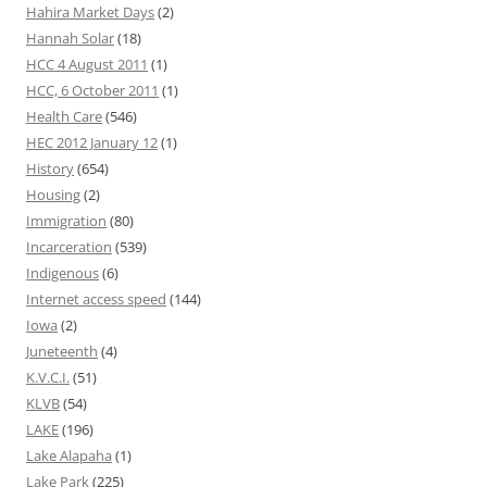
Hahira Market Days
(2)
Hannah Solar
(18)
HCC 4 August 2011
(1)
HCC, 6 October 2011
(1)
Health Care
(546)
HEC 2012 January 12
(1)
History
(654)
Housing
(2)
Immigration
(80)
Incarceration
(539)
Indigenous
(6)
Internet access speed
(144)
Iowa
(2)
Juneteenth
(4)
K.V.C.I.
(51)
KLVB
(54)
LAKE
(196)
Lake Alapaha
(1)
Lake Park
(225)