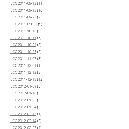
LCC 2011-09-12
(11)
LCC 2011-09-13
(10)
LCC 2011-09-23
(2)
LCC 2011-09027
(9)
LCC 2011-10-10
(2)
LCC 2011-10-11
(5)
LCC 2011-10-24
(2)
LCC 2011-10-25
(2)
LCC 2011-11-07
(8)
LCC 2011-12-01
(1)
LCC 2011-12-12
(5)
LCC 2011-12-13
(12)
LCC 2012-01-09
(5)
LCC 2012-01-10
(5)
LCC 2012-01-23
(3)
LCC 2012-01-24
(2)
LCC 2012-02-13
(1)
LCC 2012-02-14
(2)
LCC 2012-02-27
(4)