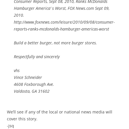
Consumer Reports, Sept 08, 2010, Ranks McDonalds
Hamburger America’ s Worst, FOX News.com Sept 09,
2010.
http://www.foxnews.com/leisure/2010/09/08/consumer-
reports-ranks-mcdonalds-hamburger-americas-worst
Build a better burger, not more burger stores.
Respectfully and sincerely
vhs
Vince Schneider
4608 Foxborough Ave.
Valdosta, GA 31602
We’ll see if any of the local or national news media will
cover this story.
-jsq