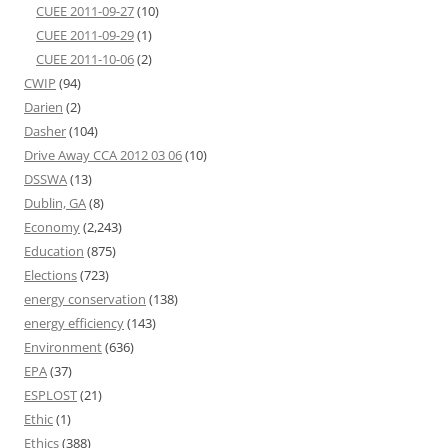
CUEE 2011-09-27
(10)
CUEE 2011-09-29
(1)
CUEE 2011-10-06
(2)
CWIP
(94)
Darien
(2)
Dasher
(104)
Drive Away CCA 2012 03 06
(10)
DSSWA
(13)
Dublin, GA
(8)
Economy
(2,243)
Education
(875)
Elections
(723)
energy conservation
(138)
energy efficiency
(143)
Environment
(636)
EPA
(37)
ESPLOST
(21)
Ethic
(1)
Ethics
(388)