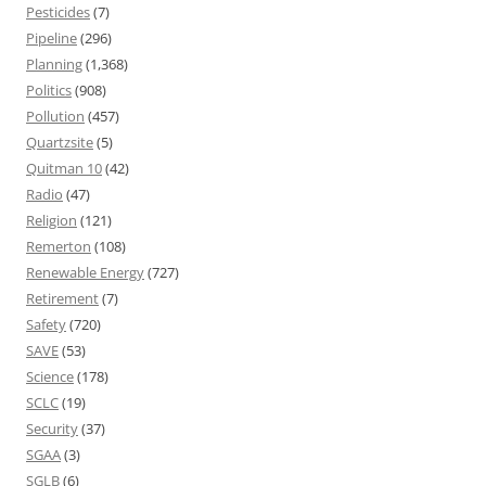
Pesticides
(7)
Pipeline
(296)
Planning
(1,368)
Politics
(908)
Pollution
(457)
Quartzsite
(5)
Quitman 10
(42)
Radio
(47)
Religion
(121)
Remerton
(108)
Renewable Energy
(727)
Retirement
(7)
Safety
(720)
SAVE
(53)
Science
(178)
SCLC
(19)
Security
(37)
SGAA
(3)
SGLB
(6)