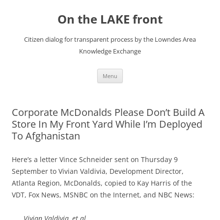
Skip
to
On the LAKE front
content
Citizen dialog for transparent process by the Lowndes Area
Knowledge Exchange
Menu
Corporate McDonalds Please Don’t Build A
Store In My Front Yard While I’m Deployed
To Afghanistan
Here’s a letter Vince Schneider sent on Thursday 9
September to Vivian Valdivia, Development Director,
Atlanta Region, McDonalds, copied to Kay Harris of the
VDT, Fox News, MSNBC on the Internet, and NBC News:
Vivian Valdivia, et al.