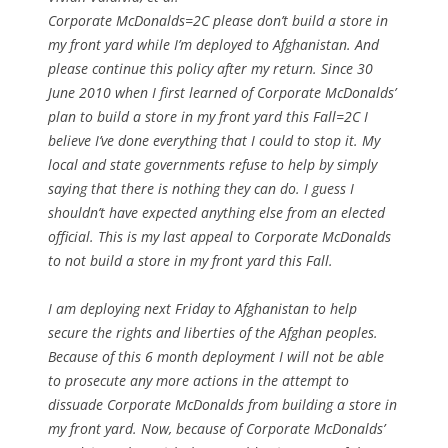
Corporate McDonalds=2C please don’t build a store in
my front yard while I’m deployed to Afghanistan. And
please continue this policy after my return. Since 30
June 2010 when I first learned of Corporate McDonalds’
plan to build a store in my front yard this Fall=2C I
believe I’ve done everything that I could to stop it. My
local and state governments refuse to help by simply
saying that there is nothing they can do. I guess I
shouldn’t have expected anything else from an elected
official. This is my last appeal to Corporate McDonalds
to not build a store in my front yard this Fall.
I am deploying next Friday to Afghanistan to help
secure the rights and liberties of the Afghan peoples.
Because of this 6 month deployment I will not be able
to prosecute any more actions in the attempt to
dissuade Corporate McDonalds from building a store in
my front yard. Now, because of Corporate McDonalds’