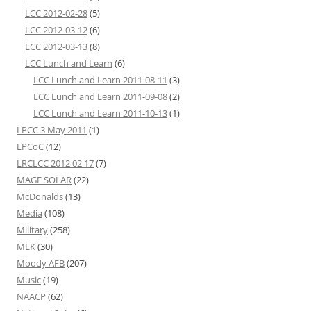
LCC 2012-02-28
(5)
LCC 2012-03-12
(6)
LCC 2012-03-13
(8)
LCC Lunch and Learn
(6)
LCC Lunch and Learn 2011-08-11
(3)
LCC Lunch and Learn 2011-09-08
(2)
LCC Lunch and Learn 2011-10-13
(1)
LPCC 3 May 2011
(1)
LPCoC
(12)
LRCLCC 2012 02 17
(7)
MAGE SOLAR
(22)
McDonalds
(13)
Media
(108)
Military
(258)
MLK
(30)
Moody AFB
(207)
Music
(19)
NAACP
(62)