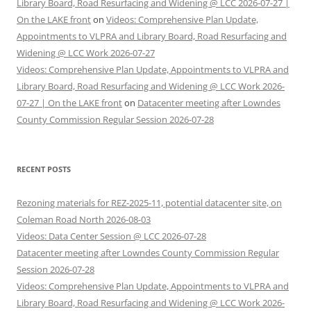
Library Board, Road Resurfacing and Widening @ LCC 2026-07-27 |
On the LAKE front
on
Videos: Comprehensive Plan Update,
Appointments to VLPRA and Library Board, Road Resurfacing and
Widening @ LCC Work 2026-07-27
Videos: Comprehensive Plan Update, Appointments to VLPRA and
Library Board, Road Resurfacing and Widening @ LCC Work 2026-
07-27 | On the LAKE front
on
Datacenter meeting after Lowndes
County Commission Regular Session 2026-07-28
RECENT POSTS
Rezoning materials for REZ-2025-11, potential datacenter site, on
Coleman Road North 2026-08-03
Videos: Data Center Session @ LCC 2026-07-28
Datacenter meeting after Lowndes County Commission Regular
Session 2026-07-28
Videos: Comprehensive Plan Update, Appointments to VLPRA and
Library Board, Road Resurfacing and Widening @ LCC Work 2026-