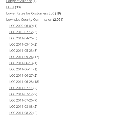
Longleaf Alliance
(1)
LOST
(30)
Lower Rates for Customers LLC
(19)
Lowndes County Commission
(2,051)
LCC 2009-06-09
(1)
LCC 2010-07-12
(5)
LCC 2011-04-26
(5)
LCC 2011-05-10
(2)
LCC 2011-05-23
(8)
LCC 2011-05-24
(17)
LCC 2011-06-13
(1)
LCC 2011-06-14
(1)
LCC 2011-06-27
(2)
LCC 2011-06-28
(18)
LCC 2011-07-11
(2)
LCC 2011-07-12
(9)
LCC 2011-07-26
(7)
LCC 2011-08-08
(2)
LCC 2011-08-22
(2)