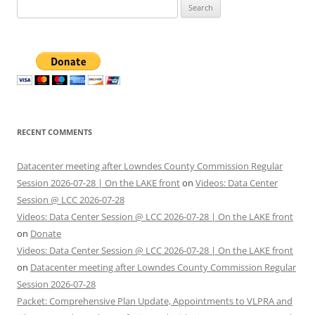
Search
for:
RECENT COMMENTS
Datacenter meeting after Lowndes County Commission Regular
Session 2026-07-28 | On the LAKE front
on
Videos: Data Center
Session @ LCC 2026-07-28
Videos: Data Center Session @ LCC 2026-07-28 | On the LAKE front
on
Donate
Videos: Data Center Session @ LCC 2026-07-28 | On the LAKE front
on
Datacenter meeting after Lowndes County Commission Regular
Session 2026-07-28
Packet: Comprehensive Plan Update, Appointments to VLPRA and