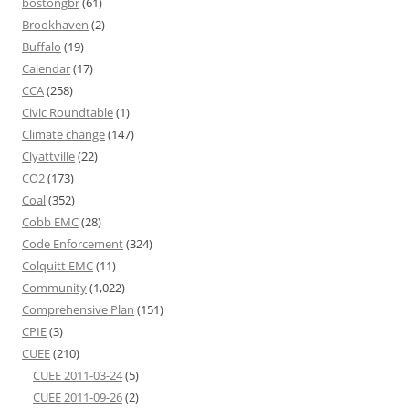
bostongbr
(61)
Brookhaven
(2)
Buffalo
(19)
Calendar
(17)
CCA
(258)
Civic Roundtable
(1)
Climate change
(147)
Clyattville
(22)
CO2
(173)
Coal
(352)
Cobb EMC
(28)
Code Enforcement
(324)
Colquitt EMC
(11)
Community
(1,022)
Comprehensive Plan
(151)
CPIE
(3)
CUEE
(210)
CUEE 2011-03-24
(5)
CUEE 2011-09-26
(2)