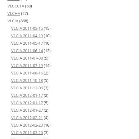
VLCCCTA
(58)
VLCHA
(27)
VLCIA
(868)
VLCIA 2011-03-15
(15)
VLCIA 2011-04-19
(10)
VLCIA 2011-05-17
(10)
VLCIA 2011-06-14
(12)
VLCIA 2011-07-08
(5)
VLCIA 2011-07-19
(14)
VLCIA 2011-08-16
(2)
VLCIA 2011-10-18
(5)
VLCIA 2011-12-06
(3)
VLCIA 2012-01-17
(2)
VLCIA 2012-01-17
(5)
VLCIA 2012-01-27
(2)
VLCIA 2012-02-21
(4)
VLCIA 2012-02-23
(10)
VLCIA 2012-03-20
(3)