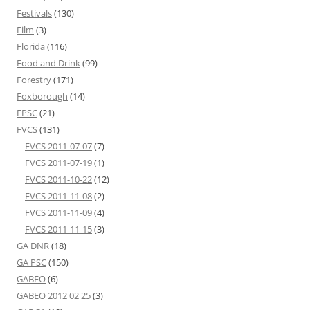
Festivals
(130)
Film
(3)
Florida
(116)
Food and Drink
(99)
Forestry
(171)
Foxborough
(14)
FPSC
(21)
FVCS
(131)
FVCS 2011-07-07
(7)
FVCS 2011-07-19
(1)
FVCS 2011-10-22
(12)
FVCS 2011-11-08
(2)
FVCS 2011-11-09
(4)
FVCS 2011-11-15
(3)
GA DNR
(18)
GA PSC
(150)
GABEO
(6)
GABEO 2012 02 25
(3)