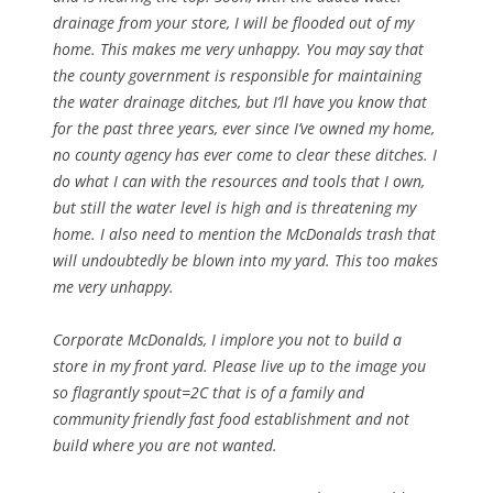
drainage from your store, I will be flooded out of my
home. This makes me very unhappy. You may say that
the county government is responsible for maintaining
the water drainage ditches, but I’ll have you know that
for the past three years, ever since I’ve owned my home,
no county agency has ever come to clear these ditches. I
do what I can with the resources and tools that I own,
but still the water level is high and is threatening my
home. I also need to mention the McDonalds trash that
will undoubtedly be blown into my yard. This too makes
me very unhappy.
Corporate McDonalds, I implore you not to build a
store in my front yard. Please live up to the image you
so flagrantly spout=2C that is of a family and
community friendly fast food establishment and not
build where you are not wanted.