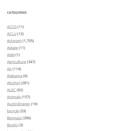
CATEGORIES
ACCG
(11)
ACLU
(12)
Activism
(1,705)
Adage
(11)
Adel
(1)
Agriculture
(347)
Air
(114)
Alabama
(6)
Alcohol
(281)
ALEC
(92)
Animals
(157)
AustinEnergy
(19)
bicycle
(33)
Biomass
(396)
Books
(3)