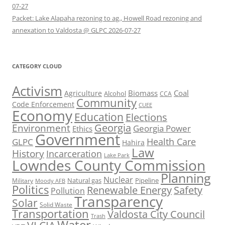
07-27
Packet: Lake Alapaha rezoning to ag., Howell Road rezoning and
annexation to Valdosta @ GLPC 2026-07-27
CATEGORY CLOUD
Activism
Biomass
Coal
Agriculture
Alcohol
CCA
Community
Code Enforcement
CUEE
Economy
Education
Elections
Georgia
Environment
Georgia Power
Ethics
Government
Health Care
GLPC
Hahira
Law
History
Incarceration
Lake Park
Lowndes County Commission
Planning
Nuclear
Natural gas
Pipeline
Military
Moody AFB
Politics
Renewable Energy
Safety
Pollution
Transparency
Solar
Solid Waste
Transportation
Valdosta City Council
Trash
Water