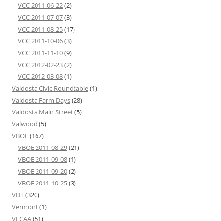
VCC 2011-06-22
(2)
VCC 2011-07-07
(3)
VCC 2011-08-25
(17)
VCC 2011-10-06
(3)
VCC 2011-11-10
(9)
VCC 2012-02-23
(2)
VCC 2012-03-08
(1)
Valdosta Civic Roundtable
(1)
Valdosta Farm Days
(28)
Valdosta Main Street
(5)
Valwood
(5)
VBOE
(167)
VBOE 2011-08-29
(21)
VBOE 2011-09-08
(1)
VBOE 2011-09-20
(2)
VBOE 2011-10-25
(3)
VDT
(320)
Vermont
(1)
VLCAA
(51)