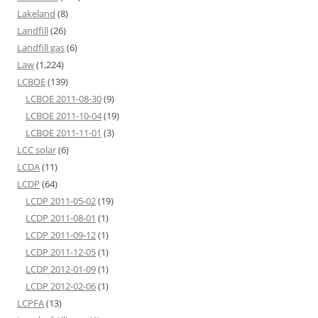
Lakeland
(8)
Landfill
(26)
Landfill gas
(6)
Law
(1,224)
LCBOE
(139)
LCBOE 2011-08-30
(9)
LCBOE 2011-10-04
(19)
LCBOE 2011-11-01
(3)
LCC solar
(6)
LCDA
(11)
LCDP
(64)
LCDP 2011-05-02
(19)
LCDP 2011-08-01
(1)
LCDP 2011-09-12
(1)
LCDP 2011-12-05
(1)
LCDP 2012-01-09
(1)
LCDP 2012-02-06
(1)
LCPFA
(13)