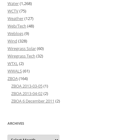
Water
(1,268)
WCTV
(75)
Weather
(127)
Web/Tech
(48)
Weblogs
(9)
Wind
(328)
Wiregrass Solar
(60)
Wiregrass Tech
(32)
WTXL
(2)
WWALS
(61)
ZBOA
(164)
ZBOA 2013-03-05
(1)
ZBOA 2013-04-02
(2)
ZBOA 6 December 2011
(2)
ARCHIVES
Archives