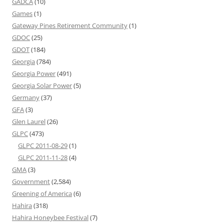
GADCA
(10)
Games
(1)
Gateway Pines Retirement Community
(1)
GDOC
(25)
GDOT
(184)
Georgia
(784)
Georgia Power
(491)
Georgia Solar Power
(5)
Germany
(37)
GFA
(3)
Glen Laurel
(26)
GLPC
(473)
GLPC 2011-08-29
(1)
GLPC 2011-11-28
(4)
GMA
(3)
Government
(2,584)
Greening of America
(6)
Hahira
(318)
Hahira Honeybee Festival
(7)