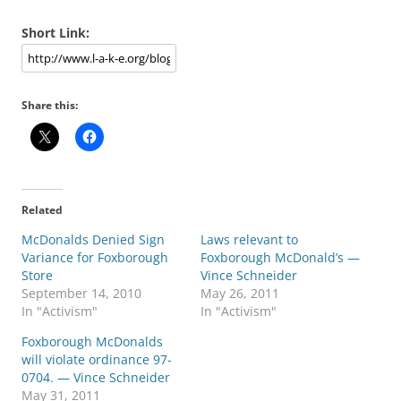
Short Link:
Share this:
Related
McDonalds Denied Sign
Laws relevant to
Variance for Foxborough
Foxborough McDonald’s —
Store
Vince Schneider
September 14, 2010
May 26, 2011
In "Activism"
In "Activism"
Foxborough McDonalds
will violate ordinance 97-
0704. — Vince Schneider
May 31, 2011