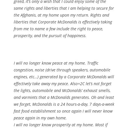
greed, it’s only a wish that I could enjoy some of the
same rights and liberties that I am helping to secure for
the Afghanis, at my home upon my return. Rights and
liberties that Corporate McDonalds is effectively taking
from me to name a few include the right to peace,
prosperity, and the pursuit of happiness.
I will no longer know peace at my home. Traffic
congestion, noise (drive through speakers, automobile
engines, etc…) generated by a Corporate McDonalds will
effectively take away my peace. Also=2C let’s not forget
the lights, automobile and McDonalds’ exhaust smells,
and varmints that a McDonalds generates. Oh and least
we forget, McDonalds is a 24 hours-a-day, 7 days-a-week
fast food establishment so once again I will never know
peace again in my own home.
I will no longer know prosperity at my home. Most if