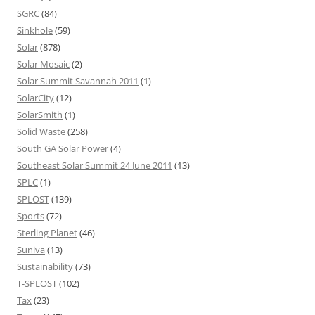
SGRC
(84)
Sinkhole
(59)
Solar
(878)
Solar Mosaic
(2)
Solar Summit Savannah 2011
(1)
SolarCity
(12)
SolarSmith
(1)
Solid Waste
(258)
South GA Solar Power
(4)
Southeast Solar Summit 24 June 2011
(13)
SPLC
(1)
SPLOST
(139)
Sports
(72)
Sterling Planet
(46)
Suniva
(13)
Sustainability
(73)
T-SPLOST
(102)
Tax
(23)