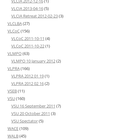
VLCIA 2012-12-16
(1)
VLCIA 2013-04-16
(5)
VLCIA Retreat 2012-02-23
(3)
VLCLBA
(27)
VLCoC
(156)
VLCoC 2011-10-11
(4)
VLCoC 2011-10-22
(1)
VLMPO
(63)
VLMPO 10 January 2012
(2)
VLPRA
(166)
VLPRA 2012 01 19
(1)
VLPRA 2012 02 16
(2)
VSEB
(11)
VSU
(160)
VSU 16 September 2011
(7)
VSU 20 October 2011
(3)
VSU Spectator
(5)
WACE
(109)
WALB
(45)