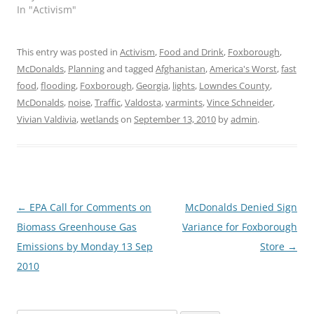
In "Activism"
This entry was posted in
Activism
,
Food and Drink
,
Foxborough
,
McDonalds
,
Planning
and tagged
Afghanistan
,
America's Worst
,
fast
food
,
flooding
,
Foxborough
,
Georgia
,
lights
,
Lowndes County
,
McDonalds
,
noise
,
Traffic
,
Valdosta
,
varmints
,
Vince Schneider
,
Vivian Valdivia
,
wetlands
on
September 13, 2010
by
admin
.
Post
←
EPA Call for Comments on
McDonalds Denied Sign
navigation
Biomass Greenhouse Gas
Variance for Foxborough
Emissions by Monday 13 Sep
Store
→
2010