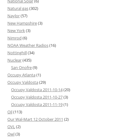
National Solar
(6)
Natural gas
(302)
Naylor
(57)
New Hampshire
(3)
New York
(3)
Nimrod
(6)
NOAA Weather Radios
(16)
Nottinghill
(34)
Nuclear
(435)
San Onofre
(9)
Occupy Atlanta
(1)
Occupy Valdosta
(29)
Occupy Valdosta 2011-10-14
(20)
Occupy Valdosta 2011-10-27
(3)
Occupy Valdosta 2011-11-19
(1)
Oil
(113)
Our Wal-Mart 12 October 2011
(2)
OVL
(2)
Owl
(3)