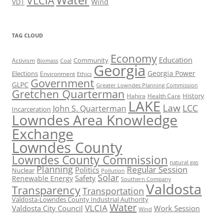
VLCIA
VDT
Wind
TAG CLOUD
Economy
Education
Activism
Community
Biomass
Coal
Georgia
Georgia Power
Elections
Environment
Ethics
Government
GLPC
Greater Lowndes Planning Commission
Gretchen Quarterman
History
Hahira
Health Care
LAKE
Law
LCC
John S. Quarterman
Incarceration
Lowndes Area Knowledge
Exchange
Lowndes County
Lowndes County Commission
natural gas
Planning
Regular Session
Politics
Nuclear
Pollution
Solar
Safety
Renewable Energy
Southern Company
Valdosta
Transparency
Transportation
Valdosta-Lowndes County Industrial Authority
Water
VLCIA
Valdosta City Council
Work Session
Wind