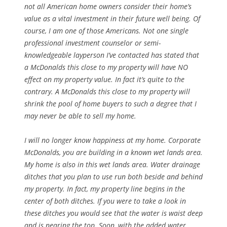
not all American home owners consider their home’s
value as a vital investment in their future well being. Of
course, I am one of those Americans. Not one single
professional investment counselor or semi-
knowledgeable layperson I’ve contacted has stated that
a McDonalds this close to my property will have NO
effect on my property value. In fact it’s quite to the
contrary. A McDonalds this close to my property will
shrink the pool of home buyers to such a degree that I
may never be able to sell my home.
I will no longer know happiness at my home. Corporate
McDonalds, you are building in a known wet lands area.
My home is also in this wet lands area. Water drainage
ditches that you plan to use run both beside and behind
my property. In fact, my property line begins in the
center of both ditches. If you were to take a look in
these ditches you would see that the water is waist deep
and is nearing the top. Soon, with the added water