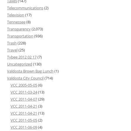
Taxes
(147)
Telecommunications
(2)
Television
(17)
Tennessee
(8)
Transparency
(2,073)
Transportation
(936)
Trash
(228)
Travel
(25)
Tybee 2012 02 17
(7)
Uncategorized
(130)
Valdosta Brown Bag Lunch
(1)
Valdosta City Council
(714)
VCC 2005-05-05
(6)
VCC 2011-03-24
(13)
VCC 2011-04-07
(29)
VCC 2011-04-21
(3)
VCC 2011-04-21
(13)
VCC 2011-05-05
(2)
VCC 2011-06-09
(4)