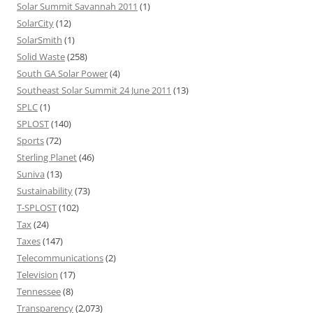
Solar Summit Savannah 2011
(1)
SolarCity
(12)
SolarSmith
(1)
Solid Waste
(258)
South GA Solar Power
(4)
Southeast Solar Summit 24 June 2011
(13)
SPLC
(1)
SPLOST
(140)
Sports
(72)
Sterling Planet
(46)
Suniva
(13)
Sustainability
(73)
T-SPLOST
(102)
Tax
(24)
Taxes
(147)
Telecommunications
(2)
Television
(17)
Tennessee
(8)
Transparency
(2,073)