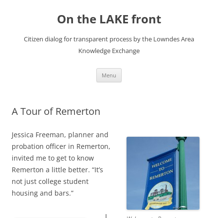
Skip
to
On the LAKE front
content
Citizen dialog for transparent process by the Lowndes Area
Knowledge Exchange
Menu
A Tour of Remerton
Jessica Freeman, planner and
probation officer in Remerton,
invited me to get to know
Remerton a little better. “It’s
not just college student
housing and bars.”
I