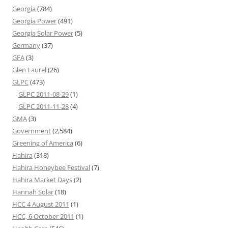
Georgia
(784)
Georgia Power
(491)
Georgia Solar Power
(5)
Germany
(37)
GFA
(3)
Glen Laurel
(26)
GLPC
(473)
GLPC 2011-08-29
(1)
GLPC 2011-11-28
(4)
GMA
(3)
Government
(2,584)
Greening of America
(6)
Hahira
(318)
Hahira Honeybee Festival
(7)
Hahira Market Days
(2)
Hannah Solar
(18)
HCC 4 August 2011
(1)
HCC, 6 October 2011
(1)