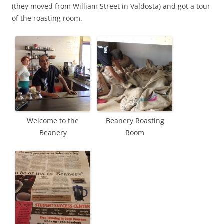
(they moved from William Street in Valdosta) and got a tour
of the roasting room.
Welcome to the
Beanery Roasting
Beanery
Room