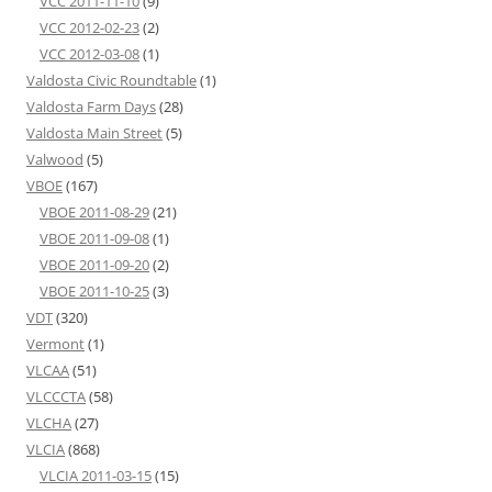
VCC 2011-11-10
(9)
VCC 2012-02-23
(2)
VCC 2012-03-08
(1)
Valdosta Civic Roundtable
(1)
Valdosta Farm Days
(28)
Valdosta Main Street
(5)
Valwood
(5)
VBOE
(167)
VBOE 2011-08-29
(21)
VBOE 2011-09-08
(1)
VBOE 2011-09-20
(2)
VBOE 2011-10-25
(3)
VDT
(320)
Vermont
(1)
VLCAA
(51)
VLCCCTA
(58)
VLCHA
(27)
VLCIA
(868)
VLCIA 2011-03-15
(15)