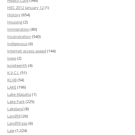
Health Care
(546)
HEC 2012 January 12
(1)
History
(654)
Housing
(2)
Immigration
(80)
Incarceration
(540)
Indigenous
(6)
Internet access speed
(144)
Iowa
(2)
Juneteenth
(4)
K.V.C.I.
(51)
KLVB
(54)
LAKE
(196)
Lake Alapaha
(1)
Lake Park
(225)
Lakeland
(8)
Landfill
(26)
Landfill gas
(6)
Law
(1,224)