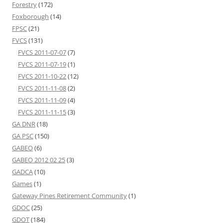
Forestry
(172)
Foxborough
(14)
FPSC
(21)
FVCS
(131)
FVCS 2011-07-07
(7)
FVCS 2011-07-19
(1)
FVCS 2011-10-22
(12)
FVCS 2011-11-08
(2)
FVCS 2011-11-09
(4)
FVCS 2011-11-15
(3)
GA DNR
(18)
GA PSC
(150)
GABEO
(6)
GABEO 2012 02 25
(3)
GADCA
(10)
Games
(1)
Gateway Pines Retirement Community
(1)
GDOC
(25)
GDOT
(184)