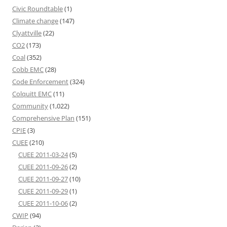
Civic Roundtable
(1)
Climate change
(147)
Clyattville
(22)
CO2
(173)
Coal
(352)
Cobb EMC
(28)
Code Enforcement
(324)
Colquitt EMC
(11)
Community
(1,022)
Comprehensive Plan
(151)
CPIE
(3)
CUEE
(210)
CUEE 2011-03-24
(5)
CUEE 2011-09-26
(2)
CUEE 2011-09-27
(10)
CUEE 2011-09-29
(1)
CUEE 2011-10-06
(2)
CWIP
(94)