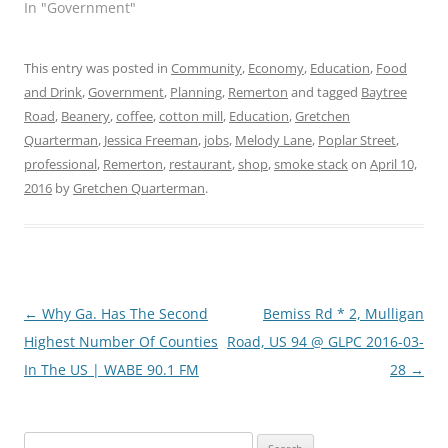
In "Government"
This entry was posted in
Community
,
Economy
,
Education
,
Food
and Drink
,
Government
,
Planning
,
Remerton
and tagged
Baytree
Road
,
Beanery
,
coffee
,
cotton mill
,
Education
,
Gretchen
Quarterman
,
Jessica Freeman
,
jobs
,
Melody Lane
,
Poplar Street
,
professional
,
Remerton
,
restaurant
,
shop
,
smoke stack
on
April 10,
2016
by
Gretchen Quarterman
.
Post
←
Why Ga. Has The Second
Bemiss Rd * 2, Mulligan
navigation
Highest Number Of Counties
Road, US 94 @ GLPC 2016-03-
In The US | WABE 90.1 FM
28
→
Search