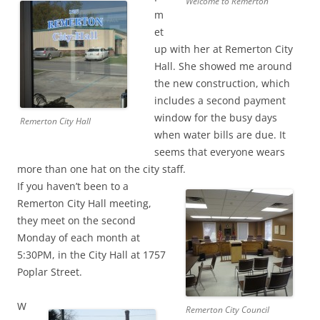
Welcome to Remerton
m
et
up with her at Remerton City
Hall. She showed me around
the new construction, which
includes a second payment
window for the busy days
Remerton City Hall
when water bills are due. It
seems that everyone wears
more than one hat on the city staff.
If you haven’t been
to a
Remerton City Hall meeting,
they meet on the second
Monday of each month at
5:30PM, in the City Hall at 1757
Poplar Street.
W
Remerton City Council