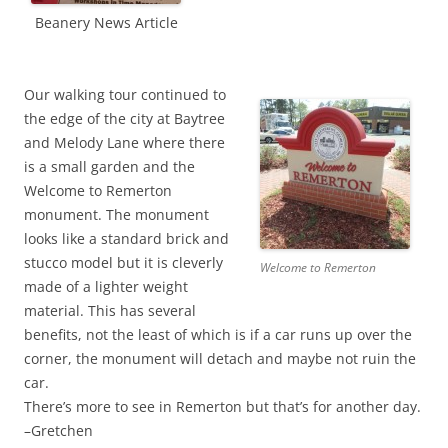
Beanery News Article
Our walking tour continued to
the edge of the city at Baytree
and Melody Lane where there
is a small garden and the
Welcome to Remerton
monument. The monument
looks like a standard brick and
stucco model but it is cleverly
Welcome to Remerton
made of a lighter weight
material. This has several
benefits, not the least of which is if a car runs up over the
corner, the monument will detach and maybe not ruin the
car.
There’s more to see in Remerton but that’s for another day.
–Gretchen