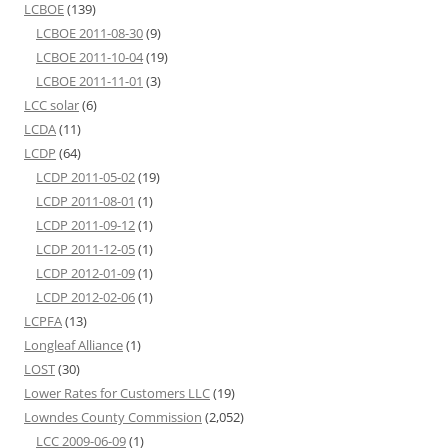
LCBOE
(139)
LCBOE 2011-08-30
(9)
LCBOE 2011-10-04
(19)
LCBOE 2011-11-01
(3)
LCC solar
(6)
LCDA
(11)
LCDP
(64)
LCDP 2011-05-02
(19)
LCDP 2011-08-01
(1)
LCDP 2011-09-12
(1)
LCDP 2011-12-05
(1)
LCDP 2012-01-09
(1)
LCDP 2012-02-06
(1)
LCPFA
(13)
Longleaf Alliance
(1)
LOST
(30)
Lower Rates for Customers LLC
(19)
Lowndes County Commission
(2,052)
LCC 2009-06-09
(1)