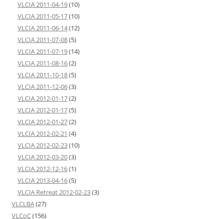
VLCIA 2011-04-19
(10)
VLCIA 2011-05-17
(10)
VLCIA 2011-06-14
(12)
VLCIA 2011-07-08
(5)
VLCIA 2011-07-19
(14)
VLCIA 2011-08-16
(2)
VLCIA 2011-10-18
(5)
VLCIA 2011-12-06
(3)
VLCIA 2012-01-17
(2)
VLCIA 2012-01-17
(5)
VLCIA 2012-01-27
(2)
VLCIA 2012-02-21
(4)
VLCIA 2012-02-23
(10)
VLCIA 2012-03-20
(3)
VLCIA 2012-12-16
(1)
VLCIA 2013-04-16
(5)
VLCIA Retreat 2012-02-23
(3)
VLCLBA
(27)
VLCoC
(156)