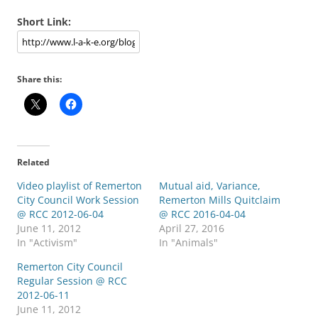
Short Link:
Share this:
Related
Video playlist of Remerton
Mutual aid, Variance,
City Council Work Session
Remerton Mills Quitclaim
@ RCC 2012-06-04
@ RCC 2016-04-04
June 11, 2012
April 27, 2016
In "Activism"
In "Animals"
Remerton City Council
Regular Session @ RCC
2012-06-11
June 11, 2012