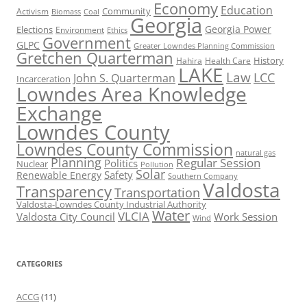
Economy
Education
Activism
Community
Biomass
Coal
Georgia
Georgia Power
Elections
Environment
Ethics
Government
GLPC
Greater Lowndes Planning Commission
Gretchen Quarterman
History
Hahira
Health Care
LAKE
Law
LCC
John S. Quarterman
Incarceration
Lowndes Area Knowledge
Exchange
Lowndes County
Lowndes County Commission
natural gas
Planning
Regular Session
Politics
Nuclear
Pollution
Solar
Safety
Renewable Energy
Southern Company
Valdosta
Transparency
Transportation
Valdosta-Lowndes County Industrial Authority
Water
VLCIA
Valdosta City Council
Work Session
Wind
CATEGORIES
ACCG
(11)