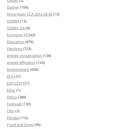
Darien
(2)
Dasher
(104)
Drive Away CCA 2012 03 06
(10)
DSSWA
(13)
Dublin, GA
(8)
Economy
(2,243)
Education
(876)
Elections
(723)
energy conservation
(138)
energy efficiency
(143)
Environment
(636)
EPA
(37)
ESPLOST
(21)
Ethic
(1)
Ethics
(388)
Festivals
(130)
Film
(3)
Florida
(116)
Food and Drink
(99)