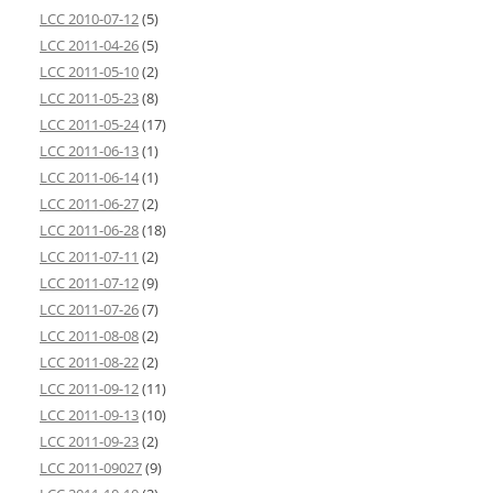
LCC 2010-07-12
(5)
LCC 2011-04-26
(5)
LCC 2011-05-10
(2)
LCC 2011-05-23
(8)
LCC 2011-05-24
(17)
LCC 2011-06-13
(1)
LCC 2011-06-14
(1)
LCC 2011-06-27
(2)
LCC 2011-06-28
(18)
LCC 2011-07-11
(2)
LCC 2011-07-12
(9)
LCC 2011-07-26
(7)
LCC 2011-08-08
(2)
LCC 2011-08-22
(2)
LCC 2011-09-12
(11)
LCC 2011-09-13
(10)
LCC 2011-09-23
(2)
LCC 2011-09027
(9)