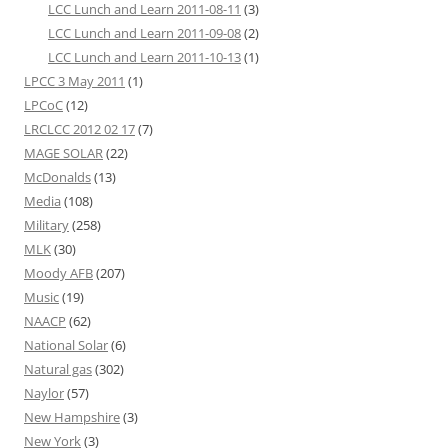
LCC Lunch and Learn 2011-08-11
(3)
LCC Lunch and Learn 2011-09-08
(2)
LCC Lunch and Learn 2011-10-13
(1)
LPCC 3 May 2011
(1)
LPCoC
(12)
LRCLCC 2012 02 17
(7)
MAGE SOLAR
(22)
McDonalds
(13)
Media
(108)
Military
(258)
MLK
(30)
Moody AFB
(207)
Music
(19)
NAACP
(62)
National Solar
(6)
Natural gas
(302)
Naylor
(57)
New Hampshire
(3)
New York
(3)