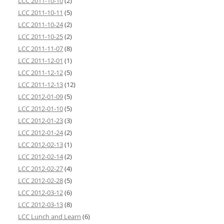
LCC 2011-10-10
(2)
LCC 2011-10-11
(5)
LCC 2011-10-24
(2)
LCC 2011-10-25
(2)
LCC 2011-11-07
(8)
LCC 2011-12-01
(1)
LCC 2011-12-12
(5)
LCC 2011-12-13
(12)
LCC 2012-01-09
(5)
LCC 2012-01-10
(5)
LCC 2012-01-23
(3)
LCC 2012-01-24
(2)
LCC 2012-02-13
(1)
LCC 2012-02-14
(2)
LCC 2012-02-27
(4)
LCC 2012-02-28
(5)
LCC 2012-03-12
(6)
LCC 2012-03-13
(8)
LCC Lunch and Learn
(6)