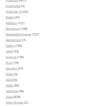
Pollution
(457)
Quartzsite
(5)
Quitman 10
(42)
Radio
(47)
Religion
(121)
Remerton
(108)
Renewable Energy
(727)
Retirement
(7)
Safety
(720)
SAVE
(53)
Science
(178)
SCLC
(19)
Security
(37)
SGAA
(3)
SGLB
(6)
SGRC
(84)
Sinkhole
(59)
Solar
(878)
Solar Mosaic
(2)