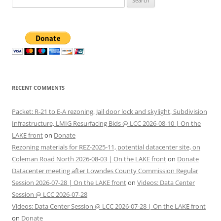
for:
RECENT COMMENTS
Packet: R-21 to E-A rezoning, Jail door lock and skylight, Subdivision
Infrastructure, LMIG Resurfacing Bids @ LCC 2026-08-10 | On the
LAKE front
on
Donate
Rezoning materials for REZ-2025-11, potential datacenter site, on
Coleman Road North 2026-08-03 | On the LAKE front
on
Donate
Datacenter meeting after Lowndes County Commission Regular
Session 2026-07-28 | On the LAKE front
on
Videos: Data Center
Session @ LCC 2026-07-28
Videos: Data Center Session @ LCC 2026-07-28 | On the LAKE front
on
Donate