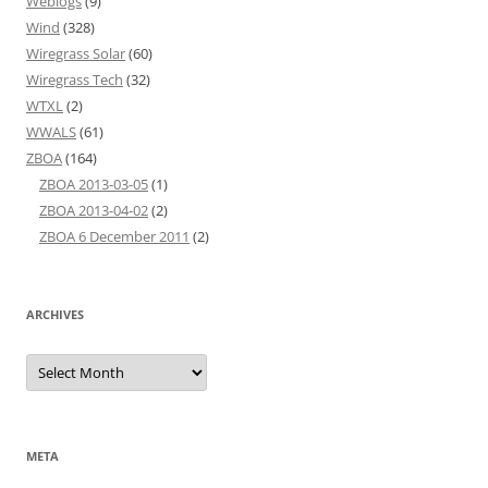
Weblogs
(9)
Wind
(328)
Wiregrass Solar
(60)
Wiregrass Tech
(32)
WTXL
(2)
WWALS
(61)
ZBOA
(164)
ZBOA 2013-03-05
(1)
ZBOA 2013-04-02
(2)
ZBOA 6 December 2011
(2)
ARCHIVES
Archives
META