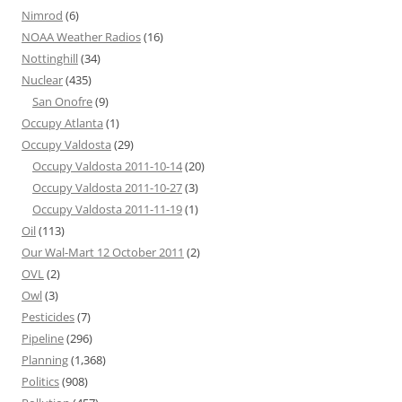
Nimrod
(6)
NOAA Weather Radios
(16)
Nottinghill
(34)
Nuclear
(435)
San Onofre
(9)
Occupy Atlanta
(1)
Occupy Valdosta
(29)
Occupy Valdosta 2011-10-14
(20)
Occupy Valdosta 2011-10-27
(3)
Occupy Valdosta 2011-11-19
(1)
Oil
(113)
Our Wal-Mart 12 October 2011
(2)
OVL
(2)
Owl
(3)
Pesticides
(7)
Pipeline
(296)
Planning
(1,368)
Politics
(908)