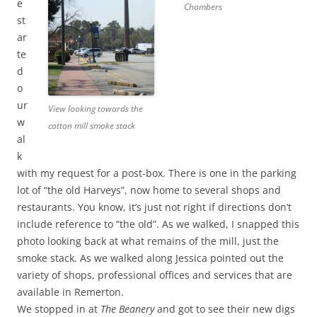
e
Chambers
st
ar
te
d
o
ur
View looking towards the
w
cotton mill smoke stack
al
k
with my request for a post-box. There is one in the parking
lot of “the old Harveys”, now home to several shops and
restaurants. You know, it’s just not right if directions don’t
include reference to “the old”. As we walked, I snapped this
photo looking back at what remains of the mill, just the
smoke stack. As we walked along Jessica pointed out the
variety of shops, professional offices and services that are
available in Remerton.
We stopped in at
The Beanery
and got to see their new digs