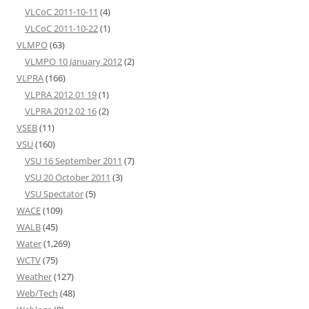
VLCoC 2011-10-11
(4)
VLCoC 2011-10-22
(1)
VLMPO
(63)
VLMPO 10 January 2012
(2)
VLPRA
(166)
VLPRA 2012 01 19
(1)
VLPRA 2012 02 16
(2)
VSEB
(11)
VSU
(160)
VSU 16 September 2011
(7)
VSU 20 October 2011
(3)
VSU Spectator
(5)
WACE
(109)
WALB
(45)
Water
(1,269)
WCTV
(75)
Weather
(127)
Web/Tech
(48)