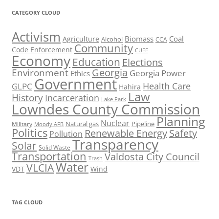
CATEGORY CLOUD
Activism
Biomass
Coal
Agriculture
Alcohol
CCA
Community
Code Enforcement
CUEE
Economy
Education
Elections
Georgia
Environment
Georgia Power
Ethics
Government
Health Care
GLPC
Hahira
Law
History
Incarceration
Lake Park
Lowndes County Commission
Planning
Nuclear
Natural gas
Pipeline
Military
Moody AFB
Politics
Renewable Energy
Safety
Pollution
Transparency
Solar
Solid Waste
Transportation
Valdosta City Council
Trash
Water
VLCIA
VDT
Wind
TAG CLOUD