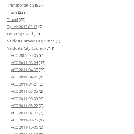
Transportation
(937)
Trash
(228)
Travel
(25)
Tybee 2012 02 17
(7)
Uncategorized
(130)
Valdosta Brown Bag Lunch
(1)
Valdosta City Council
(714)
VCC 2005-05-05
(6)
VCC 2011-03-24
(13)
VCC 2011-04-07
(29)
VCC 2011-04-21
(13)
VCC 2011-04-21
(3)
VCC 2011-05-05
(2)
VCC 2011-06-09
(4)
VCC 2011-06-22
(2)
VCC 2011-07-07
(3)
VCC 2011-08-25
(17)
VCC 2011-10-06
(3)