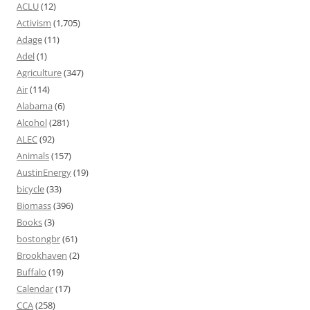
ACLU
(12)
Activism
(1,705)
Adage
(11)
Adel
(1)
Agriculture
(347)
Air
(114)
Alabama
(6)
Alcohol
(281)
ALEC
(92)
Animals
(157)
AustinEnergy
(19)
bicycle
(33)
Biomass
(396)
Books
(3)
bostongbr
(61)
Brookhaven
(2)
Buffalo
(19)
Calendar
(17)
CCA
(258)