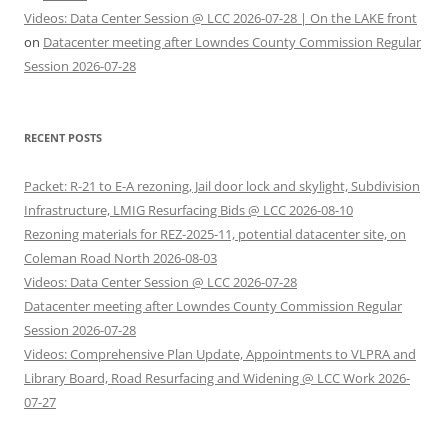
Videos: Data Center Session @ LCC 2026-07-28 | On the LAKE front
on
Datacenter meeting after Lowndes County Commission Regular
Session 2026-07-28
RECENT POSTS
Packet: R-21 to E-A rezoning, Jail door lock and skylight, Subdivision
Infrastructure, LMIG Resurfacing Bids @ LCC 2026-08-10
Rezoning materials for REZ-2025-11, potential datacenter site, on
Coleman Road North 2026-08-03
Videos: Data Center Session @ LCC 2026-07-28
Datacenter meeting after Lowndes County Commission Regular
Session 2026-07-28
Videos: Comprehensive Plan Update, Appointments to VLPRA and
Library Board, Road Resurfacing and Widening @ LCC Work 2026-
07-27