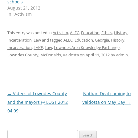
schools
August 21, 2012
In "Activism"
This entry was posted in
Activism
,
ALEC
,
Education
,
Ethics
,
History
,
Incarceration
,
Law
and tagged
ALEC
,
Education
,
Georgia
,
History
,
Incarceration
,
LAKE
,
Law
,
Lowndes Area Knowledge Exchange
,
Lowndes County
,
McDonalds
,
Valdosta
on
April 11, 2012
by
admin
.
Post
←
Videos of Lowndes County
Nathan Deal coming to
navigation
and the mayors @ LOST 2012
Valdosta on May Day
→
04 09
Search