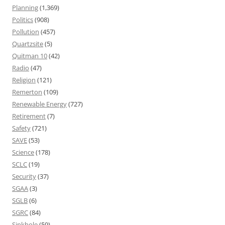
Planning
(1,369)
Politics
(908)
Pollution
(457)
Quartzsite
(5)
Quitman 10
(42)
Radio
(47)
Religion
(121)
Remerton
(109)
Renewable Energy
(727)
Retirement
(7)
Safety
(721)
SAVE
(53)
Science
(178)
SCLC
(19)
Security
(37)
SGAA
(3)
SGLB
(6)
SGRC
(84)
Sinkhole
(59)