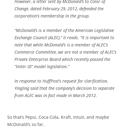
However, a letter sent by McDonald’s to Color of
Change, dated February 29, 2012, defended the
corporation’s membership in the group.
“McDonald’s is a member of the American Legislative
Exchange Council (ALEC),” it reads. “It is important to
note that while McDonald’s is a member of ALEC’s
Commerce Committee, we are not a member of ALEC’s
Private Enterprise Board which recently passed the
“Voter ID” model legislation.”
In response to HuffPost’s request for clarification,
Yingling said that the company’s decision to separate
from ALEC was in fact made in March 2012.
So that’s Pepsi, Coca-Cola, Kraft, Intuit, and maybe
McDonald’s so far.