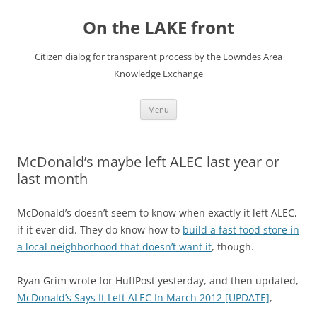
Skip
to
On the LAKE front
content
Citizen dialog for transparent process by the Lowndes Area
Knowledge Exchange
Menu
McDonald’s maybe left ALEC last year or
last month
McDonald’s doesn’t seem to know when exactly it left ALEC,
if it ever did. They do know how to
build a fast food store in
a local neighborhood that doesn’t want it
, though.
Ryan Grim wrote for HuffPost yesterday, and then updated,
McDonald’s Says It Left ALEC In March 2012 [UPDATE]
,