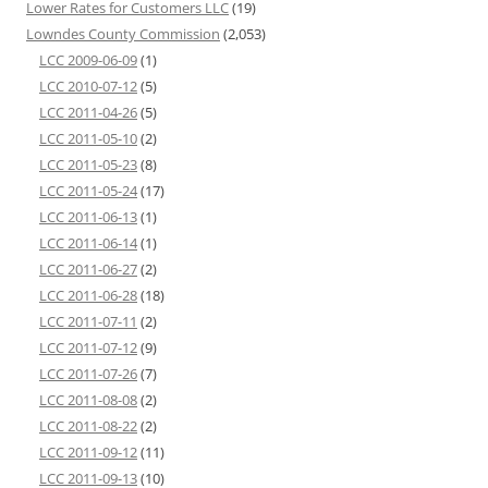
Lower Rates for Customers LLC
(19)
Lowndes County Commission
(2,053)
LCC 2009-06-09
(1)
LCC 2010-07-12
(5)
LCC 2011-04-26
(5)
LCC 2011-05-10
(2)
LCC 2011-05-23
(8)
LCC 2011-05-24
(17)
LCC 2011-06-13
(1)
LCC 2011-06-14
(1)
LCC 2011-06-27
(2)
LCC 2011-06-28
(18)
LCC 2011-07-11
(2)
LCC 2011-07-12
(9)
LCC 2011-07-26
(7)
LCC 2011-08-08
(2)
LCC 2011-08-22
(2)
LCC 2011-09-12
(11)
LCC 2011-09-13
(10)