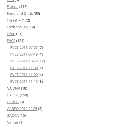
Florida
(116)
Food and Drink
(99)
Forestry
(172)
Foxborough
(14)
FPSC
(21)
FVCS
(131)
FVCS 2011-07-07
(7)
FVCS 2011-07-19
(1)
FVCS 2011-10-22
(12)
FVCS 2011-11-08
(2)
FVCS 2011-11-09
(4)
FVCS 2011-11-15
(3)
GA DNR
(18)
GA PSC
(150)
GABEO
(6)
GABEO 2012 02 25
(3)
GADCA
(10)
Games
(1)