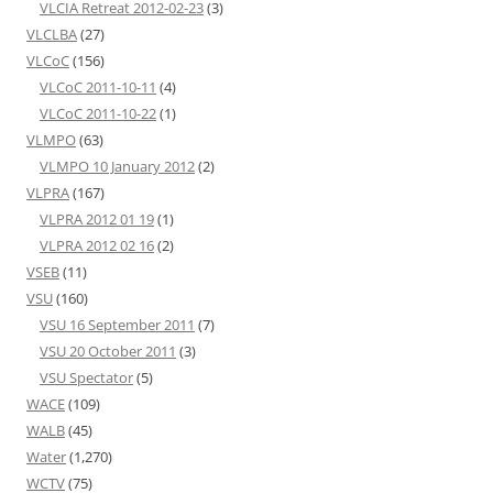
VLCIA Retreat 2012-02-23
(3)
VLCLBA
(27)
VLCoC
(156)
VLCoC 2011-10-11
(4)
VLCoC 2011-10-22
(1)
VLMPO
(63)
VLMPO 10 January 2012
(2)
VLPRA
(167)
VLPRA 2012 01 19
(1)
VLPRA 2012 02 16
(2)
VSEB
(11)
VSU
(160)
VSU 16 September 2011
(7)
VSU 20 October 2011
(3)
VSU Spectator
(5)
WACE
(109)
WALB
(45)
Water
(1,270)
WCTV
(75)