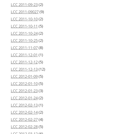
LCC 2011-09-23
(2)
LCC 2011-09027
(9)
LCC 2011-10-10
(2)
LCC 2011-10-11
(5)
LCC 2011-10-24
(2)
LCC 2011-10-25
(2)
LCC 2011-11-07
(8)
LCC 2011-12-01
(1)
LCC 2011-12-12
(5)
LCC 2011-12-13
(12)
LCC 2012-01-09
(5)
LCC 2012-01-10
(5)
LCC 2012-01-23
(3)
LCC 2012-01-24
(2)
LCC 2012-02-13
(1)
LCC 2012-02-14
(2)
LCC 2012-02-27
(4)
LCC 2012-02-28
(5)
LCC 2012-03-12
(6)