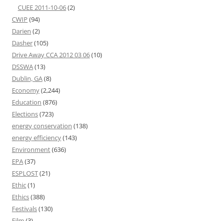
CUEE 2011-10-06
(2)
CWIP
(94)
Darien
(2)
Dasher
(105)
Drive Away CCA 2012 03 06
(10)
DSSWA
(13)
Dublin, GA
(8)
Economy
(2,244)
Education
(876)
Elections
(723)
energy conservation
(138)
energy efficiency
(143)
Environment
(636)
EPA
(37)
ESPLOST
(21)
Ethic
(1)
Ethics
(388)
Festivals
(130)
Film
(3)