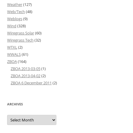
Weather
(127)
Web/Tech
(48)
Weblogs
(9)
Wind
(328)
Wiregrass Solar
(60)
Wiregrass Tech
(32)
WTXL
(2)
WWALS
(61)
ZBOA
(164)
ZBOA 2013-03-05
(1)
ZBOA 2013-04-02
(2)
ZBOA 6 December 2011
(2)
ARCHIVES
Archives