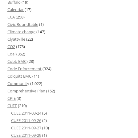
Buffalo
(19)
Calendar
(17)
CCA
(258)
Civic Roundtable
(1)
Climate change
(147)
Clyattville
(22)
CO2
(173)
Coal
(352)
Cobb EMC
(28)
Code Enforcement
(324)
Colquitt EMC
(11)
Community
(1,022)
Comprehensive Plan
(152)
CPIE
(3)
CUEE
(210)
CUEE 2011-03-24
(5)
CUEE 2011-09-26
(2)
CUEE 2011-09-27
(10)
CUEE 2011-09-29
(1)