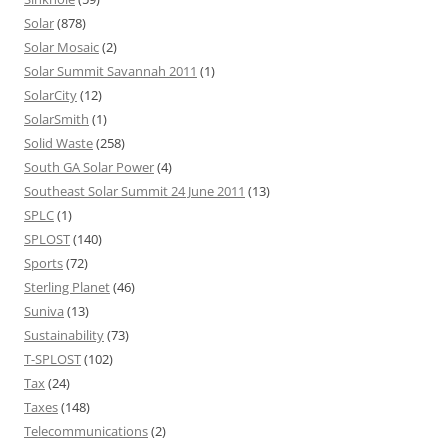
Solar
(878)
Solar Mosaic
(2)
Solar Summit Savannah 2011
(1)
SolarCity
(12)
SolarSmith
(1)
Solid Waste
(258)
South GA Solar Power
(4)
Southeast Solar Summit 24 June 2011
(13)
SPLC
(1)
SPLOST
(140)
Sports
(72)
Sterling Planet
(46)
Suniva
(13)
Sustainability
(73)
T-SPLOST
(102)
Tax
(24)
Taxes
(148)
Telecommunications
(2)