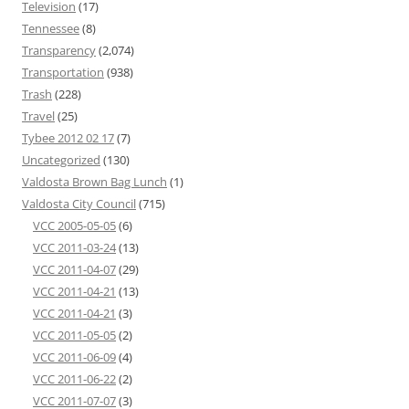
Television
(17)
Tennessee
(8)
Transparency
(2,074)
Transportation
(938)
Trash
(228)
Travel
(25)
Tybee 2012 02 17
(7)
Uncategorized
(130)
Valdosta Brown Bag Lunch
(1)
Valdosta City Council
(715)
VCC 2005-05-05
(6)
VCC 2011-03-24
(13)
VCC 2011-04-07
(29)
VCC 2011-04-21
(13)
VCC 2011-04-21
(3)
VCC 2011-05-05
(2)
VCC 2011-06-09
(4)
VCC 2011-06-22
(2)
VCC 2011-07-07
(3)