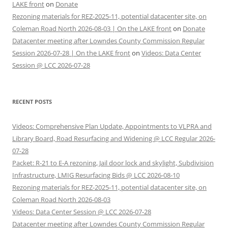
LAKE front
on
Donate
Rezoning materials for REZ-2025-11, potential datacenter site, on
Coleman Road North 2026-08-03 | On the LAKE front
on
Donate
Datacenter meeting after Lowndes County Commission Regular
Session 2026-07-28 | On the LAKE front
on
Videos: Data Center
Session @ LCC 2026-07-28
RECENT POSTS
Videos: Comprehensive Plan Update, Appointments to VLPRA and
Library Board, Road Resurfacing and Widening @ LCC Regular 2026-
07-28
Packet: R-21 to E-A rezoning, Jail door lock and skylight, Subdivision
Infrastructure, LMIG Resurfacing Bids @ LCC 2026-08-10
Rezoning materials for REZ-2025-11, potential datacenter site, on
Coleman Road North 2026-08-03
Videos: Data Center Session @ LCC 2026-07-28
Datacenter meeting after Lowndes County Commission Regular