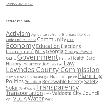
Session 2026-07-28
CATEGORY CLOUD
Activism
Biomass
Coal
Agriculture
Alcohol
CCA
Community
Code Enforcement
CUEE
Economy
Education
Elections
Georgia
Environment
Georgia Power
Ethics
Government
Health Care
GLPC
Hahira
Law
History
Incarceration
Lake Park
Lowndes County Commission
Planning
Nuclear
Natural gas
Pipeline
Military
Moody AFB
Politics
Renewable Energy
Safety
Pollution
Transparency
Solar
Solid Waste
Transportation
Valdosta City Council
Trash
Water
VLCIA
VDT
Wind