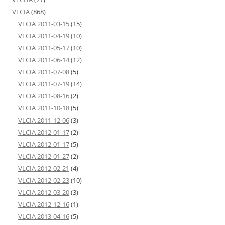
VLCIA
(868)
VLCIA 2011-03-15
(15)
VLCIA 2011-04-19
(10)
VLCIA 2011-05-17
(10)
VLCIA 2011-06-14
(12)
VLCIA 2011-07-08
(5)
VLCIA 2011-07-19
(14)
VLCIA 2011-08-16
(2)
VLCIA 2011-10-18
(5)
VLCIA 2011-12-06
(3)
VLCIA 2012-01-17
(2)
VLCIA 2012-01-17
(5)
VLCIA 2012-01-27
(2)
VLCIA 2012-02-21
(4)
VLCIA 2012-02-23
(10)
VLCIA 2012-03-20
(3)
VLCIA 2012-12-16
(1)
VLCIA 2013-04-16
(5)