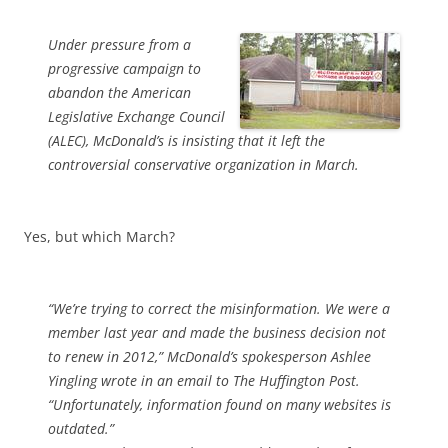
Under pressure from a
progressive campaign to
abandon the American
Legislative Exchange Council
(ALEC), McDonald’s is insisting that it left the
controversial conservative organization in March.
Yes, but which March?
“We’re trying to correct the misinformation. We were a
member last year and made the business decision not
to renew in 2012,” McDonald’s spokesperson Ashlee
Yingling wrote in an email to The Huffington Post.
“Unfortunately, information found on many websites is
outdated.”