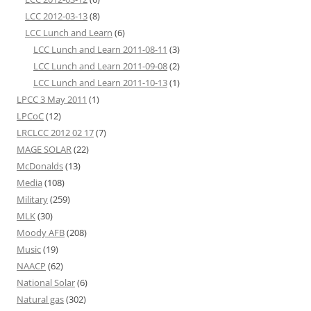
LCC 2012-03-13
(8)
LCC Lunch and Learn
(6)
LCC Lunch and Learn 2011-08-11
(3)
LCC Lunch and Learn 2011-09-08
(2)
LCC Lunch and Learn 2011-10-13
(1)
LPCC 3 May 2011
(1)
LPCoC
(12)
LRCLCC 2012 02 17
(7)
MAGE SOLAR
(22)
McDonalds
(13)
Media
(108)
Military
(259)
MLK
(30)
Moody AFB
(208)
Music
(19)
NAACP
(62)
National Solar
(6)
Natural gas
(302)