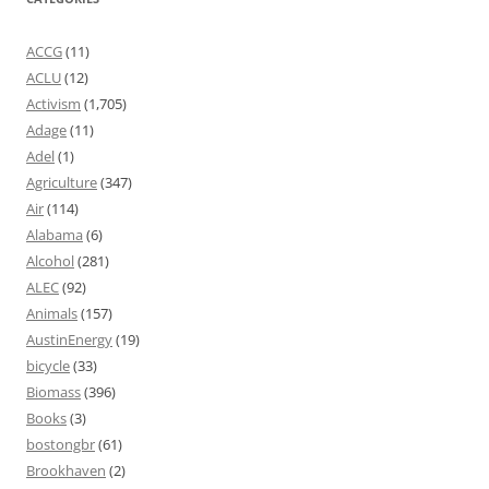
ACCG
(11)
ACLU
(12)
Activism
(1,705)
Adage
(11)
Adel
(1)
Agriculture
(347)
Air
(114)
Alabama
(6)
Alcohol
(281)
ALEC
(92)
Animals
(157)
AustinEnergy
(19)
bicycle
(33)
Biomass
(396)
Books
(3)
bostongbr
(61)
Brookhaven
(2)