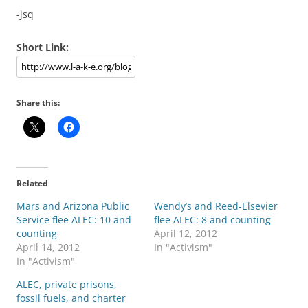
-jsq
Short Link:
Share this:
Related
Mars and Arizona Public
Wendy’s and Reed-Elsevier
Service flee ALEC: 10 and
flee ALEC: 8 and counting
counting
April 12, 2012
April 14, 2012
In "Activism"
In "Activism"
ALEC, private prisons,
fossil fuels, and charter