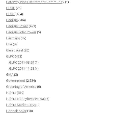
Gateway Pines Retirement Community
(1)
GDOC
(25)
GDOT
(184)
Georgia
(784)
Georgia Power
(491)
Georgia Solar Power
(5)
Germany
(37)
GFA
(3)
Glen Laurel
(26)
GLPC
(473)
GLPC 2011-08-29
(1)
GLPC 2011-11-28
(4)
GMA
(3)
Government
(2,584)
Greening of America
(6)
Hahira
(319)
Hahira Honeybee Festival
(7)
Hahira Market Days
(2)
Hannah Solar
(18)