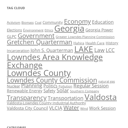
TAG CLOUD
Economy
Education
Activism
Community
Biomass
Coal
Georgia
Georgia Power
Elections
Environment
Ethics
Government
GLPC
Greater Lowndes Planning Commission
Gretchen Quarterman
History
Hahira
Health Care
LAKE
Law
LCC
John S. Quarterman
Incarceration
Lowndes Area Knowledge
Exchange
Lowndes County
Lowndes County Commission
natural gas
Planning
Regular Session
Politics
Nuclear
Pollution
Solar
Safety
Renewable Energy
Southern Company
Valdosta
Transparency
Transportation
Valdosta-Lowndes County Industrial Authority
Water
VLCIA
Valdosta City Council
Work Session
Wind
CATEGORIES