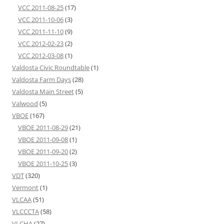
VCC 2011-08-25
(17)
VCC 2011-10-06
(3)
VCC 2011-11-10
(9)
VCC 2012-02-23
(2)
VCC 2012-03-08
(1)
Valdosta Civic Roundtable
(1)
Valdosta Farm Days
(28)
Valdosta Main Street
(5)
Valwood
(5)
VBOE
(167)
VBOE 2011-08-29
(21)
VBOE 2011-09-08
(1)
VBOE 2011-09-20
(2)
VBOE 2011-10-25
(3)
VDT
(320)
Vermont
(1)
VLCAA
(51)
VLCCCTA
(58)
VLCHA
(27)