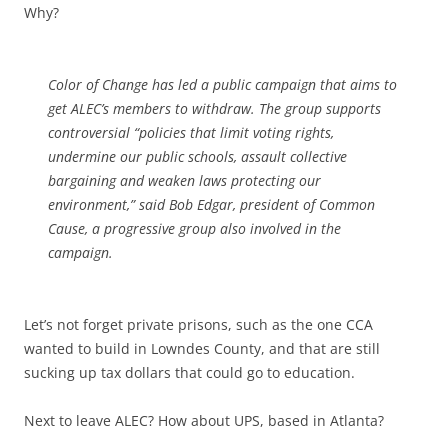
Why?
Color of Change has led a public campaign that aims to
get ALEC’s members to withdraw. The group supports
controversial “policies that limit voting rights,
undermine our public schools, assault collective
bargaining and weaken laws protecting our
environment,” said Bob Edgar, president of Common
Cause, a progressive group also involved in the
campaign.
Let’s not forget private prisons, such as the one CCA
wanted to build in Lowndes County, and that are still
sucking up tax dollars that could go to education.
Next to leave ALEC? How about UPS, based in Atlanta?