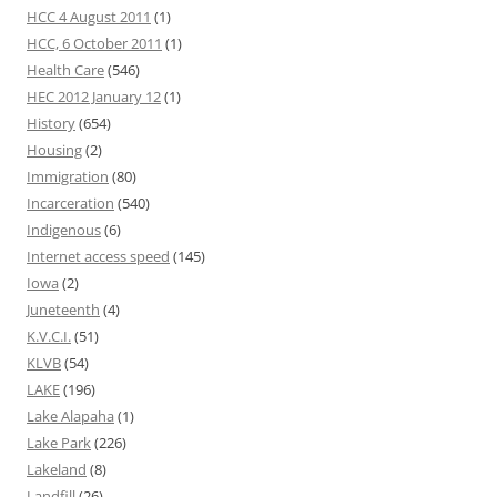
HCC 4 August 2011
(1)
HCC, 6 October 2011
(1)
Health Care
(546)
HEC 2012 January 12
(1)
History
(654)
Housing
(2)
Immigration
(80)
Incarceration
(540)
Indigenous
(6)
Internet access speed
(145)
Iowa
(2)
Juneteenth
(4)
K.V.C.I.
(51)
KLVB
(54)
LAKE
(196)
Lake Alapaha
(1)
Lake Park
(226)
Lakeland
(8)
Landfill
(26)