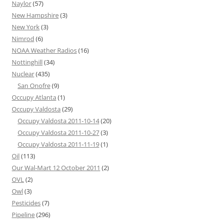
Naylor
(57)
New Hampshire
(3)
New York
(3)
Nimrod
(6)
NOAA Weather Radios
(16)
Nottinghill
(34)
Nuclear
(435)
San Onofre
(9)
Occupy Atlanta
(1)
Occupy Valdosta
(29)
Occupy Valdosta 2011-10-14
(20)
Occupy Valdosta 2011-10-27
(3)
Occupy Valdosta 2011-11-19
(1)
Oil
(113)
Our Wal-Mart 12 October 2011
(2)
OVL
(2)
Owl
(3)
Pesticides
(7)
Pipeline
(296)