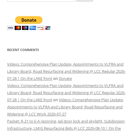
for:
RECENT COMMENTS
Videos: Comprehensive Plan Update, Appointments to VLPRA and
Library Board, Road Resurfacing and Widening @ LCC Regular 2026-
07-28 | On the LAKE front
on
Donate
Videos: Comprehensive Plan Update, Appointments to VLPRA and
Library Board, Road Resurfacing and Widening @ LCC Regular 2026-
07-28 | On the LAKE front
on
Videos: Comprehensive Plan Update,
Appointments to VLPRA and Library Board, Road Resurfacing and
Widening @ LCC Work 2026-07-27
Packet: R-21 to E-A rezoning, Jail door lock and skylight, Subdivision
Infrastructure, LMIG Resurfacing Bids @ LCC 2026-08-10 | On the