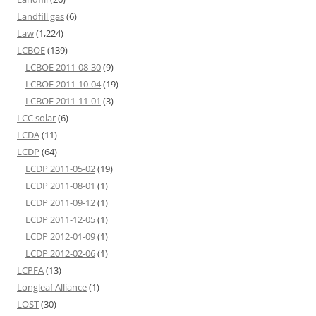
Landfill gas
(6)
Law
(1,224)
LCBOE
(139)
LCBOE 2011-08-30
(9)
LCBOE 2011-10-04
(19)
LCBOE 2011-11-01
(3)
LCC solar
(6)
LCDA
(11)
LCDP
(64)
LCDP 2011-05-02
(19)
LCDP 2011-08-01
(1)
LCDP 2011-09-12
(1)
LCDP 2011-12-05
(1)
LCDP 2012-01-09
(1)
LCDP 2012-02-06
(1)
LCPFA
(13)
Longleaf Alliance
(1)
LOST
(30)