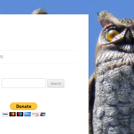
TE
Search
for: