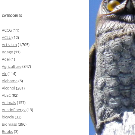
CATEGORIES
ACCG
(11)
ACLU
(12)
Activism
(1,705)
Adage
(11)
Adel
(1)
Agriculture
(347)
Air
(114)
Alabama
(6)
Alcohol
(281)
ALEC
(92)
Animals
(157)
AustinEnergy
(19)
bicycle
(33)
Biomass
(396)
Books
(3)