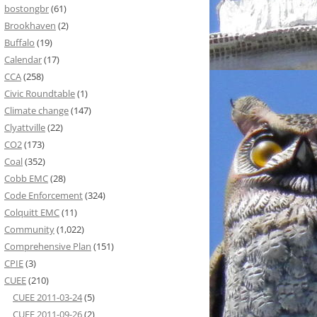
bostongbr
(61)
Brookhaven
(2)
Buffalo
(19)
Calendar
(17)
CCA
(258)
Civic Roundtable
(1)
Climate change
(147)
Clyattville
(22)
CO2
(173)
Coal
(352)
Cobb EMC
(28)
Code Enforcement
(324)
Colquitt EMC
(11)
Community
(1,022)
Comprehensive Plan
(151)
CPIE
(3)
CUEE
(210)
CUEE 2011-03-24
(5)
CUEE 2011-09-26
(2)