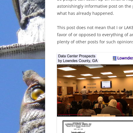
astonishingly informative post on the
INCARCERATION
what has already happened.
CHARTER SCHOOLS
This post does not mean that I or LAK
favor of or opposed to everything of a
AGENDA 21
plenty of other posts for such opinion