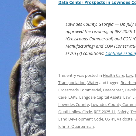
Data Center Prospects in Lowndes C
Lowndes County, Georgia — On July 
approved the rezoning of REZ-2025-1
(Crossroads Commercial) and CON (Con
Manufacturing) and CON (Conservation 
seven (7) conditions:
Continue readi
This entry was posted in
Health Care
,
Law
,
Transportation
,
Water
and tagged
Briarber
Crossroads Commercial
,
Datacenter
,
Devel
Care
,
LAKE
,
Langdale Capital Assets
,
Law
,
L
Lowndes County
,
Lowndes County Commi
Quail Hollow Circle
,
REZ-2025-11
,
Safety
,
Te
Land Development Code
,
US 41
,
Valdosta
,
John S. Quarterman
.