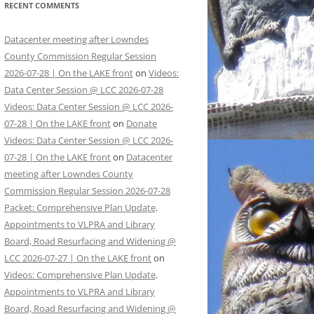
RECENT COMMENTS
Datacenter meeting after Lowndes
County Commission Regular Session
2026-07-28 | On the LAKE front
on
Videos:
Data Center Session @ LCC 2026-07-28
Videos: Data Center Session @ LCC 2026-
07-28 | On the LAKE front
on
Donate
Videos: Data Center Session @ LCC 2026-
07-28 | On the LAKE front
on
Datacenter
meeting after Lowndes County
Commission Regular Session 2026-07-28
Packet: Comprehensive Plan Update,
Appointments to VLPRA and Library
Board, Road Resurfacing and Widening @
LCC 2026-07-27 | On the LAKE front
on
Videos: Comprehensive Plan Update,
Appointments to VLPRA and Library
Board, Road Resurfacing and Widening @