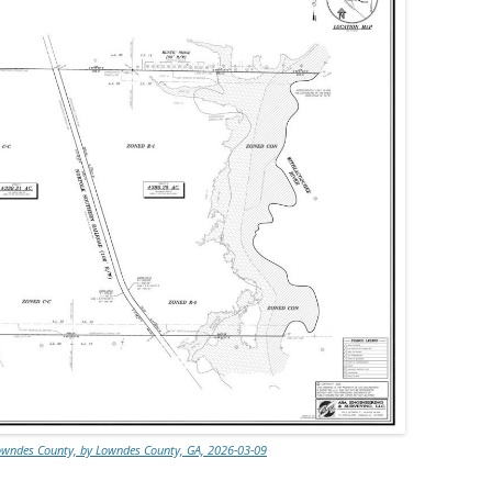
Lowndes County, by Lowndes County, GA, 2026-03-09