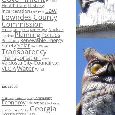
Hahira
History
Health Care
Law
Incarceration
Lake Park
Lowndes County
Commission
Nuclear
Natural gas
Military
Moody AFB
Planning
Politics
Pipeline
Renewable Energy
Pollution
Solar
Safety
Solid Waste
Transparency
Transportation
Trash
Valdosta City Council
VDT
Water
VLCIA
Wind
TAG CLOUD
Activism
Community
Biomass
Coal
Economy
Education
Elections
Georgia
Environment
Ethics
Georgia Power
GLPC