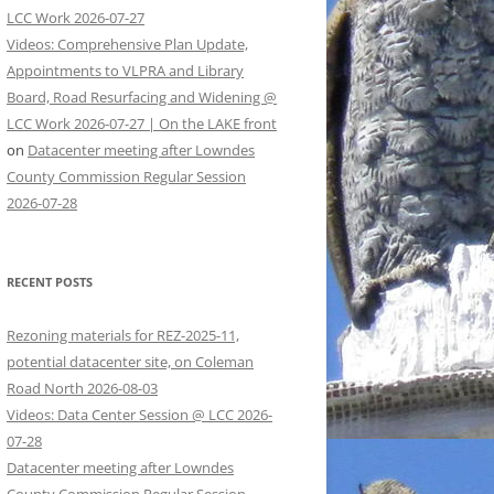
LCC Work 2026-07-27
Videos: Comprehensive Plan Update,
Appointments to VLPRA and Library
Board, Road Resurfacing and Widening @
LCC Work 2026-07-27 | On the LAKE front
on
Datacenter meeting after Lowndes
County Commission Regular Session
2026-07-28
RECENT POSTS
Rezoning materials for REZ-2025-11,
potential datacenter site, on Coleman
Road North 2026-08-03
Videos: Data Center Session @ LCC 2026-
07-28
Datacenter meeting after Lowndes