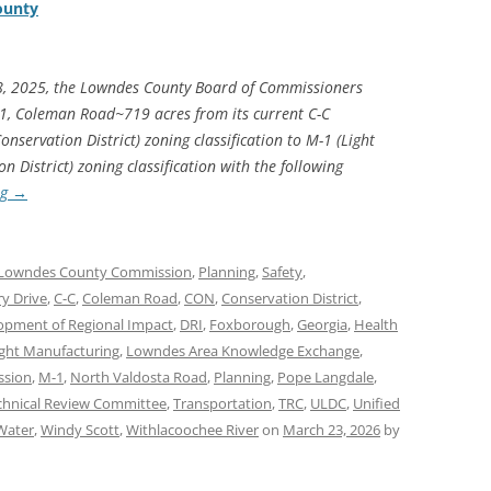
ounty
8, 2025, the Lowndes County Board of Commissioners
1, Coleman Road~719 acres from its current C-C
servation District) zoning classification to M-1 (Light
District) zoning classification with the following
ng
→
Lowndes County Commission
,
Planning
,
Safety
,
ry Drive
,
C-C
,
Coleman Road
,
CON
,
Conservation District
,
opment of Regional Impact
,
DRI
,
Foxborough
,
Georgia
,
Health
ight Manufacturing
,
Lowndes Area Knowledge Exchange
,
ssion
,
M-1
,
North Valdosta Road
,
Planning
,
Pope Langdale
,
chnical Review Committee
,
Transportation
,
TRC
,
ULDC
,
Unified
Water
,
Windy Scott
,
Withlacoochee River
on
March 23, 2026
by