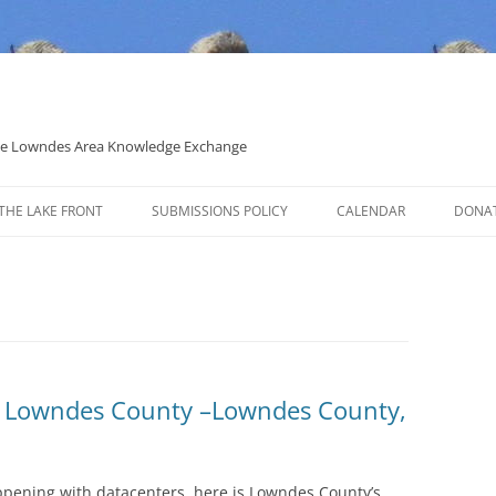
 the Lowndes Area Knowledge Exchange
THE LAKE FRONT
SUBMISSIONS POLICY
CALENDAR
DONA
POLITICAL CANDIDATE COVERAGE
POLICY
n Lowndes County –Lowndes County,
ppening with datacenters, here is Lowndes County’s