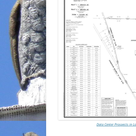
Data Center Prospects in 