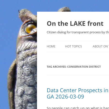
Skip
to
content
On the LAKE front
Citizen dialog for transparent process by
HOME
HOT TOPICS
ABOUT ON 
LAKE SUNSHINE LIST FOR LOCAL
GOVERNMENT
TAG ARCHIVES:
CONSERVATION DISTRICT
SOLAR
METHANE (NATURAL GAS) AND
Data Center Prospects i
THAT SABAL TRAIL PIPELINE
GA 2026-03-09
NUCLEAR
So people can catch up on what is ha
WATER