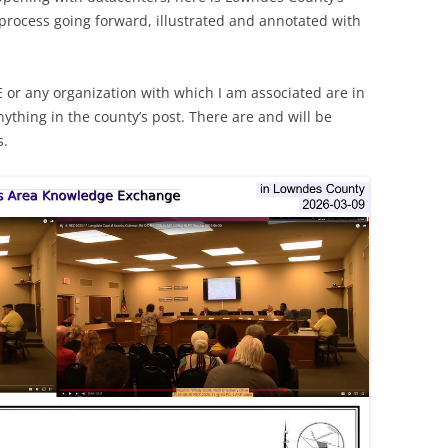
 process going forward, illustrated and annotated with
E or any organization with which I am associated are in
nything in the county’s post. There are and will be
s.