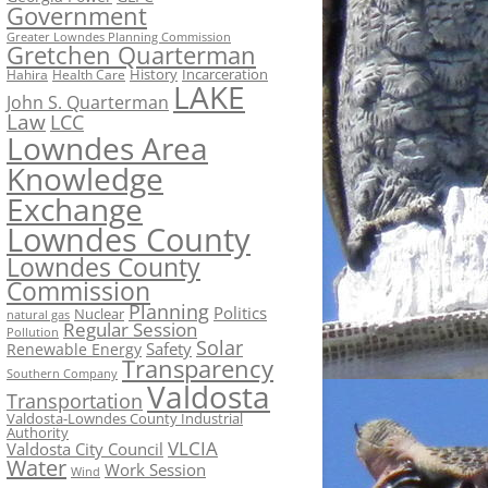
Government
Greater Lowndes Planning Commission
Gretchen Quarterman
History
Incarceration
Hahira
Health Care
LAKE
John S. Quarterman
Law
LCC
Lowndes Area
Knowledge
Exchange
Lowndes County
Lowndes County
Commission
Planning
Politics
Nuclear
natural gas
Regular Session
Pollution
Solar
Safety
Renewable Energy
Transparency
Southern Company
Valdosta
Transportation
Valdosta-Lowndes County Industrial
Authority
VLCIA
Valdosta City Council
Water
Work Session
Wind