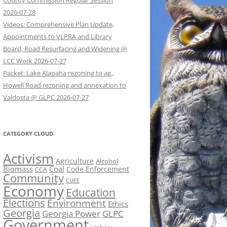
County Commission Regular Session
2026-07-28
Videos: Comprehensive Plan Update,
Appointments to VLPRA and Library
Board, Road Resurfacing and Widening @
LCC Work 2026-07-27
Packet: Lake Alapaha rezoning to ag.,
Howell Road rezoning and annexation to
Valdosta @ GLPC 2026-07-27
CATEGORY CLOUD
Activism
Agriculture
Alcohol
Biomass
Coal
Code Enforcement
CCA
Community
CUEE
Economy
Education
Elections
Environment
Ethics
Georgia
Georgia Power
GLPC
Government