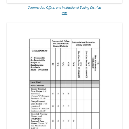
Commercial, Office, and Institutional Zoning Districts
PDF