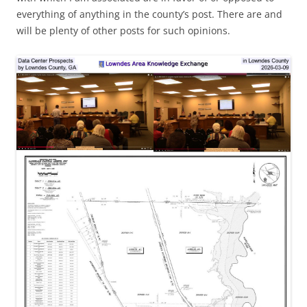
everything of anything in the county’s post. There are and
will be plenty of other posts for such opinions.