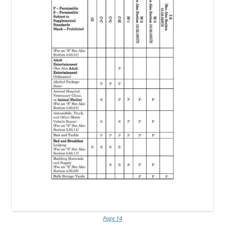
Page 14