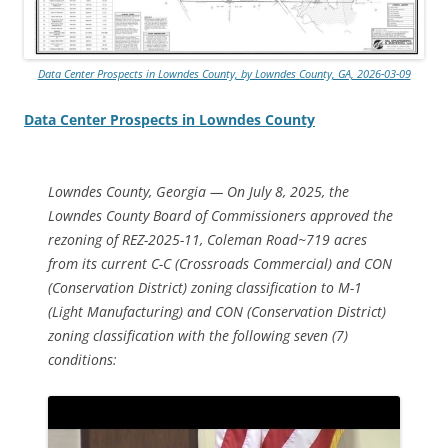
Data Center Prospects in Lowndes County, by Lowndes County, GA, 2026-03-09
Data Center Prospects in Lowndes County
Lowndes County, Georgia — On July 8, 2025, the
Lowndes County Board of Commissioners approved the
rezoning of REZ-2025-11, Coleman Road~719 acres
from its current C-C (Crossroads Commercial) and CON
(Conservation District) zoning classification to M-1
(Light Manufacturing) and CON (Conservation District)
zoning classification with the following seven (7)
conditions: