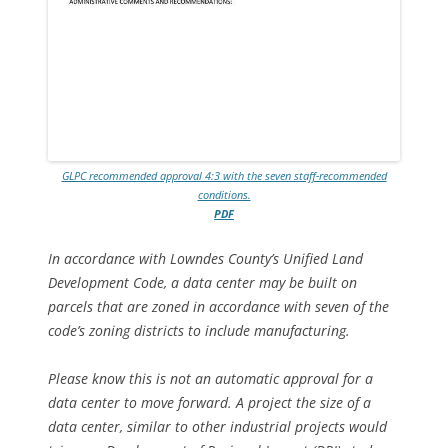
GLPC recommended approval 4:3 with the seven staff-recommended
conditions.
PDF
In accordance with Lowndes County’s Unified Land
Development Code, a data center may be built on
parcels that are zoned in accordance with seven of the
code’s zoning districts to include manufacturing.
Please know this is not an automatic approval for a
data center to move forward. A project the size of a
data center, similar to other industrial projects would