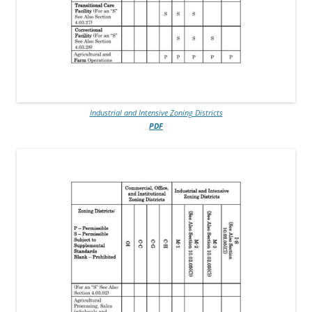
Industrial and Intensive Zoning Districts
PDF