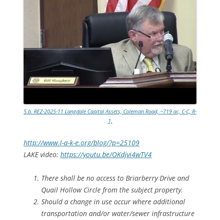
5.b. REZ-2025-11 Langdale Capital Assets, Coleman Road, ~719 ac, C-C, R-
1,
http://www.l-a-k-e.org/blog/?p=25109
LAKE video:
https://youtu.be/OKdjvi4wTV4
There shall be no access to Briarberry Drive and
Quail Hollow Circle from the subject property.
Should a change in use occur where additional
transportation and/or water/sewer infrastructure