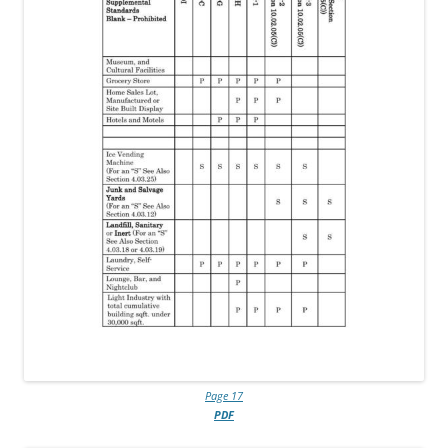
Page 17
PDF