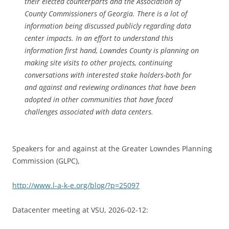
their elected counterparts and the Association of
County Commissioners of Georgia. There is a lot of
information being discussed publicly regarding data
center impacts. In an effort to understand this
information first hand, Lowndes County is planning on
making site visits to other projects, continuing
conversations with interested stake holders-both for
and against and reviewing ordinances that have been
adopted in other communities that have faced
challenges associated with data centers.
Speakers for and against at the Greater Lowndes Planning
Commission (GLPC),
http://www.l-a-k-e.org/blog/?p=25097
Datacenter meeting at VSU, 2026-02-12: