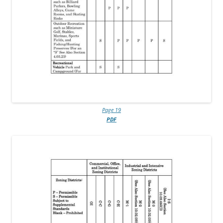
Page 19
PDF