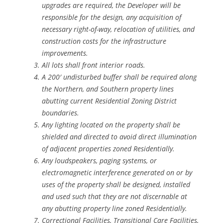
upgrades are required, the Developer will be
responsible for the design, any acquisition of
necessary right-of-way, relocation of utilities, and
construction costs for the infrastructure
improvements.
All lots shall front interior roads.
A 200′ undisturbed buffer shall be required along
the Northern, and Southern property lines
abutting current Residential Zoning District
boundaries.
Any lighting located on the property shall be
shielded and directed to avoid direct illumination
of adjacent properties zoned Residentially.
Any loudspeakers, paging systems, or
electromagnetic interference generated on or by
uses of the property shall be designed, installed
and used such that they are not discernable at
any abutting property line zoned Residentially.
Correctional Facilities, Transitional Care Facilities,