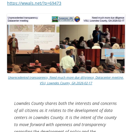
https://wwals.net/?p=69473
Unprecedented transparency, Need much more due diligience, Datacenter meeting,
VSU, Lowndes County, GA 2026-02-17
Lowndes County shares both the interests and concerns
of all citizens as it relates to the development of data
centers in Lowndes County. It is the intent of the county
to move forward with openness and transparency
regarding the development of policy and the