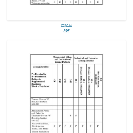
Page 18
PDF