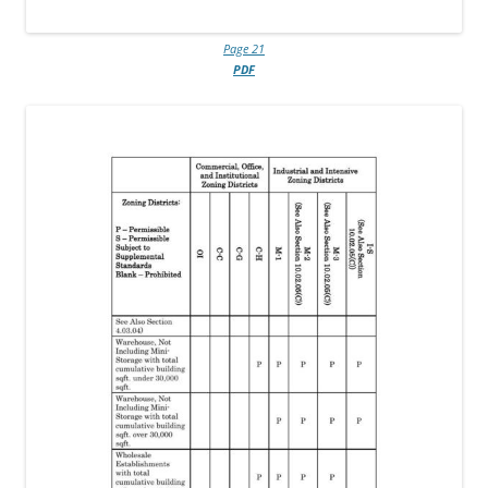
Page 21
PDF