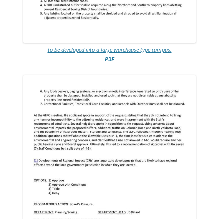
to be developed into a large warehouse type campus.
PDF