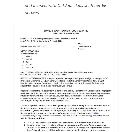
and Kennels with Outdoor Runs shall not be
allowed.