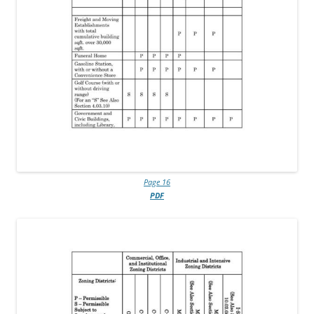
Page 16
PDF