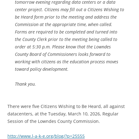
tomorrow evening regarding data centers or a data
center project. Citizens may fill out a Citizens Wishing to
be Heard form prior to the meeting and address the
Commission at the appropriate time, when called.
Forms are required to be completed and turned into
the County Clerk prior to the meeting being called to
order at 5:30 p.m. Please know that the Lowndes
County Board of Commissioners looks forward to
working with citizens as the education process moves
toward policy development.
Thank you.
There were five Citizens Wishing to Be Heard, all against
datacenters, at the Tuesday, March 10, 2026, Regular
Session of the Lowndes County Commission.
http://www.l-a-k-e.org/blog/?p=25555