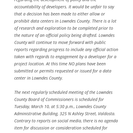
accountability of developers. It would be unfair to say
that a decision has been made to either allow or
prohibit data centers in Lowndes County. There is a lot
of research and exploration to be completed prior to
the nature of an official policy being drafted. Lowndes
County will continue to move forward with public
reports regarding progress to include any official action
taken with regards to engagement by a developer for a
project location. At this time NO plans have been
submitted or permits requested or issued for a data
center in Lowndes County.
The next regularly scheduled meeting of the Lowndes
County Board of Commissioners is scheduled for
Tuesday, March 10, at 5:30 p.m., Lowndes County
Administrative Building, 325 N Ashley Street, Valdosta.
Contrary to reports on social media, there is no agenda
item for discussion or consideration scheduled for