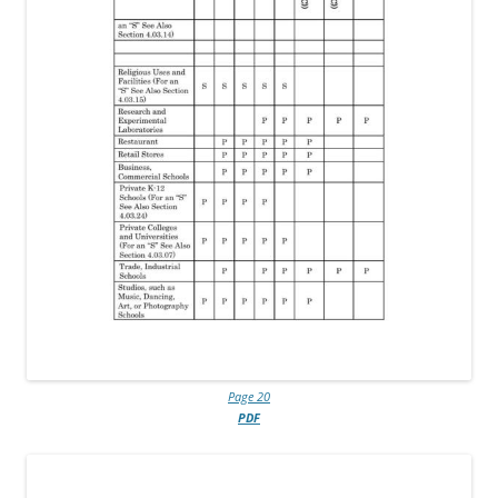
Page 20
PDF