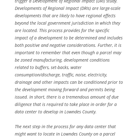
trigger a Development of Regional Impact (DRI) study.
Developments of Regional Impact (DRIs) are large-scale
developments that are likely to have regional effects
beyond the local government jurisdiction in which they
are located. This process provides for the specific
impact of a development to be determined and includes
both positive and negative considerations. Further, it is
important to remember that even though a parcel may
be zoned manufacturing, development conditions
related to buffers, set-backs, water
consumption/discharge, traffic, noise, electricity,
drainage and other impacts can be conditioned prior to
the development moving forward and permits being
issued. In short, there is a tremendous amount of due
diligence that is required to take place in order for a
data center to develop in Lowndes County.
The next step in the process for any data center that
might want to locate in Lowndes County on a parcel