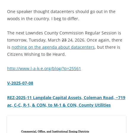
One speaker thought datacenters should go out in the
woods in the country. I beg to differ.
The next Lowndes County Commission Regular Session is
tomorrow, Tuesday, March
23
24, 2026. Once again, there
is
nothing on the agenda about datacenters
, but there is
Citizens Wishing to Be Heard.
http://www.l-a-k-e.org/blog/?p=25561
V-2025-07-08
REZ-2025-11 Langdale Capital Assets, Coleman Road, ~719
ac, C-C, R-1, & CON, to M-1 & CON, County Utilities