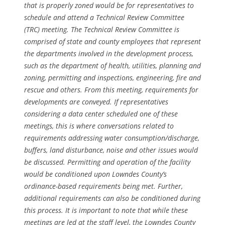
that is properly zoned would be for representatives to
schedule and attend a Technical Review Committee
(TRC) meeting. The Technical Review Committee is
comprised of state and county employees that represent
the departments involved in the development process,
such as the department of health, utilities, planning and
zoning, permitting and inspections, engineering, fire and
rescue and others. From this meeting, requirements for
developments are conveyed. If representatives
considering a data center scheduled one of these
meetings, this is where conversations related to
requirements addressing water consumption/discharge,
buffers, land disturbance, noise and other issues would
be discussed. Permitting and operation of the facility
would be conditioned upon Lowndes County’s
ordinance-based requirements being met. Further,
additional requirements can also be conditioned during
this process. It is important to note that while these
meetings are led at the staff level, the Lowndes County