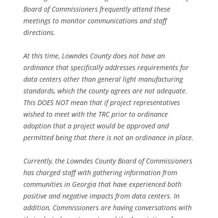
Board of Commissioners frequently attend these
meetings to monitor communications and staff
directions.
At this time, Lowndes County does not have an
ordinance that specifically addresses requirements for
data centers other than general light manufacturing
standards, which the county agrees are not adequate.
This DOES NOT mean that if project representatives
wished to meet with the TRC prior to ordinance
adoption that a project would be approved and
permitted being that there is not an ordinance in place.
Currently, the Lowndes County Board of Commissioners
has charged staff with gathering information from
communities in Georgia that have experienced both
positive and negative impacts from data centers. In
addition, Commissioners are having conversations with