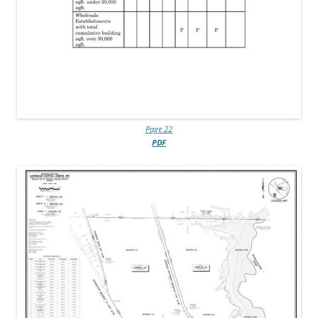
Page 22
PDF