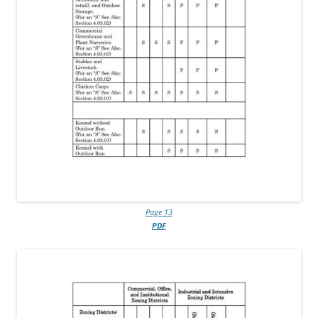
Page 13
PDF