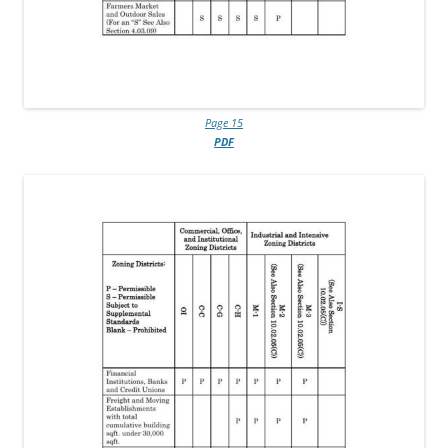
Page 15
PDF