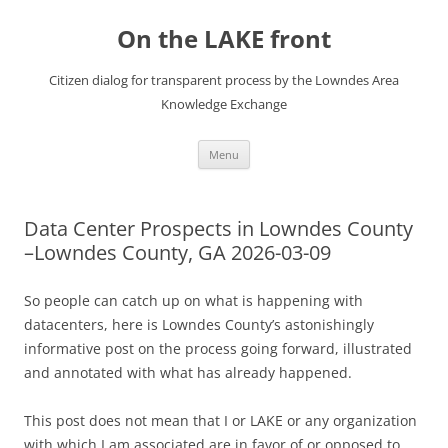
Skip
to
On the LAKE front
content
Citizen dialog for transparent process by the Lowndes Area
Knowledge Exchange
Menu
Data Center Prospects in Lowndes County
–Lowndes County, GA 2026-03-09
So people can catch up on what is happening with
datacenters, here is Lowndes County’s astonishingly
informative post on the process going forward, illustrated
and annotated with what has already happened.
This post does not mean that I or LAKE or any organization
with which I am associated are in favor of or opposed to