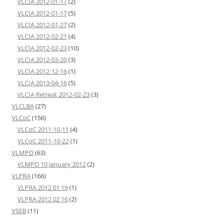
VLCIA 2012-01-17
(2)
VLCIA 2012-01-17
(5)
VLCIA 2012-01-27
(2)
VLCIA 2012-02-21
(4)
VLCIA 2012-02-23
(10)
VLCIA 2012-03-20
(3)
VLCIA 2012-12-16
(1)
VLCIA 2013-04-16
(5)
VLCIA Retreat 2012-02-23
(3)
VLCLBA
(27)
VLCoC
(156)
VLCoC 2011-10-11
(4)
VLCoC 2011-10-22
(1)
VLMPO
(63)
VLMPO 10 January 2012
(2)
VLPRA
(166)
VLPRA 2012 01 19
(1)
VLPRA 2012 02 16
(2)
VSEB
(11)