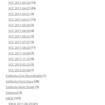
VCC 2011-03-24
(13)
VCC 2011-04-07
(29)
VCC 2011-04-21
(3)
VCC 2011-04-21
(13)
VCC 2011-05-05
(2)
VCC 2011-06-09
(4)
VCC 2011-06-22
(2)
VCC 2011-07-07
(3)
VCC 2011-08-25
(17)
VCC 2011-10-06
(3)
VCC 2011-11-10
(9)
VCC 2012-02-23
(2)
VCC 2012-03-08
(1)
Valdosta Civic Roundtable
(1)
Valdosta Farm Days
(28)
Valdosta Main Street
(5)
Valwood
(5)
VBOE
(167)
VBOE 2011-08-29
(21)