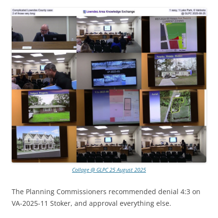
Collage @ GLPC 25 August 2025
The Planning Commissioners recommended denial 4:3 on
VA-2025-11 Stoker, and approval everything else.