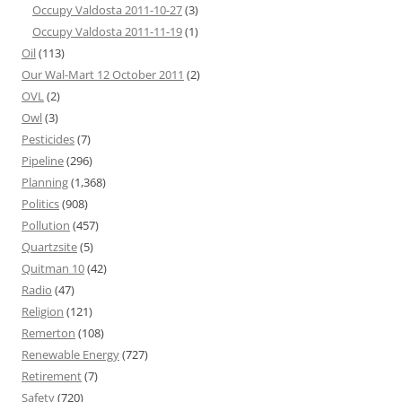
Occupy Valdosta 2011-10-27
(3)
Occupy Valdosta 2011-11-19
(1)
Oil
(113)
Our Wal-Mart 12 October 2011
(2)
OVL
(2)
Owl
(3)
Pesticides
(7)
Pipeline
(296)
Planning
(1,368)
Politics
(908)
Pollution
(457)
Quartzsite
(5)
Quitman 10
(42)
Radio
(47)
Religion
(121)
Remerton
(108)
Renewable Energy
(727)
Retirement
(7)
Safety
(720)