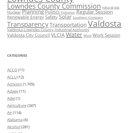
Lowndes County Commission
natural gas
Planning
Regular Session
Politics
Nuclear
Pollution
Solar
Safety
Renewable Energy
Southern Company
Valdosta
Transparency
Transportation
Valdosta-Lowndes County Industrial Authority
Water
VLCIA
Valdosta City Council
Work Session
Wind
CATEGORIES
ACCG
(11)
ACLU
(12)
Activism
(1,705)
Adage
(11)
Adel
(1)
Agriculture
(347)
Air
(114)
Alabama
(6)
Alcohol
(281)