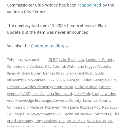
Commissioner Chip Wildes has been
reappointed
by the
Valdosta City Council.
The meeting had item 13. 2025 Comprehensive Plan
Update but the item was never announced.
See also the
Continue reading
→
This entry was posted in
GLPC
,
Lake Park
,
Law
,
Lowndes County
Commission
,
Valdosta City Council
,
Water
and tagged
Alapaha
River
,
Andrew Duren
,
Bemiss Road
,
Brookfield Road
,
Budd
Billboards
,
Chip Wildes
,
CU-2025-07
,
George T. Biles
,
Georgia
,
GLPC
,
Greater Lowndes Planning Commission
,
Hickory Road
,
Horace
Avenue
,
LAKE
,
Lake Alapaha Boulevard
,
Lake Park
,
Law
,
Lowndes
Area Knowledge Exchange
,
Lowndes County
,
Lowndes County
Commission
,
Madison Highway
,
Mills Lane
,
REZ-2024-06
,
REZ-2025-
14
,
SharpeCo Developments LLC
,
Technical Review Committee
,
The
Budd Company
,
Tony Dinkins
,
TRC
,
VA-2025-07
,
VA-2025-08
,
VA-