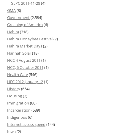
GLPC 2011-11-28
(4)
GMA
(3)
Government
(2,584)
Greening of America
(6)
Hahira
(318)
Hahira Honeybee Festival
(7)
Hahira Market Days
(2)
Hannah Solar
(18)
HCC 4 August 2011
(1)
HCC, 6 October 2011
(1)
Health Care
(546)
HEC 2012 January 12
(1)
History
(654)
Housing
(2)
Immigration
(80)
Incarceration
(539)
Indigenous
(6)
Internet access speed
(144)
Iowa
(2)