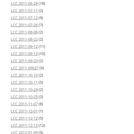
LCC 2011-06-28
(18)
LCC 2011-07-11
(2)
LCC 2011-07-12
(9)
LCC 2011-07-26
(7)
LCC 2011-08-08
(2)
LCC 2011-08-22
(2)
LCC 2011-09-12
(11)
LCC 2011-09-13
(10)
LCC 2011-09-23
(2)
LCC 2011-09027
(9)
LCC 2011-10-10
(2)
LCC 2011-10-11
(5)
LCC 2011-10-24
(2)
LCC 2011-10-25
(2)
LCC 2011-11-07
(8)
LCC 2011-12-01
(1)
LCC 2011-12-12
(5)
LCC 2011-12-13
(12)
LCC 2012-01-09
(5)