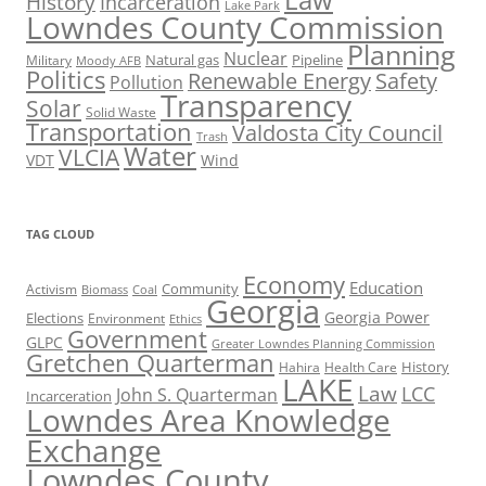
History
Incarceration
Lake Park
Lowndes County Commission
Planning
Nuclear
Natural gas
Pipeline
Military
Moody AFB
Politics
Renewable Energy
Safety
Pollution
Transparency
Solar
Solid Waste
Transportation
Valdosta City Council
Trash
Water
VLCIA
VDT
Wind
TAG CLOUD
Economy
Education
Activism
Community
Biomass
Coal
Georgia
Georgia Power
Elections
Environment
Ethics
Government
GLPC
Greater Lowndes Planning Commission
Gretchen Quarterman
History
Hahira
Health Care
LAKE
Law
LCC
John S. Quarterman
Incarceration
Lowndes Area Knowledge
Exchange
Lowndes County