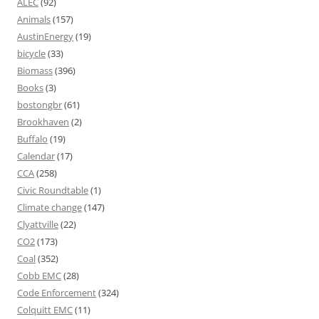
ALEC
(92)
Animals
(157)
AustinEnergy
(19)
bicycle
(33)
Biomass
(396)
Books
(3)
bostongbr
(61)
Brookhaven
(2)
Buffalo
(19)
Calendar
(17)
CCA
(258)
Civic Roundtable
(1)
Climate change
(147)
Clyattville
(22)
CO2
(173)
Coal
(352)
Cobb EMC
(28)
Code Enforcement
(324)
Colquitt EMC
(11)