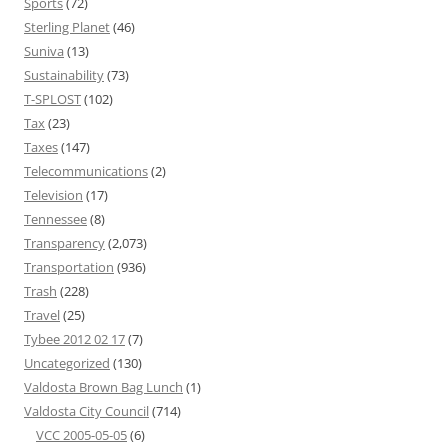
Sports
(72)
Sterling Planet
(46)
Suniva
(13)
Sustainability
(73)
T-SPLOST
(102)
Tax
(23)
Taxes
(147)
Telecommunications
(2)
Television
(17)
Tennessee
(8)
Transparency
(2,073)
Transportation
(936)
Trash
(228)
Travel
(25)
Tybee 2012 02 17
(7)
Uncategorized
(130)
Valdosta Brown Bag Lunch
(1)
Valdosta City Council
(714)
VCC 2005-05-05
(6)