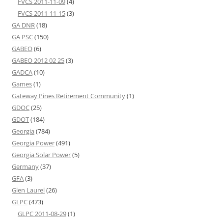
FVCS 2011-11-09
(4)
FVCS 2011-11-15
(3)
GA DNR
(18)
GA PSC
(150)
GABEO
(6)
GABEO 2012 02 25
(3)
GADCA
(10)
Games
(1)
Gateway Pines Retirement Community
(1)
GDOC
(25)
GDOT
(184)
Georgia
(784)
Georgia Power
(491)
Georgia Solar Power
(5)
Germany
(37)
GFA
(3)
Glen Laurel
(26)
GLPC
(473)
GLPC 2011-08-29
(1)