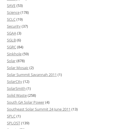
SAVE
(53)
Science
(178)
SCLC
(19)
Security
(37)
SGAA
(3)
SGLB
(6)
SGRC
(84)
Sinkhole
(59)
Solar
(878)
Solar Mosaic
(2)
Solar Summit Savannah 2011
(1)
SolarCity
(12)
SolarSmith
(1)
Solid Waste
(258)
South GA Solar Power
(4)
Southeast Solar Summit 24 June 2011
(13)
SPLC
(1)
SPLOST
(139)