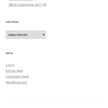
ZBOA 6 December 2011
(2)
ARCHIVES
Archives
META
Log in
Entries feed
Comments feed
WordPress.org