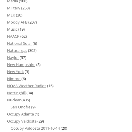
Media
(108)
Military
(258)
MLK
(30)
Moody AFB
(207)
Music
(19)
NAACP
(62)
National Solar
(6)
Natural gas
(302)
Naylor
(57)
New Hampshire
(3)
New York
(3)
Nimrod
(6)
NOAA Weather Radios
(16)
Nottinghill
(34)
Nuclear
(435)
San Onofre
(9)
Occupy Atlanta
(1)
Occupy Valdosta
(29)
Occupy Valdosta 2011-10-14
(20)