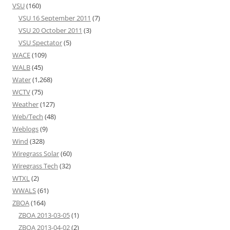
VSU
(160)
VSU 16 September 2011
(7)
VSU 20 October 2011
(3)
VSU Spectator
(5)
WACE
(109)
WALB
(45)
Water
(1,268)
WCTV
(75)
Weather
(127)
Web/Tech
(48)
Weblogs
(9)
Wind
(328)
Wiregrass Solar
(60)
Wiregrass Tech
(32)
WTXL
(2)
WWALS
(61)
ZBOA
(164)
ZBOA 2013-03-05
(1)
ZBOA 2013-04-02
(2)