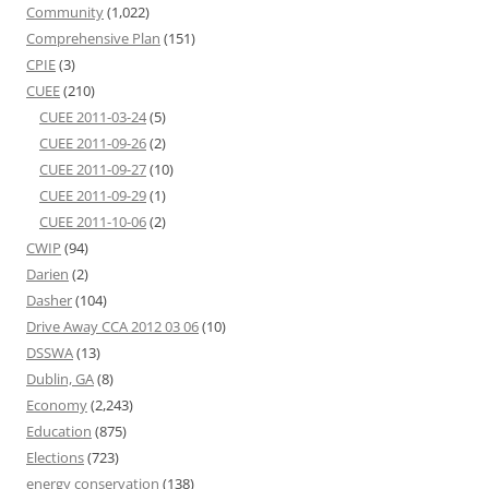
Community
(1,022)
Comprehensive Plan
(151)
CPIE
(3)
CUEE
(210)
CUEE 2011-03-24
(5)
CUEE 2011-09-26
(2)
CUEE 2011-09-27
(10)
CUEE 2011-09-29
(1)
CUEE 2011-10-06
(2)
CWIP
(94)
Darien
(2)
Dasher
(104)
Drive Away CCA 2012 03 06
(10)
DSSWA
(13)
Dublin, GA
(8)
Economy
(2,243)
Education
(875)
Elections
(723)
energy conservation
(138)