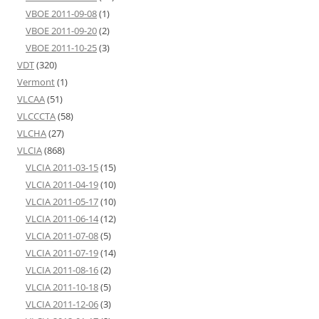
VBOE 2011-09-08
(1)
VBOE 2011-09-20
(2)
VBOE 2011-10-25
(3)
VDT
(320)
Vermont
(1)
VLCAA
(51)
VLCCCTA
(58)
VLCHA
(27)
VLCIA
(868)
VLCIA 2011-03-15
(15)
VLCIA 2011-04-19
(10)
VLCIA 2011-05-17
(10)
VLCIA 2011-06-14
(12)
VLCIA 2011-07-08
(5)
VLCIA 2011-07-19
(14)
VLCIA 2011-08-16
(2)
VLCIA 2011-10-18
(5)
VLCIA 2011-12-06
(3)