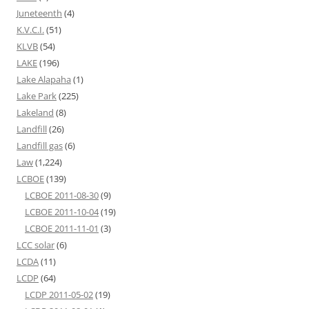
Juneteenth
(4)
K.V.C.I.
(51)
KLVB
(54)
LAKE
(196)
Lake Alapaha
(1)
Lake Park
(225)
Lakeland
(8)
Landfill
(26)
Landfill gas
(6)
Law
(1,224)
LCBOE
(139)
LCBOE 2011-08-30
(9)
LCBOE 2011-10-04
(19)
LCBOE 2011-11-01
(3)
LCC solar
(6)
LCDA
(11)
LCDP
(64)
LCDP 2011-05-02
(19)