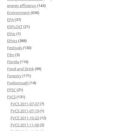
energy efficiency
(143)
Environment
(636)
EPA
(37)
ESPLOST
(21)
Ethic
(1)
Ethics
(388)
Festivals
(130)
Film
(3)
Florida
(116)
Food and Drink
(99)
Forestry
(171)
Foxborough
(14)
FPSC
(21)
FVCS
(131)
FVCS 2011-07-07
(7)
FVCS 2011-07-19
(1)
FVCS 2011-10-22
(12)
FVCS 2011-11-08
(2)