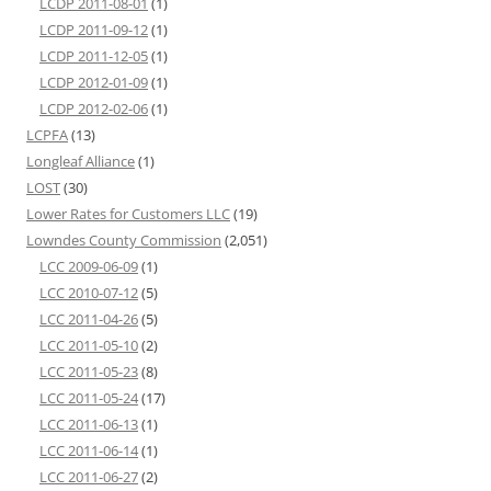
LCDP 2011-08-01
(1)
LCDP 2011-09-12
(1)
LCDP 2011-12-05
(1)
LCDP 2012-01-09
(1)
LCDP 2012-02-06
(1)
LCPFA
(13)
Longleaf Alliance
(1)
LOST
(30)
Lower Rates for Customers LLC
(19)
Lowndes County Commission
(2,051)
LCC 2009-06-09
(1)
LCC 2010-07-12
(5)
LCC 2011-04-26
(5)
LCC 2011-05-10
(2)
LCC 2011-05-23
(8)
LCC 2011-05-24
(17)
LCC 2011-06-13
(1)
LCC 2011-06-14
(1)
LCC 2011-06-27
(2)