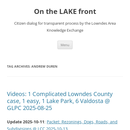
Skip
to
On the LAKE front
content
Citizen dialog for transparent process by the Lowndes Area
Knowledge Exchange
Menu
TAG ARCHIVES:
ANDREW DUREN
Videos: 1 Complicated Lowndes County
case, 1 easy, 1 Lake Park, 6 Valdosta @
GLPC 2025-08-25
Update 2025-10-11
:
Packet: Rezonings, Dogs, Roads, and
Subdivisions @ LCC 2025-10-13
.