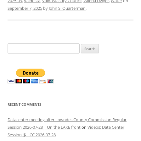
2025-09
,
Valdosta
,
Valdosta City Council
,
Valeria Dwyer
,
Water
on
September 7, 2025
by
John S. Quarterman
.
Search
for:
RECENT COMMENTS
Datacenter meeting after Lowndes County Commission Regular
Session 2026-07-28 | On the LAKE front
on
Videos: Data Center
Session @ LCC 2026-07-28