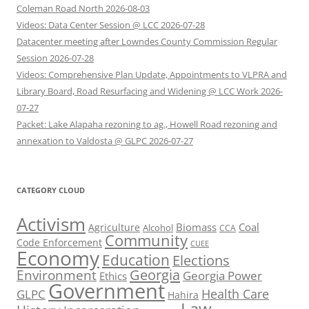
Coleman Road North 2026-08-03
Videos: Data Center Session @ LCC 2026-07-28
Datacenter meeting after Lowndes County Commission Regular
Session 2026-07-28
Videos: Comprehensive Plan Update, Appointments to VLPRA and
Library Board, Road Resurfacing and Widening @ LCC Work 2026-
07-27
Packet: Lake Alapaha rezoning to ag., Howell Road rezoning and
annexation to Valdosta @ GLPC 2026-07-27
CATEGORY CLOUD
Activism
Biomass
Coal
Agriculture
Alcohol
CCA
Community
Code Enforcement
CUEE
Economy
Education
Elections
Georgia
Environment
Georgia Power
Ethics
Government
Health Care
GLPC
Hahira
Law