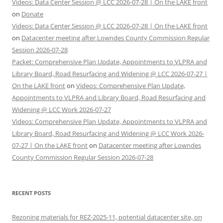
Videos: Data Center Session @ LCC 2026-07-28 | On the LAKE front
on
Donate
Videos: Data Center Session @ LCC 2026-07-28 | On the LAKE front
on
Datacenter meeting after Lowndes County Commission Regular
Session 2026-07-28
Packet: Comprehensive Plan Update, Appointments to VLPRA and
Library Board, Road Resurfacing and Widening @ LCC 2026-07-27 |
On the LAKE front
on
Videos: Comprehensive Plan Update,
Appointments to VLPRA and Library Board, Road Resurfacing and
Widening @ LCC Work 2026-07-27
Videos: Comprehensive Plan Update, Appointments to VLPRA and
Library Board, Road Resurfacing and Widening @ LCC Work 2026-
07-27 | On the LAKE front
on
Datacenter meeting after Lowndes
County Commission Regular Session 2026-07-28
RECENT POSTS
Rezoning materials for REZ-2025-11, potential datacenter site, on