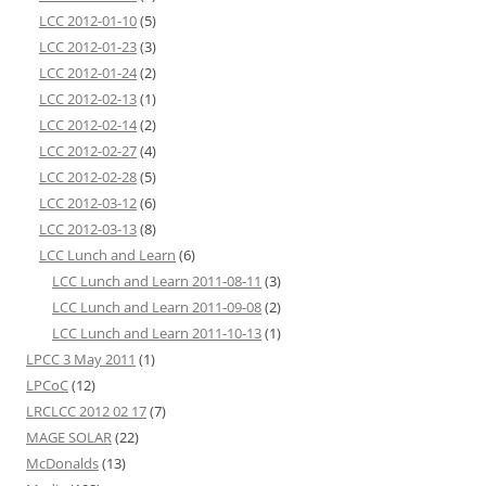
LCC 2012-01-10
(5)
LCC 2012-01-23
(3)
LCC 2012-01-24
(2)
LCC 2012-02-13
(1)
LCC 2012-02-14
(2)
LCC 2012-02-27
(4)
LCC 2012-02-28
(5)
LCC 2012-03-12
(6)
LCC 2012-03-13
(8)
LCC Lunch and Learn
(6)
LCC Lunch and Learn 2011-08-11
(3)
LCC Lunch and Learn 2011-09-08
(2)
LCC Lunch and Learn 2011-10-13
(1)
LPCC 3 May 2011
(1)
LPCoC
(12)
LRCLCC 2012 02 17
(7)
MAGE SOLAR
(22)
McDonalds
(13)