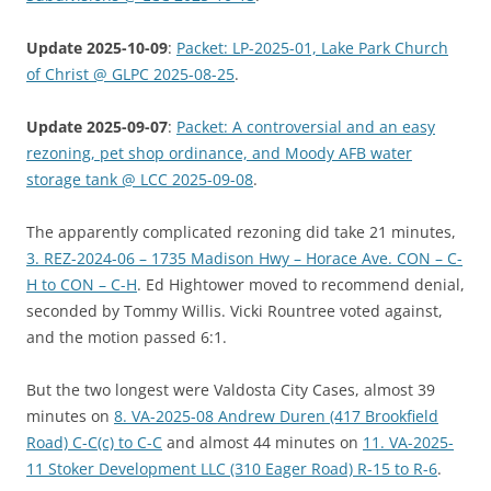
Update 2025-10-09
:
Packet: LP-2025-01, Lake Park Church
of Christ @ GLPC 2025-08-25
.
Update 2025-09-07
:
Packet: A controversial and an easy
rezoning, pet shop ordinance, and Moody AFB water
storage tank @ LCC 2025-09-08
.
The apparently complicated rezoning did take 21 minutes,
3. REZ-2024-06 – 1735 Madison Hwy – Horace Ave. CON – C-
H to CON – C-H
. Ed Hightower moved to recommend denial,
seconded by Tommy Willis. Vicki Rountree voted against,
and the motion passed 6:1.
But the two longest were Valdosta City Cases, almost 39
minutes on
8. VA-2025-08 Andrew Duren (417 Brookfield
Road) C-C(c) to C-C
and almost 44 minutes on
11. VA-2025-
11 Stoker Development LLC (310 Eager Road) R-15 to R-6
.