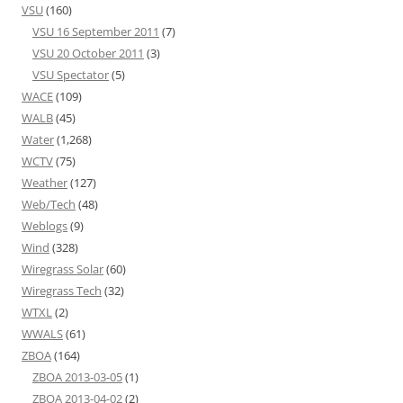
VSU
(160)
VSU 16 September 2011
(7)
VSU 20 October 2011
(3)
VSU Spectator
(5)
WACE
(109)
WALB
(45)
Water
(1,268)
WCTV
(75)
Weather
(127)
Web/Tech
(48)
Weblogs
(9)
Wind
(328)
Wiregrass Solar
(60)
Wiregrass Tech
(32)
WTXL
(2)
WWALS
(61)
ZBOA
(164)
ZBOA 2013-03-05
(1)
ZBOA 2013-04-02
(2)