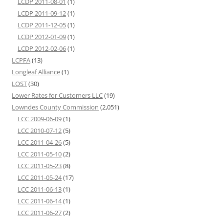
LCDP 2011-08-01
(1)
LCDP 2011-09-12
(1)
LCDP 2011-12-05
(1)
LCDP 2012-01-09
(1)
LCDP 2012-02-06
(1)
LCPFA
(13)
Longleaf Alliance
(1)
LOST
(30)
Lower Rates for Customers LLC
(19)
Lowndes County Commission
(2,051)
LCC 2009-06-09
(1)
LCC 2010-07-12
(5)
LCC 2011-04-26
(5)
LCC 2011-05-10
(2)
LCC 2011-05-23
(8)
LCC 2011-05-24
(17)
LCC 2011-06-13
(1)
LCC 2011-06-14
(1)
LCC 2011-06-27
(2)