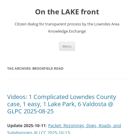
Skip
to
On the LAKE front
content
Citizen dialog for transparent process by the Lowndes Area
Knowledge Exchange
Menu
TAG ARCHIVES:
BROOKFIELD ROAD
Videos: 1 Complicated Lowndes County
case, 1 easy, 1 Lake Park, 6 Valdosta @
GLPC 2025-08-25
Update 2025-10-11
:
Packet: Rezonings, Dogs, Roads, and
Subdivisions @ LCC 2025-10-13
.