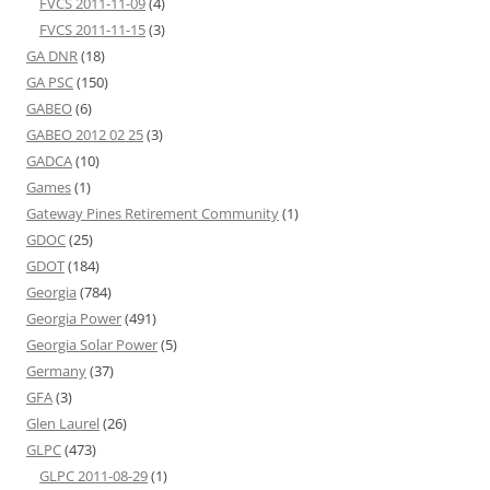
FVCS 2011-11-09
(4)
FVCS 2011-11-15
(3)
GA DNR
(18)
GA PSC
(150)
GABEO
(6)
GABEO 2012 02 25
(3)
GADCA
(10)
Games
(1)
Gateway Pines Retirement Community
(1)
GDOC
(25)
GDOT
(184)
Georgia
(784)
Georgia Power
(491)
Georgia Solar Power
(5)
Germany
(37)
GFA
(3)
Glen Laurel
(26)
GLPC
(473)
GLPC 2011-08-29
(1)