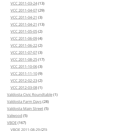
VCC 2011-03-24
(13)
VCC 2011-04-07
(29)
VCC 2011-04-21
(3)
VCC 2011-04-21
(13)
VCC 2011-05-05
(2)
VCC 2011-06-09
(4)
VCC 2011-06-22
(2)
VCC 2011-07-07
(3)
VCC 2011-08-25
(17)
VCC 2011-10-06
(3)
VCC 2011-11-10
(9)
VCC 2012-02-23
(2)
VCC 2012-03-08
(1)
Valdosta Civic Roundtable
(1)
Valdosta Farm Days
(28)
Valdosta Main Street
(5)
Valwood
(5)
VBOE
(167)
VBOE 2011-08-29
(21)