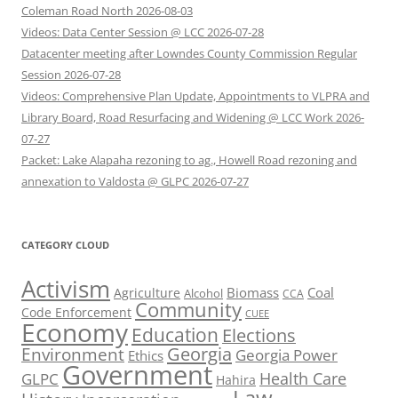
Coleman Road North 2026-08-03
Videos: Data Center Session @ LCC 2026-07-28
Datacenter meeting after Lowndes County Commission Regular
Session 2026-07-28
Videos: Comprehensive Plan Update, Appointments to VLPRA and
Library Board, Road Resurfacing and Widening @ LCC Work 2026-
07-27
Packet: Lake Alapaha rezoning to ag., Howell Road rezoning and
annexation to Valdosta @ GLPC 2026-07-27
CATEGORY CLOUD
Activism
Biomass
Coal
Agriculture
Alcohol
CCA
Community
Code Enforcement
CUEE
Economy
Education
Elections
Georgia
Environment
Georgia Power
Ethics
Government
Health Care
GLPC
Hahira
Law