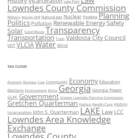
History
Incarceration
Lake Park
Lowndes County Commission
Planning
Nuclear
Natural gas
Pipeline
Military
Moody AFB
Politics
Renewable Energy
Safety
Pollution
Transparency
Solar
Solid Waste
Transportation
Valdosta City Council
Trash
Water
VLCIA
VDT
Wind
TAG CLOUD
Economy
Education
Activism
Community
Biomass
Coal
Georgia
Georgia Power
Elections
Environment
Ethics
Government
GLPC
Greater Lowndes Planning Commission
Gretchen Quarterman
History
Hahira
Health Care
LAKE
Law
LCC
John S. Quarterman
Incarceration
Lowndes Area Knowledge
Exchange
Lowndes County