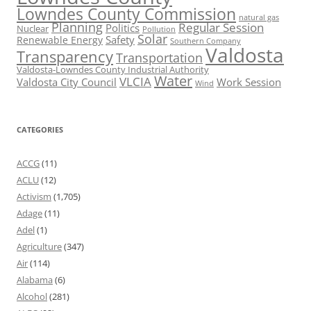
Lowndes County Commission
natural gas
Planning
Regular Session
Politics
Nuclear
Pollution
Solar
Safety
Renewable Energy
Southern Company
Valdosta
Transparency
Transportation
Valdosta-Lowndes County Industrial Authority
Water
VLCIA
Valdosta City Council
Work Session
Wind
CATEGORIES
ACCG
(11)
ACLU
(12)
Activism
(1,705)
Adage
(11)
Adel
(1)
Agriculture
(347)
Air
(114)
Alabama
(6)
Alcohol
(281)