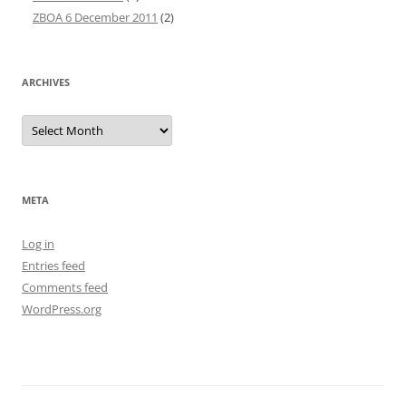
ZBOA 6 December 2011
(2)
ARCHIVES
Archives
META
Log in
Entries feed
Comments feed
WordPress.org