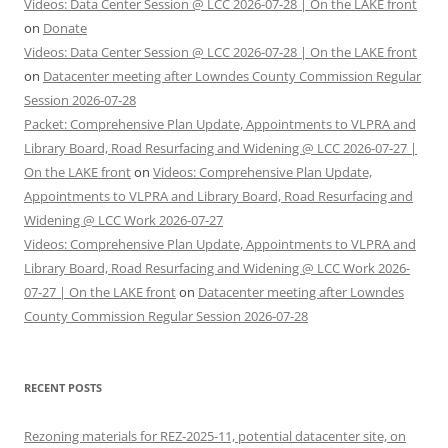
Videos: Data Center Session @ LCC 2026-07-28 | On the LAKE front
on
Donate
Videos: Data Center Session @ LCC 2026-07-28 | On the LAKE front
on
Datacenter meeting after Lowndes County Commission Regular
Session 2026-07-28
Packet: Comprehensive Plan Update, Appointments to VLPRA and
Library Board, Road Resurfacing and Widening @ LCC 2026-07-27 |
On the LAKE front
on
Videos: Comprehensive Plan Update,
Appointments to VLPRA and Library Board, Road Resurfacing and
Widening @ LCC Work 2026-07-27
Videos: Comprehensive Plan Update, Appointments to VLPRA and
Library Board, Road Resurfacing and Widening @ LCC Work 2026-
07-27 | On the LAKE front
on
Datacenter meeting after Lowndes
County Commission Regular Session 2026-07-28
RECENT POSTS
Rezoning materials for REZ-2025-11, potential datacenter site, on