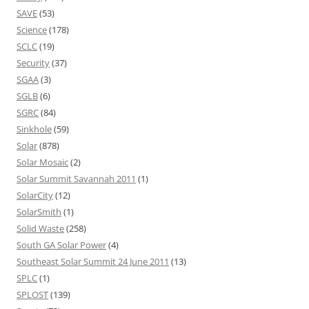
SAVE
(53)
Science
(178)
SCLC
(19)
Security
(37)
SGAA
(3)
SGLB
(6)
SGRC
(84)
Sinkhole
(59)
Solar
(878)
Solar Mosaic
(2)
Solar Summit Savannah 2011
(1)
SolarCity
(12)
SolarSmith
(1)
Solid Waste
(258)
South GA Solar Power
(4)
Southeast Solar Summit 24 June 2011
(13)
SPLC
(1)
SPLOST
(139)