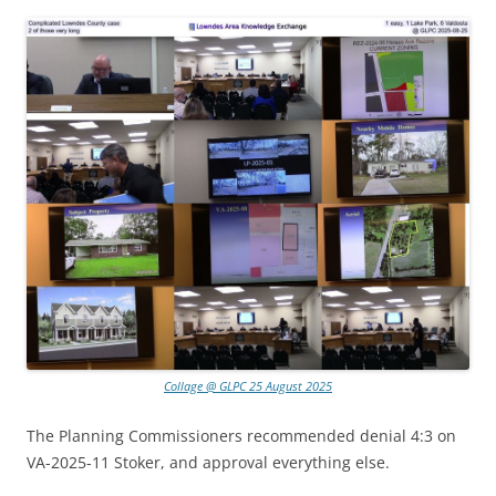
Collage @ GLPC 25 August 2025
The Planning Commissioners recommended denial 4:3 on
VA-2025-11 Stoker, and approval everything else.