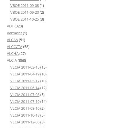
VBOE 2011-09-08
(1)
VBOE 2011-09-20
(2)
VBOE 2011-10-25
(3)
VDT
(320)
Vermont
(1)
VLCAA
(51)
VLCCCTA
(58)
VLCHA
(27)
VLCIA
(868)
VLCIA 2011-03-15
(15)
VLCIA 2011-04-19
(10)
VLCIA 2011-05-17
(10)
VLCIA 2011-06-14
(12)
VLCIA 2011-07-08
(5)
VLCIA 2011-07-19
(14)
VLCIA 2011-08-16
(2)
VLCIA 2011-10-18
(5)
VLCIA 2011-12-06
(3)