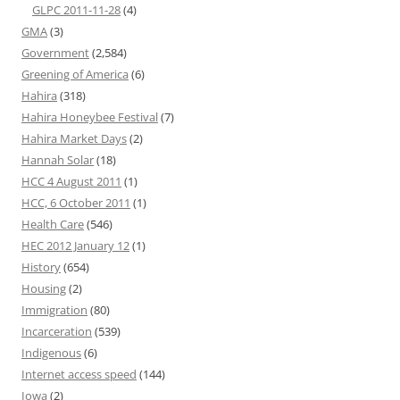
GLPC 2011-11-28
(4)
GMA
(3)
Government
(2,584)
Greening of America
(6)
Hahira
(318)
Hahira Honeybee Festival
(7)
Hahira Market Days
(2)
Hannah Solar
(18)
HCC 4 August 2011
(1)
HCC, 6 October 2011
(1)
Health Care
(546)
HEC 2012 January 12
(1)
History
(654)
Housing
(2)
Immigration
(80)
Incarceration
(539)
Indigenous
(6)
Internet access speed
(144)
Iowa
(2)