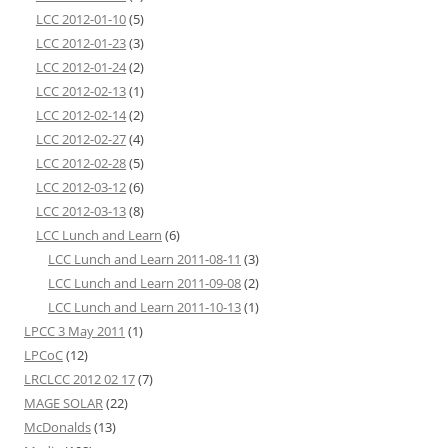
LCC 2012-01-10
(5)
LCC 2012-01-23
(3)
LCC 2012-01-24
(2)
LCC 2012-02-13
(1)
LCC 2012-02-14
(2)
LCC 2012-02-27
(4)
LCC 2012-02-28
(5)
LCC 2012-03-12
(6)
LCC 2012-03-13
(8)
LCC Lunch and Learn
(6)
LCC Lunch and Learn 2011-08-11
(3)
LCC Lunch and Learn 2011-09-08
(2)
LCC Lunch and Learn 2011-10-13
(1)
LPCC 3 May 2011
(1)
LPCoC
(12)
LRCLCC 2012 02 17
(7)
MAGE SOLAR
(22)
McDonalds
(13)