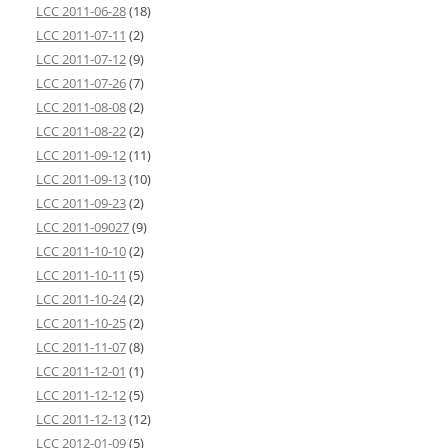
LCC 2011-06-28
(18)
LCC 2011-07-11
(2)
LCC 2011-07-12
(9)
LCC 2011-07-26
(7)
LCC 2011-08-08
(2)
LCC 2011-08-22
(2)
LCC 2011-09-12
(11)
LCC 2011-09-13
(10)
LCC 2011-09-23
(2)
LCC 2011-09027
(9)
LCC 2011-10-10
(2)
LCC 2011-10-11
(5)
LCC 2011-10-24
(2)
LCC 2011-10-25
(2)
LCC 2011-11-07
(8)
LCC 2011-12-01
(1)
LCC 2011-12-12
(5)
LCC 2011-12-13
(12)
LCC 2012-01-09
(5)