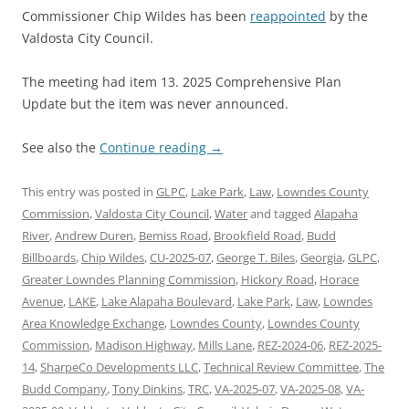
Commissioner Chip Wildes has been
reappointed
by the
Valdosta City Council.
The meeting had item 13. 2025 Comprehensive Plan
Update but the item was never announced.
See also the
Continue reading
→
This entry was posted in
GLPC
,
Lake Park
,
Law
,
Lowndes County
Commission
,
Valdosta City Council
,
Water
and tagged
Alapaha
River
,
Andrew Duren
,
Bemiss Road
,
Brookfield Road
,
Budd
Billboards
,
Chip Wildes
,
CU-2025-07
,
George T. Biles
,
Georgia
,
GLPC
,
Greater Lowndes Planning Commission
,
Hickory Road
,
Horace
Avenue
,
LAKE
,
Lake Alapaha Boulevard
,
Lake Park
,
Law
,
Lowndes
Area Knowledge Exchange
,
Lowndes County
,
Lowndes County
Commission
,
Madison Highway
,
Mills Lane
,
REZ-2024-06
,
REZ-2025-
14
,
SharpeCo Developments LLC
,
Technical Review Committee
,
The
Budd Company
,
Tony Dinkins
,
TRC
,
VA-2025-07
,
VA-2025-08
,
VA-