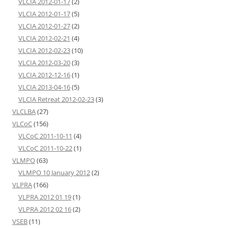
VLCIA 2012-01-17
(2)
VLCIA 2012-01-17
(5)
VLCIA 2012-01-27
(2)
VLCIA 2012-02-21
(4)
VLCIA 2012-02-23
(10)
VLCIA 2012-03-20
(3)
VLCIA 2012-12-16
(1)
VLCIA 2013-04-16
(5)
VLCIA Retreat 2012-02-23
(3)
VLCLBA
(27)
VLCoC
(156)
VLCoC 2011-10-11
(4)
VLCoC 2011-10-22
(1)
VLMPO
(63)
VLMPO 10 January 2012
(2)
VLPRA
(166)
VLPRA 2012 01 19
(1)
VLPRA 2012 02 16
(2)
VSEB
(11)