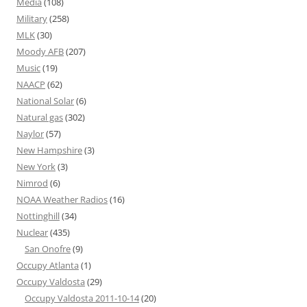
Media
(108)
Military
(258)
MLK
(30)
Moody AFB
(207)
Music
(19)
NAACP
(62)
National Solar
(6)
Natural gas
(302)
Naylor
(57)
New Hampshire
(3)
New York
(3)
Nimrod
(6)
NOAA Weather Radios
(16)
Nottinghill
(34)
Nuclear
(435)
San Onofre
(9)
Occupy Atlanta
(1)
Occupy Valdosta
(29)
Occupy Valdosta 2011-10-14
(20)