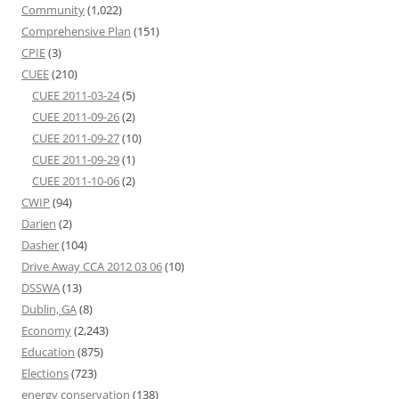
Community
(1,022)
Comprehensive Plan
(151)
CPIE
(3)
CUEE
(210)
CUEE 2011-03-24
(5)
CUEE 2011-09-26
(2)
CUEE 2011-09-27
(10)
CUEE 2011-09-29
(1)
CUEE 2011-10-06
(2)
CWIP
(94)
Darien
(2)
Dasher
(104)
Drive Away CCA 2012 03 06
(10)
DSSWA
(13)
Dublin, GA
(8)
Economy
(2,243)
Education
(875)
Elections
(723)
energy conservation
(138)