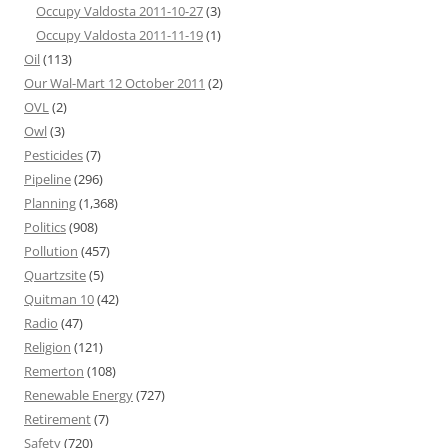
Occupy Valdosta 2011-10-27
(3)
Occupy Valdosta 2011-11-19
(1)
Oil
(113)
Our Wal-Mart 12 October 2011
(2)
OVL
(2)
Owl
(3)
Pesticides
(7)
Pipeline
(296)
Planning
(1,368)
Politics
(908)
Pollution
(457)
Quartzsite
(5)
Quitman 10
(42)
Radio
(47)
Religion
(121)
Remerton
(108)
Renewable Energy
(727)
Retirement
(7)
Safety
(720)