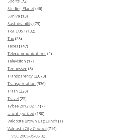
Sports
(72)
Sterling Planet
(46)
Suniva
(13)
Sustainability
(73)
T-SPLOST
(102)
Tax
(23)
Taxes
(147)
Telecommunications
(2)
Television
(17)
Tennessee
(8)
Transparency
(2,073)
Transportation
(936)
Trash
(228)
Travel
(25)
Tybee 2012 02 17
(7)
Uncategorized
(130)
Valdosta Brown Bag Lunch
(1)
Valdosta City Council
(714)
VCC 2005-05-05
(6)