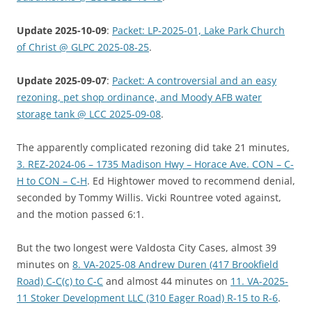
Update 2025-10-09
:
Packet: LP-2025-01, Lake Park Church
of Christ @ GLPC 2025-08-25
.
Update 2025-09-07
:
Packet: A controversial and an easy
rezoning, pet shop ordinance, and Moody AFB water
storage tank @ LCC 2025-09-08
.
The apparently complicated rezoning did take 21 minutes,
3. REZ-2024-06 – 1735 Madison Hwy – Horace Ave. CON – C-
H to CON – C-H
. Ed Hightower moved to recommend denial,
seconded by Tommy Willis. Vicki Rountree voted against,
and the motion passed 6:1.
But the two longest were Valdosta City Cases, almost 39
minutes on
8. VA-2025-08 Andrew Duren (417 Brookfield
Road) C-C(c) to C-C
and almost 44 minutes on
11. VA-2025-
11 Stoker Development LLC (310 Eager Road) R-15 to R-6
.