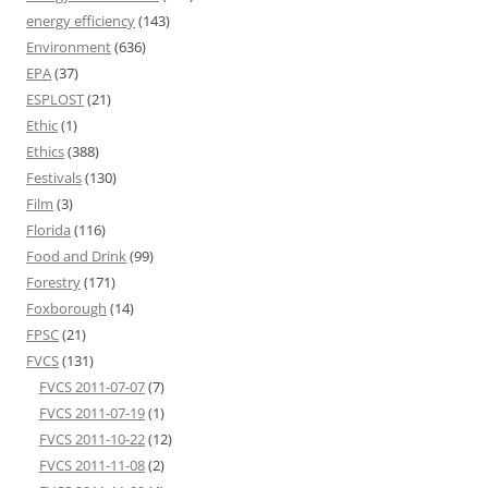
energy efficiency
(143)
Environment
(636)
EPA
(37)
ESPLOST
(21)
Ethic
(1)
Ethics
(388)
Festivals
(130)
Film
(3)
Florida
(116)
Food and Drink
(99)
Forestry
(171)
Foxborough
(14)
FPSC
(21)
FVCS
(131)
FVCS 2011-07-07
(7)
FVCS 2011-07-19
(1)
FVCS 2011-10-22
(12)
FVCS 2011-11-08
(2)