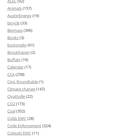
ALEC
(92)
Animals
(157)
AustinEnergy
(19)
bicycle
(33)
Biomass
(396)
Books
(3)
bostongbr
(61)
Brookhaven
(2)
Buffalo
(19)
Calendar
(17)
CCA
(258)
Civic Roundtable
(1)
Climate change
(147)
Clyattville
(22)
CO2
(173)
Coal
(352)
Cobb EMC
(28)
Code Enforcement
(324)
Colquitt EMC
(11)