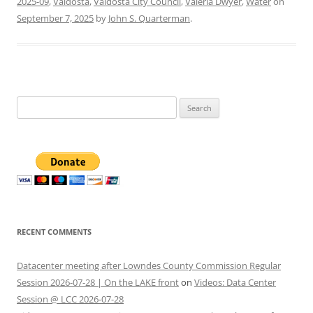
2025-09
,
Valdosta
,
Valdosta City Council
,
Valeria Dwyer
,
Water
on
September 7, 2025
by
John S. Quarterman
.
Search
for:
RECENT COMMENTS
Datacenter meeting after Lowndes County Commission Regular
Session 2026-07-28 | On the LAKE front
on
Videos: Data Center
Session @ LCC 2026-07-28