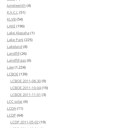
Juneteenth
(4)
K.V.C.I.
(51)
KLVB
(54)
LAKE
(196)
Lake Alapaha
(1)
Lake Park
(225)
Lakeland
(8)
Landfill
(26)
Landfill gas
(6)
Law
(1,224)
LCBOE
(139)
LCBOE 2011-08-30
(9)
LCBOE 2011-10-04
(19)
LCBOE 2011-11-01
(3)
LCC solar
(6)
LCDA
(11)
LCDP
(64)
LCDP 2011-05-02
(19)