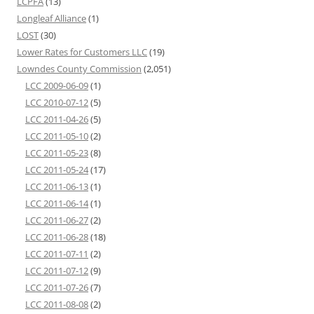
LCPFA
(13)
Longleaf Alliance
(1)
LOST
(30)
Lower Rates for Customers LLC
(19)
Lowndes County Commission
(2,051)
LCC 2009-06-09
(1)
LCC 2010-07-12
(5)
LCC 2011-04-26
(5)
LCC 2011-05-10
(2)
LCC 2011-05-23
(8)
LCC 2011-05-24
(17)
LCC 2011-06-13
(1)
LCC 2011-06-14
(1)
LCC 2011-06-27
(2)
LCC 2011-06-28
(18)
LCC 2011-07-11
(2)
LCC 2011-07-12
(9)
LCC 2011-07-26
(7)
LCC 2011-08-08
(2)