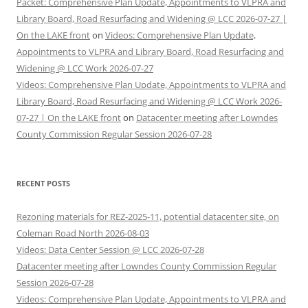
Packet: Comprehensive Plan Update, Appointments to VLPRA and
Library Board, Road Resurfacing and Widening @ LCC 2026-07-27 |
On the LAKE front
on
Videos: Comprehensive Plan Update,
Appointments to VLPRA and Library Board, Road Resurfacing and
Widening @ LCC Work 2026-07-27
Videos: Comprehensive Plan Update, Appointments to VLPRA and
Library Board, Road Resurfacing and Widening @ LCC Work 2026-
07-27 | On the LAKE front
on
Datacenter meeting after Lowndes
County Commission Regular Session 2026-07-28
RECENT POSTS
Rezoning materials for REZ-2025-11, potential datacenter site, on
Coleman Road North 2026-08-03
Videos: Data Center Session @ LCC 2026-07-28
Datacenter meeting after Lowndes County Commission Regular
Session 2026-07-28
Videos: Comprehensive Plan Update, Appointments to VLPRA and