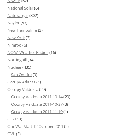
NAACP
(62)
National Solar
(6)
Natural gas
(302)
Naylor
(57)
New Hampshire
(3)
New York
(3)
Nimrod
(6)
NOAA Weather Radios
(16)
Nottinghill
(34)
Nuclear
(435)
San Onofre
(9)
Occupy Atlanta
(1)
Occupy Valdosta
(29)
Occupy Valdosta 2011-10-14
(20)
Occupy Valdosta 2011-10-27
(3)
Occupy Valdosta 2011-11-19
(1)
Oil
(113)
Our Wal-Mart 12 October 2011
(2)
OVL
(2)