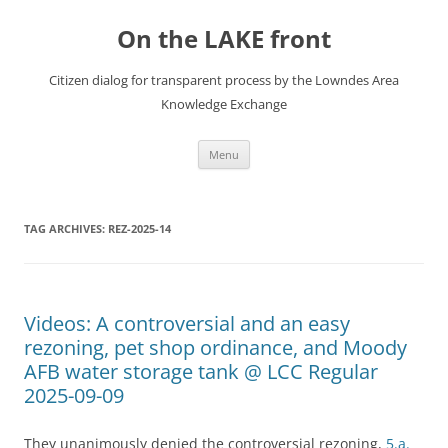
Skip
to
On the LAKE front
content
Citizen dialog for transparent process by the Lowndes Area
Knowledge Exchange
Menu
TAG ARCHIVES:
REZ-2025-14
Videos: A controversial and an easy
rezoning, pet shop ordinance, and Moody
AFB water storage tank @ LCC Regular
2025-09-09
They unanimously denied the controversial rezoning,
5.a.