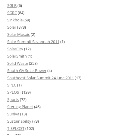
SGLB
(6)
SGRC
(84)
Sinkhole
(59)
Solar
(878)
Solar Mosaic
(2)
Solar Summit Savannah 2011
(1)
SolarCity
(12)
SolarSmith
(1)
Solid Waste
(258)
South GA Solar Power
(4)
Southeast Solar Summit 24 June 2011
(13)
SPLC
(1)
SPLOST
(139)
Sports
(72)
Sterling Planet
(46)
Suniva
(13)
Sustainability
(73)
T-SPLOST
(102)