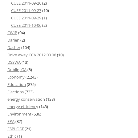
CUEE 2011-09-26
(2)
CUEE 2011-09-27
(10)
CUEE 2011-09-29
(1)
CUEE 2011-10-06
(2)
CWIP
(94)
Darien
(2)
Dasher
(104)
Drive Away CCA 2012 03 06
(10)
DSSWA
(13)
Dublin, GA
(8)
Economy
(2,243)
Education
(875)
Elections
(723)
energy conservation
(138)
energy efficiency
(143)
Environment
(636)
EPA
(37)
ESPLOST
(21)
Ethic
(1)