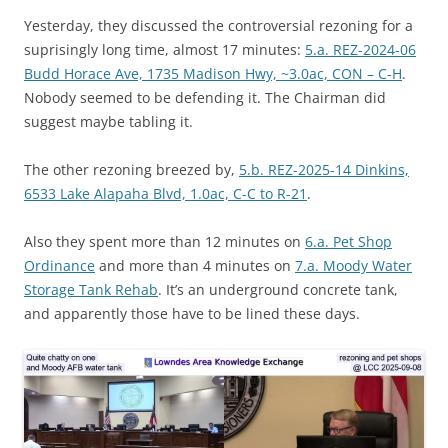
Yesterday, they discussed the controversial rezoning for a
suprisingly long time, almost 17 minutes:
5.a. REZ-2024-06
Budd Horace Ave, 1735 Madison Hwy, ~3.0ac, CON – C-H
.
Nobody seemed to be defending it. The Chairman did
suggest maybe tabling it.
The other rezoning breezed by,
5.b. REZ-2025-14 Dinkins,
6533 Lake Alapaha Blvd, 1.0ac, C-C to R-21
.
Also they spent more than 12 minutes on
6.a. Pet Shop
Ordinance
and more than 4 minutes on
7.a. Moody Water
Storage Tank Rehab
. It’s an underground concrete tank,
and apparently those have to be lined these days.