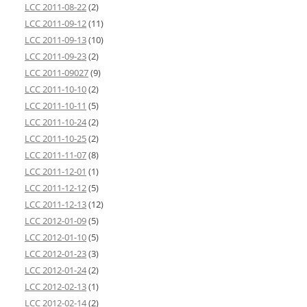
LCC 2011-08-22
(2)
LCC 2011-09-12
(11)
LCC 2011-09-13
(10)
LCC 2011-09-23
(2)
LCC 2011-09027
(9)
LCC 2011-10-10
(2)
LCC 2011-10-11
(5)
LCC 2011-10-24
(2)
LCC 2011-10-25
(2)
LCC 2011-11-07
(8)
LCC 2011-12-01
(1)
LCC 2011-12-12
(5)
LCC 2011-12-13
(12)
LCC 2012-01-09
(5)
LCC 2012-01-10
(5)
LCC 2012-01-23
(3)
LCC 2012-01-24
(2)
LCC 2012-02-13
(1)
LCC 2012-02-14
(2)