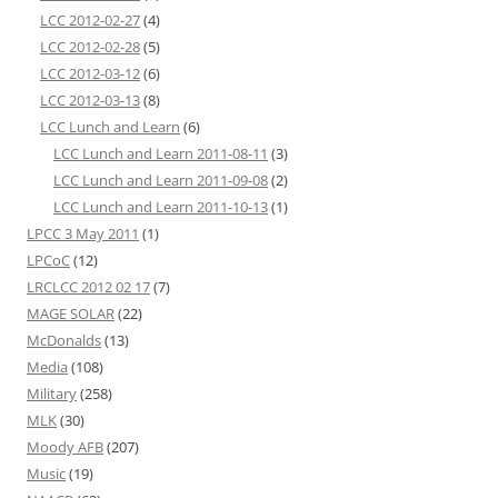
LCC 2012-02-27
(4)
LCC 2012-02-28
(5)
LCC 2012-03-12
(6)
LCC 2012-03-13
(8)
LCC Lunch and Learn
(6)
LCC Lunch and Learn 2011-08-11
(3)
LCC Lunch and Learn 2011-09-08
(2)
LCC Lunch and Learn 2011-10-13
(1)
LPCC 3 May 2011
(1)
LPCoC
(12)
LRCLCC 2012 02 17
(7)
MAGE SOLAR
(22)
McDonalds
(13)
Media
(108)
Military
(258)
MLK
(30)
Moody AFB
(207)
Music
(19)