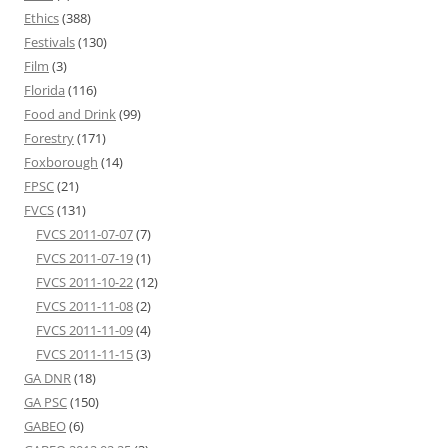
Ethics
(388)
Festivals
(130)
Film
(3)
Florida
(116)
Food and Drink
(99)
Forestry
(171)
Foxborough
(14)
FPSC
(21)
FVCS
(131)
FVCS 2011-07-07
(7)
FVCS 2011-07-19
(1)
FVCS 2011-10-22
(12)
FVCS 2011-11-08
(2)
FVCS 2011-11-09
(4)
FVCS 2011-11-15
(3)
GA DNR
(18)
GA PSC
(150)
GABEO
(6)