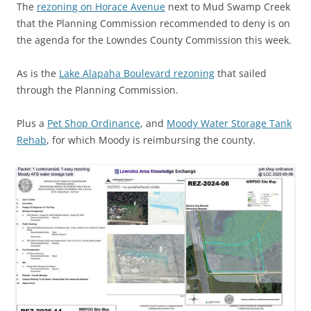
The
rezoning on Horace Avenue
next to Mud Swamp Creek
that the Planning Commission recommended to deny is on
the agenda for the Lowndes County Commission this week.
As is the
Lake Alapaha Boulevard rezoning
that sailed
through the Planning Commission.
Plus a
Pet Shop Ordinance
, and
Moody Water Storage Tank
Rehab
, for which Moody is reimbursing the county.