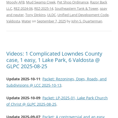
Moody AFB
,
Mud Swamp Creek
,
Pet Shop Ordinance
,
Razor Back
LLC
,
REZ-2024-06
,
REZ-2025-14
,
Southeastern Tank & Tower
,
spay
and neuter
,
Tony Dinkins
,
ULDC
,
Unified Land Development Code
,
Valdosta
,
Water
on
September 7, 2025
by
John S. Quarterman
.
Videos: 1 Complicated Lowndes County
case, 1 easy, 1 Lake Park, 6 Valdosta @
GLPC 2025-08-25
Update 2025-10-11
:
Packet: Rezonings, Dogs, Roads, and
Subdivisions @ LCC 2025-10-13
.
Update 2025-10-09
:
Packet: LP-2025-01, Lake Park Church
of Christ @ GLPC 2025-08-25
.
Update 2025-09-07
:
Packet: A controversial and an easy