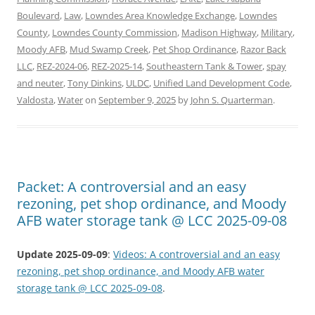
Boulevard
,
Law
,
Lowndes Area Knowledge Exchange
,
Lowndes
County
,
Lowndes County Commission
,
Madison Highway
,
Military
,
Moody AFB
,
Mud Swamp Creek
,
Pet Shop Ordinance
,
Razor Back
LLC
,
REZ-2024-06
,
REZ-2025-14
,
Southeastern Tank & Tower
,
spay
and neuter
,
Tony Dinkins
,
ULDC
,
Unified Land Development Code
,
Valdosta
,
Water
on
September 9, 2025
by
John S. Quarterman
.
Packet: A controversial and an easy
rezoning, pet shop ordinance, and Moody
AFB water storage tank @ LCC 2025-09-08
Update 2025-09-09
:
Videos: A controversial and an easy
rezoning, pet shop ordinance, and Moody AFB water
storage tank @ LCC 2025-09-08
.