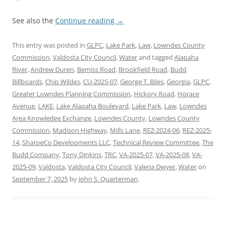
See also the
Continue reading
→
This entry was posted in
GLPC
,
Lake Park
,
Law
,
Lowndes County
Commission
,
Valdosta City Council
,
Water
and tagged
Alapaha
River
,
Andrew Duren
,
Bemiss Road
,
Brookfield Road
,
Budd
Billboards
,
Chip Wildes
,
CU-2025-07
,
George T. Biles
,
Georgia
,
GLPC
,
Greater Lowndes Planning Commission
,
Hickory Road
,
Horace
Avenue
,
LAKE
,
Lake Alapaha Boulevard
,
Lake Park
,
Law
,
Lowndes
Area Knowledge Exchange
,
Lowndes County
,
Lowndes County
Commission
,
Madison Highway
,
Mills Lane
,
REZ-2024-06
,
REZ-2025-
14
,
SharpeCo Developments LLC
,
Technical Review Committee
,
The
Budd Company
,
Tony Dinkins
,
TRC
,
VA-2025-07
,
VA-2025-08
,
VA-
2025-09
,
Valdosta
,
Valdosta City Council
,
Valeria Dwyer
,
Water
on
September 7, 2025
by
John S. Quarterman
.