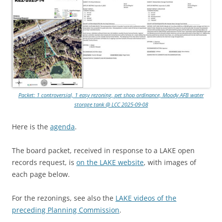
Packet: 1 controversial, 1 easy rezoning, pet shop ordinance, Moody AFB water
storage tank @ LCC 2025-09-08
Here is the
agenda
.
The board packet, received in response to a LAKE open
records request, is
on the LAKE website
, with images of
each page below.
For the rezonings, see also the
LAKE videos of the
preceding Planning Commission
.