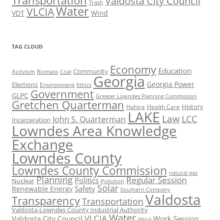
Transportation
Valdosta City Council
Trash
Water
VLCIA
VDT
Wind
TAG CLOUD
Economy
Education
Activism
Community
Biomass
Coal
Georgia
Georgia Power
Elections
Environment
Ethics
Government
GLPC
Greater Lowndes Planning Commission
Gretchen Quarterman
History
Hahira
Health Care
LAKE
Law
LCC
John S. Quarterman
Incarceration
Lowndes Area Knowledge
Exchange
Lowndes County
Lowndes County Commission
natural gas
Planning
Regular Session
Politics
Nuclear
Pollution
Solar
Safety
Renewable Energy
Southern Company
Valdosta
Transparency
Transportation
Valdosta-Lowndes County Industrial Authority
Water
VLCIA
Valdosta City Council
Work Session
Wind