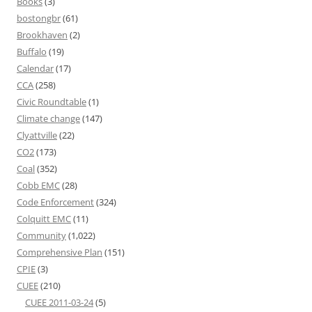
Books
(3)
bostongbr
(61)
Brookhaven
(2)
Buffalo
(19)
Calendar
(17)
CCA
(258)
Civic Roundtable
(1)
Climate change
(147)
Clyattville
(22)
CO2
(173)
Coal
(352)
Cobb EMC
(28)
Code Enforcement
(324)
Colquitt EMC
(11)
Community
(1,022)
Comprehensive Plan
(151)
CPIE
(3)
CUEE
(210)
CUEE 2011-03-24
(5)