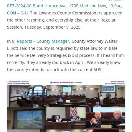
REZ-2024-06 Budd Horace Ave, 1735 Madison Hwy, ~3.0ac,
CON – C-H
. The Lowndes County Commissioners approved
the other rezoning, and everythig else, at their Regular
Session, Tuesday, September 9, 2025.
In
8. Reports – County Manager
, County Attorney Walter
Elliott said the county is required by state law to initiate
the Service Delivery Strategies (SDS) process. If I heard him
correctly, they already did back in April. We already knew
the county intends to stick with the current SDS.