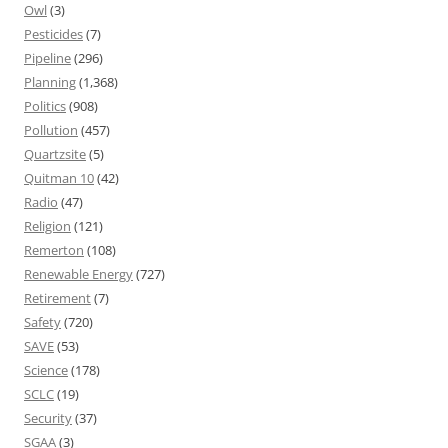
Owl
(3)
Pesticides
(7)
Pipeline
(296)
Planning
(1,368)
Politics
(908)
Pollution
(457)
Quartzsite
(5)
Quitman 10
(42)
Radio
(47)
Religion
(121)
Remerton
(108)
Renewable Energy
(727)
Retirement
(7)
Safety
(720)
SAVE
(53)
Science
(178)
SCLC
(19)
Security
(37)
SGAA
(3)