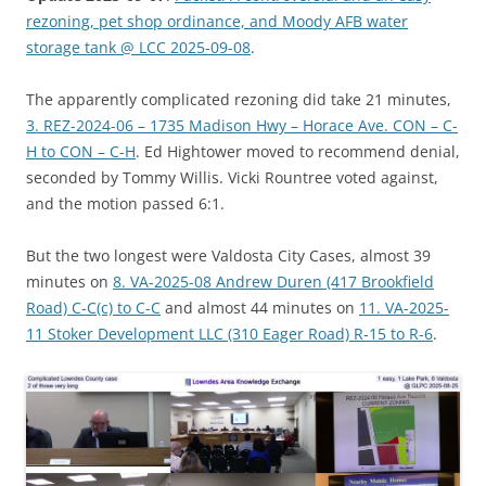
rezoning, pet shop ordinance, and Moody AFB water
storage tank @ LCC 2025-09-08
.
The apparently complicated rezoning did take 21 minutes,
3. REZ-2024-06 – 1735 Madison Hwy – Horace Ave. CON – C-
H to CON – C-H
. Ed Hightower moved to recommend denial,
seconded by Tommy Willis. Vicki Rountree voted against,
and the motion passed 6:1.
But the two longest were Valdosta City Cases, almost 39
minutes on
8. VA-2025-08 Andrew Duren (417 Brookfield
Road) C-C(c) to C-C
and almost 44 minutes on
11. VA-2025-
11 Stoker Development LLC (310 Eager Road) R-15 to R-6
.