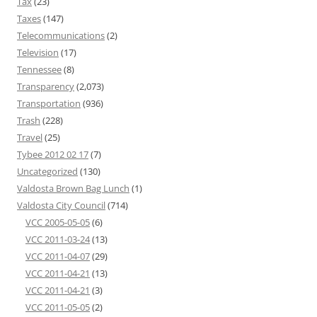
Tax
(23)
Taxes
(147)
Telecommunications
(2)
Television
(17)
Tennessee
(8)
Transparency
(2,073)
Transportation
(936)
Trash
(228)
Travel
(25)
Tybee 2012 02 17
(7)
Uncategorized
(130)
Valdosta Brown Bag Lunch
(1)
Valdosta City Council
(714)
VCC 2005-05-05
(6)
VCC 2011-03-24
(13)
VCC 2011-04-07
(29)
VCC 2011-04-21
(13)
VCC 2011-04-21
(3)
VCC 2011-05-05
(2)