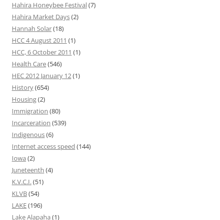
Hahira Honeybee Festival
(7)
Hahira Market Days
(2)
Hannah Solar
(18)
HCC 4 August 2011
(1)
HCC, 6 October 2011
(1)
Health Care
(546)
HEC 2012 January 12
(1)
History
(654)
Housing
(2)
Immigration
(80)
Incarceration
(539)
Indigenous
(6)
Internet access speed
(144)
Iowa
(2)
Juneteenth
(4)
K.V.C.I.
(51)
KLVB
(54)
LAKE
(196)
Lake Alapaha
(1)