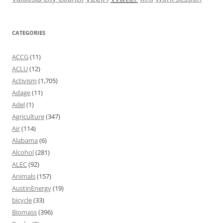
CATEGORIES
ACCG
(11)
ACLU
(12)
Activism
(1,705)
Adage
(11)
Adel
(1)
Agriculture
(347)
Air
(114)
Alabama
(6)
Alcohol
(281)
ALEC
(92)
Animals
(157)
AustinEnergy
(19)
bicycle
(33)
Biomass
(396)