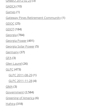
GABEO 2012 02 25
(3)
GADCA
(10)
Games
(1)
Gateway Pines Retirement Community
(1)
GDOC
(25)
GDOT
(184)
Georgia
(784)
Georgia Power
(491)
Georgia Solar Power
(5)
Germany
(37)
GFA
(3)
Glen Laurel
(26)
GLPC
(473)
GLPC 2011-08-29
(1)
GLPC 2011-11-28
(4)
GMA
(3)
Government
(2,584)
Greening of America
(6)
Hahira
(318)