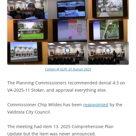
Collage @ GLPC 25 August 2025
The Planning Commissioners recommended denial 4:3 on
VA-2025-11 Stoker, and approval everything else.
Commissioner Chip Wildes has been
reappointed
by the
Valdosta City Council.
The meeting had item 13. 2025 Comprehensive Plan
Update but the item was never announced.