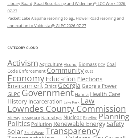
Library Board, Road Resurfacing and Widening @ LCC Work 2026-
07-27
Packet: Lake Alapaha rezoning to ag., Howell Road rezoning and
annexation to Valdosta @ GLPC 2026-07-27
CATEGORY CLOUD
Activism
Biomass
Coal
Agriculture
Alcohol
CCA
Community
Code Enforcement
CUEE
Economy
Education
Elections
Georgia
Environment
Georgia Power
Ethics
Government
Health Care
GLPC
Hahira
Law
History
Incarceration
Lake Park
Lowndes County Commission
Planning
Nuclear
Natural gas
Pipeline
Military
Moody AFB
Politics
Renewable Energy
Safety
Pollution
Transparency
Solar
Solid Waste