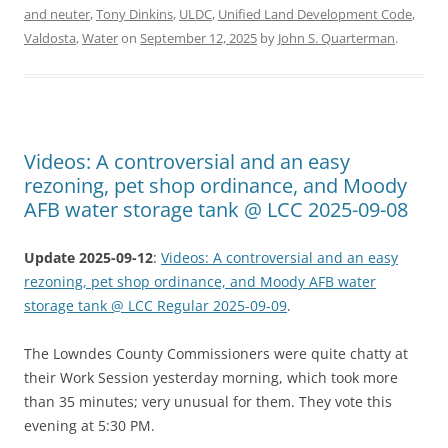
and neuter
,
Tony Dinkins
,
ULDC
,
Unified Land Development Code
,
Valdosta
,
Water
on
September 12, 2025
by
John S. Quarterman
.
Videos: A controversial and an easy
rezoning, pet shop ordinance, and Moody
AFB water storage tank @ LCC 2025-09-08
Update 2025-09-12
:
Videos: A controversial and an easy
rezoning, pet shop ordinance, and Moody AFB water
storage tank @ LCC Regular 2025-09-09
.
The Lowndes County Commissioners were quite chatty at
their Work Session yesterday morning, which took more
than 35 minutes; very unusual for them. They vote this
evening at 5:30 PM.