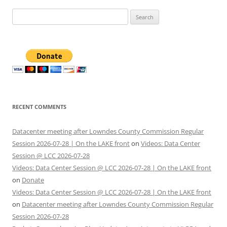
Search
for:
RECENT COMMENTS
Datacenter meeting after Lowndes County Commission Regular
Session 2026-07-28 | On the LAKE front
on
Videos: Data Center
Session @ LCC 2026-07-28
Videos: Data Center Session @ LCC 2026-07-28 | On the LAKE front
on
Donate
Videos: Data Center Session @ LCC 2026-07-28 | On the LAKE front
on
Datacenter meeting after Lowndes County Commission Regular
Session 2026-07-28