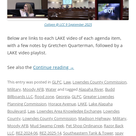
Collage @ LCC 9 September 2025
Below are links to each LAKE video of each agenda item,
with a few notes by Gretchen Quarterman, followed by a
LAKE video playlist.
See also the
Continue reading
→
This entry was posted in
GLPC
,
Law
,
Lowndes County Commission
,
Military
,
Moody AFB
,
Water
and tagged
Alapaha River
,
Budd
Billboards LLC
,
flood zone
,
Georgia
,
GLPC
,
Greater Lowndes
Planning Commission
,
Horace Avenue
,
LAKE
,
Lake Alapaha
Boulevard
,
Law
,
Lowndes Area Knowledge Exchange
,
Lowndes
County
,
Lowndes County Commission
,
Madison Highway
,
Military
,
Moody AFB
,
Mud Swamp Creek
,
Pet Shop Ordinance
,
Razor Back
LLC
,
REZ-2024-06
,
REZ-2025-14
,
Southeastern Tank & Tower
,
spay