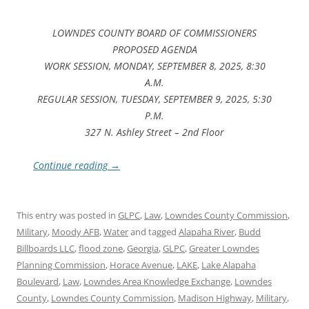
LOWNDES COUNTY BOARD OF COMMISSIONERS
PROPOSED AGENDA
WORK SESSION, MONDAY, SEPTEMBER 8, 2025, 8:30
A.M.
REGULAR SESSION, TUESDAY, SEPTEMBER 9, 2025, 5:30
P.M.
327 N. Ashley Street – 2nd Floor
Continue reading
→
This entry was posted in
GLPC
,
Law
,
Lowndes County Commission
,
Military
,
Moody AFB
,
Water
and tagged
Alapaha River
,
Budd
Billboards LLC
,
flood zone
,
Georgia
,
GLPC
,
Greater Lowndes
Planning Commission
,
Horace Avenue
,
LAKE
,
Lake Alapaha
Boulevard
,
Law
,
Lowndes Area Knowledge Exchange
,
Lowndes
County
,
Lowndes County Commission
,
Madison Highway
,
Military
,