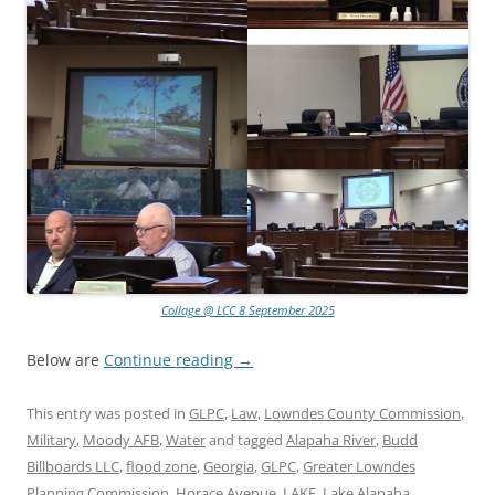
Collage @ LCC 8 September 2025
Below are
Continue reading
→
This entry was posted in
GLPC
,
Law
,
Lowndes County Commission
,
Military
,
Moody AFB
,
Water
and tagged
Alapaha River
,
Budd
Billboards LLC
,
flood zone
,
Georgia
,
GLPC
,
Greater Lowndes
Planning Commission
,
Horace Avenue
,
LAKE
,
Lake Alapaha