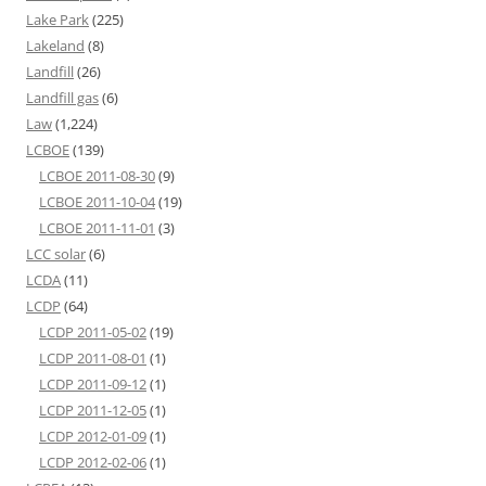
Lake Park
(225)
Lakeland
(8)
Landfill
(26)
Landfill gas
(6)
Law
(1,224)
LCBOE
(139)
LCBOE 2011-08-30
(9)
LCBOE 2011-10-04
(19)
LCBOE 2011-11-01
(3)
LCC solar
(6)
LCDA
(11)
LCDP
(64)
LCDP 2011-05-02
(19)
LCDP 2011-08-01
(1)
LCDP 2011-09-12
(1)
LCDP 2011-12-05
(1)
LCDP 2012-01-09
(1)
LCDP 2012-02-06
(1)