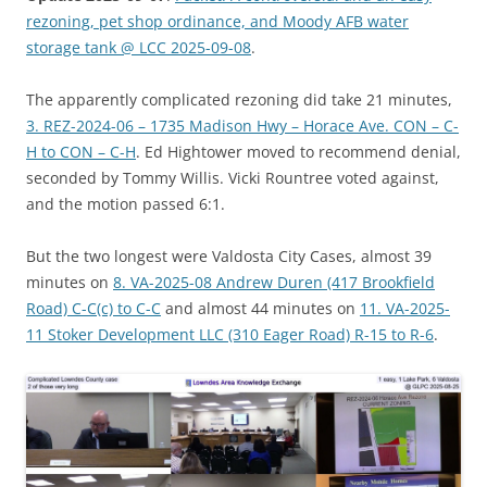
rezoning, pet shop ordinance, and Moody AFB water
storage tank @ LCC 2025-09-08
.
The apparently complicated rezoning did take 21 minutes,
3. REZ-2024-06 – 1735 Madison Hwy – Horace Ave. CON – C-
H to CON – C-H
. Ed Hightower moved to recommend denial,
seconded by Tommy Willis. Vicki Rountree voted against,
and the motion passed 6:1.
But the two longest were Valdosta City Cases, almost 39
minutes on
8. VA-2025-08 Andrew Duren (417 Brookfield
Road) C-C(c) to C-C
and almost 44 minutes on
11. VA-2025-
11 Stoker Development LLC (310 Eager Road) R-15 to R-6
.