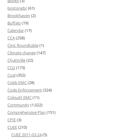
Books
(3)
bostongbr
(61)
Brookhaven
(2)
Buffalo
(19)
Calendar
(17)
CCA
(258)
Civic Roundtable
(1)
Climate change
(147)
Clyattville
(22)
CO2
(173)
Coal
(352)
Cobb EMC
(28)
Code Enforcement
(324)
Colquitt EMC
(11)
Community
(1,022)
Comprehensive Plan
(151)
CPIE
(3)
CUEE
(210)
CUEE 2011-03-24
(5)