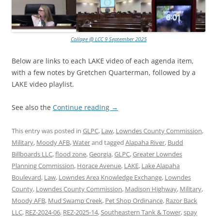
Collage @ LCC 9 September 2025
Below are links to each LAKE video of each agenda item,
with a few notes by Gretchen Quarterman, followed by a
LAKE video playlist.
See also the
Continue reading
→
This entry was posted in
GLPC
,
Law
,
Lowndes County Commission
,
Military
,
Moody AFB
,
Water
and tagged
Alapaha River
,
Budd
Billboards LLC
,
flood zone
,
Georgia
,
GLPC
,
Greater Lowndes
Planning Commission
,
Horace Avenue
,
LAKE
,
Lake Alapaha
Boulevard
,
Law
,
Lowndes Area Knowledge Exchange
,
Lowndes
County
,
Lowndes County Commission
,
Madison Highway
,
Military
,
Moody AFB
,
Mud Swamp Creek
,
Pet Shop Ordinance
,
Razor Back
LLC
,
REZ-2024-06
,
REZ-2025-14
,
Southeastern Tank & Tower
,
spay