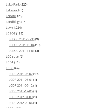
Lake Park
(225)
Lakeland
(8)
Landfill
(26)
Landfill gas
(6)
Law
(1,224)
LCBOE
(139)
LCBOE 2011-08-30
(9)
LCBOE 2011-10-04
(19)
LCBOE 2011-11-01
(3)
LCC solar
(6)
LCDA
(11)
LCDP
(64)
LCDP 2011-05-02
(19)
LCDP 2011-08-01
(1)
LCDP 2011-09-12
(1)
LCDP 2011-12-05
(1)
LCDP 2012-01-09
(1)
LCDP 2012-02-06
(1)