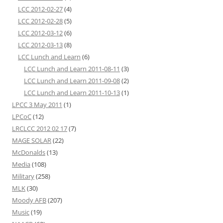
LCC 2012-02-27
(4)
LCC 2012-02-28
(5)
LCC 2012-03-12
(6)
LCC 2012-03-13
(8)
LCC Lunch and Learn
(6)
LCC Lunch and Learn 2011-08-11
(3)
LCC Lunch and Learn 2011-09-08
(2)
LCC Lunch and Learn 2011-10-13
(1)
LPCC 3 May 2011
(1)
LPCoC
(12)
LRCLCC 2012 02 17
(7)
MAGE SOLAR
(22)
McDonalds
(13)
Media
(108)
Military
(258)
MLK
(30)
Moody AFB
(207)
Music
(19)