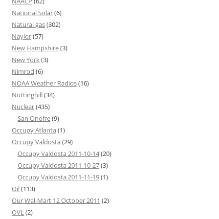
NAACP
(62)
National Solar
(6)
Natural gas
(302)
Naylor
(57)
New Hampshire
(3)
New York
(3)
Nimrod
(6)
NOAA Weather Radios
(16)
Nottinghill
(34)
Nuclear
(435)
San Onofre
(9)
Occupy Atlanta
(1)
Occupy Valdosta
(29)
Occupy Valdosta 2011-10-14
(20)
Occupy Valdosta 2011-10-27
(3)
Occupy Valdosta 2011-11-19
(1)
Oil
(113)
Our Wal-Mart 12 October 2011
(2)
OVL
(2)