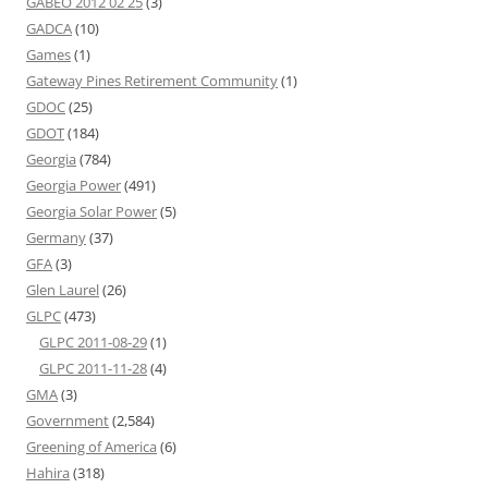
GABEO 2012 02 25
(3)
GADCA
(10)
Games
(1)
Gateway Pines Retirement Community
(1)
GDOC
(25)
GDOT
(184)
Georgia
(784)
Georgia Power
(491)
Georgia Solar Power
(5)
Germany
(37)
GFA
(3)
Glen Laurel
(26)
GLPC
(473)
GLPC 2011-08-29
(1)
GLPC 2011-11-28
(4)
GMA
(3)
Government
(2,584)
Greening of America
(6)
Hahira
(318)