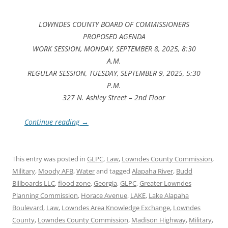
LOWNDES COUNTY BOARD OF COMMISSIONERS
PROPOSED AGENDA
WORK SESSION, MONDAY, SEPTEMBER 8, 2025, 8:30
A.M.
REGULAR SESSION, TUESDAY, SEPTEMBER 9, 2025, 5:30
P.M.
327 N. Ashley Street – 2nd Floor
Continue reading
→
This entry was posted in
GLPC
,
Law
,
Lowndes County Commission
,
Military
,
Moody AFB
,
Water
and tagged
Alapaha River
,
Budd
Billboards LLC
,
flood zone
,
Georgia
,
GLPC
,
Greater Lowndes
Planning Commission
,
Horace Avenue
,
LAKE
,
Lake Alapaha
Boulevard
,
Law
,
Lowndes Area Knowledge Exchange
,
Lowndes
County
,
Lowndes County Commission
,
Madison Highway
,
Military
,