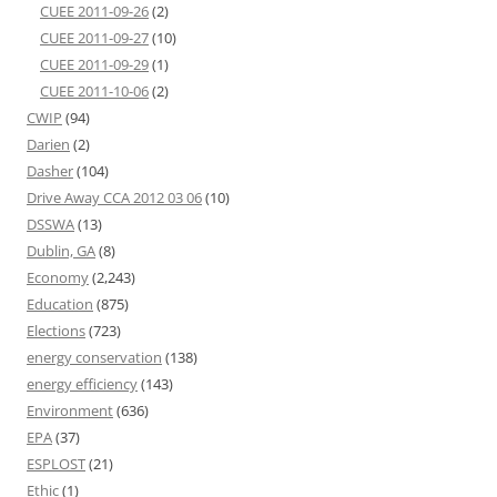
CUEE 2011-09-26
(2)
CUEE 2011-09-27
(10)
CUEE 2011-09-29
(1)
CUEE 2011-10-06
(2)
CWIP
(94)
Darien
(2)
Dasher
(104)
Drive Away CCA 2012 03 06
(10)
DSSWA
(13)
Dublin, GA
(8)
Economy
(2,243)
Education
(875)
Elections
(723)
energy conservation
(138)
energy efficiency
(143)
Environment
(636)
EPA
(37)
ESPLOST
(21)
Ethic
(1)