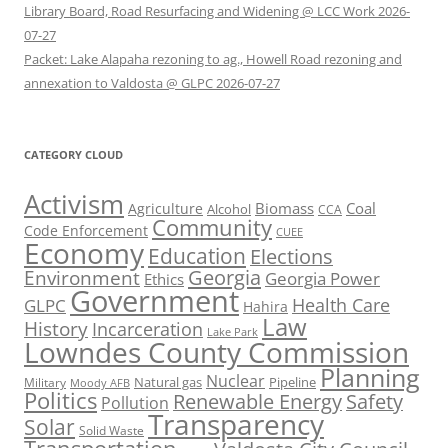
Library Board, Road Resurfacing and Widening @ LCC Work 2026-
07-27
Packet: Lake Alapaha rezoning to ag., Howell Road rezoning and
annexation to Valdosta @ GLPC 2026-07-27
CATEGORY CLOUD
Activism
Biomass
Coal
Agriculture
Alcohol
CCA
Community
Code Enforcement
CUEE
Economy
Education
Elections
Georgia
Environment
Georgia Power
Ethics
Government
Health Care
GLPC
Hahira
Law
History
Incarceration
Lake Park
Lowndes County Commission
Planning
Nuclear
Natural gas
Pipeline
Military
Moody AFB
Politics
Renewable Energy
Safety
Pollution
Transparency
Solar
Solid Waste