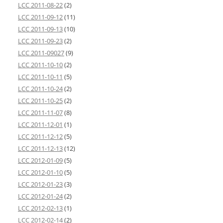
LCC 2011-08-22
(2)
LCC 2011-09-12
(11)
LCC 2011-09-13
(10)
LCC 2011-09-23
(2)
LCC 2011-09027
(9)
LCC 2011-10-10
(2)
LCC 2011-10-11
(5)
LCC 2011-10-24
(2)
LCC 2011-10-25
(2)
LCC 2011-11-07
(8)
LCC 2011-12-01
(1)
LCC 2011-12-12
(5)
LCC 2011-12-13
(12)
LCC 2012-01-09
(5)
LCC 2012-01-10
(5)
LCC 2012-01-23
(3)
LCC 2012-01-24
(2)
LCC 2012-02-13
(1)
LCC 2012-02-14
(2)