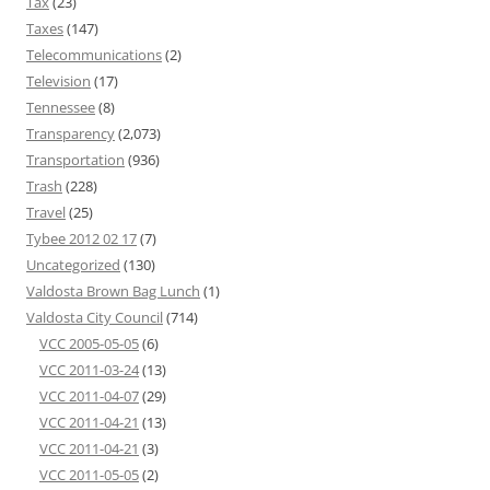
Tax
(23)
Taxes
(147)
Telecommunications
(2)
Television
(17)
Tennessee
(8)
Transparency
(2,073)
Transportation
(936)
Trash
(228)
Travel
(25)
Tybee 2012 02 17
(7)
Uncategorized
(130)
Valdosta Brown Bag Lunch
(1)
Valdosta City Council
(714)
VCC 2005-05-05
(6)
VCC 2011-03-24
(13)
VCC 2011-04-07
(29)
VCC 2011-04-21
(13)
VCC 2011-04-21
(3)
VCC 2011-05-05
(2)