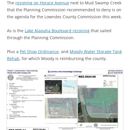
The
rezoning on Horace Avenue
next to Mud Swamp Creek
that the Planning Commission recommended to deny is on
the agenda for the Lowndes County Commission this week.
As is the
Lake Alapaha Boulevard rezoning
that sailed
through the Planning Commission.
Plus a
Pet Shop Ordinance
, and
Moody Water Storage Tank
Rehab
, for which Moody is reimbursing the county.