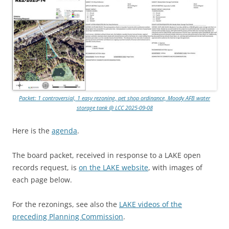
Packet: 1 controversial, 1 easy rezoning, pet shop ordinance, Moody AFB water
storage tank @ LCC 2025-09-08
Here is the
agenda
.
The board packet, received in response to a LAKE open
records request, is
on the LAKE website
, with images of
each page below.
For the rezonings, see also the
LAKE videos of the
preceding Planning Commission
.