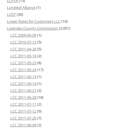
LCPFA
(13)
Longleaf Alliance
(1)
LOST
(30)
Lower Rates for Customers LLC
(19)
Lowndes County Commission
(2,051)
LCC 2009-06-09
(1)
LCC 2010-07-12
(5)
LCC 2011-04-26
(5)
LCC 2011-05-10
(2)
LCC 2011-05-23
(8)
LCC 2011-05-24
(17)
LCC 2011-06-13
(1)
LCC 2011-06-14
(1)
LCC 2011-06-27
(2)
LCC 2011-06-28
(18)
LCC 2011-07-11
(2)
LCC 2011-07-12
(9)
LCC 2011-07-26
(7)
LCC 2011-08-08
(2)