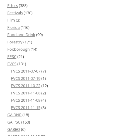
Ethics
(388)
Festivals
(130)
Film
(3)
Florida
(116)
Food and Drink
(99)
Forestry
(171)
Foxborough
(14)
FPSC
(21)
FVCS
(131)
FVCS 2011-07-07
(7)
FVCS 2011-07-19
(1)
FVCS 2011-10-22
(12)
FVCS 2011-11-08
(2)
FVCS 2011-11-09
(4)
FVCS 2011-11-15
(3)
GA DNR
(18)
GA PSC
(150)
GABEO
(6)