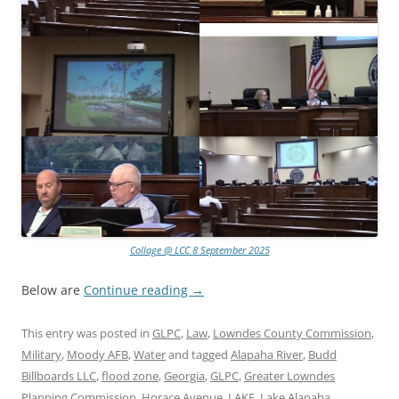
Collage @ LCC 8 September 2025
Below are
Continue reading
→
This entry was posted in
GLPC
,
Law
,
Lowndes County Commission
,
Military
,
Moody AFB
,
Water
and tagged
Alapaha River
,
Budd
Billboards LLC
,
flood zone
,
Georgia
,
GLPC
,
Greater Lowndes
Planning Commission
,
Horace Avenue
,
LAKE
,
Lake Alapaha