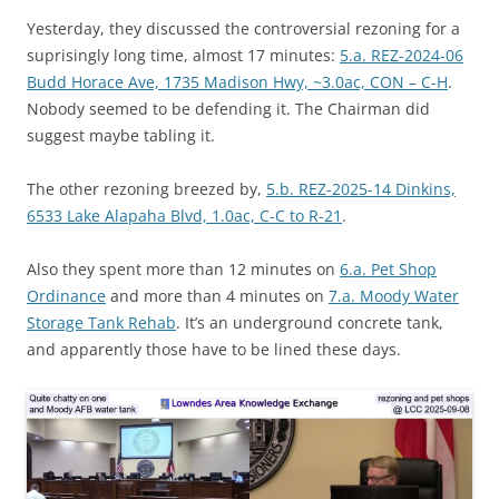
Yesterday, they discussed the controversial rezoning for a
suprisingly long time, almost 17 minutes:
5.a. REZ-2024-06
Budd Horace Ave, 1735 Madison Hwy, ~3.0ac, CON – C-H
.
Nobody seemed to be defending it. The Chairman did
suggest maybe tabling it.
The other rezoning breezed by,
5.b. REZ-2025-14 Dinkins,
6533 Lake Alapaha Blvd, 1.0ac, C-C to R-21
.
Also they spent more than 12 minutes on
6.a. Pet Shop
Ordinance
and more than 4 minutes on
7.a. Moody Water
Storage Tank Rehab
. It’s an underground concrete tank,
and apparently those have to be lined these days.