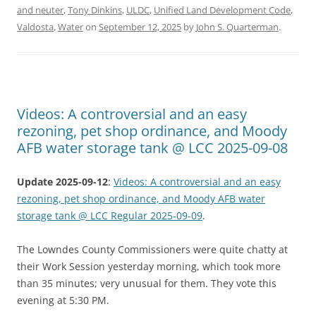
and neuter
,
Tony Dinkins
,
ULDC
,
Unified Land Development Code
,
Valdosta
,
Water
on
September 12, 2025
by
John S. Quarterman
.
Videos: A controversial and an easy
rezoning, pet shop ordinance, and Moody
AFB water storage tank @ LCC 2025-09-08
Update 2025-09-12
:
Videos: A controversial and an easy
rezoning, pet shop ordinance, and Moody AFB water
storage tank @ LCC Regular 2025-09-09
.
The Lowndes County Commissioners were quite chatty at
their Work Session yesterday morning, which took more
than 35 minutes; very unusual for them. They vote this
evening at 5:30 PM.