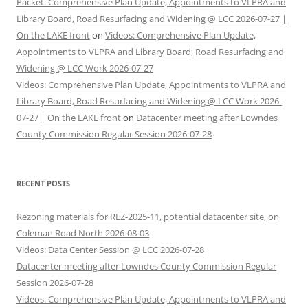
Packet: Comprehensive Plan Update, Appointments to VLPRA and
Library Board, Road Resurfacing and Widening @ LCC 2026-07-27 |
On the LAKE front
on
Videos: Comprehensive Plan Update,
Appointments to VLPRA and Library Board, Road Resurfacing and
Widening @ LCC Work 2026-07-27
Videos: Comprehensive Plan Update, Appointments to VLPRA and
Library Board, Road Resurfacing and Widening @ LCC Work 2026-
07-27 | On the LAKE front
on
Datacenter meeting after Lowndes
County Commission Regular Session 2026-07-28
RECENT POSTS
Rezoning materials for REZ-2025-11, potential datacenter site, on
Coleman Road North 2026-08-03
Videos: Data Center Session @ LCC 2026-07-28
Datacenter meeting after Lowndes County Commission Regular
Session 2026-07-28
Videos: Comprehensive Plan Update, Appointments to VLPRA and