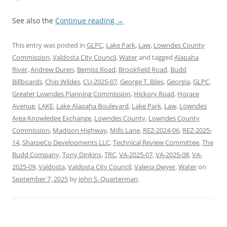
See also the
Continue reading
→
This entry was posted in
GLPC
,
Lake Park
,
Law
,
Lowndes County
Commission
,
Valdosta City Council
,
Water
and tagged
Alapaha
River
,
Andrew Duren
,
Bemiss Road
,
Brookfield Road
,
Budd
Billboards
,
Chip Wildes
,
CU-2025-07
,
George T. Biles
,
Georgia
,
GLPC
,
Greater Lowndes Planning Commission
,
Hickory Road
,
Horace
Avenue
,
LAKE
,
Lake Alapaha Boulevard
,
Lake Park
,
Law
,
Lowndes
Area Knowledge Exchange
,
Lowndes County
,
Lowndes County
Commission
,
Madison Highway
,
Mills Lane
,
REZ-2024-06
,
REZ-2025-
14
,
SharpeCo Developments LLC
,
Technical Review Committee
,
The
Budd Company
,
Tony Dinkins
,
TRC
,
VA-2025-07
,
VA-2025-08
,
VA-
2025-09
,
Valdosta
,
Valdosta City Council
,
Valeria Dwyer
,
Water
on
September 7, 2025
by
John S. Quarterman
.