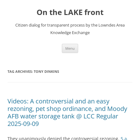
Skip
to
On the LAKE front
content
Citizen dialog for transparent process by the Lowndes Area
Knowledge Exchange
Menu
TAG ARCHIVES:
TONY DINKINS
Videos: A controversial and an easy
rezoning, pet shop ordinance, and Moody
AFB water storage tank @ LCC Regular
2025-09-09
They unanimously denied the controversial rezoning,
5.a.