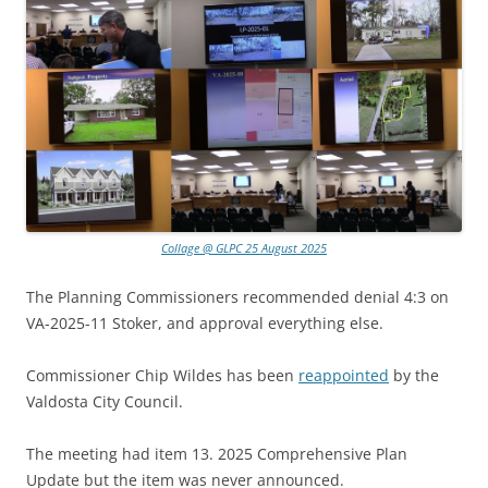
Collage @ GLPC 25 August 2025
The Planning Commissioners recommended denial 4:3 on
VA-2025-11 Stoker, and approval everything else.
Commissioner Chip Wildes has been
reappointed
by the
Valdosta City Council.
The meeting had item 13. 2025 Comprehensive Plan
Update but the item was never announced.