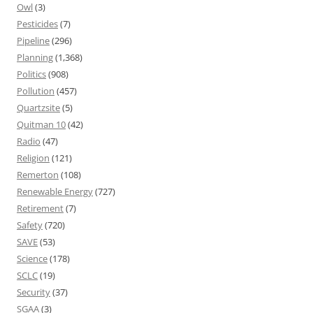
Owl
(3)
Pesticides
(7)
Pipeline
(296)
Planning
(1,368)
Politics
(908)
Pollution
(457)
Quartzsite
(5)
Quitman 10
(42)
Radio
(47)
Religion
(121)
Remerton
(108)
Renewable Energy
(727)
Retirement
(7)
Safety
(720)
SAVE
(53)
Science
(178)
SCLC
(19)
Security
(37)
SGAA
(3)