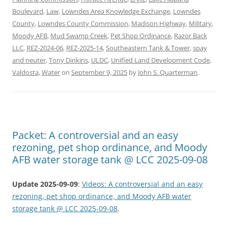
Boulevard
,
Law
,
Lowndes Area Knowledge Exchange
,
Lowndes
County
,
Lowndes County Commission
,
Madison Highway
,
Military
,
Moody AFB
,
Mud Swamp Creek
,
Pet Shop Ordinance
,
Razor Back
LLC
,
REZ-2024-06
,
REZ-2025-14
,
Southeastern Tank & Tower
,
spay
and neuter
,
Tony Dinkins
,
ULDC
,
Unified Land Development Code
,
Valdosta
,
Water
on
September 9, 2025
by
John S. Quarterman
.
Packet: A controversial and an easy
rezoning, pet shop ordinance, and Moody
AFB water storage tank @ LCC 2025-09-08
Update 2025-09-09
:
Videos: A controversial and an easy
rezoning, pet shop ordinance, and Moody AFB water
storage tank @ LCC 2025-09-08
.