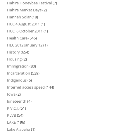
Hahira Honeybee Festival
(7)
Hahira Market Days
(2)
Hannah Solar
(18)
HCC 4 August 2011
(1)
HCC, 6 October 2011
(1)
Health Care
(546)
HEC 2012 January 12
(1)
History
(654)
Housing
(2)
Immigration
(80)
Incarceration
(539)
Indigenous
(6)
Internet access speed
(144)
Iowa
(2)
Juneteenth
(4)
K.V.C.I.
(51)
KLVB
(54)
LAKE
(196)
Lake Alapaha
(1)