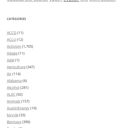
CATEGORIES
ACCG
(11)
ACLU
(12)
Activism
(1,705)
Adage
(11)
Adel
(1)
Agriculture
(347)
Air
(114)
Alabama
(6)
Alcohol
(281)
ALEC
(92)
Animals
(157)
AustinEnergy
(19)
bicycle
(33)
Biomass
(396)