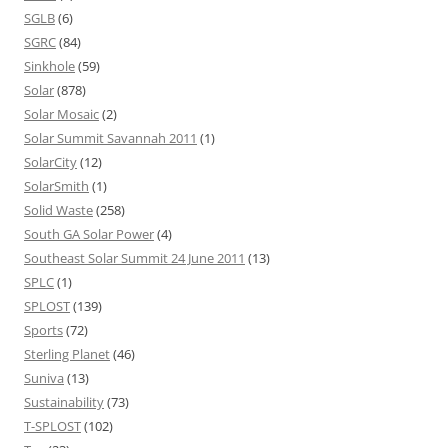
SGLB
(6)
SGRC
(84)
Sinkhole
(59)
Solar
(878)
Solar Mosaic
(2)
Solar Summit Savannah 2011
(1)
SolarCity
(12)
SolarSmith
(1)
Solid Waste
(258)
South GA Solar Power
(4)
Southeast Solar Summit 24 June 2011
(13)
SPLC
(1)
SPLOST
(139)
Sports
(72)
Sterling Planet
(46)
Suniva
(13)
Sustainability
(73)
T-SPLOST
(102)