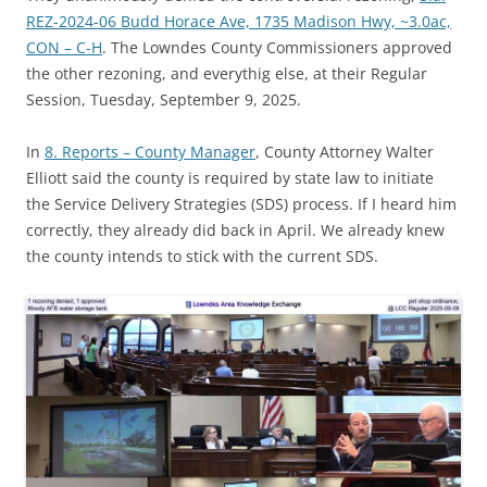
REZ-2024-06 Budd Horace Ave, 1735 Madison Hwy, ~3.0ac,
CON – C-H
. The Lowndes County Commissioners approved
the other rezoning, and everythig else, at their Regular
Session, Tuesday, September 9, 2025.
In
8. Reports – County Manager
, County Attorney Walter
Elliott said the county is required by state law to initiate
the Service Delivery Strategies (SDS) process. If I heard him
correctly, they already did back in April. We already knew
the county intends to stick with the current SDS.