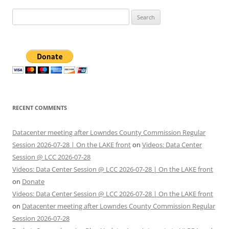
Search
for:
RECENT COMMENTS
Datacenter meeting after Lowndes County Commission Regular
Session 2026-07-28 | On the LAKE front
on
Videos: Data Center
Session @ LCC 2026-07-28
Videos: Data Center Session @ LCC 2026-07-28 | On the LAKE front
on
Donate
Videos: Data Center Session @ LCC 2026-07-28 | On the LAKE front
on
Datacenter meeting after Lowndes County Commission Regular
Session 2026-07-28