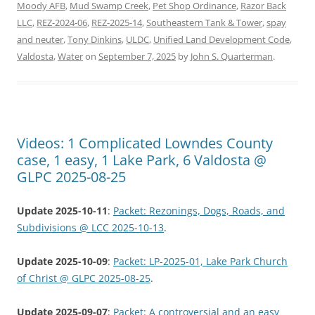
Moody AFB
,
Mud Swamp Creek
,
Pet Shop Ordinance
,
Razor Back
LLC
,
REZ-2024-06
,
REZ-2025-14
,
Southeastern Tank & Tower
,
spay
and neuter
,
Tony Dinkins
,
ULDC
,
Unified Land Development Code
,
Valdosta
,
Water
on
September 7, 2025
by
John S. Quarterman
.
Videos: 1 Complicated Lowndes County
case, 1 easy, 1 Lake Park, 6 Valdosta @
GLPC 2025-08-25
Update 2025-10-11
:
Packet: Rezonings, Dogs, Roads, and
Subdivisions @ LCC 2025-10-13
.
Update 2025-10-09
:
Packet: LP-2025-01, Lake Park Church
of Christ @ GLPC 2025-08-25
.
Update 2025-09-07
:
Packet: A controversial and an easy