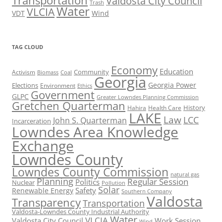
Transportation
Valdosta City Council
Trash
Water
VLCIA
VDT
Wind
TAG CLOUD
Economy
Education
Activism
Community
Biomass
Coal
Georgia
Georgia Power
Elections
Environment
Ethics
Government
GLPC
Greater Lowndes Planning Commission
Gretchen Quarterman
History
Hahira
Health Care
LAKE
Law
LCC
John S. Quarterman
Incarceration
Lowndes Area Knowledge
Exchange
Lowndes County
Lowndes County Commission
natural gas
Planning
Regular Session
Politics
Nuclear
Pollution
Solar
Safety
Renewable Energy
Southern Company
Valdosta
Transparency
Transportation
Valdosta-Lowndes County Industrial Authority
Water
VLCIA
Valdosta City Council
Work Session
Wind