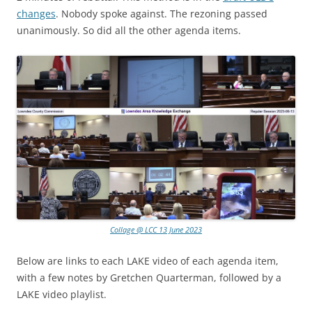
changes
. Nobody spoke against. The rezoning passed
unanimously. So did all the other agenda items.
Collage @ LCC 13 June 2023
Below are links to each LAKE video of each agenda item,
with a few notes by Gretchen Quarterman, followed by a
LAKE video playlist.