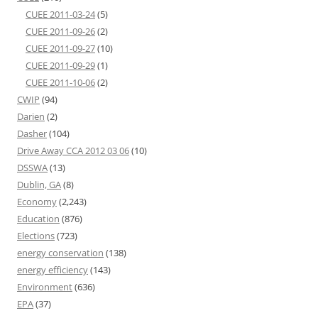
CUEE 2011-03-24
(5)
CUEE 2011-09-26
(2)
CUEE 2011-09-27
(10)
CUEE 2011-09-29
(1)
CUEE 2011-10-06
(2)
CWIP
(94)
Darien
(2)
Dasher
(104)
Drive Away CCA 2012 03 06
(10)
DSSWA
(13)
Dublin, GA
(8)
Economy
(2,243)
Education
(876)
Elections
(723)
energy conservation
(138)
energy efficiency
(143)
Environment
(636)
EPA
(37)