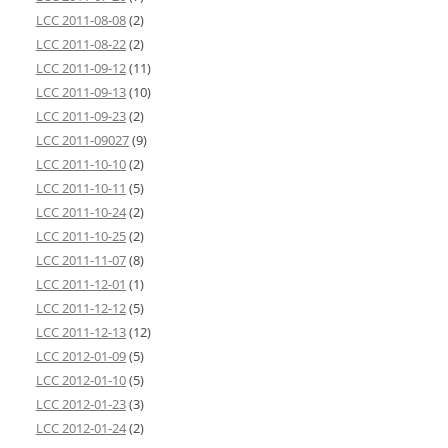
LCC 2011-08-08
(2)
LCC 2011-08-22
(2)
LCC 2011-09-12
(11)
LCC 2011-09-13
(10)
LCC 2011-09-23
(2)
LCC 2011-09027
(9)
LCC 2011-10-10
(2)
LCC 2011-10-11
(5)
LCC 2011-10-24
(2)
LCC 2011-10-25
(2)
LCC 2011-11-07
(8)
LCC 2011-12-01
(1)
LCC 2011-12-12
(5)
LCC 2011-12-13
(12)
LCC 2012-01-09
(5)
LCC 2012-01-10
(5)
LCC 2012-01-23
(3)
LCC 2012-01-24
(2)