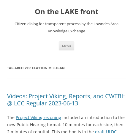
Skip
to
On the LAKE front
content
Citizen dialog for transparent process by the Lowndes Area
Knowledge Exchange
Menu
TAG ARCHIVES:
CLAYTON MILLIGAN
Videos: Project Viking, Reports, and CWTBH
@ LCC Regular 2023-06-13
The
Project Viking rezoning
included an introduction to the
new Public Hearing format: 10 minutes for each side, then
2 minutes of rebuttal. This method is in the
draft ULDC