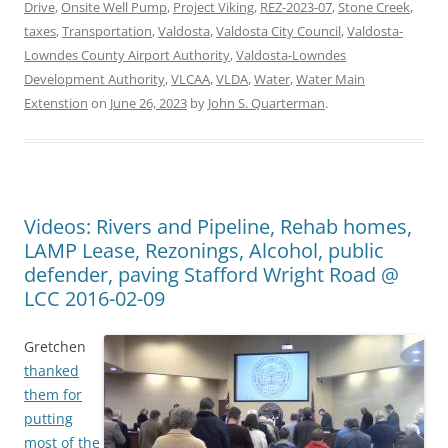
Drive
,
Onsite Well Pump
,
Project Viking
,
REZ-2023-07
,
Stone Creek
,
taxes
,
Transportation
,
Valdosta
,
Valdosta City Council
,
Valdosta-
Lowndes County Airport Authority
,
Valdosta-Lowndes
Development Authority
,
VLCAA
,
VLDA
,
Water
,
Water Main
Extenstion
on
June 26, 2023
by
John S. Quarterman
.
Videos: Rivers and Pipeline, Rehab homes,
LAMP Lease, Rezonings, Alcohol, public
defender, paving Stafford Wright Road @
LCC 2016-02-09
Gretchen
thanked
them for
putting
most of the