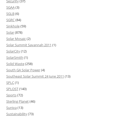
Security
(37)
SGAA
(3)
SGLB
(6)
SGRC
(84)
Sinkhole
(59)
Solar
(878)
Solar Mosaic
(2)
Solar Summit Savannah 2011
(1)
SolarCity
(12)
SolarSmith
(1)
Solid Waste
(258)
South GA Solar Power
(4)
Southeast Solar Summit 24 June 2011
(13)
SPLC
(1)
SPLOST
(140)
Sports
(72)
Sterling Planet
(46)
Suniva
(13)
Sustainability
(73)