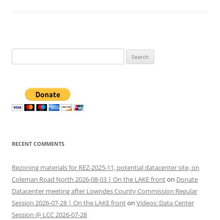
Search
for:
RECENT COMMENTS
Rezoning materials for REZ-2025-11, potential datacenter site, on
Coleman Road North 2026-08-03 | On the LAKE front
on
Donate
Datacenter meeting after Lowndes County Commission Regular
Session 2026-07-28 | On the LAKE front
on
Videos: Data Center
Session @ LCC 2026-07-28