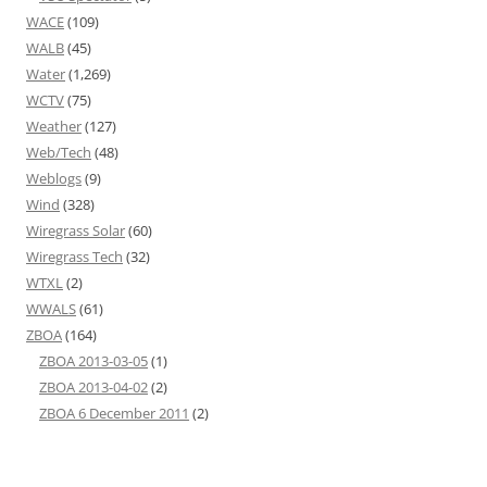
WACE
(109)
WALB
(45)
Water
(1,269)
WCTV
(75)
Weather
(127)
Web/Tech
(48)
Weblogs
(9)
Wind
(328)
Wiregrass Solar
(60)
Wiregrass Tech
(32)
WTXL
(2)
WWALS
(61)
ZBOA
(164)
ZBOA 2013-03-05
(1)
ZBOA 2013-04-02
(2)
ZBOA 6 December 2011
(2)