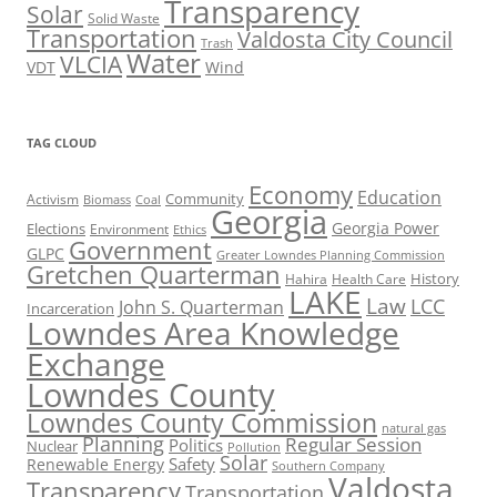
Transparency
Solar
Solid Waste
Transportation
Valdosta City Council
Trash
Water
VLCIA
VDT
Wind
TAG CLOUD
Economy
Education
Activism
Community
Biomass
Coal
Georgia
Georgia Power
Elections
Environment
Ethics
Government
GLPC
Greater Lowndes Planning Commission
Gretchen Quarterman
History
Hahira
Health Care
LAKE
Law
LCC
John S. Quarterman
Incarceration
Lowndes Area Knowledge
Exchange
Lowndes County
Lowndes County Commission
natural gas
Planning
Regular Session
Politics
Nuclear
Pollution
Solar
Safety
Renewable Energy
Southern Company
Valdosta
Transparency
Transportation