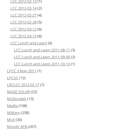
LCC 2012-02-13
(1)
LCC 2012-02-14
(2)
LCC 2012-02-27
(4)
LCC 2012-02-28
(5)
LCC 2012-03-12
(6)
LCC 2012-03-13
(8)
LCC Lunch and Learn
(6)
LCC Lunch and Learn 2011-08-11
(3)
LCC Lunch and Learn 2011-09-08
(2)
LCC Lunch and Learn 2011-10-13
(1)
LPCC 3 May 2011
(1)
LPCoC
(12)
LRCLCC 2012 02 17
(7)
MAGE SOLAR
(22)
McDonalds
(13)
Media
(108)
Military
(258)
MLK
(30)
Moody AFB
(207)