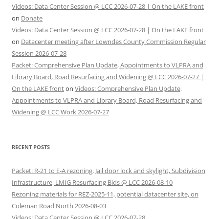
Videos: Data Center Session @ LCC 2026-07-28 | On the LAKE front
on
Donate
Videos: Data Center Session @ LCC 2026-07-28 | On the LAKE front
on
Datacenter meeting after Lowndes County Commission Regular
Session 2026-07-28
Packet: Comprehensive Plan Update, Appointments to VLPRA and
Library Board, Road Resurfacing and Widening @ LCC 2026-07-27 |
On the LAKE front
on
Videos: Comprehensive Plan Update,
Appointments to VLPRA and Library Board, Road Resurfacing and
Widening @ LCC Work 2026-07-27
RECENT POSTS
Packet: R-21 to E-A rezoning, Jail door lock and skylight, Subdivision
Infrastructure, LMIG Resurfacing Bids @ LCC 2026-08-10
Rezoning materials for REZ-2025-11, potential datacenter site, on
Coleman Road North 2026-08-03
Videos: Data Center Session @ LCC 2026-07-28