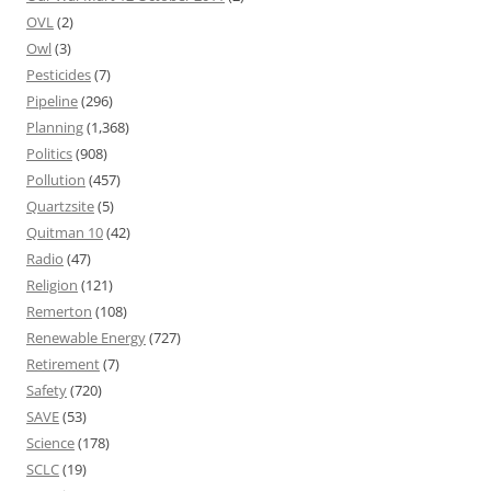
OVL
(2)
Owl
(3)
Pesticides
(7)
Pipeline
(296)
Planning
(1,368)
Politics
(908)
Pollution
(457)
Quartzsite
(5)
Quitman 10
(42)
Radio
(47)
Religion
(121)
Remerton
(108)
Renewable Energy
(727)
Retirement
(7)
Safety
(720)
SAVE
(53)
Science
(178)
SCLC
(19)