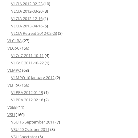
VLCIA 2012-02-23
(10)
VLCIA 2012-03-20
(3)
VLCIA 2012-12-16
(1)
VLCIA 2013-04-16
(5)
VLCIA Retreat 2012-02-23
(3)
VLCLBA
(27)
VLCoC
(156)
VLCoC 2011-10-11
(4)
VLCoC 2011-10-22
(1)
VLMPO
(63)
VLMPO 10 January 2012
(2)
VLPRA
(166)
VLPRA 2012 01 19
(1)
VLPRA 2012 02 16
(2)
VSEB
(11)
VSU
(160)
VSU 16 September 2011
(7)
VSU 20 October 2011
(3)
VSU Spectator
(5)