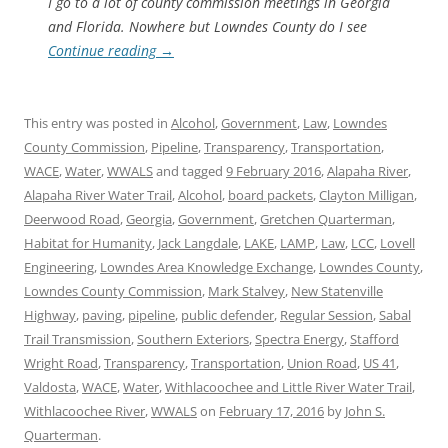
I go to a lot of county commission meetings in Georgia
and Florida. Nowhere but Lowndes County do I see
Continue reading
→
This entry was posted in
Alcohol
,
Government
,
Law
,
Lowndes
County Commission
,
Pipeline
,
Transparency
,
Transportation
,
WACE
,
Water
,
WWALS
and tagged
9 February 2016
,
Alapaha River
,
Alapaha River Water Trail
,
Alcohol
,
board packets
,
Clayton Milligan
,
Deerwood Road
,
Georgia
,
Government
,
Gretchen Quarterman
,
Habitat for Humanity
,
Jack Langdale
,
LAKE
,
LAMP
,
Law
,
LCC
,
Lovell
Engineering
,
Lowndes Area Knowledge Exchange
,
Lowndes County
,
Lowndes County Commission
,
Mark Stalvey
,
New Statenville
Highway
,
paving
,
pipeline
,
public defender
,
Regular Session
,
Sabal
Trail Transmission
,
Southern Exteriors
,
Spectra Energy
,
Stafford
Wright Road
,
Transparency
,
Transportation
,
Union Road
,
US 41
,
Valdosta
,
WACE
,
Water
,
Withlacoochee and Little River Water Trail
,
Withlacoochee River
,
WWALS
on
February 17, 2016
by
John S.
Quarterman
.