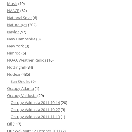
Music
(19)
NAACP
(62)
National Solar
(6)
Natural gas
(302)
Naylor
(57)
New Hampshire
(3)
New York
(3)
Nimrod
(6)
NOAA Weather Radios
(16)
Nottinghill
(34)
Nuclear
(435)
San Onofre
(9)
Occupy Atlanta
(1)
Occupy Valdosta
(29)
Occupy Valdosta 2011-10-14
(20)
Occupy Valdosta 2011-10-27
(3)
Occupy Valdosta 2011-11-19
(1)
Oil
(113)
Our Wal-Mart 12 October 2011
(2)