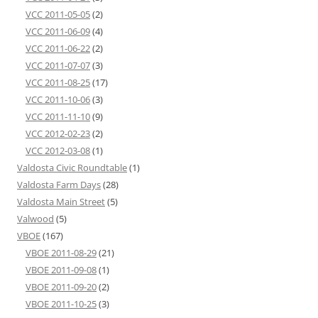
VCC 2011-05-05
(2)
VCC 2011-06-09
(4)
VCC 2011-06-22
(2)
VCC 2011-07-07
(3)
VCC 2011-08-25
(17)
VCC 2011-10-06
(3)
VCC 2011-11-10
(9)
VCC 2012-02-23
(2)
VCC 2012-03-08
(1)
Valdosta Civic Roundtable
(1)
Valdosta Farm Days
(28)
Valdosta Main Street
(5)
Valwood
(5)
VBOE
(167)
VBOE 2011-08-29
(21)
VBOE 2011-09-08
(1)
VBOE 2011-09-20
(2)
VBOE 2011-10-25
(3)