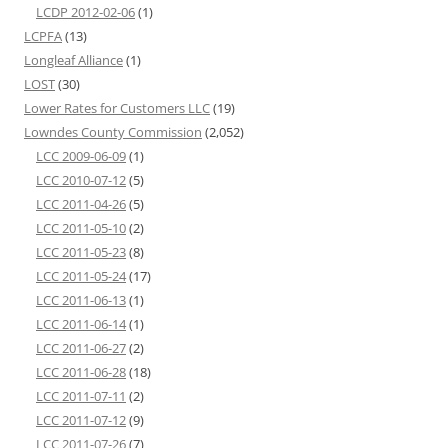
LCDP 2012-02-06
(1)
LCPFA
(13)
Longleaf Alliance
(1)
LOST
(30)
Lower Rates for Customers LLC
(19)
Lowndes County Commission
(2,052)
LCC 2009-06-09
(1)
LCC 2010-07-12
(5)
LCC 2011-04-26
(5)
LCC 2011-05-10
(2)
LCC 2011-05-23
(8)
LCC 2011-05-24
(17)
LCC 2011-06-13
(1)
LCC 2011-06-14
(1)
LCC 2011-06-27
(2)
LCC 2011-06-28
(18)
LCC 2011-07-11
(2)
LCC 2011-07-12
(9)
LCC 2011-07-26
(7)