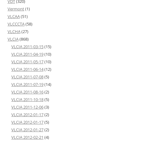
VDT
(320)
Vermont
(1)
VLCAA
(51)
VLCCCTA
(58)
VLCHA
(27)
VLCIA
(868)
VLCIA 2011-03-15
(15)
VLCIA 2011-04-19
(10)
VLCIA 2011-05-17
(10)
VLCIA 2011-06-14
(12)
VLCIA 2011-07-08
(5)
VLCIA 2011-07-19
(14)
VLCIA 2011-08-16
(2)
VLCIA 2011-10-18
(5)
VLCIA 2011-12-06
(3)
VLCIA 2012-01-17
(2)
VLCIA 2012-01-17
(5)
VLCIA 2012-01-27
(2)
VLCIA 2012-02-21
(4)