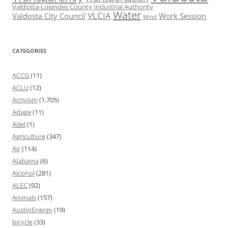
Valdosta-Lowndes County Industrial Authority
Water
VLCIA
Valdosta City Council
Work Session
Wind
CATEGORIES
ACCG
(11)
ACLU
(12)
Activism
(1,705)
Adage
(11)
Adel
(1)
Agriculture
(347)
Air
(114)
Alabama
(6)
Alcohol
(281)
ALEC
(92)
Animals
(157)
AustinEnergy
(19)
bicycle
(33)