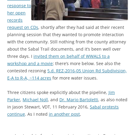
response to
her open
records
request on CDs
, shortly after they had said at their recent
planning session that they wanted to promote interaction
with the community. Still nothing from the county attorney
about the Sabal Trail documents, and it’s been well over
three days. I
invited them on behalf of WWALS to a
workshop and a movie
; there’s more below. See also the
contested rezoning
5.d. REZ-2016-05 Union Rd Subdivision,
E-A to R-A, ~114 acres
for more water issues.
Three citizens spoke explicitly about the pipeline,
Jim
Parker
,
Michael Noll
, and
Dr. Mario Bartoletti
, as also noted
in Jason Stewart, VDT, 11 February 2016,
Sabal protests
continue
. As I noted
in another post
,