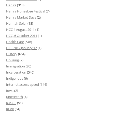
Hahira
(318)
Hahira Honeybee Festival
(7)
Hahira Market Days
(2)
Hannah Solar
(18)
HCC 4 August 2011
(1)
HCC, 6 October 2011
(1)
Health Care
(546)
HEC 2012 January 12
(1)
History
(654)
Housing
(2)
Immigration
(80)
Incarceration
(540)
Indigenous
(6)
Internet access speed
(144)
Iowa
(2)
Juneteenth
(4)
K.V.C.I.
(51)
KLVB
(54)