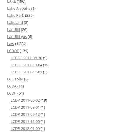
LAKE
(196)
Lake Alapaha
(1)
Lake Park
(225)
Lakeland
(8)
Landfill
(26)
Landfill gas
(6)
Law
(1,224)
LCBOE
(139)
LCBOE 2011-08-30
(9)
LCBOE 2011-10-04
(19)
LCBOE 2011-11-01
(3)
LCC solar
(6)
LCDA
(11)
LCDP
(64)
LCDP 2011-05-02
(19)
LCDP 2011-08-01
(1)
LCDP 2011-09-12
(1)
LCDP 2011-12-05
(1)
LCDP 2012-01-09
(1)