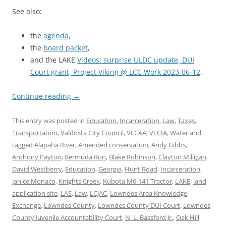
See also:
the
agenda
,
the
board packet
,
and the LAKE
Videos: surprise ULDC update, DUI
Court grant, Project Viking @ LCC Work 2023-06-12
.
Continue reading
→
This entry was posted in
Education
,
Incarceration
,
Law
,
Taxes
,
Transportation
,
Valdosta City Council
,
VLCAA
,
VLCIA
,
Water
and
tagged
Alapaha River
,
Amended conservation
,
Andy Gibbs
,
Anthony Payton
,
Bermuda Run
,
Blake Robinson
,
Clayton Milligan
,
David Westberry
,
Education
,
Georgia
,
Hunt Road
,
Incarceration
,
Janice Monaco
,
Knights Creek
,
Kubota M6-141 Tractor
,
LAKE
,
land
application site
,
LAS
,
Law
,
LCJAC
,
Lowndes Area Knowledge
Exchange
,
Lowndes County
,
Lowndes County DUI Court
,
Lowndes
County Juvenile Accountability Court
,
N. L. Bassford Jr.
,
Oak Hill