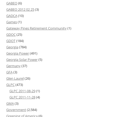
GABEO
(6)
GABEO 2012 02 25
(3)
GADCA
(10)
Games
(1)
Gateway Pines Retirement Community
(1)
GDOC
(25)
GDOT
(184)
Georgia
(784)
Georgia Power
(491)
Georgia Solar Power
(5)
Germany
(37)
GFA
(3)
Glen Laurel
(26)
GLPC
(473)
GLPC 2011-08-29
(1)
GLPC 2011-11-28
(4)
GMA
(3)
Government
(2,584)
Greening of America
(6)