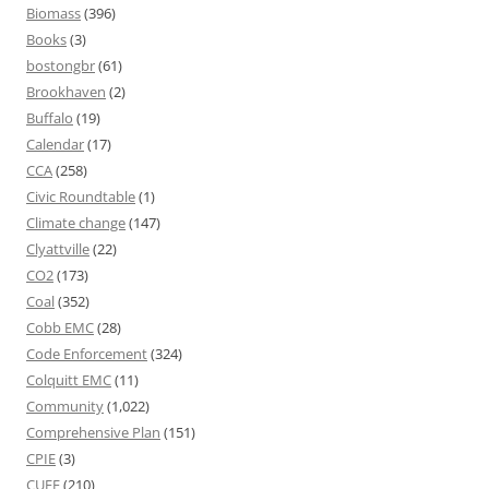
Biomass
(396)
Books
(3)
bostongbr
(61)
Brookhaven
(2)
Buffalo
(19)
Calendar
(17)
CCA
(258)
Civic Roundtable
(1)
Climate change
(147)
Clyattville
(22)
CO2
(173)
Coal
(352)
Cobb EMC
(28)
Code Enforcement
(324)
Colquitt EMC
(11)
Community
(1,022)
Comprehensive Plan
(151)
CPIE
(3)
CUEE
(210)