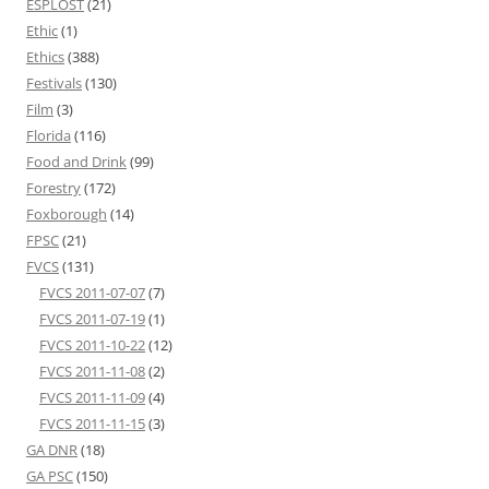
ESPLOST
(21)
Ethic
(1)
Ethics
(388)
Festivals
(130)
Film
(3)
Florida
(116)
Food and Drink
(99)
Forestry
(172)
Foxborough
(14)
FPSC
(21)
FVCS
(131)
FVCS 2011-07-07
(7)
FVCS 2011-07-19
(1)
FVCS 2011-10-22
(12)
FVCS 2011-11-08
(2)
FVCS 2011-11-09
(4)
FVCS 2011-11-15
(3)
GA DNR
(18)
GA PSC
(150)