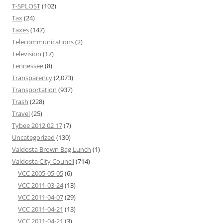
T-SPLOST
(102)
Tax
(24)
Taxes
(147)
Telecommunications
(2)
Television
(17)
Tennessee
(8)
Transparency
(2,073)
Transportation
(937)
Trash
(228)
Travel
(25)
Tybee 2012 02 17
(7)
Uncategorized
(130)
Valdosta Brown Bag Lunch
(1)
Valdosta City Council
(714)
VCC 2005-05-05
(6)
VCC 2011-03-24
(13)
VCC 2011-04-07
(29)
VCC 2011-04-21
(13)
VCC 2011-04-21
(3)