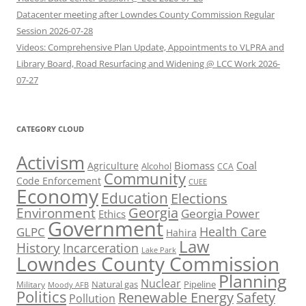
Datacenter meeting after Lowndes County Commission Regular
Session 2026-07-28
Videos: Comprehensive Plan Update, Appointments to VLPRA and
Library Board, Road Resurfacing and Widening @ LCC Work 2026-
07-27
CATEGORY CLOUD
Activism
Biomass
Coal
Agriculture
Alcohol
CCA
Community
Code Enforcement
CUEE
Economy
Education
Elections
Georgia
Environment
Georgia Power
Ethics
Government
Health Care
GLPC
Hahira
Law
History
Incarceration
Lake Park
Lowndes County Commission
Planning
Nuclear
Natural gas
Pipeline
Military
Moody AFB
Politics
Renewable Energy
Safety
Pollution