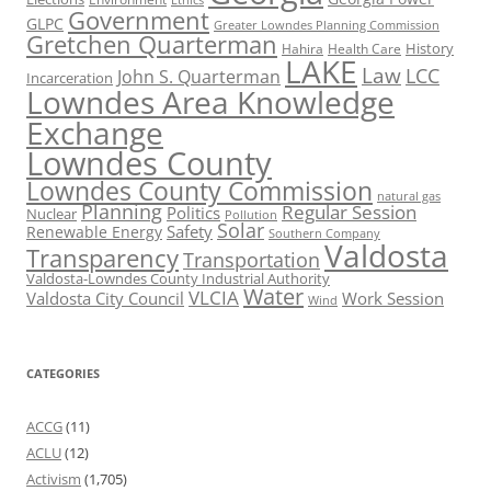
Government
GLPC
Greater Lowndes Planning Commission
Gretchen Quarterman
History
Hahira
Health Care
LAKE
Law
LCC
John S. Quarterman
Incarceration
Lowndes Area Knowledge
Exchange
Lowndes County
Lowndes County Commission
natural gas
Planning
Regular Session
Politics
Nuclear
Pollution
Solar
Safety
Renewable Energy
Southern Company
Valdosta
Transparency
Transportation
Valdosta-Lowndes County Industrial Authority
Water
VLCIA
Valdosta City Council
Work Session
Wind
CATEGORIES
ACCG
(11)
ACLU
(12)
Activism
(1,705)