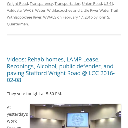
Wright Road
,
Transparency
,
Transportation
,
Union Road
,
US 41
,
Valdosta
,
WACE
,
Water
,
Withlacoochee and Little River Water Trail
,
Withlacoochee River
,
WWALS
on
February 17, 2016
by
John S.
Quarterman
.
Videos: Rehab homes, LAMP Lease,
Rezonings, Alcohol, public defender, and
paving Stafford Wright Road @ LCC 2016-
02-08
They vote tonight at 5:30 PM.
At
yesterday’s
Work
Session,