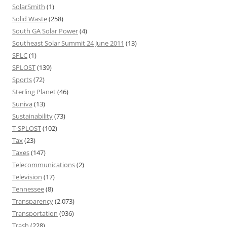
SolarSmith
(1)
Solid Waste
(258)
South GA Solar Power
(4)
Southeast Solar Summit 24 June 2011
(13)
SPLC
(1)
SPLOST
(139)
Sports
(72)
Sterling Planet
(46)
Suniva
(13)
Sustainability
(73)
T-SPLOST
(102)
Tax
(23)
Taxes
(147)
Telecommunications
(2)
Television
(17)
Tennessee
(8)
Transparency
(2,073)
Transportation
(936)
Trash
(228)