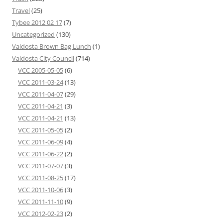
Travel
(25)
Tybee 2012 02 17
(7)
Uncategorized
(130)
Valdosta Brown Bag Lunch
(1)
Valdosta City Council
(714)
VCC 2005-05-05
(6)
VCC 2011-03-24
(13)
VCC 2011-04-07
(29)
VCC 2011-04-21
(3)
VCC 2011-04-21
(13)
VCC 2011-05-05
(2)
VCC 2011-06-09
(4)
VCC 2011-06-22
(2)
VCC 2011-07-07
(3)
VCC 2011-08-25
(17)
VCC 2011-10-06
(3)
VCC 2011-11-10
(9)
VCC 2012-02-23
(2)