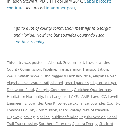
in Jason Stewart, VDT, 11 February 2016,
Sabal protests
continue
. As I noted
in another post
,
I go to a lot of county commission meetings in Georgia
and Florida. Nowhere but Lowndes County do I see
Continue reading
→
This entry was posted in
Alcohol
,
Government
,
Law
,
Lowndes
County Commission
,
Pipeline
,
Transparency
,
Transportation
,
WACE
,
Water
,
WWALS
and tagged
9 February 2016
,
Alapaha River
,
Alapaha River Water Trail
,
Alcohol
,
board packets
,
Clayton Milligan
,
Deerwood Road
,
Georgia
,
Government
,
Gretchen Quarterman
,
Habitat for Humanity
,
Jack Langdale
,
LAKE
,
LAMP
,
Law
,
LCC
,
Lovell
Engineering
,
Lowndes Area Knowledge Exchange
,
Lowndes County
,
Lowndes County Commission
,
Mark Stalvey
,
New Statenville
Highway
,
paving
,
pipeline
,
public defender
,
Regular Session
,
Sabal
Trail Transmission
,
Southern Exteriors
,
Spectra Energy
,
Stafford