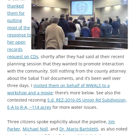
thanked
them for
putting
most of the
response to
her open
records
request on CDs
, shortly after they had said at their recent
planning session that they wanted to promote interaction
with the community. Still nothing from the county attorney
about the Sabal Trail documents, and it’s been well over
three days. I
invited them on behalf of WWALS to a
workshop and a movie
; there’s more below. See also the
contested rezoning
5.d. REZ-2016-05 Union Rd Subdivision,
E-A to R-A, ~114 acres
for more water issues.
Three citizens spoke explicitly about the pipeline,
Jim
Parker
,
Michael Noll
, and
Dr. Mario Bartoletti
, as also noted