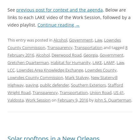
See
previous post for context and the agenda
. Below are
links to each LAKE video of the Work Session, followed by a
video playlist.
Continue reading
→
This entry was posted in
Alcohol
,
Government
,
Law
,
Lowndes
County Commission
,
Transparency
,
Transportation
and tagged
8
February 2016
,
Alcohol
,
Deerwood Road
,
Georgia
,
Government
,
Gretchen Quarterman
,
Habitat for Humanity
,
LAKE
,
LAMP
,
Law
,
LCC
,
Lowndes Area Knowledge Exchange
,
Lowndes County
,
Lowndes County Commission
,
Mark Stalvey
,
New Statenvill
Highway
,
paving
,
public defender
,
Southern Exteriors
,
Stafford
Wright Road
,
Transparency
,
Transportation
,
Union Road
,
US 41
,
Valdosta
,
Work Session
on
February 9, 2016
by
John S. Quarterman
.
Solar rooftops in a New Orleans