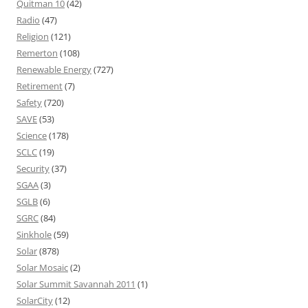
Quitman 10
(42)
Radio
(47)
Religion
(121)
Remerton
(108)
Renewable Energy
(727)
Retirement
(7)
Safety
(720)
SAVE
(53)
Science
(178)
SCLC
(19)
Security
(37)
SGAA
(3)
SGLB
(6)
SGRC
(84)
Sinkhole
(59)
Solar
(878)
Solar Mosaic
(2)
Solar Summit Savannah 2011
(1)
SolarCity
(12)