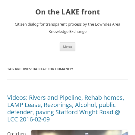
Skip
to
On the LAKE front
content
Citizen dialog for transparent process by the Lowndes Area
Knowledge Exchange
Menu
TAG ARCHIVES:
HABITAT FOR HUMANITY
Videos: Rivers and Pipeline, Rehab homes,
LAMP Lease, Rezonings, Alcohol, public
defender, paving Stafford Wright Road @
LCC 2016-02-09
Gretchen