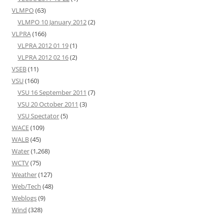
VLMPO
(63)
VLMPO 10 January 2012
(2)
VLPRA
(166)
VLPRA 2012 01 19
(1)
VLPRA 2012 02 16
(2)
VSEB
(11)
VSU
(160)
VSU 16 September 2011
(7)
VSU 20 October 2011
(3)
VSU Spectator
(5)
WACE
(109)
WALB
(45)
Water
(1,268)
WCTV
(75)
Weather
(127)
Web/Tech
(48)
Weblogs
(9)
Wind
(328)