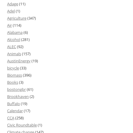
Adage
(11)
Adel
(1)
Agriculture
(347)
Air
(114)
Alabama
(6)
Alcohol
(281)
ALEC
(92)
Animals
(157)
AustinEnergy
(19)
bicycle
(33)
Biomass
(396)
Books
(3)
bostongbr
(61)
Brookhaven
(2)
Buffalo
(19)
Calendar
(17)
CCA
(258)
Civic Roundtable
(1)
Climate change
(147)