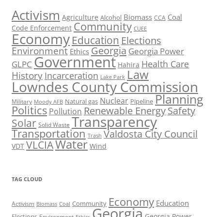
Activism
Biomass
Coal
Agriculture
Alcohol
CCA
Community
Code Enforcement
CUEE
Economy
Education
Elections
Georgia
Environment
Georgia Power
Ethics
Government
Health Care
GLPC
Hahira
Law
History
Incarceration
Lake Park
Lowndes County Commission
Planning
Nuclear
Natural gas
Pipeline
Military
Moody AFB
Politics
Renewable Energy
Safety
Pollution
Transparency
Solar
Solid Waste
Transportation
Valdosta City Council
Trash
Water
VLCIA
VDT
Wind
TAG CLOUD
Economy
Education
Activism
Community
Biomass
Coal
Georgia
Georgia Power
Elections
Environment
Ethics