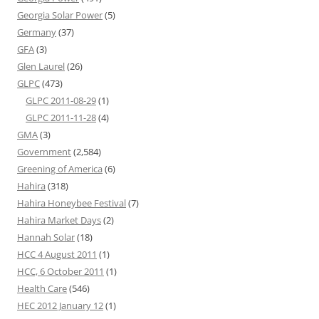
Georgia Solar Power
(5)
Germany
(37)
GFA
(3)
Glen Laurel
(26)
GLPC
(473)
GLPC 2011-08-29
(1)
GLPC 2011-11-28
(4)
GMA
(3)
Government
(2,584)
Greening of America
(6)
Hahira
(318)
Hahira Honeybee Festival
(7)
Hahira Market Days
(2)
Hannah Solar
(18)
HCC 4 August 2011
(1)
HCC, 6 October 2011
(1)
Health Care
(546)
HEC 2012 January 12
(1)