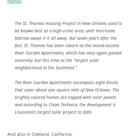
homes,
The St. Thomas Housing Project in New Orleans used to
be known best as a high-crime area, until Hurricane
Katrina swept it it all away. But seven years after the
fact, St. Thomas has been reborn as the mixed-income
River Garden Apartments, which has once again gained
notoriety, but this time as the “largest solar
neighborhood in the Southeast.”
The River Garden Apartments encompass eight blocks
that cover about one square mile of New Orleans. The
brightly colored homes are topped with solar panels
and according to Clean Technica, the development is
Louisiana’s largest solar project to date.
And also in Oakland, California: