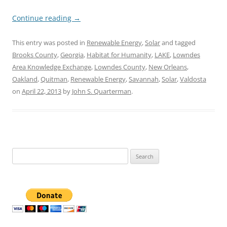
Continue reading
→
This entry was posted in
Renewable Energy
,
Solar
and tagged
Brooks County
,
Georgia
,
Habitat for Humanity
,
LAKE
,
Lowndes
Area Knowledge Exchange
,
Lowndes County
,
New Orleans
,
Oakland
,
Quitman
,
Renewable Energy
,
Savannah
,
Solar
,
Valdosta
on
April 22, 2013
by
John S. Quarterman
.
Search
for: