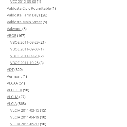
VCC 2012-03-08
(1)
Valdosta Civic Roundtable
(1)
Valdosta Farm Days
(28)
Valdosta Main Street
(5)
Valwood
(5)
VBOE
(167)
VBOE 2011-08-29
(21)
VBOE 2011-09-08
(1)
VBOE 2011-09-20
(2)
VBOE 2011-10-25
(3)
VDT
(320)
Vermont
(1)
VLCAA
(51)
VLCCCTA
(58)
VLCHA
(27)
VLCIA
(868)
VLCIA 2011-03-15
(15)
VLCIA 2011-04-19
(10)
VLCIA 2011-05-17
(10)