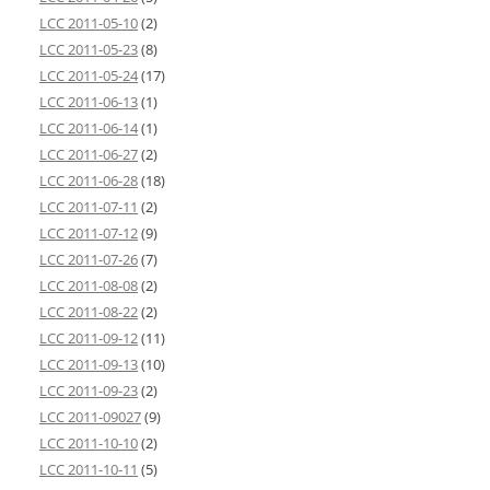
LCC 2011-05-10
(2)
LCC 2011-05-23
(8)
LCC 2011-05-24
(17)
LCC 2011-06-13
(1)
LCC 2011-06-14
(1)
LCC 2011-06-27
(2)
LCC 2011-06-28
(18)
LCC 2011-07-11
(2)
LCC 2011-07-12
(9)
LCC 2011-07-26
(7)
LCC 2011-08-08
(2)
LCC 2011-08-22
(2)
LCC 2011-09-12
(11)
LCC 2011-09-13
(10)
LCC 2011-09-23
(2)
LCC 2011-09027
(9)
LCC 2011-10-10
(2)
LCC 2011-10-11
(5)