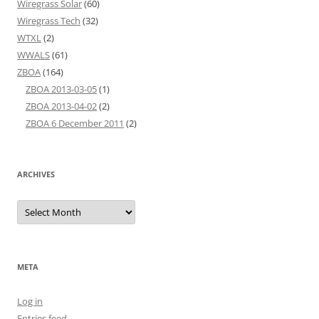
Wiregrass Solar
(60)
Wiregrass Tech
(32)
WTXL
(2)
WWALS
(61)
ZBOA
(164)
ZBOA 2013-03-05
(1)
ZBOA 2013-04-02
(2)
ZBOA 6 December 2011
(2)
ARCHIVES
Archives
META
Log in
Entries feed