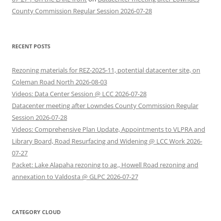
County Commission Regular Session 2026-07-28
RECENT POSTS
Rezoning materials for REZ-2025-11, potential datacenter site, on
Coleman Road North 2026-08-03
Videos: Data Center Session @ LCC 2026-07-28
Datacenter meeting after Lowndes County Commission Regular
Session 2026-07-28
Videos: Comprehensive Plan Update, Appointments to VLPRA and
Library Board, Road Resurfacing and Widening @ LCC Work 2026-
07-27
Packet: Lake Alapaha rezoning to ag., Howell Road rezoning and
annexation to Valdosta @ GLPC 2026-07-27
CATEGORY CLOUD