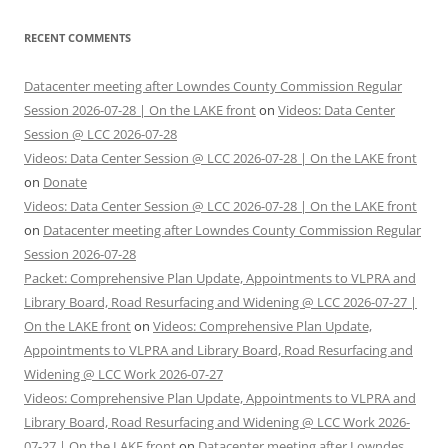
RECENT COMMENTS
Datacenter meeting after Lowndes County Commission Regular
Session 2026-07-28 | On the LAKE front
on
Videos: Data Center
Session @ LCC 2026-07-28
Videos: Data Center Session @ LCC 2026-07-28 | On the LAKE front
on
Donate
Videos: Data Center Session @ LCC 2026-07-28 | On the LAKE front
on
Datacenter meeting after Lowndes County Commission Regular
Session 2026-07-28
Packet: Comprehensive Plan Update, Appointments to VLPRA and
Library Board, Road Resurfacing and Widening @ LCC 2026-07-27 |
On the LAKE front
on
Videos: Comprehensive Plan Update,
Appointments to VLPRA and Library Board, Road Resurfacing and
Widening @ LCC Work 2026-07-27
Videos: Comprehensive Plan Update, Appointments to VLPRA and
Library Board, Road Resurfacing and Widening @ LCC Work 2026-
07-27 | On the LAKE front
on
Datacenter meeting after Lowndes