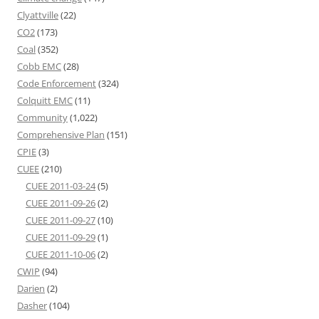
Clyattville
(22)
CO2
(173)
Coal
(352)
Cobb EMC
(28)
Code Enforcement
(324)
Colquitt EMC
(11)
Community
(1,022)
Comprehensive Plan
(151)
CPIE
(3)
CUEE
(210)
CUEE 2011-03-24
(5)
CUEE 2011-09-26
(2)
CUEE 2011-09-27
(10)
CUEE 2011-09-29
(1)
CUEE 2011-10-06
(2)
CWIP
(94)
Darien
(2)
Dasher
(104)