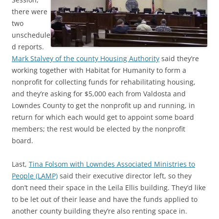
there were
two
unschedule
d reports.
Mark Stalvey of the county Housing Authority
said they’re
working together with Habitat for Humanity to form a
nonprofit for collecting funds for rehabilitating housing,
and they’re asking for $5,000 each from Valdosta and
Lowndes County to get the nonprofit up and running, in
return for which each would get to appoint some board
members; the rest would be elected by the nonprofit
board.
Last,
Tina Folsom with Lowndes Associated Ministries to
People (LAMP)
said their executive director left, so they
don’t need their space in the Leila Ellis building. They’d like
to be let out of their lease and have the funds applied to
another county building they’re also renting space in.