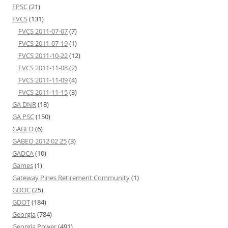
FPSC
(21)
FVCS
(131)
FVCS 2011-07-07
(7)
FVCS 2011-07-19
(1)
FVCS 2011-10-22
(12)
FVCS 2011-11-08
(2)
FVCS 2011-11-09
(4)
FVCS 2011-11-15
(3)
GA DNR
(18)
GA PSC
(150)
GABEO
(6)
GABEO 2012 02 25
(3)
GADCA
(10)
Games
(1)
Gateway Pines Retirement Community
(1)
GDOC
(25)
GDOT
(184)
Georgia
(784)
Georgia Power
(491)