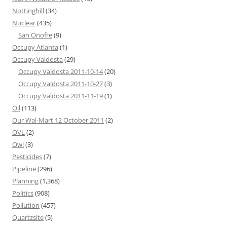
Nottinghill
(34)
Nuclear
(435)
San Onofre
(9)
Occupy Atlanta
(1)
Occupy Valdosta
(29)
Occupy Valdosta 2011-10-14
(20)
Occupy Valdosta 2011-10-27
(3)
Occupy Valdosta 2011-11-19
(1)
Oil
(113)
Our Wal-Mart 12 October 2011
(2)
OVL
(2)
Owl
(3)
Pesticides
(7)
Pipeline
(296)
Planning
(1,368)
Politics
(908)
Pollution
(457)
Quartzsite
(5)