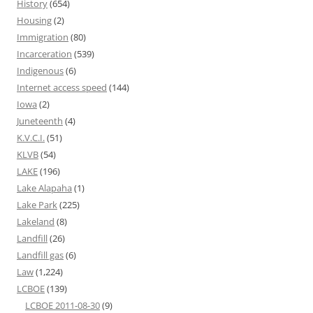
History
(654)
Housing
(2)
Immigration
(80)
Incarceration
(539)
Indigenous
(6)
Internet access speed
(144)
Iowa
(2)
Juneteenth
(4)
K.V.C.I.
(51)
KLVB
(54)
LAKE
(196)
Lake Alapaha
(1)
Lake Park
(225)
Lakeland
(8)
Landfill
(26)
Landfill gas
(6)
Law
(1,224)
LCBOE
(139)
LCBOE 2011-08-30
(9)