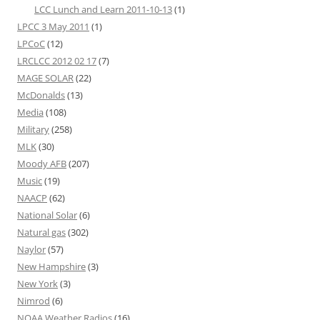
LCC Lunch and Learn 2011-10-13
(1)
LPCC 3 May 2011
(1)
LPCoC
(12)
LRCLCC 2012 02 17
(7)
MAGE SOLAR
(22)
McDonalds
(13)
Media
(108)
Military
(258)
MLK
(30)
Moody AFB
(207)
Music
(19)
NAACP
(62)
National Solar
(6)
Natural gas
(302)
Naylor
(57)
New Hampshire
(3)
New York
(3)
Nimrod
(6)
NOAA Weather Radios
(16)