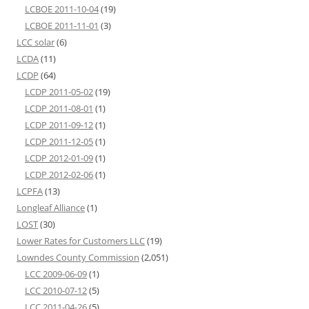
LCBOE 2011-10-04
(19)
LCBOE 2011-11-01
(3)
LCC solar
(6)
LCDA
(11)
LCDP
(64)
LCDP 2011-05-02
(19)
LCDP 2011-08-01
(1)
LCDP 2011-09-12
(1)
LCDP 2011-12-05
(1)
LCDP 2012-01-09
(1)
LCDP 2012-02-06
(1)
LCPFA
(13)
Longleaf Alliance
(1)
LOST
(30)
Lower Rates for Customers LLC
(19)
Lowndes County Commission
(2,051)
LCC 2009-06-09
(1)
LCC 2010-07-12
(5)
LCC 2011-04-26
(5)