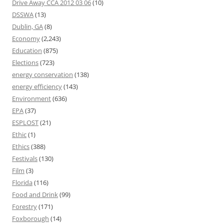
Drive Away CCA 2012 03 06
(10)
DSSWA
(13)
Dublin, GA
(8)
Economy
(2,243)
Education
(875)
Elections
(723)
energy conservation
(138)
energy efficiency
(143)
Environment
(636)
EPA
(37)
ESPLOST
(21)
Ethic
(1)
Ethics
(388)
Festivals
(130)
Film
(3)
Florida
(116)
Food and Drink
(99)
Forestry
(171)
Foxborough
(14)