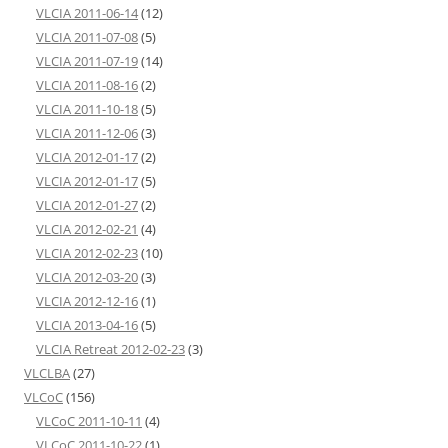
VLCIA 2011-06-14
(12)
VLCIA 2011-07-08
(5)
VLCIA 2011-07-19
(14)
VLCIA 2011-08-16
(2)
VLCIA 2011-10-18
(5)
VLCIA 2011-12-06
(3)
VLCIA 2012-01-17
(2)
VLCIA 2012-01-17
(5)
VLCIA 2012-01-27
(2)
VLCIA 2012-02-21
(4)
VLCIA 2012-02-23
(10)
VLCIA 2012-03-20
(3)
VLCIA 2012-12-16
(1)
VLCIA 2013-04-16
(5)
VLCIA Retreat 2012-02-23
(3)
VLCLBA
(27)
VLCoC
(156)
VLCoC 2011-10-11
(4)
VLCoC 2011-10-22
(1)