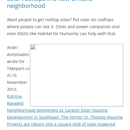
neighborhood
Want people to get rooftop solar? Put solar on rooftops
where people can see it. Cities and power companies and
even NGOs like Habitat for Humanity can help with that.
Andri
Antoniades
wrote for
Takepart.co
m 10
November
2012,
Katrina-
Ravaged
Neighborhood Reemerges as ‘Largest Solar Housing
Development in Southeast’: The former St. Thomas Housing
Projects are reborn into a square mile of solar-powered