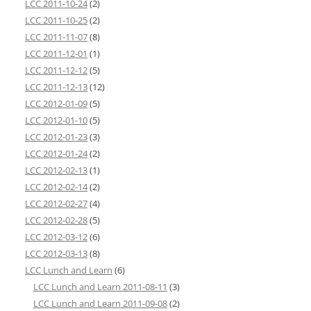
LCC 2011-10-24
(2)
LCC 2011-10-25
(2)
LCC 2011-11-07
(8)
LCC 2011-12-01
(1)
LCC 2011-12-12
(5)
LCC 2011-12-13
(12)
LCC 2012-01-09
(5)
LCC 2012-01-10
(5)
LCC 2012-01-23
(3)
LCC 2012-01-24
(2)
LCC 2012-02-13
(1)
LCC 2012-02-14
(2)
LCC 2012-02-27
(4)
LCC 2012-02-28
(5)
LCC 2012-03-12
(6)
LCC 2012-03-13
(8)
LCC Lunch and Learn
(6)
LCC Lunch and Learn 2011-08-11
(3)
LCC Lunch and Learn 2011-09-08
(2)