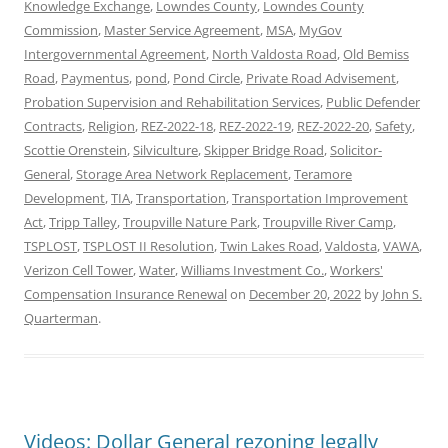
Knowledge Exchange
,
Lowndes County
,
Lowndes County
Commission
,
Master Service Agreement
,
MSA
,
MyGov
Intergovernmental Agreement
,
North Valdosta Road
,
Old Bemiss
Road
,
Paymentus
,
pond
,
Pond Circle
,
Private Road Advisement
,
Probation Supervision and Rehabilitation Services
,
Public Defender
Contracts
,
Religion
,
REZ-2022-18
,
REZ-2022-19
,
REZ-2022-20
,
Safety
,
Scottie Orenstein
,
Silviculture
,
Skipper Bridge Road
,
Solicitor-
General
,
Storage Area Network Replacement
,
Teramore
Development
,
TIA
,
Transportation
,
Transportation Improvement
Act
,
Tripp Talley
,
Troupville Nature Park
,
Troupville River Camp
,
TSPLOST
,
TSPLOST II Resolution
,
Twin Lakes Road
,
Valdosta
,
VAWA
,
Verizon Cell Tower
,
Water
,
Williams Investment Co.
,
Workers'
Compensation Insurance Renewal
on
December 20, 2022
by
John S.
Quarterman
.
Videos: Dollar General rezoning legally