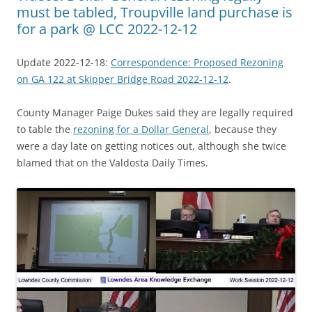
must be tabled, Troupville land purchase is
for a park @ LCC 2022-12-12
Update 2022-12-18:
Correspondence: Proposed Rezoning
on GA 122 at Skipper Bridge Road 2022-12-12
.
County Manager Paige Dukes said they are legally required
to table the
rezoning for a Dollar General
, because they
were a day late on getting notices out, although she twice
blamed that on the Valdosta Daily Times.