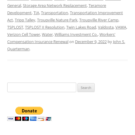
General
,
Storage Area Network Replacement
,
Teramore
Development
,
TIA
,
Transportation
,
Transportation Improvement
Act
,
Tripp Talley
,
Troupville Nature Park
,
Troupville River Camp
,
TSPLOST
,
TSPLOST II Resolution
,
Twin Lakes Road
,
Valdosta
,
VAWA
,
Verizon Cell Tower
,
Water
,
Williams Investment Co.
,
Workers'
Compensation Insurance Renewal
on
December 9, 2022
by
John S.
Quarterman
.
Search
for: