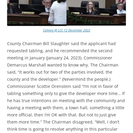
Collage @ LCC 12 December 2022
County Chairman Bill Slaughter said the applicant had
requested tabling, and he recommended the second
meeting in January (January 24, 2023). Commissioner
Demarcus Marshall wanted to know why. The Chairman
said, “It works out for two of the parties involved, the
county and the developer.” (Nevermind the people.)
Commissioner Scottie Orenstein said “I’m not in favor of
tabling something only to give the developer more time… If
he has true intentions on meeting with the community and
having a meeting with them, a town hall, something a little
more official, then I’m OK with that. But not to just give
them more time.” The Chairman disagreed, “Well, I don’t
think time is going to resolve anything in this particular