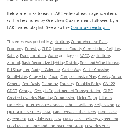
Below are links to each LAKE video of each agenda item,
with a few notes by Gretchen Quarterman, followed by a
LAKE video playlist. See also the
Continue reading
→
This entry was posted in
Agriculture
,
Comprehensive Plan
,
Economy
,
Forestry
,
GLPC
,
Lowndes County Commission
,
Religion
,
Safety
,
Transportation
,
Water
and tagged
ACCG
,
Agriculture
,
Alcohol
,
Basic Decorative Lighting District
,
Beer and Wine License
,
Bill Slaughter
,
Budget Calendar
,
Carter Way
,
Cattle Crossing
Subdivision
,
Chug A Lug Road
,
Comprehensive Plan
,
Creeks
,
Dollar
General
,
Don Davis
,
Economy
,
Forestry
,
Franklin Bailey
,
GA 122
,
GDOT
,
Georgia
,
Georgia Department of Transportation
,
GLPC
,
Greater Lowndes Planning Commission
,
Helen Tapp
,
Hilton’s
,
Homeless
,
Internet access speed
,
John R. Williams
,
Kelly Saxon
,
La
Quinta Inn & Suites
,
LAKE
,
Land Between the Rivers
,
Land Lease
Agreement
,
Langdale Park
,
Law
,
LMIG
,
Local Delivery Agreement
,
Local Maintenance and Improvement Grant
,
Lowndes Area