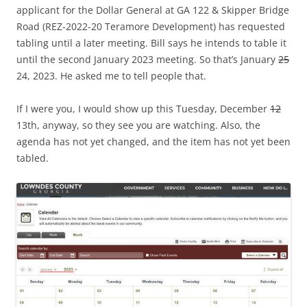
applicant for the Dollar General at GA 122 & Skipper Bridge
Road (REZ-2022-20 Teramore Development) has requested
tabling until a later meeting. Bill says he intends to table it
until the second January 2023 meeting. So that’s January
25
24, 2023. He asked me to tell people that.
If I were you, I would show up this Tuesday, December
12
13th, anyway, so they see you are watching. Also, the
agenda has not yet changed, and the item has not yet been
tabled.