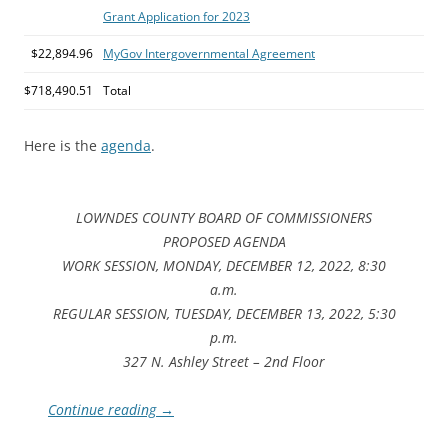
Grant Application for 2023
$22,894.96
MyGov Intergovernmental Agreement
$718,490.51
Total
Here is the
agenda
.
LOWNDES COUNTY BOARD OF COMMISSIONERS
PROPOSED AGENDA
WORK SESSION, MONDAY, DECEMBER 12, 2022, 8:30
a.m.
REGULAR SESSION, TUESDAY, DECEMBER 13, 2022, 5:30
p.m.
327 N. Ashley Street – 2nd Floor
Continue reading
→