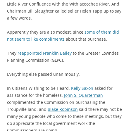
Little River Confluence with the Withlacoochee River. And
Chairman Bill Slaughter called seller Helen Tapp up to say
a few words.
Apparently they are also modest, since
some of them did
not seem to like compliments
about that purchase.
They
reappointed Franklin Bailey
to the Greater Lowndes
Planning Commission (GLPC).
Everything else passed unanimously.
In Citizens Wishing to be Heard,
Kelly Saxon
asked for
assistance for the homeless,
John S. Quarterman
complimented the Commission on purchasing the
Troupville land, and
Blake Robinson
said there may not be
many young people who come to these meetings, but they
do appreciate the local government work the
Commissioners are doing.