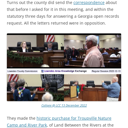
Turns out the county did send the
correspondence
about
that before I asked for it in this meeting, and within the
statutory three days for answering a Georgia open records
request. All the letters returned were in opposition.
Collage @ LCC 13 December 2022
They made the
historic purchase for Troupville Nature
Camp and River Park
, of Land Between the Rivers at the