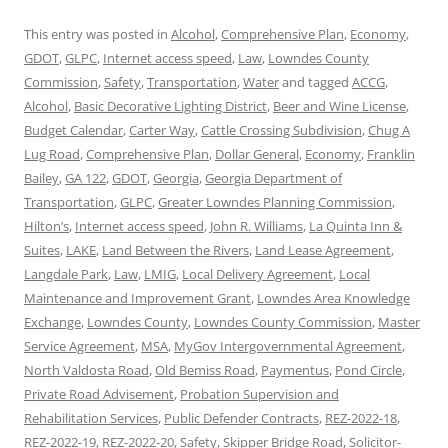
This entry was posted in
Alcohol
,
Comprehensive Plan
,
Economy
,
GDOT
,
GLPC
,
Internet access speed
,
Law
,
Lowndes County
Commission
,
Safety
,
Transportation
,
Water
and tagged
ACCG
,
Alcohol
,
Basic Decorative Lighting District
,
Beer and Wine License
,
Budget Calendar
,
Carter Way
,
Cattle Crossing Subdivision
,
Chug A
Lug Road
,
Comprehensive Plan
,
Dollar General
,
Economy
,
Franklin
Bailey
,
GA 122
,
GDOT
,
Georgia
,
Georgia Department of
Transportation
,
GLPC
,
Greater Lowndes Planning Commission
,
Hilton’s
,
Internet access speed
,
John R. Williams
,
La Quinta Inn &
Suites
,
LAKE
,
Land Between the Rivers
,
Land Lease Agreement
,
Langdale Park
,
Law
,
LMIG
,
Local Delivery Agreement
,
Local
Maintenance and Improvement Grant
,
Lowndes Area Knowledge
Exchange
,
Lowndes County
,
Lowndes County Commission
,
Master
Service Agreement
,
MSA
,
MyGov Intergovernmental Agreement
,
North Valdosta Road
,
Old Bemiss Road
,
Paymentus
,
Pond Circle
,
Private Road Advisement
,
Probation Supervision and
Rehabilitation Services
,
Public Defender Contracts
,
REZ-2022-18
,
REZ-2022-19
,
REZ-2022-20
,
Safety
,
Skipper Bridge Road
,
Solicitor-