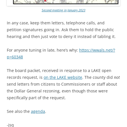
Second meeting in January 2023
In any case, keep them letters, telephone calls, and
petition signatures going in. Ask them to hold the public
hearing and then just vote to deny it instead of tabling it.
For anyone tuning in late, here’s why:
https://wwals.net/?
p=60348
The board packet, received in response to a LAKE open
records request, is
on the LAKE website
. The county did
not
send letters from citizens to Commissioners or staff about
the Dollar General rezoning, even though those were
specifically part of the request.
See also the
agenda
.
-jsq