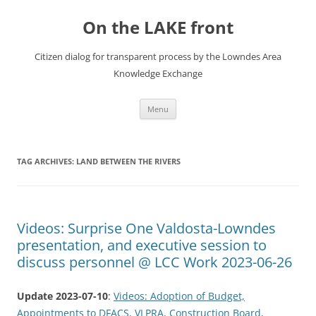
Skip
to
On the LAKE front
content
Citizen dialog for transparent process by the Lowndes Area
Knowledge Exchange
Menu
TAG ARCHIVES:
LAND BETWEEN THE RIVERS
Videos: Surprise One Valdosta-Lowndes
presentation, and executive session to
discuss personnel @ LCC Work 2023-06-26
Update 2023-07-10
:
Videos: Adoption of Budget,
Appointments to DFACS, VLPRA, Construction Board,