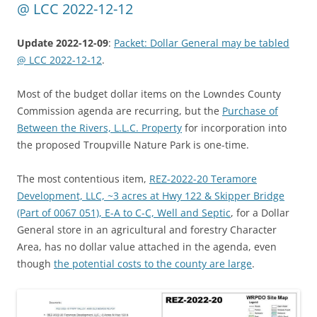
@ LCC 2022-12-12
Update 2022-12-09
:
Packet: Dollar General may be tabled
@ LCC 2022-12-12
.
Most of the budget dollar items on the Lowndes County
Commission agenda are recurring, but the
Purchase of
Between the Rivers, L.L.C. Property
for incorporation into
the proposed Troupville Nature Park is one-time.
The most contentious item,
REZ-2022-20 Teramore
Development, LLC, ~3 acres at Hwy 122 & Skipper Bridge
(Part of 0067 051), E-A to C-C, Well and Septic
, for a Dollar
General store in an agricultural and forestry Character
Area, has no dollar value attached in the agenda, even
though
the potential costs to the county are large
.