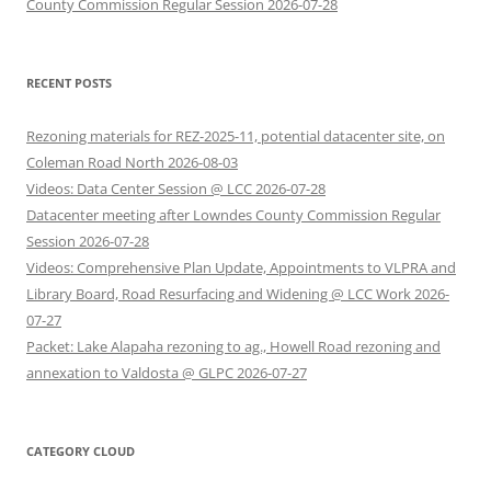
County Commission Regular Session 2026-07-28
RECENT POSTS
Rezoning materials for REZ-2025-11, potential datacenter site, on
Coleman Road North 2026-08-03
Videos: Data Center Session @ LCC 2026-07-28
Datacenter meeting after Lowndes County Commission Regular
Session 2026-07-28
Videos: Comprehensive Plan Update, Appointments to VLPRA and
Library Board, Road Resurfacing and Widening @ LCC Work 2026-
07-27
Packet: Lake Alapaha rezoning to ag., Howell Road rezoning and
annexation to Valdosta @ GLPC 2026-07-27
CATEGORY CLOUD