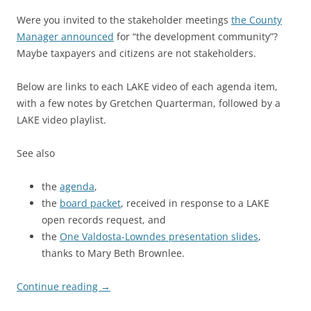
Were you invited to the stakeholder meetings
the County
Manager announced
for “the development community”?
Maybe taxpayers and citizens are not stakeholders.
Below are links to each LAKE video of each agenda item,
with a few notes by Gretchen Quarterman, followed by a
LAKE video playlist.
See also
the
agenda
,
the
board packet
, received in response to a LAKE
open records request, and
the
One Valdosta-Lowndes presentation slides
,
thanks to Mary Beth Brownlee.
Continue reading
→