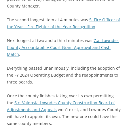
County Manager.
The second longest item at 4 minutes was
5. Fire Officer of
the Year – Fire Fighter of the Year Recognition
.
Next longest at two and a third minutes was
7.a. Lowndes
County Accountability Court Grant Approval and Cash
Match
.
Everything passed unanimously, including the adoption of
the FY 2024 Operating Budget and the reappointments to
three boards.
Once the county finishes taking over its own permitting,
the
6.c. Valdosta Lowndes County Construction Board of
Adjustments and Appeals
won’t exist, and Lowndes County
will have to appoint its own. The new one could have the
same county members.