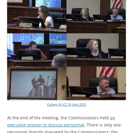
Collage @ LCC 26 June 2023
At the end of the meeting, the Commissioners held
an
executive session to discuss personnel
. There is only one
personnel directly managed by the Commissioners: the