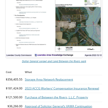
Dollar General sprawl and Land Between the Rivers park
Cost
What
$356,405.55
Storage Area Network Replacement
$181,424.00
2023 ACCG Workers’ Compensation Insurance Renewal
$121,500.00
Purchase of Between the Rivers, L.L.C. Property
$36,266.00
Approval of Solicitor General’s VAWA Continuation