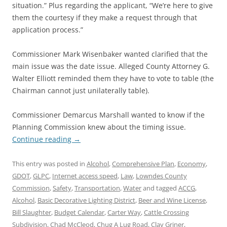
situation.” Plus regarding the applicant, “We’re here to give
them the courtesy if they make a request through that
application process.”
Commissioner Mark Wisenbaker wanted clarified that the
main issue was the date issue. Alleged County Attorney G.
Walter Elliott reminded them they have to vote to table (the
Chairman cannot just unilaterally table).
Commissioner Demarcus Marshall wanted to know if the
Planning Commission knew about the timing issue.
Continue reading
→
This entry was posted in
Alcohol
,
Comprehensive Plan
,
Economy
,
GDOT
,
GLPC
,
Internet access speed
,
Law
,
Lowndes County
Commission
,
Safety
,
Transportation
,
Water
and tagged
ACCG
,
Alcohol
,
Basic Decorative Lighting District
,
Beer and Wine License
,
Bill Slaughter
,
Budget Calendar
,
Carter Way
,
Cattle Crossing
Subdivision
,
Chad McCleod
,
Chug A Lug Road
,
Clay Griner
,