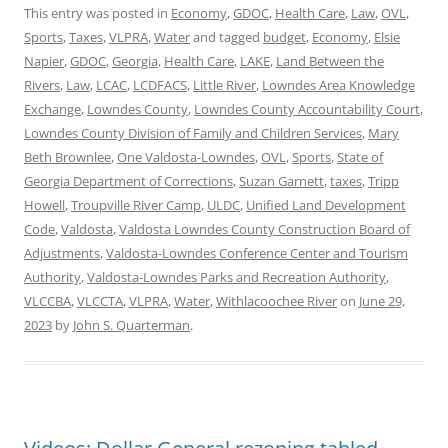
This entry was posted in
Economy
,
GDOC
,
Health Care
,
Law
,
OVL
,
Sports
,
Taxes
,
VLPRA
,
Water
and tagged
budget
,
Economy
,
Elsie
Napier
,
GDOC
,
Georgia
,
Health Care
,
LAKE
,
Land Between the
Rivers
,
Law
,
LCAC
,
LCDFACS
,
Little River
,
Lowndes Area Knowledge
Exchange
,
Lowndes County
,
Lowndes County Accountability Court
,
Lowndes County Division of Family and Children Services
,
Mary
Beth Brownlee
,
One Valdosta-Lowndes
,
OVL
,
Sports
,
State of
Georgia Department of Corrections
,
Suzan Garnett
,
taxes
,
Tripp
Howell
,
Troupville River Camp
,
ULDC
,
Unified Land Development
Code
,
Valdosta
,
Valdosta Lowndes County Construction Board of
Adjustments
,
Valdosta-Lowndes Conference Center and Tourism
Authority
,
Valdosta-Lowndes Parks and Recreation Authority
,
VLCCBA
,
VLCCTA
,
VLPRA
,
Water
,
Withlacoochee River
on
June 29,
2023
by
John S. Quarterman
.