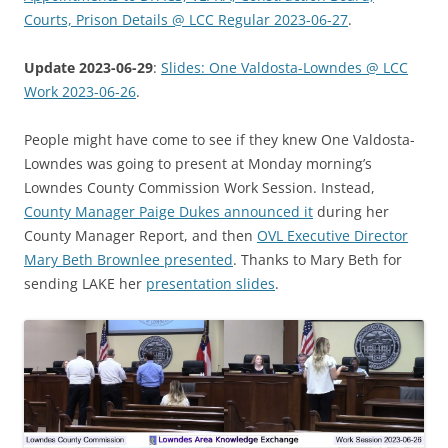
Courts, Prison Details @ LCC Regular 2023-06-27
.
Update 2023-06-29
:
Slides: One Valdosta-Lowndes @ LCC
Work 2023-06-26
.
People might have come to see if they knew One Valdosta-
Lowndes was going to present at Monday morning’s
Lowndes County Commission Work Session. Instead,
County Manager Paige Dukes announced it
during her
County Manager Report, and then
OVL Executive Director
Mary Beth Brownlee presented
. Thanks to Mary Beth for
sending LAKE her
presentation slides
.