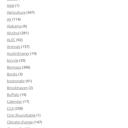
Adel
(1)
Agriculture
(347)
Air
(114)
Alabama
(6)
Alcohol
(281)
ALEC
(92)
Animals
(157)
AustinEnergy
(19)
bicycle
(33)
Biomass
(396)
Books
(3)
bostongbr
(61)
Brookhaven
(2)
Buffalo
(19)
Calendar
(17)
CCA
(258)
Civic Roundtable
(1)
Climate change
(147)