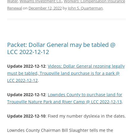
Water
,
Williams Investment Co.
,
Workers' Compensation Insurance
Renewal
on
December 12, 2022
by
John S. Quarterman
.
Packet: Dollar General may be tabled @
LCC 2022-12-12
Update 2022-12-12
:
Videos: Dollar General rezoning legally
must be tabled, Troupville land purchase is for a park @
LCC 2022-12-12
.
Update 2022-12-12
:
Lowndes County to purchase land for
Troupville Nature Park and River Camp @ LCC 2022-12-13
.
Update 2022-12-10
: Fixed my number dyslexia in the dates.
Lowndes County Chairman Bill Slaughter tells me the