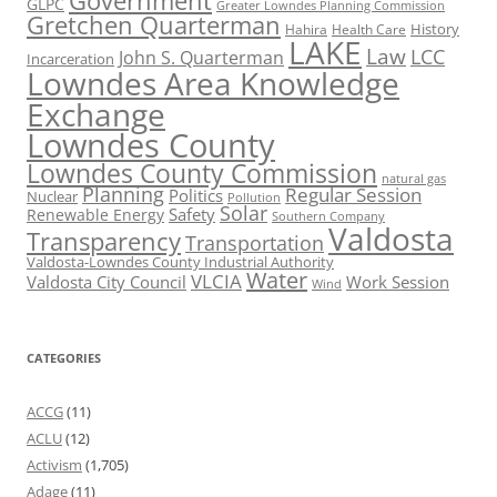
Government
GLPC
Greater Lowndes Planning Commission
Gretchen Quarterman
History
Hahira
Health Care
LAKE
Law
LCC
John S. Quarterman
Incarceration
Lowndes Area Knowledge
Exchange
Lowndes County
Lowndes County Commission
natural gas
Planning
Regular Session
Politics
Nuclear
Pollution
Solar
Safety
Renewable Energy
Southern Company
Valdosta
Transparency
Transportation
Valdosta-Lowndes County Industrial Authority
Water
VLCIA
Valdosta City Council
Work Session
Wind
CATEGORIES
ACCG
(11)
ACLU
(12)
Activism
(1,705)
Adage
(11)