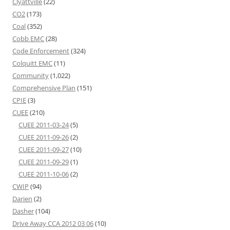
Clyattville
(22)
CO2
(173)
Coal
(352)
Cobb EMC
(28)
Code Enforcement
(324)
Colquitt EMC
(11)
Community
(1,022)
Comprehensive Plan
(151)
CPIE
(3)
CUEE
(210)
CUEE 2011-03-24
(5)
CUEE 2011-09-26
(2)
CUEE 2011-09-27
(10)
CUEE 2011-09-29
(1)
CUEE 2011-10-06
(2)
CWIP
(94)
Darien
(2)
Dasher
(104)
Drive Away CCA 2012 03 06
(10)