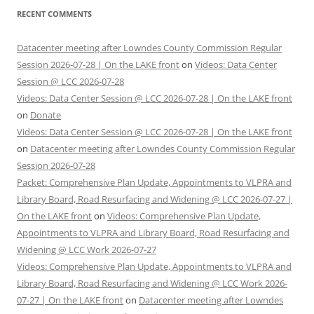
RECENT COMMENTS
Datacenter meeting after Lowndes County Commission Regular
Session 2026-07-28 | On the LAKE front
on
Videos: Data Center
Session @ LCC 2026-07-28
Videos: Data Center Session @ LCC 2026-07-28 | On the LAKE front
on
Donate
Videos: Data Center Session @ LCC 2026-07-28 | On the LAKE front
on
Datacenter meeting after Lowndes County Commission Regular
Session 2026-07-28
Packet: Comprehensive Plan Update, Appointments to VLPRA and
Library Board, Road Resurfacing and Widening @ LCC 2026-07-27 |
On the LAKE front
on
Videos: Comprehensive Plan Update,
Appointments to VLPRA and Library Board, Road Resurfacing and
Widening @ LCC Work 2026-07-27
Videos: Comprehensive Plan Update, Appointments to VLPRA and
Library Board, Road Resurfacing and Widening @ LCC Work 2026-
07-27 | On the LAKE front
on
Datacenter meeting after Lowndes