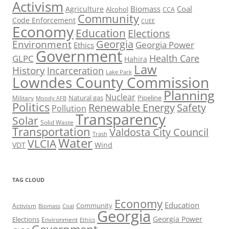
Activism
Biomass
Coal
Agriculture
Alcohol
CCA
Community
Code Enforcement
CUEE
Economy
Education
Elections
Georgia
Environment
Georgia Power
Ethics
Government
Health Care
GLPC
Hahira
Law
History
Incarceration
Lake Park
Lowndes County Commission
Planning
Nuclear
Natural gas
Pipeline
Military
Moody AFB
Politics
Renewable Energy
Safety
Pollution
Transparency
Solar
Solid Waste
Transportation
Valdosta City Council
Trash
Water
VLCIA
VDT
Wind
TAG CLOUD
Economy
Education
Activism
Community
Biomass
Coal
Georgia
Georgia Power
Elections
Environment
Ethics