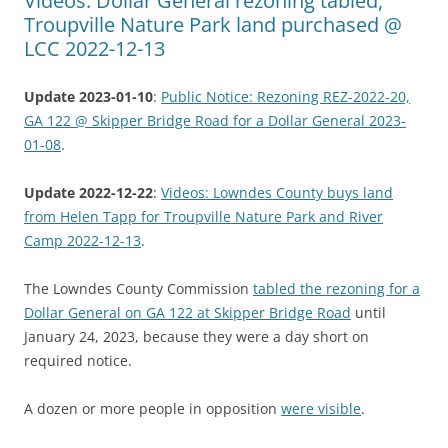
Videos: Dollar General rezoning tabled,
Troupville Nature Park land purchased @
LCC 2022-12-13
Update 2023-01-10
:
Public Notice: Rezoning REZ-2022-20,
GA 122 @ Skipper Bridge Road for a Dollar General 2023-
01-08
.
Update 2022-12-22
:
Videos: Lowndes County buys land
from Helen Tapp for Troupville Nature Park and River
Camp 2022-12-13
.
The Lowndes County Commission
tabled the rezoning for a
Dollar General on GA 122 at Skipper Bridge Road
until
January 24, 2023, because they were a day short on
required notice.
A dozen or more people in opposition
were visible
.