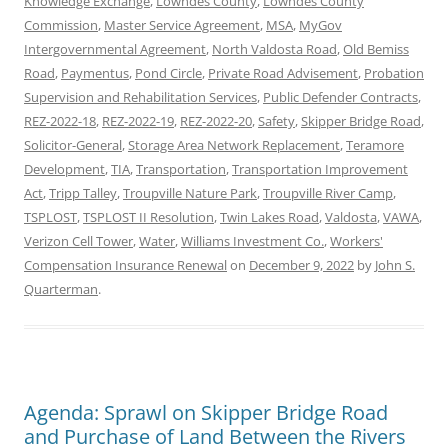
Knowledge Exchange
,
Lowndes County
,
Lowndes County
Commission
,
Master Service Agreement
,
MSA
,
MyGov
Intergovernmental Agreement
,
North Valdosta Road
,
Old Bemiss
Road
,
Paymentus
,
Pond Circle
,
Private Road Advisement
,
Probation
Supervision and Rehabilitation Services
,
Public Defender Contracts
,
REZ-2022-18
,
REZ-2022-19
,
REZ-2022-20
,
Safety
,
Skipper Bridge Road
,
Solicitor-General
,
Storage Area Network Replacement
,
Teramore
Development
,
TIA
,
Transportation
,
Transportation Improvement
Act
,
Tripp Talley
,
Troupville Nature Park
,
Troupville River Camp
,
TSPLOST
,
TSPLOST II Resolution
,
Twin Lakes Road
,
Valdosta
,
VAWA
,
Verizon Cell Tower
,
Water
,
Williams Investment Co.
,
Workers'
Compensation Insurance Renewal
on
December 9, 2022
by
John S.
Quarterman
.
Agenda: Sprawl on Skipper Bridge Road
and Purchase of Land Between the Rivers