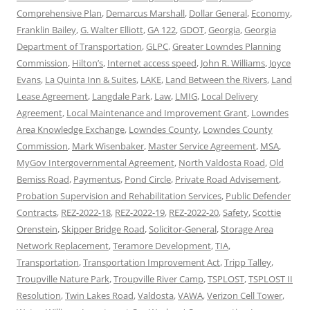
Comprehensive Plan
,
Demarcus Marshall
,
Dollar General
,
Economy
,
Franklin Bailey
,
G. Walter Elliott
,
GA 122
,
GDOT
,
Georgia
,
Georgia
Department of Transportation
,
GLPC
,
Greater Lowndes Planning
Commission
,
Hilton’s
,
Internet access speed
,
John R. Williams
,
Joyce
Evans
,
La Quinta Inn & Suites
,
LAKE
,
Land Between the Rivers
,
Land
Lease Agreement
,
Langdale Park
,
Law
,
LMIG
,
Local Delivery
Agreement
,
Local Maintenance and Improvement Grant
,
Lowndes
Area Knowledge Exchange
,
Lowndes County
,
Lowndes County
Commission
,
Mark Wisenbaker
,
Master Service Agreement
,
MSA
,
MyGov Intergovernmental Agreement
,
North Valdosta Road
,
Old
Bemiss Road
,
Paymentus
,
Pond Circle
,
Private Road Advisement
,
Probation Supervision and Rehabilitation Services
,
Public Defender
Contracts
,
REZ-2022-18
,
REZ-2022-19
,
REZ-2022-20
,
Safety
,
Scottie
Orenstein
,
Skipper Bridge Road
,
Solicitor-General
,
Storage Area
Network Replacement
,
Teramore Development
,
TIA
,
Transportation
,
Transportation Improvement Act
,
Tripp Talley
,
Troupville Nature Park
,
Troupville River Camp
,
TSPLOST
,
TSPLOST II
Resolution
,
Twin Lakes Road
,
Valdosta
,
VAWA
,
Verizon Cell Tower
,