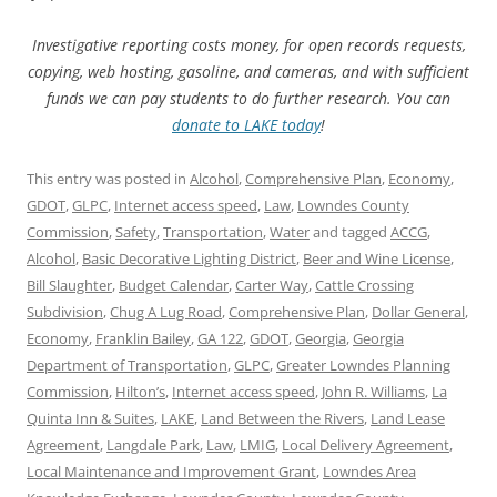
Investigative reporting costs money, for open records requests,
copying, web hosting, gasoline, and cameras, and with sufficient
funds we can pay students to do further research. You can
donate to LAKE today
!
This entry was posted in
Alcohol
,
Comprehensive Plan
,
Economy
,
GDOT
,
GLPC
,
Internet access speed
,
Law
,
Lowndes County
Commission
,
Safety
,
Transportation
,
Water
and tagged
ACCG
,
Alcohol
,
Basic Decorative Lighting District
,
Beer and Wine License
,
Bill Slaughter
,
Budget Calendar
,
Carter Way
,
Cattle Crossing
Subdivision
,
Chug A Lug Road
,
Comprehensive Plan
,
Dollar General
,
Economy
,
Franklin Bailey
,
GA 122
,
GDOT
,
Georgia
,
Georgia
Department of Transportation
,
GLPC
,
Greater Lowndes Planning
Commission
,
Hilton’s
,
Internet access speed
,
John R. Williams
,
La
Quinta Inn & Suites
,
LAKE
,
Land Between the Rivers
,
Land Lease
Agreement
,
Langdale Park
,
Law
,
LMIG
,
Local Delivery Agreement
,
Local Maintenance and Improvement Grant
,
Lowndes Area