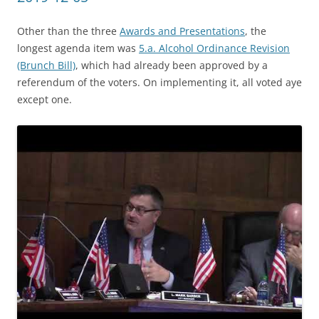
Other than the three
Awards and Presentations
, the
longest agenda item was
5.a. Alcohol Ordinance Revision
(Brunch Bill)
, which had already been approved by a
referendum of the voters. On implementing it, all voted aye
except one.