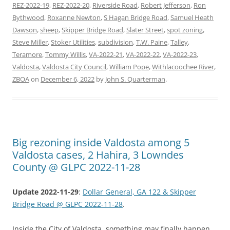
REZ-2022-19
,
REZ-2022-20
,
Riverside Road
,
Robert Jefferson
,
Ron
Bythwood
,
Roxanne Newton
,
S Hagan Bridge Road
,
Samuel Heath
Dawson
,
sheep
,
Skipper Bridge Road
,
Slater Street
,
spot zoning
,
Steve Miller
,
Stoker Utilities
,
subdivision
,
T.W. Paine
,
Talley
,
Teramore
,
Tommy Willis
,
VA-2022-21
,
VA-2022-22
,
VA-2022-23
,
Valdosta
,
Valdosta City Council
,
William Pope
,
Withlacoochee River
,
ZBOA
on
December 6, 2022
by
John S. Quarterman
.
Big rezoning inside Valdosta among 5
Valdosta cases, 2 Hahira, 3 Lowndes
County @ GLPC 2022-11-28
Update 2022-11-29
:
Dollar General, GA 122 & Skipper
Bridge Road @ GLPC 2022-11-28
.
Inside the City of Valdosta, something may finally happen