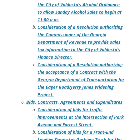
the City of Valdosta’s Alcohol Ordinance
to allow Sunday Alcohol Sales to begin at
11:00 a.m.
Consideration of a Resolution authorizing
the Commissioner of the Georgia
Department of Revenue to provide sales
tax information to the City of Valdosta’s
Finance Director.
Consideration of a Resolution authorizing
the acceptance of a Contract with the
Georgia Department of Transportation for
the Eager Road/Jerry Jones Widening
Project.
Bids, Contracts, Agreements and Expenditures
Consideration of bids for traffic
improvements at the intersection of Park
Avenue and Forrest Street.
Consideration of bids for a Front-End
Loading Dumpster Garbage Truck for the