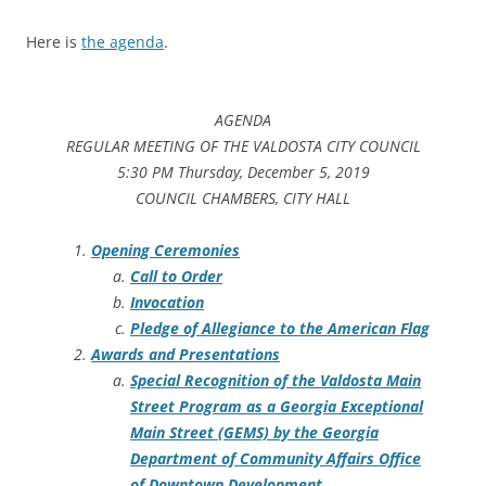
Here is
the agenda
.
AGENDA
REGULAR MEETING OF THE VALDOSTA CITY COUNCIL
5:30 PM Thursday, December 5, 2019
COUNCIL CHAMBERS, CITY HALL
Opening Ceremonies
Call to Order
Invocation
Pledge of Allegiance to the American Flag
Awards and Presentations
Special Recognition of the Valdosta Main
Street Program as a Georgia Exceptional
Main Street (GEMS) by the Georgia
Department of Community Affairs Office
of Downtown Development.