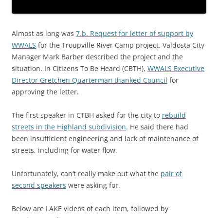
Almost as long was
7.b. Request for letter of support by
WWALS
for the Troupville River Camp project. Valdosta City
Manager Mark Barber described the project and the
situation. In Citizens To Be Heard (CBTH),
WWALS Executive
Director Gretchen Quarterman thanked Council
for
approving the letter.
The first speaker in CTBH asked for the city to
rebuild
streets in the Highland subdivision
. He said there had
been insufficient engineering and lack of maintenance of
streets, including for water flow.
Unfortunately, can’t really make out what the
pair of
second speakers
were asking for.
Below are LAKE videos of each item, followed by