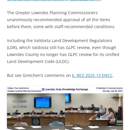
The Greater Lowndes Planning Commissioners
unanimously recommended approval of all the items
before them, some with staff-recommended conditions.
Including the Valdosta Land Development Regulations
(LDR), which Valdosta still has GLPC review, even though
Lowndes County no longer has GLPC review for its Unified
Land Development Code (ULDC).
But see Gretchen’s comments on
6. REZ-2025-13 ENCC
.