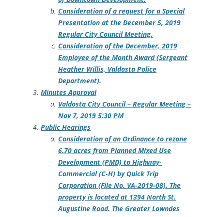
Consideration of a request for a Special
Presentation at the December 5, 2019
Regular City Council Meeting.
Consideration of the December, 2019
Employee of the Month Award (Sergeant
Heather Willis, Valdosta Police
Department).
Minutes Approval
Valdosta City Council – Regular Meeting –
Nov 7, 2019 5:30 PM
Public Hearings
Consideration of an Ordinance to rezone
6.70 acres from Planned Mixed Use
Development (PMD) to Highway-
Commercial (C-H) by Quick Trip
Corporation (File No. VA-2019-08). The
property is located at 1394 North St.
Augustine Road. The Greater Lowndes