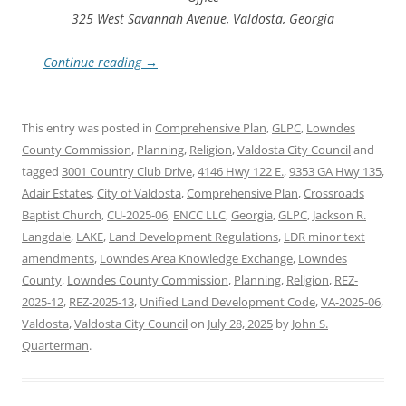
325 West Savannah Avenue, Valdosta, Georgia
Continue reading
→
This entry was posted in
Comprehensive Plan
,
GLPC
,
Lowndes
County Commission
,
Planning
,
Religion
,
Valdosta City Council
and
tagged
3001 Country Club Drive
,
4146 Hwy 122 E.
,
9353 GA Hwy 135
,
Adair Estates
,
City of Valdosta
,
Comprehensive Plan
,
Crossroads
Baptist Church
,
CU-2025-06
,
ENCC LLC
,
Georgia
,
GLPC
,
Jackson R.
Langdale
,
LAKE
,
Land Development Regulations
,
LDR minor text
amendments
,
Lowndes Area Knowledge Exchange
,
Lowndes
County
,
Lowndes County Commission
,
Planning
,
Religion
,
REZ-
2025-12
,
REZ-2025-13
,
Unified Land Development Code
,
VA-2025-06
,
Valdosta
,
Valdosta City Council
on
July 28, 2025
by
John S.
Quarterman
.