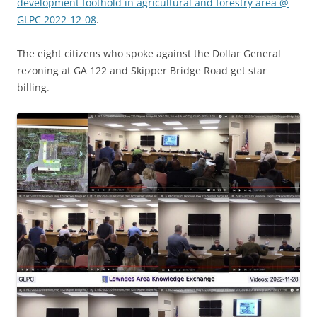
development foothold in agricultural and forestry area @
GLPC 2022-12-08
.
The eight citizens who spoke against the Dollar General
rezoning at GA 122 and Skipper Bridge Road get star
billing.