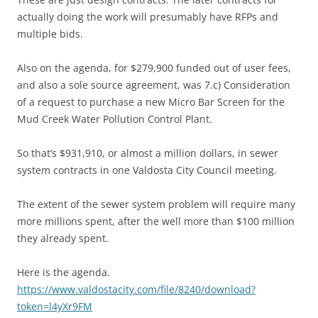
actually doing the work will presumably have RFPs and
multiple bids.
Also on the agenda, for $279,900 funded out of user fees,
and also a sole source agreement, was 7.c) Consideration
of a request to purchase a new Micro Bar Screen for the
Mud Creek Water Pollution Control Plant.
So that’s $931,910, or almost a million dollars, in sewer
system contracts in one Valdosta City Council meeting.
The extent of the sewer system problem will require many
more millions spent, after the well more than $100 million
they already spent.
Here is the agenda.
https://www.valdostacity.com/file/8240/download?
token=l4yXr9FM