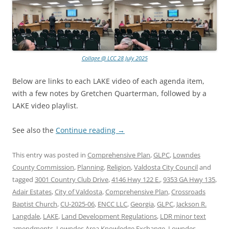
Collage @ LCC 28 July 2025
Below are links to each LAKE video of each agenda item,
with a few notes by Gretchen Quarterman, followed by a
LAKE video playlist.
See also the
Continue reading
→
This entry was posted in
Comprehensive Plan
,
GLPC
,
Lowndes
County Commission
,
Planning
,
Religion
,
Valdosta City Council
and
tagged
3001 Country Club Drive
,
4146 Hwy 122 E.
,
9353 GA Hwy 135
,
Adair Estates
,
City of Valdosta
,
Comprehensive Plan
,
Crossroads
Baptist Church
,
CU-2025-06
,
ENCC LLC
,
Georgia
,
GLPC
,
Jackson R.
Langdale
,
LAKE
,
Land Development Regulations
,
LDR minor text
amendments
,
Lowndes Area Knowledge Exchange
,
Lowndes