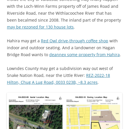
with the Loch-Winn Farms property off of James Road and
Riverside Road, near the Withlacoochee River that has
been becalmed since 2008. The inland part of the property
may be rezoned for 130 house lots
.
Hahira may get a
Red Owl drive-through coffee shop
with
indoor and outdoor seating. And a landowner on Hagan
Bridge Road wants to
deannex some property from Hahira
.
Lowndes County may get a subdivision way out west of
Snake Nation Road, near the Little River:
REZ-2022-18
Hilton, Chug A Lug Road, 0033 023B, ~8.3 acres
.