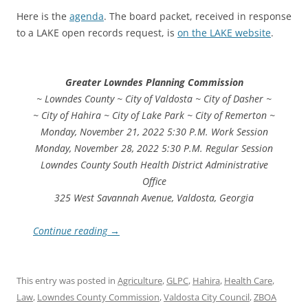
Here is the
agenda
. The board packet, received in response
to a LAKE open records request, is
on the LAKE website
.
Greater Lowndes Planning Commission
~ Lowndes County ~ City of Valdosta ~ City of Dasher ~
~ City of Hahira ~ City of Lake Park ~ City of Remerton ~
Monday, November 21, 2022 5:30 P.M. Work Session
Monday, November 28, 2022 5:30 P.M. Regular Session
Lowndes County South Health District Administrative
Office
325 West Savannah Avenue, Valdosta, Georgia
Continue reading
→
This entry was posted in
Agriculture
,
GLPC
,
Hahira
,
Health Care
,
Law
,
Lowndes County Commission
,
Valdosta City Council
,
ZBOA