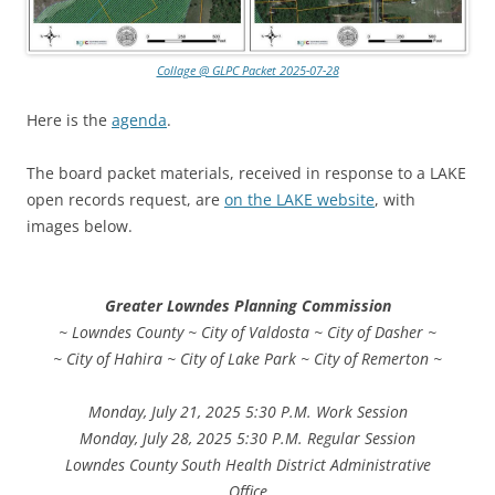
Collage @ GLPC Packet 2025-07-28
Here is the
agenda
.
The board packet materials, received in response to a LAKE
open records request, are
on the LAKE website
, with
images below.
Greater Lowndes Planning Commission
~ Lowndes County ~ City of Valdosta ~ City of Dasher ~
~ City of Hahira ~ City of Lake Park ~ City of Remerton ~
Monday, July 21, 2025 5:30 P.M. Work Session
Monday, July 28, 2025 5:30 P.M. Regular Session
Lowndes County South Health District Administrative
Office