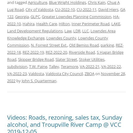
and tagged
Agriculture
,
Blue Wright Holdings
,
Chris Kain
,
Chug A
Lug Road
,
City of Valdosta
,
CU-2022-10
,
CU-2022-11
,
David Hiers
,
GA
122
,
Georgia
,
GLPC
,
Greater Lowndes Planning Commission
,
HA-
2022-10
,
Hahira
,
Health Care
,
Hilton
,
Inner Perimeter Road
,
LAKE
,
Land Development Regulations
,
Law
,
LDR
,
LLC
,
Lowndes Area
Knowledge Exchange
,
Lowndes County
,
Lowndes County
Commission
,
N. Forrest Street Ext.
,
Old Bemiss Road
,
parking
,
REZ-
2022-18
,
REZ-2022-19
,
REZ-2022-20
,
Riverside Road
,
S Hagan Bridge
Road
,
Skipper Bridge Road
,
Slater Street
,
Stoker Utilities
,
subdivision
,
T.W. Paine
,
Talley
,
Teramore
,
VA-2022-21
,
VA-2022-22
,
VA-2022-23
,
Valdosta
,
Valdosta City Council
,
ZBOA
on
November 28,
2022
by
John S. Quarterman
.
Videos: Roads, rezoning, sales tax, Sunday
alcohol, and Troupville River Camp @ VCC
2019-12-05