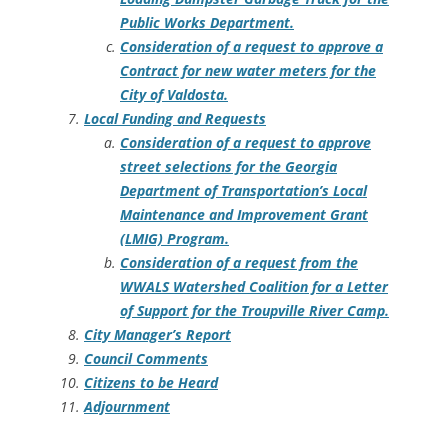
Public Works Department.
Consideration of a request to approve a
Contract for new water meters for the
City of Valdosta.
Local Funding and Requests
Consideration of a request to approve
street selections for the Georgia
Department of Transportation’s Local
Maintenance and Improvement Grant
(LMIG) Program.
Consideration of a request from the
WWALS Watershed Coalition for a Letter
of Support for the Troupville River Camp.
City Manager’s Report
Council Comments
Citizens to be Heard
Adjournment