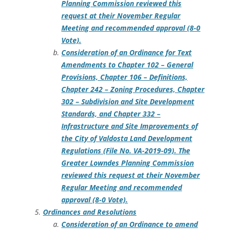
Planning Commission reviewed this
request at their November Regular
Meeting and recommended approval (8-0
Vote).
Consideration of an Ordinance for Text
Amendments to Chapter 102 – General
Provisions, Chapter 106 – Definitions,
Chapter 242 – Zoning Procedures, Chapter
302 – Subdivision and Site Development
Standards, and Chapter 332 –
Infrastructure and Site Improvements of
the City of Valdosta Land Development
Regulations (File No. VA-2019-09). The
Greater Lowndes Planning Commission
reviewed this request at their November
Regular Meeting and recommended
approval (8-0 Vote).
Ordinances and Resolutions
Consideration of an Ordinance to amend