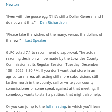
Newton
“Even with the goose egg [?] it’s still a Dollar General and I
do not want this.” —
Dan Richardson
“Please take the wishes of the many, versus the dollars of
the few.” —
Last Speaker
GLPC voted 7:1 to recommend disapproval. The actual
rezoning decision will be made by the Lowndes County
Commission at its Regular Session, Tuesday, December
13th, 2022, 5:30 PM. If you don’t want that store in an
agricultural area, attracting still more subdivisions still
farther north in the county, call or write your county
commissioner or come speak against at that meeting. If
somebody wants to start a petition, that might also help.
Or you can jump to the
full meeting
, in which you’ll learn