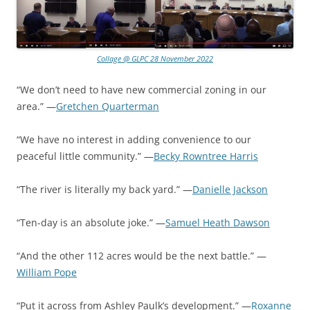
Collage @ GLPC 28 November 2022
“We don’t need to have new commercial zoning in our
area.” —
Gretchen Quarterman
“We have no interest in adding convenience to our
peaceful little community.” —
Becky Rowntree Harris
“The river is literally my back yard.” —
Danielle Jackson
“Ten-day is an absolute joke.” —
Samuel Heath Dawson
“And the other 112 acres would be the next battle.” —
William Pope
“Put it across from Ashley Paulk’s development.” —
Roxanne