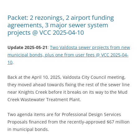
Packet: 2 rezonings, 2 airport funding
agreements, 3 major sewer system
projects @ VCC 2025-04-10
Update 2025-05-21
:
Two Valdosta sewer projects from new
municipal bonds, plus one from user fees @ VCC 2025-04-
10
.
Back at the April 10, 2025, Valdosta City Council meeting,
they moved ahead towards fixing the rest of the sewer line
near Knights Creek before it breaks on its way to the Mud
Creek Wastewater Treatment Plant.
Two agenda items are for Professional Design Services
Proposals financed from the recently-approved $67 million
in municipal bonds.