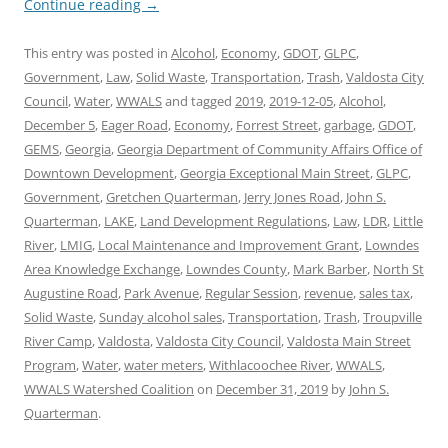
Continue reading
→
This entry was posted in
Alcohol
,
Economy
,
GDOT
,
GLPC
,
Government
,
Law
,
Solid Waste
,
Transportation
,
Trash
,
Valdosta City
Council
,
Water
,
WWALS
and tagged
2019
,
2019-12-05
,
Alcohol
,
December 5
,
Eager Road
,
Economy
,
Forrest Street
,
garbage
,
GDOT
,
GEMS
,
Georgia
,
Georgia Department of Community Affairs Office of
Downtown Development
,
Georgia Exceptional Main Street
,
GLPC
,
Government
,
Gretchen Quarterman
,
Jerry Jones Road
,
John S.
Quarterman
,
LAKE
,
Land Development Regulations
,
Law
,
LDR
,
Little
River
,
LMIG
,
Local Maintenance and Improvement Grant
,
Lowndes
Area Knowledge Exchange
,
Lowndes County
,
Mark Barber
,
North St
Augustine Road
,
Park Avenue
,
Regular Session
,
revenue
,
sales tax
,
Solid Waste
,
Sunday alcohol sales
,
Transportation
,
Trash
,
Troupville
River Camp
,
Valdosta
,
Valdosta City Council
,
Valdosta Main Street
Program
,
Water
,
water meters
,
Withlacoochee River
,
WWALS
,
WWALS Watershed Coalition
on
December 31, 2019
by
John S.
Quarterman
.