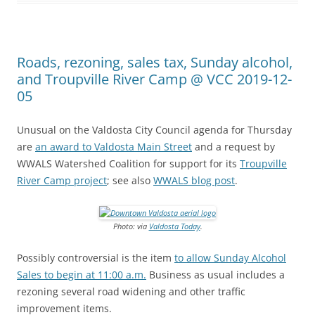
Roads, rezoning, sales tax, Sunday alcohol,
and Troupville River Camp @ VCC 2019-12-
05
Unusual on the Valdosta City Council agenda for Thursday
are
an award to Valdosta Main Street
and a request by
WWALS Watershed Coalition for support for its
Troupville
River Camp project
; see also
WWALS blog post
.
Photo: via
Valdosta Today
.
Possibly controversial is the item
to allow Sunday Alcohol
Sales to begin at 11:00 a.m.
Business as usual includes a
rezoning several road widening and other traffic
improvement items.