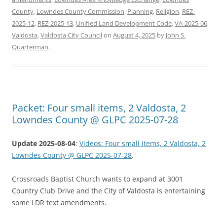
County
,
Lowndes County Commission
,
Planning
,
Religion
,
REZ-
2025-12
,
REZ-2025-13
,
Unified Land Development Code
,
VA-2025-06
,
Valdosta
,
Valdosta City Council
on
August 4, 2025
by
John S.
Quarterman
.
Packet: Four small items, 2 Valdosta, 2
Lowndes County @ GLPC 2025-07-28
Update 2025-08-04
:
Videos: Four small items, 2 Valdosta, 2
Lowndes County @ GLPC 2025-07-28
.
Crossroads Baptist Church wants to expand at 3001
Country Club Drive and the City of Valdosta is entertaining
some LDR text amendments.