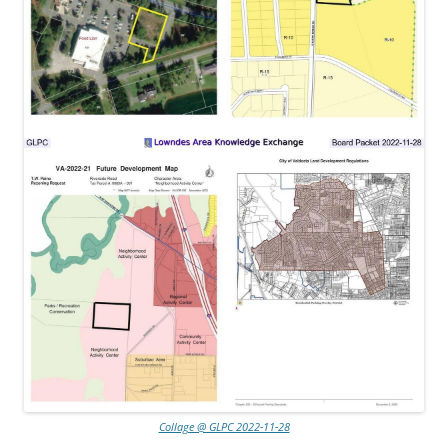
Collage @ GLPC 2022-11-28