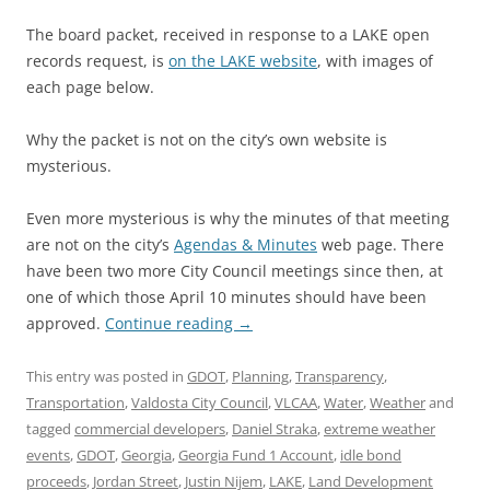
The board packet, received in response to a LAKE open
records request, is
on the LAKE website
, with images of
each page below.
Why the packet is not on the city’s own website is
mysterious.
Even more mysterious is why the minutes of that meeting
are not on the city’s
Agendas & Minutes
web page. There
have been two more City Council meetings since then, at
one of which those April 10 minutes should have been
approved.
Continue reading
→
This entry was posted in
GDOT
,
Planning
,
Transparency
,
Transportation
,
Valdosta City Council
,
VLCAA
,
Water
,
Weather
and
tagged
commercial developers
,
Daniel Straka
,
extreme weather
events
,
GDOT
,
Georgia
,
Georgia Fund 1 Account
,
idle bond
proceeds
,
Jordan Street
,
Justin Nijem
,
LAKE
,
Land Development