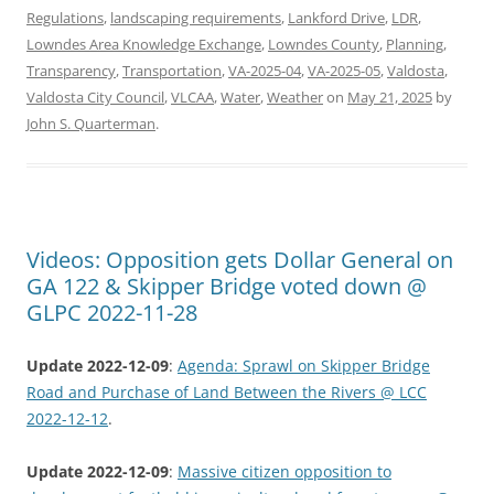
Regulations
,
landscaping requirements
,
Lankford Drive
,
LDR
,
Lowndes Area Knowledge Exchange
,
Lowndes County
,
Planning
,
Transparency
,
Transportation
,
VA-2025-04
,
VA-2025-05
,
Valdosta
,
Valdosta City Council
,
VLCAA
,
Water
,
Weather
on
May 21, 2025
by
John S. Quarterman
.
Videos: Opposition gets Dollar General on
GA 122 & Skipper Bridge voted down @
GLPC 2022-11-28
Update 2022-12-09
:
Agenda: Sprawl on Skipper Bridge
Road and Purchase of Land Between the Rivers @ LCC
2022-12-12
.
Update 2022-12-09
:
Massive citizen opposition to