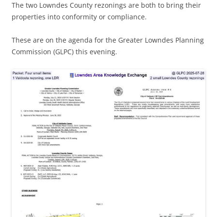
The two Lowndes County rezonings are both to bring their
properties into conformity or compliance.
These are on the agenda for the Greater Lowndes Planning
Commission (GLPC) this evening.