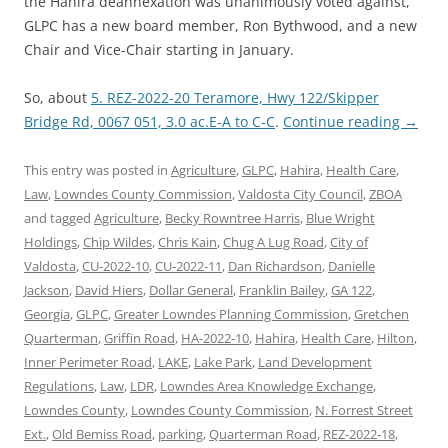
the Hahira deannexation was unanimously voted against,
GLPC has a new board member, Ron Bythwood, and a new
Chair and Vice-Chair starting in January.
So, about
5. REZ-2022-20 Teramore, Hwy 122/Skipper
Bridge Rd, 0067 051, 3.0 ac.E-A to C-C
.
Continue reading
→
This entry was posted in
Agriculture
,
GLPC
,
Hahira
,
Health Care
,
Law
,
Lowndes County Commission
,
Valdosta City Council
,
ZBOA
and tagged
Agriculture
,
Becky Rowntree Harris
,
Blue Wright
Holdings
,
Chip Wildes
,
Chris Kain
,
Chug A Lug Road
,
City of
Valdosta
,
CU-2022-10
,
CU-2022-11
,
Dan Richardson
,
Danielle
Jackson
,
David Hiers
,
Dollar General
,
Franklin Bailey
,
GA 122
,
Georgia
,
GLPC
,
Greater Lowndes Planning Commission
,
Gretchen
Quarterman
,
Griffin Road
,
HA-2022-10
,
Hahira
,
Health Care
,
Hilton
,
Inner Perimeter Road
,
LAKE
,
Lake Park
,
Land Development
Regulations
,
Law
,
LDR
,
Lowndes Area Knowledge Exchange
,
Lowndes County
,
Lowndes County Commission
,
N. Forrest Street
Ext.
,
Old Bemiss Road
,
parking
,
Quarterman Road
,
REZ-2022-18
,