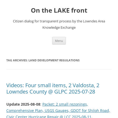
Skip
to
On the LAKE front
content
Citizen dialog for transparent process by the Lowndes Area
Knowledge Exchange
Menu
TAG ARCHIVES:
LAND DEVELOPMENT REGULATIONS
Videos: Four small items, 2 Valdosta, 2
Lowndes County @ GLPC 2025-07-28
Update 2025-08-08
:
Packet: 2 small rezonings,
Comprehensive Plan, USGS Gauges, GDOT for Shiloh Road,
Civic Center Hurricane Repair @ LCC 2025-08-11
.