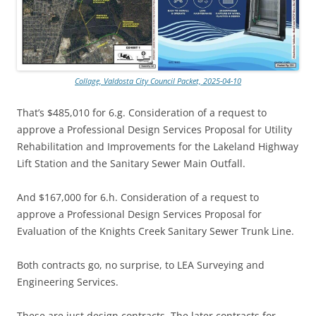
Collage, Valdosta City Council Packet, 2025-04-10
That’s $485,010 for 6.g. Consideration of a request to
approve a Professional Design Services Proposal for Utility
Rehabilitation and Improvements for the Lakeland Highway
Lift Station and the Sanitary Sewer Main Outfall.
And $167,000 for 6.h. Consideration of a request to
approve a Professional Design Services Proposal for
Evaluation of the Knights Creek Sanitary Sewer Trunk Line.
Both contracts go, no surprise, to LEA Surveying and
Engineering Services.
These are just design contracts. The later contracts for