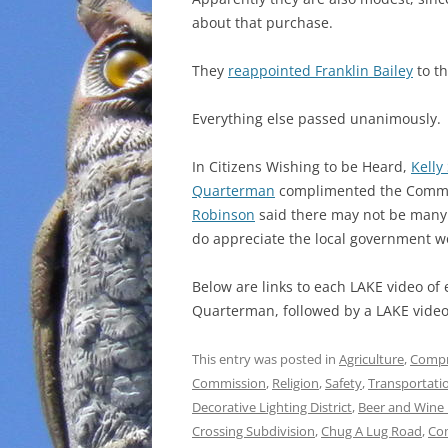
about that purchase.
They
reappointed Franklin Bailey
to t
Everything else passed unanimously.
In Citizens Wishing to be Heard,
Kelly
Quarterman
complimented the Commis
Robinson
said there may not be many
do appreciate the local government w
Below are links to each LAKE video of
Quarterman, followed by a LAKE video 
This entry was posted in
Agriculture
,
Compr
Commission
,
Religion
,
Safety
,
Transportati
Decorative Lighting District
,
Beer and Wine 
Crossing Subdivision
,
Chug A Lug Road
,
Co