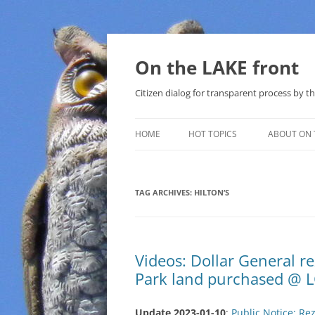
Skip
to
content
On the LAKE front
Citizen dialog for transparent process by
HOME
HOT TOPICS
ABOUT ON 
LAKE SUNSHINE LIST FOR LOCAL
GOVERNMENT
TAG ARCHIVES:
HILTON’S
SOLAR
METHANE (NATURAL GAS) AND
Videos: Dollar General r
THAT SABAL TRAIL PIPELINE
Park land purchased @ 
NUCLEAR
Update 2023-01-10
:
Public Notice: Re
WATER