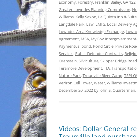
Economy
,
Forestry
,
Franklin Bailey
,
GA 122
Greater Lowndes Planning Commission
,
He
Williams
,
Kelly Saxon
,
La Quinta Inn & Suite
Langdale Park
,
Law
,
LMIG
,
Local Delivery 
Lowndes Area Knowledge Exchange
,
Lownd
Agreement
,
MSA
,
MyGov Intergovernment
Paymentus
,
pond
,
Pond Circle
,
Private Ro
Services
,
Public Defender Contracts
,
Religi
Orenstein
,
Silviculture
,
Skipper Bridge Road
Teramore Development
,
TIA
,
Transportati
Nature Park
,
Troupville River Camp
,
TSPLO
Verizon Cell Tower
,
Water
,
Williams Invest
December 20, 2022
by
John S. Quarterman
.
Videos: Dollar General re
Troupville land purchase