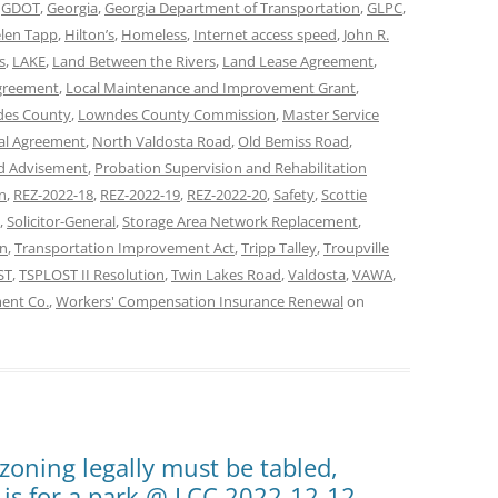
,
GDOT
,
Georgia
,
Georgia Department of Transportation
,
GLPC
,
len Tapp
,
Hilton’s
,
Homeless
,
Internet access speed
,
John R.
s
,
LAKE
,
Land Between the Rivers
,
Land Lease Agreement
,
Agreement
,
Local Maintenance and Improvement Grant
,
es County
,
Lowndes County Commission
,
Master Service
al Agreement
,
North Valdosta Road
,
Old Bemiss Road
,
ad Advisement
,
Probation Supervision and Rehabilitation
on
,
REZ-2022-18
,
REZ-2022-19
,
REZ-2022-20
,
Safety
,
Scottie
,
Solicitor-General
,
Storage Area Network Replacement
,
on
,
Transportation Improvement Act
,
Tripp Talley
,
Troupville
ST
,
TSPLOST II Resolution
,
Twin Lakes Road
,
Valdosta
,
VAWA
,
ment Co.
,
Workers' Compensation Insurance Renewal
on
zoning legally must be tabled,
 is for a park @ LCC 2022-12-12