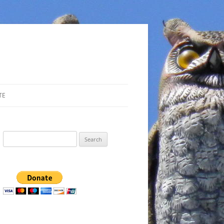
TE
Search
for: