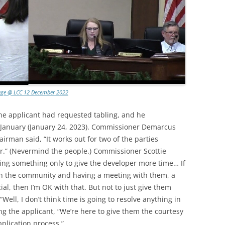
age @ LCC 12 December 2022
he applicant had requested tabling, and he
anuary (January 24, 2023). Commissioner Demarcus
rman said, “It works out for two of the parties
r.” (Nevermind the people.) Commissioner Scottie
bling something only to give the developer more time… If
th the community and having a meeting with them, a
cial, then I’m OK with that. But not to just give them
ell, I don’t think time is going to resolve anything in
ing the applicant, “We’re here to give them the courtesy
plication process.”