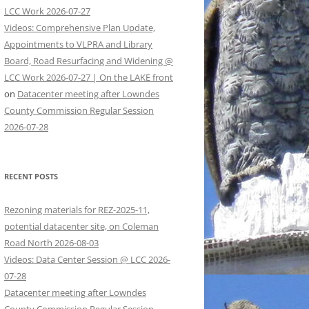
LCC Work 2026-07-27
Videos: Comprehensive Plan Update,
Appointments to VLPRA and Library
Board, Road Resurfacing and Widening @
LCC Work 2026-07-27 | On the LAKE front
on
Datacenter meeting after Lowndes
County Commission Regular Session
2026-07-28
RECENT POSTS
Rezoning materials for REZ-2025-11,
potential datacenter site, on Coleman
Road North 2026-08-03
Videos: Data Center Session @ LCC 2026-
07-28
Datacenter meeting after Lowndes