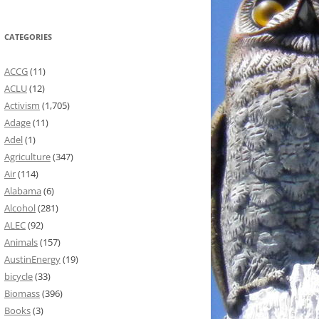
CATEGORIES
ACCG
(11)
ACLU
(12)
Activism
(1,705)
Adage
(11)
Adel
(1)
Agriculture
(347)
Air
(114)
Alabama
(6)
Alcohol
(281)
ALEC
(92)
Animals
(157)
AustinEnergy
(19)
bicycle
(33)
Biomass
(396)
Books
(3)