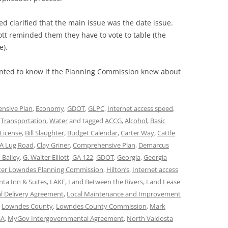
clarified that the main issue was the date issue.
ott reminded them they have to vote to table (the
e).
ted to know if the Planning Commission knew about
nsive Plan
,
Economy
,
GDOT
,
GLPC
,
Internet access speed
,
,
Transportation
,
Water
and tagged
ACCG
,
Alcohol
,
Basic
License
,
Bill Slaughter
,
Budget Calendar
,
Carter Way
,
Cattle
A Lug Road
,
Clay Griner
,
Comprehensive Plan
,
Demarcus
 Bailey
,
G. Walter Elliott
,
GA 122
,
GDOT
,
Georgia
,
Georgia
ter Lowndes Planning Commission
,
Hilton’s
,
Internet access
nta Inn & Suites
,
LAKE
,
Land Between the Rivers
,
Land Lease
l Delivery Agreement
,
Local Maintenance and Improvement
,
Lowndes County
,
Lowndes County Commission
,
Mark
A
,
MyGov Intergovernmental Agreement
,
North Valdosta