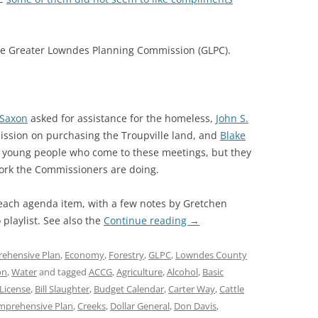
he Greater Lowndes Planning Commission (GLPC).
 Saxon
asked for assistance for the homeless,
John S.
sion on purchasing the Troupville land, and
Blake
 young people who come to these meetings, but they
ork the Commissioners are doing.
 each agenda item, with a few notes by Gretchen
playlist. See also the
Continue reading
→
ehensive Plan
,
Economy
,
Forestry
,
GLPC
,
Lowndes County
on
,
Water
and tagged
ACCG
,
Agriculture
,
Alcohol
,
Basic
License
,
Bill Slaughter
,
Budget Calendar
,
Carter Way
,
Cattle
mprehensive Plan
,
Creeks
,
Dollar General
,
Don Davis
,