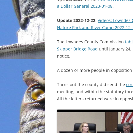
a Dollar General 2023-01-08
.
INCARCERATION
Update 2022-12-22
:
Videos: Lowndes 
CHARTER SCHOOLS
Nature Park and River Camp 2022-12-
AGENDA 21
The Lowndes County Commission
tabl
Skipper Bridge Road
until January 24,
notice.
A dozen or more people in oppositio
Turns out the county did send the
co
meeting, and within the statutory thr
All the letters returned were in opposi