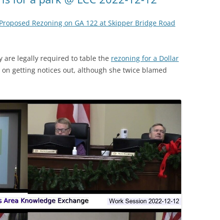
Proposed Rezoning on GA 122 at Skipper Bridge Road
are legally required to table the
rezoning for a Dollar
e on getting notices out, although she twice blamed