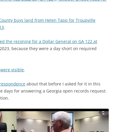
County buys land from Helen Tapp for Troupville
13
.
ed the rezoning for a Dollar General on GA 122 at
 2023, because they were a day short on required
n
were visible
.
rrespondence
about that before I asked for it in this
ee days for answering a Georgia open records request.
tion.