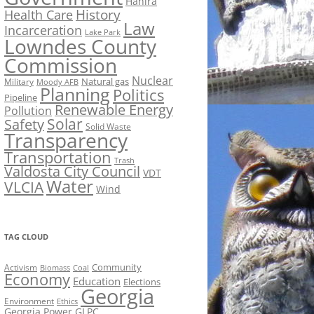
Hahira
History
Health Care
Law
Incarceration
Lake Park
Lowndes County
Commission
Nuclear
Natural gas
Military
Moody AFB
Planning
Politics
Pipeline
Renewable Energy
Pollution
Solar
Safety
Solid Waste
Transparency
Transportation
Trash
Valdosta City Council
VDT
Water
VLCIA
Wind
TAG CLOUD
Activism
Community
Biomass
Coal
Economy
Education
Elections
Georgia
Environment
Ethics
Georgia Power
GLPC