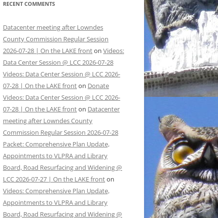
RECENT COMMENTS
Datacenter meeting after Lowndes
County Commission Regular Session
2026-07-28 | On the LAKE front
on
Videos:
Data Center Session @ LCC 2026-07-28
Videos: Data Center Session @ LCC 2026-
07-28 | On the LAKE front
on
Donate
Videos: Data Center Session @ LCC 2026-
07-28 | On the LAKE front
on
Datacenter
meeting after Lowndes County
Commission Regular Session 2026-07-28
Packet: Comprehensive Plan Update,
Appointments to VLPRA and Library
Board, Road Resurfacing and Widening @
LCC 2026-07-27 | On the LAKE front
on
Videos: Comprehensive Plan Update,
Appointments to VLPRA and Library
Board, Road Resurfacing and Widening @