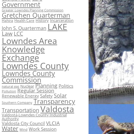
Government
Greater Lowndes Planning Commission
Gretchen Quarterman
History
Incarceration
Hahira
Health Care
LAKE
John S. Quarterman
Law
LCC
Lowndes Area
Knowledge
Exchange
Lowndes County
Lowndes County
Commission
Planning
Politics
Nuclear
natural gas
Regular Session
Pollution
Solar
Safety
Renewable Energy
Transparency
Southern Company
Valdosta
Transportation
Valdosta-Lowndes County Industrial
Authority
VLCIA
Valdosta City Council
Water
Work Session
Wind