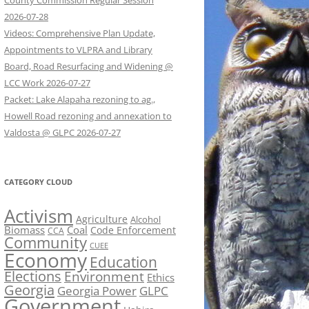
County Commission Regular Session
2026-07-28
Videos: Comprehensive Plan Update,
Appointments to VLPRA and Library
Board, Road Resurfacing and Widening @
LCC Work 2026-07-27
Packet: Lake Alapaha rezoning to ag.,
Howell Road rezoning and annexation to
Valdosta @ GLPC 2026-07-27
CATEGORY CLOUD
Activism
Agriculture
Alcohol
Biomass
Coal
Code Enforcement
CCA
Community
CUEE
Economy
Education
Elections
Environment
Ethics
Georgia
Georgia Power
GLPC
Government