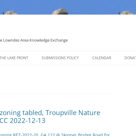
 the Lowndes Area Knowledge Exchange
THE LAKE FRONT
SUBMISSIONS POLICY
CALENDAR
DONA
POLITICAL CANDIDATE COVERAGE
POLICY
ezoning tabled, Troupville Nature
LCC 2022-12-13
zoning REZ-2022-20, GA 122 @ Skipper Bridge Road for