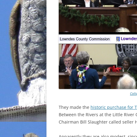
Coll
They made the
historic purchase for 
Between the Rivers at the Little Rive
Chairman Bill Slaughter called seller
Apparently they are also modest, sin