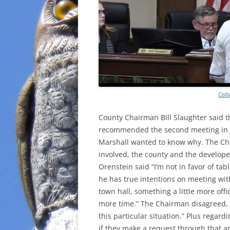
Coll
County Chairman Bill Slaughter said t
recommended the second meeting in J
Marshall wanted to know why. The Chai
involved, the county and the develope
Orenstein said “I’m not in favor of ta
he has true intentions on meeting wi
town hall, something a little more offi
more time.” The Chairman disagreed, “W
this particular situation.” Plus regard
if they make a request through that ap