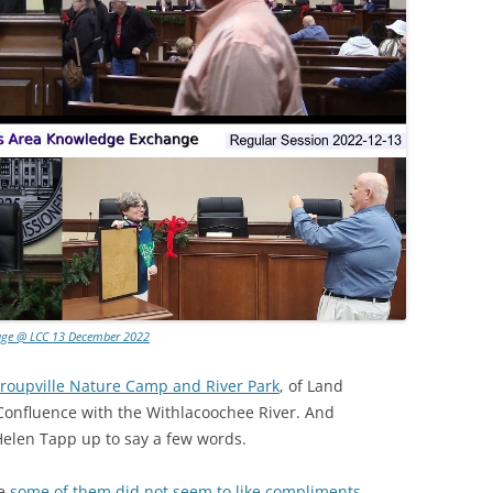
age @ LCC 13 December 2022
Troupville Nature Camp and River Park
, of Land
r Confluence with the Withlacoochee River. And
 Helen Tapp up to say a few words.
ce
some of them did not seem to like compliments