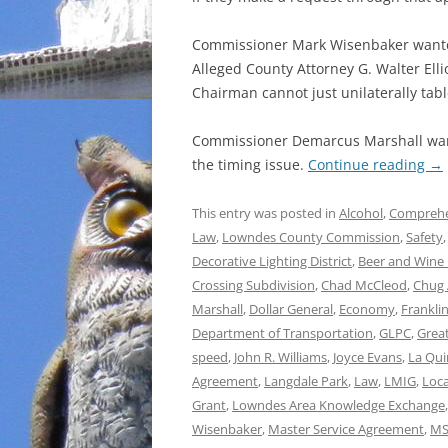
Commissioner Mark Wisenbaker wanted 
Alleged County Attorney G. Walter Elli
Chairman cannot just unilaterally tabl
Commissioner Demarcus Marshall wan
the timing issue.
Continue reading
→
This entry was posted in
Alcohol
,
Comprehe
Law
,
Lowndes County Commission
,
Safety
Decorative Lighting District
,
Beer and Wine 
Crossing Subdivision
,
Chad McCleod
,
Chug 
Marshall
,
Dollar General
,
Economy
,
Franklin
Department of Transportation
,
GLPC
,
Grea
speed
,
John R. Williams
,
Joyce Evans
,
La Qui
Agreement
,
Langdale Park
,
Law
,
LMIG
,
Loca
Grant
,
Lowndes Area Knowledge Exchange
Wisenbaker
,
Master Service Agreement
,
MS