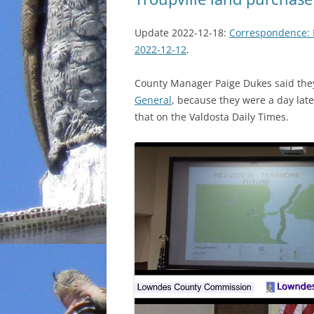
Update 2022-12-18:
Correspondence: 
2022-12-12
.
County Manager Paige Dukes said they 
General
, because they were a day lat
that on the Valdosta Daily Times.