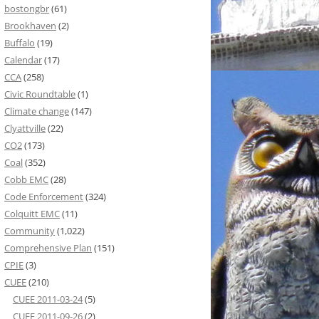
bostongbr
(61)
Brookhaven
(2)
Buffalo
(19)
Calendar
(17)
CCA
(258)
Civic Roundtable
(1)
Climate change
(147)
Clyattville
(22)
CO2
(173)
Coal
(352)
Cobb EMC
(28)
Code Enforcement
(324)
Colquitt EMC
(11)
Community
(1,022)
Comprehensive Plan
(151)
CPIE
(3)
CUEE
(210)
CUEE 2011-03-24
(5)
CUEE 2011-09-26
(2)