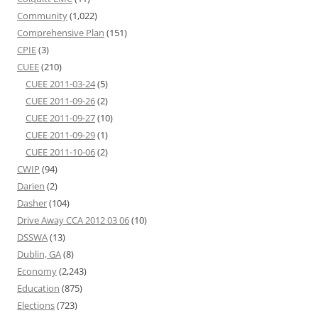
Community
(1,022)
Comprehensive Plan
(151)
CPIE
(3)
CUEE
(210)
CUEE 2011-03-24
(5)
CUEE 2011-09-26
(2)
CUEE 2011-09-27
(10)
CUEE 2011-09-29
(1)
CUEE 2011-10-06
(2)
CWIP
(94)
Darien
(2)
Dasher
(104)
Drive Away CCA 2012 03 06
(10)
DSSWA
(13)
Dublin, GA
(8)
Economy
(2,243)
Education
(875)
Elections
(723)