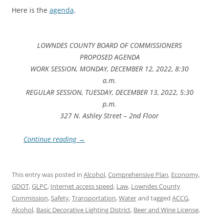
Here is the
agenda
.
LOWNDES COUNTY BOARD OF COMMISSIONERS
PROPOSED AGENDA
WORK SESSION, MONDAY, DECEMBER 12, 2022, 8:30
a.m.
REGULAR SESSION, TUESDAY, DECEMBER 13, 2022, 5:30
p.m.
327 N. Ashley Street – 2nd Floor
Continue reading
→
This entry was posted in
Alcohol
,
Comprehensive Plan
,
Economy
,
GDOT
,
GLPC
,
Internet access speed
,
Law
,
Lowndes County
Commission
,
Safety
,
Transportation
,
Water
and tagged
ACCG
,
Alcohol
,
Basic Decorative Lighting District
,
Beer and Wine License
,