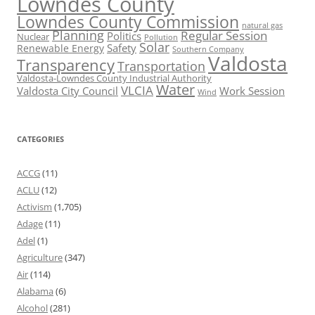
Lowndes County
Lowndes County Commission
natural gas
Planning
Regular Session
Politics
Nuclear
Pollution
Solar
Safety
Renewable Energy
Southern Company
Valdosta
Transparency
Transportation
Valdosta-Lowndes County Industrial Authority
Water
VLCIA
Valdosta City Council
Work Session
Wind
CATEGORIES
ACCG
(11)
ACLU
(12)
Activism
(1,705)
Adage
(11)
Adel
(1)
Agriculture
(347)
Air
(114)
Alabama
(6)
Alcohol
(281)