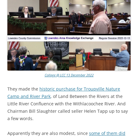
Collage @ LCC 13 December 2022
They made the
historic purchase for Troupville Nature
Camp and River Park
, of Land Between the Rivers at the
Little River Confluence with the Withlacoochee River. And
Chairman Bill Slaughter called seller Helen Tapp up to say
a few words.
Apparently they are also modest, since
some of them did