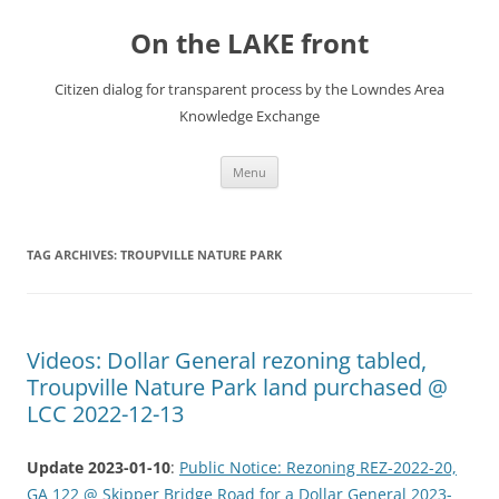
Skip
to
On the LAKE front
content
Citizen dialog for transparent process by the Lowndes Area
Knowledge Exchange
Menu
TAG ARCHIVES:
TROUPVILLE NATURE PARK
Videos: Dollar General rezoning tabled,
Troupville Nature Park land purchased @
LCC 2022-12-13
Update 2023-01-10
:
Public Notice: Rezoning REZ-2022-20,
GA 122 @ Skipper Bridge Road for a Dollar General 2023-