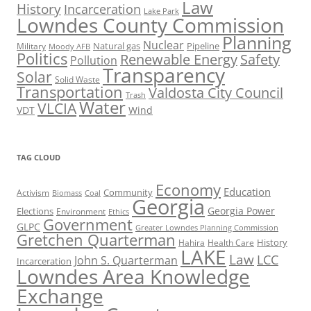
Law
History
Incarceration
Lake Park
Lowndes County Commission
Planning
Nuclear
Natural gas
Pipeline
Military
Moody AFB
Politics
Renewable Energy
Safety
Pollution
Transparency
Solar
Solid Waste
Transportation
Valdosta City Council
Trash
Water
VLCIA
VDT
Wind
TAG CLOUD
Economy
Education
Activism
Community
Biomass
Coal
Georgia
Georgia Power
Elections
Environment
Ethics
Government
GLPC
Greater Lowndes Planning Commission
Gretchen Quarterman
History
Hahira
Health Care
LAKE
Law
LCC
John S. Quarterman
Incarceration
Lowndes Area Knowledge
Exchange