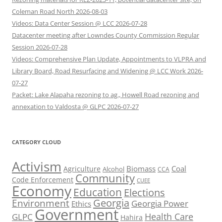
Coleman Road North 2026-08-03
Videos: Data Center Session @ LCC 2026-07-28
Datacenter meeting after Lowndes County Commission Regular
Session 2026-07-28
Videos: Comprehensive Plan Update, Appointments to VLPRA and
Library Board, Road Resurfacing and Widening @ LCC Work 2026-
07-27
Packet: Lake Alapaha rezoning to ag., Howell Road rezoning and
annexation to Valdosta @ GLPC 2026-07-27
CATEGORY CLOUD
Activism
Biomass
Coal
Agriculture
Alcohol
CCA
Community
Code Enforcement
CUEE
Economy
Education
Elections
Georgia
Environment
Georgia Power
Ethics
Government
Health Care
GLPC
Hahira