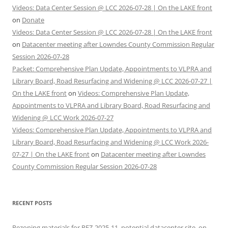
Videos: Data Center Session @ LCC 2026-07-28 | On the LAKE front
on
Donate
Videos: Data Center Session @ LCC 2026-07-28 | On the LAKE front
on
Datacenter meeting after Lowndes County Commission Regular
Session 2026-07-28
Packet: Comprehensive Plan Update, Appointments to VLPRA and
Library Board, Road Resurfacing and Widening @ LCC 2026-07-27 |
On the LAKE front
on
Videos: Comprehensive Plan Update,
Appointments to VLPRA and Library Board, Road Resurfacing and
Widening @ LCC Work 2026-07-27
Videos: Comprehensive Plan Update, Appointments to VLPRA and
Library Board, Road Resurfacing and Widening @ LCC Work 2026-
07-27 | On the LAKE front
on
Datacenter meeting after Lowndes
County Commission Regular Session 2026-07-28
RECENT POSTS
Rezoning materials for REZ-2025-11, potential datacenter site, on