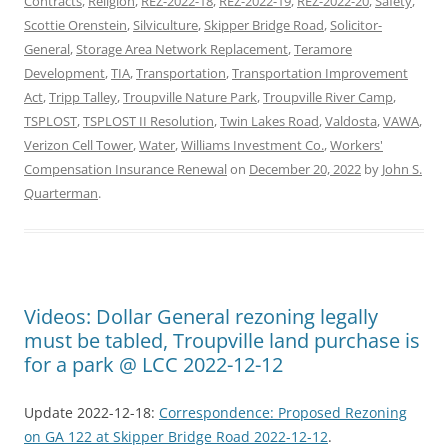
Contracts
,
Religion
,
REZ-2022-18
,
REZ-2022-19
,
REZ-2022-20
,
Safety
,
Scottie Orenstein
,
Silviculture
,
Skipper Bridge Road
,
Solicitor-
General
,
Storage Area Network Replacement
,
Teramore
Development
,
TIA
,
Transportation
,
Transportation Improvement
Act
,
Tripp Talley
,
Troupville Nature Park
,
Troupville River Camp
,
TSPLOST
,
TSPLOST II Resolution
,
Twin Lakes Road
,
Valdosta
,
VAWA
,
Verizon Cell Tower
,
Water
,
Williams Investment Co.
,
Workers'
Compensation Insurance Renewal
on
December 20, 2022
by
John S.
Quarterman
.
Videos: Dollar General rezoning legally
must be tabled, Troupville land purchase is
for a park @ LCC 2022-12-12
Update 2022-12-18:
Correspondence: Proposed Rezoning
on GA 122 at Skipper Bridge Road 2022-12-12
.