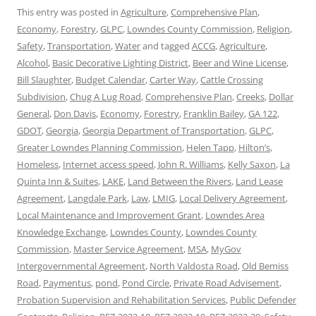
This entry was posted in
Agriculture
,
Comprehensive Plan
,
Economy
,
Forestry
,
GLPC
,
Lowndes County Commission
,
Religion
,
Safety
,
Transportation
,
Water
and tagged
ACCG
,
Agriculture
,
Alcohol
,
Basic Decorative Lighting District
,
Beer and Wine License
,
Bill Slaughter
,
Budget Calendar
,
Carter Way
,
Cattle Crossing
Subdivision
,
Chug A Lug Road
,
Comprehensive Plan
,
Creeks
,
Dollar
General
,
Don Davis
,
Economy
,
Forestry
,
Franklin Bailey
,
GA 122
,
GDOT
,
Georgia
,
Georgia Department of Transportation
,
GLPC
,
Greater Lowndes Planning Commission
,
Helen Tapp
,
Hilton’s
,
Homeless
,
Internet access speed
,
John R. Williams
,
Kelly Saxon
,
La
Quinta Inn & Suites
,
LAKE
,
Land Between the Rivers
,
Land Lease
Agreement
,
Langdale Park
,
Law
,
LMIG
,
Local Delivery Agreement
,
Local Maintenance and Improvement Grant
,
Lowndes Area
Knowledge Exchange
,
Lowndes County
,
Lowndes County
Commission
,
Master Service Agreement
,
MSA
,
MyGov
Intergovernmental Agreement
,
North Valdosta Road
,
Old Bemiss
Road
,
Paymentus
,
pond
,
Pond Circle
,
Private Road Advisement
,
Probation Supervision and Rehabilitation Services
,
Public Defender