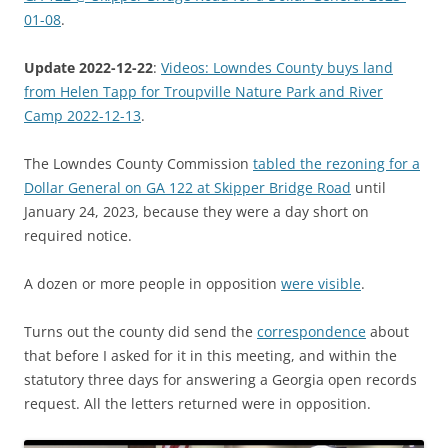
01-08
.
Update 2022-12-22
:
Videos: Lowndes County buys land
from Helen Tapp for Troupville Nature Park and River
Camp 2022-12-13
.
The Lowndes County Commission
tabled the rezoning for a
Dollar General on GA 122 at Skipper Bridge Road
until
January 24, 2023, because they were a day short on
required notice.
A dozen or more people in opposition
were visible
.
Turns out the county did send the
correspondence
about
that before I asked for it in this meeting, and within the
statutory three days for answering a Georgia open records
request. All the letters returned were in opposition.