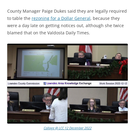
County Manager Paige Dukes said they are legally required
to table the
rezoning for a Dollar General
, because they
were a day late on getting notices out, although she twice
blamed that on the Valdosta Daily Times.
Collage @ LCC 12 December 2022