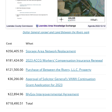
Dollar General sprawl and Land Between the Rivers park
Cost
What
$356,405.55
Storage Area Network Replacement
$181,424.00
2023 ACCG Workers’ Compensation Insurance Renewal
$121,500.00
Purchase of Between the Rivers, L.L.C. Property
$36,266.00
Approval of Solicitor General’s VAWA Continuation
Grant Application for 2023
$22,894.96
MyGov Intergovernmental Agreement
$718,490.51
Total