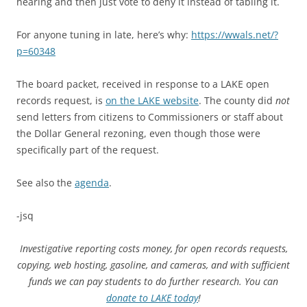
hearing and then just vote to deny it instead of tabling it.
For anyone tuning in late, here’s why:
https://wwals.net/?
p=60348
The board packet, received in response to a LAKE open
records request, is
on the LAKE website
. The county did
not
send letters from citizens to Commissioners or staff about
the Dollar General rezoning, even though those were
specifically part of the request.
See also the
agenda
.
-jsq
Investigative reporting costs money, for open records requests,
copying, web hosting, gasoline, and cameras, and with sufficient
funds we can pay students to do further research. You can
donate to LAKE today
!