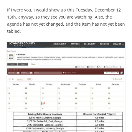
If I were you, I would show up this Tuesday, December
12
13th, anyway, so they see you are watching. Also, the
agenda has not yet changed, and the item has not yet been
tabled.