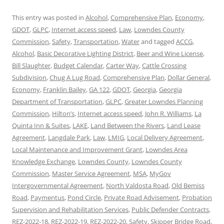
This entry was posted in
Alcohol
,
Comprehensive Plan
,
Economy
,
GDOT
,
GLPC
,
Internet access speed
,
Law
,
Lowndes County
Commission
,
Safety
,
Transportation
,
Water
and tagged
ACCG
,
Alcohol
,
Basic Decorative Lighting District
,
Beer and Wine License
,
Bill Slaughter
,
Budget Calendar
,
Carter Way
,
Cattle Crossing
Subdivision
,
Chug A Lug Road
,
Comprehensive Plan
,
Dollar General
,
Economy
,
Franklin Bailey
,
GA 122
,
GDOT
,
Georgia
,
Georgia
Department of Transportation
,
GLPC
,
Greater Lowndes Planning
Commission
,
Hilton’s
,
Internet access speed
,
John R. Williams
,
La
Quinta Inn & Suites
,
LAKE
,
Land Between the Rivers
,
Land Lease
Agreement
,
Langdale Park
,
Law
,
LMIG
,
Local Delivery Agreement
,
Local Maintenance and Improvement Grant
,
Lowndes Area
Knowledge Exchange
,
Lowndes County
,
Lowndes County
Commission
,
Master Service Agreement
,
MSA
,
MyGov
Intergovernmental Agreement
,
North Valdosta Road
,
Old Bemiss
Road
,
Paymentus
,
Pond Circle
,
Private Road Advisement
,
Probation
Supervision and Rehabilitation Services
,
Public Defender Contracts
,
REZ-2022-18
,
REZ-2022-19
,
REZ-2022-20
,
Safety
,
Skipper Bridge Road
,