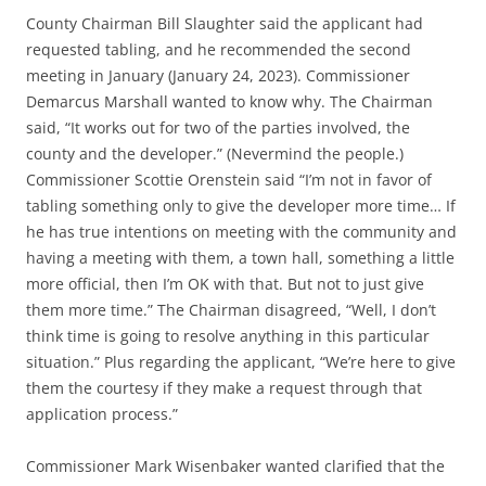
County Chairman Bill Slaughter said the applicant had
requested tabling, and he recommended the second
meeting in January (January 24, 2023). Commissioner
Demarcus Marshall wanted to know why. The Chairman
said, “It works out for two of the parties involved, the
county and the developer.” (Nevermind the people.)
Commissioner Scottie Orenstein said “I’m not in favor of
tabling something only to give the developer more time… If
he has true intentions on meeting with the community and
having a meeting with them, a town hall, something a little
more official, then I’m OK with that. But not to just give
them more time.” The Chairman disagreed, “Well, I don’t
think time is going to resolve anything in this particular
situation.” Plus regarding the applicant, “We’re here to give
them the courtesy if they make a request through that
application process.”
Commissioner Mark Wisenbaker wanted clarified that the