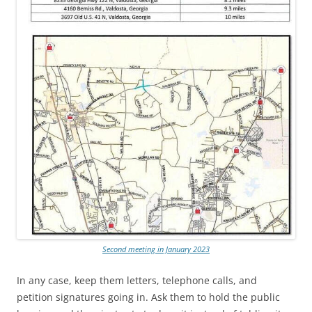
Second meeting in January 2023
In any case, keep them letters, telephone calls, and
petition signatures going in. Ask them to hold the public