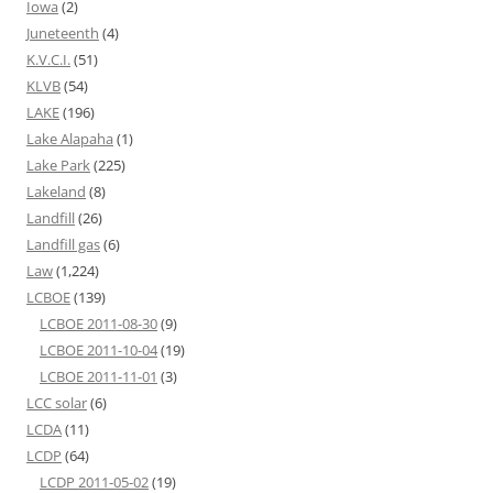
Iowa
(2)
Juneteenth
(4)
K.V.C.I.
(51)
KLVB
(54)
LAKE
(196)
Lake Alapaha
(1)
Lake Park
(225)
Lakeland
(8)
Landfill
(26)
Landfill gas
(6)
Law
(1,224)
LCBOE
(139)
LCBOE 2011-08-30
(9)
LCBOE 2011-10-04
(19)
LCBOE 2011-11-01
(3)
LCC solar
(6)
LCDA
(11)
LCDP
(64)
LCDP 2011-05-02
(19)