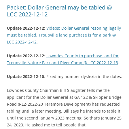
Packet: Dollar General may be tabled @
LCC 2022-12-12
Update 2022-12-12
:
Videos: Dollar General rezoning legally
must be tabled, Troupville land purchase is for a park @
LCC 2022-12-12
.
Update 2022-12-12
:
Lowndes County to purchase land for
Troupville Nature Park and River Camp @ LCC 2022-12-13
.
Update 2022-12-10
: Fixed my number dyslexia in the dates.
Lowndes County Chairman Bill Slaughter tells me the
applicant for the Dollar General at GA 122 & Skipper Bridge
Road (REZ-2022-20 Teramore Development) has requested
tabling until a later meeting. Bill says he intends to table it
until the second January 2023 meeting. So that’s January
25
24, 2023. He asked me to tell people that.