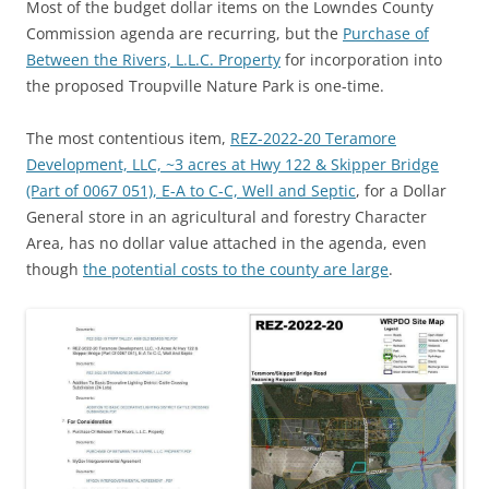
Most of the budget dollar items on the Lowndes County
Commission agenda are recurring, but the
Purchase of
Between the Rivers, L.L.C. Property
for incorporation into
the proposed Troupville Nature Park is one-time.
The most contentious item,
REZ-2022-20 Teramore
Development, LLC, ~3 acres at Hwy 122 & Skipper Bridge
(Part of 0067 051), E-A to C-C, Well and Septic
, for a Dollar
General store in an agricultural and forestry Character
Area, has no dollar value attached in the agenda, even
though
the potential costs to the county are large
.