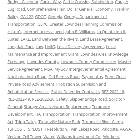
Budget Calendar
,
Carter Way
,
Cattle Crossing Subdivision
,
Chug A
Lug Road
,
Comprehensive Plan
,
Dollar General
,
Economy
,
Franklin
Bailey
,
GA 122
,
GDOT
,
Georgia
,
Georgia Department of
Transportation
,
GLPC
,
Greater Lowndes Planning Commission
,
Hilton’s
,
Internet access speed
,
John R. Williams
,
La Quinta Inn &
Suites
,
LAKE
,
Land Between the Rivers
,
Land Lease Agreement
,
Langdale Park
,
Law
,
LMIG
,
Local Delivery Agreement
,
Local
Maintenance and Improvement Grant
,
Lowndes Area Knowledge
Exchange
,
Lowndes County
,
Lowndes County Commission
,
Master
Service Agreement
,
MSA
,
MyGov Intergovernmental Agreement
,
North Valdosta Road
,
Old Bemiss Road
,
Paymentus
,
Pond Circle
,
Private Road Advisement
,
Probation Supervision and
Rehabilitation Services
,
Public Defender Contracts
,
REZ-2022-18
,
REZ-2022-19
,
REZ-2022-20
,
Safety
,
Skipper Bridge Road
,
Solicitor-
General
,
Storage Area Network Replacement
,
Teramore
Development
,
TIA
,
Transportation
,
Transportation Improvement
Act
,
Tripp Talley
,
Troupville Nature Park
,
Troupville River Camp
,
TSPLOST
,
TSPLOST II Resolution
,
Twin Lakes Road
,
Valdosta
,
VAWA
,
Verizon Cell Tower
,
Water
,
Williams Investment Co.
,
Workers'