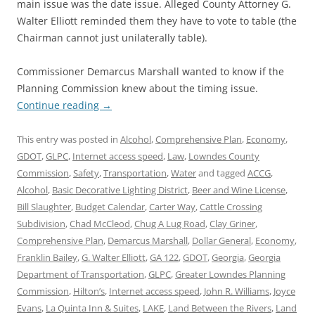
main issue was the date issue. Alleged County Attorney G.
Walter Elliott reminded them they have to vote to table (the
Chairman cannot just unilaterally table).
Commissioner Demarcus Marshall wanted to know if the
Planning Commission knew about the timing issue.
Continue reading
→
This entry was posted in
Alcohol
,
Comprehensive Plan
,
Economy
,
GDOT
,
GLPC
,
Internet access speed
,
Law
,
Lowndes County
Commission
,
Safety
,
Transportation
,
Water
and tagged
ACCG
,
Alcohol
,
Basic Decorative Lighting District
,
Beer and Wine License
,
Bill Slaughter
,
Budget Calendar
,
Carter Way
,
Cattle Crossing
Subdivision
,
Chad McCleod
,
Chug A Lug Road
,
Clay Griner
,
Comprehensive Plan
,
Demarcus Marshall
,
Dollar General
,
Economy
,
Franklin Bailey
,
G. Walter Elliott
,
GA 122
,
GDOT
,
Georgia
,
Georgia
Department of Transportation
,
GLPC
,
Greater Lowndes Planning
Commission
,
Hilton’s
,
Internet access speed
,
John R. Williams
,
Joyce
Evans
,
La Quinta Inn & Suites
,
LAKE
,
Land Between the Rivers
,
Land