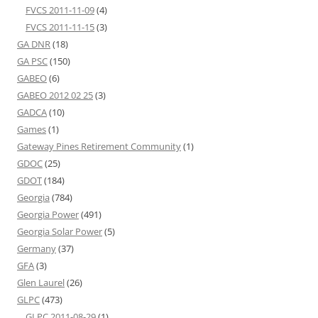
FVCS 2011-11-09
(4)
FVCS 2011-11-15
(3)
GA DNR
(18)
GA PSC
(150)
GABEO
(6)
GABEO 2012 02 25
(3)
GADCA
(10)
Games
(1)
Gateway Pines Retirement Community
(1)
GDOC
(25)
GDOT
(184)
Georgia
(784)
Georgia Power
(491)
Georgia Solar Power
(5)
Germany
(37)
GFA
(3)
Glen Laurel
(26)
GLPC
(473)
GLPC 2011-08-29
(1)