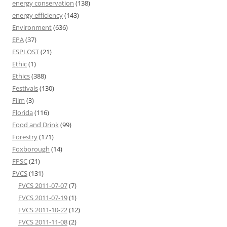
energy conservation
(138)
energy efficiency
(143)
Environment
(636)
EPA
(37)
ESPLOST
(21)
Ethic
(1)
Ethics
(388)
Festivals
(130)
Film
(3)
Florida
(116)
Food and Drink
(99)
Forestry
(171)
Foxborough
(14)
FPSC
(21)
FVCS
(131)
FVCS 2011-07-07
(7)
FVCS 2011-07-19
(1)
FVCS 2011-10-22
(12)
FVCS 2011-11-08
(2)