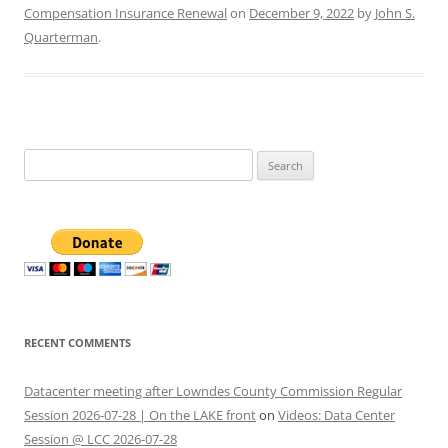
Compensation Insurance Renewal
on
December 9, 2022
by
John S.
Quarterman
.
Search
for:
RECENT COMMENTS
Datacenter meeting after Lowndes County Commission Regular
Session 2026-07-28 | On the LAKE front
on
Videos: Data Center
Session @ LCC 2026-07-28