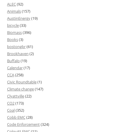
ALEC
(92)
Animals
(157)
AustinEnergy
(19)
bicycle
(33)
Biomass
(396)
Books
(3)
bostongbr
(61)
Brookhaven
(2)
Buffalo
(19)
Calendar
(17)
CCA
(258)
Civic Roundtable
(1)
Climate change
(147)
Clyattville
(22)
CO2
(173)
Coal
(352)
Cobb EMC
(28)
Code Enforcement
(324)
Colquitt EMC
(11)