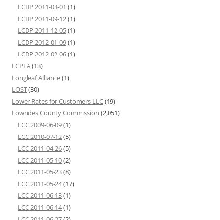
LCDP 2011-08-01
(1)
LCDP 2011-09-12
(1)
LCDP 2011-12-05
(1)
LCDP 2012-01-09
(1)
LCDP 2012-02-06
(1)
LCPFA
(13)
Longleaf Alliance
(1)
LOST
(30)
Lower Rates for Customers LLC
(19)
Lowndes County Commission
(2,051)
LCC 2009-06-09
(1)
LCC 2010-07-12
(5)
LCC 2011-04-26
(5)
LCC 2011-05-10
(2)
LCC 2011-05-23
(8)
LCC 2011-05-24
(17)
LCC 2011-06-13
(1)
LCC 2011-06-14
(1)
LCC 2011-06-27
(2)