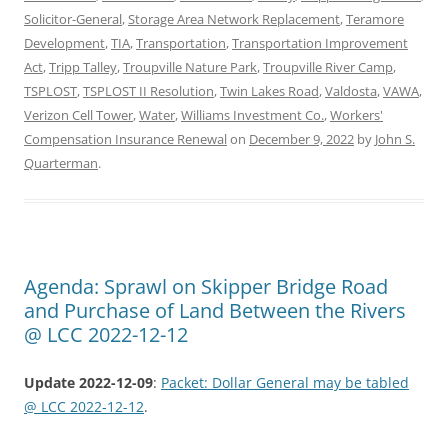
Solicitor-General
,
Storage Area Network Replacement
,
Teramore
Development
,
TIA
,
Transportation
,
Transportation Improvement
Act
,
Tripp Talley
,
Troupville Nature Park
,
Troupville River Camp
,
TSPLOST
,
TSPLOST II Resolution
,
Twin Lakes Road
,
Valdosta
,
VAWA
,
Verizon Cell Tower
,
Water
,
Williams Investment Co.
,
Workers'
Compensation Insurance Renewal
on
December 9, 2022
by
John S.
Quarterman
.
Agenda: Sprawl on Skipper Bridge Road
and Purchase of Land Between the Rivers
@ LCC 2022-12-12
Update 2022-12-09
:
Packet: Dollar General may be tabled
@ LCC 2022-12-12
.