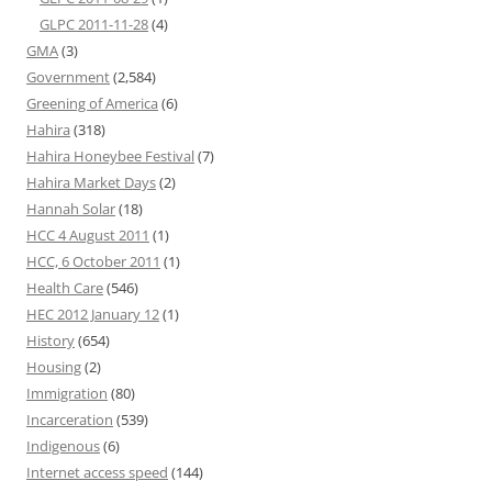
GLPC 2011-11-28
(4)
GMA
(3)
Government
(2,584)
Greening of America
(6)
Hahira
(318)
Hahira Honeybee Festival
(7)
Hahira Market Days
(2)
Hannah Solar
(18)
HCC 4 August 2011
(1)
HCC, 6 October 2011
(1)
Health Care
(546)
HEC 2012 January 12
(1)
History
(654)
Housing
(2)
Immigration
(80)
Incarceration
(539)
Indigenous
(6)
Internet access speed
(144)