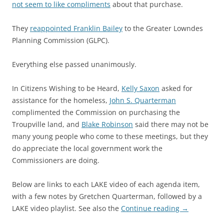
not seem to like compliments
about that purchase.
They
reappointed Franklin Bailey
to the Greater Lowndes
Planning Commission (GLPC).
Everything else passed unanimously.
In Citizens Wishing to be Heard,
Kelly Saxon
asked for
assistance for the homeless,
John S. Quarterman
complimented the Commission on purchasing the
Troupville land, and
Blake Robinson
said there may not be
many young people who come to these meetings, but they
do appreciate the local government work the
Commissioners are doing.
Below are links to each LAKE video of each agenda item,
with a few notes by Gretchen Quarterman, followed by a
LAKE video playlist. See also the
Continue reading
→