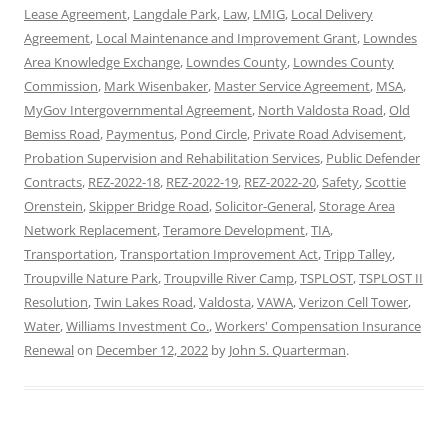
Lease Agreement
,
Langdale Park
,
Law
,
LMIG
,
Local Delivery
Agreement
,
Local Maintenance and Improvement Grant
,
Lowndes
Area Knowledge Exchange
,
Lowndes County
,
Lowndes County
Commission
,
Mark Wisenbaker
,
Master Service Agreement
,
MSA
,
MyGov Intergovernmental Agreement
,
North Valdosta Road
,
Old
Bemiss Road
,
Paymentus
,
Pond Circle
,
Private Road Advisement
,
Probation Supervision and Rehabilitation Services
,
Public Defender
Contracts
,
REZ-2022-18
,
REZ-2022-19
,
REZ-2022-20
,
Safety
,
Scottie
Orenstein
,
Skipper Bridge Road
,
Solicitor-General
,
Storage Area
Network Replacement
,
Teramore Development
,
TIA
,
Transportation
,
Transportation Improvement Act
,
Tripp Talley
,
Troupville Nature Park
,
Troupville River Camp
,
TSPLOST
,
TSPLOST II
Resolution
,
Twin Lakes Road
,
Valdosta
,
VAWA
,
Verizon Cell Tower
,
Water
,
Williams Investment Co.
,
Workers' Compensation Insurance
Renewal
on
December 12, 2022
by
John S. Quarterman
.