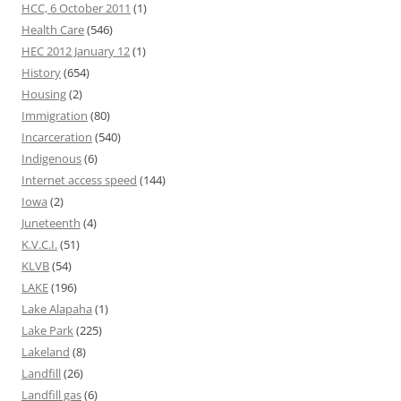
HCC, 6 October 2011
(1)
Health Care
(546)
HEC 2012 January 12
(1)
History
(654)
Housing
(2)
Immigration
(80)
Incarceration
(540)
Indigenous
(6)
Internet access speed
(144)
Iowa
(2)
Juneteenth
(4)
K.V.C.I.
(51)
KLVB
(54)
LAKE
(196)
Lake Alapaha
(1)
Lake Park
(225)
Lakeland
(8)
Landfill
(26)
Landfill gas
(6)