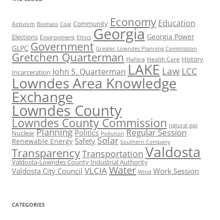
Economy
Education
Activism
Community
Biomass
Coal
Georgia
Georgia Power
Elections
Environment
Ethics
Government
GLPC
Greater Lowndes Planning Commission
Gretchen Quarterman
History
Hahira
Health Care
LAKE
Law
LCC
John S. Quarterman
Incarceration
Lowndes Area Knowledge
Exchange
Lowndes County
Lowndes County Commission
natural gas
Planning
Regular Session
Politics
Nuclear
Pollution
Solar
Safety
Renewable Energy
Southern Company
Valdosta
Transparency
Transportation
Valdosta-Lowndes County Industrial Authority
Water
VLCIA
Valdosta City Council
Work Session
Wind
CATEGORIES