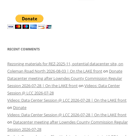
for:
RECENT COMMENTS
Rezoning materials for REZ-2025-11, potential datacenter site, on
Coleman Road North 2026-08-03 | On the LAKE front
on
Donate
Datacenter meeting after Lowndes County Commission Regular
Session 2026-07-28 | On the LAKE front
on
Videos: Data Center
Session @ LCC 2026-07-28
Videos: Data Center Session @ LCC 2026-07-28 | On the LAKE front
on
Donate
Videos: Data Center Session @ LCC 2026-07-28 | On the LAKE front
on
Datacenter meeting after Lowndes County Commission Regular
Session 2026-07-28