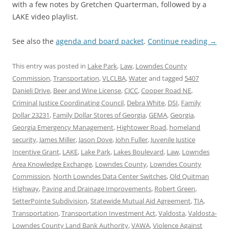
with a few notes by Gretchen Quarterman, followed by a
LAKE video playlist.
See also the
agenda and board packet
.
Continue reading
→
This entry was posted in
Lake Park
,
Law
,
Lowndes County
Commission
,
Transportation
,
VLCLBA
,
Water
and tagged
5407
Danieli Drive
,
Beer and Wine License
,
CJCC
,
Cooper Road NE
,
Criminal Justice Coordinating Council
,
Debra White
,
DSI
,
Family
Dollar 23231
,
Family Dollar Stores of Georgia
,
GEMA
,
Georgia
,
Georgia Emergency Management
,
Hightower Road
,
homeland
security
,
James Miller
,
Jason Dove
,
John Fuller
,
Juvenile Justice
Incentive Grant
,
LAKE
,
Lake Park
,
Lakes Boulevard
,
Law
,
Lowndes
Area Knowledge Exchange
,
Lowndes County
,
Lowndes County
Commission
,
North Lowndes Data Center Switches
,
Old Quitman
Highway
,
Paving and Drainage Improvements
,
Robert Green
,
SetterPointe Subdivision
,
Statewide Mutual Aid Agreement
,
TIA
,
Transportation
,
Transportation Investment Act
,
Valdosta
,
Valdosta-
Lowndes County Land Bank Authority
,
VAWA
,
Violence Against