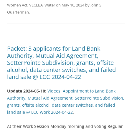
Women Act
,
VLCLBA
,
Water
on
May 10, 2024
by
John S.
Quarterman
.
Packet: 3 applicants for Land Bank
Authority, Mutual Aid Agreement,
SetterPointe Subdivision, grants, offsite
alcohol, data center switches, and failed
land sale @ LCC 2024-04-22
Update 2024-05-10
:
Videos: Appointment to Land Bank
Authority, Mutual Aid Agreement, SetterPointe Subdivision,
grants, offsite alcohol, data center switches, and failed
land sale @ LCC Work 2024-04-22
.
At their Work Session Monday morning and voting Regular