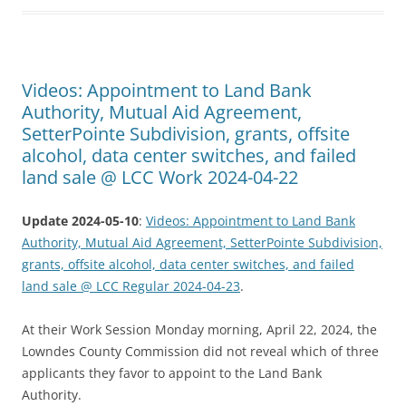
Videos: Appointment to Land Bank
Authority, Mutual Aid Agreement,
SetterPointe Subdivision, grants, offsite
alcohol, data center switches, and failed
land sale @ LCC Work 2024-04-22
Update 2024-05-10
:
Videos: Appointment to Land Bank
Authority, Mutual Aid Agreement, SetterPointe Subdivision,
grants, offsite alcohol, data center switches, and failed
land sale @ LCC Regular 2024-04-23
.
At their Work Session Monday morning, April 22, 2024, the
Lowndes County Commission did not reveal which of three
applicants they favor to appoint to the Land Bank
Authority.