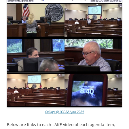
Collage @ LCC 22 April 2024
Below are links to each LAKE video of each agenda item,