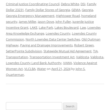
Criminal Justice Coordinating Council
,
Debra White
,
DSI
,
Family
Dollar 23231
,
Family Dollar Stores of Georgia
,
GEMA
,
Georgia
,
Georgia Emergency Management
,
Hightower Road
,
homeland
security
,
James Miller
,
Jason Dove
,
John Fuller
,
Juvenile Justice
Incentive Grant
,
LAKE
,
Lake Park
,
Lakes Boulevard
,
Law
,
Lowndes
Area Knowledge Exchange
,
Lowndes County
,
Lowndes County
Commission
,
North Lowndes Data Center Switches
,
Old Quitman
Highway
,
Paving and Drainage Improvements
,
Robert Green
,
SetterPointe Subdivision
,
Statewide Mutual Aid Agreement
,
TIA
,
Transportation
,
Transportation Investment Act
,
Valdosta
,
Valdosta-
Lowndes County Land Bank Authority
,
VAWA
,
Violence Against
Women Act
,
VLCLBA
,
Water
on
April 21, 2024
by
John S.
Quarterman
.
Search