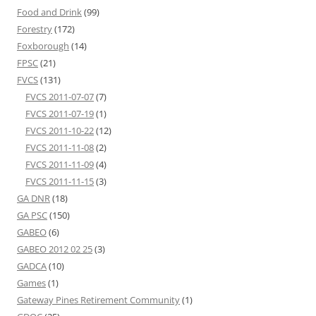
Food and Drink
(99)
Forestry
(172)
Foxborough
(14)
FPSC
(21)
FVCS
(131)
FVCS 2011-07-07
(7)
FVCS 2011-07-19
(1)
FVCS 2011-10-22
(12)
FVCS 2011-11-08
(2)
FVCS 2011-11-09
(4)
FVCS 2011-11-15
(3)
GA DNR
(18)
GA PSC
(150)
GABEO
(6)
GABEO 2012 02 25
(3)
GADCA
(10)
Games
(1)
Gateway Pines Retirement Community
(1)