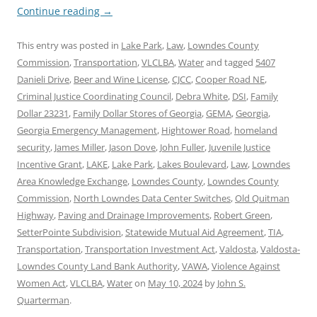
Continue reading
→
This entry was posted in
Lake Park
,
Law
,
Lowndes County
Commission
,
Transportation
,
VLCLBA
,
Water
and tagged
5407
Danieli Drive
,
Beer and Wine License
,
CJCC
,
Cooper Road NE
,
Criminal Justice Coordinating Council
,
Debra White
,
DSI
,
Family
Dollar 23231
,
Family Dollar Stores of Georgia
,
GEMA
,
Georgia
,
Georgia Emergency Management
,
Hightower Road
,
homeland
security
,
James Miller
,
Jason Dove
,
John Fuller
,
Juvenile Justice
Incentive Grant
,
LAKE
,
Lake Park
,
Lakes Boulevard
,
Law
,
Lowndes
Area Knowledge Exchange
,
Lowndes County
,
Lowndes County
Commission
,
North Lowndes Data Center Switches
,
Old Quitman
Highway
,
Paving and Drainage Improvements
,
Robert Green
,
SetterPointe Subdivision
,
Statewide Mutual Aid Agreement
,
TIA
,
Transportation
,
Transportation Investment Act
,
Valdosta
,
Valdosta-
Lowndes County Land Bank Authority
,
VAWA
,
Violence Against
Women Act
,
VLCLBA
,
Water
on
May 10, 2024
by
John S.
Quarterman
.