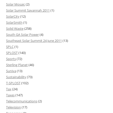
Solar Mosaic
(2)
Solar Summit Savannah 2011
(1)
SolarCity
(12)
SolarSmith
(1)
Solid Waste
(258)
South GA Solar Power
(4)
Southeast Solar Summit 24 June 2011
(13)
SPLC
(1)
SPLOST
(140)
Sports
(72)
Sterling Planet
(46)
Suniva
(13)
Sustainability
(73)
T-SPLOST
(102)
Tax
(24)
Taxes
(147)
Telecommunications
(2)
Television
(17)