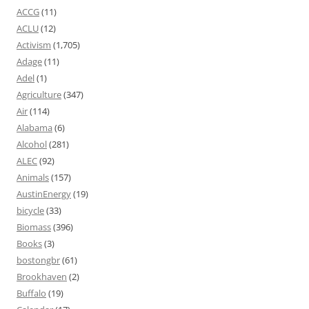
ACCG
(11)
ACLU
(12)
Activism
(1,705)
Adage
(11)
Adel
(1)
Agriculture
(347)
Air
(114)
Alabama
(6)
Alcohol
(281)
ALEC
(92)
Animals
(157)
AustinEnergy
(19)
bicycle
(33)
Biomass
(396)
Books
(3)
bostongbr
(61)
Brookhaven
(2)
Buffalo
(19)