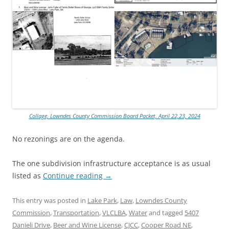
Collage, Lowndes County Commission Board Packet, April 22,23, 2024
No rezonings are on the agenda.
The one subdivision infrastructure acceptance is as usual
listed as
Continue reading
→
This entry was posted in
Lake Park
,
Law
,
Lowndes County
Commission
,
Transportation
,
VLCLBA
,
Water
and tagged
5407
Danieli Drive
,
Beer and Wine License
,
CJCC
,
Cooper Road NE
,