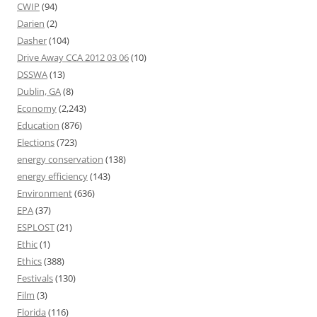
CWIP
(94)
Darien
(2)
Dasher
(104)
Drive Away CCA 2012 03 06
(10)
DSSWA
(13)
Dublin, GA
(8)
Economy
(2,243)
Education
(876)
Elections
(723)
energy conservation
(138)
energy efficiency
(143)
Environment
(636)
EPA
(37)
ESPLOST
(21)
Ethic
(1)
Ethics
(388)
Festivals
(130)
Film
(3)
Florida
(116)