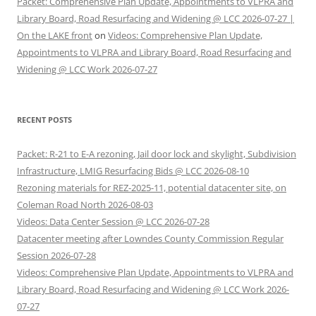
Packet: Comprehensive Plan Update, Appointments to VLPRA and
Library Board, Road Resurfacing and Widening @ LCC 2026-07-27 |
On the LAKE front
on
Videos: Comprehensive Plan Update,
Appointments to VLPRA and Library Board, Road Resurfacing and
Widening @ LCC Work 2026-07-27
RECENT POSTS
Packet: R-21 to E-A rezoning, Jail door lock and skylight, Subdivision
Infrastructure, LMIG Resurfacing Bids @ LCC 2026-08-10
Rezoning materials for REZ-2025-11, potential datacenter site, on
Coleman Road North 2026-08-03
Videos: Data Center Session @ LCC 2026-07-28
Datacenter meeting after Lowndes County Commission Regular
Session 2026-07-28
Videos: Comprehensive Plan Update, Appointments to VLPRA and
Library Board, Road Resurfacing and Widening @ LCC Work 2026-
07-27