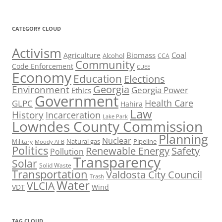
CATEGORY CLOUD
Activism
Biomass
Coal
Agriculture
Alcohol
CCA
Community
Code Enforcement
CUEE
Economy
Education
Elections
Georgia
Environment
Georgia Power
Ethics
Government
Health Care
GLPC
Hahira
Law
History
Incarceration
Lake Park
Lowndes County Commission
Planning
Nuclear
Natural gas
Pipeline
Military
Moody AFB
Politics
Renewable Energy
Safety
Pollution
Transparency
Solar
Solid Waste
Transportation
Valdosta City Council
Trash
Water
VLCIA
VDT
Wind
TAG CLOUD