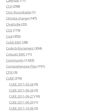
Calendar
(17)
CCA
(258)
Civic Roundtable
(1)
Climate change
(147)
Clyattville
(22)
CO2
(173)
Coal
(352)
Cobb EMC
(28)
Code Enforcement
(324)
Colquitt EMC
(11)
Community
(1,022)
Comprehensive Plan
(151)
CPIE
(3)
CUEE
(210)
CUEE 2011-03-24
(5)
CUEE 2011-09-26
(2)
CUEE 2011-09-27
(10)
CUEE 2011-09-29
(1)
CUEE 2011-10-06
(2)