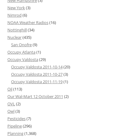
New Hampshire
(3)
New York
(3)
Nimrod
(6)
NOAA Weather Radios
(16)
Nottinghill
(34)
Nuclear
(435)
San Onofre
(9)
Occupy Atlanta
(1)
Occupy Valdosta
(29)
Occupy Valdosta 2011-10-14
(20)
Occupy Valdosta 2011-10-27
(3)
Occupy Valdosta 2011-11-19
(1)
Oil
(113)
Our Wal-Mart 12 October 2011
(2)
OVL
(2)
Owl
(3)
Pesticides
(7)
Pipeline
(296)
Planning
(1,368)