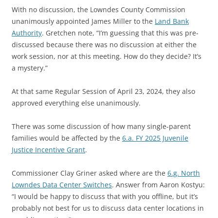
With no discussion, the Lowndes County Commission
unanimously appointed James Miller to the
Land Bank
Authority
. Gretchen note, “I’m guessing that this was pre-
discussed because there was no discussion at either the
work session, nor at this meeting. How do they decide? It’s
a mystery.”
At that same Regular Session of April 23, 2024, they also
approved everything else unanimously.
There was some discussion of how many single-parent
families would be affected by the
6.a. FY 2025 Juvenile
Justice Incentive Grant
.
Commissioner Clay Griner asked where are the
6.g. North
Lowndes Data Center Switches
. Answer from Aaron Kostyu:
“I would be happy to discuss that with you offline, but it’s
probably not best for us to discuss data center locations in