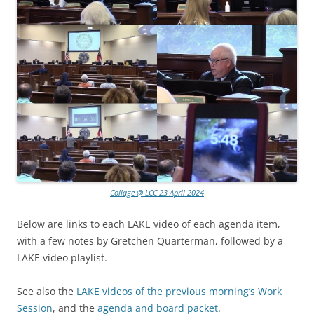
Collage @ LCC 23 April 2024
Below are links to each LAKE video of each agenda item,
with a few notes by Gretchen Quarterman, followed by a
LAKE video playlist.
See also the
LAKE videos of the previous morning’s Work
Session
, and the
agenda and board packet
.