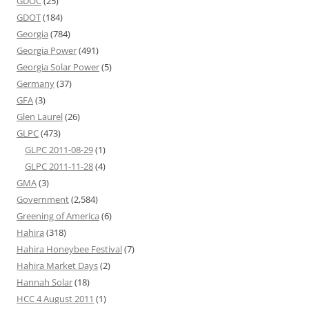
GDOC
(25)
GDOT
(184)
Georgia
(784)
Georgia Power
(491)
Georgia Solar Power
(5)
Germany
(37)
GFA
(3)
Glen Laurel
(26)
GLPC
(473)
GLPC 2011-08-29
(1)
GLPC 2011-11-28
(4)
GMA
(3)
Government
(2,584)
Greening of America
(6)
Hahira
(318)
Hahira Honeybee Festival
(7)
Hahira Market Days
(2)
Hannah Solar
(18)
HCC 4 August 2011
(1)