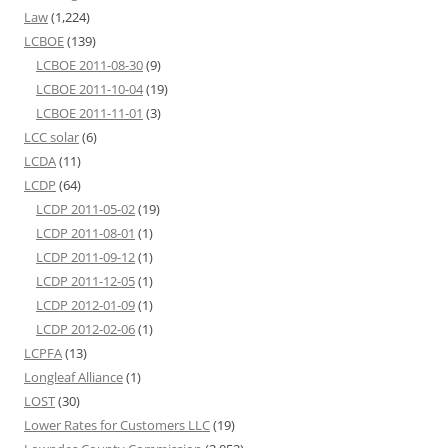
Law
(1,224)
LCBOE
(139)
LCBOE 2011-08-30
(9)
LCBOE 2011-10-04
(19)
LCBOE 2011-11-01
(3)
LCC solar
(6)
LCDA
(11)
LCDP
(64)
LCDP 2011-05-02
(19)
LCDP 2011-08-01
(1)
LCDP 2011-09-12
(1)
LCDP 2011-12-05
(1)
LCDP 2012-01-09
(1)
LCDP 2012-02-06
(1)
LCPFA
(13)
Longleaf Alliance
(1)
LOST
(30)
Lower Rates for Customers LLC
(19)