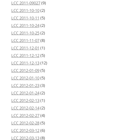
LCC 2011-09027
(9)
LCC 2011-10-10
(2)
LCC 2011-10-11
(5)
LCC 2011-10-24
(2)
LCC 2011-10-25
(2)
LCC 2011-11-07
(8)
LCC 2011-12-01
(1)
LCC 2011-12-12
(5)
LCC 2011-12-13
(12)
LCC 2012-01-09
(5)
LCC 2012-01-10
(5)
LCC 2012-01-23
(3)
LCC 2012-01-24
(2)
LCC 2012-02-13
(1)
LCC 2012-02-14
(2)
LCC 2012-02-27
(4)
LCC 2012-02-28
(5)
LCC 2012-03-12
(6)
LCC 2012-03-13
(8)