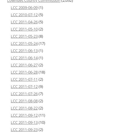
Lowndes County Commission
(2,052)
LCC 2009-06-09
(1)
LCC 2010-07-12
(5)
LCC 2011-04-26
(5)
LCC 2011-05-10
(2)
LCC 2011-05-23
(8)
LCC 2011-05-24
(17)
LCC 2011-06-13
(1)
LCC 2011-06-14
(1)
LCC 2011-06-27
(2)
LCC 2011-06-28
(18)
LCC 2011-07-11
(2)
LCC 2011-07-12
(9)
LCC 2011-07-26
(7)
LCC 2011-08-08
(2)
LCC 2011-08-22
(2)
LCC 2011-09-12
(11)
LCC 2011-09-13
(10)
LCC 2011-09-23
(2)