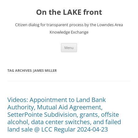
Skip
to
On the LAKE front
content
Citizen dialog for transparent process by the Lowndes Area
Knowledge Exchange
Menu
TAG ARCHIVES:
JAMES MILLER
Videos: Appointment to Land Bank
Authority, Mutual Aid Agreement,
SetterPointe Subdivision, grants, offsite
alcohol, data center switches, and failed
land sale @ LCC Regular 2024-04-23