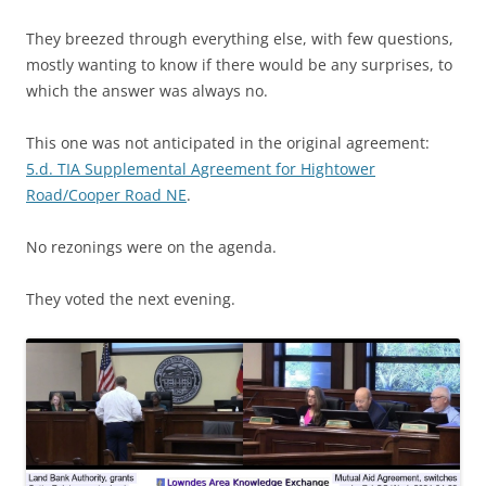
They breezed through everything else, with few questions,
mostly wanting to know if there would be any surprises, to
which the answer was always no.
This one was not anticipated in the original agreement:
5.d. TIA Supplemental Agreement for Hightower
Road/Cooper Road NE
.
No rezonings were on the agenda.
They voted the next evening.