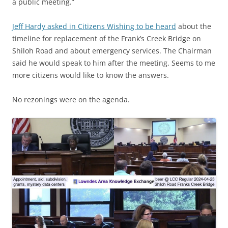
a public meeting.”
Jeff Hardy asked in Citizens Wishing to be heard
about the
timeline for replacement of the Frank’s Creek Bridge on
Shiloh Road and about emergency services. The Chairman
said he would speak to him after the meeting. Seems to me
more citizens would like to know the answers.
No rezonings were on the agenda.