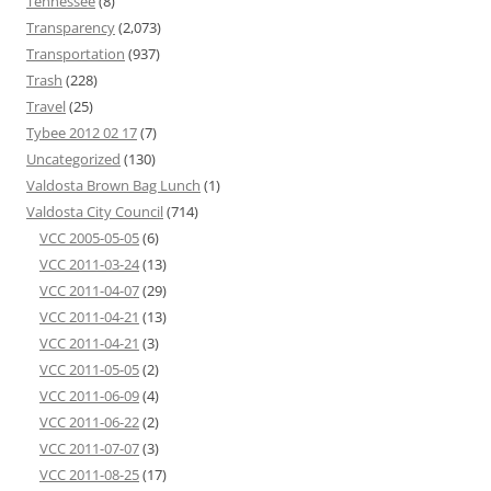
Tennessee
(8)
Transparency
(2,073)
Transportation
(937)
Trash
(228)
Travel
(25)
Tybee 2012 02 17
(7)
Uncategorized
(130)
Valdosta Brown Bag Lunch
(1)
Valdosta City Council
(714)
VCC 2005-05-05
(6)
VCC 2011-03-24
(13)
VCC 2011-04-07
(29)
VCC 2011-04-21
(13)
VCC 2011-04-21
(3)
VCC 2011-05-05
(2)
VCC 2011-06-09
(4)
VCC 2011-06-22
(2)
VCC 2011-07-07
(3)
VCC 2011-08-25
(17)