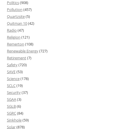
Politics
(908)
Pollution
(457)
Quartzsite
(5)
Quitman 10
(42)
Radio
(47)
Religion
(121)
Remerton
(108)
Renewable Energy
(727)
Retirement
(7)
Safety
(720)
SAVE
(53)
Science
(178)
SCLC
(19)
Security
(37)
SGAA
(3)
SGLB
(6)
SGRC
(84)
Sinkhole
(59)
Solar
(878)