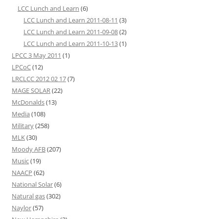
LCC Lunch and Learn
(6)
LCC Lunch and Learn 2011-08-11
(3)
LCC Lunch and Learn 2011-09-08
(2)
LCC Lunch and Learn 2011-10-13
(1)
LPCC 3 May 2011
(1)
LPCoC
(12)
LRCLCC 2012 02 17
(7)
MAGE SOLAR
(22)
McDonalds
(13)
Media
(108)
Military
(258)
MLK
(30)
Moody AFB
(207)
Music
(19)
NAACP
(62)
National Solar
(6)
Natural gas
(302)
Naylor
(57)