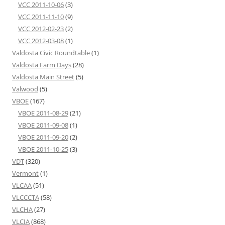
VCC 2011-10-06
(3)
VCC 2011-11-10
(9)
VCC 2012-02-23
(2)
VCC 2012-03-08
(1)
Valdosta Civic Roundtable
(1)
Valdosta Farm Days
(28)
Valdosta Main Street
(5)
Valwood
(5)
VBOE
(167)
VBOE 2011-08-29
(21)
VBOE 2011-09-08
(1)
VBOE 2011-09-20
(2)
VBOE 2011-10-25
(3)
VDT
(320)
Vermont
(1)
VLCAA
(51)
VLCCCTA
(58)
VLCHA
(27)
VLCIA
(868)