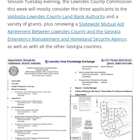
Session Tuesday evening, the Lowndes County Commission
this week will mostly consider the three applicants to the
Valdosta-Lowndes County Land Bank Authority
and a
variety of grants, plus renewing a
Statewide Mutual Aid
Agreement Between Lowndes County and the Georgia
Emergency Management and Homeland Security Agency
,
as well as with all the other Georgia counties.