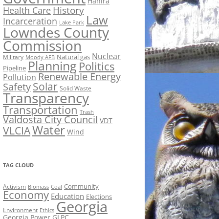
Hahira
History
Health Care
Law
Incarceration
Lake Park
Lowndes County
Commission
Nuclear
Natural gas
Military
Moody AFB
Planning
Politics
Pipeline
Renewable Energy
Pollution
Solar
Safety
Solid Waste
Transparency
Transportation
Trash
Valdosta City Council
VDT
Water
VLCIA
Wind
TAG CLOUD
Activism
Community
Biomass
Coal
Economy
Education
Elections
Georgia
Environment
Ethics
Georgia Power
GLPC