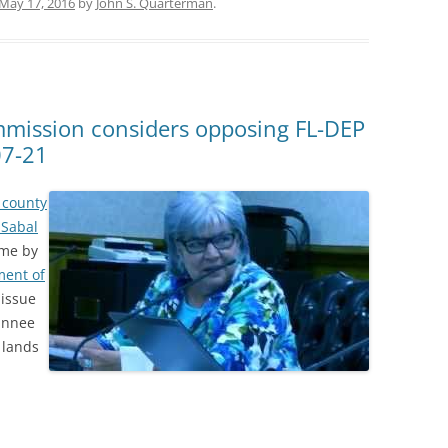
May 17, 2016
by
John S. Quarterman
.
mission considers opposing FL-DEP
07-21
 county
 Sabal
time by
ment of
 issue
wannee
 lands