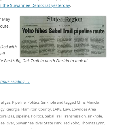
n the Suwannee Democrat yesterday
.
7 May
route,
iked with
ail
 Park’s Big Oak Trail in north Florida to look at
tinue reading
→
al gas
,
Pipeline
,
Politics
,
Sinkhole
and tagged
Chris Mericle
,
ogy
,
Georgia
,
Hamilton County
,
LAKE
,
Law
,
Lowndes Area
tural gas
,
pipeline
,
Politics
,
Sabal Trail Transmission
,
sinkhole
,
ee River
,
Suwannee River State Park
,
Ted Yoho
,
Thomas Lynn
,