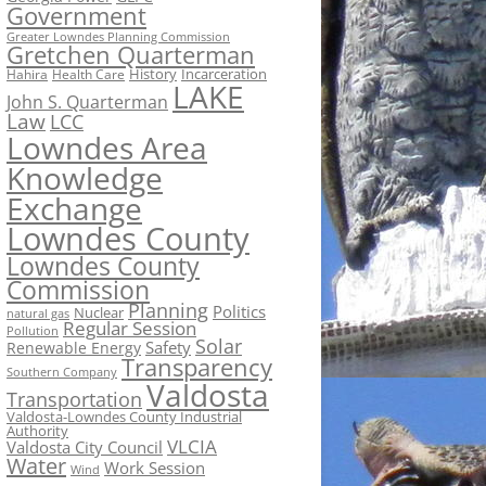
Government
Greater Lowndes Planning Commission
Gretchen Quarterman
History
Incarceration
Hahira
Health Care
LAKE
John S. Quarterman
Law
LCC
Lowndes Area
Knowledge
Exchange
Lowndes County
Lowndes County
Commission
Planning
Politics
Nuclear
natural gas
Regular Session
Pollution
Solar
Safety
Renewable Energy
Transparency
Southern Company
Valdosta
Transportation
Valdosta-Lowndes County Industrial
Authority
VLCIA
Valdosta City Council
Water
Work Session
Wind