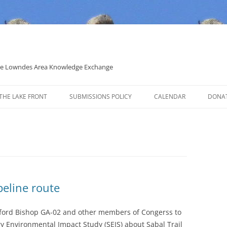
 the Lowndes Area Knowledge Exchange
THE LAKE FRONT
SUBMISSIONS POLICY
CALENDAR
DONA
POLITICAL CANDIDATE COVERAGE
POLICY
peline route
nford Bishop GA-02 and other members of Congerss to
y Environmental Impact Study (SEIS) about Sabal Trail