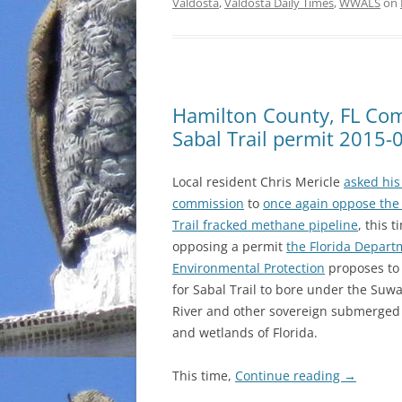
Valdosta
,
Valdosta Daily Times
,
WWALS
on
Hamilton County, FL Com
Sabal Trail permit 2015-
Local resident Chris Mericle
asked his
commission
to
once again oppose the
Trail fracked methane pipeline
, this 
opposing a permit
the Florida Depart
Environmental Protection
proposes to
for Sabal Trail to bore under the Su
River and other sovereign submerged
and wetlands of Florida.
This time,
Continue reading
→