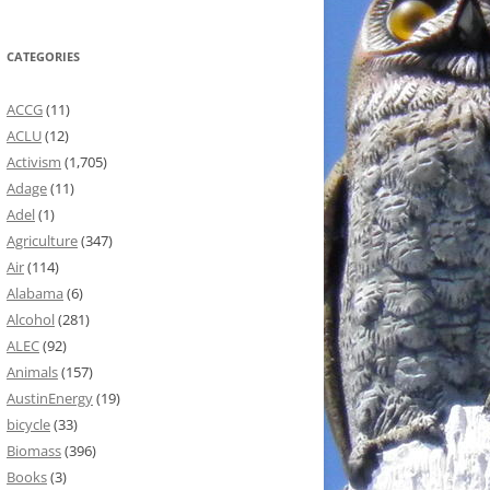
CATEGORIES
ACCG
(11)
ACLU
(12)
Activism
(1,705)
Adage
(11)
Adel
(1)
Agriculture
(347)
Air
(114)
Alabama
(6)
Alcohol
(281)
ALEC
(92)
Animals
(157)
AustinEnergy
(19)
bicycle
(33)
Biomass
(396)
Books
(3)