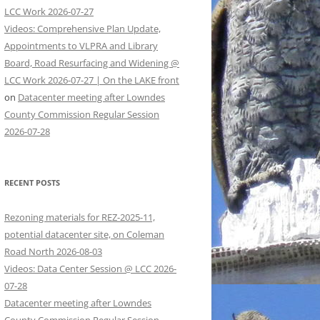
LCC Work 2026-07-27
Videos: Comprehensive Plan Update,
Appointments to VLPRA and Library
Board, Road Resurfacing and Widening @
LCC Work 2026-07-27 | On the LAKE front
on
Datacenter meeting after Lowndes
County Commission Regular Session
2026-07-28
RECENT POSTS
Rezoning materials for REZ-2025-11,
potential datacenter site, on Coleman
Road North 2026-08-03
Videos: Data Center Session @ LCC 2026-
07-28
Datacenter meeting after Lowndes