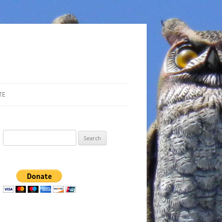
TE
Search
for: