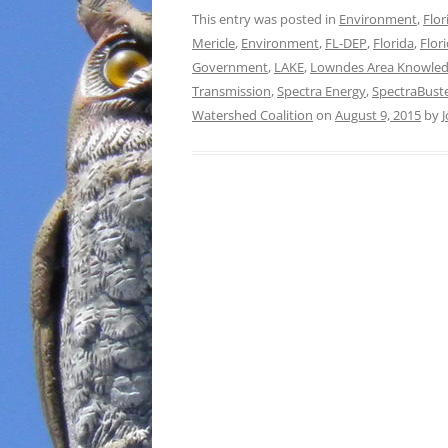
This entry was posted in
Environment
,
Flor
Mericle
,
Environment
,
FL-DEP
,
Florida
,
Flor
Government
,
LAKE
,
Lowndes Area Knowled
Transmission
,
Spectra Energy
,
SpectraBust
Watershed Coalition
on
August 9, 2015
by