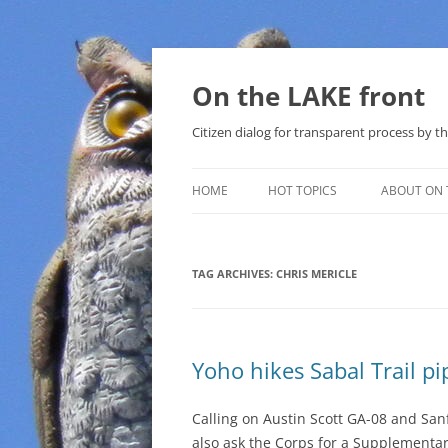
Skip
to
content
On the LAKE front
Citizen dialog for transparent process by
HOME
HOT TOPICS
ABOUT ON 
LAKE SUNSHINE LIST FOR LOCAL
GOVERNMENT
TAG ARCHIVES:
CHRIS MERICLE
SOLAR
METHANE (NATURAL GAS) AND
Yoho hikes Sabal Trail pi
THAT SABAL TRAIL PIPELINE
NUCLEAR
Calling on Austin Scott GA-08 and Sa
also ask the Corps for a Supplementar
WATER