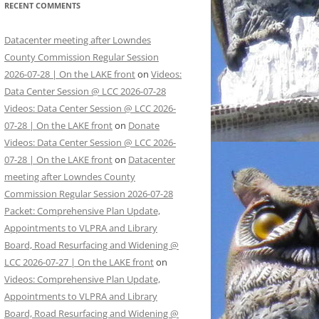
RECENT COMMENTS
Datacenter meeting after Lowndes
County Commission Regular Session
2026-07-28 | On the LAKE front
on
Videos:
Data Center Session @ LCC 2026-07-28
Videos: Data Center Session @ LCC 2026-
07-28 | On the LAKE front
on
Donate
Videos: Data Center Session @ LCC 2026-
07-28 | On the LAKE front
on
Datacenter
meeting after Lowndes County
Commission Regular Session 2026-07-28
Packet: Comprehensive Plan Update,
Appointments to VLPRA and Library
Board, Road Resurfacing and Widening @
LCC 2026-07-27 | On the LAKE front
on
Videos: Comprehensive Plan Update,
Appointments to VLPRA and Library
Board, Road Resurfacing and Widening @