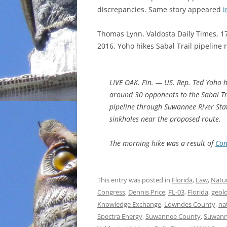
discrepancies. Same story appeared
i
INCARCERATION
Thomas Lynn, Valdosta Daily Times, 1
CHARTER SCHOOLS
2016, Yoho hikes Sabal Trail pipeline 
AGENDA 21
LIVE OAK. Fin. — US. Rep. Ted Yoho h
around 30 opponents to the Sabal Tr
pipeline through Suwannee River State
sinkholes near the proposed route.
The morning hike was a result of
Con
This entry was posted in
Florida
,
Law
,
Natur
Congress
,
Dennis Price
,
FL-03
,
Florida
,
geol
Knowledge Exchange
,
Lowndes County
,
na
Spectra Energy
,
Suwannee County
,
Suwann