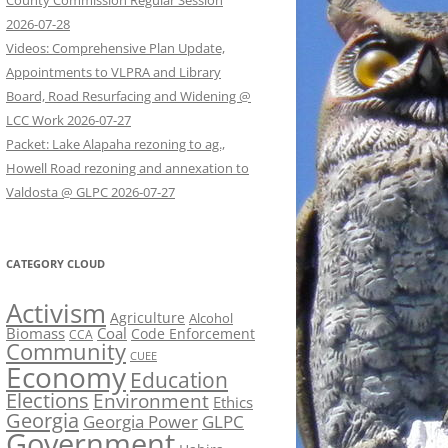
County Commission Regular Session
2026-07-28
Videos: Comprehensive Plan Update,
Appointments to VLPRA and Library
Board, Road Resurfacing and Widening @
LCC Work 2026-07-27
Packet: Lake Alapaha rezoning to ag.,
Howell Road rezoning and annexation to
Valdosta @ GLPC 2026-07-27
CATEGORY CLOUD
Activism
Agriculture
Alcohol
Biomass
Coal
Code Enforcement
CCA
Community
CUEE
Economy
Education
Elections
Environment
Ethics
Georgia
Georgia Power
GLPC
Government