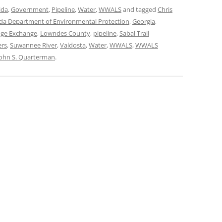
ida
,
Government
,
Pipeline
,
Water
,
WWALS
and tagged
Chris
ida Department of Environmental Protection
,
Georgia
,
ge Exchange
,
Lowndes County
,
pipeline
,
Sabal Trail
ers
,
Suwannee River
,
Valdosta
,
Water
,
WWALS
,
WWALS
John S. Quarterman
.