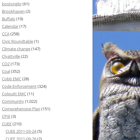
bostongbr
(61)
Brookhaven
(2)
Buffalo
(19)
Calendar
(17)
CCA
(258)
Civic Roundtable
(1)
Climate change
(147)
Clyattville
(22)
CO2
(173)
Coal
(352)
Cobb EMC
(28)
Code Enforcement
(324)
Colquitt EMC
(11)
Community
(1,022)
Comprehensive Plan
(151)
CPIE
(3)
CUEE
(210)
CUEE 2011-03-24
(5)
CUEE 2011-09-26
(2)