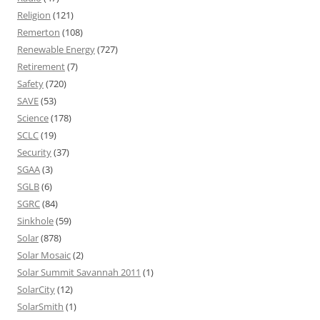
Religion
(121)
Remerton
(108)
Renewable Energy
(727)
Retirement
(7)
Safety
(720)
SAVE
(53)
Science
(178)
SCLC
(19)
Security
(37)
SGAA
(3)
SGLB
(6)
SGRC
(84)
Sinkhole
(59)
Solar
(878)
Solar Mosaic
(2)
Solar Summit Savannah 2011
(1)
SolarCity
(12)
SolarSmith
(1)