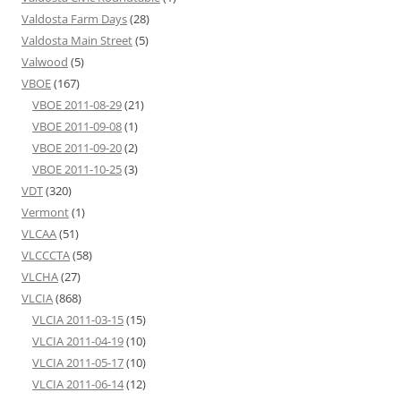
Valdosta Farm Days
(28)
Valdosta Main Street
(5)
Valwood
(5)
VBOE
(167)
VBOE 2011-08-29
(21)
VBOE 2011-09-08
(1)
VBOE 2011-09-20
(2)
VBOE 2011-10-25
(3)
VDT
(320)
Vermont
(1)
VLCAA
(51)
VLCCCTA
(58)
VLCHA
(27)
VLCIA
(868)
VLCIA 2011-03-15
(15)
VLCIA 2011-04-19
(10)
VLCIA 2011-05-17
(10)
VLCIA 2011-06-14
(12)