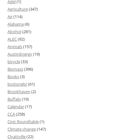
Adel
(1)
Agriculture
(347)
Air
(114)
Alabama
(6)
Alcohol
(281)
ALEC
(92)
Animals
(157)
AustinEnergy
(19)
bicycle
(33)
Biomass
(396)
Books
(3)
bostongbr
(61)
Brookhaven
(2)
Buffalo
(19)
Calendar
(17)
CCA
(258)
Civic Roundtable
(1)
Climate change
(147)
Clyattville
(22)