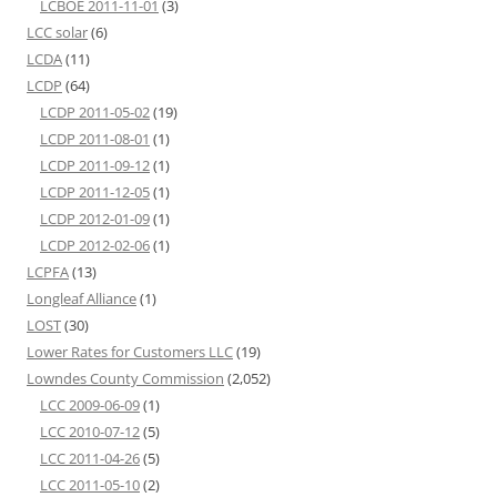
LCBOE 2011-11-01
(3)
LCC solar
(6)
LCDA
(11)
LCDP
(64)
LCDP 2011-05-02
(19)
LCDP 2011-08-01
(1)
LCDP 2011-09-12
(1)
LCDP 2011-12-05
(1)
LCDP 2012-01-09
(1)
LCDP 2012-02-06
(1)
LCPFA
(13)
Longleaf Alliance
(1)
LOST
(30)
Lower Rates for Customers LLC
(19)
Lowndes County Commission
(2,052)
LCC 2009-06-09
(1)
LCC 2010-07-12
(5)
LCC 2011-04-26
(5)
LCC 2011-05-10
(2)