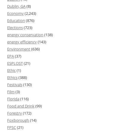
Dublin, GA
(8)
Economy
(2,243)
Education
(876)
Elections
(723)
energy conservation
(138)
energy efficiency
(143)
Environment
(636)
EPA
(37)
ESPLOST
(21)
Ethic
(1)
Ethics
(388)
Festivals
(130)
Film
(3)
Florida
(116)
Food and Drink
(99)
Forestry
(172)
Foxborough
(14)
FPSC
(21)