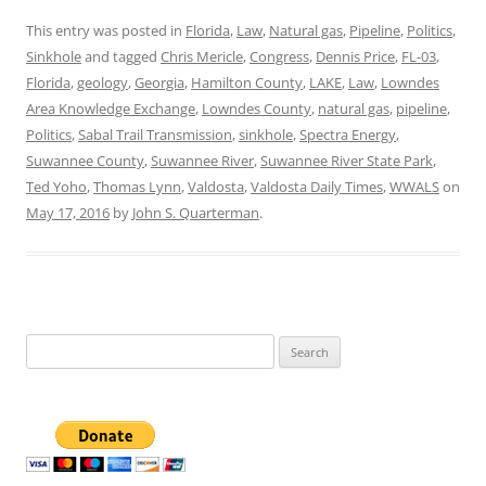
This entry was posted in
Florida
,
Law
,
Natural gas
,
Pipeline
,
Politics
,
Sinkhole
and tagged
Chris Mericle
,
Congress
,
Dennis Price
,
FL-03
,
Florida
,
geology
,
Georgia
,
Hamilton County
,
LAKE
,
Law
,
Lowndes
Area Knowledge Exchange
,
Lowndes County
,
natural gas
,
pipeline
,
Politics
,
Sabal Trail Transmission
,
sinkhole
,
Spectra Energy
,
Suwannee County
,
Suwannee River
,
Suwannee River State Park
,
Ted Yoho
,
Thomas Lynn
,
Valdosta
,
Valdosta Daily Times
,
WWALS
on
May 17, 2016
by
John S. Quarterman
.
Search
for: