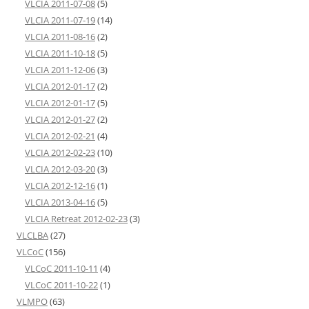
VLCIA 2011-07-08
(5)
VLCIA 2011-07-19
(14)
VLCIA 2011-08-16
(2)
VLCIA 2011-10-18
(5)
VLCIA 2011-12-06
(3)
VLCIA 2012-01-17
(2)
VLCIA 2012-01-17
(5)
VLCIA 2012-01-27
(2)
VLCIA 2012-02-21
(4)
VLCIA 2012-02-23
(10)
VLCIA 2012-03-20
(3)
VLCIA 2012-12-16
(1)
VLCIA 2013-04-16
(5)
VLCIA Retreat 2012-02-23
(3)
VLCLBA
(27)
VLCoC
(156)
VLCoC 2011-10-11
(4)
VLCoC 2011-10-22
(1)
VLMPO
(63)