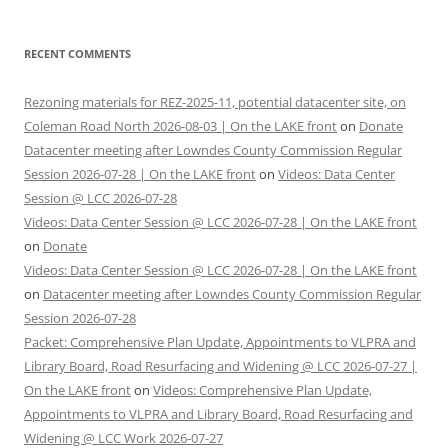
RECENT COMMENTS
Rezoning materials for REZ-2025-11, potential datacenter site, on
Coleman Road North 2026-08-03 | On the LAKE front
on
Donate
Datacenter meeting after Lowndes County Commission Regular
Session 2026-07-28 | On the LAKE front
on
Videos: Data Center
Session @ LCC 2026-07-28
Videos: Data Center Session @ LCC 2026-07-28 | On the LAKE front
on
Donate
Videos: Data Center Session @ LCC 2026-07-28 | On the LAKE front
on
Datacenter meeting after Lowndes County Commission Regular
Session 2026-07-28
Packet: Comprehensive Plan Update, Appointments to VLPRA and
Library Board, Road Resurfacing and Widening @ LCC 2026-07-27 |
On the LAKE front
on
Videos: Comprehensive Plan Update,
Appointments to VLPRA and Library Board, Road Resurfacing and
Widening @ LCC Work 2026-07-27