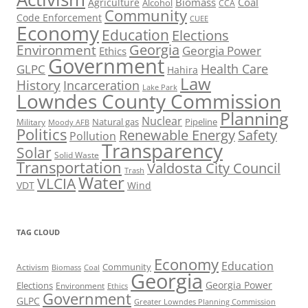
Biomass
Coal
Agriculture
Alcohol
CCA
Community
Code Enforcement
CUEE
Economy
Education
Elections
Georgia
Environment
Georgia Power
Ethics
Government
Health Care
GLPC
Hahira
Law
History
Incarceration
Lake Park
Lowndes County Commission
Planning
Nuclear
Natural gas
Pipeline
Military
Moody AFB
Politics
Renewable Energy
Safety
Pollution
Transparency
Solar
Solid Waste
Transportation
Valdosta City Council
Trash
Water
VLCIA
VDT
Wind
TAG CLOUD
Economy
Education
Activism
Community
Biomass
Coal
Georgia
Georgia Power
Elections
Environment
Ethics
Government
GLPC
Greater Lowndes Planning Commission