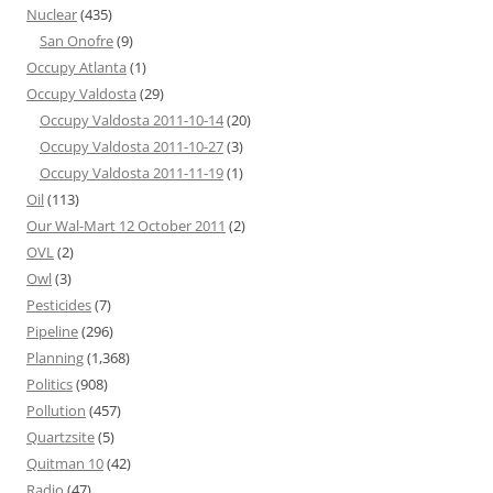
Nuclear
(435)
San Onofre
(9)
Occupy Atlanta
(1)
Occupy Valdosta
(29)
Occupy Valdosta 2011-10-14
(20)
Occupy Valdosta 2011-10-27
(3)
Occupy Valdosta 2011-11-19
(1)
Oil
(113)
Our Wal-Mart 12 October 2011
(2)
OVL
(2)
Owl
(3)
Pesticides
(7)
Pipeline
(296)
Planning
(1,368)
Politics
(908)
Pollution
(457)
Quartzsite
(5)
Quitman 10
(42)
Radio
(47)