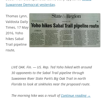
Suwannee Democrat yesterday
.
Thomas Lynn,
Valdosta Daily
Times, 17 May
2016, Yoho
hikes Sabal
Trail pipeline
route,
LIVE OAK. Fin. — US. Rep. Ted Yoho hiked with around
30 opponents to the Sabal Trail pipeline through
Suwannee River State Park’s Big Oak Trail in north
Florida to look at sinkholes near the proposed route.
The morning hike was a result of
Continue reading
→