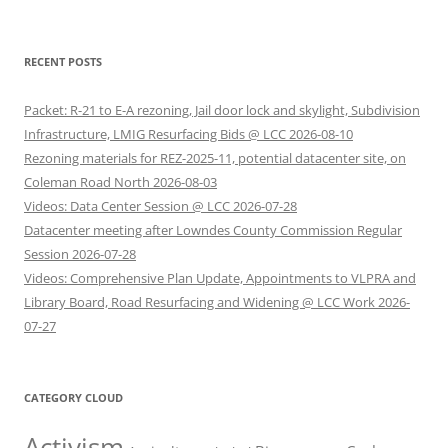
RECENT POSTS
Packet: R-21 to E-A rezoning, Jail door lock and skylight, Subdivision
Infrastructure, LMIG Resurfacing Bids @ LCC 2026-08-10
Rezoning materials for REZ-2025-11, potential datacenter site, on
Coleman Road North 2026-08-03
Videos: Data Center Session @ LCC 2026-07-28
Datacenter meeting after Lowndes County Commission Regular
Session 2026-07-28
Videos: Comprehensive Plan Update, Appointments to VLPRA and
Library Board, Road Resurfacing and Widening @ LCC Work 2026-
07-27
CATEGORY CLOUD
Activism