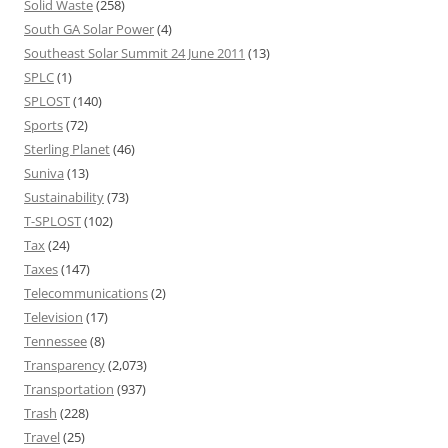
Solid Waste
(258)
South GA Solar Power
(4)
Southeast Solar Summit 24 June 2011
(13)
SPLC
(1)
SPLOST
(140)
Sports
(72)
Sterling Planet
(46)
Suniva
(13)
Sustainability
(73)
T-SPLOST
(102)
Tax
(24)
Taxes
(147)
Telecommunications
(2)
Television
(17)
Tennessee
(8)
Transparency
(2,073)
Transportation
(937)
Trash
(228)
Travel
(25)