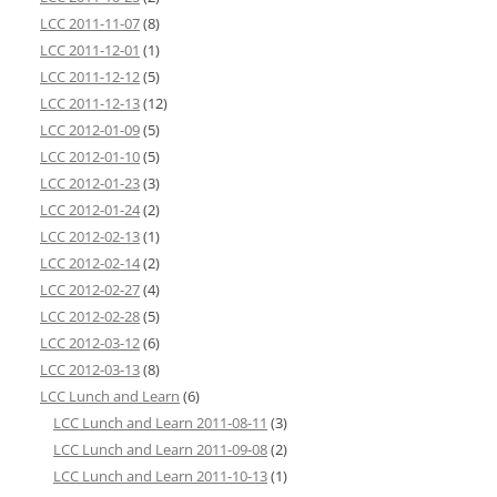
LCC 2011-11-07
(8)
LCC 2011-12-01
(1)
LCC 2011-12-12
(5)
LCC 2011-12-13
(12)
LCC 2012-01-09
(5)
LCC 2012-01-10
(5)
LCC 2012-01-23
(3)
LCC 2012-01-24
(2)
LCC 2012-02-13
(1)
LCC 2012-02-14
(2)
LCC 2012-02-27
(4)
LCC 2012-02-28
(5)
LCC 2012-03-12
(6)
LCC 2012-03-13
(8)
LCC Lunch and Learn
(6)
LCC Lunch and Learn 2011-08-11
(3)
LCC Lunch and Learn 2011-09-08
(2)
LCC Lunch and Learn 2011-10-13
(1)