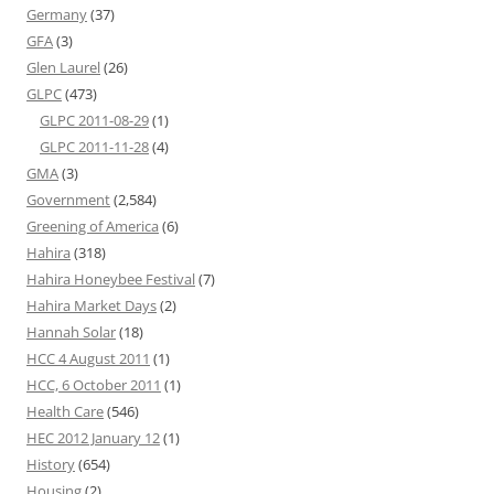
Germany
(37)
GFA
(3)
Glen Laurel
(26)
GLPC
(473)
GLPC 2011-08-29
(1)
GLPC 2011-11-28
(4)
GMA
(3)
Government
(2,584)
Greening of America
(6)
Hahira
(318)
Hahira Honeybee Festival
(7)
Hahira Market Days
(2)
Hannah Solar
(18)
HCC 4 August 2011
(1)
HCC, 6 October 2011
(1)
Health Care
(546)
HEC 2012 January 12
(1)
History
(654)
Housing
(2)