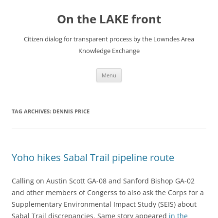
Skip
to
On the LAKE front
content
Citizen dialog for transparent process by the Lowndes Area
Knowledge Exchange
Menu
TAG ARCHIVES:
DENNIS PRICE
Yoho hikes Sabal Trail pipeline route
Calling on Austin Scott GA-08 and Sanford Bishop GA-02
and other members of Congerss to also ask the Corps for a
Supplementary Environmental Impact Study (SEIS) about
Sabal Trail discrepancies. Same story appeared
in the