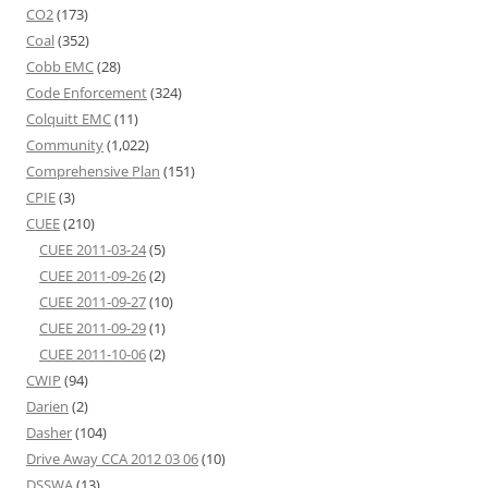
CO2
(173)
Coal
(352)
Cobb EMC
(28)
Code Enforcement
(324)
Colquitt EMC
(11)
Community
(1,022)
Comprehensive Plan
(151)
CPIE
(3)
CUEE
(210)
CUEE 2011-03-24
(5)
CUEE 2011-09-26
(2)
CUEE 2011-09-27
(10)
CUEE 2011-09-29
(1)
CUEE 2011-10-06
(2)
CWIP
(94)
Darien
(2)
Dasher
(104)
Drive Away CCA 2012 03 06
(10)
DSSWA
(13)