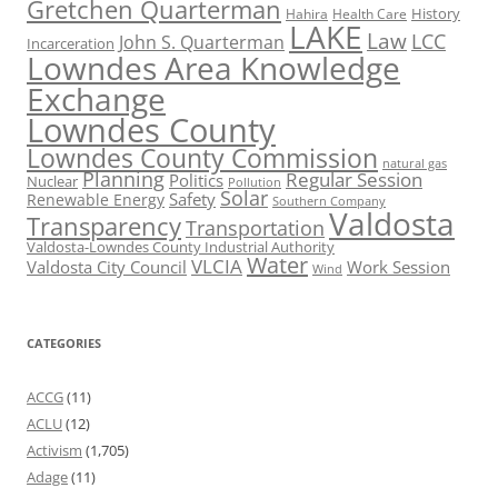
Gretchen Quarterman
History
Hahira
Health Care
LAKE
Law
LCC
John S. Quarterman
Incarceration
Lowndes Area Knowledge
Exchange
Lowndes County
Lowndes County Commission
natural gas
Planning
Regular Session
Politics
Nuclear
Pollution
Solar
Safety
Renewable Energy
Southern Company
Valdosta
Transparency
Transportation
Valdosta-Lowndes County Industrial Authority
Water
VLCIA
Valdosta City Council
Work Session
Wind
CATEGORIES
ACCG
(11)
ACLU
(12)
Activism
(1,705)
Adage
(11)