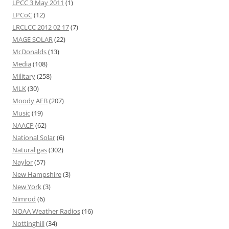
LPCC 3 May 2011
(1)
LPCoC
(12)
LRCLCC 2012 02 17
(7)
MAGE SOLAR
(22)
McDonalds
(13)
Media
(108)
Military
(258)
MLK
(30)
Moody AFB
(207)
Music
(19)
NAACP
(62)
National Solar
(6)
Natural gas
(302)
Naylor
(57)
New Hampshire
(3)
New York
(3)
Nimrod
(6)
NOAA Weather Radios
(16)
Nottinghill
(34)