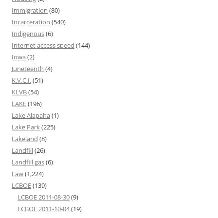
Immigration
(80)
Incarceration
(540)
Indigenous
(6)
Internet access speed
(144)
Iowa
(2)
Juneteenth
(4)
K.V.C.I.
(51)
KLVB
(54)
LAKE
(196)
Lake Alapaha
(1)
Lake Park
(225)
Lakeland
(8)
Landfill
(26)
Landfill gas
(6)
Law
(1,224)
LCBOE
(139)
LCBOE 2011-08-30
(9)
LCBOE 2011-10-04
(19)