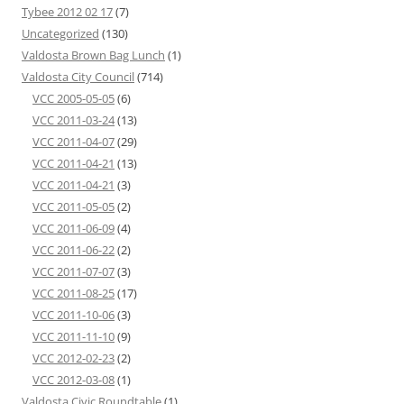
Tybee 2012 02 17
(7)
Uncategorized
(130)
Valdosta Brown Bag Lunch
(1)
Valdosta City Council
(714)
VCC 2005-05-05
(6)
VCC 2011-03-24
(13)
VCC 2011-04-07
(29)
VCC 2011-04-21
(13)
VCC 2011-04-21
(3)
VCC 2011-05-05
(2)
VCC 2011-06-09
(4)
VCC 2011-06-22
(2)
VCC 2011-07-07
(3)
VCC 2011-08-25
(17)
VCC 2011-10-06
(3)
VCC 2011-11-10
(9)
VCC 2012-02-23
(2)
VCC 2012-03-08
(1)
Valdosta Civic Roundtable
(1)