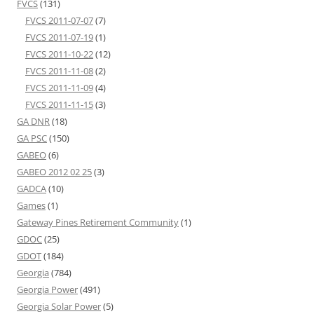
FVCS
(131)
FVCS 2011-07-07
(7)
FVCS 2011-07-19
(1)
FVCS 2011-10-22
(12)
FVCS 2011-11-08
(2)
FVCS 2011-11-09
(4)
FVCS 2011-11-15
(3)
GA DNR
(18)
GA PSC
(150)
GABEO
(6)
GABEO 2012 02 25
(3)
GADCA
(10)
Games
(1)
Gateway Pines Retirement Community
(1)
GDOC
(25)
GDOT
(184)
Georgia
(784)
Georgia Power
(491)
Georgia Solar Power
(5)