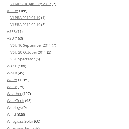
VLMPO 10 January 2012
(2)
VLPRA
(166)
VLPRA 2012 01 19
(1)
VLPRA 2012 02 16
(2)
VSEB
(11)
VSU
(160)
VSU 16 September 2011
(7)
VSU 20 October 2011
(3)
VSU Spectator
(5)
WACE
(109)
WALB
(45)
Water
(1,269)
WCTV
(75)
Weather
(127)
Web/Tech
(48)
Weblogs
(9)
Wind
(328)
Wiregrass Solar
(60)
Wiregrass Tech
(32)