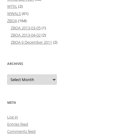
WTXL
(2)
WWALS
(61)
ZBOA
(164)
ZBOA 2013-03-05
(1)
ZBOA 2013-04-02
(2)
ZBOA 6 December 2011
(2)
ARCHIVES
Archives
META
Log in
Entries feed
Comments feed