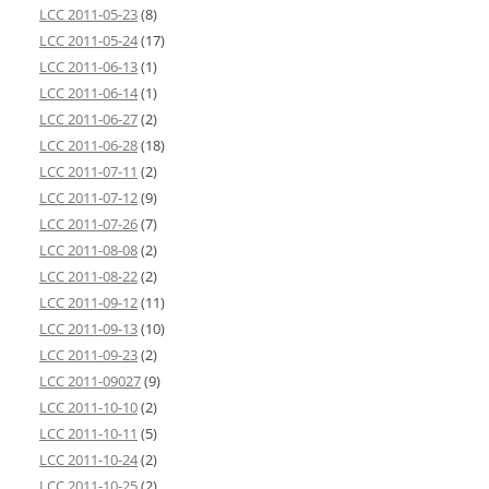
LCC 2011-05-23
(8)
LCC 2011-05-24
(17)
LCC 2011-06-13
(1)
LCC 2011-06-14
(1)
LCC 2011-06-27
(2)
LCC 2011-06-28
(18)
LCC 2011-07-11
(2)
LCC 2011-07-12
(9)
LCC 2011-07-26
(7)
LCC 2011-08-08
(2)
LCC 2011-08-22
(2)
LCC 2011-09-12
(11)
LCC 2011-09-13
(10)
LCC 2011-09-23
(2)
LCC 2011-09027
(9)
LCC 2011-10-10
(2)
LCC 2011-10-11
(5)
LCC 2011-10-24
(2)
LCC 2011-10-25
(2)