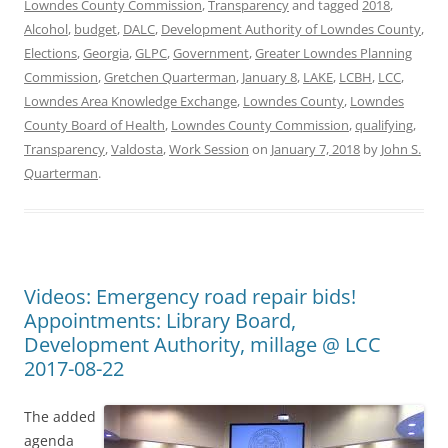
Lowndes County Commission
,
Transparency
and tagged
2018
,
Alcohol
,
budget
,
DALC
,
Development Authority of Lowndes County
,
Elections
,
Georgia
,
GLPC
,
Government
,
Greater Lowndes Planning
Commission
,
Gretchen Quarterman
,
January 8
,
LAKE
,
LCBH
,
LCC
,
Lowndes Area Knowledge Exchange
,
Lowndes County
,
Lowndes
County Board of Health
,
Lowndes County Commission
,
qualifying
,
Transparency
,
Valdosta
,
Work Session
on
January 7, 2018
by
John S.
Quarterman
.
Videos: Emergency road repair bids!
Appointments: Library Board,
Development Authority, millage @ LCC
2017-08-22
The added
agenda