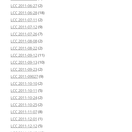
LCC 2011-06-27
(2)
LCC 2011-06-28
(18)
LCC 2011-07-11
(2)
LCC 2011-07-12
(9)
LCC 2011-07-26
(7)
LCC 2011-08-08
(2)
LCC 2011-08-22
(2)
LCC 2011-09-12
(11)
LCC 2011-09-13
(10)
LCC 2011-09-23
(2)
LCC 2011-09027
(9)
LCC 2011-10-10
(2)
LCC 2011-10-11
(5)
LCC 2011-10-24
(2)
LCC 2011-10-25
(2)
LCC 2011-11-07
(8)
LCC 2011-12-01
(1)
LCC 2011-12-12
(5)