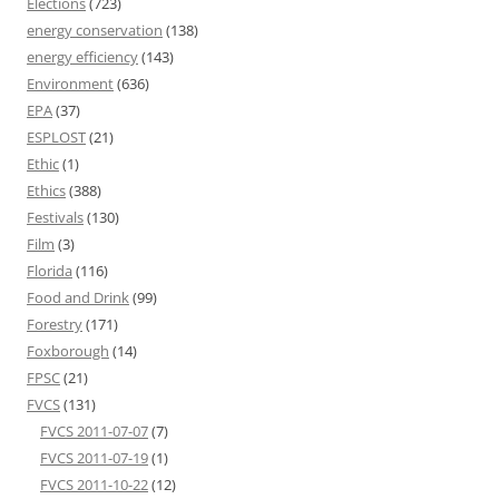
Elections
(723)
energy conservation
(138)
energy efficiency
(143)
Environment
(636)
EPA
(37)
ESPLOST
(21)
Ethic
(1)
Ethics
(388)
Festivals
(130)
Film
(3)
Florida
(116)
Food and Drink
(99)
Forestry
(171)
Foxborough
(14)
FPSC
(21)
FVCS
(131)
FVCS 2011-07-07
(7)
FVCS 2011-07-19
(1)
FVCS 2011-10-22
(12)