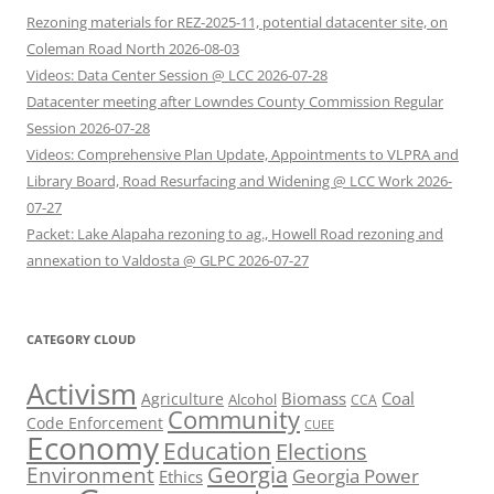
Rezoning materials for REZ-2025-11, potential datacenter site, on
Coleman Road North 2026-08-03
Videos: Data Center Session @ LCC 2026-07-28
Datacenter meeting after Lowndes County Commission Regular
Session 2026-07-28
Videos: Comprehensive Plan Update, Appointments to VLPRA and
Library Board, Road Resurfacing and Widening @ LCC Work 2026-
07-27
Packet: Lake Alapaha rezoning to ag., Howell Road rezoning and
annexation to Valdosta @ GLPC 2026-07-27
CATEGORY CLOUD
Activism
Biomass
Coal
Agriculture
Alcohol
CCA
Community
Code Enforcement
CUEE
Economy
Education
Elections
Georgia
Environment
Georgia Power
Ethics