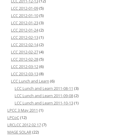
LCC 2011-12-13
(12)
LCC 2012-01-09
(5)
LCC 2012-01-10
(5)
LCC 2012-01-23
(3)
LCC 2012-01-24
(2)
LCC 2012-02-13
(1)
LCC 2012-02-14
(2)
LCC 2012-02-27
(4)
LCC 2012-02-28
(5)
LCC 2012-03-12
(6)
LCC 2012-03-13
(8)
LCC Lunch and Learn
(6)
LCC Lunch and Learn 2011-08-11
(3)
LCC Lunch and Learn 2011-09-08
(2)
LCC Lunch and Learn 2011-10-13
(1)
LPCC 3 May 2011
(1)
LPCoC
(12)
LRCLCC 2012 02 17
(7)
MAGE SOLAR
(22)