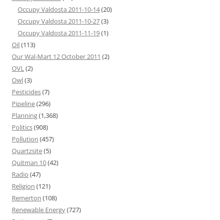
Occupy Valdosta 2011-10-14
(20)
Occupy Valdosta 2011-10-27
(3)
Occupy Valdosta 2011-11-19
(1)
Oil
(113)
Our Wal-Mart 12 October 2011
(2)
OVL
(2)
Owl
(3)
Pesticides
(7)
Pipeline
(296)
Planning
(1,368)
Politics
(908)
Pollution
(457)
Quartzsite
(5)
Quitman 10
(42)
Radio
(47)
Religion
(121)
Remerton
(108)
Renewable Energy
(727)