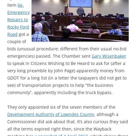
item
6e.
Emergency
Repairs to
Rocky Ford
Road
got a
couple of
bids (unusual procedure; different from their usual no-bid
emergencies) passed. The Chamber sent
Gary Wisenbaker
to speak in Citizens Wishing to Be Heard to ask for (after a
very long preamble by John Page) apparently money from
GDOT for a long list (in a letter the taxpayers did not get to
see) of transportation projects to help “the business
community”, apparently including the truck bypass.
They only appointed six of the seven members of the
Development Authority of Lowndes County
, although a
Commissioner did ask about that. It’s also curious they said
all the terms expired right then, since the Wayback