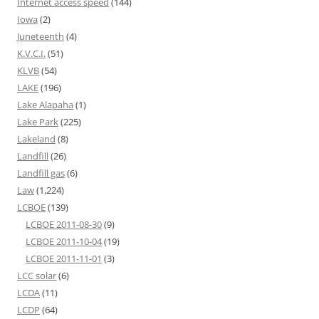
Internet access speed
(144)
Iowa
(2)
Juneteenth
(4)
K.V.C.I.
(51)
KLVB
(54)
LAKE
(196)
Lake Alapaha
(1)
Lake Park
(225)
Lakeland
(8)
Landfill
(26)
Landfill gas
(6)
Law
(1,224)
LCBOE
(139)
LCBOE 2011-08-30
(9)
LCBOE 2011-10-04
(19)
LCBOE 2011-11-01
(3)
LCC solar
(6)
LCDA
(11)
LCDP
(64)