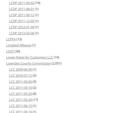
LCDP 2011-05-02
(19)
LCDP 2011-08-01
(1)
LCDP 2011-09-12
(1)
LCDP 2011-12-05
(1)
LCDP 2012-01-09
(1)
LCDP 2012-02-06
(1)
LCPFA
(13)
Longleaf Alliance
(1)
LOST
(30)
Lower Rates for Customers LLC
(19)
Lowndes County Commission
(2,051)
LCC 2009-06-09
(1)
LCC 2010-07-12
(5)
LCC 2011-04-26
(5)
LCC 2011-05-10
(2)
LCC 2011-05-23
(8)
LCC 2011-05-24
(17)
LCC 2011-06-13
(1)
LCC 2011-06-14
(1)