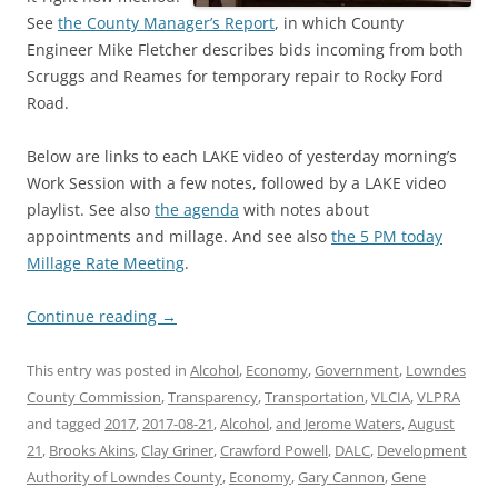
See
the County Manager’s Report
, in which County
Engineer Mike Fletcher describes bids incoming from both
Scruggs and Reames for temporary repair to Rocky Ford
Road.
Below are links to each LAKE video of yesterday morning’s
Work Session with a few notes, followed by a LAKE video
playlist. See also
the agenda
with notes about
appointments and millage. And see also
the 5 PM today
Millage Rate Meeting
.
Continue reading
→
This entry was posted in
Alcohol
,
Economy
,
Government
,
Lowndes
County Commission
,
Transparency
,
Transportation
,
VLCIA
,
VLPRA
and tagged
2017
,
2017-08-21
,
Alcohol
,
and Jerome Waters
,
August
21
,
Brooks Akins
,
Clay Griner
,
Crawford Powell
,
DALC
,
Development
Authority of Lowndes County
,
Economy
,
Gary Cannon
,
Gene