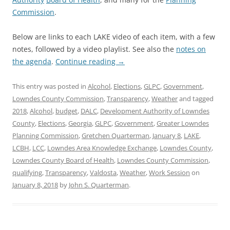
Commission
.
Below are links to each LAKE video of each item, with a few
notes, followed by a video playlist. See also the
notes on
the agenda
.
Continue reading
→
This entry was posted in
Alcohol
,
Elections
,
GLPC
,
Government
,
Lowndes County Commission
,
Transparency
,
Weather
and tagged
2018
,
Alcohol
,
budget
,
DALC
,
Development Authority of Lowndes
County
,
Elections
,
Georgia
,
GLPC
,
Government
,
Greater Lowndes
Planning Commission
,
Gretchen Quarterman
,
January 8
,
LAKE
,
LCBH
,
LCC
,
Lowndes Area Knowledge Exchange
,
Lowndes County
,
Lowndes County Board of Health
,
Lowndes County Commission
,
qualifying
,
Transparency
,
Valdosta
,
Weather
,
Work Session
on
January 8, 2018
by
John S. Quarterman
.