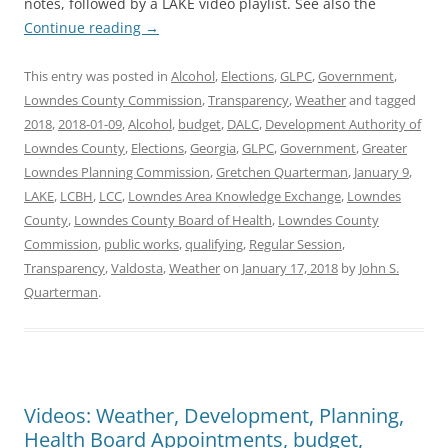
notes, followed by a LAKE video playlist. See also the
Continue reading
→
This entry was posted in
Alcohol
,
Elections
,
GLPC
,
Government
,
Lowndes County Commission
,
Transparency
,
Weather
and tagged
2018
,
2018-01-09
,
Alcohol
,
budget
,
DALC
,
Development Authority of
Lowndes County
,
Elections
,
Georgia
,
GLPC
,
Government
,
Greater
Lowndes Planning Commission
,
Gretchen Quarterman
,
January 9
,
LAKE
,
LCBH
,
LCC
,
Lowndes Area Knowledge Exchange
,
Lowndes
County
,
Lowndes County Board of Health
,
Lowndes County
Commission
,
public works
,
qualifying
,
Regular Session
,
Transparency
,
Valdosta
,
Weather
on
January 17, 2018
by
John S.
Quarterman
.
Videos: Weather, Development, Planning,
Health Board Appointments, budget,