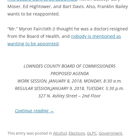
Moser, Ed Hightower, and Bart Davis. Also, Franklin Bailey
wants to be reappointed.
“Mr.” Myron Faircloth (I thought he was a doctor) resigned
from the Board of Health, and
nobody is mentioned as
wanting to be appointed
.
LOWNDES COUNTY BOARD OF COMMISSIONERS
PROPOSED AGENDA
WORK SESSION, JANUARY 8, 2018, MONDAY, 8:30 a.m.
REGULAR SESSION,JANUARY 9, 2018, TUESDAY, 5:30 p.m.
327 N. Ashley Street – 2nd Floor
Continue reading
→
This entry was posted in
Alcohol
,
Elections
,
GLPC
,
Government
,