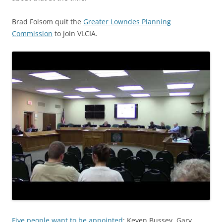
Brad Folsom quit the
Greater Lowndes Planning
Commission
to join VLCIA.
Five people want to be appointed
: Keven Bussey, Gary