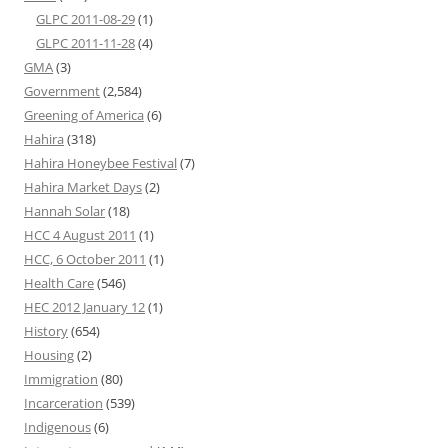
GLPC 2011-08-29
(1)
GLPC 2011-11-28
(4)
GMA
(3)
Government
(2,584)
Greening of America
(6)
Hahira
(318)
Hahira Honeybee Festival
(7)
Hahira Market Days
(2)
Hannah Solar
(18)
HCC 4 August 2011
(1)
HCC, 6 October 2011
(1)
Health Care
(546)
HEC 2012 January 12
(1)
History
(654)
Housing
(2)
Immigration
(80)
Incarceration
(539)
Indigenous
(6)