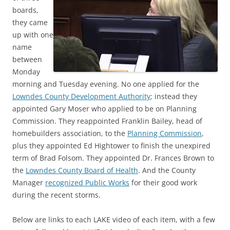
boards,
they came
up with one
name
between
Monday
morning and Tuesday evening. No one applied for the
Lowndes County Development Authority
; instead they
appointed Gary Moser who applied to be on Planning
Commission. They reappointed Franklin Bailey, head of
homebuilders association, to the
Planning Commission
,
plus they appointed Ed Hightower to finish the unexpired
term of Brad Folsom. They appointed Dr. Frances Brown to
the
Lowndes County Board of Health
. And the County
Manager
recognized Public Works
for their good work
during the recent storms.
Below are links to each LAKE video of each item, with a few