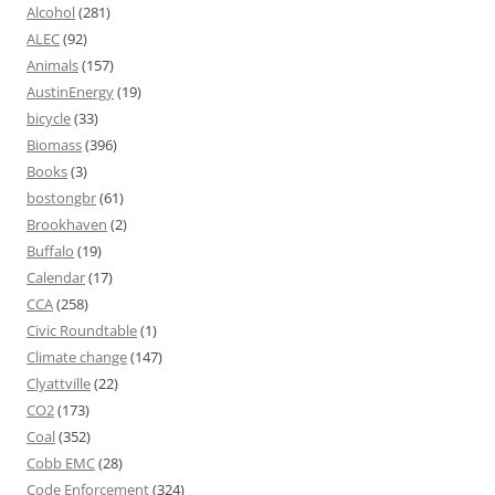
Alcohol
(281)
ALEC
(92)
Animals
(157)
AustinEnergy
(19)
bicycle
(33)
Biomass
(396)
Books
(3)
bostongbr
(61)
Brookhaven
(2)
Buffalo
(19)
Calendar
(17)
CCA
(258)
Civic Roundtable
(1)
Climate change
(147)
Clyattville
(22)
CO2
(173)
Coal
(352)
Cobb EMC
(28)
Code Enforcement
(324)