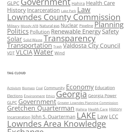
Government
Health Care
GLPC
Hahira
Law
History
Incarceration
Lake Park
Lowndes County Commission
Planning
Nuclear
Natural gas
Pipeline
Military
Moody AFB
Politics
Renewable Energy
Safety
Pollution
Transparency
Solar
Solid Waste
Transportation
Valdosta City Council
Trash
Water
VLCIA
VDT
Wind
TAG CLOUD
Economy
Education
Activism
Community
Biomass
Coal
Georgia
Georgia Power
Elections
Environment
Ethics
Government
GLPC
Greater Lowndes Planning Commission
Gretchen Quarterman
History
Hahira
Health Care
LAKE
Law
LCC
John S. Quarterman
Incarceration
Lowndes Area Knowledge
Exchange