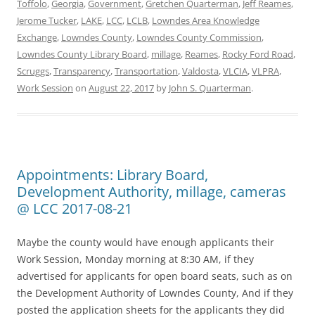
Toffolo
,
Georgia
,
Government
,
Gretchen Quarterman
,
Jeff Reames
,
Jerome Tucker
,
LAKE
,
LCC
,
LCLB
,
Lowndes Area Knowledge
Exchange
,
Lowndes County
,
Lowndes County Commission
,
Lowndes County Library Board
,
millage
,
Reames
,
Rocky Ford Road
,
Scruggs
,
Transparency
,
Transportation
,
Valdosta
,
VLCIA
,
VLPRA
,
Work Session
on
August 22, 2017
by
John S. Quarterman
.
Appointments: Library Board,
Development Authority, millage, cameras
@ LCC 2017-08-21
Maybe the county would have enough applicants their
Work Session, Monday morning at 8:30 AM, if they
advertised for applicants for open board seats, such as on
the Development Authority of Lowndes County, And if they
posted the application sheets for the applicants they did