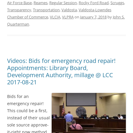
Air Force Base
,
Reames
,
Regular Session
,
Rocky Ford Road
,
Scruggs
,
Transparency
,
Transportation
,
Valdosta
,
Valdosta-Lowndes
Chamber of Commerce
,
VLCIA
,
VLPRA
on
January 7, 2018
by
John S.
Quarterman
.
Videos: Bids for emergency road repair!
Appointments: Library Board,
Development Authority, millage @ LCC
2017-08-21
Bids for an
emergency repair!
This could be a first,
instead of their usual
sole source approve-
it-right now method.