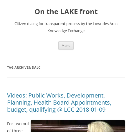
Skip
to
On the LAKE front
content
Citizen dialog for transparent process by the Lowndes Area
Knowledge Exchange
Menu
TAG ARCHIVES:
DALC
Videos: Public Works, Development,
Planning, Health Board Appointments,
budget, qualifying @ LCC 2018-01-09
For two out
of three