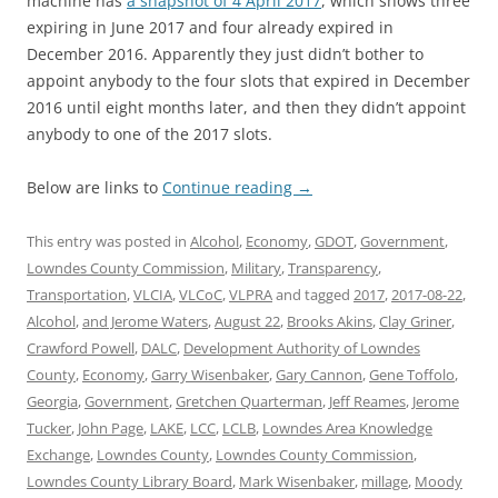
machine has
a snapshot of 4 April 2017
, which shows three
expiring in June 2017 and four already expired in
December 2016. Apparently they just didn’t bother to
appoint anybody to the four slots that expired in December
2016 until eight months later, and then they didn’t appoint
anybody to one of the 2017 slots.
Below are links to
Continue reading
→
This entry was posted in
Alcohol
,
Economy
,
GDOT
,
Government
,
Lowndes County Commission
,
Military
,
Transparency
,
Transportation
,
VLCIA
,
VLCoC
,
VLPRA
and tagged
2017
,
2017-08-22
,
Alcohol
,
and Jerome Waters
,
August 22
,
Brooks Akins
,
Clay Griner
,
Crawford Powell
,
DALC
,
Development Authority of Lowndes
County
,
Economy
,
Garry Wisenbaker
,
Gary Cannon
,
Gene Toffolo
,
Georgia
,
Government
,
Gretchen Quarterman
,
Jeff Reames
,
Jerome
Tucker
,
John Page
,
LAKE
,
LCC
,
LCLB
,
Lowndes Area Knowledge
Exchange
,
Lowndes County
,
Lowndes County Commission
,
Lowndes County Library Board
,
Mark Wisenbaker
,
millage
,
Moody