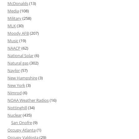
McDonalds
(13)
Media
(108)
Military
(258)
MLK
(30)
Moody AFB
(207)
Music
(19)
NAACP
(62)
National Solar
(6)
Natural gas
(302)
Naylor
(57)
New Hampshire
(3)
New York
(3)
Nimrod
(6)
NOAA Weather Radios
(16)
Nottinghill
(34)
Nuclear
(435)
San Onofre
(9)
Occupy Atlanta
(1)
Occupy Valdosta
(29)