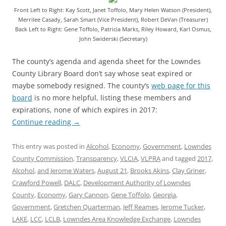
Front Left to Right: Kay Scott, Janet Toffolo, Mary Helen Watson (President),
Merrilee Casady, Sarah Smart (Vice President), Robert DeVan (Treasurer)
Back Left to Right: Gene Toffolo, Patricia Marks, Riley Howard, Karl Osmus,
John Swiderski (Secretary)
The county’s agenda and agenda sheet for the Lowndes
County Library Board don’t say whose seat expired or
maybe somebody resigned. The county’s
web page for this
board
is no more helpful, listing these members and
expirations, none of which expires in 2017:
Continue reading
→
This entry was posted in
Alcohol
,
Economy
,
Government
,
Lowndes
County Commission
,
Transparency
,
VLCIA
,
VLPRA
and tagged
2017
,
Alcohol
,
and Jerome Waters
,
August 21
,
Brooks Akins
,
Clay Griner
,
Crawford Powell
,
DALC
,
Development Authority of Lowndes
County
,
Economy
,
Gary Cannon
,
Gene Toffolo
,
Georgia
,
Government
,
Gretchen Quarterman
,
Jeff Reames
,
Jerome Tucker
,
LAKE
,
LCC
,
LCLB
,
Lowndes Area Knowledge Exchange
,
Lowndes