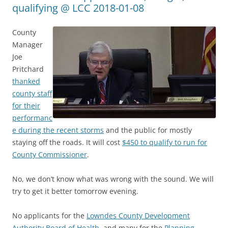
qualifying @ LCC 2018-01-08
County
Manager
Joe
Pritchard
thanked
county staff
for their
performanc
e during the recent storms
and the public for mostly
staying off the roads. It will cost
$450 to qualify to run for
County Commissioner
.
No, we don’t know what was wrong with the sound. We will
try to get it better tomorrow evening.
No applicants for the
Lowndes County Development
Authority
Board of Health
, and many for the
Planning