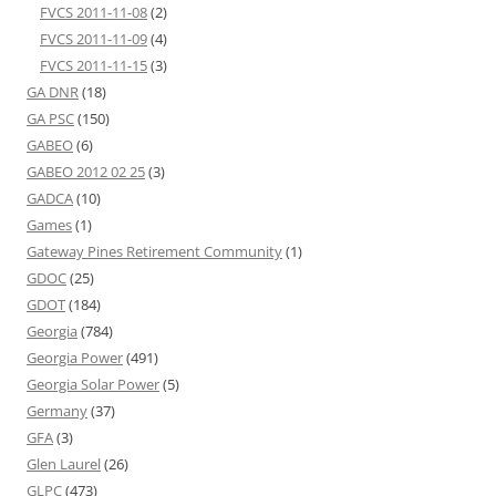
FVCS 2011-11-08
(2)
FVCS 2011-11-09
(4)
FVCS 2011-11-15
(3)
GA DNR
(18)
GA PSC
(150)
GABEO
(6)
GABEO 2012 02 25
(3)
GADCA
(10)
Games
(1)
Gateway Pines Retirement Community
(1)
GDOC
(25)
GDOT
(184)
Georgia
(784)
Georgia Power
(491)
Georgia Solar Power
(5)
Germany
(37)
GFA
(3)
Glen Laurel
(26)
GLPC
(473)