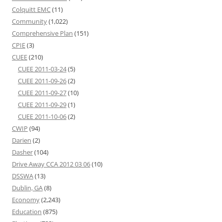
Colquitt EMC
(11)
Community
(1,022)
Comprehensive Plan
(151)
CPIE
(3)
CUEE
(210)
CUEE 2011-03-24
(5)
CUEE 2011-09-26
(2)
CUEE 2011-09-27
(10)
CUEE 2011-09-29
(1)
CUEE 2011-10-06
(2)
CWIP
(94)
Darien
(2)
Dasher
(104)
Drive Away CCA 2012 03 06
(10)
DSSWA
(13)
Dublin, GA
(8)
Economy
(2,243)
Education
(875)