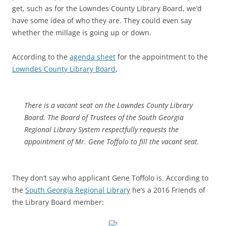
get, such as for the Lowndes County Library Board, we’d
have some idea of who they are. They could even say
whether the millage is going up or down.
According to the
agenda sheet
for the appointment to the
Lowndes County Library Board
,
There is a vacant seat on the Lowndes County Library
Board. The Board of Trustees of the South Georgia
Regional Library System respectfully requests the
appointment of Mr. Gene Toffolo to fill the vacant seat.
They don’t say who applicant Gene Toffolo is. According to
the
South Georgia Regional Library
he’s a 2016 Friends of
the Library Board member: