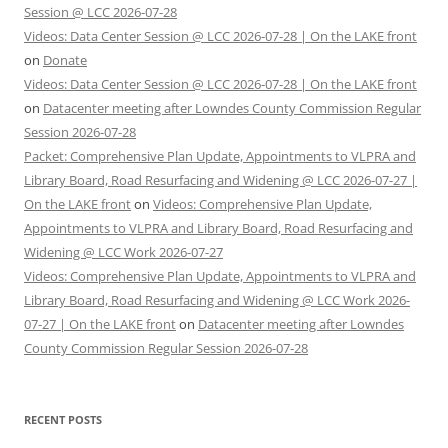
Session @ LCC 2026-07-28
Videos: Data Center Session @ LCC 2026-07-28 | On the LAKE front
on
Donate
Videos: Data Center Session @ LCC 2026-07-28 | On the LAKE front
on
Datacenter meeting after Lowndes County Commission Regular
Session 2026-07-28
Packet: Comprehensive Plan Update, Appointments to VLPRA and
Library Board, Road Resurfacing and Widening @ LCC 2026-07-27 |
On the LAKE front
on
Videos: Comprehensive Plan Update,
Appointments to VLPRA and Library Board, Road Resurfacing and
Widening @ LCC Work 2026-07-27
Videos: Comprehensive Plan Update, Appointments to VLPRA and
Library Board, Road Resurfacing and Widening @ LCC Work 2026-
07-27 | On the LAKE front
on
Datacenter meeting after Lowndes
County Commission Regular Session 2026-07-28
RECENT POSTS