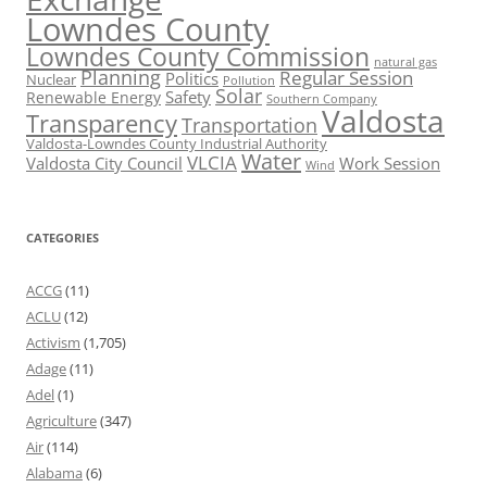
Lowndes County
Lowndes County Commission
natural gas
Planning
Regular Session
Politics
Nuclear
Pollution
Solar
Safety
Renewable Energy
Southern Company
Valdosta
Transparency
Transportation
Valdosta-Lowndes County Industrial Authority
Water
VLCIA
Valdosta City Council
Work Session
Wind
CATEGORIES
ACCG
(11)
ACLU
(12)
Activism
(1,705)
Adage
(11)
Adel
(1)
Agriculture
(347)
Air
(114)
Alabama
(6)