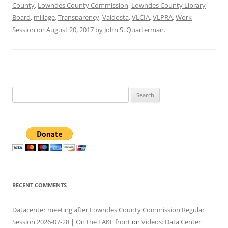
County
,
Lowndes County Commission
,
Lowndes County Library
Board
,
millage
,
Transparency
,
Valdosta
,
VLCIA
,
VLPRA
,
Work
Session
on
August 20, 2017
by
John S. Quarterman
.
Search
for:
RECENT COMMENTS
Datacenter meeting after Lowndes County Commission Regular
Session 2026-07-28 | On the LAKE front
on
Videos: Data Center