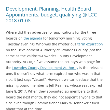
Development, Planning, Health Board
Appointments, budget, qualifying @ LCC
2018-01-08
Where did they advertise for applications for the three
boards on
the agenda
for tomorrow morning, voting
Tuesday evening? Who was the mysterious
term expiration
on the Development Authority of Lowndes County (not the
same as the Valdosta-Lowndes County Development
Authority, VLCIA)? If we assume the county’s web page for
the
Lowndes County Development Authority
is the relevant
one, it doesn’t say what term expired nor who was in that
slot, it just says “Vacant”. However, we can deduce that the
missing board member is Jeff Reames, whose seat expired
June 8, 2017. When they appointed six members to that
board the next month, they did not appoint anyone to that
slot, even though Commissioner Mark Wisenbaker asked
about that at the time.