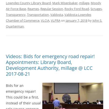
Lowndes County Library Board
,
Mark Wisenbaker
,
millage
,
Moody
Air Force Base
,
Reames
,
Regular Session
,
Rocky Ford Road
,
Scruggs
,
Transparency
,
Transportation
,
Valdosta
,
Valdosta-Lowndes
Chamber of Commerce
,
VLCIA
,
VLPRA
on
January 7, 2018
by
John S.
Quarterman
.
Videos: Bids for emergency road repair!
Appointments: Library Board,
Development Authority, millage @ LCC
2017-08-21
Bids for an
emergency repair!
This could be a first,
instead of their usual
sole source approve-