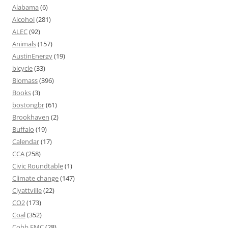
Alabama
(6)
Alcohol
(281)
ALEC
(92)
Animals
(157)
AustinEnergy
(19)
bicycle
(33)
Biomass
(396)
Books
(3)
bostongbr
(61)
Brookhaven
(2)
Buffalo
(19)
Calendar
(17)
CCA
(258)
Civic Roundtable
(1)
Climate change
(147)
Clyattville
(22)
CO2
(173)
Coal
(352)
Cobb EMC
(28)