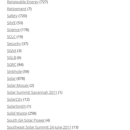
Renewable Energy
(727)
Retirement
(7)
Safety
(720)
SAVE
(53)
Science
(178)
SCLC
(19)
Security
(37)
SGAA
(3)
SGLB
(6)
SGRC
(84)
Sinkhole
(59)
Solar
(878)
Solar Mosaic
(2)
Solar Summit Savannah 2011
(1)
SolarCity
(12)
SolarSmith
(1)
Solid Waste
(258)
South GA Solar Power
(4)
Southeast Solar Summit 24 June 2011
(13)