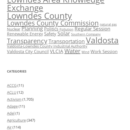
Exchange
Lowndes County
Lowndes County Commission
natural gas
Planning
Regular Session
Politics
Nuclear
Pollution
Solar
Safety
Renewable Energy
Southern Company
Valdosta
Transparency
Transportation
Valdosta-Lowndes County Industrial Authority
Water
VLCIA
Valdosta City Council
Work Session
Wind
CATEGORIES
ACCG
(11)
ACLU
(12)
Activism
(1,705)
Adage
(11)
Adel
(1)
Agriculture
(347)
Air
(114)