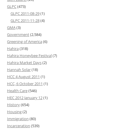
GLPC
(473)
GLPC 2011-08-29
(1)
GLPC 2011-11-28
(4)
GMA
(3)
Government
(2,584)
Greening of America
(6)
Hahira
(318)
Hahira Honeybee Festival
(7)
Hahira Market Days
(2)
Hannah Solar
(18)
HCC 4 August 2011
(1)
HCC, 6 October 2011
(1)
Health Care
(546)
HEC 2012 January 12
(1)
History
(654)
Housing
(2)
Immigration
(80)
Incarceration
(539)