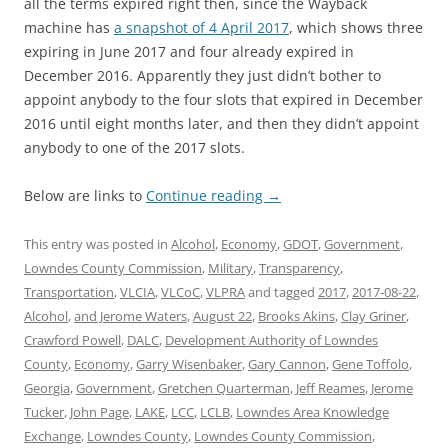
all the terms expired right then, since the Wayback
machine has
a snapshot of 4 April 2017
, which shows three
expiring in June 2017 and four already expired in
December 2016. Apparently they just didn’t bother to
appoint anybody to the four slots that expired in December
2016 until eight months later, and then they didn’t appoint
anybody to one of the 2017 slots.
Below are links to
Continue reading
→
This entry was posted in
Alcohol
,
Economy
,
GDOT
,
Government
,
Lowndes County Commission
,
Military
,
Transparency
,
Transportation
,
VLCIA
,
VLCoC
,
VLPRA
and tagged
2017
,
2017-08-22
,
Alcohol
,
and Jerome Waters
,
August 22
,
Brooks Akins
,
Clay Griner
,
Crawford Powell
,
DALC
,
Development Authority of Lowndes
County
,
Economy
,
Garry Wisenbaker
,
Gary Cannon
,
Gene Toffolo
,
Georgia
,
Government
,
Gretchen Quarterman
,
Jeff Reames
,
Jerome
Tucker
,
John Page
,
LAKE
,
LCC
,
LCLB
,
Lowndes Area Knowledge
Exchange
,
Lowndes County
,
Lowndes County Commission
,