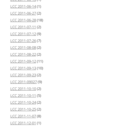
LCC 2011-06-14
(1)
LCC 2011-06-27
(2)
LCC 2011-06-28
(18)
LCC 2011-07-11
(2)
LCC 2011-07-12
(9)
LCC 2011-07-26
(7)
LCC 2011-08-08
(2)
LCC 2011-08-22
(2)
LCC 2011-09-12
(11)
LCC 2011-09-13
(10)
LCC 2011-09-23
(2)
LCC 2011-09027
(9)
LCC 2011-10-10
(2)
LCC 2011-10-11
(5)
LCC 2011-10-24
(2)
LCC 2011-10-25
(2)
LCC 2011-11-07
(8)
LCC 2011-12-01
(1)