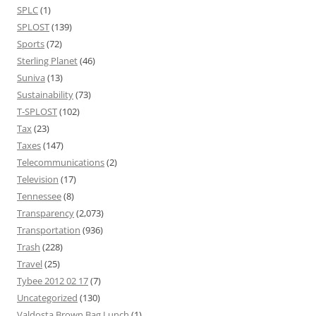
SPLC
(1)
SPLOST
(139)
Sports
(72)
Sterling Planet
(46)
Suniva
(13)
Sustainability
(73)
T-SPLOST
(102)
Tax
(23)
Taxes
(147)
Telecommunications
(2)
Television
(17)
Tennessee
(8)
Transparency
(2,073)
Transportation
(936)
Trash
(228)
Travel
(25)
Tybee 2012 02 17
(7)
Uncategorized
(130)
Valdosta Brown Bag Lunch
(1)