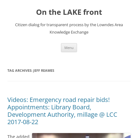
Skip
to
On the LAKE front
content
Citizen dialog for transparent process by the Lowndes Area
Knowledge Exchange
Menu
TAG ARCHIVES:
JEFF REAMES
Videos: Emergency road repair bids!
Appointments: Library Board,
Development Authority, millage @ LCC
2017-08-22
The added