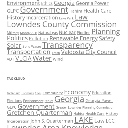
Georgia
Environment
Georgia Power
Ethics
Government
Health Care
GLPC
Hahira
Law
History
Incarceration
Lake Park
Lowndes County Commission
Planning
Nuclear
Natural gas
Pipeline
Military
Moody AFB
Politics
Renewable Energy
Safety
Pollution
Transparency
Solar
Solid Waste
Transportation
Valdosta City Council
Trash
Water
VLCIA
VDT
Wind
TAG CLOUD
Economy
Education
Activism
Community
Biomass
Coal
Georgia
Georgia Power
Elections
Environment
Ethics
Government
GLPC
Greater Lowndes Planning Commission
Gretchen Quarterman
History
Hahira
Health Care
LAKE
Law
LCC
John S. Quarterman
Incarceration
Lowndes Area Knowledge