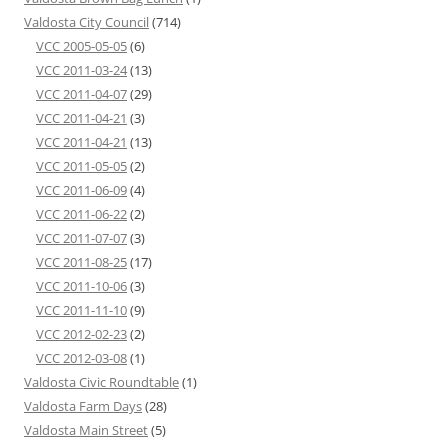
Valdosta City Council
(714)
VCC 2005-05-05
(6)
VCC 2011-03-24
(13)
VCC 2011-04-07
(29)
VCC 2011-04-21
(3)
VCC 2011-04-21
(13)
VCC 2011-05-05
(2)
VCC 2011-06-09
(4)
VCC 2011-06-22
(2)
VCC 2011-07-07
(3)
VCC 2011-08-25
(17)
VCC 2011-10-06
(3)
VCC 2011-11-10
(9)
VCC 2012-02-23
(2)
VCC 2012-03-08
(1)
Valdosta Civic Roundtable
(1)
Valdosta Farm Days
(28)
Valdosta Main Street
(5)