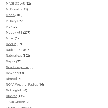
MAGE SOLAR
(22)
McDonalds
(13)
Media
(108)
Military
(258)
MLK
(30)
Moody AFB
(207)
Music
(19)
NAACP
(62)
National Solar
(6)
Natural gas
(302)
Naylor
(57)
New Hampshire
(3)
New York
(3)
Nimrod
(6)
NOAA Weather Radios
(16)
Nottinghill
(34)
Nuclear
(435)
San Onofre
(9)
Occupy Atlanta
(1)