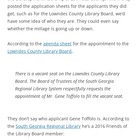
posted the application sheets for the applicants they did
get, such as for the Lowndes County Library Board, we’d
have some idea of who they are. They could even say
whether the millage is going up or down.
According to the
agenda sheet
for the appointment to the
Lowndes County Library Board
,
There is a vacant seat on the Lowndes County Library
Board. The Board of Trustees of the South Georgia
Regional Library System respectfully requests the
appointment of Mr. Gene Toffolo to fill the vacant seat.
They don’t say who applicant Gene Toffolo is. According to
the
South Georgia Regional Library
he’s a 2016 Friends of
the Library Board member: