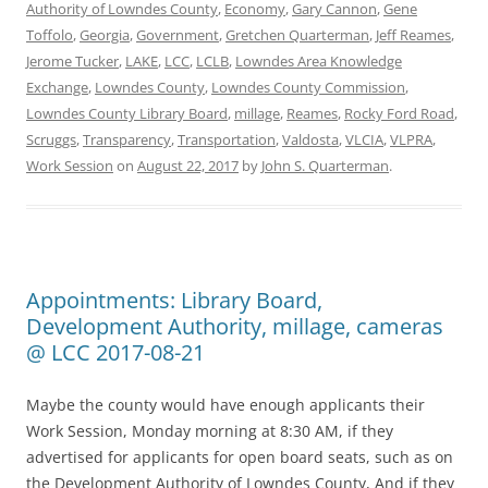
Authority of Lowndes County
,
Economy
,
Gary Cannon
,
Gene
Toffolo
,
Georgia
,
Government
,
Gretchen Quarterman
,
Jeff Reames
,
Jerome Tucker
,
LAKE
,
LCC
,
LCLB
,
Lowndes Area Knowledge
Exchange
,
Lowndes County
,
Lowndes County Commission
,
Lowndes County Library Board
,
millage
,
Reames
,
Rocky Ford Road
,
Scruggs
,
Transparency
,
Transportation
,
Valdosta
,
VLCIA
,
VLPRA
,
Work Session
on
August 22, 2017
by
John S. Quarterman
.
Appointments: Library Board,
Development Authority, millage, cameras
@ LCC 2017-08-21
Maybe the county would have enough applicants their
Work Session, Monday morning at 8:30 AM, if they
advertised for applicants for open board seats, such as on
the Development Authority of Lowndes County, And if they