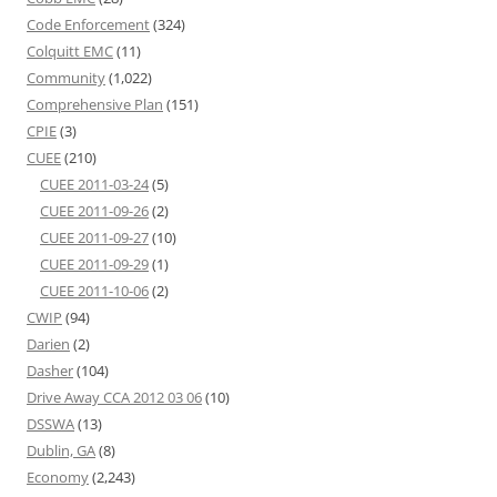
Code Enforcement
(324)
Colquitt EMC
(11)
Community
(1,022)
Comprehensive Plan
(151)
CPIE
(3)
CUEE
(210)
CUEE 2011-03-24
(5)
CUEE 2011-09-26
(2)
CUEE 2011-09-27
(10)
CUEE 2011-09-29
(1)
CUEE 2011-10-06
(2)
CWIP
(94)
Darien
(2)
Dasher
(104)
Drive Away CCA 2012 03 06
(10)
DSSWA
(13)
Dublin, GA
(8)
Economy
(2,243)