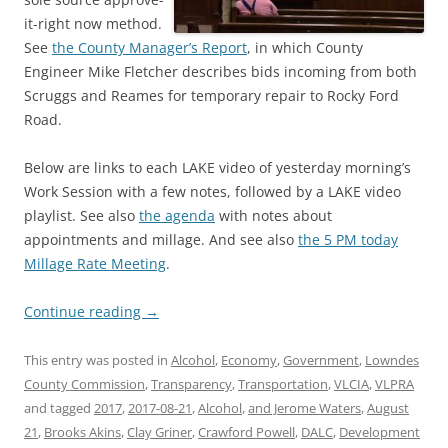
it-right now method.
See
the County Manager’s Report
, in which County
Engineer Mike Fletcher describes bids incoming from both
Scruggs and Reames for temporary repair to Rocky Ford
Road.
Below are links to each LAKE video of yesterday morning’s
Work Session with a few notes, followed by a LAKE video
playlist. See also
the agenda
with notes about
appointments and millage. And see also
the 5 PM today
Millage Rate Meeting
.
Continue reading
→
This entry was posted in
Alcohol
,
Economy
,
Government
,
Lowndes
County Commission
,
Transparency
,
Transportation
,
VLCIA
,
VLPRA
and tagged
2017
,
2017-08-21
,
Alcohol
,
and Jerome Waters
,
August
21
,
Brooks Akins
,
Clay Griner
,
Crawford Powell
,
DALC
,
Development