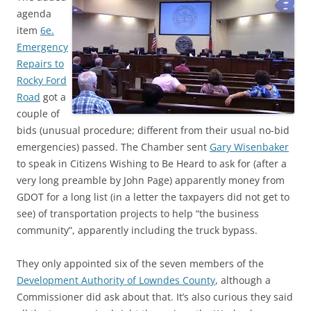
agenda
item
6e.
Emergency
Repairs to
Rocky Ford
Road
got a
couple of
bids (unusual procedure; different from their usual no-bid
emergencies) passed. The Chamber sent
Gary Wisenbaker
to speak in Citizens Wishing to Be Heard to ask for (after a
very long preamble by John Page) apparently money from
GDOT for a long list (in a letter the taxpayers did not get to
see) of transportation projects to help “the business
community”, apparently including the truck bypass.
They only appointed six of the seven members of the
Development Authority of Lowndes County
, although a
Commissioner did ask about that. It’s also curious they said