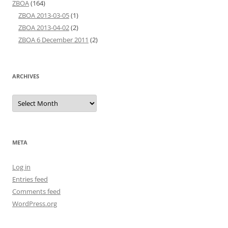
ZBOA
(164)
ZBOA 2013-03-05
(1)
ZBOA 2013-04-02
(2)
ZBOA 6 December 2011
(2)
ARCHIVES
Archives
META
Log in
Entries feed
Comments feed
WordPress.org