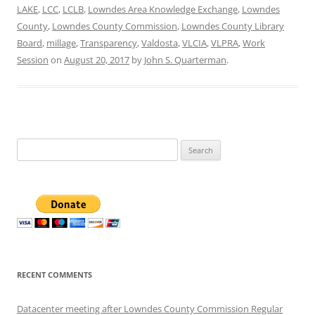
LAKE
,
LCC
,
LCLB
,
Lowndes Area Knowledge Exchange
,
Lowndes
County
,
Lowndes County Commission
,
Lowndes County Library
Board
,
millage
,
Transparency
,
Valdosta
,
VLCIA
,
VLPRA
,
Work
Session
on
August 20, 2017
by
John S. Quarterman
.
Search
for:
RECENT COMMENTS
Datacenter meeting after Lowndes County Commission Regular