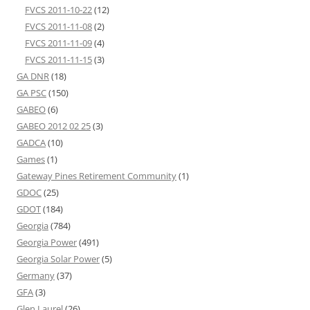
FVCS 2011-10-22
(12)
FVCS 2011-11-08
(2)
FVCS 2011-11-09
(4)
FVCS 2011-11-15
(3)
GA DNR
(18)
GA PSC
(150)
GABEO
(6)
GABEO 2012 02 25
(3)
GADCA
(10)
Games
(1)
Gateway Pines Retirement Community
(1)
GDOC
(25)
GDOT
(184)
Georgia
(784)
Georgia Power
(491)
Georgia Solar Power
(5)
Germany
(37)
GFA
(3)
Glen Laurel
(26)