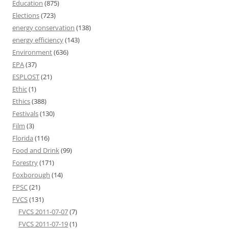
Education
(875)
Elections
(723)
energy conservation
(138)
energy efficiency
(143)
Environment
(636)
EPA
(37)
ESPLOST
(21)
Ethic
(1)
Ethics
(388)
Festivals
(130)
Film
(3)
Florida
(116)
Food and Drink
(99)
Forestry
(171)
Foxborough
(14)
FPSC
(21)
FVCS
(131)
FVCS 2011-07-07
(7)
FVCS 2011-07-19
(1)