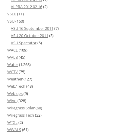
VLPRA 2012 02 16
(2)
VSEB
(11)
VSU
(160)
VSU 16 September 2011
(7)
VSU 20 October 2011
(3)
VSU Spectator
(5)
WACE
(109)
WALB
(45)
Water
(1,268)
WCTV
(75)
Weather
(127)
Web/Tech
(48)
Weblogs
(9)
Wind
(328)
Wiregrass Solar
(60)
Wiregrass Tech
(32)
WTXL
(2)
WWALS
(61)