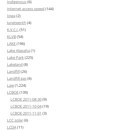
Indigenous
(6)
Internet access speed
(144)
Iowa
(2)
Juneteenth
(4)
K.V.C.I.
(51)
KLVB
(54)
LAKE
(196)
Lake Alapaha
(1)
Lake Park
(225)
Lakeland
(8)
Landfill
(26)
Landfill gas
(6)
Law
(1,224)
LCBOE
(139)
LCBOE 2011-08-30
(9)
LCBOE 2011-10-04
(19)
LCBOE 2011-11-01
(3)
LCC solar
(6)
LCDA
(11)