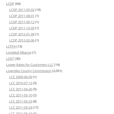
LCDP
(64)
LCDP 2011-05-02
(19)
LCDP 2011-08-01
(1)
LCDP 2011-09-12
(1)
LCDP 2011-12-05
(1)
LCDP 2012-01-09
(1)
LCDP 2012-02-06
(1)
LCPFA
(13)
Longleaf Alliance
(1)
LOST
(30)
Lower Rates for Customers LLC
(19)
Lowndes County Commission
(2,051)
LCC 2009-06-09
(1)
LCC 2010-07-12
(5)
LCC 2011-04-26
(5)
LCC 2011-05-10
(2)
LCC 2011-05-23
(8)
LCC 2011-05-24
(17)
LCC 2011-06-13
(1)