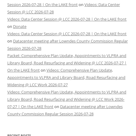
Session 2026-07-28 | On the LAKE front
on
Videos: Data Center
Session @ LCC 2026-07-28
Videos: Data Center Session @ LCC 2026-07-28 | On the LAKE front
on
Donate
Videos: Data Center Session @ LCC 2026-07-28 | On the LAKE front
on
Datacenter meeting after Lowndes County Commission Regular
Session 2026-07-28
Packet: Comprehensive Plan Update, Appointments to VLPRA and
Library Board, Road Resurfacing and Widening @ LCC 2026-07-27 |
On the LAKE front
on
Videos: Comprehensive Plan Update,
Appointments to VLPRA and Library Board, Road Resurfacing and
Widening @ LCC Work 2026-07-27
Videos: Comprehensive Plan Update, Appointments to VLPRA and
Library Board, Road Resurfacing and Widening @ LCC Work 2026-
07-27 | On the LAKE front
on
Datacenter meeting after Lowndes
County Commission Regular Session 2026-07-28
RECENT POSTS