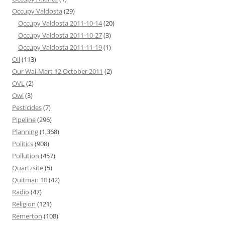
Occupy Valdosta
(29)
Occupy Valdosta 2011-10-14
(20)
Occupy Valdosta 2011-10-27
(3)
Occupy Valdosta 2011-11-19
(1)
Oil
(113)
Our Wal-Mart 12 October 2011
(2)
OVL
(2)
Owl
(3)
Pesticides
(7)
Pipeline
(296)
Planning
(1,368)
Politics
(908)
Pollution
(457)
Quartzsite
(5)
Quitman 10
(42)
Radio
(47)
Religion
(121)
Remerton
(108)