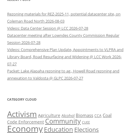
Rezoning materials for REZ-2025-11, potential datacenter site, on
Coleman Road North 2026-08-03
Videos: Data Center Session @ LCC 2026-07-28
Datacenter meeting after Lowndes County Commission Regular
Session 2026-07-28
Videos: Comprehensive Plan Update, Appointments to VLPRA and
Library Board, Road Resurfacing and Widening @ LCC Work 2026-
07-27
Packet: Lake Alapaha rezoning to ag., Howell Road rezoning and
annexation to Valdosta @ GLPC 2026-07-27
CATEGORY CLOUD
Activism
Biomass
Coal
Agriculture
Alcohol
CCA
Community
Code Enforcement
CUEE
Economy
Education
Elections