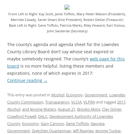
Front Left to Right: Kay Scott, Janet Toffolo, Mary Helen Watson (President),
Merrilee Casady, Sarah Smart (Vice President), Robert DeVan (Treasurer)
Back Left to Right: Gene Toffolo, Patricia Marks, Riley Howard, Karl Osmus,
John Swiderski (Secretary)
The county’s agenda and agenda sheet for the Lowndes
County Library Board don’t say whose seat expired or
maybe somebody resigned. The county’s
web page for this
board
is no more helpful, listing these members and
expirations, none of which expires in 2017:
Continue reading
→
This entry was posted in
Alcohol
,
Economy
,
Government
,
Lowndes
County Commission
,
Transparency
,
VLCIA
,
VLPRA
and tagged
2017
,
Alcohol
,
and Jerome Waters
,
August 21
,
Brooks Akins
,
Clay Griner
,
Crawford Powell
,
DALC
,
Development Authority of Lowndes
County
,
Economy
,
Gary Cannon
,
Gene Toffolo
,
Georgia
,
Government
,
Gretchen Quarterman
,
Jeff Reames
,
Jerome Tucker
,