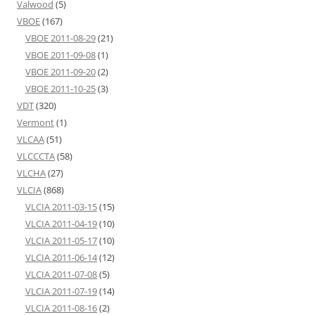
Valwood
(5)
VBOE
(167)
VBOE 2011-08-29
(21)
VBOE 2011-09-08
(1)
VBOE 2011-09-20
(2)
VBOE 2011-10-25
(3)
VDT
(320)
Vermont
(1)
VLCAA
(51)
VLCCCTA
(58)
VLCHA
(27)
VLCIA
(868)
VLCIA 2011-03-15
(15)
VLCIA 2011-04-19
(10)
VLCIA 2011-05-17
(10)
VLCIA 2011-06-14
(12)
VLCIA 2011-07-08
(5)
VLCIA 2011-07-19
(14)
VLCIA 2011-08-16
(2)