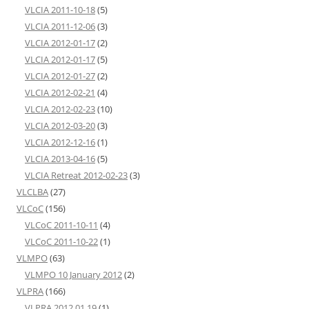
VLCIA 2011-10-18
(5)
VLCIA 2011-12-06
(3)
VLCIA 2012-01-17
(2)
VLCIA 2012-01-17
(5)
VLCIA 2012-01-27
(2)
VLCIA 2012-02-21
(4)
VLCIA 2012-02-23
(10)
VLCIA 2012-03-20
(3)
VLCIA 2012-12-16
(1)
VLCIA 2013-04-16
(5)
VLCIA Retreat 2012-02-23
(3)
VLCLBA
(27)
VLCoC
(156)
VLCoC 2011-10-11
(4)
VLCoC 2011-10-22
(1)
VLMPO
(63)
VLMPO 10 January 2012
(2)
VLPRA
(166)
VLPRA 2012 01 19
(1)