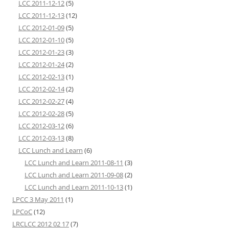
LCC 2011-12-12
(5)
LCC 2011-12-13
(12)
LCC 2012-01-09
(5)
LCC 2012-01-10
(5)
LCC 2012-01-23
(3)
LCC 2012-01-24
(2)
LCC 2012-02-13
(1)
LCC 2012-02-14
(2)
LCC 2012-02-27
(4)
LCC 2012-02-28
(5)
LCC 2012-03-12
(6)
LCC 2012-03-13
(8)
LCC Lunch and Learn
(6)
LCC Lunch and Learn 2011-08-11
(3)
LCC Lunch and Learn 2011-09-08
(2)
LCC Lunch and Learn 2011-10-13
(1)
LPCC 3 May 2011
(1)
LPCoC
(12)
LRCLCC 2012 02 17
(7)