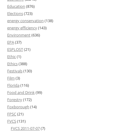
Education
(876)
Elections
(723)
energy conservation
(138)
energy efficiency
(143)
Environment
(636)
EPA
(37)
ESPLOST
(21)
Ethic
(1)
Ethics
(388)
Festivals
(130)
Film
(3)
Florida
(116)
Food and Drink
(99)
Forestry
(172)
Foxborough
(14)
FPSC
(21)
FVCS
(131)
FVCS 2011-07-07
(7)