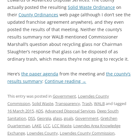
actually posted the resulting
Solid Waste Ordinance
on
their
County Ordinances
web page (although I don’t see the
updated franchise agreement anywhere), and they even
posted the results of that meeting. Neither the county’s
results summary nor WALB mentioned Commissioner
Marshall’s question about recycling glass nor Chairman
Slaughter’s response that glass can be disposed of as
ordinary trash, which means they’re not going to recycle it.
Here’s
the paper agenda
from the meeting and
the county’s
results summary
:
Continue reading
→
This entry was posted in
Government
,
Lowndes County
Commission
,
Solid Waste
,
Transparency
,
Trash
,
WALB
and tagged
16 March 2015
,
ADS
,
Advanced Disposal Services
,
Deep South
Sanitation
,
DSS
,
Georgia
,
glass
,
goals
,
Government
,
Gretchen
Quarterman
,
LAKE
,
LCC
,
LCC Waste
,
Lowndes Area Knowledge
Exchange
,
Lowndes County
,
Lowndes County Commission
,