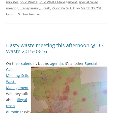
minutes
,
Solid Waste
,
Solid Waste Management
,
special called
meeting
,
Transparency
,
Trash
,
Valdosta
,
WALB
on
March 30, 2015
by
John S. Quarterman
.
Hasty waste meeting this afternoon @ LCC
Waste 2015-03-16
On their
calendar
,
but no
agenda
, it’s another
Special
Called
Meeting-Solid
Waste
Management
.
Will they talk
about
illegal
trash
dumping
? Why