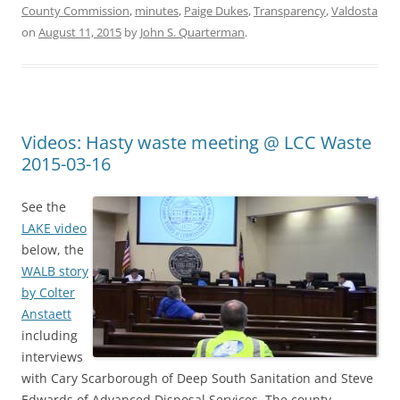
County Commission
,
minutes
,
Paige Dukes
,
Transparency
,
Valdosta
on
August 11, 2015
by
John S. Quarterman
.
Videos: Hasty waste meeting @ LCC Waste
2015-03-16
See the
LAKE video
below, the
WALB story
by Colter
Anstaett
including
interviews
with Cary Scarborough of Deep South Sanitation and Steve
Edwards of Advanced Disposal Services. The county