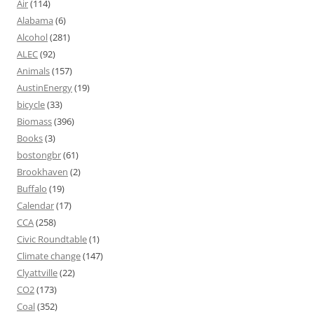
Air
(114)
Alabama
(6)
Alcohol
(281)
ALEC
(92)
Animals
(157)
AustinEnergy
(19)
bicycle
(33)
Biomass
(396)
Books
(3)
bostongbr
(61)
Brookhaven
(2)
Buffalo
(19)
Calendar
(17)
CCA
(258)
Civic Roundtable
(1)
Climate change
(147)
Clyattville
(22)
CO2
(173)
Coal
(352)