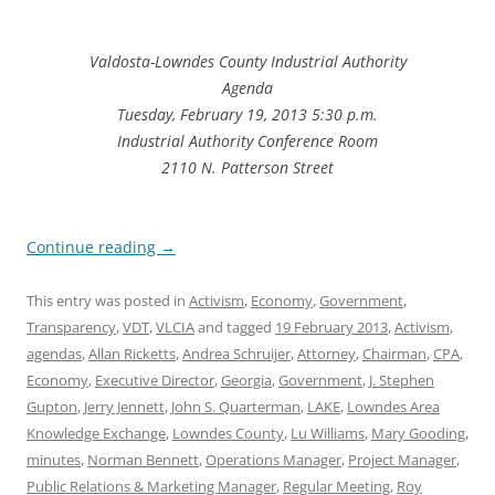
Valdosta-Lowndes County Industrial Authority
Agenda
Tuesday, February 19, 2013 5:30 p.m.
Industrial Authority Conference Room
2110 N. Patterson Street
Continue reading
→
This entry was posted in
Activism
,
Economy
,
Government
,
Transparency
,
VDT
,
VLCIA
and tagged
19 February 2013
,
Activism
,
agendas
,
Allan Ricketts
,
Andrea Schruijer
,
Attorney
,
Chairman
,
CPA
,
Economy
,
Executive Director
,
Georgia
,
Government
,
J. Stephen
Gupton
,
Jerry Jennett
,
John S. Quarterman
,
LAKE
,
Lowndes Area
Knowledge Exchange
,
Lowndes County
,
Lu Williams
,
Mary Gooding
,
minutes
,
Norman Bennett
,
Operations Manager
,
Project Manager
,
Public Relations & Marketing Manager
,
Regular Meeting
,
Roy