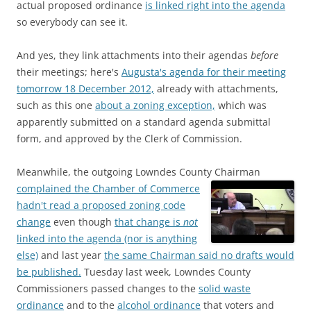
actual proposed ordinance
is linked right into the agenda
so everybody can see it.
And yes, they link attachments into their agendas
before
their meetings; here's
Augusta's agenda for their meeting
tomorrow 18 December 2012,
already with attachments,
such as this one
about a zoning exception,
which was
apparently submitted on a standard agenda submittal
form, and approved by the Clerk of Commission.
Meanwhile, the outgoing Lowndes County Chairman
complained the Chamber of Commerce
hadn't read a proposed zoning code
change
even though
that change is
not
linked into the agenda (nor is anything
else)
and last year
the same Chairman said no drafts would
be published.
Tuesday last week, Lowndes County
Commissioners passed changes to the
solid waste
ordinance
and to the
alcohol ordinance
that voters and