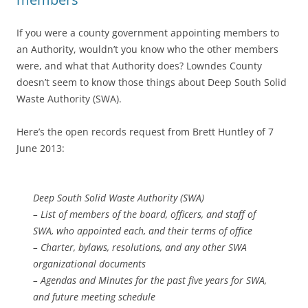
If you were a county government appointing members to
an Authority, wouldn’t you know who the other members
were, and what that Authority does? Lowndes County
doesn’t seem to know those things about Deep South Solid
Waste Authority (SWA).
Here’s the open records request from Brett Huntley of 7
June 2013:
Deep South Solid Waste Authority (SWA)
– List of members of the board, officers, and staff of
SWA, who appointed each, and their terms of office
– Charter, bylaws, resolutions, and any other SWA
organizational documents
– Agendas and Minutes for the past five years for SWA,
and future meeting schedule