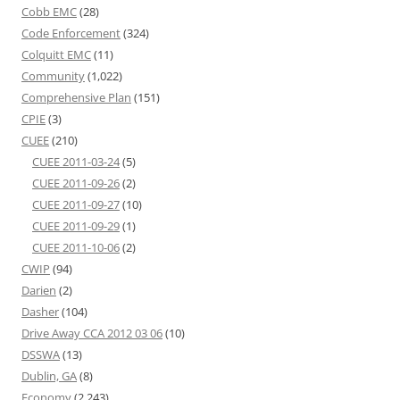
Cobb EMC
(28)
Code Enforcement
(324)
Colquitt EMC
(11)
Community
(1,022)
Comprehensive Plan
(151)
CPIE
(3)
CUEE
(210)
CUEE 2011-03-24
(5)
CUEE 2011-09-26
(2)
CUEE 2011-09-27
(10)
CUEE 2011-09-29
(1)
CUEE 2011-10-06
(2)
CWIP
(94)
Darien
(2)
Dasher
(104)
Drive Away CCA 2012 03 06
(10)
DSSWA
(13)
Dublin, GA
(8)
Economy
(2,243)