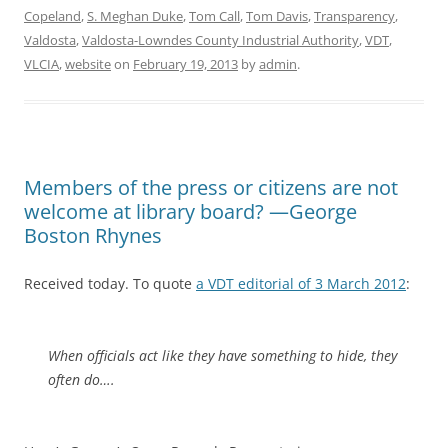
Copeland
,
S. Meghan Duke
,
Tom Call
,
Tom Davis
,
Transparency
,
Valdosta
,
Valdosta-Lowndes County Industrial Authority
,
VDT
,
VLCIA
,
website
on
February 19, 2013
by
admin
.
Members of the press or citizens are not
welcome at library board? —George
Boston Rhynes
Received today. To quote
a VDT editorial of 3 March 2012
:
When officials act like they have something to hide, they
often do….