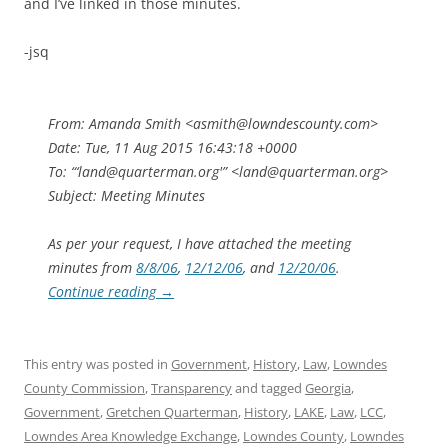
and I’ve linked in those minutes.
-jsq
From: Amanda Smith <asmith@lowndescounty.com>
Date: Tue, 11 Aug 2015 16:43:18 +0000
To: “‘land@quarterman.org'” <land@quarterman.org>
Subject: Meeting Minutes
As per your request, I have attached the meeting
minutes from
8/8/06
,
12/12/06
, and
12/20/06
.
Continue reading
→
This entry was posted in
Government
,
History
,
Law
,
Lowndes
County Commission
,
Transparency
and tagged
Georgia
,
Government
,
Gretchen Quarterman
,
History
,
LAKE
,
Law
,
LCC
,
Lowndes Area Knowledge Exchange
,
Lowndes County
,
Lowndes