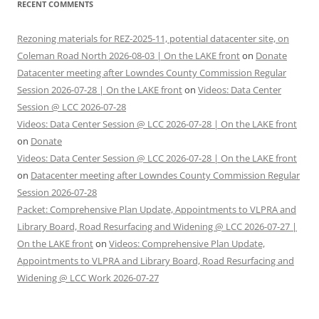
RECENT COMMENTS
Rezoning materials for REZ-2025-11, potential datacenter site, on
Coleman Road North 2026-08-03 | On the LAKE front
on
Donate
Datacenter meeting after Lowndes County Commission Regular
Session 2026-07-28 | On the LAKE front
on
Videos: Data Center
Session @ LCC 2026-07-28
Videos: Data Center Session @ LCC 2026-07-28 | On the LAKE front
on
Donate
Videos: Data Center Session @ LCC 2026-07-28 | On the LAKE front
on
Datacenter meeting after Lowndes County Commission Regular
Session 2026-07-28
Packet: Comprehensive Plan Update, Appointments to VLPRA and
Library Board, Road Resurfacing and Widening @ LCC 2026-07-27 |
On the LAKE front
on
Videos: Comprehensive Plan Update,
Appointments to VLPRA and Library Board, Road Resurfacing and
Widening @ LCC Work 2026-07-27