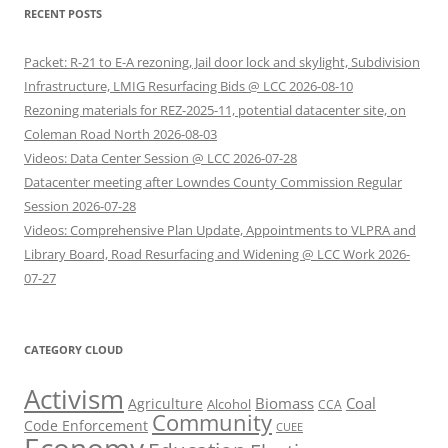
RECENT POSTS
Packet: R-21 to E-A rezoning, Jail door lock and skylight, Subdivision
Infrastructure, LMIG Resurfacing Bids @ LCC 2026-08-10
Rezoning materials for REZ-2025-11, potential datacenter site, on
Coleman Road North 2026-08-03
Videos: Data Center Session @ LCC 2026-07-28
Datacenter meeting after Lowndes County Commission Regular
Session 2026-07-28
Videos: Comprehensive Plan Update, Appointments to VLPRA and
Library Board, Road Resurfacing and Widening @ LCC Work 2026-
07-27
CATEGORY CLOUD
Activism
Biomass
Coal
Agriculture
Alcohol
CCA
Community
Code Enforcement
CUEE