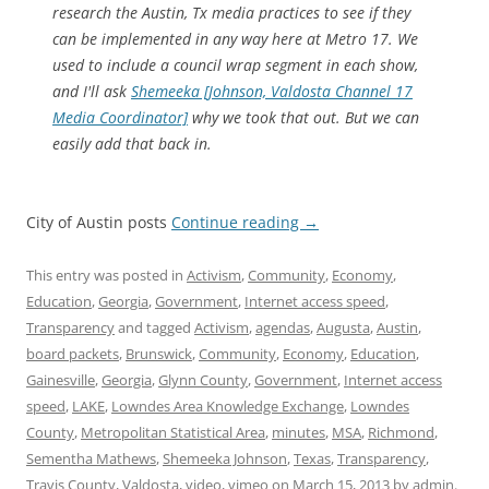
research the Austin, Tx media practices to see if they
can be implemented in any way here at Metro 17. We
used to include a council wrap segment in each show,
and I'll ask
Shemeeka [Johnson, Valdosta Channel 17
Media Coordinator]
why we took that out. But we can
easily add that back in.
City of Austin posts
Continue reading
→
This entry was posted in
Activism
,
Community
,
Economy
,
Education
,
Georgia
,
Government
,
Internet access speed
,
Transparency
and tagged
Activism
,
agendas
,
Augusta
,
Austin
,
board packets
,
Brunswick
,
Community
,
Economy
,
Education
,
Gainesville
,
Georgia
,
Glynn County
,
Government
,
Internet access
speed
,
LAKE
,
Lowndes Area Knowledge Exchange
,
Lowndes
County
,
Metropolitan Statistical Area
,
minutes
,
MSA
,
Richmond
,
Sementha Mathews
,
Shemeeka Johnson
,
Texas
,
Transparency
,
Travis County
,
Valdosta
,
video
,
vimeo
on
March 15, 2013
by
admin
.