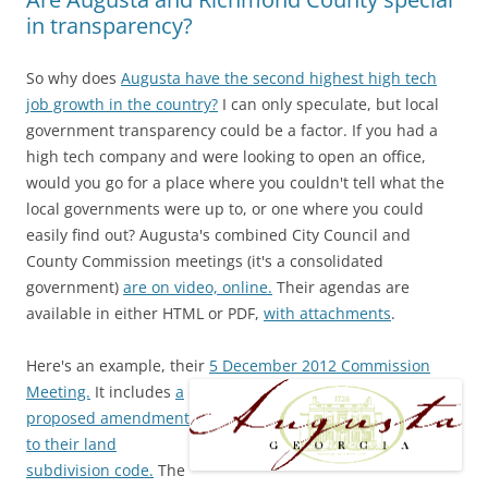
in transparency?
So why does
Augusta have the second highest high tech
job growth in the country?
I can only speculate, but local
government transparency could be a factor. If you had a
high tech company and were looking to open an office,
would you go for a place where you couldn't tell what the
local governments were up to, or one where you could
easily find out? Augusta's combined City Council and
County Commission meetings (it's a consolidated
government)
are on video, online.
Their agendas are
available in either HTML or PDF,
with attachments
.
Here's an example, their
5 December 2012 Commission
Meeting.
It includes
a
proposed amendment
to their land
subdivision code.
The