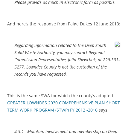
Please provide as much in electronic form as possible.
And here’s the response from Paige Dukes 12 June 2013:
Regarding information related to the Deep South
Solid Waste Authority, you may contact Regional
Commission Representative, Julia Shewchuk, at 229-333-
5277. Lowndes County is not the custodian of the
records you have requested.
This is the same SWA for which the county’s adopted
GREATER LOWNDES 2030 COMPREHENSIVE PLAN SHORT
TERM WORK PROGRAM (STWP) FY 2012 -2016
says:
4.3.1 –Maintain involvement and membership on Deep