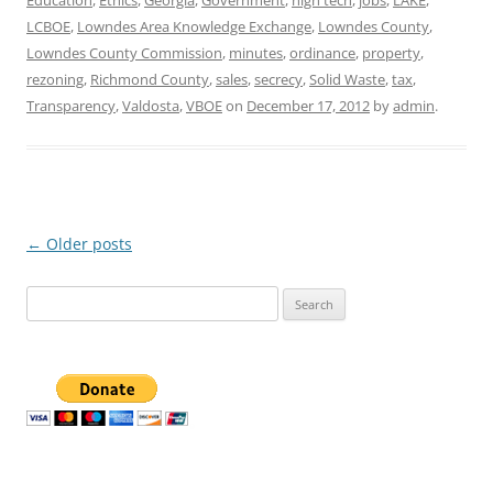
Education
,
Ethics
,
Georgia
,
Government
,
high tech
,
jobs
,
LAKE
,
LCBOE
,
Lowndes Area Knowledge Exchange
,
Lowndes County
,
Lowndes County Commission
,
minutes
,
ordinance
,
property
,
rezoning
,
Richmond County
,
sales
,
secrecy
,
Solid Waste
,
tax
,
Transparency
,
Valdosta
,
VBOE
on
December 17, 2012
by
admin
.
Post
←
Older posts
navigation
Search
for: