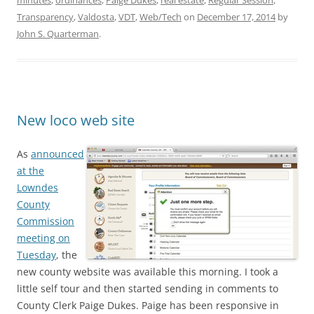
minutes
,
ordinances
,
Paige Dukes
,
real estate
,
Regular Session
,
Transparency
,
Valdosta
,
VDT
,
Web/Tech
on
December 17, 2014
by
John S. Quarterman
.
New loco web site
As
announced
at the
Lowndes
County
Commission
meeting on
Tuesday
, the
new county website was available this morning. I took a
little self tour and then started sending in comments to
County Clerk Paige Dukes. Paige has been responsive in