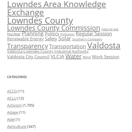
Lowndes Area Knowledge
Exchange
Lowndes County
Lowndes County Commission
natural gas
Planning
Regular Session
Politics
Nuclear
Pollution
Solar
Safety
Renewable Energy
Southern Company
Valdosta
Transparency
Transportation
Valdosta-Lowndes County Industrial Authority
Water
VLCIA
Valdosta City Council
Work Session
Wind
CATEGORIES
ACCG
(11)
ACLU
(12)
Activism
(1,705)
Adage
(11)
Adel
(1)
Agriculture
(347)