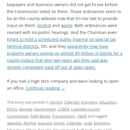
taxpayers and business owners did not get to see before
the Commission voted on them. Those ordinances seem to
be on the county website now that it's too late to provide
input on them:
alcohol
and
waste
. Both ordinances were
revised with no public hearings. And the Chairman even
forgot to hold a scheduled public hearing on special tax
lighting districts.
Oh, and they
apparently now have
property owners paying on almost $9 million in bonds for a
county palace that only two years ago they said was
already completely paid off out of sales taxes.
If you had a high tech company and were looking to open
an office,
Continue reading
→
This entry was posted in
Alcohol
,
Calendar
,
Economy
,
Education
,
Ethics
,
Georgia
,
Government
,
LCBOE
,
Lowndes County
Commission
,
Solid Waste
,
Transparency
,
VBOE
and tagged
agendas
,
Alcohol
,
Augusta
,
bonds
,
Calendar
,
code
,
Economy
,