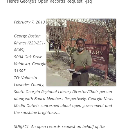
Here’s George’s Open Records Request. -jsq
February 7, 2013
George Boston
Rhynes (229-251-
8645)
5004 Oak Drive
Valdosta, Georgia
31605
TO: Valdosta-
Lowndes County;
South Georgia Regional Library Director/Chair person
along with Board Members Respectively, Georgia News
Media Outlets concerned about open government and
the sunshine brightness…
SUBJECT: An open records request on behalf of the