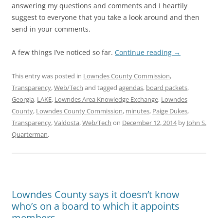
answering my questions and comments and I heartily
suggest to everyone that you take a look around and then
send in your comments.
A few things I’ve noticed so far.
Continue reading
→
This entry was posted in
Lowndes County Commission
,
Transparency
,
Web/Tech
and tagged
agendas
,
board packets
,
Georgia
,
LAKE
,
Lowndes Area Knowledge Exchange
,
Lowndes
County
,
Lowndes County Commission
,
minutes
,
Paige Dukes
,
Transparency
,
Valdosta
,
Web/Tech
on
December 12, 2014
by
John S.
Quarterman
.
Lowndes County says it doesn’t know
who’s on a board to which it appoints
members