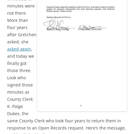
minutes were
not there.
More than
four years
after Gretchen
asked, she
asked again
,
and today we
finally got
those three.
Look who
signed those
minutes as
County Clerk:
K. Paige
Dukes, the
same County Clerk who took four years to return them in
response to an Open Records request. Here’s the message,