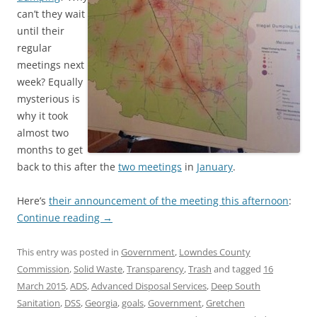
can’t they wait
until their
regular
meetings next
week? Equally
mysterious is
why it took
almost two
months to get
back to this after the
two meetings
in
January
.
Here’s
their announcement of the meeting this afternoon
:
Continue reading
→
This entry was posted in
Government
,
Lowndes County
Commission
,
Solid Waste
,
Transparency
,
Trash
and tagged
16
March 2015
,
ADS
,
Advanced Disposal Services
,
Deep South
Sanitation
,
DSS
,
Georgia
,
goals
,
Government
,
Gretchen