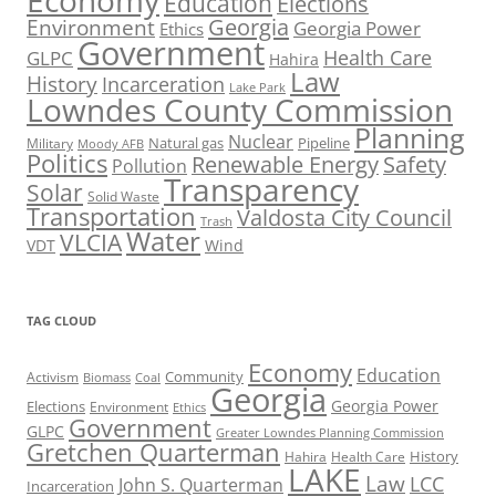
Economy
Education
Elections
Georgia
Environment
Georgia Power
Ethics
Government
Health Care
GLPC
Hahira
Law
History
Incarceration
Lake Park
Lowndes County Commission
Planning
Nuclear
Natural gas
Pipeline
Military
Moody AFB
Politics
Renewable Energy
Safety
Pollution
Transparency
Solar
Solid Waste
Transportation
Valdosta City Council
Trash
Water
VLCIA
VDT
Wind
TAG CLOUD
Economy
Education
Activism
Community
Biomass
Coal
Georgia
Georgia Power
Elections
Environment
Ethics
Government
GLPC
Greater Lowndes Planning Commission
Gretchen Quarterman
History
Hahira
Health Care
LAKE
Law
LCC
John S. Quarterman
Incarceration