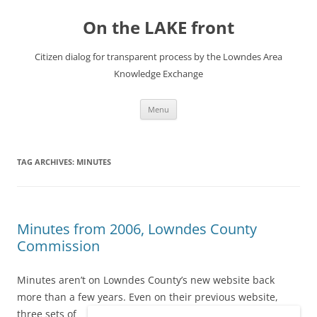
Skip
to
On the LAKE front
content
Citizen dialog for transparent process by the Lowndes Area
Knowledge Exchange
Menu
TAG ARCHIVES:
MINUTES
Minutes from 2006, Lowndes County
Commission
Minutes aren’t on Lowndes County’s new website back
more than a few years.
Even on their previous website,
three sets of