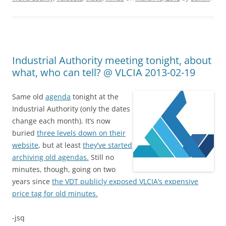
Industrial Authority meeting tonight, about
what, who can tell? @ VLCIA 2013-02-19
Same old
agenda
tonight at the
Industrial Authority (only the dates
change each month). It’s now
buried
three levels down on their
website
, but at least
they’ve started
archiving old agendas.
Still no
minutes, though, going on two
years since
the VDT publicly exposed VLCIA’s expensive
price tag for old minutes.
-jsq