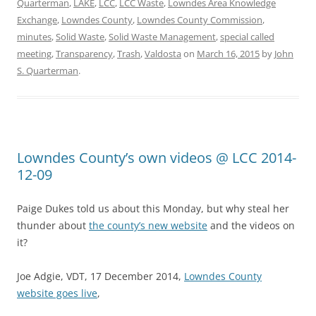
Quarterman
,
LAKE
,
LCC
,
LCC Waste
,
Lowndes Area Knowledge
Exchange
,
Lowndes County
,
Lowndes County Commission
,
minutes
,
Solid Waste
,
Solid Waste Management
,
special called
meeting
,
Transparency
,
Trash
,
Valdosta
on
March 16, 2015
by
John
S. Quarterman
.
Lowndes County’s own videos @ LCC 2014-
12-09
Paige Dukes told us about this Monday, but why steal her
thunder about
the county’s new website
and the videos on
it?
Joe Adgie, VDT, 17 December 2014,
Lowndes County
website goes live
,