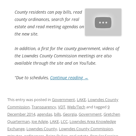
County residents can pay bills, read
county ordinances, search for real
estate and read meeting agendas on
the new site.
In addition, a first for the county government, videos of
the Lowndes County Commission meetings are also
available through the site and on YouTube.
“Due to schedules,
Continue reading
→
This entry was posted in
Government
,
LAKE
,
Lowndes County
Commission
,
Transparency
,
VDT
,
Web/Tech
and tagged
9
December 2014
,
agendas
,
bills
,
Georgia
,
Government
,
Gretchen
Quarterman
,
Joe Adgie
,
LAKE
,
LCC
,
Lowndes Area Knowledge
Exchange
,
Lowndes County
,
Lowndes County Commission
,