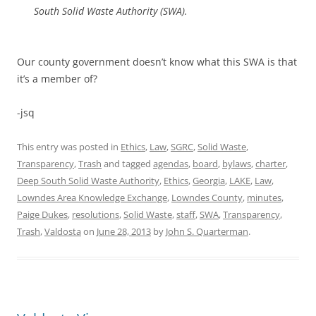
South Solid Waste Authority (SWA).
Our county government doesn’t know what this SWA is that
it’s a member of?
-jsq
This entry was posted in
Ethics
,
Law
,
SGRC
,
Solid Waste
,
Transparency
,
Trash
and tagged
agendas
,
board
,
bylaws
,
charter
,
Deep South Solid Waste Authority
,
Ethics
,
Georgia
,
LAKE
,
Law
,
Lowndes Area Knowledge Exchange
,
Lowndes County
,
minutes
,
Paige Dukes
,
resolutions
,
Solid Waste
,
staff
,
SWA
,
Transparency
,
Trash
,
Valdosta
on
June 28, 2013
by
John S. Quarterman
.