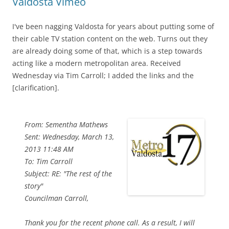
Valdosta Vimeo
I've been nagging Valdosta for years about putting some of
their cable TV station content on the web. Turns out they
are already doing some of that, which is a step towards
acting like a modern metropolitan area. Received
Wednesday via Tim Carroll; I added the links and the
[clarification].
From: Sementha Mathews
Sent: Wednesday, March 13,
2013 11:48 AM
To: Tim Carroll
Subject: RE: "The rest of the
story"
Councilman Carroll,
Thank you for the recent phone call. As a result, I will