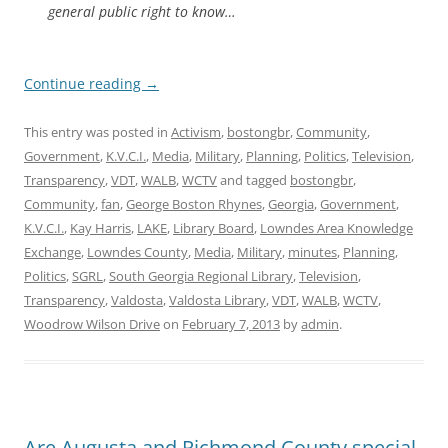
general public right to know…
Continue reading
→
This entry was posted in
Activism
,
bostongbr
,
Community
,
Government
,
K.V.C.I.
,
Media
,
Military
,
Planning
,
Politics
,
Television
,
Transparency
,
VDT
,
WALB
,
WCTV
and tagged
bostongbr
,
Community
,
fan
,
George Boston Rhynes
,
Georgia
,
Government
,
K.V.C.I.
,
Kay Harris
,
LAKE
,
Library Board
,
Lowndes Area Knowledge
Exchange
,
Lowndes County
,
Media
,
Military
,
minutes
,
Planning
,
Politics
,
SGRL
,
South Georgia Regional Library
,
Television
,
Transparency
,
Valdosta
,
Valdosta Library
,
VDT
,
WALB
,
WCTV
,
Woodrow Wilson Drive
on
February 7, 2013
by
admin
.
Are Augusta and Richmond County special