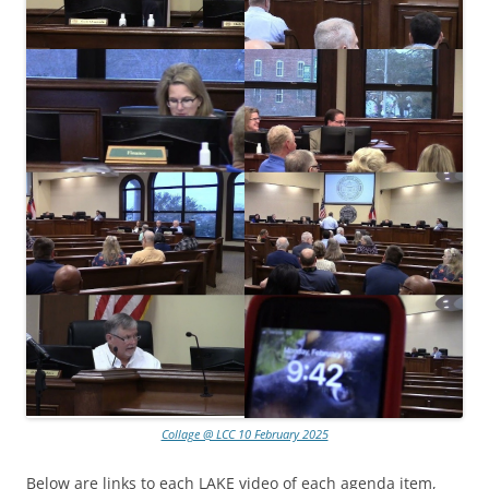
Collage @ LCC 10 February 2025
Below are links to each LAKE video of each agenda item,