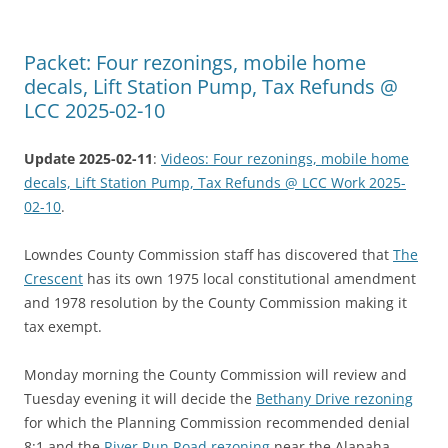
Packet: Four rezonings, mobile home
decals, Lift Station Pump, Tax Refunds @
LCC 2025-02-10
Update 2025-02-11
:
Videos: Four rezonings, mobile home
decals, Lift Station Pump, Tax Refunds @ LCC Work 2025-
02-10
.
Lowndes County Commission staff has discovered that
The
Crescent
has its own 1975 local constitutional amendment
and 1978 resolution by the County Commission making it
tax exempt.
Monday morning the County Commission will review and
Tuesday evening it will decide the
Bethany Drive rezoning
for which the Planning Commission recommended denial
8:1 and the
River Run Road rezoning
near the Alapaha