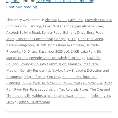
agenda
, and the
LAKE videos of the GLPC meeting
.
Continue reading
→
This entry was posted in
Alcohol
,
GLPC
,
Lake Park
,
Lowndes County
Commission
,
Planning
,
Taxes
,
Water
and tagged
Alapaha River
,
Alcohol
,
Bellville Road
,
Bemiss Road
,
Bethany Drive
,
Busy Food
Mart
,
Crossroads Commercial
,
Georgia
,
GLPC
,
Hamilton Green
,
hazard mitigation
,
HB 581
,
homestead exemption
,
Hurtado
Property
,
J.D. Dillard
,
Kasumbal 2025 LLC
,
LAKE
,
Lake Park
,
lift
station pump
,
Lowndes Area Knowledge Exchange
,
Lowndes
County
,
Lowndes County Commission
,
Manishkumar Patel
,
Medium Density Residential
,
Naylor
,
New Endpoint Detection and
Response (EDR) Software
,
Opt Out
,
Planned Development
,
Planning
,
REZ-2025-01
,
REZ-2025-02
,
REZ-2025-03
,
REZ-2025-04
,
River
Run
,
River Run Farm
,
subdivision
,
Tax Refunds
,
taxes
,
The Crescent
,
Thomas Linville
,
Valdosta
,
Water
,
Whitewater Road
on
February 11,
2025
by
John S. Quarterman
.