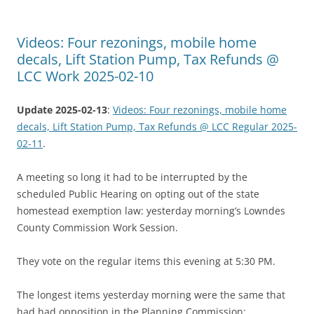
Videos: Four rezonings, mobile home
decals, Lift Station Pump, Tax Refunds @
LCC Work 2025-02-10
Update 2025-02-13
:
Videos: Four rezonings, mobile home
decals, Lift Station Pump, Tax Refunds @ LCC Regular 2025-
02-11
.
A meeting so long it had to be interrupted by the
scheduled Public Hearing on opting out of the state
homestead exemption law: yesterday morning’s Lowndes
County Commission Work Session.
They vote on the regular items this evening at 5:30 PM.
The longest items yesterday morning were the same that
had had opposition in the Planning Commission: