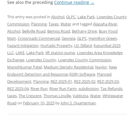
See also the preceding
Continue reading
→
This entry was posted in
Alcohol
,
GLPC
,
Lake Park
,
Lowndes County
Commission
,
Planning
,
Taxes
,
Water
and tagged
Alapaha River
,
Alcohol
,
Bellville Road
,
Bemiss Road
,
Bethany Drive
,
Busy Food
Mart
,
Crossroads Commercial
,
Georgia
,
GLPC
,
Hamilton Green
,
hazard mitigation
,
Hurtado Property
,
J.D. Dillard
,
Kasumbal 2025
LLC
,
LAKE
,
Lake Park
,
lift station pump
,
Lowndes Area Knowledge
Exchange
,
Lowndes County
,
Lowndes County Commission
,
Manishkumar Patel
,
Medium Density Residential
,
Naylor
,
New
Endpoint Detection and Response (EDR) Software
,
Planned
Development
,
Planning
,
REZ-2025-01
,
REZ-2025-02
,
REZ-2025-03
,
REZ-2025-04
,
River Run
,
River Run Farm
,
subdivision
,
Tax Refunds
,
taxes
,
The Crescent
,
Thomas Linville
,
Valdosta
,
Water
,
Whitewater
Road
on
February 10, 2025
by
John S. Quarterman
.