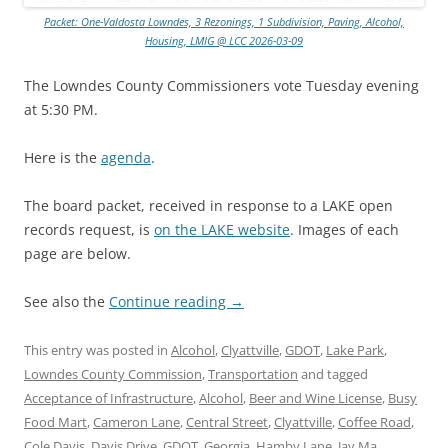
Packet: One-Valdosta Lowndes, 3 Rezonings, 1 Subdivision, Paving, Alcohol,
Housing, LMIG @ LCC 2026-03-09
The Lowndes County Commissioners vote Tuesday evening
at 5:30 PM.
Here is the
agenda
.
The board packet, received in response to a LAKE open
records request, is
on the LAKE website
. Images of each
page are below.
See also the
Continue reading
→
This entry was posted in
Alcohol
,
Clyattville
,
GDOT
,
Lake Park
,
Lowndes County Commission
,
Transportation
and tagged
Acceptance of Infrastructure
,
Alcohol
,
Beer and Wine License
,
Busy
Food Mart
,
Cameron Lane
,
Central Street
,
Clyattville
,
Coffee Road
,
Cole Davis
,
Davis Drive
,
GDOT
,
Georgia
,
Hamby Lane
,
Jay Ma