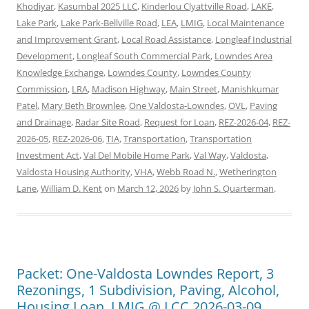
Khodiyar
,
Kasumbal 2025 LLC
,
Kinderlou Clyattville Road
,
LAKE
,
Lake Park
,
Lake Park-Bellville Road
,
LEA
,
LMIG
,
Local Maintenance
and Improvement Grant
,
Local Road Assistance
,
Longleaf Industrial
Development
,
Longleaf South Commercial Park
,
Lowndes Area
Knowledge Exchange
,
Lowndes County
,
Lowndes County
Commission
,
LRA
,
Madison Highway
,
Main Street
,
Manishkumar
Patel
,
Mary Beth Brownlee
,
One Valdosta-Lowndes
,
OVL
,
Paving
and Drainage
,
Radar Site Road
,
Request for Loan
,
REZ-2026-04
,
REZ-
2026-05
,
REZ-2026-06
,
TIA
,
Transportation
,
Transportation
Investment Act
,
Val Del Mobile Home Park
,
Val Way
,
Valdosta
,
Valdosta Housing Authority
,
VHA
,
Webb Road N.
,
Wetherington
Lane
,
William D. Kent
on
March 12, 2026
by
John S. Quarterman
.
Packet: One-Valdosta Lowndes Report, 3
Rezonings, 1 Subdivision, Paving, Alcohol,
Housing Loan, LMIG @ LCC 2026-03-09