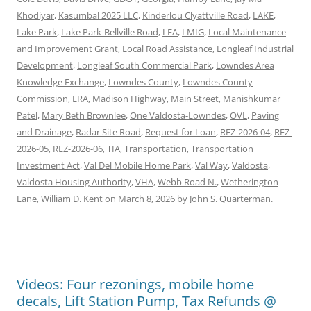
Khodiyar
,
Kasumbal 2025 LLC
,
Kinderlou Clyattville Road
,
LAKE
,
Lake Park
,
Lake Park-Bellville Road
,
LEA
,
LMIG
,
Local Maintenance
and Improvement Grant
,
Local Road Assistance
,
Longleaf Industrial
Development
,
Longleaf South Commercial Park
,
Lowndes Area
Knowledge Exchange
,
Lowndes County
,
Lowndes County
Commission
,
LRA
,
Madison Highway
,
Main Street
,
Manishkumar
Patel
,
Mary Beth Brownlee
,
One Valdosta-Lowndes
,
OVL
,
Paving
and Drainage
,
Radar Site Road
,
Request for Loan
,
REZ-2026-04
,
REZ-
2026-05
,
REZ-2026-06
,
TIA
,
Transportation
,
Transportation
Investment Act
,
Val Del Mobile Home Park
,
Val Way
,
Valdosta
,
Valdosta Housing Authority
,
VHA
,
Webb Road N.
,
Wetherington
Lane
,
William D. Kent
on
March 8, 2026
by
John S. Quarterman
.
Videos: Four rezonings, mobile home
decals, Lift Station Pump, Tax Refunds @