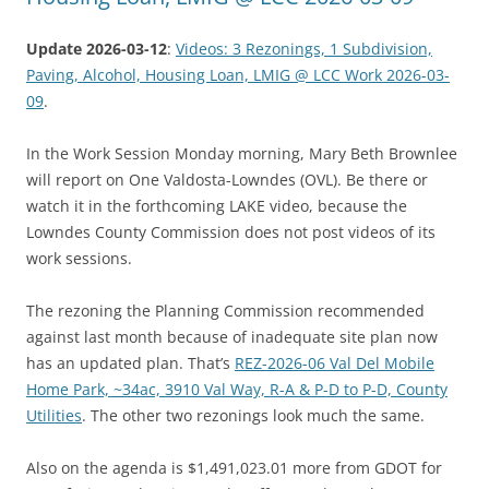
Update 2026-03-12
:
Videos: 3 Rezonings, 1 Subdivision,
Paving, Alcohol, Housing Loan, LMIG @ LCC Work 2026-03-
09
.
In the Work Session Monday morning, Mary Beth Brownlee
will report on One Valdosta-Lowndes (OVL). Be there or
watch it in the forthcoming LAKE video, because the
Lowndes County Commission does not post videos of its
work sessions.
The rezoning the Planning Commission recommended
against last month because of inadequate site plan now
has an updated plan. That’s
REZ-2026-06 Val Del Mobile
Home Park, ~34ac, 3910 Val Way, R-A & P-D to P-D, County
Utilities
. The other two rezonings look much the same.
Also on the agenda is $1,491,023.01 more from GDOT for