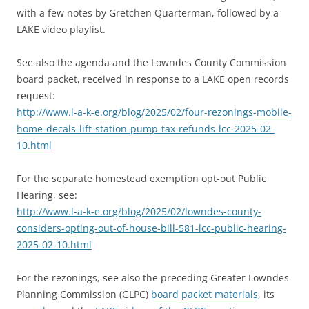
with a few notes by Gretchen Quarterman, followed by a
LAKE video playlist.
See also the agenda and the Lowndes County Commission
board packet, received in response to a LAKE open records
request:
http://www.l-a-k-e.org/blog/2025/02/four-rezonings-mobile-
home-decals-lift-station-pump-tax-refunds-lcc-2025-02-
10.html
For the separate homestead exemption opt-out Public
Hearing, see:
http://www.l-a-k-e.org/blog/2025/02/lowndes-county-
considers-opting-out-of-house-bill-581-lcc-public-hearing-
2025-02-10.html
For the rezonings, see also the preceding Greater Lowndes
Planning Commission (GLPC)
board packet materials
, its