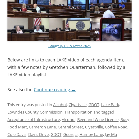
Collage @ LCC 9 March 2026
Below are links to each LAKE video of each agenda item,
with a few notes by Gretchen Quarterman, followed by a
LAKE video playlist.
See also the
Continue reading
→
This entry was posted in
Alcohol
,
Clyattville
,
GDOT
,
Lake Park
,
Lowndes County Commission
,
Transportation
and tagged
Acceptance of Infrastructure
,
Alcohol
,
Beer and Wine License
,
Busy
Food Mart
,
Cameron Lane
,
Central Street
,
Clyattville
,
Coffee Road
,
Cole Davis
,
Davis Drive
,
GDOT
,
Georgia
,
Hamby Lane
,
Jay Ma