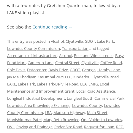
with a few notes by Gretchen Quarterman, followed by a
LAKE video playlist.
See also the
Continue reading
→
This entry was posted in
Alcohol
,
Clyattville
,
GDOT
,
Lake Park
,
Lowndes County Commission
,
Transportation
and tagged
Acceptance of Infrastructure
,
Alcohol
,
Beer and Wine License
,
Busy
Food Mart
,
Cameron Lane
,
Central Street
,
Clyattville
,
Coffee Road
,
Cole Davis
,
Datacenter
,
Davis Drive
,
GDOT
,
Georgia
,
Hamby Lane
,
Jay Ma Khodiyar
,
Kasumbal 2025 LLC
,
Kinderlou Clyattville Road
,
LAKE
,
Lake Park
,
Lake Park-Bellville Road
,
LEA
,
LMIG
,
Local
Maintenance and Improvement Grant
,
Local Road Assistance
,
Longleaf Industrial Development
,
Longleaf South Commercial Park
,
Lowndes Area Knowledge Exchange
,
Lowndes County
,
Lowndes
County Commission
,
LRA
,
Madison Highway
,
Main Street
,
Manishkumar Patel
,
Mary Beth Brownlee
,
One Valdosta-Lowndes
,
OVL
,
Paving and Drainage
,
Radar Site Road
,
Request for Loan
,
REZ-