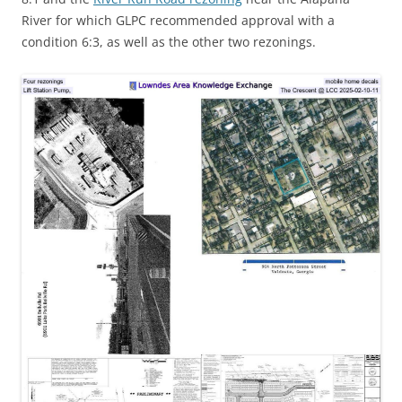
River for which GLPC recommended approval with a
condition 6:3, as well as the other two rezonings.