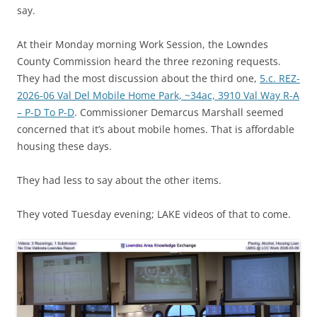
say.
At their Monday morning Work Session, the Lowndes
County Commission heard the three rezoning requests.
They had the most discussion about the third one,
5.c. REZ-
2026-06 Val Del Mobile Home Park, ~34ac, 3910 Val Way R-A
– P-D To P-D
. Commissioner Demarcus Marshall seemed
concerned that it’s about mobile homes. That is affordable
housing these days.
They had less to say about the other items.
They voted Tuesday evening; LAKE videos of that to come.