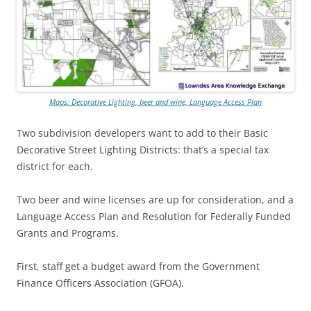
Maps: Decorative Lighting, beer and wine, Language Access Plan
Two subdivision developers want to add to their Basic
Decorative Street Lighting Districts: that’s a special tax
district for each.
Two beer and wine licenses are up for consideration, and a
Language Access Plan and Resolution for Federally Funded
Grants and Programs.
First, staff get a budget award from the Government
Finance Officers Association (GFOA).