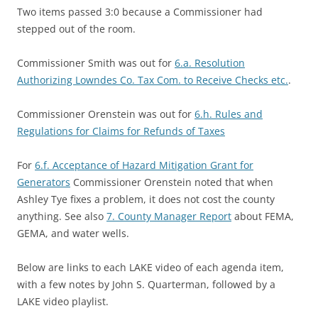
Two items passed 3:0 because a Commissioner had
stepped out of the room.
Commissioner Smith was out for
6.a. Resolution
Authorizing Lowndes Co. Tax Com. to Receive Checks etc.
.
Commissioner Orenstein was out for
6.h. Rules and
Regulations for Claims for Refunds of Taxes
For
6.f. Acceptance of Hazard Mitigation Grant for
Generators
Commissioner Orenstein noted that when
Ashley Tye fixes a problem, it does not cost the county
anything. See also
7. County Manager Report
about FEMA,
GEMA, and water wells.
Below are links to each LAKE video of each agenda item,
with a few notes by John S. Quarterman, followed by a
LAKE video playlist.