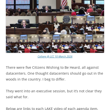
Collage @ LCC 10 March 2026
There were five Citizens Wishing to Be Heard, all against
datacenters. One thought datacenters should go out in the
woods in the country. I beg to differ.
They went into an executive session, but it’s not clear they
said what for.
Below are links to each LAKE video of each agenda item,