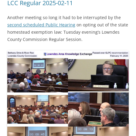
LCC Regular 2025-02-11
Another meeting so long it had to be interrupted by the
second scheduled Public Hearing
on opting out of the state
homestead exemption law: Tuesday evening’s Lowndes
County Commission Regular Session.