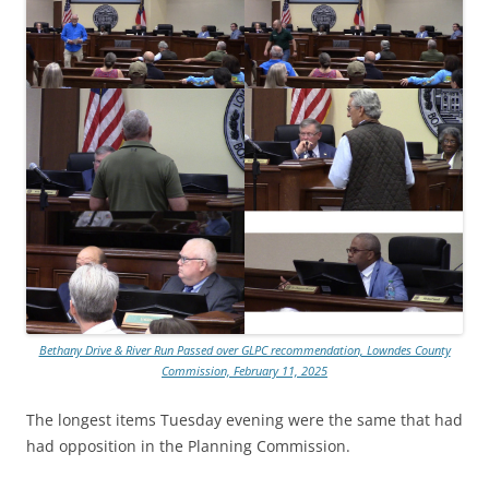
Bethany Drive & River Run Passed over GLPC recommendation, Lowndes County
Commission, February 11, 2025
The longest items Tuesday evening were the same that had
had opposition in the Planning Commission.