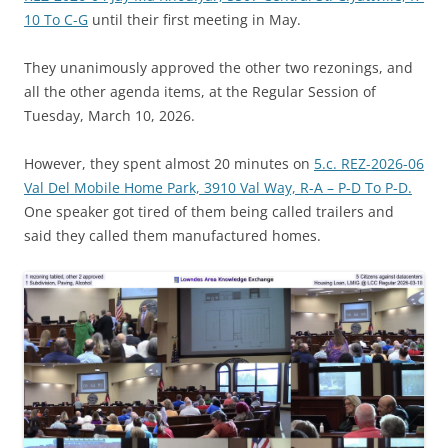
10 To C-G
until their first meeting in May.
They unanimously approved the other two rezonings, and
all the other agenda items, at the Regular Session of
Tuesday, March 10, 2026.
However, they spent almost 20 minutes on
5.c. REZ-2026-06
Val Del Mobile Home Park, 3910 Val Way, R-A – P-D To P-D.
One speaker got tired of them being called trailers and
said they called them manufactured homes.