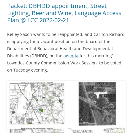
Packet: DBHDD appointment, Street
Lighting, Beer and Wine, Language Access
Plan @ LCC 2022-02-21
Kelley Saxon wants to be reappointed, and Carlton Richard
is applying for a vacant position on the board of the
Department of Behavioral Health and Developmental
Disabilities (DBHDD), on the
agenda
for this morning’s
Lowndes County Commmission Work Session, to be voted
on Tuesday evening.