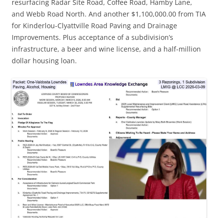
resurfacing Radar Site Road, Coffee Road, Hamby Lane,
and Webb Road North. And another $1,100,000.00 from TIA
for Kinderlou-Clyattville Road Paving and Drainage
Improvements. Plus acceptance of a subdivision’s
infrastructure, a beer and wine license, and a half-million
dollar housing loan.