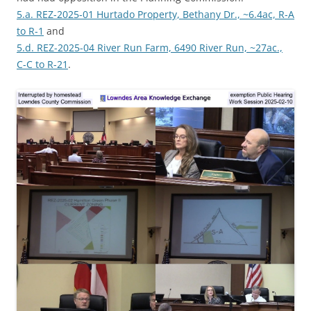
5.a. REZ-2025-01 Hurtado Property, Bethany Dr., ~6.4ac, R-A
to R-1
and
5.d. REZ-2025-04 River Run Farm, 6490 River Run, ~27ac.,
C-C to R-21
.