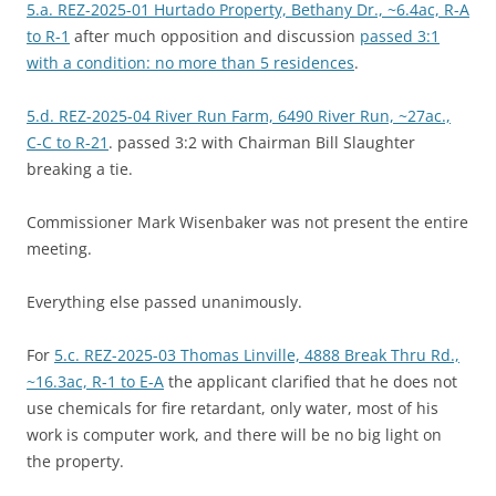
5.a. REZ-2025-01 Hurtado Property, Bethany Dr., ~6.4ac, R-A
to R-1
after much opposition and discussion
passed 3:1
with a condition: no more than 5 residences
.
5.d. REZ-2025-04 River Run Farm, 6490 River Run, ~27ac.,
C-C to R-21
. passed 3:2 with Chairman Bill Slaughter
breaking a tie.
Commissioner Mark Wisenbaker was not present the entire
meeting.
Everything else passed unanimously.
For
5.c. REZ-2025-03 Thomas Linville, 4888 Break Thru Rd.,
~16.3ac, R-1 to E-A
the applicant clarified that he does not
use chemicals for fire retardant, only water, most of his
work is computer work, and there will be no big light on
the property.