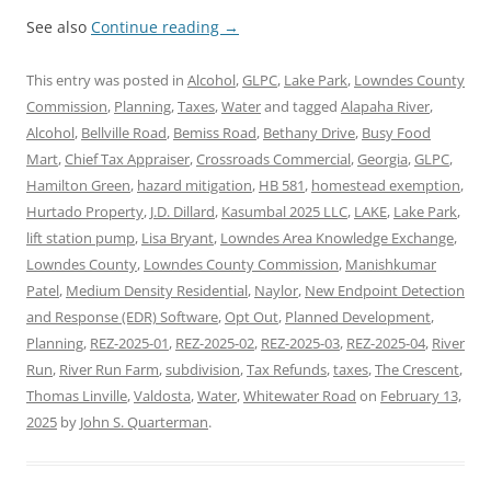
See also
Continue reading
→
This entry was posted in
Alcohol
,
GLPC
,
Lake Park
,
Lowndes County
Commission
,
Planning
,
Taxes
,
Water
and tagged
Alapaha River
,
Alcohol
,
Bellville Road
,
Bemiss Road
,
Bethany Drive
,
Busy Food
Mart
,
Chief Tax Appraiser
,
Crossroads Commercial
,
Georgia
,
GLPC
,
Hamilton Green
,
hazard mitigation
,
HB 581
,
homestead exemption
,
Hurtado Property
,
J.D. Dillard
,
Kasumbal 2025 LLC
,
LAKE
,
Lake Park
,
lift station pump
,
Lisa Bryant
,
Lowndes Area Knowledge Exchange
,
Lowndes County
,
Lowndes County Commission
,
Manishkumar
Patel
,
Medium Density Residential
,
Naylor
,
New Endpoint Detection
and Response (EDR) Software
,
Opt Out
,
Planned Development
,
Planning
,
REZ-2025-01
,
REZ-2025-02
,
REZ-2025-03
,
REZ-2025-04
,
River
Run
,
River Run Farm
,
subdivision
,
Tax Refunds
,
taxes
,
The Crescent
,
Thomas Linville
,
Valdosta
,
Water
,
Whitewater Road
on
February 13,
2025
by
John S. Quarterman
.