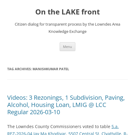
Skip
to
On the LAKE front
content
Citizen dialog for transparent process by the Lowndes Area
Knowledge Exchange
Menu
TAG ARCHIVES:
MANISHKUMAR PATEL
Videos: 3 Rezonings, 1 Subdivision, Paving,
Alcohol, Housing Loan, LMIG @ LCC
Regular 2026-03-10
The Lowndes County Commissioners voted to table
5.a.
REZ-2026-04 Jay Ma Khodiyar, 5507 Central St. Clyattville, R-