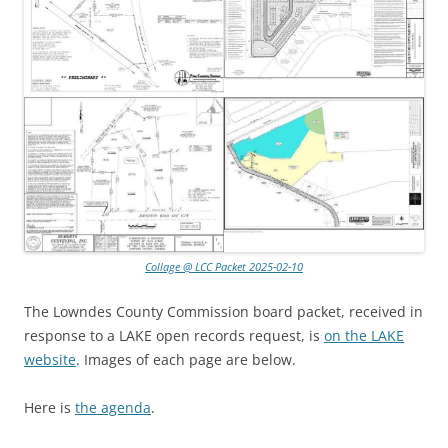
Collage @ LCC Packet 2025-02-10
The Lowndes County Commission board packet, received in
response to a LAKE open records request, is
on the LAKE
website
. Images of each page are below.
Here is
the agenda
.