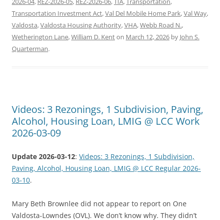
2026-04
,
REZ-2026-05
,
REZ-2026-06
,
TIA
,
Transportation
,
Transportation Investment Act
,
Val Del Mobile Home Park
,
Val Way
,
Valdosta
,
Valdosta Housing Authority
,
VHA
,
Webb Road N.
,
Wetherington Lane
,
William D. Kent
on
March 12, 2026
by
John S.
Quarterman
.
Videos: 3 Rezonings, 1 Subdivision, Paving,
Alcohol, Housing Loan, LMIG @ LCC Work
2026-03-09
Update 2026-03-12
:
Videos: 3 Rezonings, 1 Subdivision,
Paving, Alcohol, Housing Loan, LMIG @ LCC Regular 2026-
03-10
.
Mary Beth Brownlee did not appear to report on One
Valdosta-Lowndes (OVL). We don’t know why. They didn’t