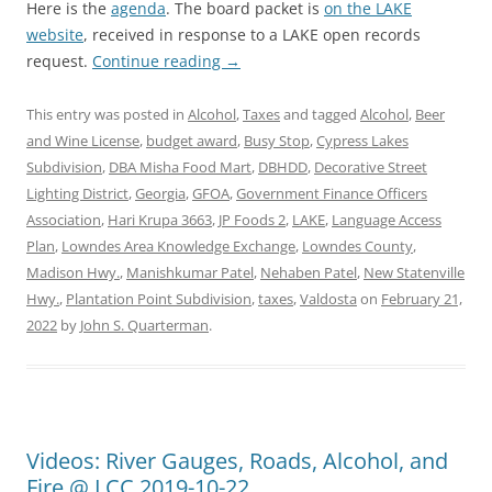
Here is the
agenda
. The board packet is
on the LAKE
website
, received in response to a LAKE open records
request.
Continue reading
→
This entry was posted in
Alcohol
,
Taxes
and tagged
Alcohol
,
Beer
and Wine License
,
budget award
,
Busy Stop
,
Cypress Lakes
Subdivision
,
DBA Misha Food Mart
,
DBHDD
,
Decorative Street
Lighting District
,
Georgia
,
GFOA
,
Government Finance Officers
Association
,
Hari Krupa 3663
,
JP Foods 2
,
LAKE
,
Language Access
Plan
,
Lowndes Area Knowledge Exchange
,
Lowndes County
,
Madison Hwy.
,
Manishkumar Patel
,
Nehaben Patel
,
New Statenville
Hwy.
,
Plantation Point Subdivision
,
taxes
,
Valdosta
on
February 21,
2022
by
John S. Quarterman
.
Videos: River Gauges, Roads, Alcohol, and
Fire @ LCC 2019-10-22