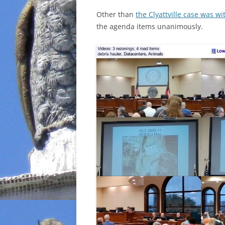
Other than
the Clyattville case was w
the agenda items unanimously.