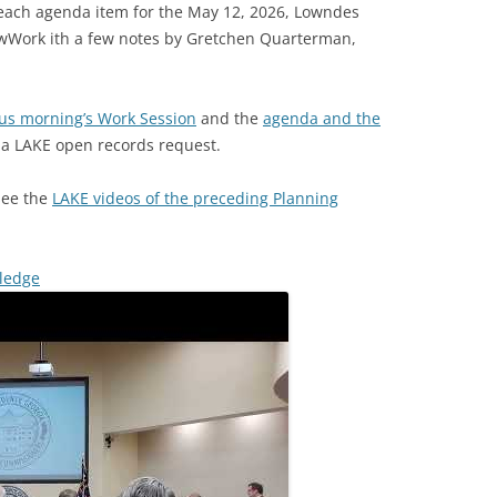
 each agenda item for the May 12, 2026, Lowndes
wWork ith a few notes by Gretchen Quarterman,
ous morning’s Work Session
and the
agenda and the
o a LAKE open records request.
 see the
LAKE videos of the preceding Planning
Pledge