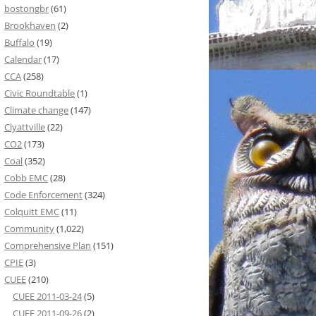
bostongbr
(61)
Brookhaven
(2)
Buffalo
(19)
Calendar
(17)
CCA
(258)
Civic Roundtable
(1)
Climate change
(147)
Clyattville
(22)
CO2
(173)
Coal
(352)
Cobb EMC
(28)
Code Enforcement
(324)
Colquitt EMC
(11)
Community
(1,022)
Comprehensive Plan
(151)
CPIE
(3)
CUEE
(210)
CUEE 2011-03-24
(5)
CUEE 2011-09-26
(2)