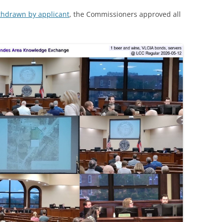
ithdrawn by applicant
, the Commissioners approved all