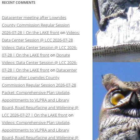
RECENT COMMENTS
Datacenter meeting after Lowndes
County Commission Regular Session
2026-07-28 | On the LAKE front
on
Videos:
Data Center Session @ LCC 2026-07-28
Videos: Data Center Session @ LCC 2026-
07-28 | On the LAKE front
on
Donate
Videos: Data Center Session @ LCC 2026-
07-28 | On the LAKE front
on
Datacenter
meeting after Lowndes County
Commission Regular Session 2026-07-28
Packet: Comprehensive Plan Update,
Appointments to VLPRA and Library
Board, Road Resurfacing and Widening @
LCC 2026-07-27 | On the LAKE front
on
Videos: Comprehensive Plan Update,
Appointments to VLPRA and Library
Board, Road Resurfacing and Widening @