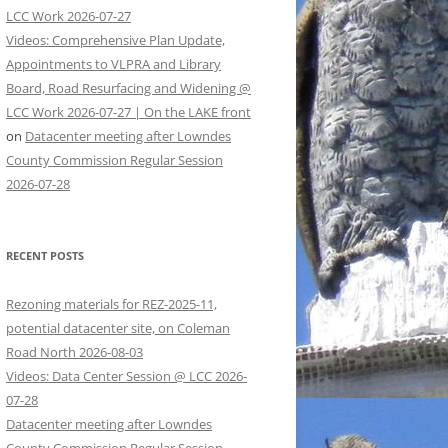
LCC Work 2026-07-27
Videos: Comprehensive Plan Update,
Appointments to VLPRA and Library
Board, Road Resurfacing and Widening @
LCC Work 2026-07-27 | On the LAKE front
on
Datacenter meeting after Lowndes
County Commission Regular Session
2026-07-28
RECENT POSTS
Rezoning materials for REZ-2025-11,
potential datacenter site, on Coleman
Road North 2026-08-03
Videos: Data Center Session @ LCC 2026-
07-28
Datacenter meeting after Lowndes