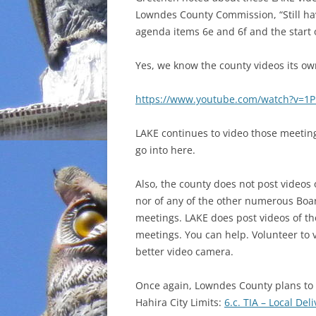
Lowndes County Commission, “Still ha
INCARCERATION
agenda items 6e and 6f and the start o
CHARTER SCHOOLS
Yes, we know the county videos its ow
AGENDA 21
https://www.youtube.com/watch?v=
LAKE continues to video those meeting
go into here.
Also, the county does not post videos 
nor of any of the other numerous Boa
meetings. LAKE does post videos of 
meetings. You can help. Volunteer to 
better video camera.
Once again, Lowndes County plans to 
Hahira City Limits:
6.c. TIA – Local De