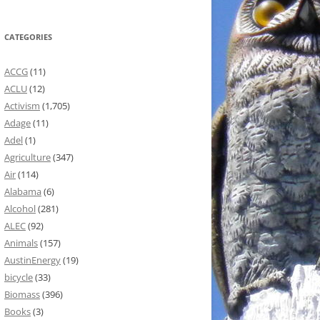
CATEGORIES
ACCG
(11)
ACLU
(12)
Activism
(1,705)
Adage
(11)
Adel
(1)
Agriculture
(347)
Air
(114)
Alabama
(6)
Alcohol
(281)
ALEC
(92)
Animals
(157)
AustinEnergy
(19)
bicycle
(33)
Biomass
(396)
Books
(3)