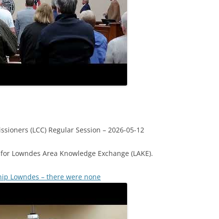
sioners (LCC) Regular Session – 2026-05-12
for Lowndes Area Knowledge Exchange (LAKE).
hip Lowndes – there were none