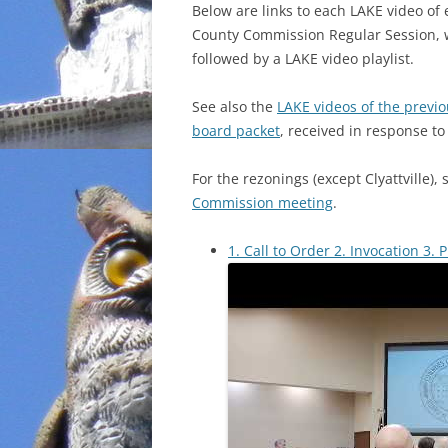
Below are links to each LAKE video of
County Commission Regular Session, 
followed by a LAKE video playlist.
See also the
LAKE videos of the previ
board packet
, received in response t
For the rezonings (except Clyattville),
Commission meeting
.
1. Call to Order 2. Invocation 3. 