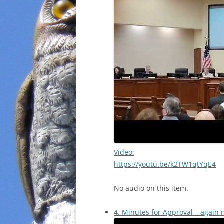
Video:
https://youtu.be/k2TW1qtYqE4
No audio on this item.
4. Minutes for Approval – again 