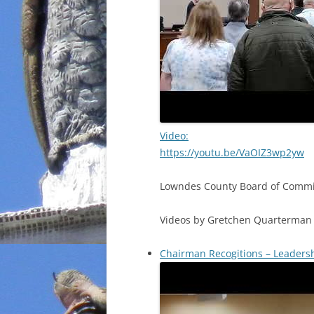
Video:
https://youtu.be/VaOIZ3wp2yw
Lowndes County Board of Commis
Videos by Gretchen Quarterman 
Chairman Recogitions – Leaders