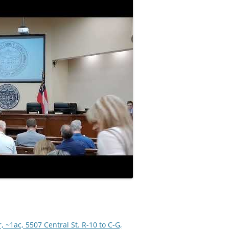
 ~1ac, 5507 Central St. R-10 to C-G,