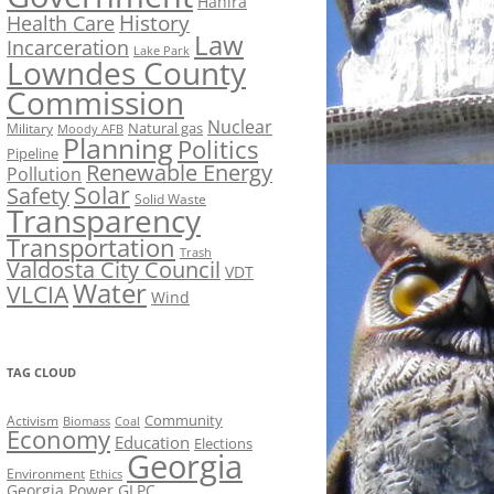
Hahira
History
Health Care
Law
Incarceration
Lake Park
Lowndes County
Commission
Nuclear
Natural gas
Military
Moody AFB
Planning
Politics
Pipeline
Renewable Energy
Pollution
Solar
Safety
Solid Waste
Transparency
Transportation
Trash
Valdosta City Council
VDT
Water
VLCIA
Wind
TAG CLOUD
Activism
Community
Biomass
Coal
Economy
Education
Elections
Georgia
Environment
Ethics
Georgia Power
GLPC