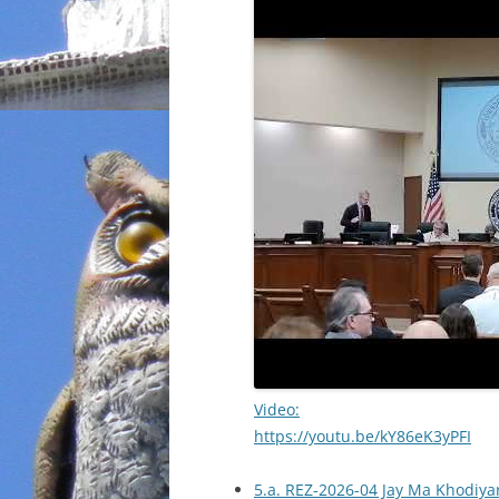
Video:
https://youtu.be/kY86eK3yPFI
5.a. REZ-2026-04 Jay Ma Khodiyar,