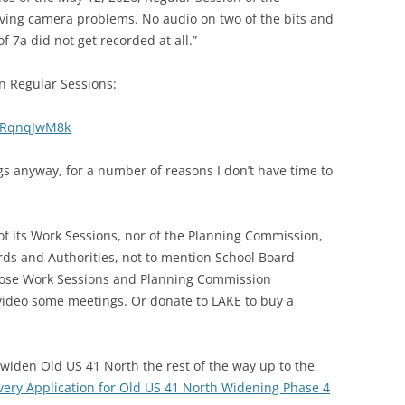
ving camera problems. No audio on two of the bits and
f 7a did not get recorded at all.”
n Regular Sessions:
1PRqnqJwM8k
s anyway, for a number of reasons I don’t have time to
of its Work Sessions, nor of the Planning Commission,
rds and Authorities, not to mention School Board
those Work Sessions and Planning Commission
video some meetings. Or donate to LAKE to buy a
widen Old US 41 North the rest of the way up to the
livery Application for Old US 41 North Widening Phase 4