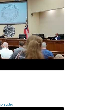
no audio