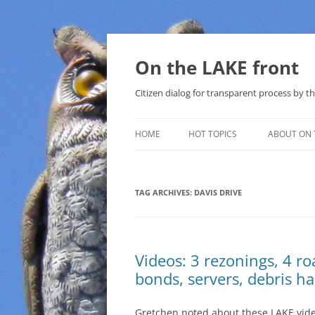
Skip
to
content
On the LAKE front
Citizen dialog for transparent process by
HOME
HOT TOPICS
ABOUT ON 
LAKE SUNSHINE LIST FOR LOCAL
GOVERNMENT
TAG ARCHIVES:
DAVIS DRIVE
SOLAR
METHANE (NATURAL GAS) AND
Videos: 3 rezonings, 4 r
THAT SABAL TRAIL PIPELINE
bonds, servers, debris h
NUCLEAR
Gretchen noted about these LAKE video
WATER