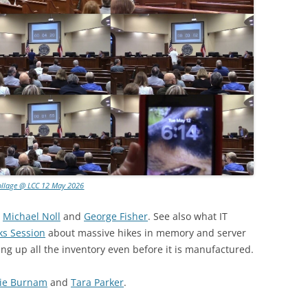
ollage @ LCC 12 May 2026
:
Michael Noll
and
George Fisher
. See also what IT
ks Session
about massive hikes in memory and server
ing up all the inventory even before it is manufactured.
ie Burnam
and
Tara Parker
.