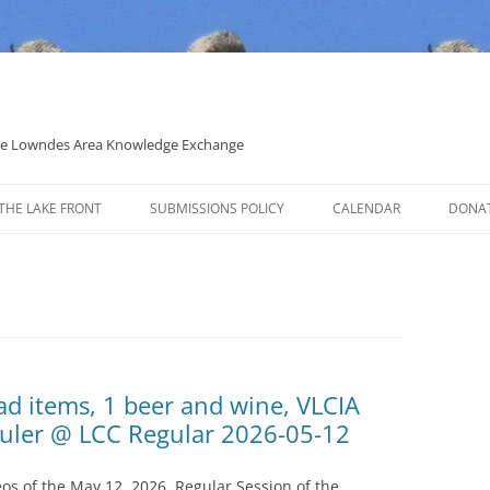
 the Lowndes Area Knowledge Exchange
THE LAKE FRONT
SUBMISSIONS POLICY
CALENDAR
DONA
POLITICAL CANDIDATE COVERAGE
POLICY
oad items, 1 beer and wine, VLCIA
auler @ LCC Regular 2026-05-12
s of the May 12, 2026, Regular Session of the