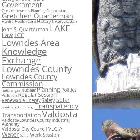
Government
Greater Lowndes Planning Commission
Gretchen Quarterman
History
Incarceration
Hahira
Health Care
LAKE
John S. Quarterman
Law
LCC
Lowndes Area
Knowledge
Exchange
Lowndes County
Lowndes County
Commission
Planning
Politics
Nuclear
natural gas
Regular Session
Pollution
Solar
Safety
Renewable Energy
Transparency
Southern Company
Valdosta
Transportation
Valdosta-Lowndes County Industrial
Authority
VLCIA
Valdosta City Council
Water
Work Session
Wind