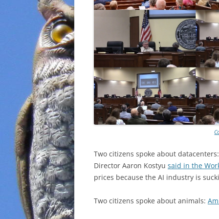
C
Two citizens spoke about datacenters
Director Aaron Kostyu
said in the Wor
prices because the AI industry is suck
Two citizens spoke about animals:
Am