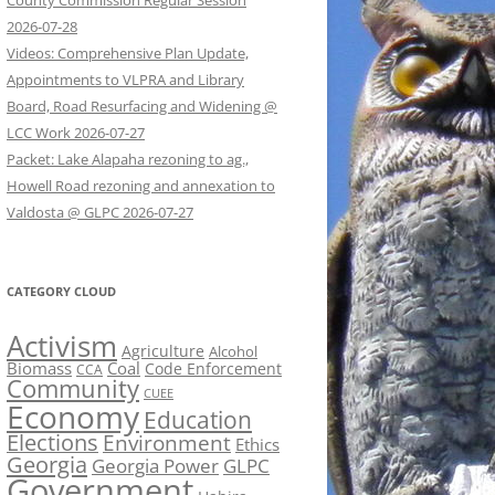
County Commission Regular Session
2026-07-28
Videos: Comprehensive Plan Update,
Appointments to VLPRA and Library
Board, Road Resurfacing and Widening @
LCC Work 2026-07-27
Packet: Lake Alapaha rezoning to ag.,
Howell Road rezoning and annexation to
Valdosta @ GLPC 2026-07-27
CATEGORY CLOUD
Activism
Agriculture
Alcohol
Biomass
Coal
Code Enforcement
CCA
Community
CUEE
Economy
Education
Elections
Environment
Ethics
Georgia
Georgia Power
GLPC
Government