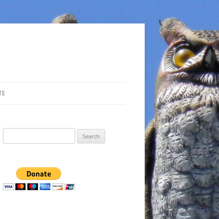
TE
Search
for: