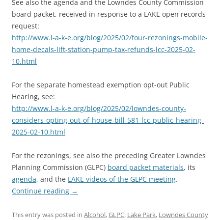
See also the agenda and the Lowndes County Commission
board packet, received in response to a LAKE open records
request:
http://www.l-a-k-e.org/blog/2025/02/four-rezonings-mobile-
home-decals-lift-station-pump-tax-refunds-lcc-2025-02-
10.html
For the separate homestead exemption opt-out Public
Hearing, see:
http://www.l-a-k-e.org/blog/2025/02/lowndes-county-
considers-opting-out-of-house-bill-581-lcc-public-hearing-
2025-02-10.html
For the rezonings, see also the preceding Greater Lowndes
Planning Commission (GLPC)
board packet materials
, its
agenda
, and the
LAKE videos of the GLPC meeting
.
Continue reading
→
This entry was posted in
Alcohol
,
GLPC
,
Lake Park
,
Lowndes County