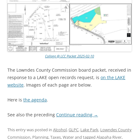
Collage @ LCC Packet 2025-02-10
The Lowndes County Commission board packet, received in
response to a LAKE open records request, is
on the LAKE
website
. Images of each page are below.
Here is
the agenda
.
See also the preceding
Continue reading
→
This entry was posted in
Alcohol
,
GLPC
,
Lake Park
,
Lowndes County
Commission
,
Planning
,
Taxes
,
Water
and tagged
Alapaha River
,