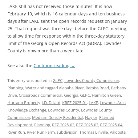
LAKE still has not received those minutes. It is now
February 10, which is 16 calendar days and ten business
days after LAKE sent the open records request on January
25. That request was three days before the GLPC meeting,
to allow time for response within the three-day statutory
limit of the Georgia Open Records Act (GORA). Lowndes
County is now more than a week late.
See also the
Continue reading
→
This entry was posted in
GLPC
,
Lowndes County Commission
,
Planning
,
Water
and tagged
Alapaha River
,
Bemiss Road
,
Bethany
Drive
,
Crossroads Commercial
,
Georgia
,
GLPC
,
Hamilton Green
,
Hurtado Property
,
J.D. Dillard
,
KREZ-2025-01
,
LAKE
,
Lowndes Area
Knowledge Exchange
,
Lowndes County
,
Lowndes County
Commission
,
Medium Density Residential
,
Naylor
,
Planned
Development
,
Planning
,
REZ-2025-02
,
REZ-2025-03
,
REZ-2025-04
,
River Run
,
River Run Farm
,
subdivision
,
Thomas Linville
,
Valdosta
,