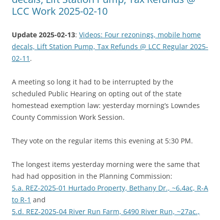
LCC Work 2025-02-10
Update 2025-02-13
:
Videos: Four rezonings, mobile home
decals, Lift Station Pump, Tax Refunds @ LCC Regular 2025-
02-11
.
A meeting so long it had to be interrupted by the
scheduled Public Hearing on opting out of the state
homestead exemption law: yesterday morning’s Lowndes
County Commission Work Session.
They vote on the regular items this evening at 5:30 PM.
The longest items yesterday morning were the same that
had had opposition in the Planning Commission:
5.a. REZ-2025-01 Hurtado Property, Bethany Dr., ~6.4ac, R-A
to R-1
and
5.d. REZ-2025-04 River Run Farm, 6490 River Run, ~27ac.,