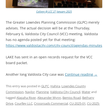
Collage @ LCC 27 January 2025
The Greater Lowndes Planning Commission (GLPC) merely
advises. The actual decision will be at the Thursday,
February 6, Valdosta City Council (VCC) meeting. Valdosta
has no agenda posted yet for that meeting:
https://www.valdostacity.com/city-council/agendas-minutes
LAKE has sent in an open records request for the VCC
board packet.
Another long Valdosta City case was
Continue reading
→
This entry was posted in
GLPC
,
Hahira
,
Lowndes County
Commission
,
Naylor
,
Planning
,
Valdosta City Council
,
Water
and
tagged
Alapaha River
,
Alexander Wynn
,
Bemiss Road
,
Bethany
Drive
,
Courlley LLC
,
Crossroads Commercial
,
CU-2025-01
,
CU-2025-