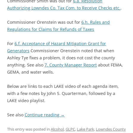
Commissioner Smith was out for
6.a. Resolution
Authorizing Lowndes Co. Tax Com. to Receive Checks etc.
.
Commissioner Orenstein was out for
6.h. Rules and
Regulations for Claims for Refunds of Taxes
For
6.f. Acceptance of Hazard Mitigation Grant for
Generators
Commissioner Orenstein noted that when
Ashley Tye fixes a problem, it does not cost the county
anything. See also
7. County Manager Report
about FEMA,
GEMA, and water wells.
Below are links to each LAKE video of each agenda item,
with a few notes by John S. Quarterman, followed by a
LAKE video playlist.
See also
Continue reading
→
This entry was posted in
Alcohol
,
GLPC
,
Lake Park
,
Lowndes County