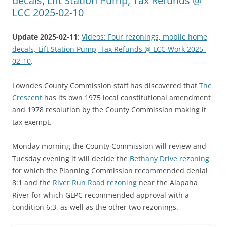
decals, Lift Station Pump, Tax Refunds @
LCC 2025-02-10
Update 2025-02-11
:
Videos: Four rezonings, mobile home
decals, Lift Station Pump, Tax Refunds @ LCC Work 2025-
02-10
.
Lowndes County Commission staff has discovered that
The
Crescent
has its own 1975 local constitutional amendment
and 1978 resolution by the County Commission making it
tax exempt.
Monday morning the County Commission will review and
Tuesday evening it will decide the
Bethany Drive rezoning
for which the Planning Commission recommended denial
8:1 and the
River Run Road rezoning
near the Alapaha
River for which GLPC recommended approval with a
condition 6:3, as well as the other two rezonings.