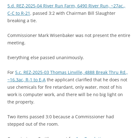
5.d. REZ-2025-04 River Run Farm, 6490 River Run, ~27ac.,
C-C to R-21
. passed 3:2 with Chairman Bill Slaughter
breaking a tie.
Commissioner Mark Wisenbaker was not present the entire
meeting.
Everything else passed unanimously.
For
5.c. REZ-2025-03 Thomas Linville, 4888 Break Thru Rd.,
~16.3ac, R-1 to E-A
the applicant clarified that he does not
use chemicals for fire retardant, only water, most of his
work is computer work, and there will be no big light on
the property.
Two items passed 3:0 because a Commissioner had
stepped out of the room.