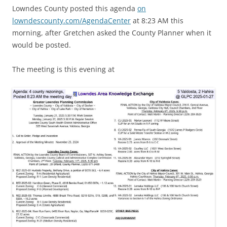
Lowndes County posted this agenda
on
lowndescounty.com/AgendaCenter
at 8:23 AM this
morning, after Gretchen asked the County Planner when it
would be posted.
The meeting is this evening at