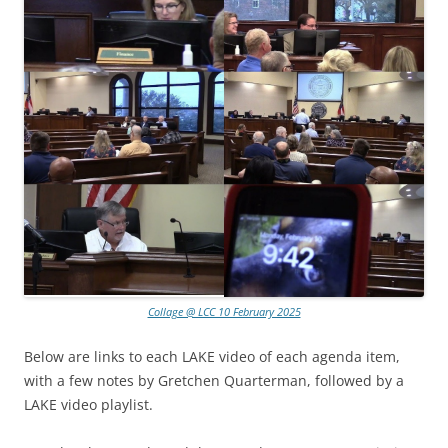
Collage @ LCC 10 February 2025
Below are links to each LAKE video of each agenda item,
with a few notes by Gretchen Quarterman, followed by a
LAKE video playlist.