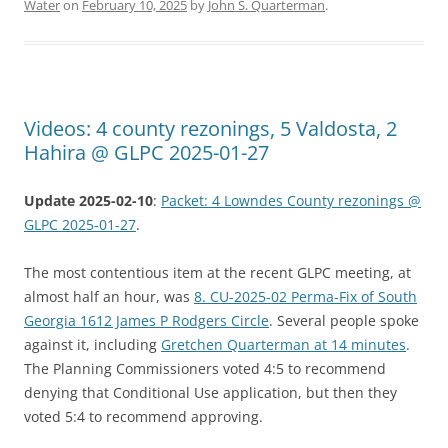
Water
on
February 10, 2025
by
John S. Quarterman
.
Videos: 4 county rezonings, 5 Valdosta, 2
Hahira @ GLPC 2025-01-27
Update 2025-02-10
:
Packet: 4 Lowndes County rezonings @
GLPC 2025-01-27
.
The most contentious item at the recent GLPC meeting, at
almost half an hour, was
8. CU-2025-02 Perma-Fix of South
Georgia 1612 James P Rodgers Circle
. Several people spoke
against it, including
Gretchen Quarterman at 14 minutes
.
The Planning Commissioners voted 4:5 to recommend
denying that Conditional Use application, but then they
voted 5:4 to recommend approving.