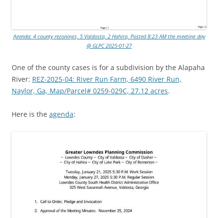
Agenda: 4 county rezonings, 5 Valdosta, 2 Hahira, Posted 8:23 AM the meeting day
@ GLPC 2025-01-27
One of the county cases is for a subdivision by the Alapaha
River:
REZ-2025-04: River Run Farm, 6490 River Run,
Naylor, Ga, Map/Parcel# 0259-029C, 27.12 acres
.
Here is the
agenda
: