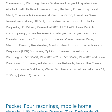
Commission
,
Planning
,
Taxes
,
Water
and tagged
Alapaha River
,
Alcohol
,
Bellville Road
,
Bemiss Road
,
Bethany Drive
,
Busy Food
Mart
,
Crossroads Commercial
,
Georgia
,
GLPC
,
Hamilton Green
,
hazard mitigation
,
HB 581
,
homestead exemption
,
Hurtado
Property
,
J.D. Dillard
,
Kasumbal 2025 LLC
,
LAKE
,
Lake Park
,
lift
station pump
,
Lowndes Area Knowledge Exchange
,
Lowndes
County
,
Lowndes County Commission
,
Manishkumar Patel
,
Medium Density Residential
,
Naylor
,
New Endpoint Detection and
Response (EDR) Software
,
Opt Out
,
Planned Development
,
Planning
,
REZ-2025-01
,
REZ-2025-02
,
REZ-2025-03
,
REZ-2025-04
,
River
Run
,
River Run Farm
,
subdivision
,
Tax Refunds
,
taxes
,
The Crescent
,
Thomas Linville
,
Valdosta
,
Water
,
Whitewater Road
on
February 11,
2025
by
John S. Quarterman
.
Packet: Four rezonings, mobile home