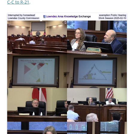
C-C to R-21
.