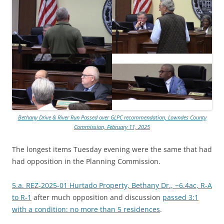
Bethany Drive & River Run Passed over GLPC recommendation, Lowndes County
Commission, February 11, 2025
The longest items Tuesday evening were the same that had
had opposition in the Planning Commission.
5.a. REZ-2025-01 Hurtado Property, Bethany Dr., ~6.4ac, R-A
to R-1
after much opposition and discussion
passed 3:1
with a condition: no more than 5 residences
.