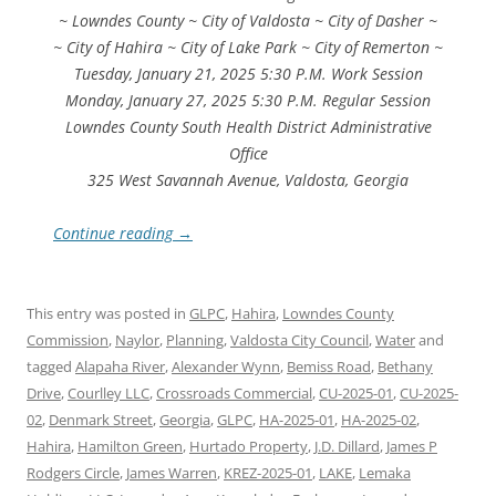
~ Lowndes County ~ City of Valdosta ~ City of Dasher ~
~ City of Hahira ~ City of Lake Park ~ City of Remerton ~
Tuesday, January 21, 2025 5:30 P.M. Work Session
Monday, January 27, 2025 5:30 P.M. Regular Session
Lowndes County South Health District Administrative
Office
325 West Savannah Avenue, Valdosta, Georgia
Continue reading
→
This entry was posted in
GLPC
,
Hahira
,
Lowndes County
Commission
,
Naylor
,
Planning
,
Valdosta City Council
,
Water
and
tagged
Alapaha River
,
Alexander Wynn
,
Bemiss Road
,
Bethany
Drive
,
Courlley LLC
,
Crossroads Commercial
,
CU-2025-01
,
CU-2025-
02
,
Denmark Street
,
Georgia
,
GLPC
,
HA-2025-01
,
HA-2025-02
,
Hahira
,
Hamilton Green
,
Hurtado Property
,
J.D. Dillard
,
James P
Rodgers Circle
,
James Warren
,
KREZ-2025-01
,
LAKE
,
Lemaka