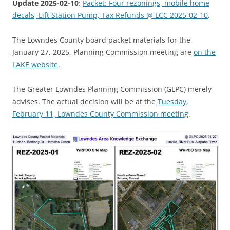
Update 2025-02-10
:
Packet: Four rezonings, mobile home
decals, Lift Station Pump, Tax Refunds @ LCC 2025-02-10
.
The Lowndes County board packet materials for the
January 27, 2025, Planning Commission meeting are
on the
LAKE website
.
The Greater Lowndes Planning Commission (GLPC) merely
advises. The actual decision will be at the
Tuesday,
February 11, Lowndes County Commission meeting
.