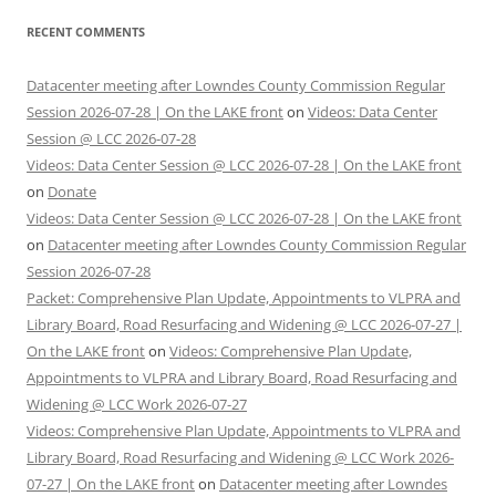
RECENT COMMENTS
Datacenter meeting after Lowndes County Commission Regular
Session 2026-07-28 | On the LAKE front
on
Videos: Data Center
Session @ LCC 2026-07-28
Videos: Data Center Session @ LCC 2026-07-28 | On the LAKE front
on
Donate
Videos: Data Center Session @ LCC 2026-07-28 | On the LAKE front
on
Datacenter meeting after Lowndes County Commission Regular
Session 2026-07-28
Packet: Comprehensive Plan Update, Appointments to VLPRA and
Library Board, Road Resurfacing and Widening @ LCC 2026-07-27 |
On the LAKE front
on
Videos: Comprehensive Plan Update,
Appointments to VLPRA and Library Board, Road Resurfacing and
Widening @ LCC Work 2026-07-27
Videos: Comprehensive Plan Update, Appointments to VLPRA and
Library Board, Road Resurfacing and Widening @ LCC Work 2026-
07-27 | On the LAKE front
on
Datacenter meeting after Lowndes