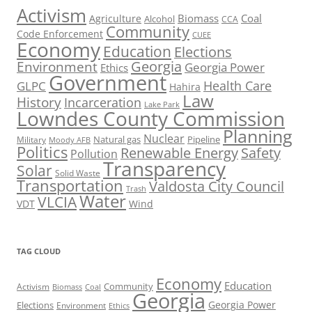
Activism
Biomass
Coal
Agriculture
Alcohol
CCA
Community
Code Enforcement
CUEE
Economy
Education
Elections
Georgia
Environment
Georgia Power
Ethics
Government
Health Care
GLPC
Hahira
Law
History
Incarceration
Lake Park
Lowndes County Commission
Planning
Nuclear
Natural gas
Pipeline
Military
Moody AFB
Politics
Renewable Energy
Safety
Pollution
Transparency
Solar
Solid Waste
Transportation
Valdosta City Council
Trash
Water
VLCIA
VDT
Wind
TAG CLOUD
Economy
Education
Activism
Community
Biomass
Coal
Georgia
Georgia Power
Elections
Environment
Ethics