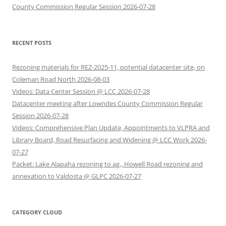
County Commission Regular Session 2026-07-28
RECENT POSTS
Rezoning materials for REZ-2025-11, potential datacenter site, on
Coleman Road North 2026-08-03
Videos: Data Center Session @ LCC 2026-07-28
Datacenter meeting after Lowndes County Commission Regular
Session 2026-07-28
Videos: Comprehensive Plan Update, Appointments to VLPRA and
Library Board, Road Resurfacing and Widening @ LCC Work 2026-
07-27
Packet: Lake Alapaha rezoning to ag., Howell Road rezoning and
annexation to Valdosta @ GLPC 2026-07-27
CATEGORY CLOUD