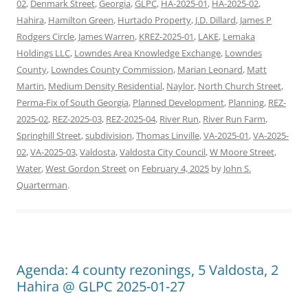
02
,
Denmark Street
,
Georgia
,
GLPC
,
HA-2025-01
,
HA-2025-02
,
Hahira
,
Hamilton Green
,
Hurtado Property
,
J.D. Dillard
,
James P
Rodgers Circle
,
James Warren
,
KREZ-2025-01
,
LAKE
,
Lemaka
Holdings LLC
,
Lowndes Area Knowledge Exchange
,
Lowndes
County
,
Lowndes County Commission
,
Marian Leonard
,
Matt
Martin
,
Medium Density Residential
,
Naylor
,
North Church Street
,
Perma-Fix of South Georgia
,
Planned Development
,
Planning
,
REZ-
2025-02
,
REZ-2025-03
,
REZ-2025-04
,
River Run
,
River Run Farm
,
Springhill Street
,
subdivision
,
Thomas Linville
,
VA-2025-01
,
VA-2025-
02
,
VA-2025-03
,
Valdosta
,
Valdosta City Council
,
W Moore Street
,
Water
,
West Gordon Street
on
February 4, 2025
by
John S.
Quarterman
.
Agenda: 4 county rezonings, 5 Valdosta, 2
Hahira @ GLPC 2025-01-27