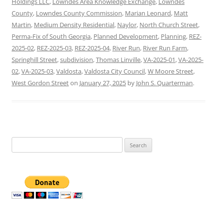
Holdings LLC
,
Lowndes Area Knowledge Exchange
,
Lowndes
County
,
Lowndes County Commission
,
Marian Leonard
,
Matt
Martin
,
Medium Density Residential
,
Naylor
,
North Church Street
,
Perma-Fix of South Georgia
,
Planned Development
,
Planning
,
REZ-
2025-02
,
REZ-2025-03
,
REZ-2025-04
,
River Run
,
River Run Farm
,
Springhill Street
,
subdivision
,
Thomas Linville
,
VA-2025-01
,
VA-2025-
02
,
VA-2025-03
,
Valdosta
,
Valdosta City Council
,
W Moore Street
,
West Gordon Street
on
January 27, 2025
by
John S. Quarterman
.
Search
for: