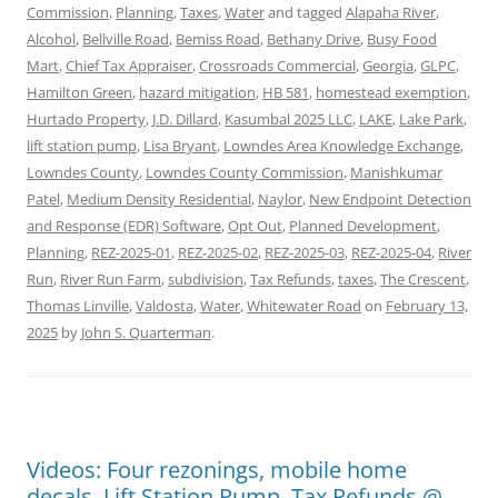
Commission
,
Planning
,
Taxes
,
Water
and tagged
Alapaha River
,
Alcohol
,
Bellville Road
,
Bemiss Road
,
Bethany Drive
,
Busy Food
Mart
,
Chief Tax Appraiser
,
Crossroads Commercial
,
Georgia
,
GLPC
,
Hamilton Green
,
hazard mitigation
,
HB 581
,
homestead exemption
,
Hurtado Property
,
J.D. Dillard
,
Kasumbal 2025 LLC
,
LAKE
,
Lake Park
,
lift station pump
,
Lisa Bryant
,
Lowndes Area Knowledge Exchange
,
Lowndes County
,
Lowndes County Commission
,
Manishkumar
Patel
,
Medium Density Residential
,
Naylor
,
New Endpoint Detection
and Response (EDR) Software
,
Opt Out
,
Planned Development
,
Planning
,
REZ-2025-01
,
REZ-2025-02
,
REZ-2025-03
,
REZ-2025-04
,
River
Run
,
River Run Farm
,
subdivision
,
Tax Refunds
,
taxes
,
The Crescent
,
Thomas Linville
,
Valdosta
,
Water
,
Whitewater Road
on
February 13,
2025
by
John S. Quarterman
.
Videos: Four rezonings, mobile home
decals, Lift Station Pump, Tax Refunds @