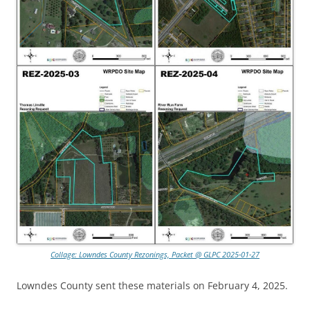
Collage: Lowndes County Rezonings, Packet @ GLPC 2025-01-27
Lowndes County sent these materials on February 4, 2025.