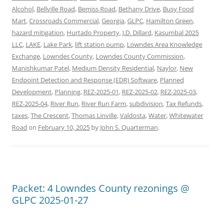
Alcohol
,
Bellville Road
,
Bemiss Road
,
Bethany Drive
,
Busy Food
Mart
,
Crossroads Commercial
,
Georgia
,
GLPC
,
Hamilton Green
,
hazard mitigation
,
Hurtado Property
,
J.D. Dillard
,
Kasumbal 2025
LLC
,
LAKE
,
Lake Park
,
lift station pump
,
Lowndes Area Knowledge
Exchange
,
Lowndes County
,
Lowndes County Commission
,
Manishkumar Patel
,
Medium Density Residential
,
Naylor
,
New
Endpoint Detection and Response (EDR) Software
,
Planned
Development
,
Planning
,
REZ-2025-01
,
REZ-2025-02
,
REZ-2025-03
,
REZ-2025-04
,
River Run
,
River Run Farm
,
subdivision
,
Tax Refunds
,
taxes
,
The Crescent
,
Thomas Linville
,
Valdosta
,
Water
,
Whitewater
Road
on
February 10, 2025
by
John S. Quarterman
.
Packet: 4 Lowndes County rezonings @
GLPC 2025-01-27