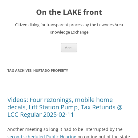
Skip
to
On the LAKE front
content
Citizen dialog for transparent process by the Lowndes Area
Knowledge Exchange
Menu
TAG ARCHIVES:
HURTADO PROPERTY
Videos: Four rezonings, mobile home
decals, Lift Station Pump, Tax Refunds @
LCC Regular 2025-02-11
Another meeting so long it had to be interrupted by the
second scheduled Public Hearing
on opting out of the state