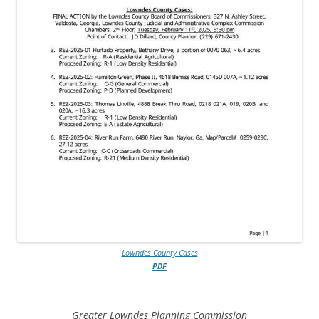
Lowndes County Cases
PDF
Greater Lowndes Planning Commission