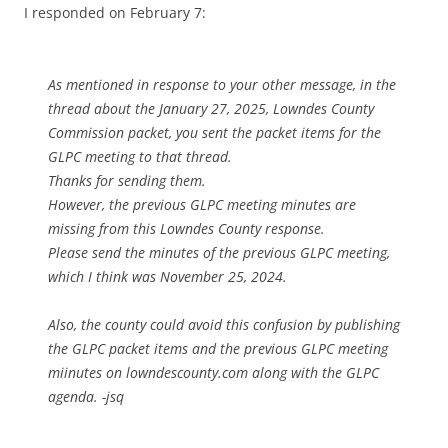
I responded on February 7:
As mentioned in response to your other message, in the
thread about the January 27, 2025, Lowndes County
Commission packet, you sent the packet items for the
GLPC meeting to that thread.
Thanks for sending them.
However, the previous GLPC meeting minutes are
missing from this Lowndes County response.
Please send the minutes of the previous GLPC meeting,
which I think was November 25, 2024.
Also, the county could avoid this confusion by publishing
the GLPC packet items and the previous GLPC meeting
miinutes on lowndescounty.com along with the GLPC
agenda. -jsq