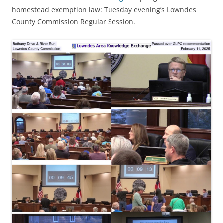
homestead exemption law: Tuesday evening’s Lowndes
County Commission Regular Session.