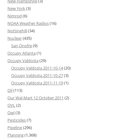
New Hampshire
(3)
New York
(3)
Nimrod
(6)
NOAA Weather Radios
(16)
Nottinghill
(34)
Nuclear
(435)
San Onofre
(9)
Occupy Atlanta
(1)
Occupy Valdosta
(29)
Occupy Valdosta 2011-10-14
(20)
Occupy Valdosta 2011-10-27
(3)
Occupy Valdosta 2011-11-19
(1)
Oil
(113)
Our Wal-Mart 12 October 2011
(2)
OVL
(2)
Owl
(3)
Pesticides
(7)
Pipeline
(296)
Planning
(1,368)