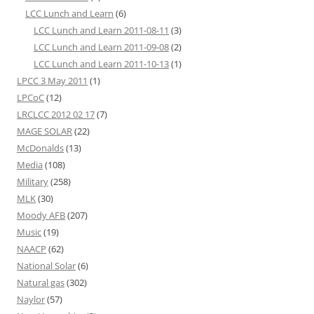
LCC Lunch and Learn
(6)
LCC Lunch and Learn 2011-08-11
(3)
LCC Lunch and Learn 2011-09-08
(2)
LCC Lunch and Learn 2011-10-13
(1)
LPCC 3 May 2011
(1)
LPCoC
(12)
LRCLCC 2012 02 17
(7)
MAGE SOLAR
(22)
McDonalds
(13)
Media
(108)
Military
(258)
MLK
(30)
Moody AFB
(207)
Music
(19)
NAACP
(62)
National Solar
(6)
Natural gas
(302)
Naylor
(57)