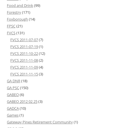
Food and Drink
(99)
Forestry
(171)
Foxborough
(14)
FPSC
(21)
FVCS
(131)
FVCS 2011-07-07
(7)
FVCS 2011-07-19
(1)
FVCS 2011-10-22
(12)
FVCS 2011-11-08
(2)
FVCS 2011-11-09
(4)
FVCS 2011-11-15
(3)
GA DNR
(18)
GA PSC
(150)
GABEO
(6)
GABEO 2012 02 25
(3)
GADCA
(10)
Games
(1)
Gateway Pines Retirement Community
(1)