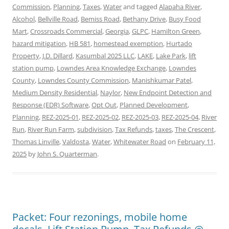
Commission
,
Planning
,
Taxes
,
Water
and tagged
Alapaha River
,
Alcohol
,
Bellville Road
,
Bemiss Road
,
Bethany Drive
,
Busy Food
Mart
,
Crossroads Commercial
,
Georgia
,
GLPC
,
Hamilton Green
,
hazard mitigation
,
HB 581
,
homestead exemption
,
Hurtado
Property
,
J.D. Dillard
,
Kasumbal 2025 LLC
,
LAKE
,
Lake Park
,
lift
station pump
,
Lowndes Area Knowledge Exchange
,
Lowndes
County
,
Lowndes County Commission
,
Manishkumar Patel
,
Medium Density Residential
,
Naylor
,
New Endpoint Detection and
Response (EDR) Software
,
Opt Out
,
Planned Development
,
Planning
,
REZ-2025-01
,
REZ-2025-02
,
REZ-2025-03
,
REZ-2025-04
,
River
Run
,
River Run Farm
,
subdivision
,
Tax Refunds
,
taxes
,
The Crescent
,
Thomas Linville
,
Valdosta
,
Water
,
Whitewater Road
on
February 11,
2025
by
John S. Quarterman
.
Packet: Four rezonings, mobile home