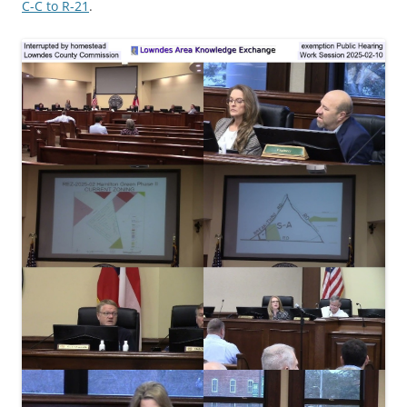
C-C to R-21
.