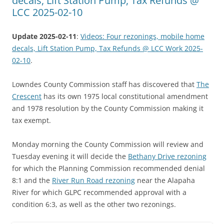
decals, Lift Station Pump, Tax Refunds @
LCC 2025-02-10
Update 2025-02-11
:
Videos: Four rezonings, mobile home
decals, Lift Station Pump, Tax Refunds @ LCC Work 2025-
02-10
.
Lowndes County Commission staff has discovered that
The
Crescent
has its own 1975 local constitutional amendment
and 1978 resolution by the County Commission making it
tax exempt.
Monday morning the County Commission will review and
Tuesday evening it will decide the
Bethany Drive rezoning
for which the Planning Commission recommended denial
8:1 and the
River Run Road rezoning
near the Alapaha
River for which GLPC recommended approval with a
condition 6:3, as well as the other two rezonings.