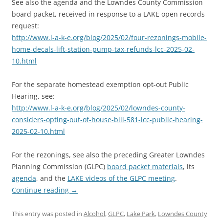
See also the agenda and the Lowndes County Commission
board packet, received in response to a LAKE open records
request:
http://www.l-a-k-e.org/blog/2025/02/four-rezonings-mobile-
home-decals-lift-station-pump-tax-refunds-lcc-2025-02-
10.html
For the separate homestead exemption opt-out Public
Hearing, see:
http://www.l-a-k-e.org/blog/2025/02/lowndes-county-
considers-opting-out-of-house-bill-581-lcc-public-hearing-
2025-02-10.html
For the rezonings, see also the preceding Greater Lowndes
Planning Commission (GLPC)
board packet materials
, its
agenda
, and the
LAKE videos of the GLPC meeting
.
Continue reading
→
This entry was posted in
Alcohol
,
GLPC
,
Lake Park
,
Lowndes County