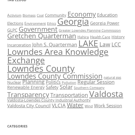
Economy
Education
Activism
Community
Biomass
Coal
Georgia
Georgia Power
Elections
Environment
Ethics
Government
GLPC
Greater Lowndes Planning Commission
Gretchen Quarterman
History
Hahira
Health Care
LAKE
Law
LCC
John S. Quarterman
Incarceration
Lowndes Area Knowledge
Exchange
Lowndes County
Lowndes County Commission
natural gas
Planning
Regular Session
Politics
Nuclear
Pollution
Solar
Safety
Renewable Energy
Southern Company
Valdosta
Transparency
Transportation
Valdosta-Lowndes County Industrial Authority
Water
VLCIA
Valdosta City Council
Work Session
Wind
CATEGORIES