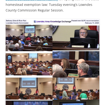
homestead exemption law: Tuesday evening’s Lowndes
County Commission Regular Session.