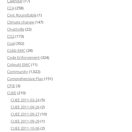
Calendar
(17)
CCA
(258)
Civic Roundtable
(1)
Climate change
(147)
Clyattville
(22)
CO2
(173)
Coal
(352)
Cobb EMC
(28)
Code Enforcement
(324)
Colquitt EMC
(11)
Community
(1,022)
Comprehensive Plan
(151)
CPIE
(3)
CUEE
(210)
CUEE 2011-03-24
(5)
CUEE 2011-09-26
(2)
CUEE 2011-09-27
(10)
CUEE 2011-09-29
(1)
CUEE 2011-10-06
(2)