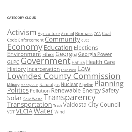
CATEGORY CLOUD
Activism
Biomass
Coal
Agriculture
Alcohol
CCA
Community
Code Enforcement
CUEE
Economy
Education
Elections
Georgia
Environment
Georgia Power
Ethics
Government
Health Care
GLPC
Hahira
Law
History
Incarceration
Lake Park
Lowndes County Commission
Planning
Nuclear
Natural gas
Pipeline
Military
Moody AFB
Politics
Renewable Energy
Safety
Pollution
Transparency
Solar
Solid Waste
Transportation
Valdosta City Council
Trash
Water
VLCIA
VDT
Wind
TAG CLOUD