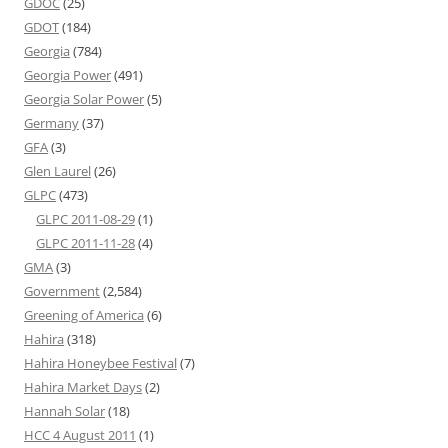
GDOC
(25)
GDOT
(184)
Georgia
(784)
Georgia Power
(491)
Georgia Solar Power
(5)
Germany
(37)
GFA
(3)
Glen Laurel
(26)
GLPC
(473)
GLPC 2011-08-29
(1)
GLPC 2011-11-28
(4)
GMA
(3)
Government
(2,584)
Greening of America
(6)
Hahira
(318)
Hahira Honeybee Festival
(7)
Hahira Market Days
(2)
Hannah Solar
(18)
HCC 4 August 2011
(1)