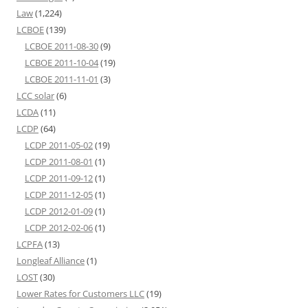
Law
(1,224)
LCBOE
(139)
LCBOE 2011-08-30
(9)
LCBOE 2011-10-04
(19)
LCBOE 2011-11-01
(3)
LCC solar
(6)
LCDA
(11)
LCDP
(64)
LCDP 2011-05-02
(19)
LCDP 2011-08-01
(1)
LCDP 2011-09-12
(1)
LCDP 2011-12-05
(1)
LCDP 2012-01-09
(1)
LCDP 2012-02-06
(1)
LCPFA
(13)
Longleaf Alliance
(1)
LOST
(30)
Lower Rates for Customers LLC
(19)