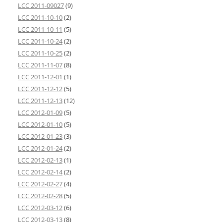
LCC 2011-09027
(9)
LCC 2011-10-10
(2)
LCC 2011-10-11
(5)
LCC 2011-10-24
(2)
LCC 2011-10-25
(2)
LCC 2011-11-07
(8)
LCC 2011-12-01
(1)
LCC 2011-12-12
(5)
LCC 2011-12-13
(12)
LCC 2012-01-09
(5)
LCC 2012-01-10
(5)
LCC 2012-01-23
(3)
LCC 2012-01-24
(2)
LCC 2012-02-13
(1)
LCC 2012-02-14
(2)
LCC 2012-02-27
(4)
LCC 2012-02-28
(5)
LCC 2012-03-12
(6)
LCC 2012-03-13
(8)