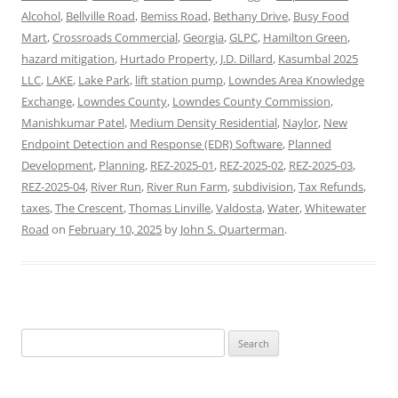
Alcohol
,
Bellville Road
,
Bemiss Road
,
Bethany Drive
,
Busy Food
Mart
,
Crossroads Commercial
,
Georgia
,
GLPC
,
Hamilton Green
,
hazard mitigation
,
Hurtado Property
,
J.D. Dillard
,
Kasumbal 2025
LLC
,
LAKE
,
Lake Park
,
lift station pump
,
Lowndes Area Knowledge
Exchange
,
Lowndes County
,
Lowndes County Commission
,
Manishkumar Patel
,
Medium Density Residential
,
Naylor
,
New
Endpoint Detection and Response (EDR) Software
,
Planned
Development
,
Planning
,
REZ-2025-01
,
REZ-2025-02
,
REZ-2025-03
,
REZ-2025-04
,
River Run
,
River Run Farm
,
subdivision
,
Tax Refunds
,
taxes
,
The Crescent
,
Thomas Linville
,
Valdosta
,
Water
,
Whitewater
Road
on
February 10, 2025
by
John S. Quarterman
.
Search
for: