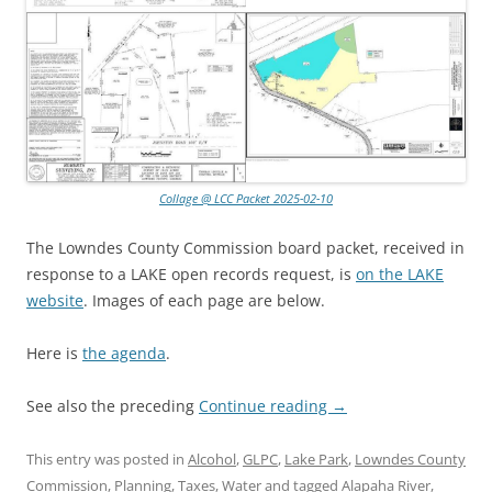
Collage @ LCC Packet 2025-02-10
The Lowndes County Commission board packet, received in
response to a LAKE open records request, is
on the LAKE
website
. Images of each page are below.
Here is
the agenda
.
See also the preceding
Continue reading
→
This entry was posted in
Alcohol
,
GLPC
,
Lake Park
,
Lowndes County
Commission
,
Planning
,
Taxes
,
Water
and tagged
Alapaha River
,