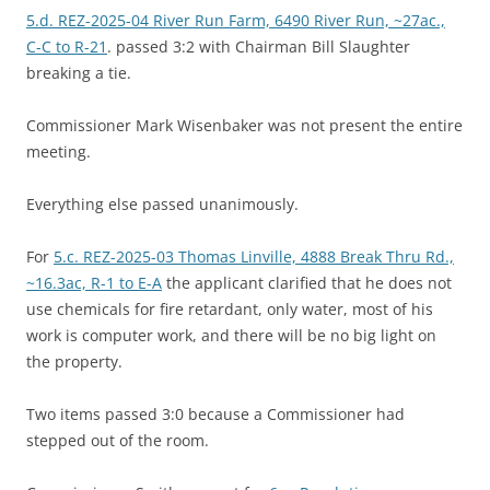
5.d. REZ-2025-04 River Run Farm, 6490 River Run, ~27ac.,
C-C to R-21
. passed 3:2 with Chairman Bill Slaughter
breaking a tie.
Commissioner Mark Wisenbaker was not present the entire
meeting.
Everything else passed unanimously.
For
5.c. REZ-2025-03 Thomas Linville, 4888 Break Thru Rd.,
~16.3ac, R-1 to E-A
the applicant clarified that he does not
use chemicals for fire retardant, only water, most of his
work is computer work, and there will be no big light on
the property.
Two items passed 3:0 because a Commissioner had
stepped out of the room.