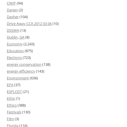
CWIP
(94)
Darien
(2)
Dasher
(104)
Drive Away CCA 2012 03 06
(10)
DSSWA
(13)
Dublin, GA
(8)
Economy
(2,243)
Education
(875)
Elections
(723)
energy conservation
(138)
energy efficiency
(143)
Environment
(636)
EPA
(37)
ESPLOST
(21)
Ethic
(1)
Ethics
(388)
Festivals
(130)
Film
(3)
Florida
(116)