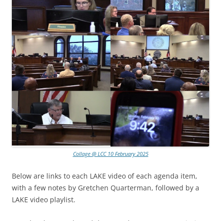
Collage @ LCC 10 February 2025
Below are links to each LAKE video of each agenda item,
with a few notes by Gretchen Quarterman, followed by a
LAKE video playlist.