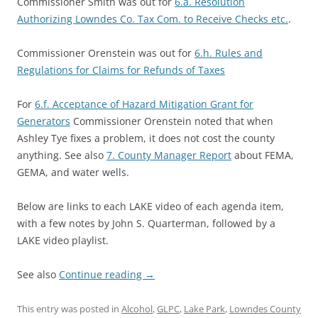
Commissioner Smith was out for
6.a. Resolution
Authorizing Lowndes Co. Tax Com. to Receive Checks etc.
.
Commissioner Orenstein was out for
6.h. Rules and
Regulations for Claims for Refunds of Taxes
For
6.f. Acceptance of Hazard Mitigation Grant for
Generators
Commissioner Orenstein noted that when
Ashley Tye fixes a problem, it does not cost the county
anything. See also
7. County Manager Report
about FEMA,
GEMA, and water wells.
Below are links to each LAKE video of each agenda item,
with a few notes by John S. Quarterman, followed by a
LAKE video playlist.
See also
Continue reading
→
This entry was posted in
Alcohol
,
GLPC
,
Lake Park
,
Lowndes County