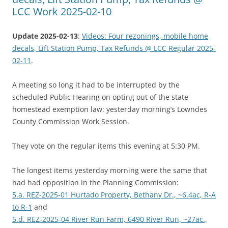
LCC Work 2025-02-10
Update 2025-02-13
:
Videos: Four rezonings, mobile home
decals, Lift Station Pump, Tax Refunds @ LCC Regular 2025-
02-11
.
A meeting so long it had to be interrupted by the
scheduled Public Hearing on opting out of the state
homestead exemption law: yesterday morning’s Lowndes
County Commission Work Session.
They vote on the regular items this evening at 5:30 PM.
The longest items yesterday morning were the same that
had had opposition in the Planning Commission:
5.a. REZ-2025-01 Hurtado Property, Bethany Dr., ~6.4ac, R-A
to R-1
and
5.d. REZ-2025-04 River Run Farm, 6490 River Run, ~27ac.,