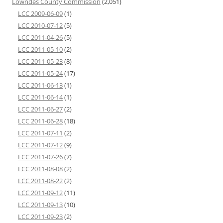
Lowndes County Commission
(2,051)
LCC 2009-06-09
(1)
LCC 2010-07-12
(5)
LCC 2011-04-26
(5)
LCC 2011-05-10
(2)
LCC 2011-05-23
(8)
LCC 2011-05-24
(17)
LCC 2011-06-13
(1)
LCC 2011-06-14
(1)
LCC 2011-06-27
(2)
LCC 2011-06-28
(18)
LCC 2011-07-11
(2)
LCC 2011-07-12
(9)
LCC 2011-07-26
(7)
LCC 2011-08-08
(2)
LCC 2011-08-22
(2)
LCC 2011-09-12
(11)
LCC 2011-09-13
(10)
LCC 2011-09-23
(2)