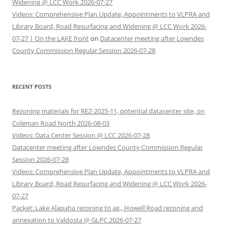
Widening @ LCC Work 2026-07-27
Videos: Comprehensive Plan Update, Appointments to VLPRA and
Library Board, Road Resurfacing and Widening @ LCC Work 2026-
07-27 | On the LAKE front
on
Datacenter meeting after Lowndes
County Commission Regular Session 2026-07-28
RECENT POSTS
Rezoning materials for REZ-2025-11, potential datacenter site, on
Coleman Road North 2026-08-03
Videos: Data Center Session @ LCC 2026-07-28
Datacenter meeting after Lowndes County Commission Regular
Session 2026-07-28
Videos: Comprehensive Plan Update, Appointments to VLPRA and
Library Board, Road Resurfacing and Widening @ LCC Work 2026-
07-27
Packet: Lake Alapaha rezoning to ag., Howell Road rezoning and
annexation to Valdosta @ GLPC 2026-07-27