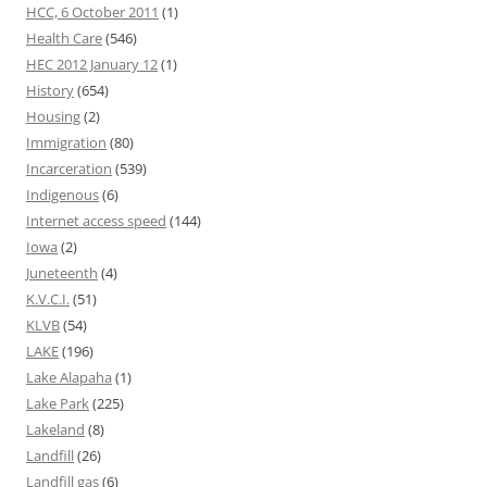
HCC, 6 October 2011
(1)
Health Care
(546)
HEC 2012 January 12
(1)
History
(654)
Housing
(2)
Immigration
(80)
Incarceration
(539)
Indigenous
(6)
Internet access speed
(144)
Iowa
(2)
Juneteenth
(4)
K.V.C.I.
(51)
KLVB
(54)
LAKE
(196)
Lake Alapaha
(1)
Lake Park
(225)
Lakeland
(8)
Landfill
(26)
Landfill gas
(6)