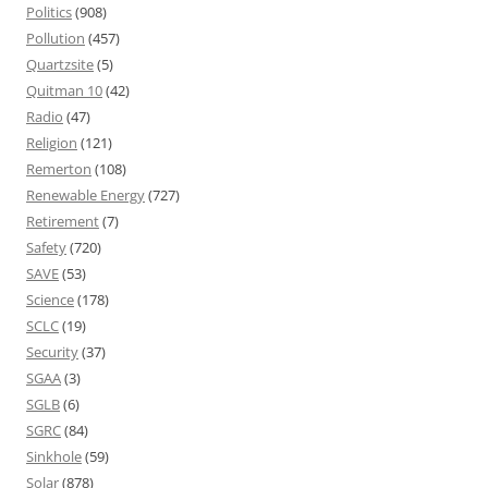
Politics
(908)
Pollution
(457)
Quartzsite
(5)
Quitman 10
(42)
Radio
(47)
Religion
(121)
Remerton
(108)
Renewable Energy
(727)
Retirement
(7)
Safety
(720)
SAVE
(53)
Science
(178)
SCLC
(19)
Security
(37)
SGAA
(3)
SGLB
(6)
SGRC
(84)
Sinkhole
(59)
Solar
(878)