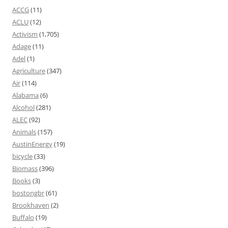
ACCG
(11)
ACLU
(12)
Activism
(1,705)
Adage
(11)
Adel
(1)
Agriculture
(347)
Air
(114)
Alabama
(6)
Alcohol
(281)
ALEC
(92)
Animals
(157)
AustinEnergy
(19)
bicycle
(33)
Biomass
(396)
Books
(3)
bostongbr
(61)
Brookhaven
(2)
Buffalo
(19)