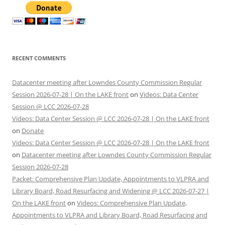
RECENT COMMENTS
Datacenter meeting after Lowndes County Commission Regular
Session 2026-07-28 | On the LAKE front
on
Videos: Data Center
Session @ LCC 2026-07-28
Videos: Data Center Session @ LCC 2026-07-28 | On the LAKE front
on
Donate
Videos: Data Center Session @ LCC 2026-07-28 | On the LAKE front
on
Datacenter meeting after Lowndes County Commission Regular
Session 2026-07-28
Packet: Comprehensive Plan Update, Appointments to VLPRA and
Library Board, Road Resurfacing and Widening @ LCC 2026-07-27 |
On the LAKE front
on
Videos: Comprehensive Plan Update,
Appointments to VLPRA and Library Board, Road Resurfacing and