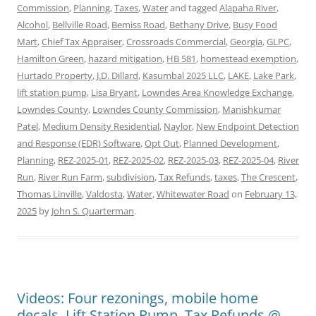
Commission
,
Planning
,
Taxes
,
Water
and tagged
Alapaha River
,
Alcohol
,
Bellville Road
,
Bemiss Road
,
Bethany Drive
,
Busy Food
Mart
,
Chief Tax Appraiser
,
Crossroads Commercial
,
Georgia
,
GLPC
,
Hamilton Green
,
hazard mitigation
,
HB 581
,
homestead exemption
,
Hurtado Property
,
J.D. Dillard
,
Kasumbal 2025 LLC
,
LAKE
,
Lake Park
,
lift station pump
,
Lisa Bryant
,
Lowndes Area Knowledge Exchange
,
Lowndes County
,
Lowndes County Commission
,
Manishkumar
Patel
,
Medium Density Residential
,
Naylor
,
New Endpoint Detection
and Response (EDR) Software
,
Opt Out
,
Planned Development
,
Planning
,
REZ-2025-01
,
REZ-2025-02
,
REZ-2025-03
,
REZ-2025-04
,
River
Run
,
River Run Farm
,
subdivision
,
Tax Refunds
,
taxes
,
The Crescent
,
Thomas Linville
,
Valdosta
,
Water
,
Whitewater Road
on
February 13,
2025
by
John S. Quarterman
.
Videos: Four rezonings, mobile home
decals, Lift Station Pump, Tax Refunds @