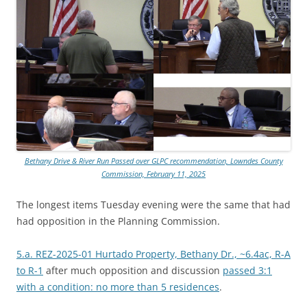
Bethany Drive & River Run Passed over GLPC recommendation, Lowndes County
Commission, February 11, 2025
The longest items Tuesday evening were the same that had
had opposition in the Planning Commission.
5.a. REZ-2025-01 Hurtado Property, Bethany Dr., ~6.4ac, R-A
to R-1
after much opposition and discussion
passed 3:1
with a condition: no more than 5 residences
.