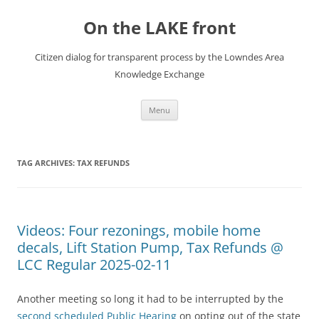
Skip
to
On the LAKE front
content
Citizen dialog for transparent process by the Lowndes Area
Knowledge Exchange
Menu
TAG ARCHIVES:
TAX REFUNDS
Videos: Four rezonings, mobile home
decals, Lift Station Pump, Tax Refunds @
LCC Regular 2025-02-11
Another meeting so long it had to be interrupted by the
second scheduled Public Hearing
on opting out of the state