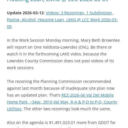
Update 2026-03-12
:
Videos: 3 Rezonings, 1 Subdivision,
Paving, Alcohol, Housing Loan, LMIG @ LCC Work 2026-03-
09
.
In the Work Session Monday morning, Mary Beth Brownlee
will report on One Valdosta-Lowndes (OVL). Be there or
watch it in the forthcoming LAKE video, because the
Lowndes County Commission does not post videos of its
work sessions.
The rezoning the Planning Commission recommended
against last month because of inadequate site plan now
has an updated plan. That’s
REZ-2026-06 Val Del Mobile
Home Park, ~34ac, 3910 Val Way, R-A & P-D to P-D, County
Utilities
. The other two rezonings look much the same.
Also on the agenda is $1,491,023.01 more from GDOT for