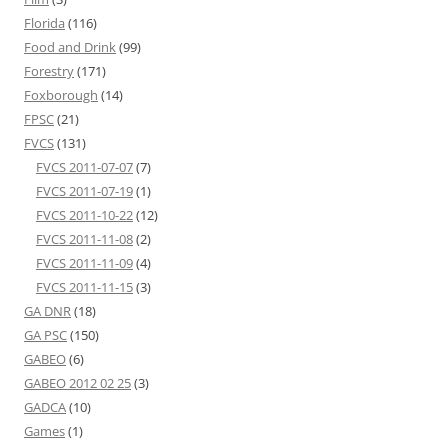
Florida
(116)
Food and Drink
(99)
Forestry
(171)
Foxborough
(14)
FPSC
(21)
FVCS
(131)
FVCS 2011-07-07
(7)
FVCS 2011-07-19
(1)
FVCS 2011-10-22
(12)
FVCS 2011-11-08
(2)
FVCS 2011-11-09
(4)
FVCS 2011-11-15
(3)
GA DNR
(18)
GA PSC
(150)
GABEO
(6)
GABEO 2012 02 25
(3)
GADCA
(10)
Games
(1)