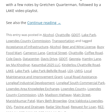
with a few notes by Gretchen Quarterman, followed by a
LAKE video playlist.
See also the
Continue reading
→
This entry was posted in
Alcohol
,
Clyattville
,
GDOT
,
Lake Park
,
Lowndes County Commission
,
Transportation
and tagged
Acceptance of Infrastructure
,
Alcohol
,
Beer and Wine License
,
Busy
Food Mart
,
Cameron Lane
,
Central Street
,
Clyattville
,
Coffee Road
,
Cole Davis
,
Datacenter
,
Davis Drive
,
GDOT
,
Georgia
,
Hamby Lane
,
Jay Ma Khodiyar
,
Kasumbal 2025 LLC
,
Kinderlou Clyattville Road
,
LAKE
,
Lake Park
,
Lake Park-Bellville Road
,
LEA
,
LMIG
,
Local
Maintenance and Improvement Grant
,
Local Road Assistance
,
Longleaf Industrial Development
,
Longleaf South Commercial Park
,
Lowndes Area Knowledge Exchange
,
Lowndes County
,
Lowndes
County Commission
,
LRA
,
Madison Highway
,
Main Street
,
Manishkumar Patel
,
Mary Beth Brownlee
,
One Valdosta-Lowndes
,
OVL
,
Paving and Drainage
,
Radar Site Road
,
Request for Loan
,
REZ-