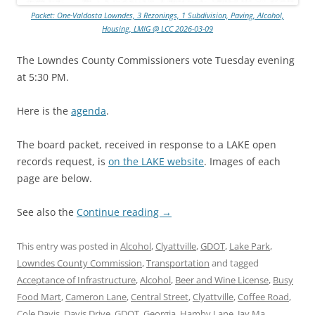
Packet: One-Valdosta Lowndes, 3 Rezonings, 1 Subdivision, Paving, Alcohol,
Housing, LMIG @ LCC 2026-03-09
The Lowndes County Commissioners vote Tuesday evening
at 5:30 PM.
Here is the
agenda
.
The board packet, received in response to a LAKE open
records request, is
on the LAKE website
. Images of each
page are below.
See also the
Continue reading
→
This entry was posted in
Alcohol
,
Clyattville
,
GDOT
,
Lake Park
,
Lowndes County Commission
,
Transportation
and tagged
Acceptance of Infrastructure
,
Alcohol
,
Beer and Wine License
,
Busy
Food Mart
,
Cameron Lane
,
Central Street
,
Clyattville
,
Coffee Road
,
Cole Davis
,
Davis Drive
,
GDOT
,
Georgia
,
Hamby Lane
,
Jay Ma