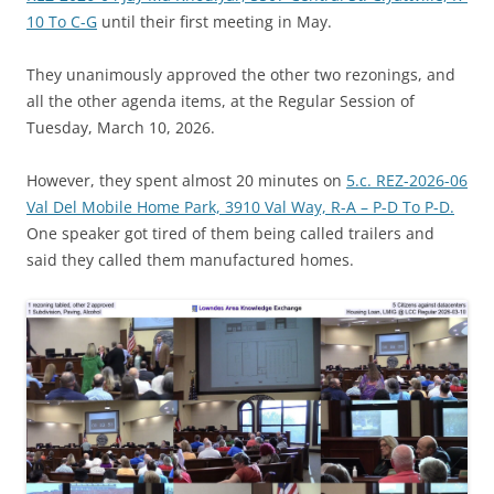
10 To C-G
until their first meeting in May.
They unanimously approved the other two rezonings, and
all the other agenda items, at the Regular Session of
Tuesday, March 10, 2026.
However, they spent almost 20 minutes on
5.c. REZ-2026-06
Val Del Mobile Home Park, 3910 Val Way, R-A – P-D To P-D.
One speaker got tired of them being called trailers and
said they called them manufactured homes.