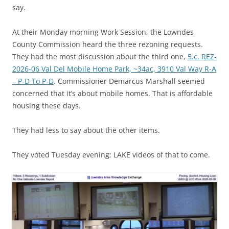
say.
At their Monday morning Work Session, the Lowndes
County Commission heard the three rezoning requests.
They had the most discussion about the third one,
5.c. REZ-
2026-06 Val Del Mobile Home Park, ~34ac, 3910 Val Way R-A
– P-D To P-D
. Commissioner Demarcus Marshall seemed
concerned that it’s about mobile homes. That is affordable
housing these days.
They had less to say about the other items.
They voted Tuesday evening; LAKE videos of that to come.