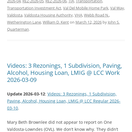
2026-04
,
REZ-2026-05
,
REZ-2026-06
,
TIA
,
Transportation
,
Transportation Investment Act
,
Val Del Mobile Home Park
,
Val Way
,
Valdosta
,
Valdosta Housing Authority
,
VHA
,
Webb Road N.
,
Wetherington Lane
,
William D. Kent
on
March 12, 2026
by
John S.
Quarterman
.
Videos: 3 Rezonings, 1 Subdivision, Paving,
Alcohol, Housing Loan, LMIG @ LCC Work
2026-03-09
Update 2026-03-12
:
Videos: 3 Rezonings, 1 Subdivision,
Paving, Alcohol, Housing Loan, LMIG @ LCC Regular 2026-
03-10
.
Mary Beth Brownlee did not appear to report on One
Valdosta-Lowndes (OVL). We don’t know why. They didn’t