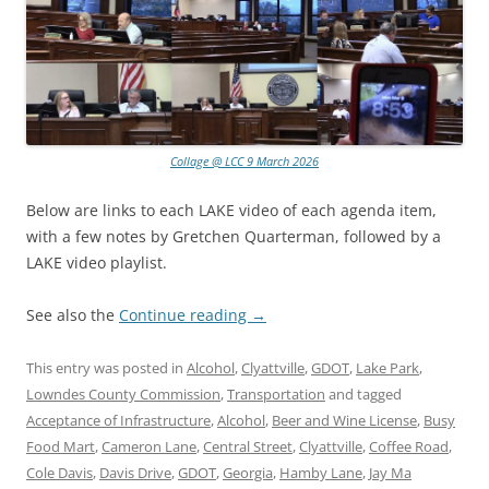
Collage @ LCC 9 March 2026
Below are links to each LAKE video of each agenda item,
with a few notes by Gretchen Quarterman, followed by a
LAKE video playlist.
See also the
Continue reading
→
This entry was posted in
Alcohol
,
Clyattville
,
GDOT
,
Lake Park
,
Lowndes County Commission
,
Transportation
and tagged
Acceptance of Infrastructure
,
Alcohol
,
Beer and Wine License
,
Busy
Food Mart
,
Cameron Lane
,
Central Street
,
Clyattville
,
Coffee Road
,
Cole Davis
,
Davis Drive
,
GDOT
,
Georgia
,
Hamby Lane
,
Jay Ma