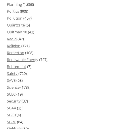
Planning
(1,368)
Politics
(908)
Pollution
(457)
Quartzsite
(5)
Quitman 10
(42)
Radio
(47)
Religion
(121)
Remerton
(108)
Renewable Energy
(727)
Retirement
(7)
Safety
(720)
SAVE
(53)
Science
(178)
SCLC
(19)
Security
(37)
SGAA
(3)
SGLB
(6)
SGRC
(84)
Sinkhole
(59)