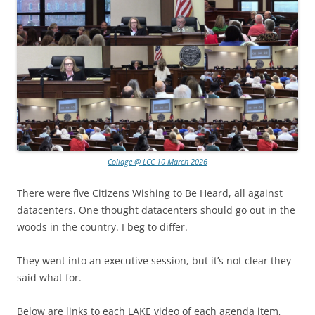
Collage @ LCC 10 March 2026
There were five Citizens Wishing to Be Heard, all against
datacenters. One thought datacenters should go out in the
woods in the country. I beg to differ.
They went into an executive session, but it’s not clear they
said what for.
Below are links to each LAKE video of each agenda item,