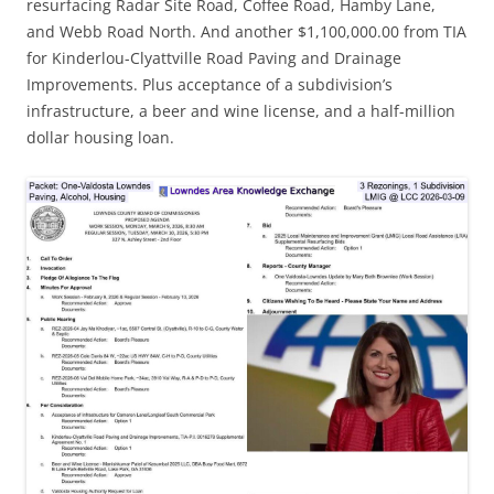
resurfacing Radar Site Road, Coffee Road, Hamby Lane,
and Webb Road North. And another $1,100,000.00 from TIA
for Kinderlou-Clyattville Road Paving and Drainage
Improvements. Plus acceptance of a subdivision’s
infrastructure, a beer and wine license, and a half-million
dollar housing loan.