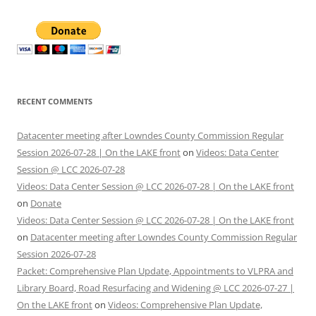
RECENT COMMENTS
Datacenter meeting after Lowndes County Commission Regular
Session 2026-07-28 | On the LAKE front
on
Videos: Data Center
Session @ LCC 2026-07-28
Videos: Data Center Session @ LCC 2026-07-28 | On the LAKE front
on
Donate
Videos: Data Center Session @ LCC 2026-07-28 | On the LAKE front
on
Datacenter meeting after Lowndes County Commission Regular
Session 2026-07-28
Packet: Comprehensive Plan Update, Appointments to VLPRA and
Library Board, Road Resurfacing and Widening @ LCC 2026-07-27 |
On the LAKE front
on
Videos: Comprehensive Plan Update,