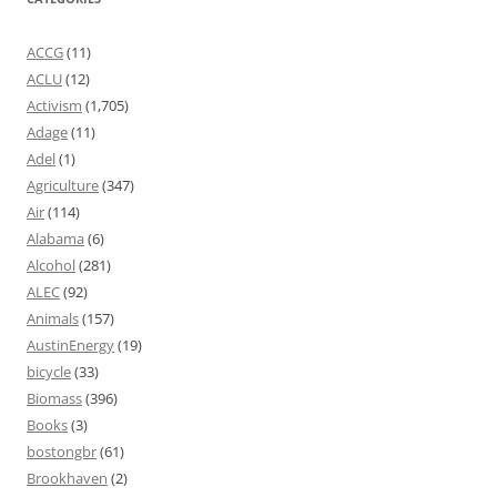
ACCG
(11)
ACLU
(12)
Activism
(1,705)
Adage
(11)
Adel
(1)
Agriculture
(347)
Air
(114)
Alabama
(6)
Alcohol
(281)
ALEC
(92)
Animals
(157)
AustinEnergy
(19)
bicycle
(33)
Biomass
(396)
Books
(3)
bostongbr
(61)
Brookhaven
(2)