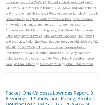
Khodiyar
,
Kasumbal 2025 LLC
,
Kinderlou Clyattville Road
,
LAKE
,
Lake Park
,
Lake Park-Bellville Road
,
LEA
,
LMIG
,
Local Maintenance
and Improvement Grant
,
Local Road Assistance
,
Longleaf Industrial
Development
,
Longleaf South Commercial Park
,
Lowndes Area
Knowledge Exchange
,
Lowndes County
,
Lowndes County
Commission
,
LRA
,
Madison Highway
,
Main Street
,
Manishkumar
Patel
,
Mary Beth Brownlee
,
One Valdosta-Lowndes
,
OVL
,
Paving
and Drainage
,
Radar Site Road
,
Request for Loan
,
REZ-2026-04
,
REZ-
2026-05
,
REZ-2026-06
,
TIA
,
Transportation
,
Transportation
Investment Act
,
Val Del Mobile Home Park
,
Val Way
,
Valdosta
,
Valdosta Housing Authority
,
VHA
,
Webb Road N.
,
Wetherington
Lane
,
William D. Kent
on
March 12, 2026
by
John S. Quarterman
.
Packet: One-Valdosta Lowndes Report, 3
Rezonings, 1 Subdivision, Paving, Alcohol,
Housing Loan, LMIG @ LCC 2026-03-09