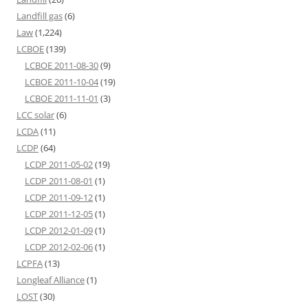
Landfill gas
(6)
Law
(1,224)
LCBOE
(139)
LCBOE 2011-08-30
(9)
LCBOE 2011-10-04
(19)
LCBOE 2011-11-01
(3)
LCC solar
(6)
LCDA
(11)
LCDP
(64)
LCDP 2011-05-02
(19)
LCDP 2011-08-01
(1)
LCDP 2011-09-12
(1)
LCDP 2011-12-05
(1)
LCDP 2012-01-09
(1)
LCDP 2012-02-06
(1)
LCPFA
(13)
Longleaf Alliance
(1)
LOST
(30)