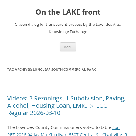
Skip
to
On the LAKE front
content
Citizen dialog for transparent process by the Lowndes Area
Knowledge Exchange
Menu
TAG ARCHIVES:
LONGLEAF SOUTH COMMERCIAL PARK
Videos: 3 Rezonings, 1 Subdivision, Paving,
Alcohol, Housing Loan, LMIG @ LCC
Regular 2026-03-10
The Lowndes County Commissioners voted to table
5.a.
REZ-2026-04 Jay Ma Khodiyar, 5507 Central St. Clyattville, R-