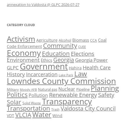
annexation to Valdosta @ GLPC 2026-07-27
CATEGORY CLOUD
Activism
Biomass
Coal
Agriculture
Alcohol
CCA
Community
Code Enforcement
CUEE
Economy
Education
Elections
Georgia
Environment
Georgia Power
Ethics
Government
Health Care
GLPC
Hahira
Law
History
Incarceration
Lake Park
Lowndes County Commission
Planning
Nuclear
Natural gas
Pipeline
Military
Moody AFB
Politics
Renewable Energy
Safety
Pollution
Transparency
Solar
Solid Waste
Transportation
Valdosta City Council
Trash
Water
VLCIA
VDT
Wind