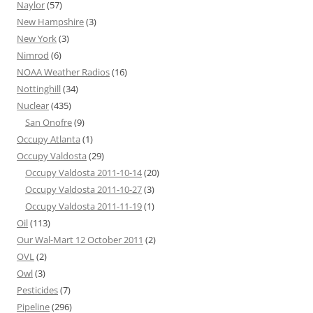
Naylor
(57)
New Hampshire
(3)
New York
(3)
Nimrod
(6)
NOAA Weather Radios
(16)
Nottinghill
(34)
Nuclear
(435)
San Onofre
(9)
Occupy Atlanta
(1)
Occupy Valdosta
(29)
Occupy Valdosta 2011-10-14
(20)
Occupy Valdosta 2011-10-27
(3)
Occupy Valdosta 2011-11-19
(1)
Oil
(113)
Our Wal-Mart 12 October 2011
(2)
OVL
(2)
Owl
(3)
Pesticides
(7)
Pipeline
(296)