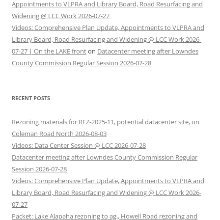
Appointments to VLPRA and Library Board, Road Resurfacing and
Widening @ LCC Work 2026-07-27
Videos: Comprehensive Plan Update, Appointments to VLPRA and
Library Board, Road Resurfacing and Widening @ LCC Work 2026-
07-27 | On the LAKE front
on
Datacenter meeting after Lowndes
County Commission Regular Session 2026-07-28
RECENT POSTS
Rezoning materials for REZ-2025-11, potential datacenter site, on
Coleman Road North 2026-08-03
Videos: Data Center Session @ LCC 2026-07-28
Datacenter meeting after Lowndes County Commission Regular
Session 2026-07-28
Videos: Comprehensive Plan Update, Appointments to VLPRA and
Library Board, Road Resurfacing and Widening @ LCC Work 2026-
07-27
Packet: Lake Alapaha rezoning to ag., Howell Road rezoning and