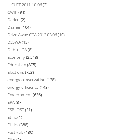
CUEE 2011-10-06
(2)
CWIP
(94)
Darien
(2)
Dasher
(104)
Drive Away CCA 2012 03 06
(10)
DSSWA
(13)
Dublin, GA
(8)
Economy
(2,243)
Education
(875)
Elections
(723)
energy conservation
(138)
energy efficiency
(143)
Environment
(636)
EPA
(37)
ESPLOST
(21)
Ethic
(1)
Ethics
(388)
Festivals
(130)
Film
(3)