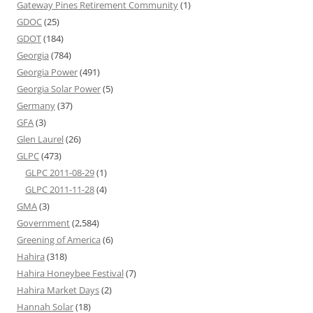
Gateway Pines Retirement Community
(1)
GDOC
(25)
GDOT
(184)
Georgia
(784)
Georgia Power
(491)
Georgia Solar Power
(5)
Germany
(37)
GFA
(3)
Glen Laurel
(26)
GLPC
(473)
GLPC 2011-08-29
(1)
GLPC 2011-11-28
(4)
GMA
(3)
Government
(2,584)
Greening of America
(6)
Hahira
(318)
Hahira Honeybee Festival
(7)
Hahira Market Days
(2)
Hannah Solar
(18)