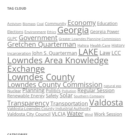
TAG CLOUD
Economy
Education
Activism
Community
Biomass
Coal
Georgia
Georgia Power
Elections
Environment
Ethics
Government
GLPC
Greater Lowndes Planning Commission
Gretchen Quarterman
History
Hahira
Health Care
LAKE
Law
LCC
John S. Quarterman
Incarceration
Lowndes Area Knowledge
Exchange
Lowndes County
Lowndes County Commission
natural gas
Planning
Regular Session
Politics
Nuclear
Pollution
Solar
Safety
Renewable Energy
Southern Company
Valdosta
Transparency
Transportation
Valdosta-Lowndes County Industrial Authority
Water
VLCIA
Valdosta City Council
Work Session
Wind
CATEGORIES