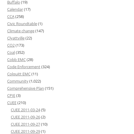
Buffalo
(19)
Calendar
(17)
CCA
(258)
Civic Roundtable
(1)
Climate change
(147)
Clyattville
(22)
CO2
(173)
Coal
(352)
Cobb EMC
(28)
Code Enforcement
(324)
Colquitt EMC
(11)
Community
(1,022)
Comprehensive Plan
(151)
CPIE
(3)
CUEE
(210)
CUEE 2011-03-24
(5)
CUEE 2011-09-26
(2)
CUEE 2011-09-27
(10)
CUEE 2011-09-29
(1)