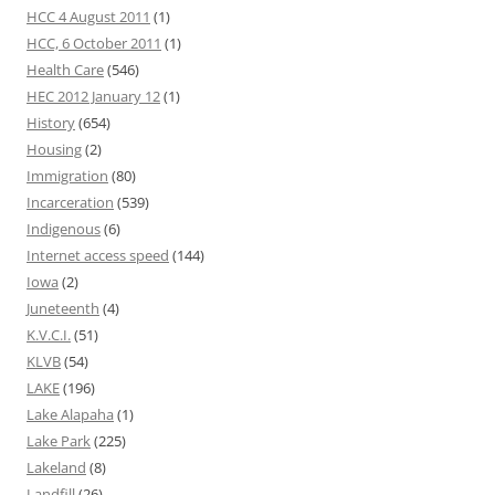
HCC 4 August 2011
(1)
HCC, 6 October 2011
(1)
Health Care
(546)
HEC 2012 January 12
(1)
History
(654)
Housing
(2)
Immigration
(80)
Incarceration
(539)
Indigenous
(6)
Internet access speed
(144)
Iowa
(2)
Juneteenth
(4)
K.V.C.I.
(51)
KLVB
(54)
LAKE
(196)
Lake Alapaha
(1)
Lake Park
(225)
Lakeland
(8)
Landfill
(26)