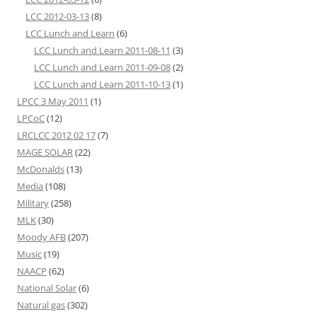
LCC 2012-03-13
(8)
LCC Lunch and Learn
(6)
LCC Lunch and Learn 2011-08-11
(3)
LCC Lunch and Learn 2011-09-08
(2)
LCC Lunch and Learn 2011-10-13
(1)
LPCC 3 May 2011
(1)
LPCoC
(12)
LRCLCC 2012 02 17
(7)
MAGE SOLAR
(22)
McDonalds
(13)
Media
(108)
Military
(258)
MLK
(30)
Moody AFB
(207)
Music
(19)
NAACP
(62)
National Solar
(6)
Natural gas
(302)