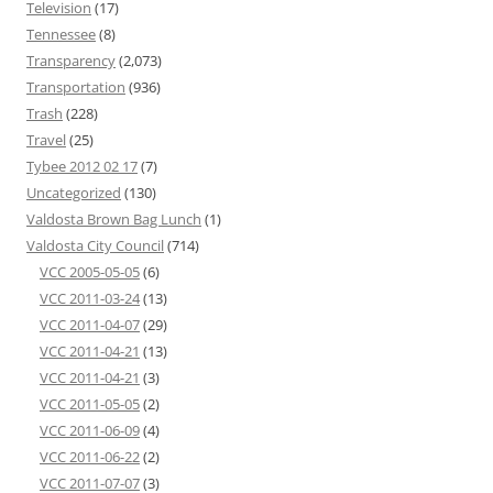
Television
(17)
Tennessee
(8)
Transparency
(2,073)
Transportation
(936)
Trash
(228)
Travel
(25)
Tybee 2012 02 17
(7)
Uncategorized
(130)
Valdosta Brown Bag Lunch
(1)
Valdosta City Council
(714)
VCC 2005-05-05
(6)
VCC 2011-03-24
(13)
VCC 2011-04-07
(29)
VCC 2011-04-21
(13)
VCC 2011-04-21
(3)
VCC 2011-05-05
(2)
VCC 2011-06-09
(4)
VCC 2011-06-22
(2)
VCC 2011-07-07
(3)