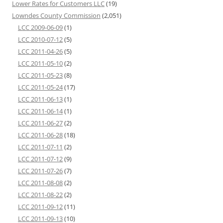
Lower Rates for Customers LLC
(19)
Lowndes County Commission
(2,051)
LCC 2009-06-09
(1)
LCC 2010-07-12
(5)
LCC 2011-04-26
(5)
LCC 2011-05-10
(2)
LCC 2011-05-23
(8)
LCC 2011-05-24
(17)
LCC 2011-06-13
(1)
LCC 2011-06-14
(1)
LCC 2011-06-27
(2)
LCC 2011-06-28
(18)
LCC 2011-07-11
(2)
LCC 2011-07-12
(9)
LCC 2011-07-26
(7)
LCC 2011-08-08
(2)
LCC 2011-08-22
(2)
LCC 2011-09-12
(11)
LCC 2011-09-13
(10)