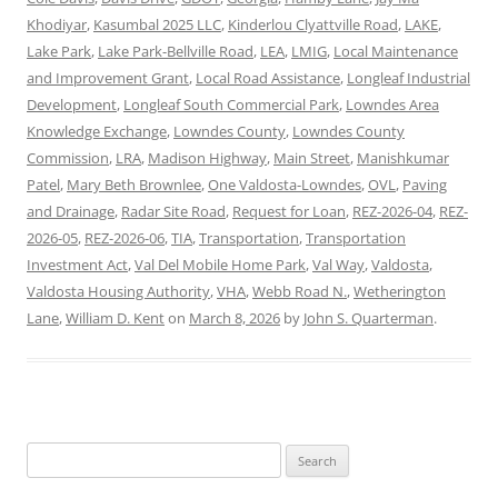
Khodiyar
,
Kasumbal 2025 LLC
,
Kinderlou Clyattville Road
,
LAKE
,
Lake Park
,
Lake Park-Bellville Road
,
LEA
,
LMIG
,
Local Maintenance
and Improvement Grant
,
Local Road Assistance
,
Longleaf Industrial
Development
,
Longleaf South Commercial Park
,
Lowndes Area
Knowledge Exchange
,
Lowndes County
,
Lowndes County
Commission
,
LRA
,
Madison Highway
,
Main Street
,
Manishkumar
Patel
,
Mary Beth Brownlee
,
One Valdosta-Lowndes
,
OVL
,
Paving
and Drainage
,
Radar Site Road
,
Request for Loan
,
REZ-2026-04
,
REZ-
2026-05
,
REZ-2026-06
,
TIA
,
Transportation
,
Transportation
Investment Act
,
Val Del Mobile Home Park
,
Val Way
,
Valdosta
,
Valdosta Housing Authority
,
VHA
,
Webb Road N.
,
Wetherington
Lane
,
William D. Kent
on
March 8, 2026
by
John S. Quarterman
.
Search
for: