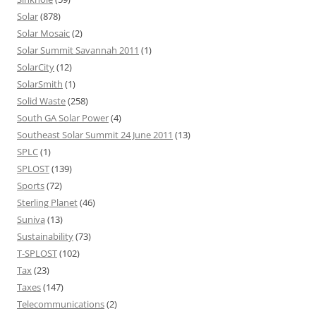
Solar
(878)
Solar Mosaic
(2)
Solar Summit Savannah 2011
(1)
SolarCity
(12)
SolarSmith
(1)
Solid Waste
(258)
South GA Solar Power
(4)
Southeast Solar Summit 24 June 2011
(13)
SPLC
(1)
SPLOST
(139)
Sports
(72)
Sterling Planet
(46)
Suniva
(13)
Sustainability
(73)
T-SPLOST
(102)
Tax
(23)
Taxes
(147)
Telecommunications
(2)