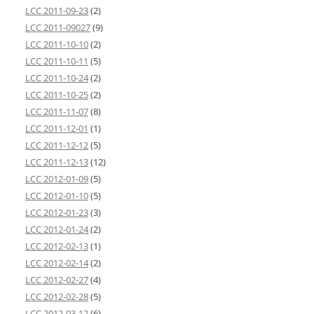
LCC 2011-09-23
(2)
LCC 2011-09027
(9)
LCC 2011-10-10
(2)
LCC 2011-10-11
(5)
LCC 2011-10-24
(2)
LCC 2011-10-25
(2)
LCC 2011-11-07
(8)
LCC 2011-12-01
(1)
LCC 2011-12-12
(5)
LCC 2011-12-13
(12)
LCC 2012-01-09
(5)
LCC 2012-01-10
(5)
LCC 2012-01-23
(3)
LCC 2012-01-24
(2)
LCC 2012-02-13
(1)
LCC 2012-02-14
(2)
LCC 2012-02-27
(4)
LCC 2012-02-28
(5)
LCC 2012-03-12
(6)