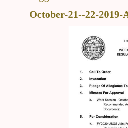
October-21--22-2019-