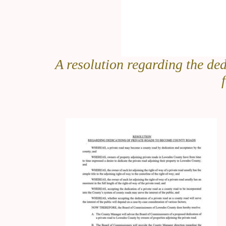
A resolution regarding the ded