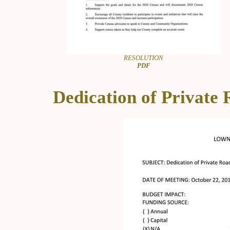
RESOLUTION
PDF
Dedication of Private 