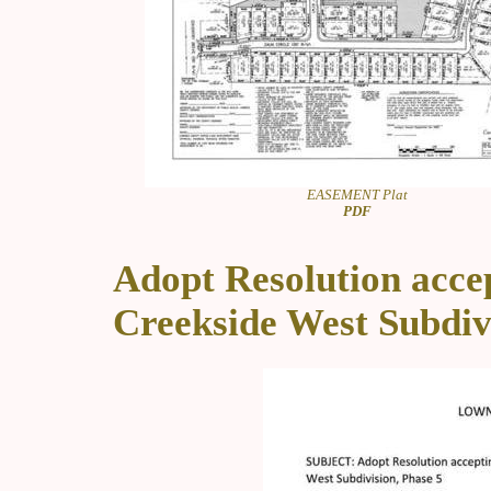
EASEMENT Plat
PDF
Adopt Resolution accep
Creekside West Subdiv