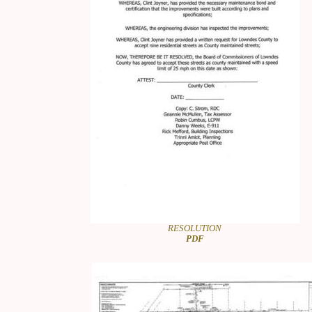
RESOLUTION
PDF