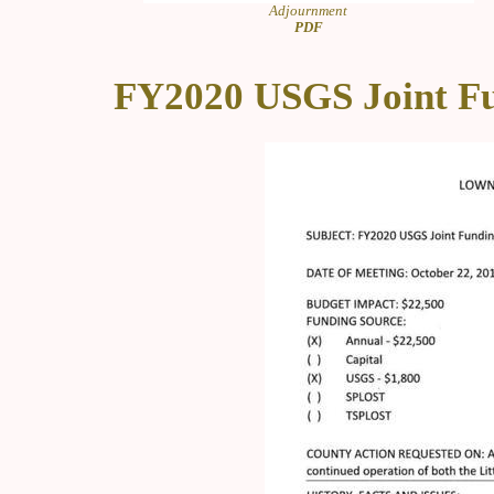
Adjournment
PDF
FY2020 USGS Joint F