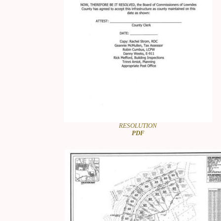
RESOLUTION
PDF