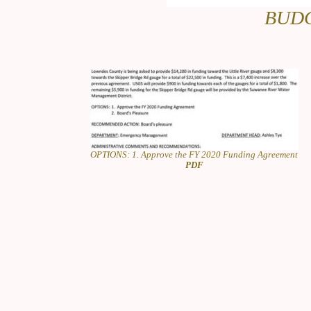
BUDG
OPTIONS: 1. Approve the FY 2020 Funding Agreement
PDF