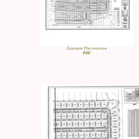
Easement Plat overview
PDF