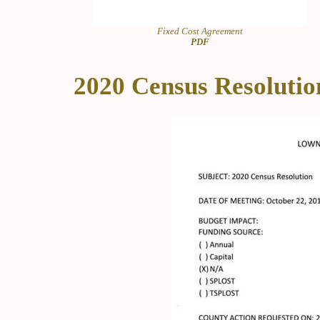
Fixed Cost Agreement
PDF
2020 Census Resolutio