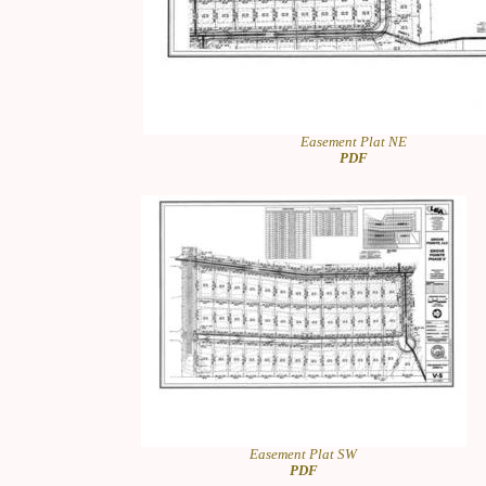
Easement Plat NE
PDF
Easement Plat SW
PDF