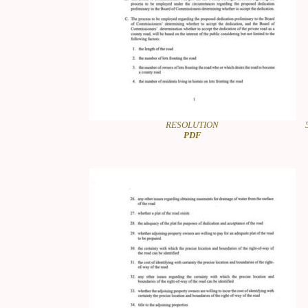
RESOLUTION
PDF