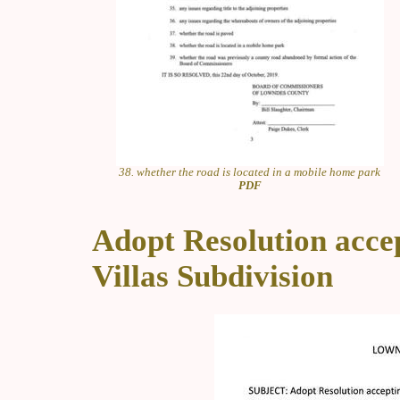
38. whether the road is located in a mobile home park
PDF
Adopt Resolution accep
Villas Subdivision