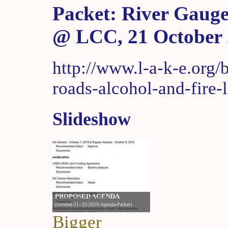
Packet: River Gauge
@ LCC, 21 October
http://www.l-a-k-e.org/
roads-alcohol-and-fire-
Slideshow
Bigger