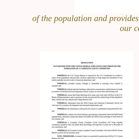
of the population and provides
our c