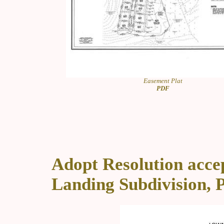
Easement Plat
PDF
Adopt Resolution accep
Landing Subdivision, P