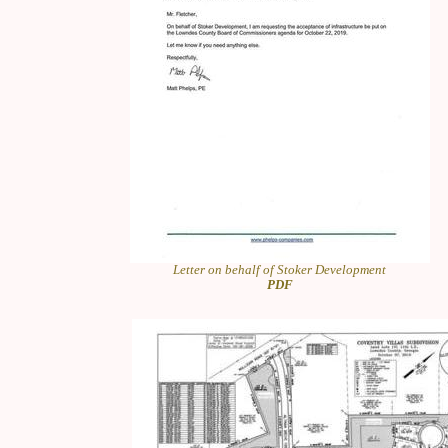
Letter on behalf of Stoker Development
PDF