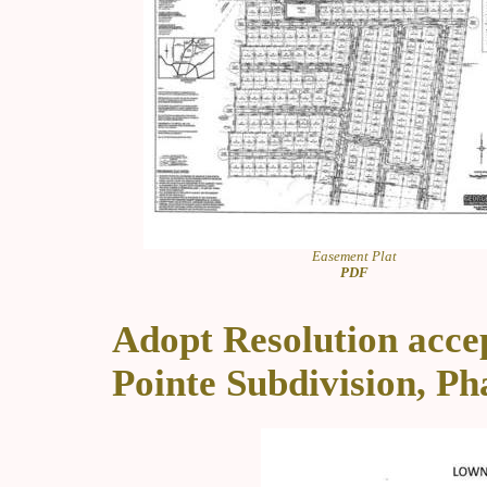
Easement Plat
PDF
Adopt Resolution acce
Pointe Subdivision, Ph