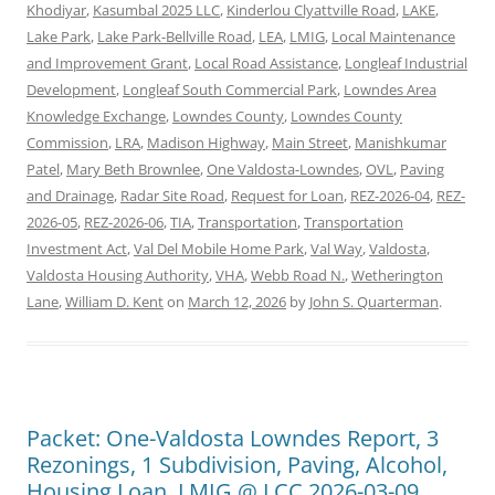
Khodiyar
,
Kasumbal 2025 LLC
,
Kinderlou Clyattville Road
,
LAKE
,
Lake Park
,
Lake Park-Bellville Road
,
LEA
,
LMIG
,
Local Maintenance
and Improvement Grant
,
Local Road Assistance
,
Longleaf Industrial
Development
,
Longleaf South Commercial Park
,
Lowndes Area
Knowledge Exchange
,
Lowndes County
,
Lowndes County
Commission
,
LRA
,
Madison Highway
,
Main Street
,
Manishkumar
Patel
,
Mary Beth Brownlee
,
One Valdosta-Lowndes
,
OVL
,
Paving
and Drainage
,
Radar Site Road
,
Request for Loan
,
REZ-2026-04
,
REZ-
2026-05
,
REZ-2026-06
,
TIA
,
Transportation
,
Transportation
Investment Act
,
Val Del Mobile Home Park
,
Val Way
,
Valdosta
,
Valdosta Housing Authority
,
VHA
,
Webb Road N.
,
Wetherington
Lane
,
William D. Kent
on
March 12, 2026
by
John S. Quarterman
.
Packet: One-Valdosta Lowndes Report, 3
Rezonings, 1 Subdivision, Paving, Alcohol,
Housing Loan, LMIG @ LCC 2026-03-09