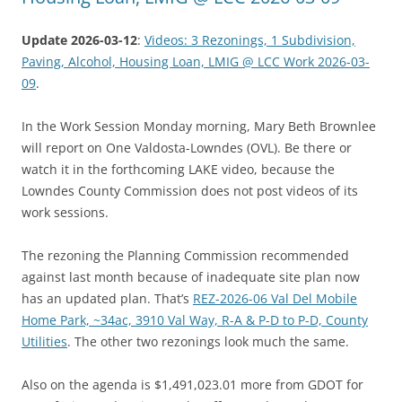
Update 2026-03-12
:
Videos: 3 Rezonings, 1 Subdivision,
Paving, Alcohol, Housing Loan, LMIG @ LCC Work 2026-03-
09
.
In the Work Session Monday morning, Mary Beth Brownlee
will report on One Valdosta-Lowndes (OVL). Be there or
watch it in the forthcoming LAKE video, because the
Lowndes County Commission does not post videos of its
work sessions.
The rezoning the Planning Commission recommended
against last month because of inadequate site plan now
has an updated plan. That’s
REZ-2026-06 Val Del Mobile
Home Park, ~34ac, 3910 Val Way, R-A & P-D to P-D, County
Utilities
. The other two rezonings look much the same.
Also on the agenda is $1,491,023.01 more from GDOT for