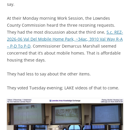
say.
At their Monday morning Work Session, the Lowndes
County Commission heard the three rezoning requests.
They had the most discussion about the third one,
5.c. REZ-
2026-06 Val Del Mobile Home Park, ~34ac, 3910 Val Way R-A
– P-D To P-D
. Commissioner Demarcus Marshall seemed
concerned that it’s about mobile homes. That is affordable
housing these days.
They had less to say about the other items.
They voted Tuesday evening; LAKE videos of that to come.