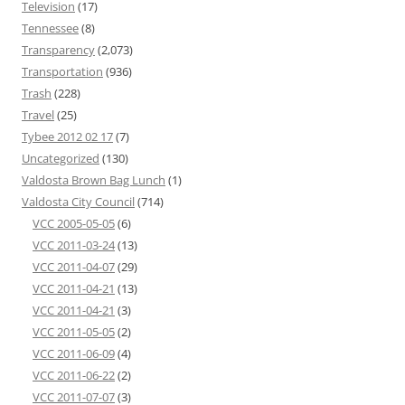
Television
(17)
Tennessee
(8)
Transparency
(2,073)
Transportation
(936)
Trash
(228)
Travel
(25)
Tybee 2012 02 17
(7)
Uncategorized
(130)
Valdosta Brown Bag Lunch
(1)
Valdosta City Council
(714)
VCC 2005-05-05
(6)
VCC 2011-03-24
(13)
VCC 2011-04-07
(29)
VCC 2011-04-21
(13)
VCC 2011-04-21
(3)
VCC 2011-05-05
(2)
VCC 2011-06-09
(4)
VCC 2011-06-22
(2)
VCC 2011-07-07
(3)