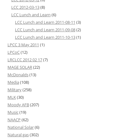
LCC 2012-03-13
(8)
LCC Lunch and Learn
(6)
LCC Lunch and Learn 2011-08-11
(3)
LCC Lunch and Learn 2011-09-08
(2)
LCC Lunch and Learn 2011-10-13
(1)
LPCC 3 May 2011
(1)
LPCoC
(12)
LRCLCC 2012 02 17
(7)
MAGE SOLAR
(22)
McDonalds
(13)
Media
(108)
Military
(258)
MLK
(30)
Moody AFB
(207)
Music
(19)
NAACP
(62)
National Solar
(6)
Natural gas
(302)