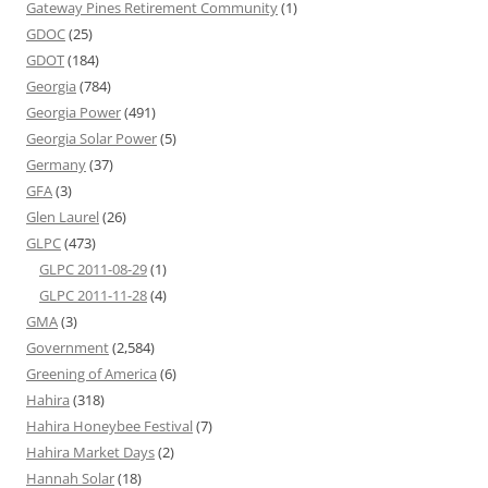
Gateway Pines Retirement Community
(1)
GDOC
(25)
GDOT
(184)
Georgia
(784)
Georgia Power
(491)
Georgia Solar Power
(5)
Germany
(37)
GFA
(3)
Glen Laurel
(26)
GLPC
(473)
GLPC 2011-08-29
(1)
GLPC 2011-11-28
(4)
GMA
(3)
Government
(2,584)
Greening of America
(6)
Hahira
(318)
Hahira Honeybee Festival
(7)
Hahira Market Days
(2)
Hannah Solar
(18)