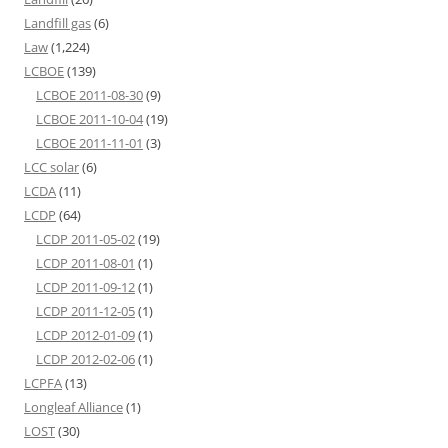
Landfill gas
(6)
Law
(1,224)
LCBOE
(139)
LCBOE 2011-08-30
(9)
LCBOE 2011-10-04
(19)
LCBOE 2011-11-01
(3)
LCC solar
(6)
LCDA
(11)
LCDP
(64)
LCDP 2011-05-02
(19)
LCDP 2011-08-01
(1)
LCDP 2011-09-12
(1)
LCDP 2011-12-05
(1)
LCDP 2012-01-09
(1)
LCDP 2012-02-06
(1)
LCPFA
(13)
Longleaf Alliance
(1)
LOST
(30)