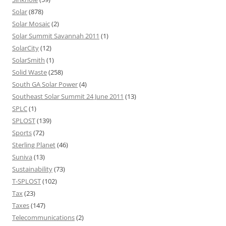
Solar
(878)
Solar Mosaic
(2)
Solar Summit Savannah 2011
(1)
SolarCity
(12)
SolarSmith
(1)
Solid Waste
(258)
South GA Solar Power
(4)
Southeast Solar Summit 24 June 2011
(13)
SPLC
(1)
SPLOST
(139)
Sports
(72)
Sterling Planet
(46)
Suniva
(13)
Sustainability
(73)
T-SPLOST
(102)
Tax
(23)
Taxes
(147)
Telecommunications
(2)