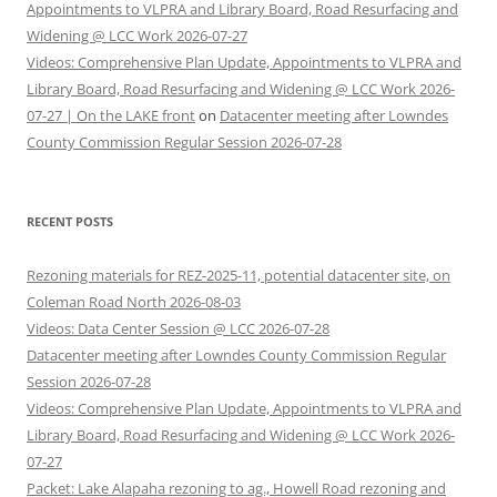
Appointments to VLPRA and Library Board, Road Resurfacing and
Widening @ LCC Work 2026-07-27
Videos: Comprehensive Plan Update, Appointments to VLPRA and
Library Board, Road Resurfacing and Widening @ LCC Work 2026-
07-27 | On the LAKE front
on
Datacenter meeting after Lowndes
County Commission Regular Session 2026-07-28
RECENT POSTS
Rezoning materials for REZ-2025-11, potential datacenter site, on
Coleman Road North 2026-08-03
Videos: Data Center Session @ LCC 2026-07-28
Datacenter meeting after Lowndes County Commission Regular
Session 2026-07-28
Videos: Comprehensive Plan Update, Appointments to VLPRA and
Library Board, Road Resurfacing and Widening @ LCC Work 2026-
07-27
Packet: Lake Alapaha rezoning to ag., Howell Road rezoning and