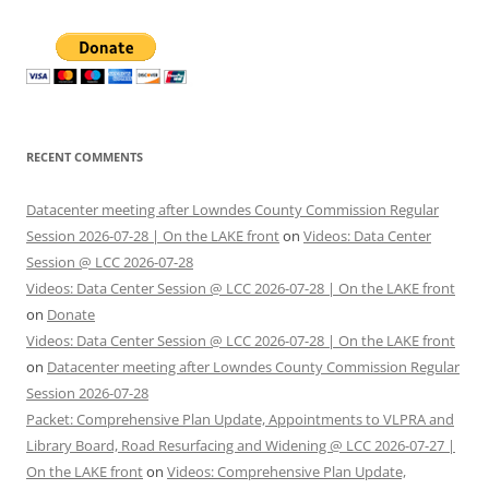
RECENT COMMENTS
Datacenter meeting after Lowndes County Commission Regular
Session 2026-07-28 | On the LAKE front
on
Videos: Data Center
Session @ LCC 2026-07-28
Videos: Data Center Session @ LCC 2026-07-28 | On the LAKE front
on
Donate
Videos: Data Center Session @ LCC 2026-07-28 | On the LAKE front
on
Datacenter meeting after Lowndes County Commission Regular
Session 2026-07-28
Packet: Comprehensive Plan Update, Appointments to VLPRA and
Library Board, Road Resurfacing and Widening @ LCC 2026-07-27 |
On the LAKE front
on
Videos: Comprehensive Plan Update,