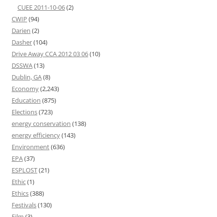
CUEE 2011-10-06
(2)
CWIP
(94)
Darien
(2)
Dasher
(104)
Drive Away CCA 2012 03 06
(10)
DSSWA
(13)
Dublin, GA
(8)
Economy
(2,243)
Education
(875)
Elections
(723)
energy conservation
(138)
energy efficiency
(143)
Environment
(636)
EPA
(37)
ESPLOST
(21)
Ethic
(1)
Ethics
(388)
Festivals
(130)
Film
(3)