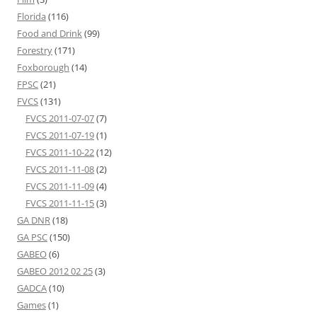
Florida
(116)
Food and Drink
(99)
Forestry
(171)
Foxborough
(14)
FPSC
(21)
FVCS
(131)
FVCS 2011-07-07
(7)
FVCS 2011-07-19
(1)
FVCS 2011-10-22
(12)
FVCS 2011-11-08
(2)
FVCS 2011-11-09
(4)
FVCS 2011-11-15
(3)
GA DNR
(18)
GA PSC
(150)
GABEO
(6)
GABEO 2012 02 25
(3)
GADCA
(10)
Games
(1)