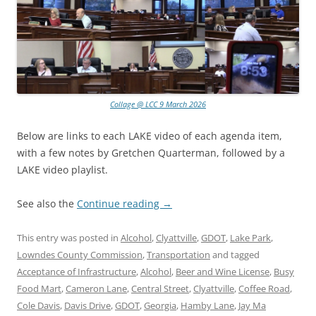
Collage @ LCC 9 March 2026
Below are links to each LAKE video of each agenda item,
with a few notes by Gretchen Quarterman, followed by a
LAKE video playlist.
See also the
Continue reading
→
This entry was posted in
Alcohol
,
Clyattville
,
GDOT
,
Lake Park
,
Lowndes County Commission
,
Transportation
and tagged
Acceptance of Infrastructure
,
Alcohol
,
Beer and Wine License
,
Busy
Food Mart
,
Cameron Lane
,
Central Street
,
Clyattville
,
Coffee Road
,
Cole Davis
,
Davis Drive
,
GDOT
,
Georgia
,
Hamby Lane
,
Jay Ma