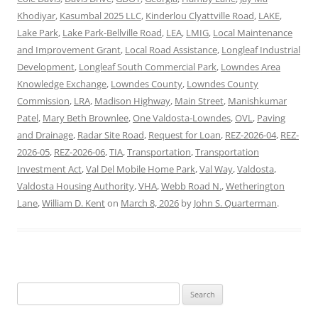
Khodiyar
,
Kasumbal 2025 LLC
,
Kinderlou Clyattville Road
,
LAKE
,
Lake Park
,
Lake Park-Bellville Road
,
LEA
,
LMIG
,
Local Maintenance
and Improvement Grant
,
Local Road Assistance
,
Longleaf Industrial
Development
,
Longleaf South Commercial Park
,
Lowndes Area
Knowledge Exchange
,
Lowndes County
,
Lowndes County
Commission
,
LRA
,
Madison Highway
,
Main Street
,
Manishkumar
Patel
,
Mary Beth Brownlee
,
One Valdosta-Lowndes
,
OVL
,
Paving
and Drainage
,
Radar Site Road
,
Request for Loan
,
REZ-2026-04
,
REZ-
2026-05
,
REZ-2026-06
,
TIA
,
Transportation
,
Transportation
Investment Act
,
Val Del Mobile Home Park
,
Val Way
,
Valdosta
,
Valdosta Housing Authority
,
VHA
,
Webb Road N.
,
Wetherington
Lane
,
William D. Kent
on
March 8, 2026
by
John S. Quarterman
.
Search
for: