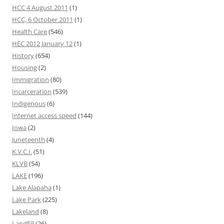
HCC 4 August 2011
(1)
HCC, 6 October 2011
(1)
Health Care
(546)
HEC 2012 January 12
(1)
History
(654)
Housing
(2)
Immigration
(80)
Incarceration
(539)
Indigenous
(6)
Internet access speed
(144)
Iowa
(2)
Juneteenth
(4)
K.V.C.I.
(51)
KLVB
(54)
LAKE
(196)
Lake Alapaha
(1)
Lake Park
(225)
Lakeland
(8)
Landfill
(26)