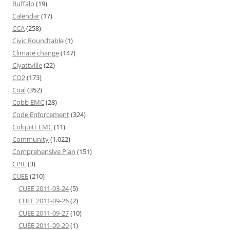
Buffalo
(19)
Calendar
(17)
CCA
(258)
Civic Roundtable
(1)
Climate change
(147)
Clyattville
(22)
CO2
(173)
Coal
(352)
Cobb EMC
(28)
Code Enforcement
(324)
Colquitt EMC
(11)
Community
(1,022)
Comprehensive Plan
(151)
CPIE
(3)
CUEE
(210)
CUEE 2011-03-24
(5)
CUEE 2011-09-26
(2)
CUEE 2011-09-27
(10)
CUEE 2011-09-29
(1)