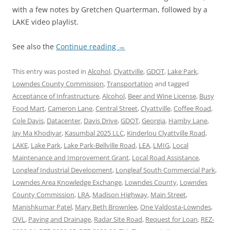
with a few notes by Gretchen Quarterman, followed by a
LAKE video playlist.
See also the
Continue reading
→
This entry was posted in
Alcohol
,
Clyattville
,
GDOT
,
Lake Park
,
Lowndes County Commission
,
Transportation
and tagged
Acceptance of Infrastructure
,
Alcohol
,
Beer and Wine License
,
Busy
Food Mart
,
Cameron Lane
,
Central Street
,
Clyattville
,
Coffee Road
,
Cole Davis
,
Datacenter
,
Davis Drive
,
GDOT
,
Georgia
,
Hamby Lane
,
Jay Ma Khodiyar
,
Kasumbal 2025 LLC
,
Kinderlou Clyattville Road
,
LAKE
,
Lake Park
,
Lake Park-Bellville Road
,
LEA
,
LMIG
,
Local
Maintenance and Improvement Grant
,
Local Road Assistance
,
Longleaf Industrial Development
,
Longleaf South Commercial Park
,
Lowndes Area Knowledge Exchange
,
Lowndes County
,
Lowndes
County Commission
,
LRA
,
Madison Highway
,
Main Street
,
Manishkumar Patel
,
Mary Beth Brownlee
,
One Valdosta-Lowndes
,
OVL
,
Paving and Drainage
,
Radar Site Road
,
Request for Loan
,
REZ-