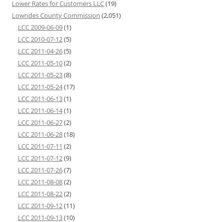
Lower Rates for Customers LLC
(19)
Lowndes County Commission
(2,051)
LCC 2009-06-09
(1)
LCC 2010-07-12
(5)
LCC 2011-04-26
(5)
LCC 2011-05-10
(2)
LCC 2011-05-23
(8)
LCC 2011-05-24
(17)
LCC 2011-06-13
(1)
LCC 2011-06-14
(1)
LCC 2011-06-27
(2)
LCC 2011-06-28
(18)
LCC 2011-07-11
(2)
LCC 2011-07-12
(9)
LCC 2011-07-26
(7)
LCC 2011-08-08
(2)
LCC 2011-08-22
(2)
LCC 2011-09-12
(11)
LCC 2011-09-13
(10)