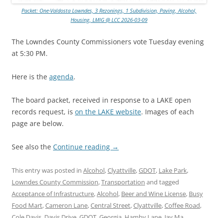
Packet: One-Valdosta Lowndes, 3 Rezonings, 1 Subdivision, Paving, Alcohol,
Housing, LMIG @ LCC 2026-03-09
The Lowndes County Commissioners vote Tuesday evening
at 5:30 PM.
Here is the
agenda
.
The board packet, received in response to a LAKE open
records request, is
on the LAKE website
. Images of each
page are below.
See also the
Continue reading
→
This entry was posted in
Alcohol
,
Clyattville
,
GDOT
,
Lake Park
,
Lowndes County Commission
,
Transportation
and tagged
Acceptance of Infrastructure
,
Alcohol
,
Beer and Wine License
,
Busy
Food Mart
,
Cameron Lane
,
Central Street
,
Clyattville
,
Coffee Road
,
Cole Davis
,
Davis Drive
,
GDOT
,
Georgia
,
Hamby Lane
,
Jay Ma