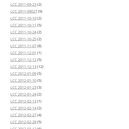
LCC 2011-09-23
(2)
LCC 2011-09027
(9)
LCC 2011-10-10
(2)
LCC 2011-10-11
(5)
LCC 2011-10-24
(2)
LCC 2011-10-25
(2)
LCC 2011-11-07
(8)
LCC 2011-12-01
(1)
LCC 2011-12-12
(5)
LCC 2011-12-13
(12)
LCC 2012-01-09
(5)
LCC 2012-01-10
(5)
LCC 2012-01-23
(3)
LCC 2012-01-24
(2)
LCC 2012-02-13
(1)
LCC 2012-02-14
(2)
LCC 2012-02-27
(4)
LCC 2012-02-28
(5)
LCC 2012-03-12
(6)