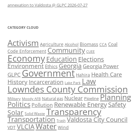
annexation to Valdosta @ GLPC 2026-07-27
CATEGORY CLOUD
Activism
Biomass
Coal
Agriculture
Alcohol
CCA
Community
Code Enforcement
CUEE
Economy
Education
Elections
Georgia
Environment
Georgia Power
Ethics
Government
Health Care
GLPC
Hahira
Law
History
Incarceration
Lake Park
Lowndes County Commission
Planning
Nuclear
Natural gas
Pipeline
Military
Moody AFB
Politics
Renewable Energy
Safety
Pollution
Transparency
Solar
Solid Waste
Transportation
Valdosta City Council
Trash
Water
VLCIA
VDT
Wind