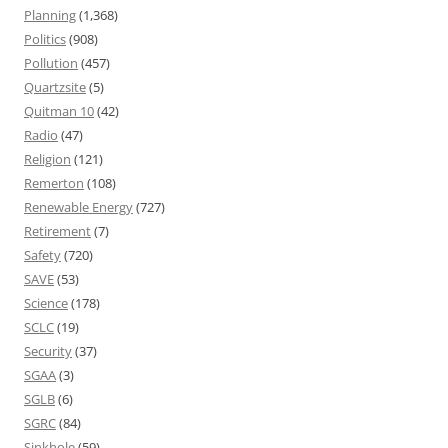
Planning
(1,368)
Politics
(908)
Pollution
(457)
Quartzsite
(5)
Quitman 10
(42)
Radio
(47)
Religion
(121)
Remerton
(108)
Renewable Energy
(727)
Retirement
(7)
Safety
(720)
SAVE
(53)
Science
(178)
SCLC
(19)
Security
(37)
SGAA
(3)
SGLB
(6)
SGRC
(84)
Sinkhole
(59)