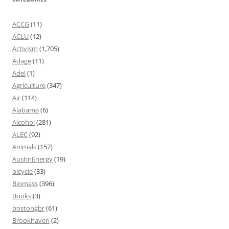
ACCG
(11)
ACLU
(12)
Activism
(1,705)
Adage
(11)
Adel
(1)
Agriculture
(347)
Air
(114)
Alabama
(6)
Alcohol
(281)
ALEC
(92)
Animals
(157)
AustinEnergy
(19)
bicycle
(33)
Biomass
(396)
Books
(3)
bostongbr
(61)
Brookhaven
(2)