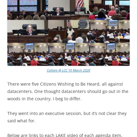
Collage @ LCC 10 March 2026
There were five Citizens Wishing to Be Heard, all against
datacenters. One thought datacenters should go out in the
woods in the country. I beg to differ.
They went into an executive session, but it’s not clear they
said what for.
Below are links to each LAKE video of each agenda item,