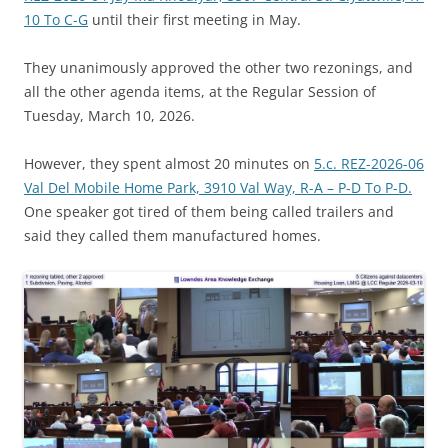
10 To C-G
until their first meeting in May.
They unanimously approved the other two rezonings, and
all the other agenda items, at the Regular Session of
Tuesday, March 10, 2026.
However, they spent almost 20 minutes on
5.c. REZ-2026-06
Val Del Mobile Home Park, 3910 Val Way, R-A – P-D To P-D.
One speaker got tired of them being called trailers and
said they called them manufactured homes.