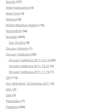
Naylor
(57)
New Hampshire
(3)
New York
(3)
Nimrod
(6)
NOAA Weather Radios
(16)
Nottinghill
(34)
Nuclear
(435)
San Onofre
(9)
Occupy Atlanta
(1)
Occupy Valdosta
(29)
Occupy Valdosta 2011-10-14
(20)
Occupy Valdosta 2011-10-27
(3)
Occupy Valdosta 2011-11-19
(1)
Oil
(113)
Our Wal-Mart 12 October 2011
(2)
OVL
(2)
Owl
(3)
Pesticides
(7)
Pipeline
(296)