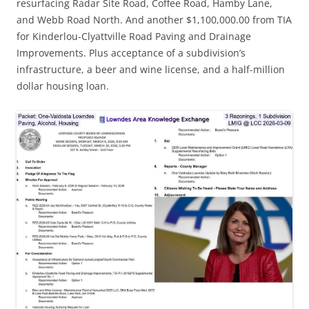
resurfacing Radar Site Road, Coffee Road, Hamby Lane,
and Webb Road North. And another $1,100,000.00 from TIA
for Kinderlou-Clyattville Road Paving and Drainage
Improvements. Plus acceptance of a subdivision’s
infrastructure, a beer and wine license, and a half-million
dollar housing loan.