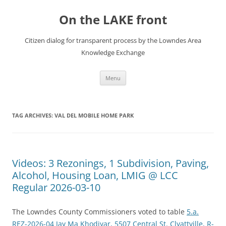
Skip
to
On the LAKE front
content
Citizen dialog for transparent process by the Lowndes Area
Knowledge Exchange
Menu
TAG ARCHIVES:
VAL DEL MOBILE HOME PARK
Videos: 3 Rezonings, 1 Subdivision, Paving,
Alcohol, Housing Loan, LMIG @ LCC
Regular 2026-03-10
The Lowndes County Commissioners voted to table
5.a.
REZ-2026-04 Jay Ma Khodiyar, 5507 Central St. Clyattville, R-