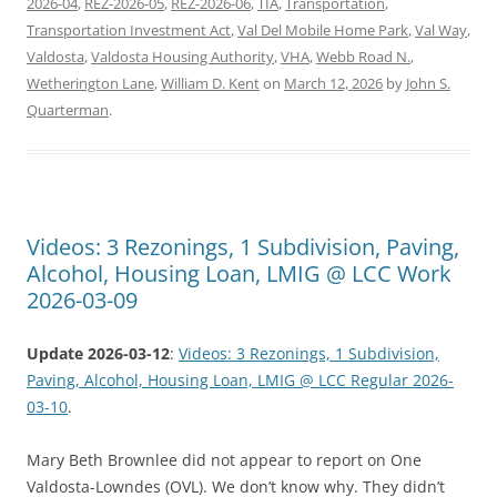
2026-04
,
REZ-2026-05
,
REZ-2026-06
,
TIA
,
Transportation
,
Transportation Investment Act
,
Val Del Mobile Home Park
,
Val Way
,
Valdosta
,
Valdosta Housing Authority
,
VHA
,
Webb Road N.
,
Wetherington Lane
,
William D. Kent
on
March 12, 2026
by
John S.
Quarterman
.
Videos: 3 Rezonings, 1 Subdivision, Paving,
Alcohol, Housing Loan, LMIG @ LCC Work
2026-03-09
Update 2026-03-12
:
Videos: 3 Rezonings, 1 Subdivision,
Paving, Alcohol, Housing Loan, LMIG @ LCC Regular 2026-
03-10
.
Mary Beth Brownlee did not appear to report on One
Valdosta-Lowndes (OVL). We don’t know why. They didn’t