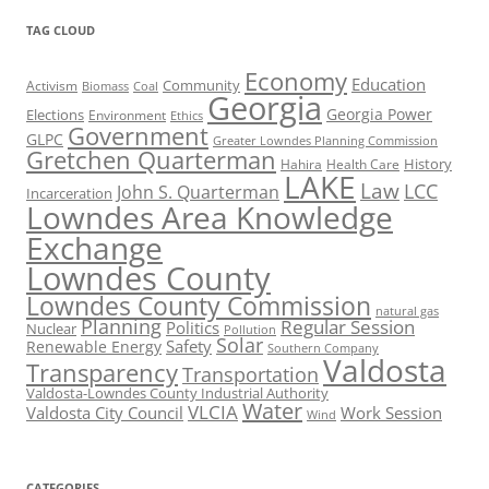
TAG CLOUD
Economy
Education
Activism
Community
Biomass
Coal
Georgia
Georgia Power
Elections
Environment
Ethics
Government
GLPC
Greater Lowndes Planning Commission
Gretchen Quarterman
History
Hahira
Health Care
LAKE
Law
LCC
John S. Quarterman
Incarceration
Lowndes Area Knowledge
Exchange
Lowndes County
Lowndes County Commission
natural gas
Planning
Regular Session
Politics
Nuclear
Pollution
Solar
Safety
Renewable Energy
Southern Company
Valdosta
Transparency
Transportation
Valdosta-Lowndes County Industrial Authority
Water
VLCIA
Valdosta City Council
Work Session
Wind
CATEGORIES