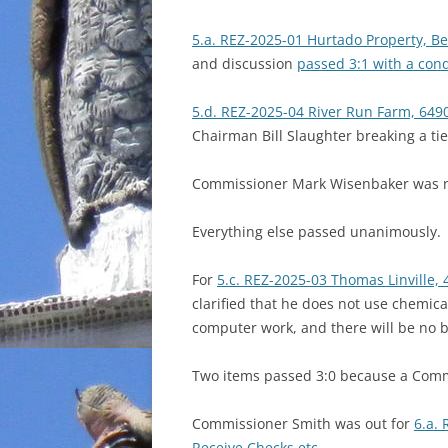
5.a. REZ-2025-01 Hurtado Property, Bet
and discussion
passed 3:1 with a con
5.d. REZ-2025-04 River Run Farm, 6490
Chairman Bill Slaughter breaking a tie
Commissioner Mark Wisenbaker was no
Everything else passed unanimously.
For
5.c. REZ-2025-03 Thomas Linville, 
clarified that he does not use chemical
computer work, and there will be no bi
Two items passed 3:0 because a Comm
Commissioner Smith was out for
6.a.
Receive Checks etc.
.