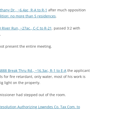
hany Dr., ~6.4ac, R-A to R-1
after much opposition
dition: no more than 5 residences
.
 River Run, ~27ac., C-C to R-21
. passed 3:2 with
.
t present the entire meeting.
4888 Break Thru Rd., ~16.3ac, R-1 to E-A
the applicant
s for fire retardant, only water, most of his work is
g light on the property.
issioner had stepped out of the room.
 Resolution Authorizing Lowndes Co. Tax Com. to