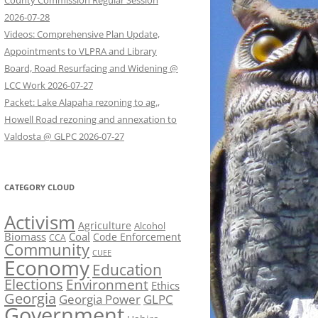
County Commission Regular Session
2026-07-28
Videos: Comprehensive Plan Update,
Appointments to VLPRA and Library
Board, Road Resurfacing and Widening @
LCC Work 2026-07-27
Packet: Lake Alapaha rezoning to ag.,
Howell Road rezoning and annexation to
Valdosta @ GLPC 2026-07-27
CATEGORY CLOUD
Activism
Agriculture
Alcohol
Biomass
Coal
Code Enforcement
CCA
Community
CUEE
Economy
Education
Elections
Environment
Ethics
Georgia
Georgia Power
GLPC
Government