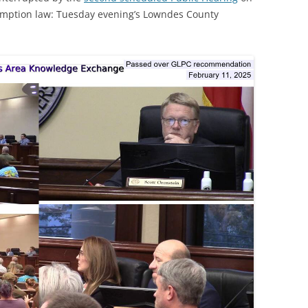
emption law: Tuesday evening’s Lowndes County