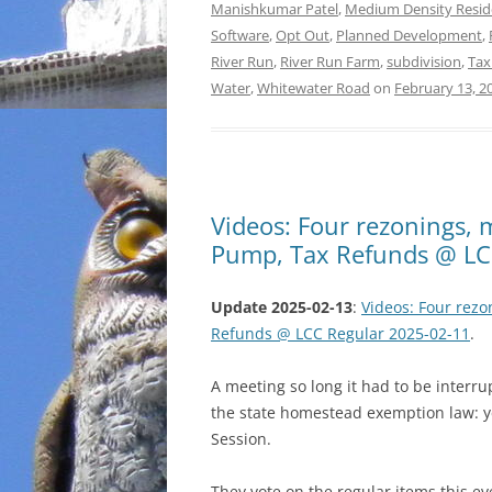
Manishkumar Patel
,
Medium Density Resid
Software
,
Opt Out
,
Planned Development
,
River Run
,
River Run Farm
,
subdivision
,
Tax
Water
,
Whitewater Road
on
February 13, 2
Videos: Four rezonings, m
Pump, Tax Refunds @ LC
Update 2025-02-13
:
Videos: Four rezo
Refunds @ LCC Regular 2025-02-11
.
A meeting so long it had to be interr
the state homestead exemption law: 
Session.
They vote on the regular items this ev