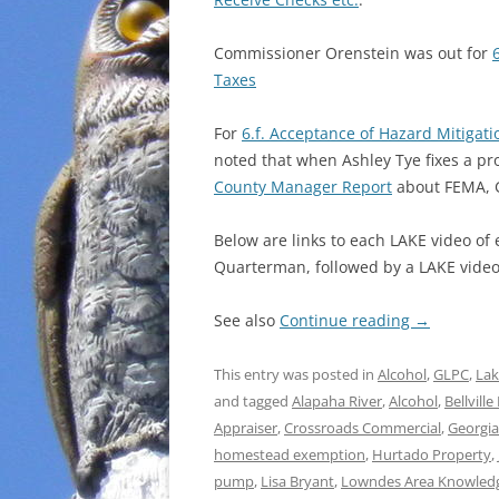
Commissioner Orenstein was out for
Taxes
For
6.f. Acceptance of Hazard Mitigati
noted that when Ashley Tye fixes a pr
County Manager Report
about FEMA, G
Below are links to each LAKE video of
Quarterman, followed by a LAKE video 
See also
Continue reading
→
This entry was posted in
Alcohol
,
GLPC
,
Lak
and tagged
Alapaha River
,
Alcohol
,
Bellvill
Appraiser
,
Crossroads Commercial
,
Georgia
homestead exemption
,
Hurtado Property
,
pump
,
Lisa Bryant
,
Lowndes Area Knowled