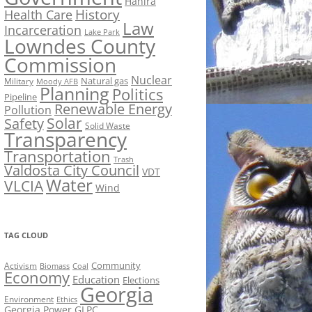
Hahira
History
Health Care
Law
Incarceration
Lake Park
Lowndes County
Commission
Nuclear
Natural gas
Military
Moody AFB
Planning
Politics
Pipeline
Renewable Energy
Pollution
Solar
Safety
Solid Waste
Transparency
Transportation
Trash
Valdosta City Council
VDT
Water
VLCIA
Wind
TAG CLOUD
Activism
Community
Biomass
Coal
Economy
Education
Elections
Georgia
Environment
Ethics
Georgia Power
GLPC