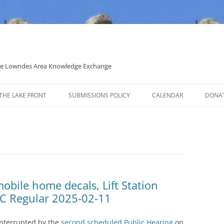
 the Lowndes Area Knowledge Exchange
THE LAKE FRONT
SUBMISSIONS POLICY
CALENDAR
DONA
POLITICAL CANDIDATE COVERAGE
POLICY
obile home decals, Lift Station
C Regular 2025-02-11
interrupted by the
second scheduled Public Hearing
on