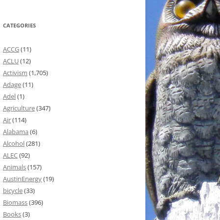
CATEGORIES
ACCG
(11)
ACLU
(12)
Activism
(1,705)
Adage
(11)
Adel
(1)
Agriculture
(347)
Air
(114)
Alabama
(6)
Alcohol
(281)
ALEC
(92)
Animals
(157)
AustinEnergy
(19)
bicycle
(33)
Biomass
(396)
Books
(3)