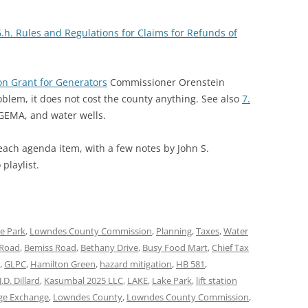
6.h. Rules and Regulations for Claims for Refunds of
on Grant for Generators
Commissioner Orenstein
oblem, it does not cost the county anything. See also
7.
EMA, and water wells.
 each agenda item, with a few notes by John S.
playlist.
e Park
,
Lowndes County Commission
,
Planning
,
Taxes
,
Water
e Road
,
Bemiss Road
,
Bethany Drive
,
Busy Food Mart
,
Chief Tax
,
GLPC
,
Hamilton Green
,
hazard mitigation
,
HB 581
,
J.D. Dillard
,
Kasumbal 2025 LLC
,
LAKE
,
Lake Park
,
lift station
ge Exchange
,
Lowndes County
,
Lowndes County Commission
,