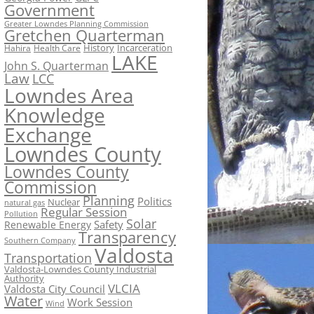
Government
Greater Lowndes Planning Commission
Gretchen Quarterman
History
Incarceration
Hahira
Health Care
LAKE
John S. Quarterman
Law
LCC
Lowndes Area
Knowledge
Exchange
Lowndes County
Lowndes County
Commission
Planning
Politics
Nuclear
natural gas
Regular Session
Pollution
Solar
Safety
Renewable Energy
Transparency
Southern Company
Valdosta
Transportation
Valdosta-Lowndes County Industrial
Authority
VLCIA
Valdosta City Council
Water
Work Session
Wind