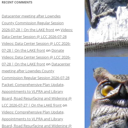
RECENT COMMENTS
Datacenter meeting after Lowndes
County Commission Regular Session
2026-07-28 | On the LAKE front
on
Videos:
Data Center Session @ LCC 2026-07-28
Videos: Data Center Session @ LCC 2026-
07-28 | On the LAKE front
on
Donate
Videos: Data Center Session @ LCC 2026-
07-28 | On the LAKE front
on
Datacenter
meeting after Lowndes County
Commission Regular Session 2026-07-28
Packet: Comprehensive Plan Update,
Appointments to VLPRA and Library
Board, Road Resurfacing and Widening @
LCC 2026-07-27 | On the LAKE front
on
Videos: Comprehensive Plan Update,
Appointments to VLPRA and Library
Board, Road Resurfacing and Widening @