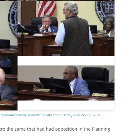
PC recommendation, Lowndes County Commission, February 11, 2025
re the same that had had opposition in the Planning