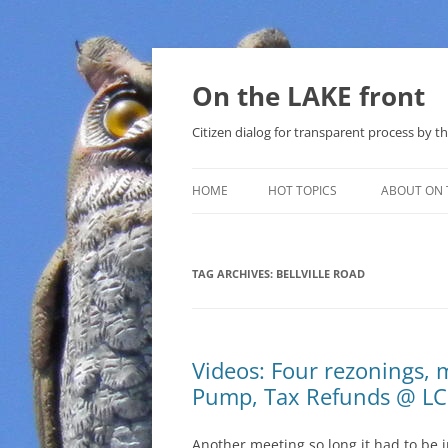
Skip
to
content
On the LAKE front
Citizen dialog for transparent process by
HOME
HOT TOPICS
ABOUT ON 
LAKE SUNSHINE LIST FOR LOCAL
GOVERNMENT
TAG ARCHIVES:
BELLVILLE ROAD
SOLAR
METHANE (NATURAL GAS) AND
Videos: Four rezonings, m
THAT SABAL TRAIL PIPELINE
Pump, Tax Refunds @ LC
NUCLEAR
Another meeting so long it had to be 
WATER