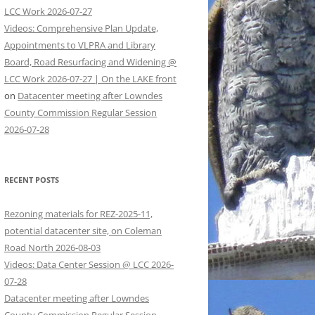
LCC Work 2026-07-27
Videos: Comprehensive Plan Update,
Appointments to VLPRA and Library
Board, Road Resurfacing and Widening @
LCC Work 2026-07-27 | On the LAKE front
on
Datacenter meeting after Lowndes
County Commission Regular Session
2026-07-28
RECENT POSTS
Rezoning materials for REZ-2025-11,
potential datacenter site, on Coleman
Road North 2026-08-03
Videos: Data Center Session @ LCC 2026-
07-28
Datacenter meeting after Lowndes