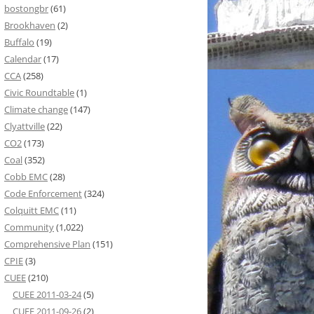
bostongbr
(61)
Brookhaven
(2)
Buffalo
(19)
Calendar
(17)
CCA
(258)
Civic Roundtable
(1)
Climate change
(147)
Clyattville
(22)
CO2
(173)
Coal
(352)
Cobb EMC
(28)
Code Enforcement
(324)
Colquitt EMC
(11)
Community
(1,022)
Comprehensive Plan
(151)
CPIE
(3)
CUEE
(210)
CUEE 2011-03-24
(5)
CUEE 2011-09-26
(2)