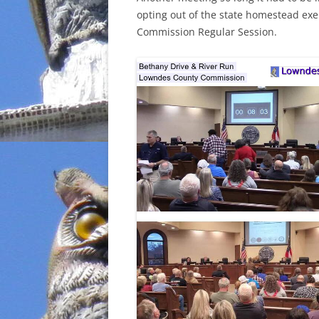
opting out of the state homestead ex
INCARCERATION
Commission Regular Session.
CHARTER SCHOOLS
AGENDA 21