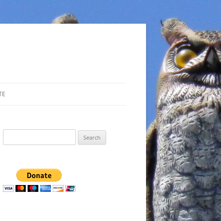
TE
Search
for: