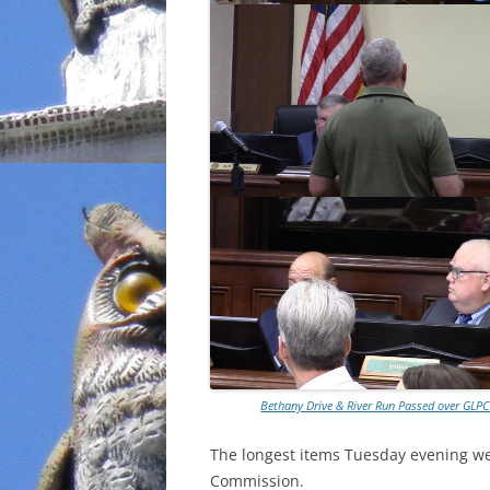
Bethany Drive & River Run Passed over GL
The longest items Tuesday evening we
Commission.