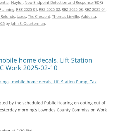
ential
,
Naylor
,
New Endpoint Detection and Response (EDR)
Planning
,
REZ-2025-01
,
REZ-2025-02
,
REZ-2025-03
,
REZ-2025-04
,
 Refunds
,
taxes
,
The Crescent
,
Thomas Linville
,
Valdosta
,
025
by
John S. Quarterman
.
obile home decals, Lift Station
C Work 2025-02-10
nings, mobile home decals, Lift Station Pump, Tax
upted by the scheduled Public Hearing on opting out of
yesterday morning’s Lowndes County Commission Work
ening at 5:30 PM.