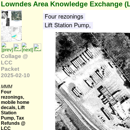
Lowndes Area Knowledge Exchange (
Collage @
LCC
Packet
2025-02-10
MMM
Four
rezonings,
mobile home
decals, Lift
Station
Pump, Tax
Refunds @
LCC