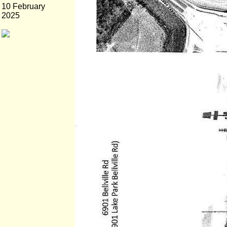
10 February
2025