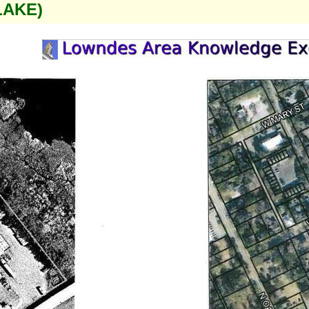
LAKE)