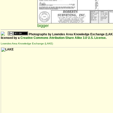
bigger
Photographs
by
Lowndes Area Knowledge Exchange (LAK
licensed by a
Creative Commons Attribution-Share Alike 3.0 U.S. License
.
Lowndes Area Knowledge Exchange (LAKE)