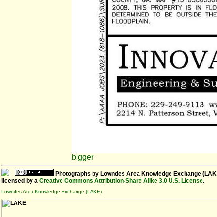
bigger
Photographs
by
Lowndes Area Knowledge Exchange (LAK
licensed by a
Creative Commons Attribution-Share Alike 3.0 U.S. License
.
Lowndes Area Knowledge Exchange (LAKE)