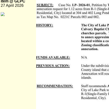
item @ GLPC
27 April 2026