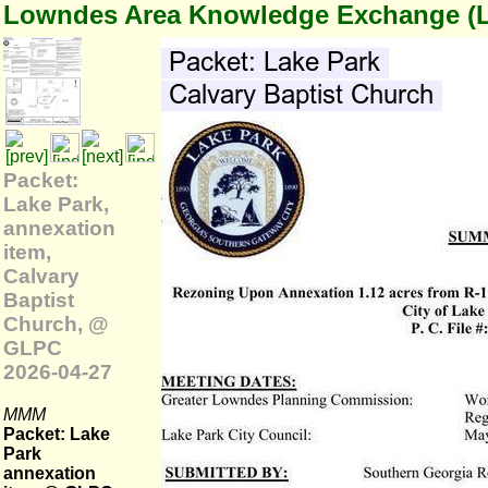
Lowndes Area Knowledge Exchange (
Packet:
Lake Park,
annexation
item,
Calvary
Baptist
Church, @
GLPC
2026-04-27
MMM
Packet: Lake
Park
annexation