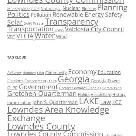
Planning
Nuclear
Natural gas
Pipeline
Military
Moody AFB
Politics
Renewable Energy
Safety
Pollution
Transparency
Solar
Solid Waste
Transportation
Valdosta City Council
Trash
Water
VLCIA
VDT
Wind
TAG CLOUD
Economy
Education
Activism
Community
Biomass
Coal
Georgia
Georgia Power
Elections
Environment
Ethics
Government
GLPC
Greater Lowndes Planning Commission
Gretchen Quarterman
History
Hahira
Health Care
LAKE
Law
LCC
John S. Quarterman
Incarceration
Lowndes Area Knowledge
Exchange
Lowndes County
Lowndes County Commission
natural gas