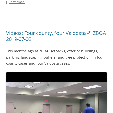
Quarterman
.
Videos: Four county, four Valdosta @ ZBOA
2019-07-02
Two months ago at ZBOA: setbacks, exterior buildings,
parking, landscaping, buffers, and tree protection, in four
county cases and four Valdosta cases.