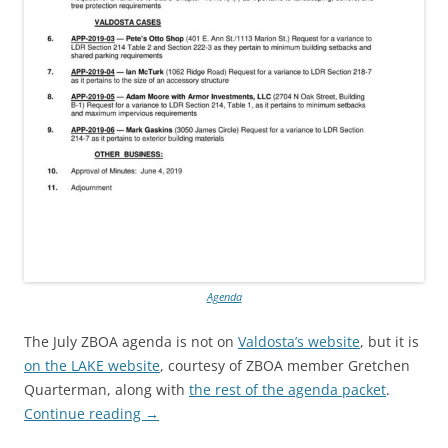
Agenda
The July ZBOA agenda is not on
Valdosta’s website
, but it is
on the LAKE website
, courtesy of ZBOA member Gretchen
Quarterman, along with
the rest of the agenda packet
.
Continue reading
→