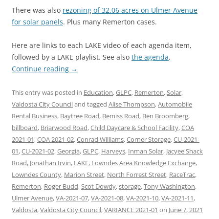
There was also
rezoning of 32.06 acres on Ulmer Avenue
for solar panels
. Plus many Remerton cases.
Here are links to each LAKE video of each agenda item,
followed by a LAKE playlist. See also
the agenda
.
Continue reading
→
This entry was posted in
Education
,
GLPC
,
Remerton
,
Solar
,
Valdosta City Council
and tagged
Alise Thompson
,
Automobile
Rental Business
,
Baytree Road
,
Bemiss Road
,
Ben Broomberg
,
billboard
,
Briarwood Road
,
Child Daycare & School Facility
,
COA
2021-01
,
COA 2021-02
,
Conrad Williams
,
Corner Storage
,
CU-2021-
01
,
CU-2021-02
,
Georgia
,
GLPC
,
Harveys
,
Inman Solar
,
Jacyee Shack
Road
,
Jonathan Irvin
,
LAKE
,
Lowndes Area Knowledge Exchange
,
Lowndes County
,
Marion Street
,
North Forrest Street
,
RaceTrac
,
Remerton
,
Roger Budd
,
Scot Dowdy
,
storage
,
Tony Washington
,
Ulmer Avenue
,
VA-2021-07
,
VA-2021-08
,
VA-2021-10
,
VA-2021-11
,
Valdosta
,
Valdosta City Council
,
VARIANCE 2021-01
on
June 7, 2021