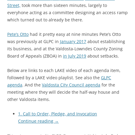
Street,
took more than sixteen minutes, largely to
everyhone acting as a committee designing an access ramp
which turned out to already be there.
Pete’s Otto
had it pretty easy at nine minutes Pete’s Otto
was previously at GLPC in
January 2017
about establishing
its business, and at the Valdosta-Lowndes County Zoning
Board of Appeals (ZBOA) in
in July 2019
about setbacks.
Below are links to each LAKE video of each agenda item,
followed by a LAKE video playlist. See also the
GLPC
agenda
. And the
Valdosta City Council agenda
for the
meeting where they will decide the half-way house and
other Valdosta items.
1. Call to Order, Pledge, and Invocation
Continue reading
→