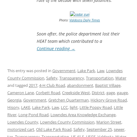
rate of the decade with seven fatalities.
Photo:
Valdosta Daily Times
Soon after, the police department lost their
HEAT team which contributed to a
Continue reading
→
This entry was posted in
Government
,
Lake Park
,
Law
,
Lowndes
County Commission
,
Safety
,
Transparency
,
Transportation
,
Water
and tagged
2017
,
4-H Club Road
,
abandonment
,
Baptist Village
,
Cameron Lane
,
Corbett Road
,
Creekside West
,
District
,
gage
,
gauge
,
Georgia
,
Government
,
Gretchen Quarterman
,
Hickory Grove Road
,
Hisory
,
LAKE
,
Lake Park
,
Law
,
LCC
,
light
,
Little Poppy Road
,
Little
River
,
Long Pond Road
,
Lowndes Area Knowledge Exchange
,
Lowndes County
,
Lowndes County Commission
,
Marion Street
,
motorized cart
,
Old Lake Park Road
,
Safety
,
September 25
,
sewer
,
tax
,
Transparency
,
Transportation
,
US 41 S
,
USGS
,
Valdosta
,
Water
,