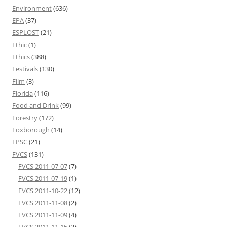
Environment
(636)
EPA
(37)
ESPLOST
(21)
Ethic
(1)
Ethics
(388)
Festivals
(130)
Film
(3)
Florida
(116)
Food and Drink
(99)
Forestry
(172)
Foxborough
(14)
FPSC
(21)
FVCS
(131)
FVCS 2011-07-07
(7)
FVCS 2011-07-19
(1)
FVCS 2011-10-22
(12)
FVCS 2011-11-08
(2)
FVCS 2011-11-09
(4)