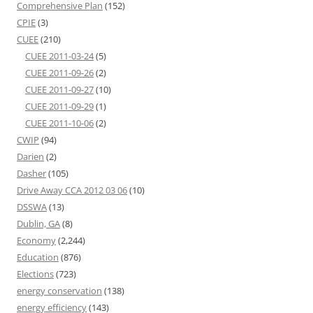
Comprehensive Plan
(152)
CPIE
(3)
CUEE
(210)
CUEE 2011-03-24
(5)
CUEE 2011-09-26
(2)
CUEE 2011-09-27
(10)
CUEE 2011-09-29
(1)
CUEE 2011-10-06
(2)
CWIP
(94)
Darien
(2)
Dasher
(105)
Drive Away CCA 2012 03 06
(10)
DSSWA
(13)
Dublin, GA
(8)
Economy
(2,244)
Education
(876)
Elections
(723)
energy conservation
(138)
energy efficiency
(143)