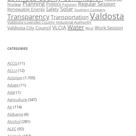
Planning
Regular Session
Politics
Nuclear
Pollution
Solar
Safety
Renewable Energy
Southern Company
Valdosta
Transparency
Transportation
Valdosta-Lowndes County Industrial Authority
Water
VLCIA
Valdosta City Council
Work Session
Wind
CATEGORIES
ACCG
(11)
ACLU
(12)
Activism
(1,705)
Adage
(11)
Adel
(1)
Agriculture
(347)
Air
(114)
Alabama
(6)
Alcohol
(281)
ALEC
(92)