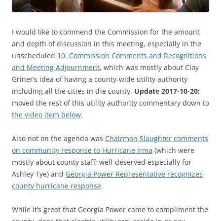
I would like to commend the Commission for the amount
and depth of discussion in this meeting, especially in the
unscheduled
10. Commission Comments and Recognitions
and Meeting Adjournment
, which was mostly about Clay
Griner’s idea of having a county-wide utility authority
including all the cities in the county.
Update 2017-10-20:
moved the rest of this utility authority commentary down to
the video item below
.
Also not on the agenda was
Chairman Slaughter comments
on community response to Hurricane Irma
(which were
mostly about county staff; well-deserved especially for
Ashley Tye) and
Georgia Power Representative recognizes
county hurricane response
.
While it’s great that Georgia Power came to compliment the