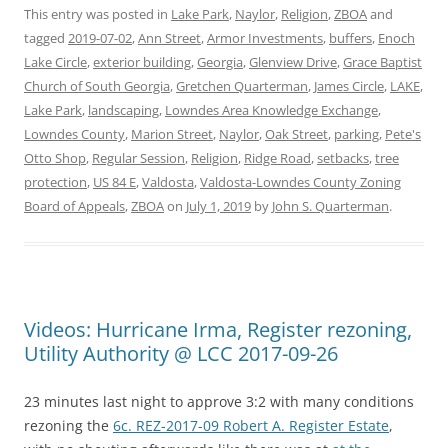
This entry was posted in
Lake Park
,
Naylor
,
Religion
,
ZBOA
and
tagged
2019-07-02
,
Ann Street
,
Armor Investments
,
buffers
,
Enoch
Lake Circle
,
exterior building
,
Georgia
,
Glenview Drive
,
Grace Baptist
Church of South Georgia
,
Gretchen Quarterman
,
James Circle
,
LAKE
,
Lake Park
,
landscaping
,
Lowndes Area Knowledge Exchange
,
Lowndes County
,
Marion Street
,
Naylor
,
Oak Street
,
parking
,
Pete's
Otto Shop
,
Regular Session
,
Religion
,
Ridge Road
,
setbacks
,
tree
protection
,
US 84 E
,
Valdosta
,
Valdosta-Lowndes County Zoning
Board of Appeals
,
ZBOA
on
July 1, 2019
by
John S. Quarterman
.
Videos: Hurricane Irma, Register rezoning,
Utility Authority @ LCC 2017-09-26
23 minutes last night to approve 3:2 with many conditions
rezoning the
6c. REZ-2017-09 Robert A. Register Estate
,