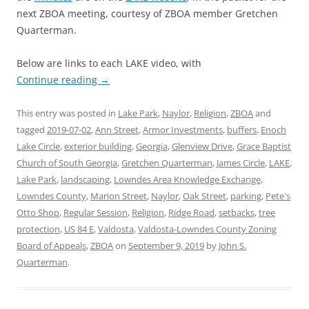
next ZBOA meeting, courtesy of ZBOA member Gretchen
Quarterman.
Below are links to each LAKE video, with
Continue reading
→
This entry was posted in
Lake Park
,
Naylor
,
Religion
,
ZBOA
and
tagged
2019-07-02
,
Ann Street
,
Armor Investments
,
buffers
,
Enoch
Lake Circle
,
exterior building
,
Georgia
,
Glenview Drive
,
Grace Baptist
Church of South Georgia
,
Gretchen Quarterman
,
James Circle
,
LAKE
,
Lake Park
,
landscaping
,
Lowndes Area Knowledge Exchange
,
Lowndes County
,
Marion Street
,
Naylor
,
Oak Street
,
parking
,
Pete's
Otto Shop
,
Regular Session
,
Religion
,
Ridge Road
,
setbacks
,
tree
protection
,
US 84 E
,
Valdosta
,
Valdosta-Lowndes County Zoning
Board of Appeals
,
ZBOA
on
September 9, 2019
by
John S.
Quarterman
.