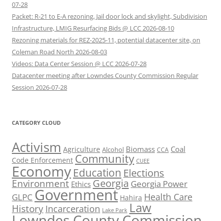
07-28
Packet: R-21 to E-A rezoning, Jail door lock and skylight, Subdivision
Infrastructure, LMIG Resurfacing Bids @ LCC 2026-08-10
Rezoning materials for REZ-2025-11, potential datacenter site, on
Coleman Road North 2026-08-03
Videos: Data Center Session @ LCC 2026-07-28
Datacenter meeting after Lowndes County Commission Regular
Session 2026-07-28
CATEGORY CLOUD
Activism
Biomass
Coal
Agriculture
Alcohol
CCA
Community
Code Enforcement
CUEE
Economy
Education
Elections
Georgia
Environment
Georgia Power
Ethics
Government
Health Care
GLPC
Hahira
Law
History
Incarceration
Lake Park
Lowndes County Commission