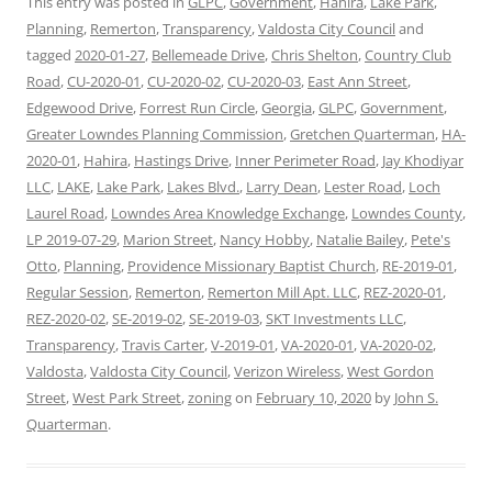
This entry was posted in
GLPC
,
Government
,
Hahira
,
Lake Park
,
Planning
,
Remerton
,
Transparency
,
Valdosta City Council
and
tagged
2020-01-27
,
Bellemeade Drive
,
Chris Shelton
,
Country Club
Road
,
CU-2020-01
,
CU-2020-02
,
CU-2020-03
,
East Ann Street
,
Edgewood Drive
,
Forrest Run Circle
,
Georgia
,
GLPC
,
Government
,
Greater Lowndes Planning Commission
,
Gretchen Quarterman
,
HA-
2020-01
,
Hahira
,
Hastings Drive
,
Inner Perimeter Road
,
Jay Khodiyar
LLC
,
LAKE
,
Lake Park
,
Lakes Blvd.
,
Larry Dean
,
Lester Road
,
Loch
Laurel Road
,
Lowndes Area Knowledge Exchange
,
Lowndes County
,
LP 2019-07-29
,
Marion Street
,
Nancy Hobby
,
Natalie Bailey
,
Pete's
Otto
,
Planning
,
Providence Missionary Baptist Church
,
RE-2019-01
,
Regular Session
,
Remerton
,
Remerton Mill Apt. LLC
,
REZ-2020-01
,
REZ-2020-02
,
SE-2019-02
,
SE-2019-03
,
SKT Investments LLC
,
Transparency
,
Travis Carter
,
V-2019-01
,
VA-2020-01
,
VA-2020-02
,
Valdosta
,
Valdosta City Council
,
Verizon Wireless
,
West Gordon
Street
,
West Park Street
,
zoning
on
February 10, 2020
by
John S.
Quarterman
.