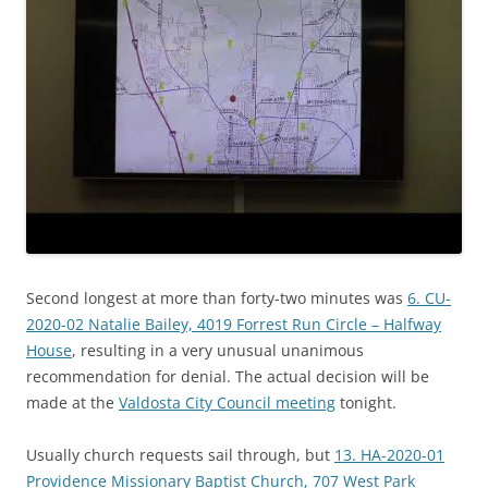
Second longest at more than forty-two minutes was
6. CU-
2020-02 Natalie Bailey, 4019 Forrest Run Circle – Halfway
House
, resulting in a very unusual unanimous
recommendation for denial. The actual decision will be
made at the
Valdosta City Council meeting
tonight.
Usually church requests sail through, but
13. HA-2020-01
Providence Missionary Baptist Church, 707 West Park