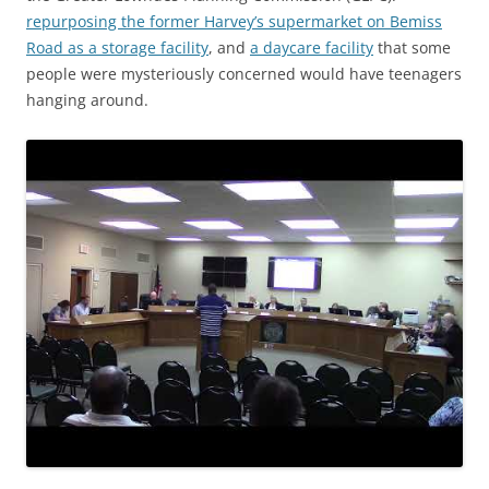
repurposing the former Harvey’s supermarket on Bemiss
Road as a storage facility
, and
a daycare facility
that some
people were mysteriously concerned would have teenagers
hanging around.