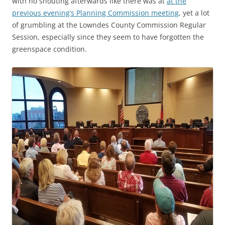
with no shouting afterwards like there was at
at the
previous evening’s Planning Commission meeting
, yet a lot
of grumbling at the Lowndes County Commission Regular
Session, especially since they seem to have forgotten the
greenspace condition.