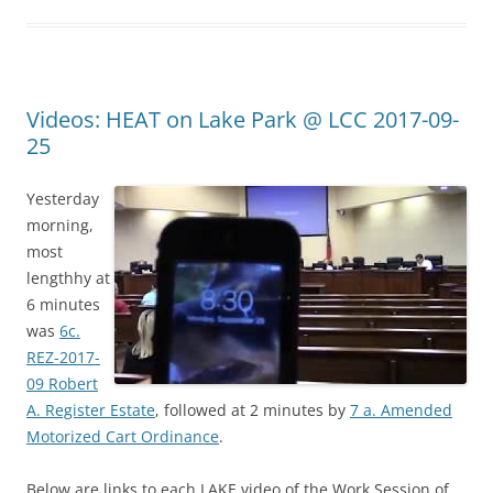
Videos: HEAT on Lake Park @ LCC 2017-09-
25
Yesterday
morning,
most
lengthhy at
6 minutes
was
6c.
REZ-2017-
09 Robert
A. Register Estate
, followed at 2 minutes by
7 a. Amended
Motorized Cart Ordinance
.
Below are links to each LAKE video of the Work Session of