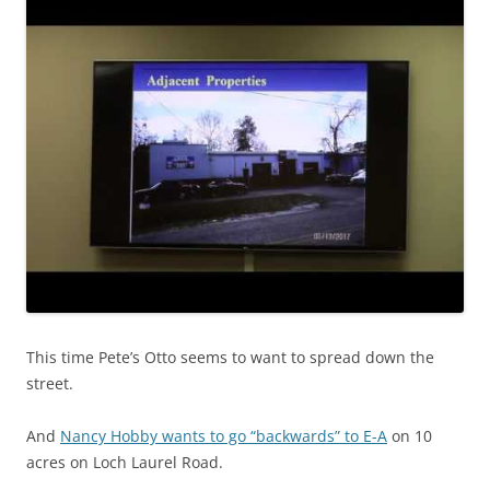
This time Pete’s Otto seems to want to spread down the
street.
And
Nancy Hobby wants to go “backwards” to E-A
on 10
acres on Loch Laurel Road.