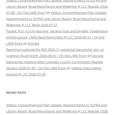
Videos: Comprehensive Plan Update, Appointments to VLPRA and
Library Board, Road Resurfacing and Widening @ LCC Regular 2026-
07-28 | On the LAKE front
on
Videos: Comprehensive Plan Update,
Appointments to VLPRA and Library Board, Road Resurfacing and
Widening @ LCC Work 2026-07-27
Packet: R-21 to E-A rezoning, Jail door lock and skylight, Subdivision
Infrastructure, LMIG Resurfacing Bids @ LCC 2026-08-10 | On the
LAKE front
on
Donate
Rezoning materials for REZ-2025-11, potential datacenter site, on
Coleman Road North 2026-08-03 | On the LAKE front
on
Donate
Datacenter meeting after Lowndes County Commission Regular
Session 2026-07-28 | On the LAKE front
on
Videos: Data Center
Session @ LCC 2026-07-28
RECENT POSTS
Videos: Comprehensive Plan Update, Appointments to VLPRA and
Library Board, Road Resurfacing and Widening @ LCC Regular 2026-