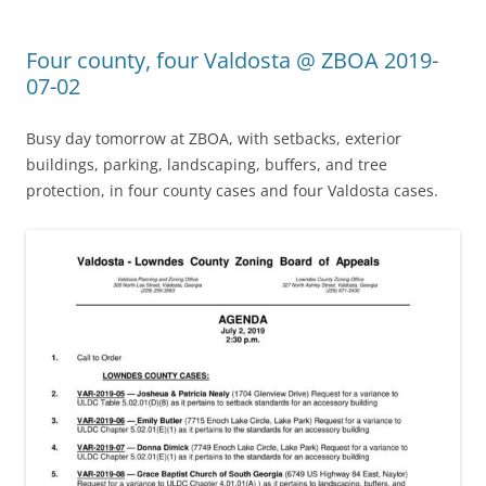
Four county, four Valdosta @ ZBOA 2019-
07-02
Busy day tomorrow at ZBOA, with setbacks, exterior
buildings, parking, landscaping, buffers, and tree
protection, in four county cases and four Valdosta cases.