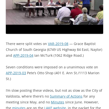
There were split votes on
VAR-2019-08
— Grace Baptist
Church of South Georgia (6749 US Highway 84 East, Naylor)
and
APP-2019-04
Ian McTurk (1062 Ridge Road.)
Seven conditions were imposed on a unanimous vote on
APP-2019-03
Pete’s Otto Shop (401 E. Ann St./1113 Marion
St.)
I’m slow posting these videos, but not as slow as the City of
Valdosta, where there’s no
Summary of Actions
for any
meeting since May, and no
Minutes
since June. However,
the
minutes
are on the
LAKE website
, in the packet for the