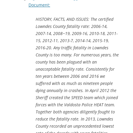
Document:
HISTORY, FACTS, AND ISSUES: The certified
Lowndes County fatality rate: 2006-14,
2007-14, 2008~19, 2009-16, 2010-18, 2011-
15, 2012-11, 2013-7, 2014-14, 2015-19,
2016-20. Any traffic fatality in Lowndes
County is too many. For numerous years, the
county has been plagued with an
unacceptable fatality rate. Consistently for
ten years between 2006 and 2016 we
suffered with as much as nineteen people
dying annually in crashes. In April 2012 the
Sheriff created the SPEED team which joined
forces with the Valdosta Police HEAT team.
Together both agencies diligently fought to
reduce the fatality rate. In 2013, Lowndes
County recorded an unprecedented lowest