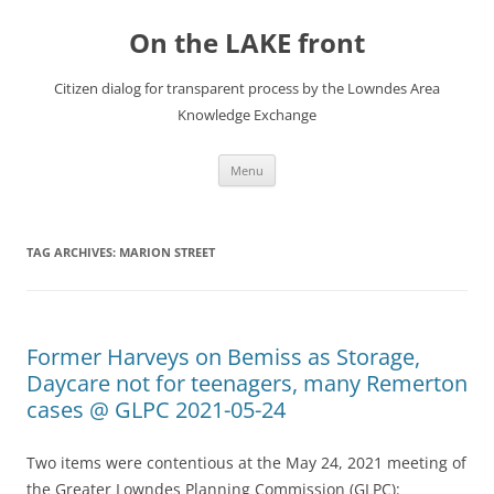
Skip
to
On the LAKE front
content
Citizen dialog for transparent process by the Lowndes Area
Knowledge Exchange
Menu
TAG ARCHIVES:
MARION STREET
Former Harveys on Bemiss as Storage,
Daycare not for teenagers, many Remerton
cases @ GLPC 2021-05-24
Two items were contentious at the May 24, 2021 meeting of
the Greater Lowndes Planning Commission (GLPC):