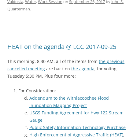
Valdosta
,
Water
,
Work Session
on
September 26, 2017
by
John S.
Quarterman
.
HEAT on the agenda @ LCC 2017-09-25
This morning, 8:30 AM, all of the items from
the previous
cancelled meeting
are back on
the agenda
, for voting
Tuesday 5:30 PM. Plus four more:
For Consideration:
Addendum to the Withlacoochee Flood
Inundation Mapping Project
USGS Funding Agreement for Hwy 122 Stream
Gauge
Public Safety Information Technology Purchase
High Enforcement of Aggressive Traffic (HEAT)
,