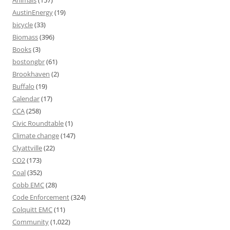
Animals
(157)
AustinEnergy
(19)
bicycle
(33)
Biomass
(396)
Books
(3)
bostongbr
(61)
Brookhaven
(2)
Buffalo
(19)
Calendar
(17)
CCA
(258)
Civic Roundtable
(1)
Climate change
(147)
Clyattville
(22)
CO2
(173)
Coal
(352)
Cobb EMC
(28)
Code Enforcement
(324)
Colquitt EMC
(11)
Community
(1,022)