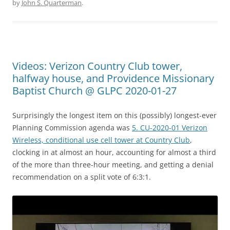
by
John S. Quarterman
.
Videos: Verizon Country Club tower,
halfway house, and Providence Missionary
Baptist Church @ GLPC 2020-01-27
Surprisingly the longest item on this (possibly) longest-ever
Planning Commission agenda was
5. CU-2020-01 Verizon
Wireless, conditional use cell tower at Country Club
,
clocking in at almost an hour, accounting for almost a third
of the more than three-hour meeting, and getting a denial
recommendation on a split vote of 6:3:1.