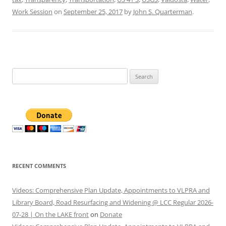
Work Session
on
September 25, 2017
by
John S. Quarterman
.
Search
for:
RECENT COMMENTS
Videos: Comprehensive Plan Update, Appointments to VLPRA and
Library Board, Road Resurfacing and Widening @ LCC Regular 2026-
07-28 | On the LAKE front
on
Donate