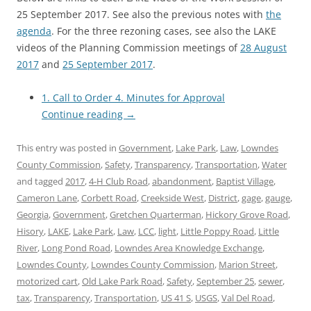
25 September 2017. See also the previous notes with
the
agenda
. For the three rezoning cases, see also the LAKE
videos of the Planning Commission meetings of
28 August
2017
and
25 September 2017
.
1. Call to Order 4. Minutes for Approval
Continue reading
→
This entry was posted in
Government
,
Lake Park
,
Law
,
Lowndes
County Commission
,
Safety
,
Transparency
,
Transportation
,
Water
and tagged
2017
,
4-H Club Road
,
abandonment
,
Baptist Village
,
Cameron Lane
,
Corbett Road
,
Creekside West
,
District
,
gage
,
gauge
,
Georgia
,
Government
,
Gretchen Quarterman
,
Hickory Grove Road
,
Hisory
,
LAKE
,
Lake Park
,
Law
,
LCC
,
light
,
Little Poppy Road
,
Little
River
,
Long Pond Road
,
Lowndes Area Knowledge Exchange
,
Lowndes County
,
Lowndes County Commission
,
Marion Street
,
motorized cart
,
Old Lake Park Road
,
Safety
,
September 25
,
sewer
,
tax
,
Transparency
,
Transportation
,
US 41 S
,
USGS
,
Val Del Road
,