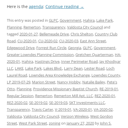
Here is the
agenda
:
Continue reading
→
This entry was posted in
GLPC
,
Government
,
Hahira
,
Lake Park
,
Planning
,
Remerton
,
Transparency
,
Valdosta City Council
and
tagged
2020-01-27
,
Bellemeade Drive
,
Chris Shelton
,
Country Club
Road
,
CU-2020-01
,
CU-2020-02
,
CU-2020-03
,
East Ann Street
,
Edgewood Drive
,
Forrest Run Circle
,
Georgia
,
GLPC
,
Government
,
Greater Lowndes Planning Commission
,
Gretchen Quarterman
,
HA-
2020-01
,
Hahira
,
Hastings Drive
,
Inner Perimeter Road
,
Jay Khodiyar
LLC
,
LAKE
,
Lake Park
,
Lakes Blvd.
,
Larry Dean
,
Lester Road
,
Loch
Laurel Road
,
Lowndes Area Knowledge Exchange
,
Lowndes County
,
LP 2019-07-29
,
Marion Street
,
Nancy Hobby
,
Natalie Bailey
,
Pete's
Otto
,
Planning
,
Providence Missionary Baptist Church
,
RE-2019-01
,
Regular Session
,
Remerton
,
Remerton Mill Apt. LLC
,
REZ-2020-01
,
REZ-2020-02
,
SE-2019-02
,
SE-2019-03
,
SKT Investments LLC
,
Transparency
,
Travis Carter
,
V-2019-01
,
VA-2020-01
,
VA-2020-02
,
Valdosta
,
Valdosta City Council
,
Verizon Wireless
,
West Gordon
Street
,
West Park Street
,
zoning
on
January 27, 2020
by
John S.