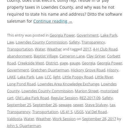
county, does that electric utility rep. reside in or pay
property taxes in Lowndes County, and why was he not
required to state his name and address? Ditto the software
salesman for
Continue reading
→
This entry was posted in
Georgia Power
,
Government
,
Lake Park
,
Law
,
Lowndes County Commission
,
Safety
,
Transparency
,
Transportation
,
Water
,
Weather
and tagged
2017
,
4-H Club Road
,
abandonment
,
Baptist Village
,
Cameron Lane
,
Clay Griner
,
Corbett
Road
,
Creekside West
,
District
,
gage
,
gauge
,
Georgia
,
Georgia Power
,
Government
,
Gretchen Quarterman
,
Hickory Grove Road
,
Hisory
,
LAKE
,
Lake Park
,
Law
,
LCC
,
light
,
Little Poppy Road
,
Little River
,
Long Pond Road
,
Lowndes Area Knowledge Exchange
,
Lowndes
County
,
Lowndes County Commission
,
Marion Street
,
motorized
cart
,
Old Lake Park Road
,
Regular Session
,
REZ-2017-09
,
Safety
,
September 25
,
September 26
,
sewage
,
sewer
,
Steve Stalvey
,
tax
,
Transparency
,
Transportation
,
US 41 S
,
USGS
,
Val Del Road
,
Valdosta
,
Water
,
Weather
,
Work Session
on
September 28, 2017
by
John S. Quarterman
.