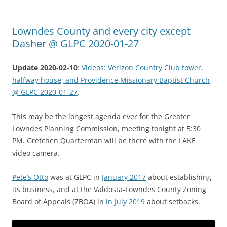
Lowndes County and every city except
Dasher @ GLPC 2020-01-27
Update 2020-02-10
:
Videos: Verizon Country Club tower,
halfway house, and Providence Missionary Baptist Church
@ GLPC 2020-01-27
.
This may be the longest agenda ever for the Greater
Lowndes Planning Commission, meeting tonight at 5:30
PM. Gretchen Quarterman will be there with the LAKE
video camera.
Pete’s Otto
was at GLPC in
January 2017
about establishing
its business, and at the Valdosta-Lowndes County Zoning
Board of Appeals (ZBOA) in
in July 2019
about setbacks.