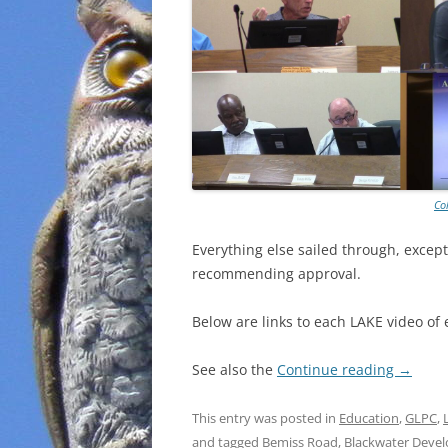
Co
Everything else sailed through, except
recommending approval.
Below are links to each LAKE video of 
See also the
Continue reading
→
This entry was posted in
Education
,
GLPC
,
and tagged
Bemiss Road
,
Blackwater Deve