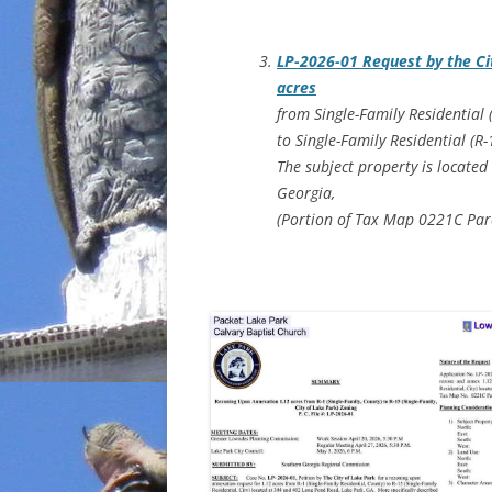
LP-2026-01 Request by the Ci
acres
from Single-Family Residential 
to Single-Family Residential (R
The subject property is located
Georgia,
(Portion of Tax Map 0221C Par