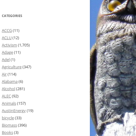
CATEGORIES
ACCG
(11)
ACLU
(12)
Activism
(1,705)
Adage
(11)
Adel
(1)
Agriculture
(347)
Air
(114)
Alabama
(6)
Alcohol
(281)
ALEC
(92)
Animals
(157)
AustinEnergy
(19)
bicycle
(33)
Biomass
(396)
Books
(3)