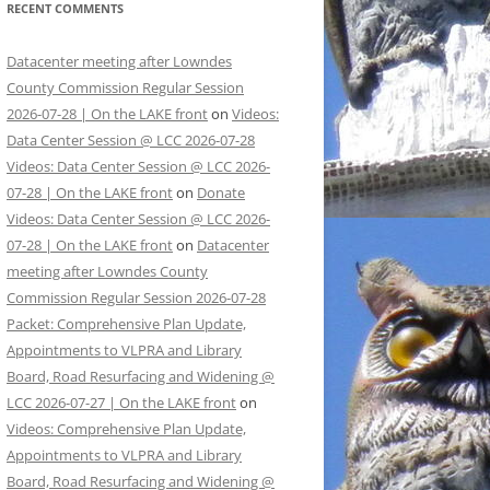
RECENT COMMENTS
Datacenter meeting after Lowndes
County Commission Regular Session
2026-07-28 | On the LAKE front
on
Videos:
Data Center Session @ LCC 2026-07-28
Videos: Data Center Session @ LCC 2026-
07-28 | On the LAKE front
on
Donate
Videos: Data Center Session @ LCC 2026-
07-28 | On the LAKE front
on
Datacenter
meeting after Lowndes County
Commission Regular Session 2026-07-28
Packet: Comprehensive Plan Update,
Appointments to VLPRA and Library
Board, Road Resurfacing and Widening @
LCC 2026-07-27 | On the LAKE front
on
Videos: Comprehensive Plan Update,
Appointments to VLPRA and Library
Board, Road Resurfacing and Widening @