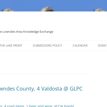
 the Lowndes Area Knowledge Exchange
THE LAKE FRONT
SUBMISSIONS POLICY
CALENDAR
DONA
POLITICAL CANDIDATE COVERAGE
POLICY
Lowndes County, 4 Valdosta @ GLPC
gs, 4 road items, 1 beer and wine, VLCIA bonds,