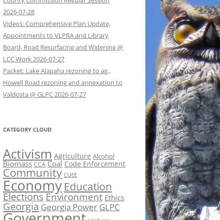
County Commission Regular Session
2026-07-28
Videos: Comprehensive Plan Update,
Appointments to VLPRA and Library
Board, Road Resurfacing and Widening @
LCC Work 2026-07-27
Packet: Lake Alapaha rezoning to ag.,
Howell Road rezoning and annexation to
Valdosta @ GLPC 2026-07-27
CATEGORY CLOUD
Activism
Agriculture
Alcohol
Biomass
Coal
Code Enforcement
CCA
Community
CUEE
Economy
Education
Elections
Environment
Ethics
Georgia
Georgia Power
GLPC
Government