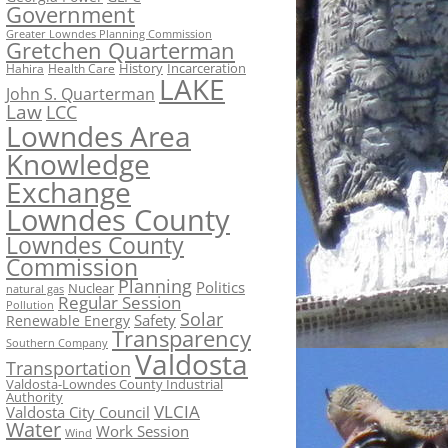
Government
Greater Lowndes Planning Commission
Gretchen Quarterman
History
Incarceration
Hahira
Health Care
LAKE
John S. Quarterman
Law
LCC
Lowndes Area
Knowledge
Exchange
Lowndes County
Lowndes County
Commission
Planning
Politics
Nuclear
natural gas
Regular Session
Pollution
Solar
Safety
Renewable Energy
Transparency
Southern Company
Valdosta
Transportation
Valdosta-Lowndes County Industrial
Authority
VLCIA
Valdosta City Council
Water
Work Session
Wind