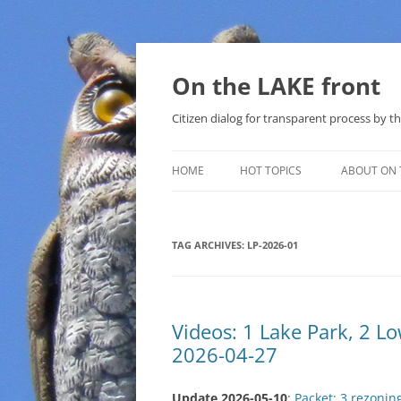
Skip
to
content
On the LAKE front
Citizen dialog for transparent process by
HOME
HOT TOPICS
ABOUT ON 
LAKE SUNSHINE LIST FOR LOCAL
GOVERNMENT
TAG ARCHIVES:
LP-2026-01
SOLAR
METHANE (NATURAL GAS) AND
Videos: 1 Lake Park, 2 
THAT SABAL TRAIL PIPELINE
2026-04-27
NUCLEAR
Update 2026-05-10
:
Packet: 3 rezonin
WATER