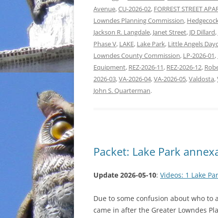
Avenue
,
CU-2026-02
,
FORREST STREET AP
Lowndes Planning Commission
,
Hedgecock
Jackson R. Langdale
,
Janet Street
,
JD Dillard
,
Phase V
,
LAKE
,
Lake Park
,
Little Angels Day
Lowndes County Commission
,
LP-2026-01
,
Equipment
,
REZ-2026-11
,
REZ-2026-12
,
Robe
2026-03
,
VA-2026-04
,
VA-2026-05
,
Valdosta
,
John S. Quarterman
.
Packet: Lake Park annex
Update 2026-05-10
:
Videos: 1 Lake Pa
Due to some confusion about who to as
came in after the Greater Lowndes Pl