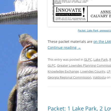
Packet: Lake Park, annexati
These packet materials are
on the LA
Continue reading
→
This entry was posted in
GLPC
,
Lake Park
,
R
GLPC
,
Greater Lowndes Planning Commiss
Knowledge Exchange
,
Lowndes County
,
LP
Georgia Regional Commission
,
Valdosta
o
Packet: 1 Lake Park, 2 