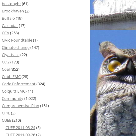
bostongbr
(61)
Brookhaven
(2)
Buffalo
(19)
Calendar
(17)
CCA
(258)
Civic Roundtable
(1)
Climate change
(147)
Clyattville
(22)
CO2
(173)
Coal
(352)
Cobb EMC
(28)
Code Enforcement
(324)
Colquitt EMC
(11)
Community
(1,022)
Comprehensive Plan
(151)
CPIE
(3)
CUEE
(210)
CUEE 2011-03-24
(5)
CUEE 2011-09-26
(2)