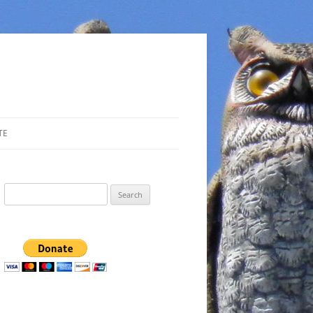
TE
Search
for: