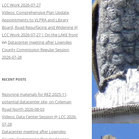
LCC Work 2026-07-27
Videos: Comprehensive Plan Update,
Appointments to VLPRA and Library
Board, Road Resurfacing and Widening @
LCC Work 2026-07-27 | On the LAKE front
on
Datacenter meeting after Lowndes
County Commission Regular Session
2026-07-28
RECENT POSTS
Rezoning materials for REZ-2025-11,
potential datacenter site, on Coleman
Road North 2026-08-03
Videos: Data Center Session @ LCC 2026-
07-28
Datacenter meeting after Lowndes