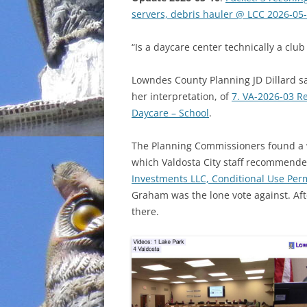
servers, debris hauler @ LCC 2026-05
INCARCERATION
“Is a daycare center technically a club
CHARTER SCHOOLS
Lowndes County Planning JD Dillard sa
AGENDA 21
her interpretation, of
7. VA-2026-03 R
Daycare – School
.
The Planning Commissioners found a 
which Valdosta City staff recommende
Investments LLC, Conditional Use Perm
Graham was the lone vote against. Aft
there.