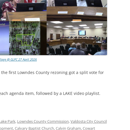
llage @ GLPC 27 April 2026
 the first Lowndes County rezoning got a split vote for
each agenda item, followed by a LAKE video playlist.
Lake Park
,
Lowndes County Commission
,
Valdosta City Council
lopment
,
Calvary Baptist Church
,
Calvin Graham
,
Cowart