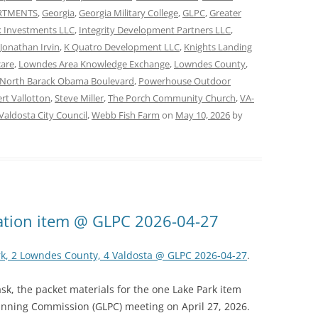
ARTMENTS
,
Georgia
,
Georgia Military College
,
GLPC
,
Greater
 Investments LLC
,
Integrity Development Partners LLC
,
Jonathan Irvin
,
K Quatro Development LLC
,
Knights Landing
care
,
Lowndes Area Knowledge Exchange
,
Lowndes County
,
North Barack Obama Boulevard
,
Powerhouse Outdoor
rt Vallotton
,
Steve Miller
,
The Porch Community Church
,
VA-
Valdosta City Council
,
Webb Fish Farm
on
May 10, 2026
by
ation item @ GLPC 2026-04-27
rk, 2 Lowndes County, 4 Valdosta @ GLPC 2026-04-27
.
k, the packet materials for the one Lake Park item
anning Commission (GLPC) meeting on April 27, 2026.