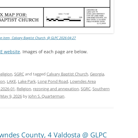
on item, Calvary Baptist Church, @ GLPC 2026-04-27
KE website
. Images of each page are below.
eligion
,
SGRC
and tagged
Calvary Baptist Church
,
Georgia
,
ion
,
LAKE
,
Lake Park
,
Long Pond Road
,
Lowndes Area
-2026-01
,
Religion
,
rezoning and annexation
,
SGRC
,
Southern
n
May 9, 2026
by
John S. Quarterman
.
Lowndes County, 4 Valdosta @ GLPC