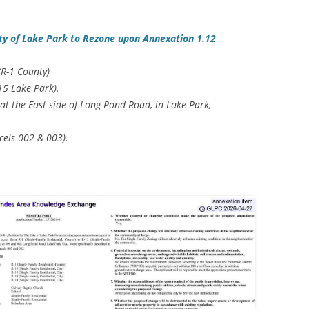
ty of Lake Park to Rezone upon Annexation 1.12
(R-1 County)
-15 Lake Park).
 at the East side of Long Pond Road, in Lake Park,
cels 002 & 003).