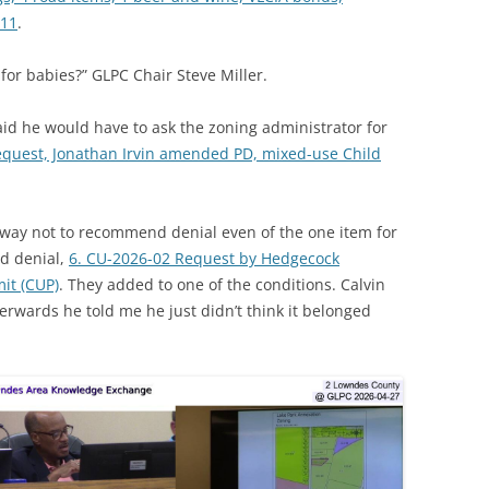
-11
.
 for babies?” GLPC Chair Steve Miller.
id he would have to ask the zoning administrator for
equest, Jonathan Irvin amended PD, mixed-use Child
way not to recommend denial even of the one item for
d denial,
6. CU-2026-02 Request by Hedgecock
it (CUP)
. They added to one of the conditions. Calvin
erwards he told me he just didn’t think it belonged