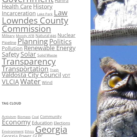
Hahira
History
Health Care
Law
Incarceration
Lake Park
Lowndes County
Commission
Nuclear
Natural gas
Military
Moody AFB
Planning
Politics
Pipeline
Renewable Energy
Pollution
Solar
Safety
Solid Waste
Transparency
Transportation
Trash
Valdosta City Council
VDT
Water
VLCIA
Wind
TAG CLOUD
Activism
Community
Biomass
Coal
Economy
Education
Elections
Georgia
Environment
Ethics
Georgia Power
GLPC