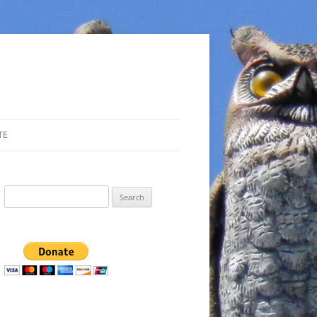
TE
Search
for: