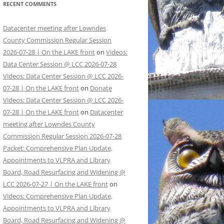
RECENT COMMENTS
Datacenter meeting after Lowndes
County Commission Regular Session
2026-07-28 | On the LAKE front
on
Videos:
Data Center Session @ LCC 2026-07-28
Videos: Data Center Session @ LCC 2026-
07-28 | On the LAKE front
on
Donate
Videos: Data Center Session @ LCC 2026-
07-28 | On the LAKE front
on
Datacenter
meeting after Lowndes County
Commission Regular Session 2026-07-28
Packet: Comprehensive Plan Update,
Appointments to VLPRA and Library
Board, Road Resurfacing and Widening @
LCC 2026-07-27 | On the LAKE front
on
Videos: Comprehensive Plan Update,
Appointments to VLPRA and Library
Board, Road Resurfacing and Widening @