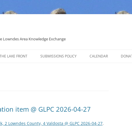
 the Lowndes Area Knowledge Exchange
THE LAKE FRONT
SUBMISSIONS POLICY
CALENDAR
DONA
POLITICAL CANDIDATE COVERAGE
POLICY
ation item @ GLPC 2026-04-27
rk, 2 Lowndes County, 4 Valdosta @ GLPC 2026-04-27
.