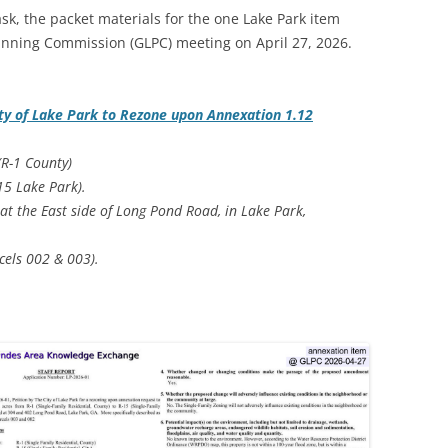
k, the packet materials for the one Lake Park item
anning Commission (GLPC) meeting on April 27, 2026.
ty of Lake Park to Rezone upon Annexation 1.12
(R-1 County)
-15 Lake Park).
 at the East side of Long Pond Road, in Lake Park,
cels 002 & 003).