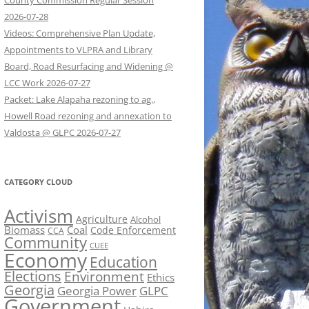
County Commission Regular Session
2026-07-28
Videos: Comprehensive Plan Update,
Appointments to VLPRA and Library
Board, Road Resurfacing and Widening @
LCC Work 2026-07-27
Packet: Lake Alapaha rezoning to ag.,
Howell Road rezoning and annexation to
Valdosta @ GLPC 2026-07-27
CATEGORY CLOUD
Activism
Agriculture
Alcohol
Biomass
Coal
Code Enforcement
CCA
Community
CUEE
Economy
Education
Elections
Environment
Ethics
Georgia
Georgia Power
GLPC
Government