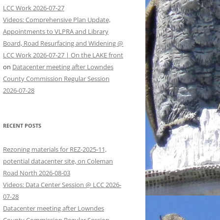
LCC Work 2026-07-27
Videos: Comprehensive Plan Update,
Appointments to VLPRA and Library
Board, Road Resurfacing and Widening @
LCC Work 2026-07-27 | On the LAKE front
on
Datacenter meeting after Lowndes
County Commission Regular Session
2026-07-28
RECENT POSTS
Rezoning materials for REZ-2025-11,
potential datacenter site, on Coleman
Road North 2026-08-03
Videos: Data Center Session @ LCC 2026-
07-28
Datacenter meeting after Lowndes