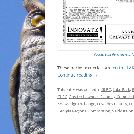
Packet: Lake Park, annexati
These packet materials are
on the LA
Continue reading
→
This entry was posted in
GLPC
,
Lake Park
,
R
GLPC
,
Greater Lowndes Planning Commiss
Knowledge Exchange
,
Lowndes County
,
LP
Georgia Regional Commission
,
Valdosta
o