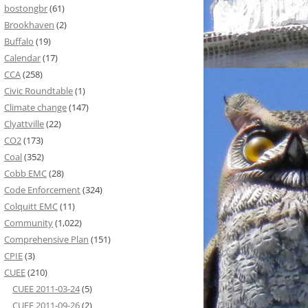
bostongbr
(61)
Brookhaven
(2)
Buffalo
(19)
Calendar
(17)
CCA
(258)
Civic Roundtable
(1)
Climate change
(147)
Clyattville
(22)
CO2
(173)
Coal
(352)
Cobb EMC
(28)
Code Enforcement
(324)
Colquitt EMC
(11)
Community
(1,022)
Comprehensive Plan
(151)
CPIE
(3)
CUEE
(210)
CUEE 2011-03-24
(5)
CUEE 2011-09-26
(2)