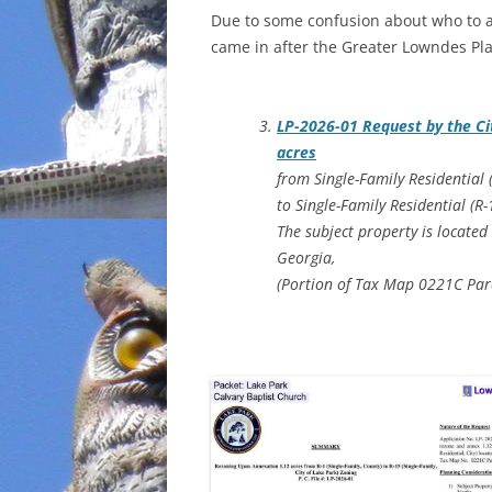
Due to some confusion about who to as
INCARCERATION
came in after the Greater Lowndes Pl
CHARTER SCHOOLS
LP-2026-01 Request by the Ci
AGENDA 21
acres
from Single-Family Residential 
to Single-Family Residential (R
The subject property is located
Georgia,
(Portion of Tax Map 0221C Par