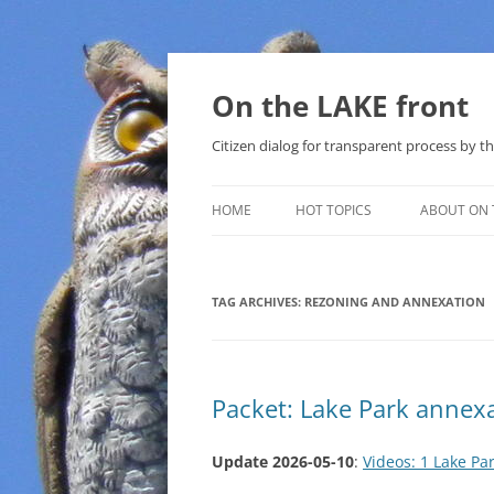
Skip
to
content
On the LAKE front
Citizen dialog for transparent process by
HOME
HOT TOPICS
ABOUT ON 
LAKE SUNSHINE LIST FOR LOCAL
GOVERNMENT
TAG ARCHIVES:
REZONING AND ANNEXATION
SOLAR
METHANE (NATURAL GAS) AND
Packet: Lake Park annex
THAT SABAL TRAIL PIPELINE
NUCLEAR
Update 2026-05-10
:
Videos: 1 Lake Pa
WATER