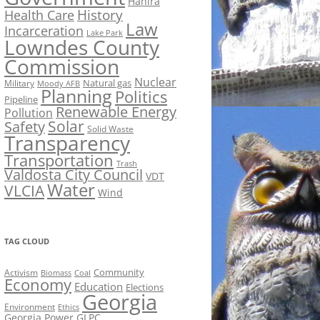
Hahira
History
Health Care
Law
Incarceration
Lake Park
Lowndes County
Commission
Nuclear
Natural gas
Military
Moody AFB
Planning
Politics
Pipeline
Renewable Energy
Pollution
Solar
Safety
Solid Waste
Transparency
Transportation
Trash
Valdosta City Council
VDT
Water
VLCIA
Wind
TAG CLOUD
Activism
Community
Biomass
Coal
Economy
Education
Elections
Georgia
Environment
Ethics
Georgia Power
GLPC