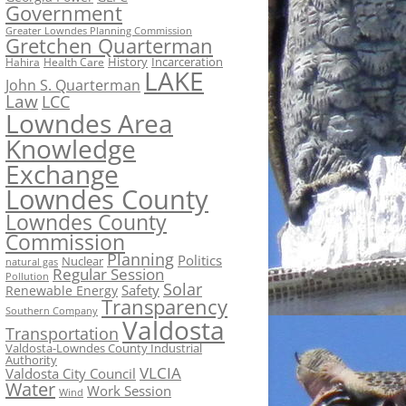
Government
Greater Lowndes Planning Commission
Gretchen Quarterman
History
Incarceration
Hahira
Health Care
LAKE
John S. Quarterman
Law
LCC
Lowndes Area
Knowledge
Exchange
Lowndes County
Lowndes County
Commission
Planning
Politics
Nuclear
natural gas
Regular Session
Pollution
Solar
Safety
Renewable Energy
Transparency
Southern Company
Valdosta
Transportation
Valdosta-Lowndes County Industrial
Authority
VLCIA
Valdosta City Council
Water
Work Session
Wind