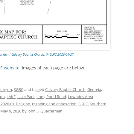
on item, Calvary Baptist Church, @ GLPC 2026-04-27
KE website
. Images of each page are below.
eligion
,
SGRC
and tagged
Calvary Baptist Church
,
Georgia
,
ion
,
LAKE
,
Lake Park
,
Long Pond Road
,
Lowndes Area
-2026-01
,
Religion
,
rezoning and annexation
,
SGRC
,
Southern
n
May 9, 2026
by
John S. Quarterman
.