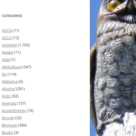
CATEGORIES
ACCG
(11)
ACLU
(12)
Activism
(1,705)
Adage
(11)
Adel
(1)
Agriculture
(347)
Air
(114)
Alabama
(6)
Alcohol
(281)
ALEC
(92)
Animals
(157)
AustinEnergy
(19)
bicycle
(33)
Biomass
(396)
Books
(3)