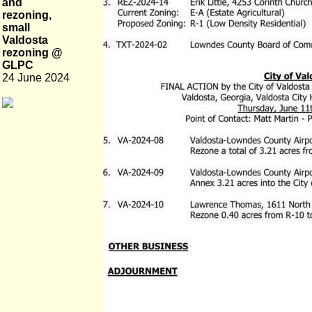
and
rezoning,
small
Valdosta
rezoning @
GLPC
24 June 2024