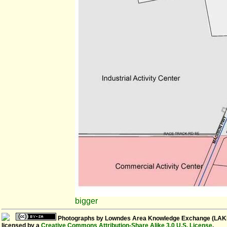
bigger
Photographs
by
Lowndes Area Knowledge Exchange (LAK
licensed by a
Creative Commons Attribution-Share Alike 3.0 U.S. License
.