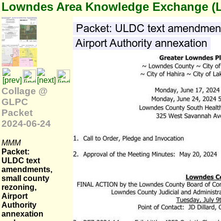
Lowndes Area Knowledge Exchange (
Collage @
GLPC
Packet
2024-06-24
MMM
Packet:
ULDC text
amendments,
small county
rezoning,
Airport
Authority
annexation