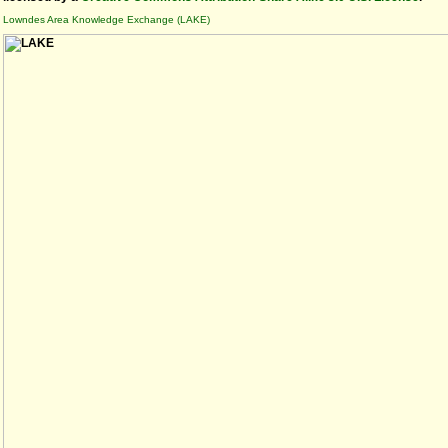
Lowndes Area Knowledge Exchange (LAKE)