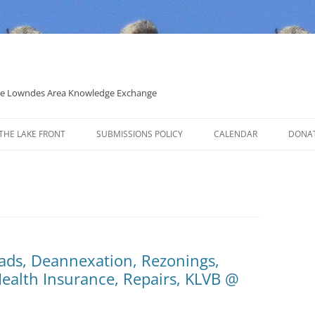
 the Lowndes Area Knowledge Exchange
THE LAKE FRONT
SUBMISSIONS POLICY
CALENDAR
DONA
POLITICAL CANDIDATE COVERAGE
POLICY
ads, Deannexation, Rezonings,
Health Insurance, Repairs, KLVB @