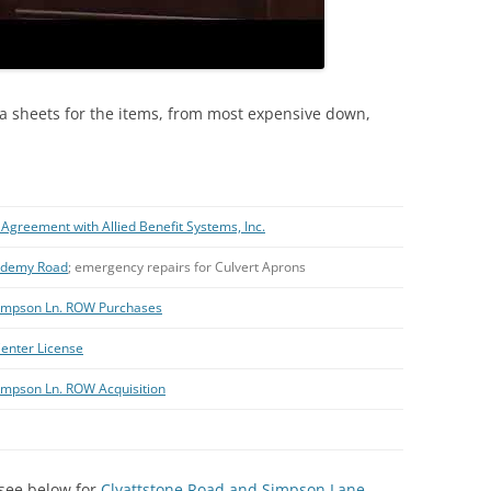
a sheets for the items, from most expensive down,
Agreement with Allied Benefit Systems, Inc.
cademy Road
; emergency repairs for Culvert Aprons
-Simpson Ln. ROW Purchases
enter License
Simpson Ln. ROW Acquisition
; see below for
Clyattstone Road and Simpson Lane