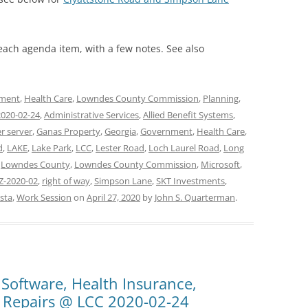
 each agenda item, with a few notes. See also
ment
,
Health Care
,
Lowndes County Commission
,
Planning
,
2020-02-24
,
Administrative Services
,
Allied Benefit Systems
,
r server
,
Ganas Property
,
Georgia
,
Government
,
Health Care
,
d
,
LAKE
,
Lake Park
,
LCC
,
Lester Road
,
Loch Laurel Road
,
Long
,
Lowndes County
,
Lowndes County Commission
,
Microsoft
,
Z-2020-02
,
right of way
,
Simpson Lane
,
SKT Investments
,
sta
,
Work Session
on
April 27, 2020
by
John S. Quarterman
.
 Software, Health Insurance,
 Repairs @ LCC 2020-02-24