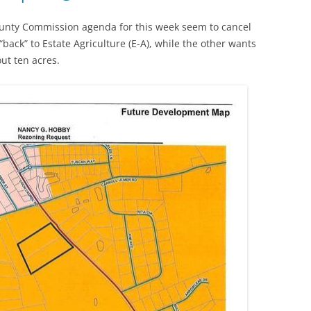
nty Commission agenda for this week seem to cancel
“back” to Estate Agriculture (E-A), while the other wants
ut ten acres.