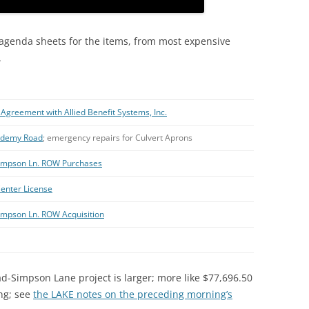
 agenda sheets for the items, from most expensive
.
Agreement with Allied Benefit Systems, Inc.
cademy Road
; emergency repairs for Culvert Aprons
-Simpson Ln. ROW Purchases
enter License
Simpson Ln. ROW Acquisition
ad-Simpson Lane project is larger; more like $77,696.50
ing; see
the LAKE notes on the preceding morning’s