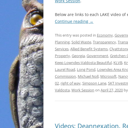
Work Session
.
Below are links to each LAKE video of
Continue reading
→
This entry was posted in
Economy
,
Govern
Planning
,
Solid Waste
,
Transparency
,
Trans
Services
,
Allied Benefit Systems
,
Clyattston
Property
,
Georgia
,
Government
,
Gretchen 
Keep Lowndes-Valdosta Beautiful
,
KLVB
,
Kn
Laurel Road
,
Long Pond
,
Lowndes Area Kn
Commission
,
Michael Noll
,
Microsoft
,
Nanc
02
,
right of way
,
Simpson Lane
,
SKT Invest
Valdosta
,
Work Session
on
April 27, 2020
b
Videos: Deannexation, Re