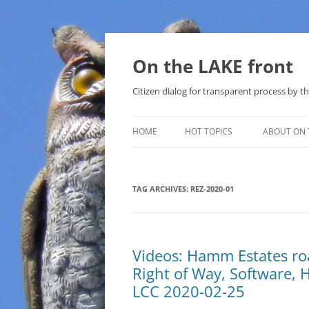
Skip
to
content
On the LAKE front
Citizen dialog for transparent process by
HOME
HOT TOPICS
ABOUT ON 
LAKE SUNSHINE LIST FOR LOCAL
GOVERNMENT
TAG ARCHIVES:
REZ-2020-01
SOLAR
METHANE (NATURAL GAS) AND
Videos: Hamm Estates ro
THAT SABAL TRAIL PIPELINE
Right of Way, Software, 
NUCLEAR
LCC 2020-02-25
WATER