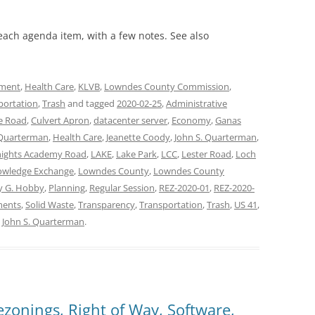
 each agenda item, with a few notes. See also
ment
,
Health Care
,
KLVB
,
Lowndes County Commission
,
portation
,
Trash
and tagged
2020-02-25
,
Administrative
e Road
,
Culvert Apron
,
datacenter server
,
Economy
,
Ganas
Quarterman
,
Health Care
,
Jeanette Coody
,
John S. Quarterman
,
ights Academy Road
,
LAKE
,
Lake Park
,
LCC
,
Lester Road
,
Loch
owledge Exchange
,
Lowndes County
,
Lowndes County
y G. Hobby
,
Planning
,
Regular Session
,
REZ-2020-01
,
REZ-2020-
ments
,
Solid Waste
,
Transparency
,
Transportation
,
Trash
,
US 41
,
y
John S. Quarterman
.
zonings, Right of Way, Software,