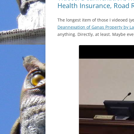
Health Insurance, Road 
The longest item of those I videoed (y
Deannexation of Ganas Property by La
anything. Directly, at least. Maybe eve