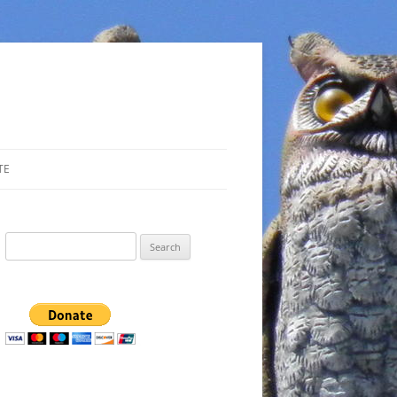
TE
Search
for: