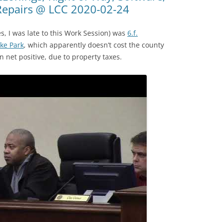
Repairs @ LCC 2020-02-24
es, I was late to this Work Session) was
6.f.
ke Park
, which apparently doesn’t cost the county
n net positive, due to property taxes.