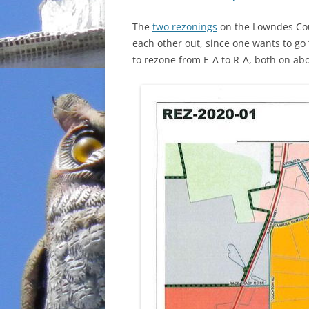
The
two rezonings
on the Lowndes Cou
each other out, since one wants to go 
to rezone from E-A to R-A, both on abo