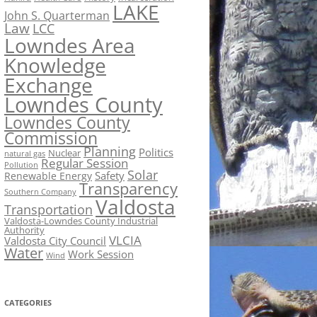
LAKE
John S. Quarterman
Law
LCC
Lowndes Area
Knowledge
Exchange
Lowndes County
Lowndes County
Commission
Planning
Politics
Nuclear
natural gas
Regular Session
Pollution
Solar
Safety
Renewable Energy
Transparency
Southern Company
Valdosta
Transportation
Valdosta-Lowndes County Industrial
Authority
VLCIA
Valdosta City Council
Water
Work Session
Wind
CATEGORIES