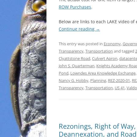
ROW Purchases
.
Below are links to each LAKE video of
Continue reading
→
This entry was posted in
Economy
,
Govern
Transparency
,
Transportation
and tagged
Clyattstone Road
,
Culvert Apron
,
datacente
John S. Quarterman
,
Knights Academy Roa
Pond
,
Lowndes Area Knowledge Exchange
Nancy G. Hobby
,
Planning
,
REZ-2020-01
,
RE
Transparency
,
Transportation
,
US 41
,
Valdo
Rezonings, Right of Way,
Deannexation, and Road