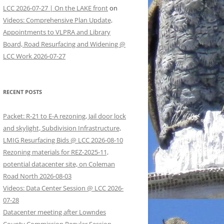
LCC 2026-07-27 | On the LAKE front
on
Videos: Comprehensive Plan Update,
Appointments to VLPRA and Library
Board, Road Resurfacing and Widening @
LCC Work 2026-07-27
RECENT POSTS
Packet: R-21 to E-A rezoning, Jail door lock
and skylight, Subdivision Infrastructure,
LMIG Resurfacing Bids @ LCC 2026-08-10
Rezoning materials for REZ-2025-11,
potential datacenter site, on Coleman
Road North 2026-08-03
Videos: Data Center Session @ LCC 2026-
07-28
Datacenter meeting after Lowndes