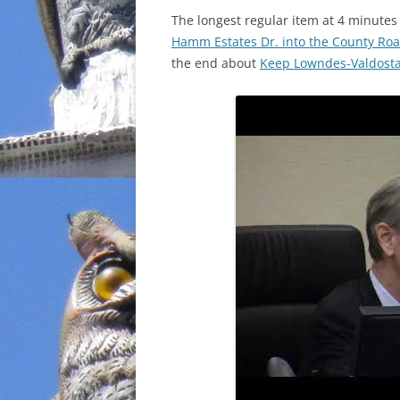
The longest regular item at 4 minute
INCARCERATION
Hamm Estates Dr. into the County Roa
the end about
Keep Lowndes-Valdosta 
CHARTER SCHOOLS
AGENDA 21