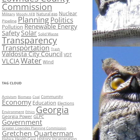
Commission
Nuclear
Natural gas
Military
Moody AFB
Planning
Politics
Pipeline
Renewable Energy
Pollution
Solar
Safety
Solid Waste
Transparency
Transportation
Trash
Valdosta City Council
VDT
Water
VLCIA
Wind
TAG CLOUD
Activism
Community
Biomass
Coal
Economy
Education
Elections
Georgia
Environment
Ethics
Georgia Power
GLPC
Government
Greater Lowndes Planning Commission
Gretchen Quarterman
History
Incarceration
Hahira
Health Care