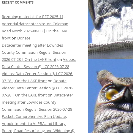
RECENT COMMENTS
Rezoning materials for REZ-2025-11,
potential datacenter site, on Coleman
Road North 2026-08-03 | On the LAKE
front
on
Donate
Datacenter meeting after Lowndes
County Commission Regular Session
2026-07-28 | On the LAKE front
on
Videos:
Data Center Session @ LCC 2026-07-28
Videos: Data Center Session @ LCC 2026-
07-28 | On the LAKE front
on
Donate
Videos: Data Center Session @ LCC 2026-
07-28 | On the LAKE front
on
Datacenter
meeting after Lowndes County
Commission Regular Session 2026-07-28
Packet: Comprehensive Plan Update,
Appointments to VLPRA and Library
Board, Road Resurfacing and Widening @