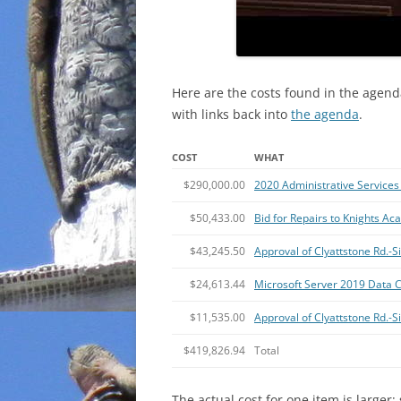
Here are the costs found in the agend
with links back into
the agenda
.
COST
WHAT
$290,000.00
2020 Administrative Services 
$50,433.00
Bid for Repairs to Knights A
$43,245.50
Approval of Clyattstone Rd.
$24,613.44
Microsoft Server 2019 Data C
$11,535.00
Approval of Clyattstone Rd.-
$419,826.94
Total
The actual cost for one item is larger