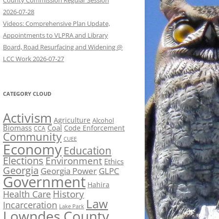
County Commission Regular Session
2026-07-28
Videos: Comprehensive Plan Update,
Appointments to VLPRA and Library
Board, Road Resurfacing and Widening @
LCC Work 2026-07-27
CATEGORY CLOUD
Activism
Agriculture
Alcohol
Biomass
Coal
Code Enforcement
CCA
Community
CUEE
Economy
Education
Elections
Environment
Ethics
Georgia
Georgia Power
GLPC
Government
Hahira
History
Health Care
Law
Incarceration
Lake Park
Lowndes County