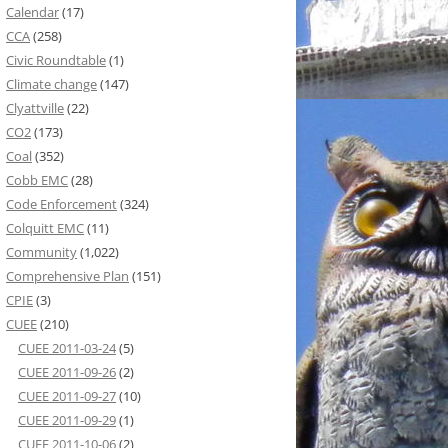
Calendar
(17)
CCA
(258)
Civic Roundtable
(1)
Climate change
(147)
Clyattville
(22)
CO2
(173)
Coal
(352)
Cobb EMC
(28)
Code Enforcement
(324)
Colquitt EMC
(11)
Community
(1,022)
Comprehensive Plan
(151)
CPIE
(3)
CUEE
(210)
CUEE 2011-03-24
(5)
CUEE 2011-09-26
(2)
CUEE 2011-09-27
(10)
CUEE 2011-09-29
(1)
CUEE 2011-10-06
(2)