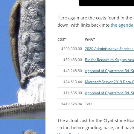
Here again are the costs found in the
down, with links back into
the agenda
COST
WHAT
$290,000.00
2020 Administrative Services 
$50,433.00
Bid for Repairs to Knights A
$43,245.50
Approval of Clyattstone Rd.
$24,613.44
Microsoft Server 2019 Data C
$11,535.00
Approval of Clyattstone Rd.-
$419,826.94
Total
The actual cost for the Clyattstone Ro
so far, before grading, base, and pav