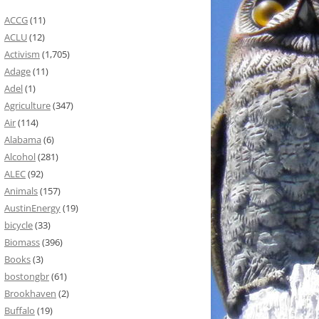
ACCG
(11)
ACLU
(12)
Activism
(1,705)
Adage
(11)
Adel
(1)
Agriculture
(347)
Air
(114)
Alabama
(6)
Alcohol
(281)
ALEC
(92)
Animals
(157)
AustinEnergy
(19)
bicycle
(33)
Biomass
(396)
Books
(3)
bostongbr
(61)
Brookhaven
(2)
Buffalo
(19)