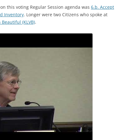
s on this voting Regular Session agenda was
6.b. Accept
d Inventory
. Longer were two Citizens who spoke at
Beautiful (KLVB)
.