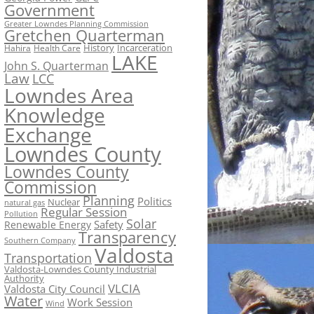
Government
Greater Lowndes Planning Commission
Gretchen Quarterman
History
Incarceration
Hahira
Health Care
LAKE
John S. Quarterman
Law
LCC
Lowndes Area
Knowledge
Exchange
Lowndes County
Lowndes County
Commission
Planning
Politics
Nuclear
natural gas
Regular Session
Pollution
Solar
Safety
Renewable Energy
Transparency
Southern Company
Valdosta
Transportation
Valdosta-Lowndes County Industrial
Authority
VLCIA
Valdosta City Council
Water
Work Session
Wind