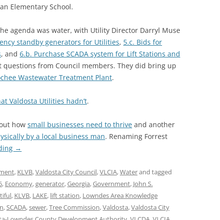
 an Elementary School.
he agenda was water, with Utility Director Darryl Muse
ency standby generators for Utilities
,
5.c. Bids for
s
, and
6.b. Purchase SCADA system for Lift Stations and
nt questions from Council members. They did bring up
oochee Wastewater Treatment Plant
.
t Valdosta Utilities hadn’t
.
bout how
small businesses need to thrive
and another
sically by a local business man
. Renaming Forrest
ding
→
ment
,
KLVB
,
Valdosta City Council
,
VLCIA
,
Water
and tagged
6
,
Economy
,
generator
,
Georgia
,
Government
,
John S.
iful
,
KLVB
,
LAKE
,
lift station
,
Lowndes Area Knowledge
on
,
SCADA
,
sewer
,
Tree Commission
,
Valdosta
,
Valdosta City
ta-Lowndes County Development Authority
,
VLCDA
,
VLCIA
,