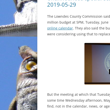
2019-05-29
The Lowndes County Commission said t
million budget at 5PM, Tuesday, June 1
online calendar
. They also said the b
were considering using that to replac
But the meeting at which that Tuesd
some time Wednesday afternoon, May
find, not in the calendar, news, or ag