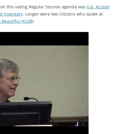
s on this voting Regular Session agenda was
6.b. Accept
d Inventory
. Longer were two Citizens who spoke at
Beautiful (KLVB)
.