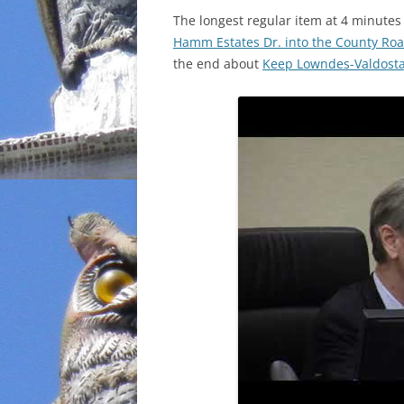
The longest regular item at 4 minute
INCARCERATION
Hamm Estates Dr. into the County Roa
the end about
Keep Lowndes-Valdosta 
CHARTER SCHOOLS
AGENDA 21