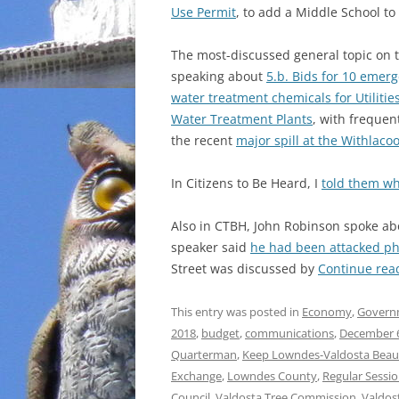
Use Permit
, to add a Middle School to
The most-discussed general topic on t
speaking about
5.b. Bids for 10 emerg
water treatment chemicals for Utilitie
Water Treatment Plants
, with freque
the recent
major spill at the Withlac
In Citizens to Be Heard, I
told them wha
Also in CTBH, John Robinson spoke a
speaker said
he had been attacked phy
Street was discussed by
Continue rea
This entry was posted in
Economy
,
Govern
2018
,
budget
,
communications
,
December 
Quarterman
,
Keep Lowndes-Valdosta Beaut
Exchange
,
Lowndes County
,
Regular Sessi
Council
,
Valdosta Tree Commission
,
Valdos