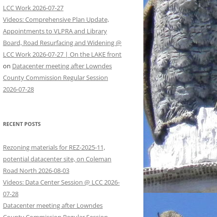
LCC Work 2026-07-27
Videos: Comprehensive Plan Update,
Appointments to VLPRA and Library
Board, Road Resurfacing and Widening @
LCC Work 2026-07-27 | On the LAKE front
on
Datacenter meeting after Lowndes
County Commission Regular Session
2026-07-28
RECENT POSTS
Rezoning materials for REZ-2025-11,
potential datacenter site, on Coleman
Road North 2026-08-03
Videos: Data Center Session @ LCC 2026-
07-28
Datacenter meeting after Lowndes