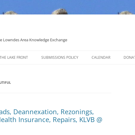
 the Lowndes Area Knowledge Exchange
THE LAKE FRONT
SUBMISSIONS POLICY
CALENDAR
DONA
POLITICAL CANDIDATE COVERAGE
POLICY
UTIFUL
ads, Deannexation, Rezonings,
Health Insurance, Repairs, KLVB @