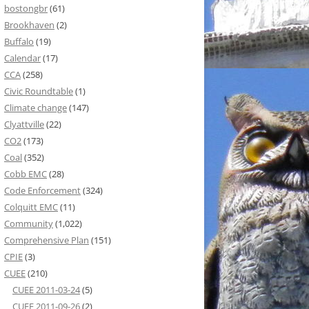
bostongbr
(61)
Brookhaven
(2)
Buffalo
(19)
Calendar
(17)
CCA
(258)
Civic Roundtable
(1)
Climate change
(147)
Clyattville
(22)
CO2
(173)
Coal
(352)
Cobb EMC
(28)
Code Enforcement
(324)
Colquitt EMC
(11)
Community
(1,022)
Comprehensive Plan
(151)
CPIE
(3)
CUEE
(210)
CUEE 2011-03-24
(5)
CUEE 2011-09-26
(2)