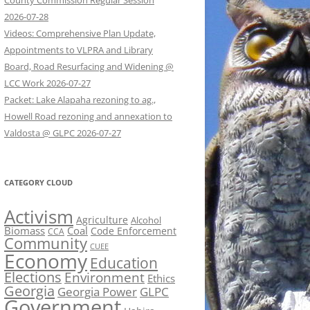
County Commission Regular Session
2026-07-28
Videos: Comprehensive Plan Update,
Appointments to VLPRA and Library
Board, Road Resurfacing and Widening @
LCC Work 2026-07-27
Packet: Lake Alapaha rezoning to ag.,
Howell Road rezoning and annexation to
Valdosta @ GLPC 2026-07-27
CATEGORY CLOUD
Activism
Agriculture
Alcohol
Biomass
Coal
Code Enforcement
CCA
Community
CUEE
Economy
Education
Elections
Environment
Ethics
Georgia
Georgia Power
GLPC
Government