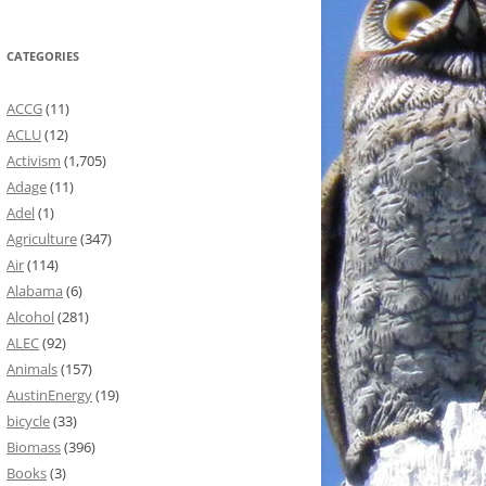
CATEGORIES
ACCG
(11)
ACLU
(12)
Activism
(1,705)
Adage
(11)
Adel
(1)
Agriculture
(347)
Air
(114)
Alabama
(6)
Alcohol
(281)
ALEC
(92)
Animals
(157)
AustinEnergy
(19)
bicycle
(33)
Biomass
(396)
Books
(3)