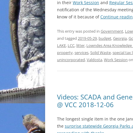
in their
Work Session
and
Regular Ses
notification of the Wednesday meeting
know of it because of
Continue readi
This entry was posted in
Government
,
Low
and tagged
2019-05-29
,
budget
,
Georgia
,
G
LAKE
,
LCC
,
litter
,
Lowndes Area Knowledge
property
,
services
,
Solid Waste
,
special tax l
unincorporated
,
Valdosta
,
Work Session
o
Videos: SCADA and Genera
@ VCC 2018-12-06
The longest single item in the one Ja
the
surprise statewide Georgia Parks