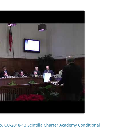
b. CU-2018-13 Scintilla Charter Academy Conditional