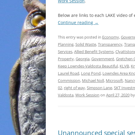
Work Session
.
Below are links to each LAKE video of
Continue reading
→
This entry was posted in
Economy
,
Govern
Planning
,
Solid Waste
,
Transparency
,
Trans
Services
,
Allied Benefit Systems
,
Clyattston
Property
,
Georgia
,
Government
,
Gretchen 
Keep Lowndes-Valdosta Beautiful
,
KLVB
,
Kn
Laurel Road
,
Long Pond
,
Lowndes Area Kn
Commission
,
Michael Noll
,
Microsoft
,
Nanc
02
,
right of way
,
Simpson Lane
,
SKT Invest
Valdosta
,
Work Session
on
April 27, 2020
b
Unannounced special ses