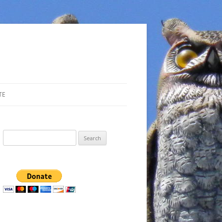
TE
Search
for: