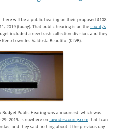
here will be a public hearing on their proposed $108
1, 2019 (today). That public hearing is on the
county’s
udget included a new trash collection division, and they
e Keep Lowndes-Valdosta Beautiful (KLVB).
ay Budget Public Hearing was announced, which was
 29, 2019, is nowhere on
lowndescounty.com
that I can
endas, and they said nothing about it the previous day