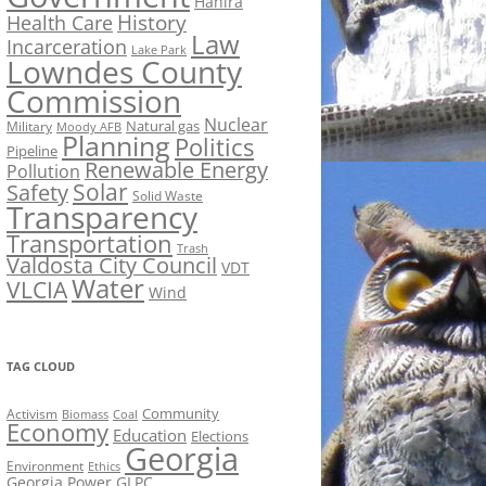
Hahira
History
Health Care
Law
Incarceration
Lake Park
Lowndes County
Commission
Nuclear
Natural gas
Military
Moody AFB
Planning
Politics
Pipeline
Renewable Energy
Pollution
Solar
Safety
Solid Waste
Transparency
Transportation
Trash
Valdosta City Council
VDT
Water
VLCIA
Wind
TAG CLOUD
Activism
Community
Biomass
Coal
Economy
Education
Elections
Georgia
Environment
Ethics
Georgia Power
GLPC