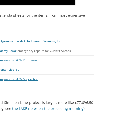
 agenda sheets for the items, from most expensive
.
Agreement with Allied Benefit Systems, Inc.
cademy Road
; emergency repairs for Culvert Aprons
-Simpson Ln. ROW Purchases
enter License
Simpson Ln. ROW Acquisition
ad-Simpson Lane project is larger; more like $77,696.50
ing; see
the LAKE notes on the preceding morning’s