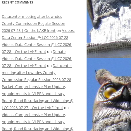
RECENT COMMENTS
Datacenter meeting after Lowndes
County Commission Regular Session
2026-07-28 | On the LAKE front
on
Videos:
Data Center Session @ LCC 2026-07-28
Videos: Data Center Session @ LCC 2026-
07-28 | On the LAKE front
on
Donate
Videos: Data Center Session @ LCC 2026-
07-28 | On the LAKE front
on
Datacenter
meeting after Lowndes County
Commission Regular Session 2026-07-28
Packet: Comprehensive Plan Update,
Appointments to VLPRA and Library
Board, Road Resurfacing and Widening @
LCC 2026-07-27 | On the LAKE front
on
Videos: Comprehensive Plan Update,
Appointments to VLPRA and Library
Board, Road Resurfacing and Widening @