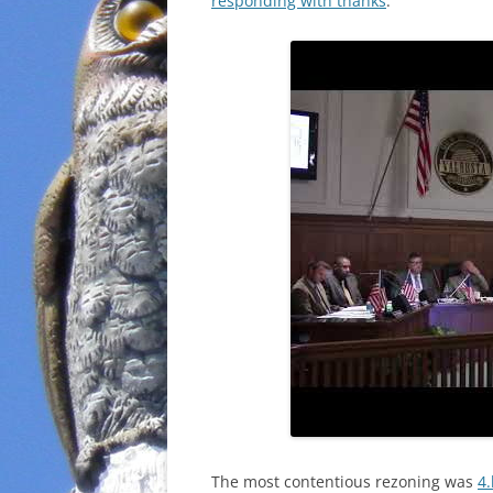
responding with thanks
.
The most contentious rezoning was
4.