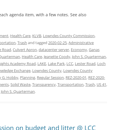
 each agenda item, with a few notes. See also
ment
,
Health Care
,
KLVB
,
Lowndes County Commission
,
portation
,
Trash
and tagged
2020-02-25
,
Administrative
e Road
,
Culvert Apron
,
datacenter server
,
Economy
,
Ganas
Quarterman
,
Health Care
,
Jeanette Coody
,
John S. Quarterman
,
ights Academy Road
,
LAKE
,
Lake Park
,
LCC
,
Lester Road
,
Loch
owledge Exchange
,
Lowndes County
,
Lowndes County
y G. Hobby
,
Planning
,
Regular Session
,
REZ-2020-01
,
REZ-2020-
ments
,
Solid Waste
,
Transparency
,
Transportation
,
Trash
,
US 41
,
y
John S. Quarterman
.
sion on budget and litter @ LCC