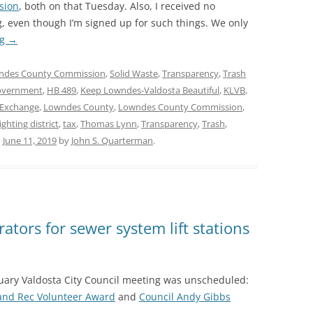
sion
, both on that Tuesday. Also, I received no
, even though I’m signed up for such things. We only
ng
→
ndes County Commission
,
Solid Waste
,
Transparency
,
Trash
overnment
,
HB 489
,
Keep Lowndes-Valdosta Beautiful
,
KLVB
,
 Exchange
,
Lowndes County
,
Lowndes County Commission
,
ighting district
,
tax
,
Thomas Lynn
,
Transparency
,
Trash
,
n
June 11, 2019
by
John S. Quarterman
.
tors for sewer system lift stations
nuary Valdosta City Council meeting was unscheduled:
 and Rec Volunteer Award
and
Council Andy Gibbs