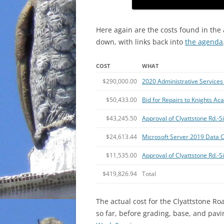
Here again are the costs found in the
down, with links back into
the agenda
COST
WHAT
$290,000.00
2020 Administrative Services 
$50,433.00
Bid for Repairs to Knights A
$43,245.50
Approval of Clyattstone Rd.
$24,613.44
Microsoft Server 2019 Data C
$11,535.00
Approval of Clyattstone Rd.-
$419,826.94
Total
The actual cost for the Clyattstone Ro
so far, before grading, base, and pav