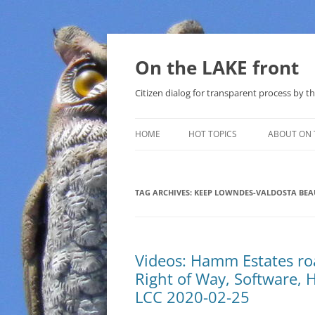
Skip
to
content
On the LAKE front
Citizen dialog for transparent process by
HOME
HOT TOPICS
ABOUT ON 
LAKE SUNSHINE LIST FOR LOCAL
GOVERNMENT
TAG ARCHIVES:
KEEP LOWNDES-VALDOSTA BEA
SOLAR
METHANE (NATURAL GAS) AND
Videos: Hamm Estates ro
THAT SABAL TRAIL PIPELINE
Right of Way, Software, 
NUCLEAR
LCC 2020-02-25
WATER