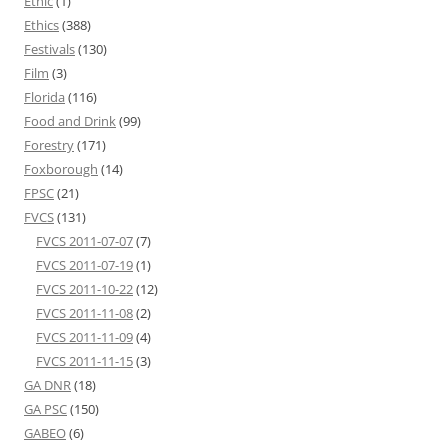
Ethic
(1)
Ethics
(388)
Festivals
(130)
Film
(3)
Florida
(116)
Food and Drink
(99)
Forestry
(171)
Foxborough
(14)
FPSC
(21)
FVCS
(131)
FVCS 2011-07-07
(7)
FVCS 2011-07-19
(1)
FVCS 2011-10-22
(12)
FVCS 2011-11-08
(2)
FVCS 2011-11-09
(4)
FVCS 2011-11-15
(3)
GA DNR
(18)
GA PSC
(150)
GABEO
(6)