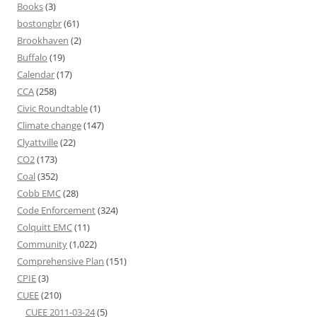
Books
(3)
bostongbr
(61)
Brookhaven
(2)
Buffalo
(19)
Calendar
(17)
CCA
(258)
Civic Roundtable
(1)
Climate change
(147)
Clyattville
(22)
CO2
(173)
Coal
(352)
Cobb EMC
(28)
Code Enforcement
(324)
Colquitt EMC
(11)
Community
(1,022)
Comprehensive Plan
(151)
CPIE
(3)
CUEE
(210)
CUEE 2011-03-24
(5)