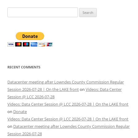
Search
for:
RECENT COMMENTS
Datacenter meeting after Lowndes County Commission Regular
Session 2026-07-28 | On the LAKE front
on
Videos: Data Center
Session @ LCC 2026-07-28
Videos: Data Center Session @ LCC 2026-07-28 | On the LAKE front
on
Donate
Videos: Data Center Session @ LCC 2026-07-28 | On the LAKE front
on
Datacenter meeting after Lowndes County Commission Regular
Session 2026-07-28