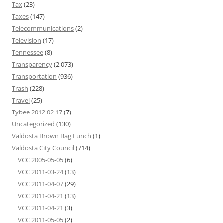
Tax
(23)
Taxes
(147)
Telecommunications
(2)
Television
(17)
Tennessee
(8)
Transparency
(2,073)
Transportation
(936)
Trash
(228)
Travel
(25)
Tybee 2012 02 17
(7)
Uncategorized
(130)
Valdosta Brown Bag Lunch
(1)
Valdosta City Council
(714)
VCC 2005-05-05
(6)
VCC 2011-03-24
(13)
VCC 2011-04-07
(29)
VCC 2011-04-21
(13)
VCC 2011-04-21
(3)
VCC 2011-05-05
(2)