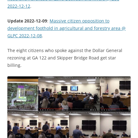
2022-12-12
.
Update 2022-12-09
:
Massive citizen opposition to
development foothold in agricultural and forestry area @
GLPC 2022-12-08
.
The eight citizens who spoke against the Dollar General
rezoning at GA 122 and Skipper Bridge Road get star
billing.