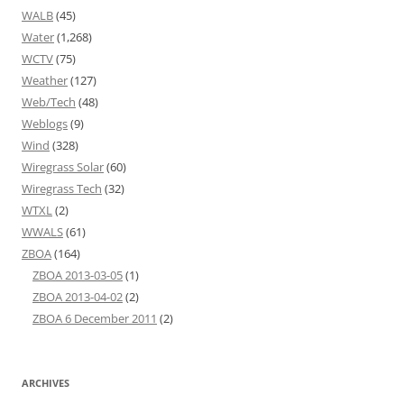
WALB
(45)
Water
(1,268)
WCTV
(75)
Weather
(127)
Web/Tech
(48)
Weblogs
(9)
Wind
(328)
Wiregrass Solar
(60)
Wiregrass Tech
(32)
WTXL
(2)
WWALS
(61)
ZBOA
(164)
ZBOA 2013-03-05
(1)
ZBOA 2013-04-02
(2)
ZBOA 6 December 2011
(2)
ARCHIVES