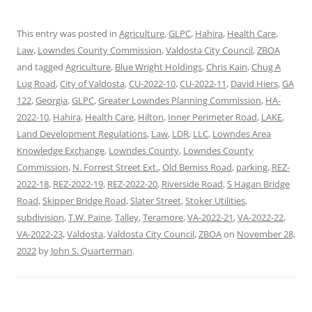
This entry was posted in
Agriculture
,
GLPC
,
Hahira
,
Health Care
,
Law
,
Lowndes County Commission
,
Valdosta City Council
,
ZBOA
and tagged
Agriculture
,
Blue Wright Holdings
,
Chris Kain
,
Chug A
Lug Road
,
City of Valdosta
,
CU-2022-10
,
CU-2022-11
,
David Hiers
,
GA
122
,
Georgia
,
GLPC
,
Greater Lowndes Planning Commission
,
HA-
2022-10
,
Hahira
,
Health Care
,
Hilton
,
Inner Perimeter Road
,
LAKE
,
Land Development Regulations
,
Law
,
LDR
,
LLC
,
Lowndes Area
Knowledge Exchange
,
Lowndes County
,
Lowndes County
Commission
,
N. Forrest Street Ext.
,
Old Bemiss Road
,
parking
,
REZ-
2022-18
,
REZ-2022-19
,
REZ-2022-20
,
Riverside Road
,
S Hagan Bridge
Road
,
Skipper Bridge Road
,
Slater Street
,
Stoker Utilities
,
subdivision
,
T.W. Paine
,
Talley
,
Teramore
,
VA-2022-21
,
VA-2022-22
,
VA-2022-23
,
Valdosta
,
Valdosta City Council
,
ZBOA
on
November 28,
2022
by
John S. Quarterman
.