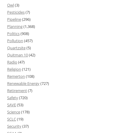
Owl
(3)
Pesticides
(7)
Pipeline
(296)
Planning
(1,368)
Politics
(908)
Pollution
(457)
Quartzsite
(5)
Quitman 10
(42)
Radio
(47)
Religion
(121)
Remerton
(108)
Renewable Energy
(727)
Retirement
(7)
Safety
(720)
SAVE
(53)
Science
(178)
SCLC
(19)
Security
(37)