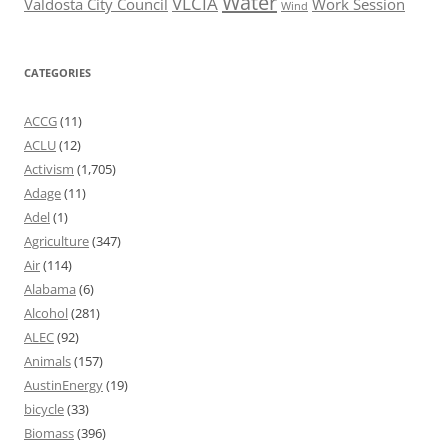
Water
VLCIA
Valdosta City Council
Work Session
Wind
CATEGORIES
ACCG
(11)
ACLU
(12)
Activism
(1,705)
Adage
(11)
Adel
(1)
Agriculture
(347)
Air
(114)
Alabama
(6)
Alcohol
(281)
ALEC
(92)
Animals
(157)
AustinEnergy
(19)
bicycle
(33)
Biomass
(396)