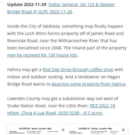
Update 2022-11-29
:
Dollar General, GA 122 & Skipper
Bridge Road @ GLPC 2022-11-28
.
Inside the City of Valdosta, something may finally happen
with the Loch-Winn Farms property off of James Road and
Riverside Road, near the Withlacoochee River that has
been becalmed since 2008. The inland part of the property
may be rezoned for 130 house lots
.
Hahira may get a
Red Owl drive-through coffee shop
with
indoor and outdoor seating. And a landowner on Hagan
Bridge Road wants to
deannex some property from Hahira
.
Lowndes County may get a subdivision way out west of
Snake Nation Road, near the Little River:
REZ-2022-18
Hilton, Chug A Lug Road, 0033 023B, ~8.3 acres
.