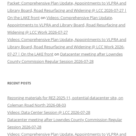
Packet: Comprehensive Plan Update, Appointments to VLPRA and
Library Board, Road Resurfacing and Widening @ LCC 2026-07-27 |
On the LAKE front
on
Videos: Comprehensive Plan Update,
Appointments to VLPRA and Library Board, Road Resurfacing and
Widening @ LCC Work 2026-07-27
Videos: Comprehensive Plan Update, Appointments to VLPRA and
Library Board, Road Resurfacing and Widening @ LCC Work 2026-
07-27 | On the LAKE front
on
Datacenter meeting after Lowndes
County Commission Regular Session 2026-07-28
RECENT POSTS
Rezoning materials for REZ-2025-11, potential datacenter site, on
Coleman Road North 2026-08-03
Videos: Data Center Session @ LCC 2026-07-28
Datacenter meeting after Lowndes County Commission Regular
Session 2026-07-28
Videos: Comprehensive Plan Update, Appointments to VLPRA and