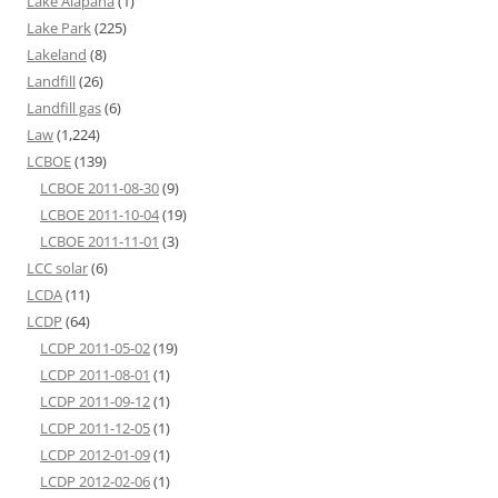
Lake Alapaha
(1)
Lake Park
(225)
Lakeland
(8)
Landfill
(26)
Landfill gas
(6)
Law
(1,224)
LCBOE
(139)
LCBOE 2011-08-30
(9)
LCBOE 2011-10-04
(19)
LCBOE 2011-11-01
(3)
LCC solar
(6)
LCDA
(11)
LCDP
(64)
LCDP 2011-05-02
(19)
LCDP 2011-08-01
(1)
LCDP 2011-09-12
(1)
LCDP 2011-12-05
(1)
LCDP 2012-01-09
(1)
LCDP 2012-02-06
(1)