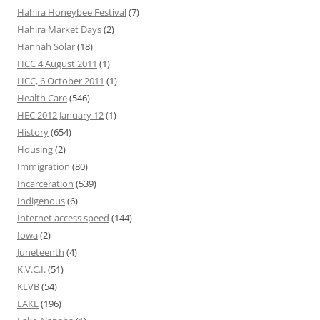
Hahira Honeybee Festival
(7)
Hahira Market Days
(2)
Hannah Solar
(18)
HCC 4 August 2011
(1)
HCC, 6 October 2011
(1)
Health Care
(546)
HEC 2012 January 12
(1)
History
(654)
Housing
(2)
Immigration
(80)
Incarceration
(539)
Indigenous
(6)
Internet access speed
(144)
Iowa
(2)
Juneteenth
(4)
K.V.C.I.
(51)
KLVB
(54)
LAKE
(196)