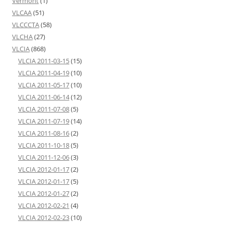
Vermont
(1)
VLCAA
(51)
VLCCCTA
(58)
VLCHA
(27)
VLCIA
(868)
VLCIA 2011-03-15
(15)
VLCIA 2011-04-19
(10)
VLCIA 2011-05-17
(10)
VLCIA 2011-06-14
(12)
VLCIA 2011-07-08
(5)
VLCIA 2011-07-19
(14)
VLCIA 2011-08-16
(2)
VLCIA 2011-10-18
(5)
VLCIA 2011-12-06
(3)
VLCIA 2012-01-17
(2)
VLCIA 2012-01-17
(5)
VLCIA 2012-01-27
(2)
VLCIA 2012-02-21
(4)
VLCIA 2012-02-23
(10)