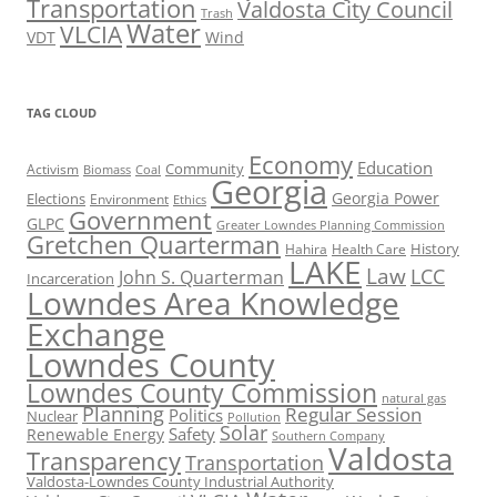
Transportation
Valdosta City Council
Trash
Water
VLCIA
VDT
Wind
TAG CLOUD
Economy
Education
Activism
Community
Biomass
Coal
Georgia
Georgia Power
Elections
Environment
Ethics
Government
GLPC
Greater Lowndes Planning Commission
Gretchen Quarterman
History
Hahira
Health Care
LAKE
Law
LCC
John S. Quarterman
Incarceration
Lowndes Area Knowledge
Exchange
Lowndes County
Lowndes County Commission
natural gas
Planning
Regular Session
Politics
Nuclear
Pollution
Solar
Safety
Renewable Energy
Southern Company
Valdosta
Transparency
Transportation
Valdosta-Lowndes County Industrial Authority