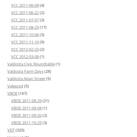
VCC 2011-06-09
(4)
VCC 2011-06-22
(2)
VCC 2011-07-07
(3)
VCC 2011-08-25
(17)
VCC 2011-10-06
(3)
VCC 2011-11-10
(9)
VCC 2012-02-23
(2)
VCC 2012-03-08
(1)
Valdosta Civic Roundtable
(1)
Valdosta Farm Days
(28)
Valdosta Main Street
(5)
Valwood
(5)
VBOE
(167)
VBOE 2011-08-29
(21)
VBOE 2011-09-08
(1)
VBOE 2011-09-20
(2)
VBOE 2011-10-25
(3)
VDT
(320)