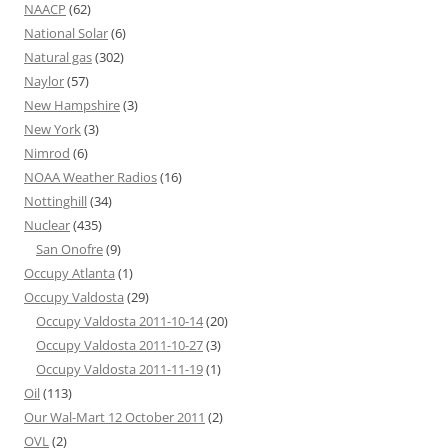
NAACP
(62)
National Solar
(6)
Natural gas
(302)
Naylor
(57)
New Hampshire
(3)
New York
(3)
Nimrod
(6)
NOAA Weather Radios
(16)
Nottinghill
(34)
Nuclear
(435)
San Onofre
(9)
Occupy Atlanta
(1)
Occupy Valdosta
(29)
Occupy Valdosta 2011-10-14
(20)
Occupy Valdosta 2011-10-27
(3)
Occupy Valdosta 2011-11-19
(1)
Oil
(113)
Our Wal-Mart 12 October 2011
(2)
OVL
(2)