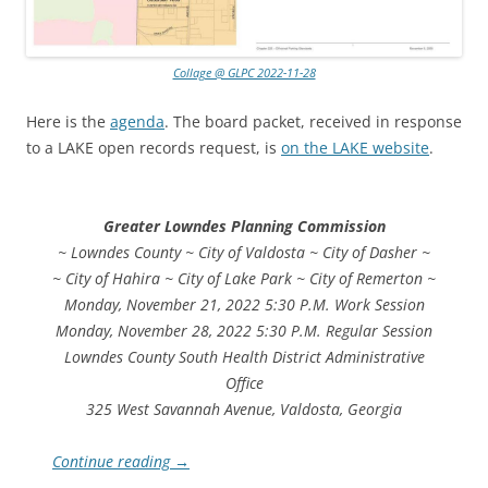
Collage @ GLPC 2022-11-28
Here is the
agenda
. The board packet, received in response
to a LAKE open records request, is
on the LAKE website
.
Greater Lowndes Planning Commission
~ Lowndes County ~ City of Valdosta ~ City of Dasher ~
~ City of Hahira ~ City of Lake Park ~ City of Remerton ~
Monday, November 21, 2022 5:30 P.M. Work Session
Monday, November 28, 2022 5:30 P.M. Regular Session
Lowndes County South Health District Administrative
Office
325 West Savannah Avenue, Valdosta, Georgia
Continue reading
→