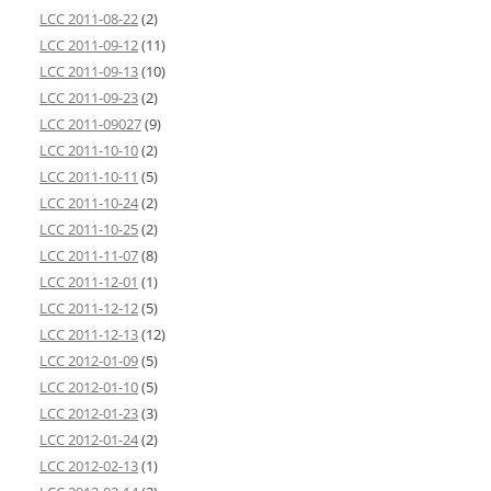
LCC 2011-08-22
(2)
LCC 2011-09-12
(11)
LCC 2011-09-13
(10)
LCC 2011-09-23
(2)
LCC 2011-09027
(9)
LCC 2011-10-10
(2)
LCC 2011-10-11
(5)
LCC 2011-10-24
(2)
LCC 2011-10-25
(2)
LCC 2011-11-07
(8)
LCC 2011-12-01
(1)
LCC 2011-12-12
(5)
LCC 2011-12-13
(12)
LCC 2012-01-09
(5)
LCC 2012-01-10
(5)
LCC 2012-01-23
(3)
LCC 2012-01-24
(2)
LCC 2012-02-13
(1)