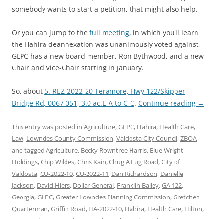
somebody wants to start a petition, that might also help.
Or you can jump to the
full meeting
, in which you’ll learn
the Hahira deannexation was unanimously voted against,
GLPC has a new board member, Ron Bythwood, and a new
Chair and Vice-Chair starting in January.
So, about
5. REZ-2022-20 Teramore, Hwy 122/Skipper
Bridge Rd, 0067 051, 3.0 ac.E-A to C-C
.
Continue reading
→
This entry was posted in
Agriculture
,
GLPC
,
Hahira
,
Health Care
,
Law
,
Lowndes County Commission
,
Valdosta City Council
,
ZBOA
and tagged
Agriculture
,
Becky Rowntree Harris
,
Blue Wright
Holdings
,
Chip Wildes
,
Chris Kain
,
Chug A Lug Road
,
City of
Valdosta
,
CU-2022-10
,
CU-2022-11
,
Dan Richardson
,
Danielle
Jackson
,
David Hiers
,
Dollar General
,
Franklin Bailey
,
GA 122
,
Georgia
,
GLPC
,
Greater Lowndes Planning Commission
,
Gretchen
Quarterman
,
Griffin Road
,
HA-2022-10
,
Hahira
,
Health Care
,
Hilton
,