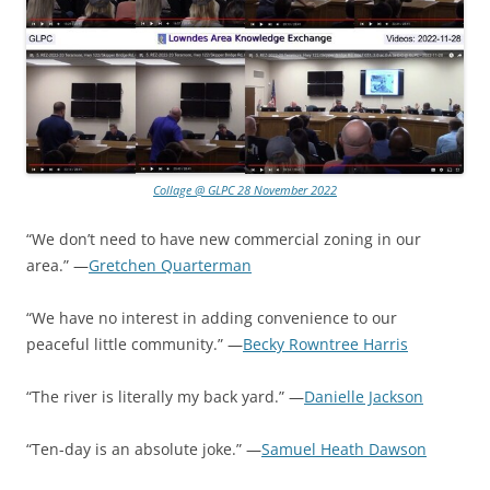
Collage @ GLPC 28 November 2022
“We don’t need to have new commercial zoning in our
area.” —
Gretchen Quarterman
“We have no interest in adding convenience to our
peaceful little community.” —
Becky Rowntree Harris
“The river is literally my back yard.” —
Danielle Jackson
“Ten-day is an absolute joke.” —
Samuel Heath Dawson