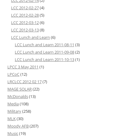
LCC 2012-02-14
(2)
LCC 2012-02-27
(4)
LCC 2012-02-28
(5)
LCC 2012-03-12
(6)
LCC 2012-03-13
(8)
LCC Lunch and Learn
(6)
LCC Lunch and Learn 2011-08-11
(3)
LCC Lunch and Learn 2011-09-08
(2)
LCC Lunch and Learn 2011-10-13
(1)
LPCC 3 May 2011
(1)
LPCoC
(12)
LRCLCC 2012 02 17
(7)
MAGE SOLAR
(22)
McDonalds
(13)
Media
(108)
Military
(258)
MLK
(30)
Moody AFB
(207)
Music
(19)