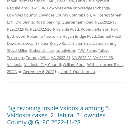
Inner Perimeter Road
,
LAKE
,
Lake Park
,
Land Development
Regulations
,
Law
,
LDR
,
Lowndes Area Knowledge Exchange
,
Lowndes County
,
Lowndes County Commission
,
N. Forrest Street
Ext.
,
Old Bemiss Road
,
parking
,
Quarterman Road
,
REZ-2022-18
,
REZ-2022-19
,
REZ-2022-20
,
Riverside Road
,
Robert Jefferson
,
Ron
Bythwood
,
Roxanne Newton
,
S Hagan Bridge Road
,
Samuel Heath
Dawson
,
sheep
,
Skipper Bridge Road
,
Slater Street
,
spot zoning
,
Steve Miller
,
Stoker Utilities
,
subdivision
,
T.W. Paine
,
Talley
,
Teramore
,
Tommy Willis
,
VA-2022-21
,
VA-2022-22
,
VA-2022-23
,
Valdosta
,
Valdosta City Council
,
William Pope
,
Withlacoochee River
,
ZBOA
on
December 6, 2022
by
John S. Quarterman
.
Big rezoning inside Valdosta among 5
Valdosta cases, 2 Hahira, 3 Lowndes
County @ GLPC 2022-11-28