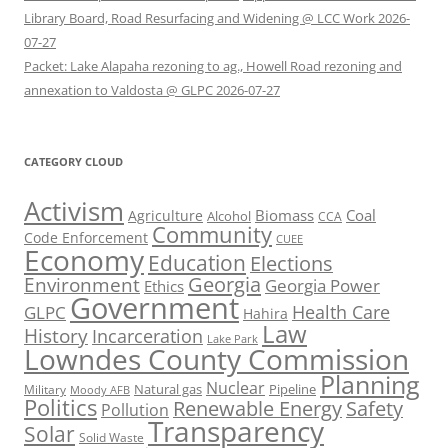
Library Board, Road Resurfacing and Widening @ LCC Work 2026-
07-27
Packet: Lake Alapaha rezoning to ag., Howell Road rezoning and
annexation to Valdosta @ GLPC 2026-07-27
CATEGORY CLOUD
Activism
Biomass
Coal
Agriculture
Alcohol
CCA
Community
Code Enforcement
CUEE
Economy
Education
Elections
Georgia
Environment
Georgia Power
Ethics
Government
Health Care
GLPC
Hahira
Law
History
Incarceration
Lake Park
Lowndes County Commission
Planning
Nuclear
Natural gas
Pipeline
Military
Moody AFB
Politics
Renewable Energy
Safety
Pollution
Transparency
Solar
Solid Waste