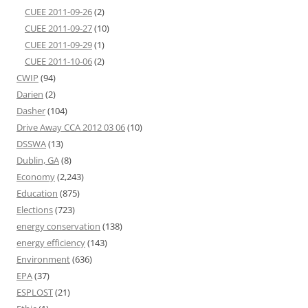
CUEE 2011-09-26
(2)
CUEE 2011-09-27
(10)
CUEE 2011-09-29
(1)
CUEE 2011-10-06
(2)
CWIP
(94)
Darien
(2)
Dasher
(104)
Drive Away CCA 2012 03 06
(10)
DSSWA
(13)
Dublin, GA
(8)
Economy
(2,243)
Education
(875)
Elections
(723)
energy conservation
(138)
energy efficiency
(143)
Environment
(636)
EPA
(37)
ESPLOST
(21)