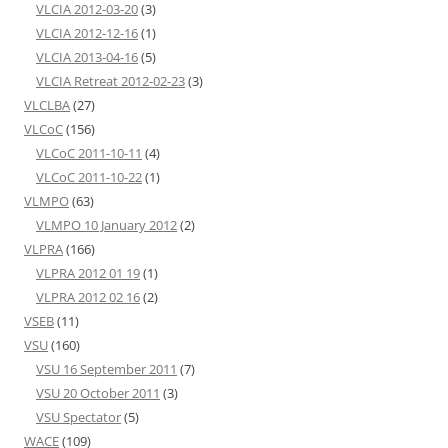
VLCIA 2012-03-20
(3)
VLCIA 2012-12-16
(1)
VLCIA 2013-04-16
(5)
VLCIA Retreat 2012-02-23
(3)
VLCLBA
(27)
VLCoC
(156)
VLCoC 2011-10-11
(4)
VLCoC 2011-10-22
(1)
VLMPO
(63)
VLMPO 10 January 2012
(2)
VLPRA
(166)
VLPRA 2012 01 19
(1)
VLPRA 2012 02 16
(2)
VSEB
(11)
VSU
(160)
VSU 16 September 2011
(7)
VSU 20 October 2011
(3)
VSU Spectator
(5)
WACE
(109)