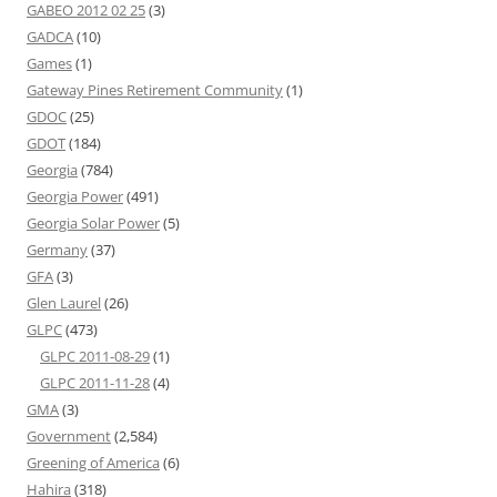
GABEO 2012 02 25
(3)
GADCA
(10)
Games
(1)
Gateway Pines Retirement Community
(1)
GDOC
(25)
GDOT
(184)
Georgia
(784)
Georgia Power
(491)
Georgia Solar Power
(5)
Germany
(37)
GFA
(3)
Glen Laurel
(26)
GLPC
(473)
GLPC 2011-08-29
(1)
GLPC 2011-11-28
(4)
GMA
(3)
Government
(2,584)
Greening of America
(6)
Hahira
(318)