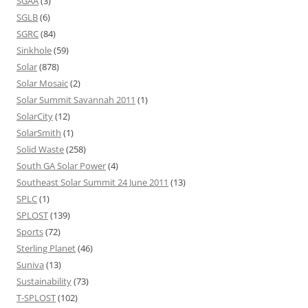
SGAA
(3)
SGLB
(6)
SGRC
(84)
Sinkhole
(59)
Solar
(878)
Solar Mosaic
(2)
Solar Summit Savannah 2011
(1)
SolarCity
(12)
SolarSmith
(1)
Solid Waste
(258)
South GA Solar Power
(4)
Southeast Solar Summit 24 June 2011
(13)
SPLC
(1)
SPLOST
(139)
Sports
(72)
Sterling Planet
(46)
Suniva
(13)
Sustainability
(73)
T-SPLOST
(102)