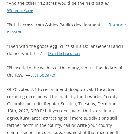
“And the other 112 acres would be the next battle.” —
William Pope
“Put it across from Ashley Paulk’s development.” —
Roxanne
Newton
“Even with the goose egg [?] it’s still a Dollar General and I
do not want this.” —
Dan Richardson
“Please take the wishes of the many, versus the dollars of
the few.” —
Last Speaker
GLPC voted 7:1 to recommend disapproval. The actual
rezoning decision will be made by the Lowndes County
Commission at its Regular Session, Tuesday, December
13th, 2022, 5:30 PM. If you don’t want that store in an
agricultural area, attracting still more subdivisions still
farther north in the county, call or write your county
commissioner or come speak against at that meeting. If