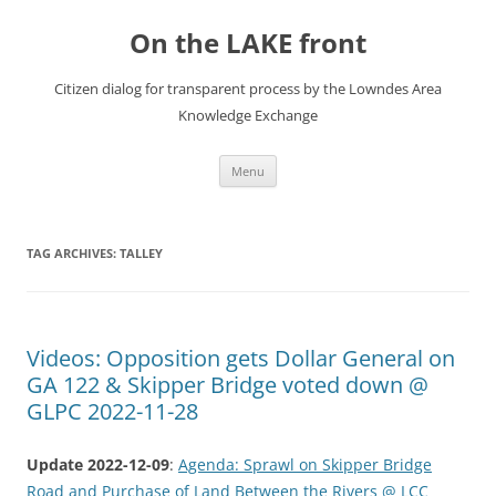
Skip
to
On the LAKE front
content
Citizen dialog for transparent process by the Lowndes Area
Knowledge Exchange
Menu
TAG ARCHIVES:
TALLEY
Videos: Opposition gets Dollar General on
GA 122 & Skipper Bridge voted down @
GLPC 2022-11-28
Update 2022-12-09
:
Agenda: Sprawl on Skipper Bridge
Road and Purchase of Land Between the Rivers @ LCC