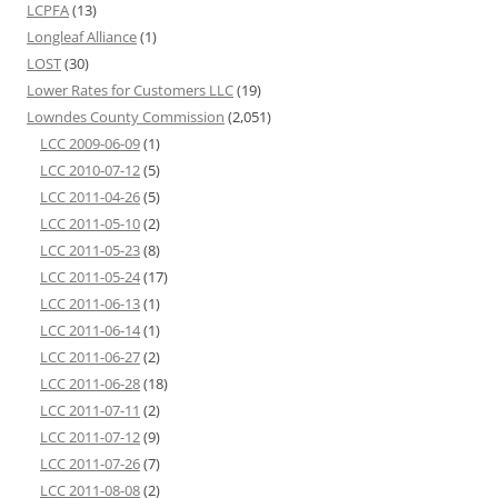
LCPFA
(13)
Longleaf Alliance
(1)
LOST
(30)
Lower Rates for Customers LLC
(19)
Lowndes County Commission
(2,051)
LCC 2009-06-09
(1)
LCC 2010-07-12
(5)
LCC 2011-04-26
(5)
LCC 2011-05-10
(2)
LCC 2011-05-23
(8)
LCC 2011-05-24
(17)
LCC 2011-06-13
(1)
LCC 2011-06-14
(1)
LCC 2011-06-27
(2)
LCC 2011-06-28
(18)
LCC 2011-07-11
(2)
LCC 2011-07-12
(9)
LCC 2011-07-26
(7)
LCC 2011-08-08
(2)