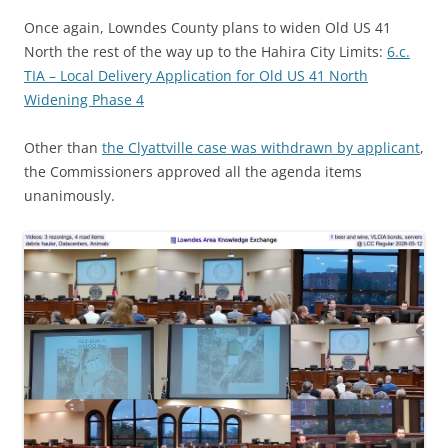
Once again, Lowndes County plans to widen Old US 41
North the rest of the way up to the Hahira City Limits:
6.c.
TIA – Local Delivery Application for Old US 41 North
Widening Phase 4
Other than
the Clyattville case was withdrawn by applicant
,
the Commissioners approved all the agenda items
unanimously.