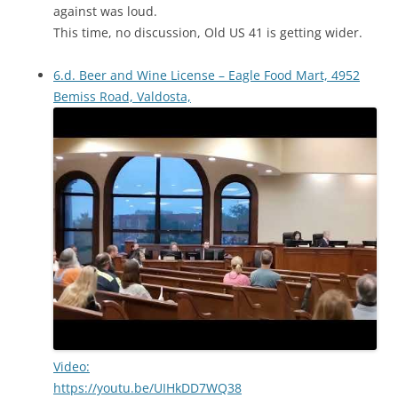
against was loud.
This time, no discussion, Old US 41 is getting wider.
6.d. Beer and Wine License – Eagle Food Mart, 4952
Bemiss Road, Valdosta,
Video:
https://youtu.be/UIHkDD7WQ38