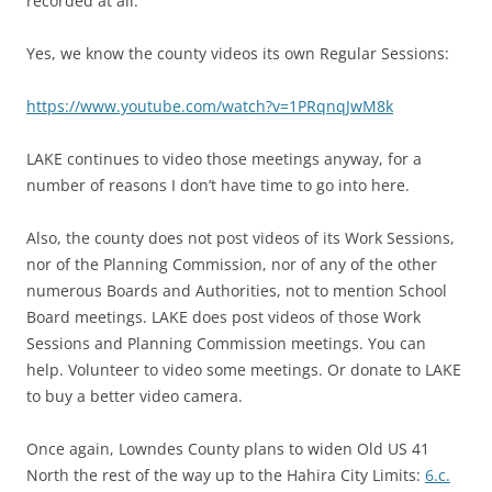
recorded at all.”
Yes, we know the county videos its own Regular Sessions:
https://www.youtube.com/watch?v=1PRqnqJwM8k
LAKE continues to video those meetings anyway, for a
number of reasons I don’t have time to go into here.
Also, the county does not post videos of its Work Sessions,
nor of the Planning Commission, nor of any of the other
numerous Boards and Authorities, not to mention School
Board meetings. LAKE does post videos of those Work
Sessions and Planning Commission meetings. You can
help. Volunteer to video some meetings. Or donate to LAKE
to buy a better video camera.
Once again, Lowndes County plans to widen Old US 41
North the rest of the way up to the Hahira City Limits:
6.c.