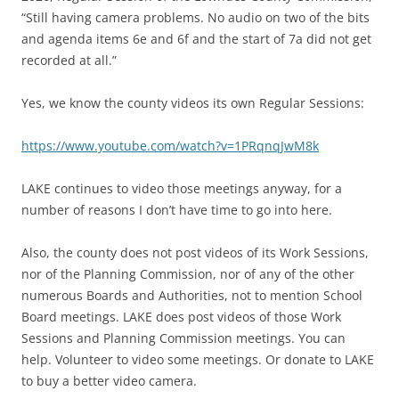
“Still having camera problems. No audio on two of the bits
and agenda items 6e and 6f and the start of 7a did not get
recorded at all.”
Yes, we know the county videos its own Regular Sessions:
https://www.youtube.com/watch?v=1PRqnqJwM8k
LAKE continues to video those meetings anyway, for a
number of reasons I don’t have time to go into here.
Also, the county does not post videos of its Work Sessions,
nor of the Planning Commission, nor of any of the other
numerous Boards and Authorities, not to mention School
Board meetings. LAKE does post videos of those Work
Sessions and Planning Commission meetings. You can
help. Volunteer to video some meetings. Or donate to LAKE
to buy a better video camera.