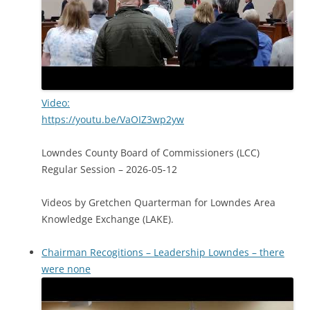
Video:
https://youtu.be/VaOIZ3wp2yw
Lowndes County Board of Commissioners (LCC)
Regular Session – 2026-05-12
Videos by Gretchen Quarterman for Lowndes Area
Knowledge Exchange (LAKE).
Chairman Recogitions – Leadership Lowndes – there
were none