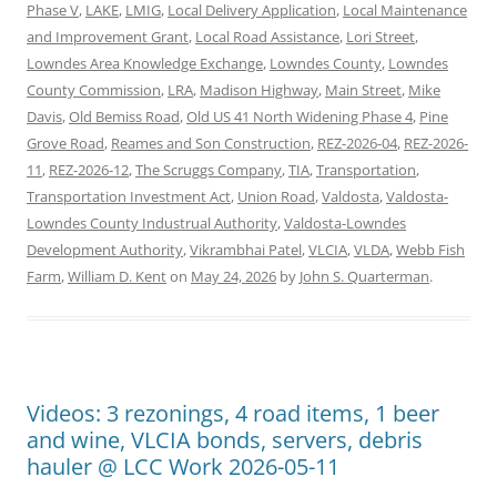
Phase V
,
LAKE
,
LMIG
,
Local Delivery Application
,
Local Maintenance
and Improvement Grant
,
Local Road Assistance
,
Lori Street
,
Lowndes Area Knowledge Exchange
,
Lowndes County
,
Lowndes
County Commission
,
LRA
,
Madison Highway
,
Main Street
,
Mike
Davis
,
Old Bemiss Road
,
Old US 41 North Widening Phase 4
,
Pine
Grove Road
,
Reames and Son Construction
,
REZ-2026-04
,
REZ-2026-
11
,
REZ-2026-12
,
The Scruggs Company
,
TIA
,
Transportation
,
Transportation Investment Act
,
Union Road
,
Valdosta
,
Valdosta-
Lowndes County Industrual Authority
,
Valdosta-Lowndes
Development Authority
,
Vikrambhai Patel
,
VLCIA
,
VLDA
,
Webb Fish
Farm
,
William D. Kent
on
May 24, 2026
by
John S. Quarterman
.
Videos: 3 rezonings, 4 road items, 1 beer
and wine, VLCIA bonds, servers, debris
hauler @ LCC Work 2026-05-11