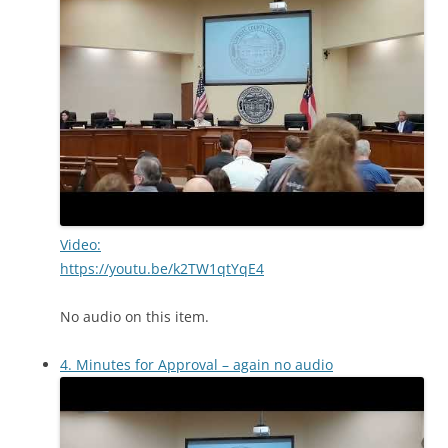
Video:
https://youtu.be/k2TW1qtYqE4
No audio on this item.
4. Minutes for Approval – again no audio