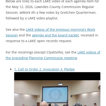
Below are links to each LAKE video of each agenda item for
the May 12, 2026, Lowndes County Commission Regular
Session, wWork ith a few notes by Gretchen Quarterman,
followed by a LAKE video playlist.
See also the
LAKE videos of the previous morning’s Work
Session
and the
agenda and the board packet
, received in
response to a LAKE open records request.
For the rezonings (except Clyattville), see the
LAKE videos of
the preceding Planning Commission meeting
.
1. Call to Order 2. Invocation 3. Pledge