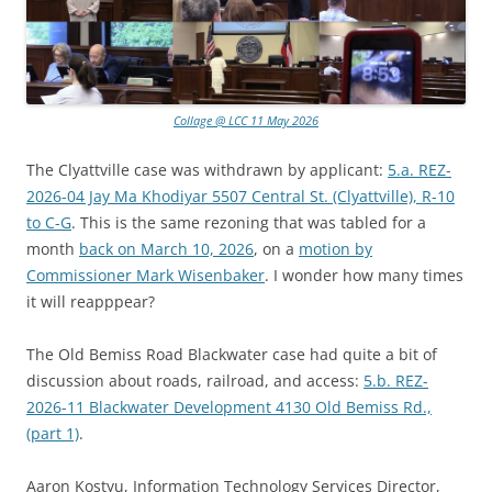
Collage @ LCC 11 May 2026
The Clyattville case was withdrawn by applicant:
5.a. REZ-
2026-04 Jay Ma Khodiyar 5507 Central St. (Clyattville), R-10
to C-G
. This is the same rezoning that was tabled for a
month
back on March 10, 2026
, on a
motion by
Commissioner Mark Wisenbaker
. I wonder how many times
it will reapppear?
The Old Bemiss Road Blackwater case had quite a bit of
discussion about roads, railroad, and access:
5.b. REZ-
2026-11 Blackwater Development 4130 Old Bemiss Rd.,
(part 1)
.
Aaron Kostyu, Information Technology Services Director,