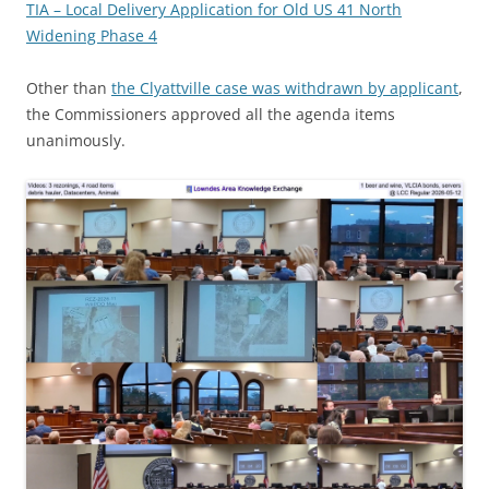
TIA – Local Delivery Application for Old US 41 North
Widening Phase 4
Other than
the Clyattville case was withdrawn by applicant
,
the Commissioners approved all the agenda items
unanimously.