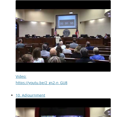
Video:
https://youtu.be/2_gs2-n_GU8
10. Adjournment