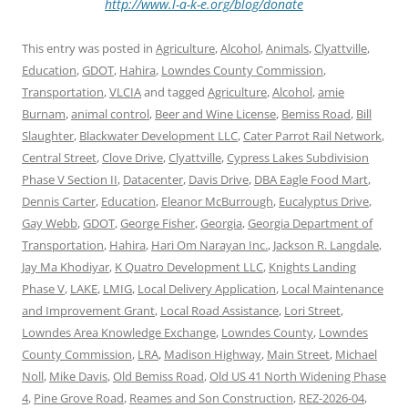
http://www.l-a-k-e.org/blog/donate
This entry was posted in
Agriculture
,
Alcohol
,
Animals
,
Clyattville
,
Education
,
GDOT
,
Hahira
,
Lowndes County Commission
,
Transportation
,
VLCIA
and tagged
Agriculture
,
Alcohol
,
amie
Burnam
,
animal control
,
Beer and Wine License
,
Bemiss Road
,
Bill
Slaughter
,
Blackwater Development LLC
,
Cater Parrot Rail Network
,
Central Street
,
Clove Drive
,
Clyattville
,
Cypress Lakes Subdivision
Phase V Section II
,
Datacenter
,
Davis Drive
,
DBA Eagle Food Mart
,
Dennis Carter
,
Education
,
Eleanor McBurrough
,
Eucalyptus Drive
,
Gay Webb
,
GDOT
,
George Fisher
,
Georgia
,
Georgia Department of
Transportation
,
Hahira
,
Hari Om Narayan Inc.
,
Jackson R. Langdale
,
Jay Ma Khodiyar
,
K Quatro Development LLC
,
Knights Landing
Phase V
,
LAKE
,
LMIG
,
Local Delivery Application
,
Local Maintenance
and Improvement Grant
,
Local Road Assistance
,
Lori Street
,
Lowndes Area Knowledge Exchange
,
Lowndes County
,
Lowndes
County Commission
,
LRA
,
Madison Highway
,
Main Street
,
Michael
Noll
,
Mike Davis
,
Old Bemiss Road
,
Old US 41 North Widening Phase
4
,
Pine Grove Road
,
Reames and Son Construction
,
REZ-2026-04
,