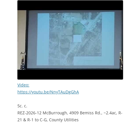
Video:
https://youtu.be/NnyTAuDgGhA
5c. c.
REZ-2026-12 McBurrough, 4909 Bemiss Rd., ~2.4ac, R-
21 & R-1 to C-G, County Utilities