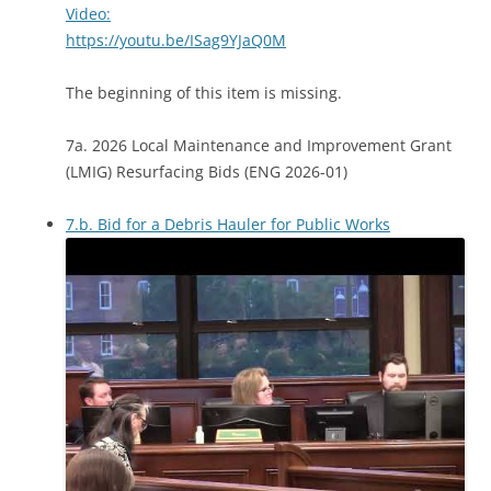
Video:
https://youtu.be/ISag9YJaQ0M
The beginning of this item is missing.
7a. 2026 Local Maintenance and Improvement Grant
(LMIG) Resurfacing Bids (ENG 2026-01)
7.b. Bid for a Debris Hauler for Public Works