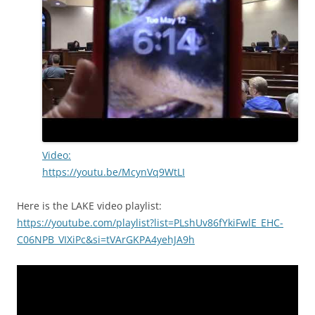
Video:
https://youtu.be/McynVq9WtLI
Here is the LAKE video playlist:
https://youtube.com/playlist?list=PLshUv86fYkiFwlE_EHC-
C06NPB_VIXiPc&si=tVArGKPA4yehJA9h