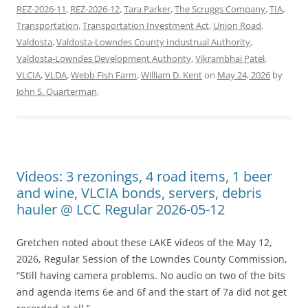
REZ-2026-11
,
REZ-2026-12
,
Tara Parker
,
The Scruggs Company
,
TIA
,
Transportation
,
Transportation Investment Act
,
Union Road
,
Valdosta
,
Valdosta-Lowndes County Industrual Authority
,
Valdosta-Lowndes Development Authority
,
Vikrambhai Patel
,
VLCIA
,
VLDA
,
Webb Fish Farm
,
William D. Kent
on
May 24, 2026
by
John S. Quarterman
.
Videos: 3 rezonings, 4 road items, 1 beer
and wine, VLCIA bonds, servers, debris
hauler @ LCC Regular 2026-05-12
Gretchen noted about these LAKE videos of the May 12,
2026, Regular Session of the Lowndes County Commission,
“Still having camera problems. No audio on two of the bits
and agenda items 6e and 6f and the start of 7a did not get