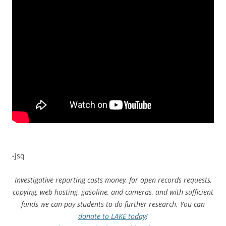
-jsq
Investigative reporting costs money, for open records requests,
copying, web hosting, gasoline, and cameras, and with sufficient
funds we can pay students to do further research. You can
donate to LAKE today
!