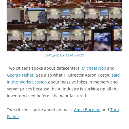
Collage @ LCC 12 May 2026
Two citizens spoke about datacenters:
Michael Noll
and
George Fisher
. See also what IT Director Aaron Kostyu
said
in the Works Session
about massive hikes in memory and
server prices because the AI industry is sucking up all the
inventory even before it is manufactured.
Two citizens spoke about animals:
Amie Burnam
and
Tara
Parker
.