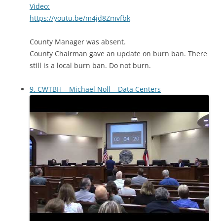
Video:
https://youtu.be/m4jd8Zmvfbk
County Manager was absent.
County Chairman gave an update on burn ban. There
still is a local burn ban. Do not burn.
9. CWTBH – Michael Noll – Data Centers