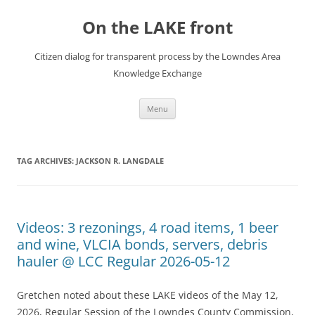
Skip
to
On the LAKE front
content
Citizen dialog for transparent process by the Lowndes Area
Knowledge Exchange
Menu
TAG ARCHIVES:
JACKSON R. LANGDALE
Videos: 3 rezonings, 4 road items, 1 beer
and wine, VLCIA bonds, servers, debris
hauler @ LCC Regular 2026-05-12
Gretchen noted about these LAKE videos of the May 12,
2026, Regular Session of the Lowndes County Commission,