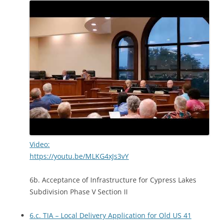
Video:
https://youtu.be/MLKG4xJs3vY
6b. Acceptance of Infrastructure for Cypress Lakes
Subdivision Phase V Section II
6.c. TIA – Local Delivery Application for Old US 41