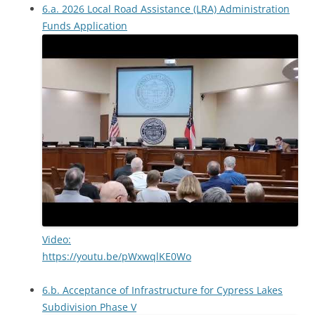
6.a. 2026 Local Road Assistance (LRA) Administration
Funds Application
Video:
https://youtu.be/pWxwqlKE0Wo
6.b. Acceptance of Infrastructure for Cypress Lakes
Subdivision Phase V