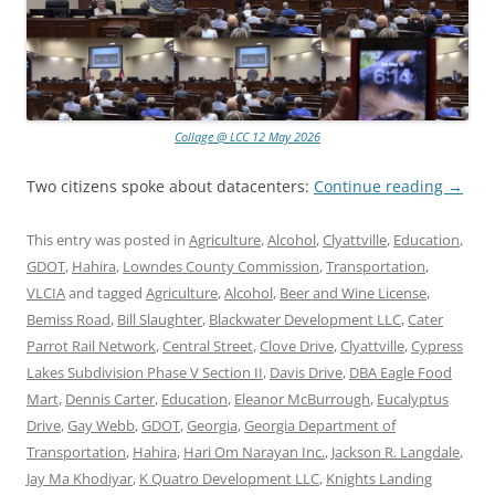
Collage @ LCC 12 May 2026
Two citizens spoke about datacenters:
Continue reading
→
This entry was posted in
Agriculture
,
Alcohol
,
Clyattville
,
Education
,
GDOT
,
Hahira
,
Lowndes County Commission
,
Transportation
,
VLCIA
and tagged
Agriculture
,
Alcohol
,
Beer and Wine License
,
Bemiss Road
,
Bill Slaughter
,
Blackwater Development LLC
,
Cater
Parrot Rail Network
,
Central Street
,
Clove Drive
,
Clyattville
,
Cypress
Lakes Subdivision Phase V Section II
,
Davis Drive
,
DBA Eagle Food
Mart
,
Dennis Carter
,
Education
,
Eleanor McBurrough
,
Eucalyptus
Drive
,
Gay Webb
,
GDOT
,
Georgia
,
Georgia Department of
Transportation
,
Hahira
,
Hari Om Narayan Inc.
,
Jackson R. Langdale
,
Jay Ma Khodiyar
,
K Quatro Development LLC
,
Knights Landing