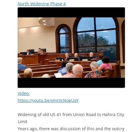
North Widening Phase 4
Video:
https://youtu.be/vmr0cNogUoY
Widening of old US 41 from Union Road to Hahira City
Limit
Years ago, there was discussion of this and the outcry