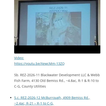
Video:
https://youtu.be/XewcMm-13ZQ
5b. REZ-2026-11 Blackwater Development LLC & Webb
Fish Farm, 4130 Old Bemiss Rd., ~4.8ac, R-1 & R-10 to
C-G, County Utilities
5.c. REZ-2026-12 McBurrough, 4909 Bemiss Rd.,
~2.4ac, R-21 – R-1 to C-G,