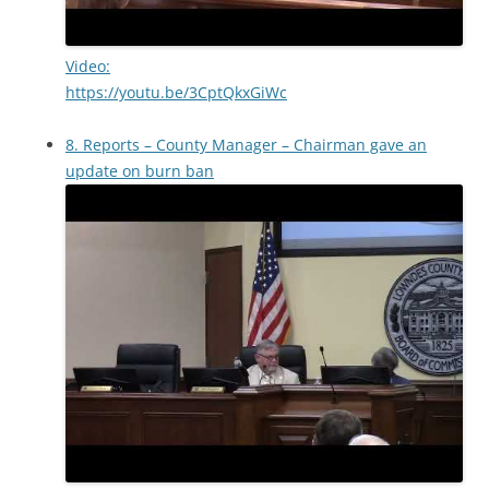
Video:
https://youtu.be/3CptQkxGiWc
8. Reports – County Manager – Chairman gave an
update on burn ban