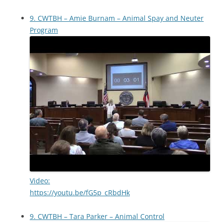
9. CWTBH – Amie Burnam – Animal Spay and Neuter
Program
Video:
https://youtu.be/fG5p_cRbdHk
9. CWTBH – Tara Parker – Animal Control