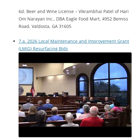
6d. Beer and Wine License – Vikrambhai Patel of Hari
Om Narayan Inc., DBA Eagle Food Mart, 4952 Bemiss
Road, Valdosta, GA 31605
7.a. 2026 Local Maintenance and Improvement Grant
(LMIG) Resurfacing Bids