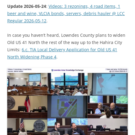
Update 2026-05-24
:
Videos: 3 rezonings, 4 road items, 1
beer and wine, VLCIA bonds, servers, debris hauler @ LCC
Regular 2026-05-12
.
In case you haven’t heard, Lowndes County plans to widen
Old US 41 North the rest of the way up to the Hahira City
Limits:
6.c. TIA Local Delivery Application for Old US 41
North Widening Phase 4
.