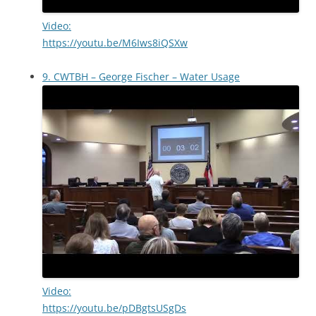
Video:
https://youtu.be/M6Iws8iQSXw
9. CWTBH – George Fischer – Water Usage
Video:
https://youtu.be/pDBgtsUSgDs