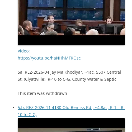
Video:
https://youtu.be/haNHhMFKOsc
5a. REZ-2026-04 Jay Ma Khodiyar, ~1ac, 5507 Central
St. (Clyattville), R-10 to C-G, County Water & Septic
This item was withdrawn
5.b. REZ-2026-11 4130 Old Bemiss Rd., ~4.8ac, R-1 – R-
10 to C-G,