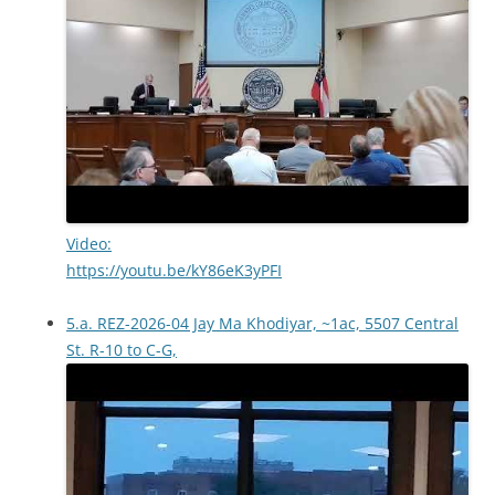
Video:
https://youtu.be/kY86eK3yPFI
5.a. REZ-2026-04 Jay Ma Khodiyar, ~1ac, 5507 Central
St. R-10 to C-G,