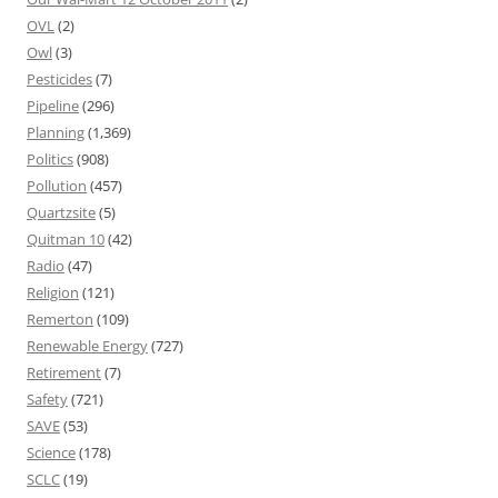
OVL
(2)
Owl
(3)
Pesticides
(7)
Pipeline
(296)
Planning
(1,369)
Politics
(908)
Pollution
(457)
Quartzsite
(5)
Quitman 10
(42)
Radio
(47)
Religion
(121)
Remerton
(109)
Renewable Energy
(727)
Retirement
(7)
Safety
(721)
SAVE
(53)
Science
(178)
SCLC
(19)