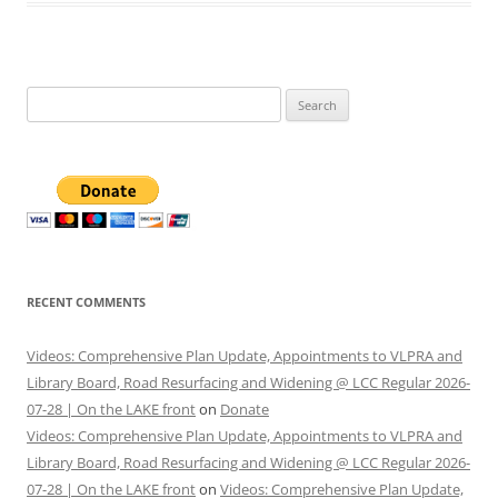
Search
for:
RECENT COMMENTS
Videos: Comprehensive Plan Update, Appointments to VLPRA and
Library Board, Road Resurfacing and Widening @ LCC Regular 2026-
07-28 | On the LAKE front
on
Donate
Videos: Comprehensive Plan Update, Appointments to VLPRA and
Library Board, Road Resurfacing and Widening @ LCC Regular 2026-
07-28 | On the LAKE front
on
Videos: Comprehensive Plan Update,