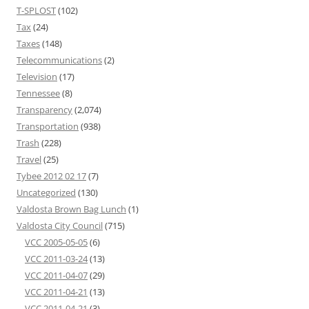
T-SPLOST
(102)
Tax
(24)
Taxes
(148)
Telecommunications
(2)
Television
(17)
Tennessee
(8)
Transparency
(2,074)
Transportation
(938)
Trash
(228)
Travel
(25)
Tybee 2012 02 17
(7)
Uncategorized
(130)
Valdosta Brown Bag Lunch
(1)
Valdosta City Council
(715)
VCC 2005-05-05
(6)
VCC 2011-03-24
(13)
VCC 2011-04-07
(29)
VCC 2011-04-21
(13)
VCC 2011-04-21
(3)