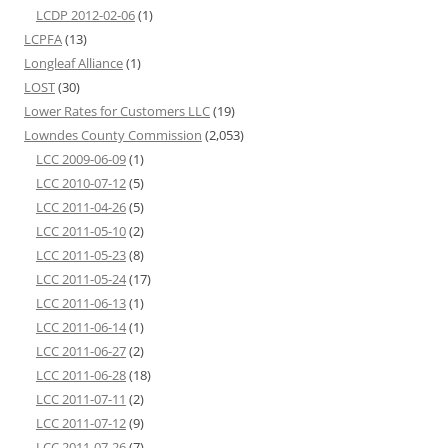
LCDP 2012-02-06
(1)
LCPFA
(13)
Longleaf Alliance
(1)
LOST
(30)
Lower Rates for Customers LLC
(19)
Lowndes County Commission
(2,053)
LCC 2009-06-09
(1)
LCC 2010-07-12
(5)
LCC 2011-04-26
(5)
LCC 2011-05-10
(2)
LCC 2011-05-23
(8)
LCC 2011-05-24
(17)
LCC 2011-06-13
(1)
LCC 2011-06-14
(1)
LCC 2011-06-27
(2)
LCC 2011-06-28
(18)
LCC 2011-07-11
(2)
LCC 2011-07-12
(9)
LCC 2011-07-26
(7)