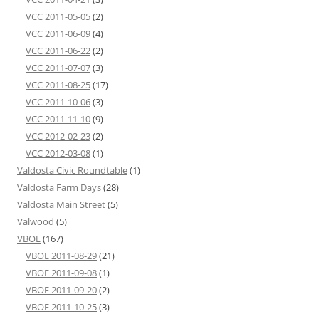
VCC 2011-05-05
(2)
VCC 2011-06-09
(4)
VCC 2011-06-22
(2)
VCC 2011-07-07
(3)
VCC 2011-08-25
(17)
VCC 2011-10-06
(3)
VCC 2011-11-10
(9)
VCC 2012-02-23
(2)
VCC 2012-03-08
(1)
Valdosta Civic Roundtable
(1)
Valdosta Farm Days
(28)
Valdosta Main Street
(5)
Valwood
(5)
VBOE
(167)
VBOE 2011-08-29
(21)
VBOE 2011-09-08
(1)
VBOE 2011-09-20
(2)
VBOE 2011-10-25
(3)