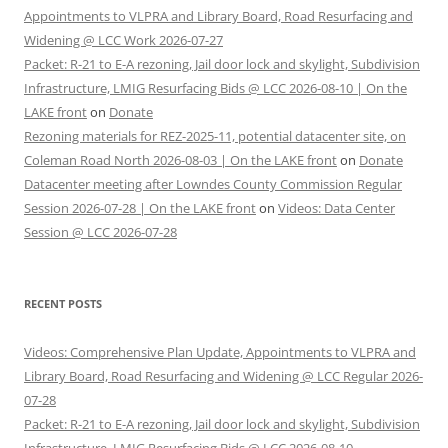
Appointments to VLPRA and Library Board, Road Resurfacing and
Widening @ LCC Work 2026-07-27
Packet: R-21 to E-A rezoning, Jail door lock and skylight, Subdivision
Infrastructure, LMIG Resurfacing Bids @ LCC 2026-08-10 | On the
LAKE front
on
Donate
Rezoning materials for REZ-2025-11, potential datacenter site, on
Coleman Road North 2026-08-03 | On the LAKE front
on
Donate
Datacenter meeting after Lowndes County Commission Regular
Session 2026-07-28 | On the LAKE front
on
Videos: Data Center
Session @ LCC 2026-07-28
RECENT POSTS
Videos: Comprehensive Plan Update, Appointments to VLPRA and
Library Board, Road Resurfacing and Widening @ LCC Regular 2026-
07-28
Packet: R-21 to E-A rezoning, Jail door lock and skylight, Subdivision