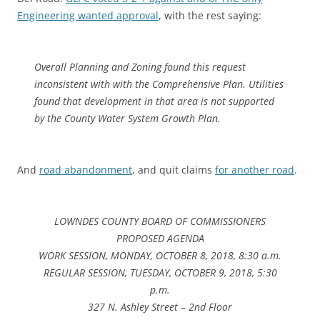
Engineering wanted approval
, with the rest saying:
Overall Planning and Zoning found this request
inconsistent with with the Comprehensive Plan. Utilities
found that development in that area is not supported
by the County Water System Growth Plan.
And
road abandonment
, and quit claims
for another road
.
LOWNDES COUNTY BOARD OF COMMISSIONERS
PROPOSED AGENDA
WORK SESSION, MONDAY, OCTOBER 8, 2018, 8:30 a.m.
REGULAR SESSION, TUESDAY, OCTOBER 9, 2018, 5:30
p.m.
327 N. Ashley Street – 2nd Floor