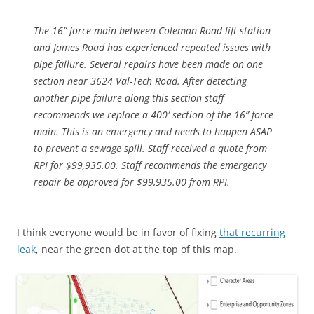
The 16” force main between Coleman Road lift station
and James Road has experienced repeated issues with
pipe failure. Several repairs have been made on one
section near 3624 Val-Tech Road. After detecting
another pipe failure along this section staff
recommends we replace a 400′ section of the 16” force
main. This is an emergency and needs to happen ASAP
to prevent a sewage spill. Staff received a quote from
RPI for $99,935.00. Staff recommends the emergency
repair be approved for $99,935.00 from RPI.
I think everyone would be in favor of fixing
that recurring
leak
, near the green dot at the top of this map.