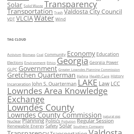
Transparency
Solar
Solid Waste
Transportation
Valdosta City Council
Trash
Water
VLCIA
VDT
Wind
TAG CLOUD
Economy
Education
Activism
Community
Biomass
Coal
Georgia
Georgia Power
Elections
Environment
Ethics
Government
GLPC
Greater Lowndes Planning Commission
Gretchen Quarterman
History
Hahira
Health Care
LAKE
Law
LCC
John S. Quarterman
Incarceration
Lowndes Area Knowledge
Exchange
Lowndes County
Lowndes County Commission
natural gas
Planning
Regular Session
Politics
Nuclear
Pollution
Solar
Safety
Renewable Energy
Southern Company
Valdosta
Transparency
Transportation