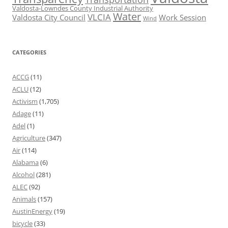
Valdosta-Lowndes County Industrial Authority
Water
VLCIA
Valdosta City Council
Work Session
Wind
CATEGORIES
ACCG
(11)
ACLU
(12)
Activism
(1,705)
Adage
(11)
Adel
(1)
Agriculture
(347)
Air
(114)
Alabama
(6)
Alcohol
(281)
ALEC
(92)
Animals
(157)
AustinEnergy
(19)
bicycle
(33)