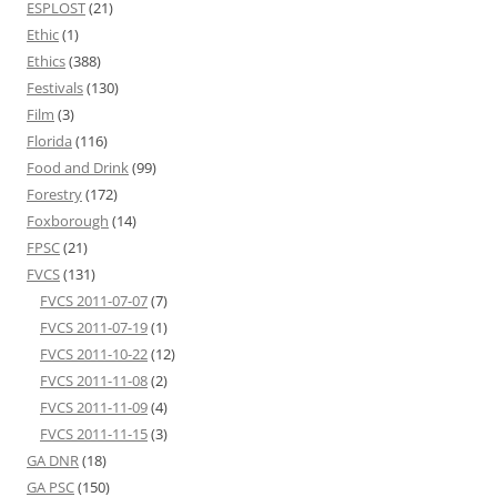
ESPLOST
(21)
Ethic
(1)
Ethics
(388)
Festivals
(130)
Film
(3)
Florida
(116)
Food and Drink
(99)
Forestry
(172)
Foxborough
(14)
FPSC
(21)
FVCS
(131)
FVCS 2011-07-07
(7)
FVCS 2011-07-19
(1)
FVCS 2011-10-22
(12)
FVCS 2011-11-08
(2)
FVCS 2011-11-09
(4)
FVCS 2011-11-15
(3)
GA DNR
(18)
GA PSC
(150)