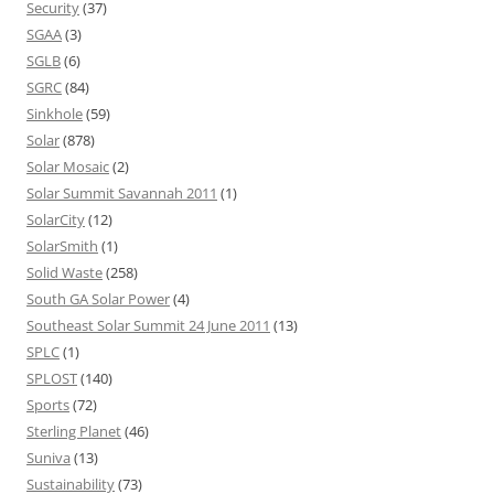
Security
(37)
SGAA
(3)
SGLB
(6)
SGRC
(84)
Sinkhole
(59)
Solar
(878)
Solar Mosaic
(2)
Solar Summit Savannah 2011
(1)
SolarCity
(12)
SolarSmith
(1)
Solid Waste
(258)
South GA Solar Power
(4)
Southeast Solar Summit 24 June 2011
(13)
SPLC
(1)
SPLOST
(140)
Sports
(72)
Sterling Planet
(46)
Suniva
(13)
Sustainability
(73)