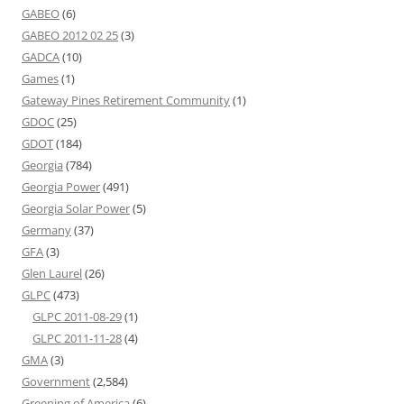
GABEO
(6)
GABEO 2012 02 25
(3)
GADCA
(10)
Games
(1)
Gateway Pines Retirement Community
(1)
GDOC
(25)
GDOT
(184)
Georgia
(784)
Georgia Power
(491)
Georgia Solar Power
(5)
Germany
(37)
GFA
(3)
Glen Laurel
(26)
GLPC
(473)
GLPC 2011-08-29
(1)
GLPC 2011-11-28
(4)
GMA
(3)
Government
(2,584)
Greening of America
(6)