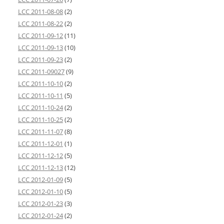
LCC 2011-08-08
(2)
LCC 2011-08-22
(2)
LCC 2011-09-12
(11)
LCC 2011-09-13
(10)
LCC 2011-09-23
(2)
LCC 2011-09027
(9)
LCC 2011-10-10
(2)
LCC 2011-10-11
(5)
LCC 2011-10-24
(2)
LCC 2011-10-25
(2)
LCC 2011-11-07
(8)
LCC 2011-12-01
(1)
LCC 2011-12-12
(5)
LCC 2011-12-13
(12)
LCC 2012-01-09
(5)
LCC 2012-01-10
(5)
LCC 2012-01-23
(3)
LCC 2012-01-24
(2)