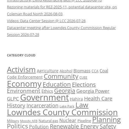
Infrastructure, LMIG Resurfacing Bids @ LCC 2026-08-10
Rezoning materials for REZ-2025-11, potential datacenter site, on
Coleman Road North 2026-08-03
Videos: Data Center Session @ LCC 2026-07-28
Datacenter meeting after Lowndes County Commission Regular
Session 2026-07-28
CATEGORY CLOUD
Activism
Biomass
Coal
Agriculture
Alcohol
CCA
Community
Code Enforcement
CUEE
Economy
Education
Elections
Georgia
Environment
Georgia Power
Ethics
Government
Health Care
GLPC
Hahira
Law
History
Incarceration
Lake Park
Lowndes County Commission
Planning
Nuclear
Natural gas
Pipeline
Military
Moody AFB
Politics
Renewable Energy
Safety
Pollution