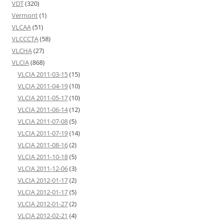
VDT
(320)
Vermont
(1)
VLCAA
(51)
VLCCCTA
(58)
VLCHA
(27)
VLCIA
(868)
VLCIA 2011-03-15
(15)
VLCIA 2011-04-19
(10)
VLCIA 2011-05-17
(10)
VLCIA 2011-06-14
(12)
VLCIA 2011-07-08
(5)
VLCIA 2011-07-19
(14)
VLCIA 2011-08-16
(2)
VLCIA 2011-10-18
(5)
VLCIA 2011-12-06
(3)
VLCIA 2012-01-17
(2)
VLCIA 2012-01-17
(5)
VLCIA 2012-01-27
(2)
VLCIA 2012-02-21
(4)