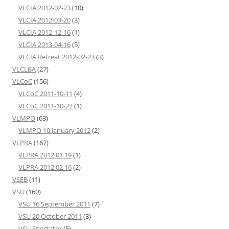
VLCIA 2012-02-23
(10)
VLCIA 2012-03-20
(3)
VLCIA 2012-12-16
(1)
VLCIA 2013-04-16
(5)
VLCIA Retreat 2012-02-23
(3)
VLCLBA
(27)
VLCoC
(156)
VLCoC 2011-10-11
(4)
VLCoC 2011-10-22
(1)
VLMPO
(63)
VLMPO 10 January 2012
(2)
VLPRA
(167)
VLPRA 2012 01 19
(1)
VLPRA 2012 02 16
(2)
VSEB
(11)
VSU
(160)
VSU 16 September 2011
(7)
VSU 20 October 2011
(3)
VSU Spectator
(5)