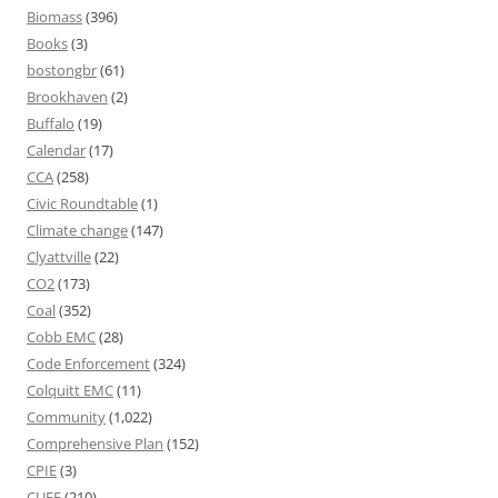
Biomass
(396)
Books
(3)
bostongbr
(61)
Brookhaven
(2)
Buffalo
(19)
Calendar
(17)
CCA
(258)
Civic Roundtable
(1)
Climate change
(147)
Clyattville
(22)
CO2
(173)
Coal
(352)
Cobb EMC
(28)
Code Enforcement
(324)
Colquitt EMC
(11)
Community
(1,022)
Comprehensive Plan
(152)
CPIE
(3)
CUEE
(210)