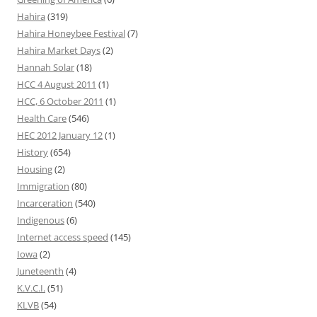
Hahira
(319)
Hahira Honeybee Festival
(7)
Hahira Market Days
(2)
Hannah Solar
(18)
HCC 4 August 2011
(1)
HCC, 6 October 2011
(1)
Health Care
(546)
HEC 2012 January 12
(1)
History
(654)
Housing
(2)
Immigration
(80)
Incarceration
(540)
Indigenous
(6)
Internet access speed
(145)
Iowa
(2)
Juneteenth
(4)
K.V.C.I.
(51)
KLVB
(54)