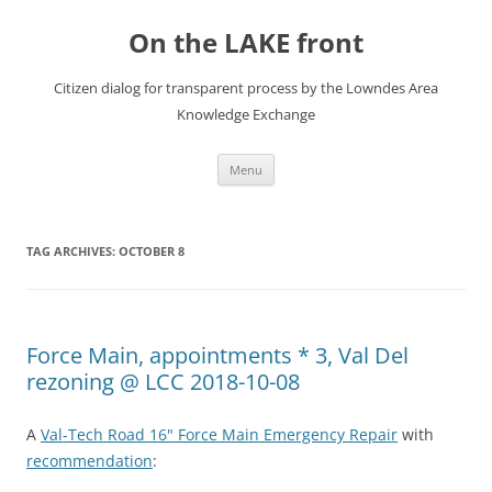
Skip
to
On the LAKE front
content
Citizen dialog for transparent process by the Lowndes Area
Knowledge Exchange
Menu
TAG ARCHIVES:
OCTOBER 8
Force Main, appointments * 3, Val Del
rezoning @ LCC 2018-10-08
A
Val-Tech Road 16" Force Main Emergency Repair
with
recommendation
: