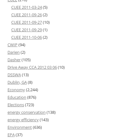
CUEE 2011-03-24
(5)
CUEE 2011-09-26
(2)
CUEE 2011-09-27
(10)
CUEE 2011-09-29
(1)
CUEE 2011-10-06
(2)
CWIP
(94)
Darien
(2)
Dasher
(105)
Drive Away CCA 2012 03 06
(10)
DSSWA
(13)
Dublin, GA
(8)
Economy
(2,244)
Education
(876)
Elections
(723)
energy conservation
(138)
energy efficiency
(143)
Environment
(636)
EPA
(37)