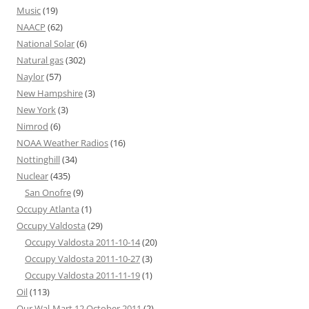
Music
(19)
NAACP
(62)
National Solar
(6)
Natural gas
(302)
Naylor
(57)
New Hampshire
(3)
New York
(3)
Nimrod
(6)
NOAA Weather Radios
(16)
Nottinghill
(34)
Nuclear
(435)
San Onofre
(9)
Occupy Atlanta
(1)
Occupy Valdosta
(29)
Occupy Valdosta 2011-10-14
(20)
Occupy Valdosta 2011-10-27
(3)
Occupy Valdosta 2011-11-19
(1)
Oil
(113)
Our Wal-Mart 12 October 2011
(2)