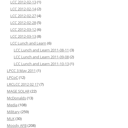
LCC 2012-02-13
(1)
LCC 2012-02-14
(2)
LCC 2012-02-27
(4)
LCC 2012-02-28
(5)
LCC 2012-03-12
(6)
LCC 2012-03-13
(8)
LCC Lunch and Learn
(6)
LCC Lunch and Learn 2011-08-11
(3)
LCC Lunch and Learn 2011-09-08
(2)
LCC Lunch and Learn 2011-10-13
(1)
LPCC 3 May 2011
(1)
LPCoC
(12)
LRCLCC 2012 02 17
(7)
MAGE SOLAR
(22)
McDonalds
(13)
Media
(108)
Military
(259)
MLK
(30)
Moody AFB
(208)