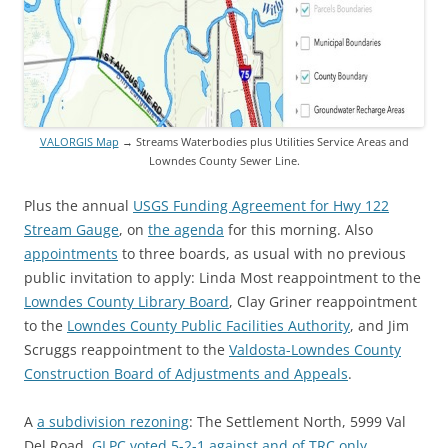
VALORGIS Map
→ Streams Waterbodies plus Utilities Service Areas and
Lowndes County Sewer Line.
Plus the annual
USGS Funding Agreement for Hwy 122
Stream Gauge
, on
the agenda
for this morning. Also
appointments
to three boards, as usual with no previous
public invitation to apply: Linda Most reappointment to the
Lowndes County Library Board
, Clay Griner reappointment
to the
Lowndes County Public Facilities Authority
, and Jim
Scruggs reappointment to the
Valdosta-Lowndes County
Construction Board of Adjustments and Appeals
.
A
a subdivision rezoning
: The Settlement North, 5999 Val
Del Road.
GLPC voted 5-2-1 against and of TRC only