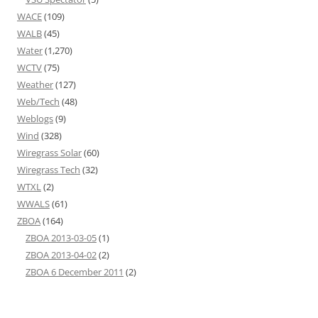
WACE
(109)
WALB
(45)
Water
(1,270)
WCTV
(75)
Weather
(127)
Web/Tech
(48)
Weblogs
(9)
Wind
(328)
Wiregrass Solar
(60)
Wiregrass Tech
(32)
WTXL
(2)
WWALS
(61)
ZBOA
(164)
ZBOA 2013-03-05
(1)
ZBOA 2013-04-02
(2)
ZBOA 6 December 2011
(2)