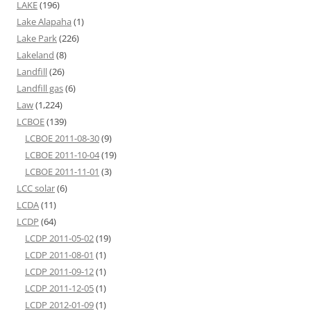
LAKE
(196)
Lake Alapaha
(1)
Lake Park
(226)
Lakeland
(8)
Landfill
(26)
Landfill gas
(6)
Law
(1,224)
LCBOE
(139)
LCBOE 2011-08-30
(9)
LCBOE 2011-10-04
(19)
LCBOE 2011-11-01
(3)
LCC solar
(6)
LCDA
(11)
LCDP
(64)
LCDP 2011-05-02
(19)
LCDP 2011-08-01
(1)
LCDP 2011-09-12
(1)
LCDP 2011-12-05
(1)
LCDP 2012-01-09
(1)