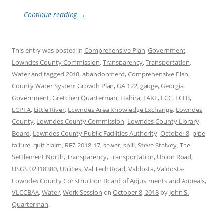
Continue reading
→
This entry was posted in
Comprehensive Plan
,
Government
,
Lowndes County Commission
,
Transparency
,
Transportation
,
Water
and tagged
2018
,
abandonment
,
Comprehensive Plan
,
County Water System Growth Plan
,
GA 122
,
gauge
,
Georgia
,
Government
,
Gretchen Quarterman
,
Hahira
,
LAKE
,
LCC
,
LCLB
,
LCPFA
,
Little River
,
Lowndes Area Knowledge Exchange
,
Lowndes
County
,
Lowndes County Commission
,
Lowndes County Library
Board
,
Lowndes County Public Facilities Authority
,
October 8
,
pipe
failure
,
quit claim
,
REZ-2018-17
,
sewer
,
spill
,
Steve Stalvey
,
The
Settlement North
,
Transparency
,
Transportation
,
Union Road
,
USGS 02318380
,
Utilities
,
Val Tech Road
,
Valdosta
,
Valdosta-
Lowndes County Construction Board of Adjustments and Appeals
,
VLCCBAA
,
Water
,
Work Session
on
October 8, 2018
by
John S.
Quarterman
.