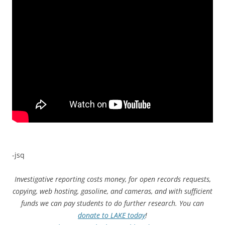
-jsq
Investigative reporting costs money, for open records requests,
copying, web hosting, gasoline, and cameras, and with sufficient
funds we can pay students to do further research. You can
donate to LAKE today
!