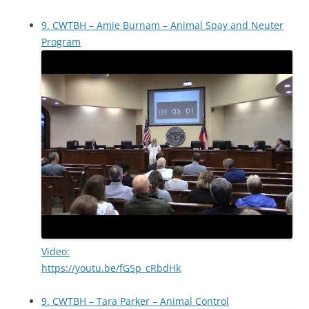
9. CWTBH – Amie Burnam – Animal Spay and Neuter
Program
Video:
https://youtu.be/fG5p_cRbdHk
9. CWTBH – Tara Parker – Animal Control