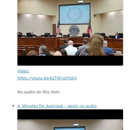
Video:
https://youtu.be/k2TW1qtYqE4
No audio on this item.
4. Minutes for Approval – again no audio