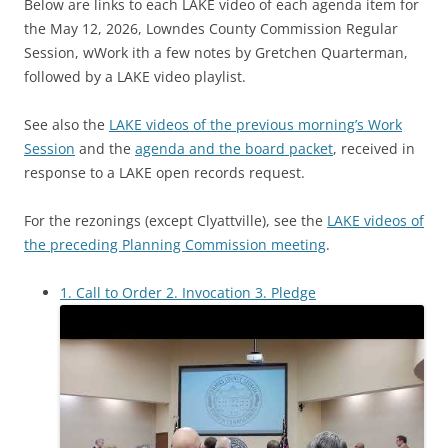
Below are links to each LAKE video of each agenda item for
the May 12, 2026, Lowndes County Commission Regular
Session, wWork ith a few notes by Gretchen Quarterman,
followed by a LAKE video playlist.
See also the
LAKE videos of the previous morning’s Work
Session
and the
agenda and the board packet
, received in
response to a LAKE open records request.
For the rezonings (except Clyattville), see the
LAKE videos of
the preceding Planning Commission meeting
.
1. Call to Order 2. Invocation 3. Pledge