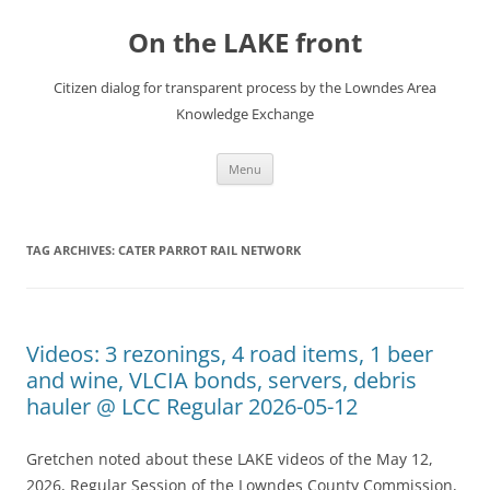
Skip
to
On the LAKE front
content
Citizen dialog for transparent process by the Lowndes Area
Knowledge Exchange
Menu
TAG ARCHIVES:
CATER PARROT RAIL NETWORK
Videos: 3 rezonings, 4 road items, 1 beer
and wine, VLCIA bonds, servers, debris
hauler @ LCC Regular 2026-05-12
Gretchen noted about these LAKE videos of the May 12,
2026, Regular Session of the Lowndes County Commission,