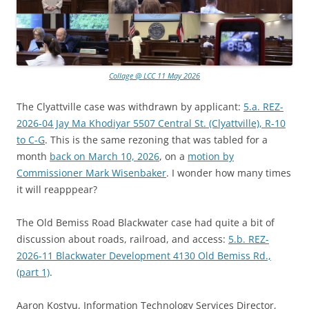
Collage @ LCC 11 May 2026
The Clyattville case was withdrawn by applicant:
5.a. REZ-
2026-04 Jay Ma Khodiyar 5507 Central St. (Clyattville), R-10
to C-G
. This is the same rezoning that was tabled for a
month
back on March 10, 2026
, on a
motion by
Commissioner Mark Wisenbaker
. I wonder how many times
it will reapppear?
The Old Bemiss Road Blackwater case had quite a bit of
discussion about roads, railroad, and access:
5.b. REZ-
2026-11 Blackwater Development 4130 Old Bemiss Rd.,
(part 1)
.
Aaron Kostyu, Information Technology Services Director,