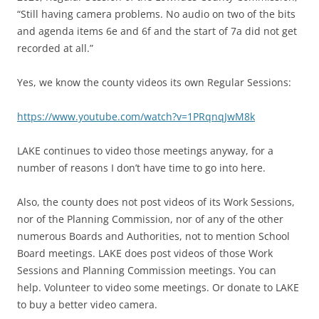
“Still having camera problems. No audio on two of the bits
and agenda items 6e and 6f and the start of 7a did not get
recorded at all.”
Yes, we know the county videos its own Regular Sessions:
https://www.youtube.com/watch?v=1PRqnqJwM8k
LAKE continues to video those meetings anyway, for a
number of reasons I don’t have time to go into here.
Also, the county does not post videos of its Work Sessions,
nor of the Planning Commission, nor of any of the other
numerous Boards and Authorities, not to mention School
Board meetings. LAKE does post videos of those Work
Sessions and Planning Commission meetings. You can
help. Volunteer to video some meetings. Or donate to LAKE
to buy a better video camera.