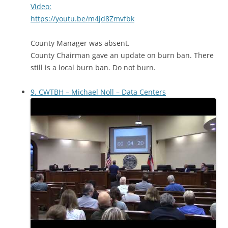
Video:
https://youtu.be/m4jd8Zmvfbk
County Manager was absent.
County Chairman gave an update on burn ban. There
still is a local burn ban. Do not burn.
9. CWTBH – Michael Noll – Data Centers