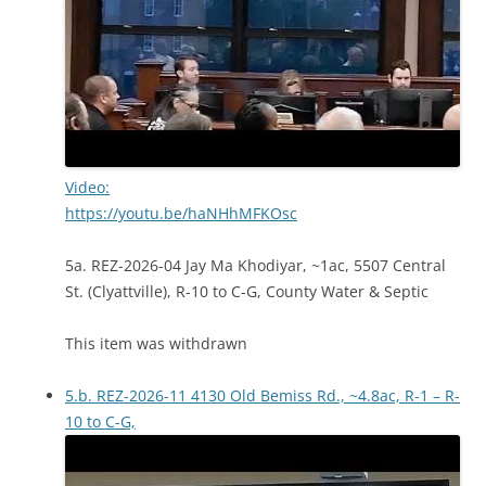
Video:
https://youtu.be/haNHhMFKOsc
5a. REZ-2026-04 Jay Ma Khodiyar, ~1ac, 5507 Central
St. (Clyattville), R-10 to C-G, County Water & Septic
This item was withdrawn
5.b. REZ-2026-11 4130 Old Bemiss Rd., ~4.8ac, R-1 – R-
10 to C-G,