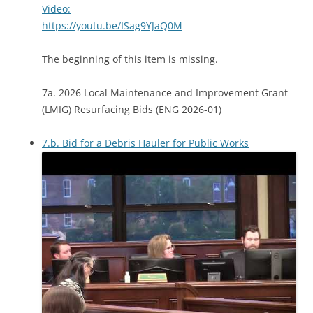
Video:
https://youtu.be/ISag9YJaQ0M
The beginning of this item is missing.
7a. 2026 Local Maintenance and Improvement Grant
(LMIG) Resurfacing Bids (ENG 2026-01)
7.b. Bid for a Debris Hauler for Public Works