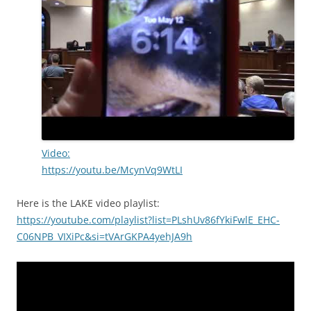
Video:
https://youtu.be/McynVq9WtLI
Here is the LAKE video playlist:
https://youtube.com/playlist?list=PLshUv86fYkiFwlE_EHC-
C06NPB_VIXiPc&si=tVArGKPA4yehJA9h