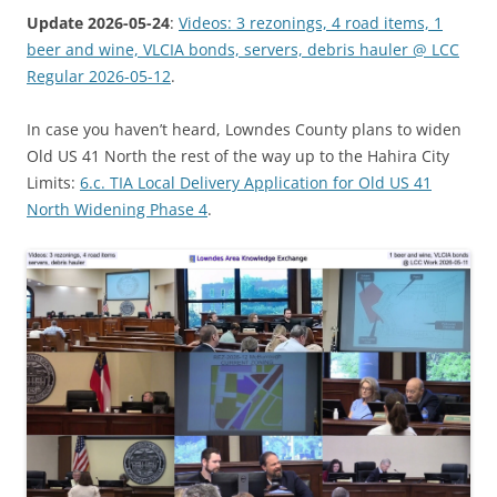
Update 2026-05-24
:
Videos: 3 rezonings, 4 road items, 1
beer and wine, VLCIA bonds, servers, debris hauler @ LCC
Regular 2026-05-12
.
In case you haven’t heard, Lowndes County plans to widen
Old US 41 North the rest of the way up to the Hahira City
Limits:
6.c. TIA Local Delivery Application for Old US 41
North Widening Phase 4
.