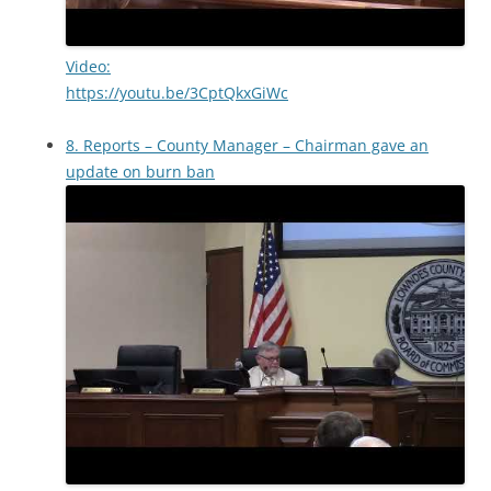
Video:
https://youtu.be/3CptQkxGiWc
8. Reports – County Manager – Chairman gave an
update on burn ban