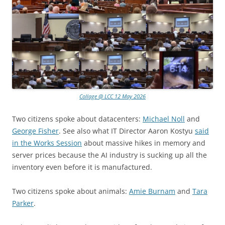
Collage @ LCC 12 May 2026
Two citizens spoke about datacenters:
Michael Noll
and
George Fisher
. See also what IT Director Aaron Kostyu
said
in the Works Session
about massive hikes in memory and
server prices because the AI industry is sucking up all the
inventory even before it is manufactured.
Two citizens spoke about animals:
Amie Burnam
and
Tara
Parker
.