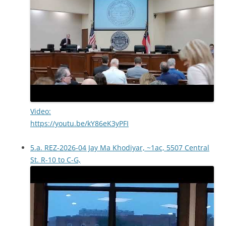
Video:
https://youtu.be/kY86eK3yPFI
5.a. REZ-2026-04 Jay Ma Khodiyar, ~1ac, 5507 Central
St. R-10 to C-G,