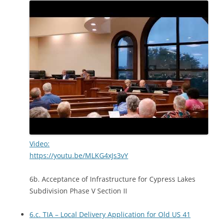
Video:
https://youtu.be/MLKG4xJs3vY
6b. Acceptance of Infrastructure for Cypress Lakes
Subdivision Phase V Section II
6.c. TIA – Local Delivery Application for Old US 41