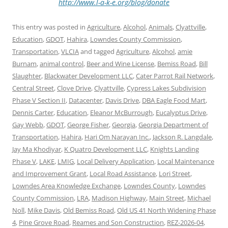
http://www.l-a-k-e.org/blog/donate
This entry was posted in
Agriculture
,
Alcohol
,
Animals
,
Clyattville
,
Education
,
GDOT
,
Hahira
,
Lowndes County Commission
,
Transportation
,
VLCIA
and tagged
Agriculture
,
Alcohol
,
amie
Burnam
,
animal control
,
Beer and Wine License
,
Bemiss Road
,
Bill
Slaughter
,
Blackwater Development LLC
,
Cater Parrot Rail Network
,
Central Street
,
Clove Drive
,
Clyattville
,
Cypress Lakes Subdivision
Phase V Section II
,
Datacenter
,
Davis Drive
,
DBA Eagle Food Mart
,
Dennis Carter
,
Education
,
Eleanor McBurrough
,
Eucalyptus Drive
,
Gay Webb
,
GDOT
,
George Fisher
,
Georgia
,
Georgia Department of
Transportation
,
Hahira
,
Hari Om Narayan Inc.
,
Jackson R. Langdale
,
Jay Ma Khodiyar
,
K Quatro Development LLC
,
Knights Landing
Phase V
,
LAKE
,
LMIG
,
Local Delivery Application
,
Local Maintenance
and Improvement Grant
,
Local Road Assistance
,
Lori Street
,
Lowndes Area Knowledge Exchange
,
Lowndes County
,
Lowndes
County Commission
,
LRA
,
Madison Highway
,
Main Street
,
Michael
Noll
,
Mike Davis
,
Old Bemiss Road
,
Old US 41 North Widening Phase
4
,
Pine Grove Road
,
Reames and Son Construction
,
REZ-2026-04
,