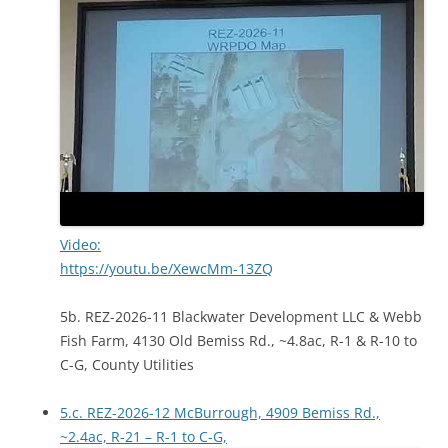
Video:
https://youtu.be/XewcMm-13ZQ
5b. REZ-2026-11 Blackwater Development LLC & Webb
Fish Farm, 4130 Old Bemiss Rd., ~4.8ac, R-1 & R-10 to
C-G, County Utilities
5.c. REZ-2026-12 McBurrough, 4909 Bemiss Rd.,
~2.4ac, R-21 – R-1 to C-G,