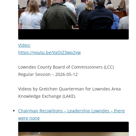
Video:
https://youtu.be/VaOIZ3wp2yw
Lowndes County Board of Commissioners (LCC)
Regular Session – 2026-05-12
Videos by Gretchen Quarterman for Lowndes Area
Knowledge Exchange (LAKE).
Chairman Recogitions – Leadership Lowndes – there
were none