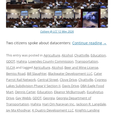
Collage @ LCC 12 May 2026
Two citizens spoke about datacenters:
Continue reading
→
This entry was posted in
Agriculture
,
Alcohol
,
Clyattville
,
Education
,
GDOT
,
Hahira
,
Lowndes County Commission
,
Transportation
,
VLCIA
and tagged
Agriculture
,
Alcohol
,
Beer and Wine License
,
Bemiss Road
,
Bill Slaughter
,
Blackwater Development LLC
,
Cater
Parrot Rail Network
,
Central Street
,
Clove Drive
,
Clyattville
,
Cypress
Lakes Subdivision Phase V Section II
,
Davis Drive
,
DBA Eagle Food
Mart
,
Dennis Carter
,
Education
,
Eleanor McBurrough
,
Eucalyptus
Drive
,
Gay Webb
,
GDOT
,
Georgia
,
Georgia Department of
Transportation
,
Hahira
,
Hari Om Narayan Inc.
,
Jackson R. Langdale
,
Jay Ma Khodiyar
,
K Quatro Development LLC
,
Knights Landing