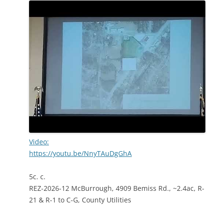
Video:
https://youtu.be/NnyTAuDgGhA
5c. c.
REZ-2026-12 McBurrough, 4909 Bemiss Rd., ~2.4ac, R-
21 & R-1 to C-G, County Utilities