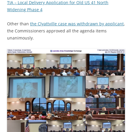
TIA – Local Delivery Application for Old US 41 North
Widening Phase 4
Other than
the Clyattville case was withdrawn by applicant
,
the Commissioners approved all the agenda items
unanimously.