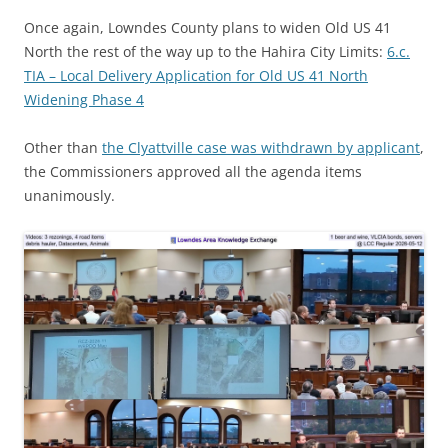
Once again, Lowndes County plans to widen Old US 41
North the rest of the way up to the Hahira City Limits:
6.c.
TIA – Local Delivery Application for Old US 41 North
Widening Phase 4
Other than
the Clyattville case was withdrawn by applicant
,
the Commissioners approved all the agenda items
unanimously.