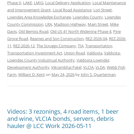
Phase V
,
LAKE
,
LMIG
,
Local Delivery Application
,
Local Maintenance
and Improvement Grant
,
Local Road Assistance
,
Lori Street
,
Lowndes Area Knowledge Exchange
,
Lowndes County
,
Lowndes
County Commission
,
LRA
,
Madison Highway
,
Main Street
,
Mike
Davis
,
Old Bemiss Road
,
Old US 41 North Widening Phase 4
,
Pine
Grove Road
,
Reames and Son Construction
,
REZ-2026-04
,
REZ-2026-
11
,
REZ-2026-12
,
The Scruggs Company
,
TIA
,
Transportation
,
Transportation Investment Act
,
Union Road
,
Valdosta
,
Valdosta-
Lowndes County Industrual Authority
,
Valdosta-Lowndes
Development Authority
,
Vikrambhai Patel
,
VLCIA
,
VLDA
,
Webb Fish
Farm
,
William D. Kent
on
May 24, 2026
by
John S. Quarterman
.
Videos: 3 rezonings, 4 road items, 1 beer
and wine, VLCIA bonds, servers, debris
hauler @ LCC Work 2026-05-11