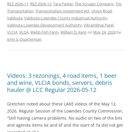
REZ-2026-11
,
REZ-2026-12
,
Tara Parker
,
The Scruggs Company
,
TIA
,
Transportation
,
Transportation Investment Act
,
Union Road
,
Valdosta
,
Valdosta-Lowndes County Industrual Authority
,
Valdosta-Lowndes Development Authority
,
Vikrambhai Patel
,
VLCIA
,
VLDA
,
Webb Fish Farm
,
William D. Kent
on
May 24, 2026
by
John S. Quarterman
.
Videos: 3 rezonings, 4 road items, 1 beer
and wine, VLCIA bonds, servers, debris
hauler @ LCC Regular 2026-05-12
Gretchen noted about these LAKE videos of the May 12,
2026, Regular Session of the Lowndes County Commission,
“Still having camera problems. No audio on two of the bits
and agenda items 6e and 6f and the start of 7a did not get