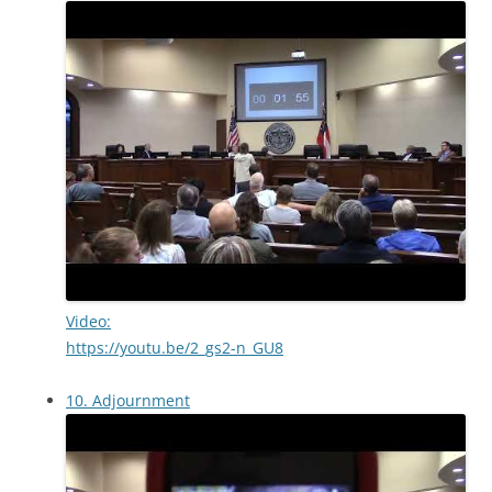
Video:
https://youtu.be/2_gs2-n_GU8
10. Adjournment