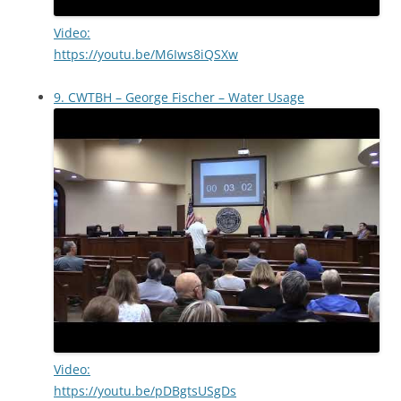
Video:
https://youtu.be/M6Iws8iQSXw
9. CWTBH – George Fischer – Water Usage
Video:
https://youtu.be/pDBgtsUSgDs