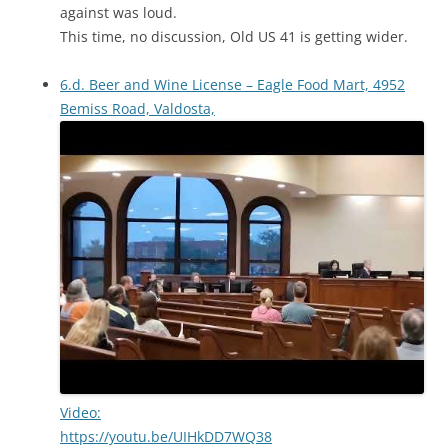
against was loud.
This time, no discussion, Old US 41 is getting wider.
6.d. Beer and Wine License – Eagle Food Mart, 4952
Bemiss Road, Valdosta,
Video:
https://youtu.be/UIHkDD7WQ38