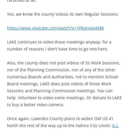
recorded at all.”
Yes, we know the county videos its own Regular Sessions:
https://www.youtube.com/watch?v=1PRqnqJwM8k
LAKE continues to video those meetings anyway, for a
number of reasons I don’t have time to go into here.
Also, the county does not post videos of its Work Sessions,
nor of the Planning Commission, nor of any of the other
numerous Boards and Authorities, not to mention School
Board meetings. LAKE does post videos of those Work
Sessions and Planning Commission meetings. You can
help. Volunteer to video some meetings. Or donate to LAKE
to buy a better video camera.
Once again, Lowndes County plans to widen Old US 41
North the rest of the way up to the Hahira City Limits:
6.c.