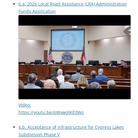
6.a. 2026 Local Road Assistance (LRA) Administration
Funds Application
Video:
https://youtu.be/pWxwqlKE0Wo
6.b. Acceptance of Infrastructure for Cypress Lakes
Subdivision Phase V