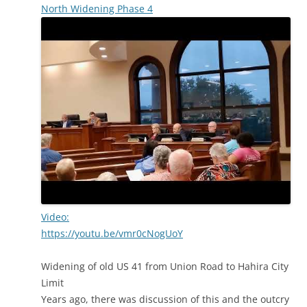
North Widening Phase 4
Video:
https://youtu.be/vmr0cNogUoY
Widening of old US 41 from Union Road to Hahira City
Limit
Years ago, there was discussion of this and the outcry