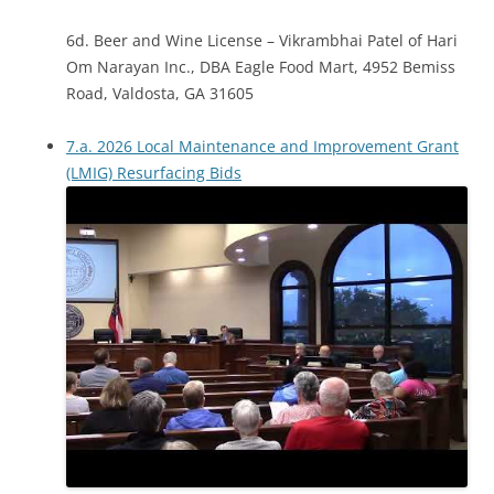
6d. Beer and Wine License – Vikrambhai Patel of Hari
Om Narayan Inc., DBA Eagle Food Mart, 4952 Bemiss
Road, Valdosta, GA 31605
7.a. 2026 Local Maintenance and Improvement Grant
(LMIG) Resurfacing Bids