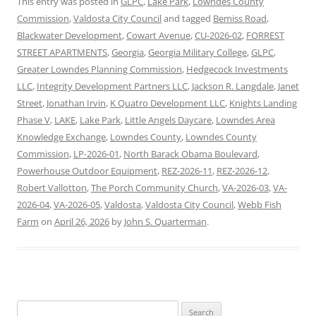
This entry was posted in
GLPC
,
Lake Park
,
Lowndes County
Commission
,
Valdosta City Council
and tagged
Bemiss Road
,
Blackwater Development
,
Cowart Avenue
,
CU-2026-02
,
FORREST
STREET APARTMENTS
,
Georgia
,
Georgia Military College
,
GLPC
,
Greater Lowndes Planning Commission
,
Hedgecock Investments
LLC
,
Integrity Development Partners LLC
,
Jackson R. Langdale
,
Janet
Street
,
Jonathan Irvin
,
K Quatro Development LLC
,
Knights Landing
Phase V
,
LAKE
,
Lake Park
,
Little Angels Daycare
,
Lowndes Area
Knowledge Exchange
,
Lowndes County
,
Lowndes County
Commission
,
LP-2026-01
,
North Barack Obama Boulevard
,
Powerhouse Outdoor Equipment
,
REZ-2026-11
,
REZ-2026-12
,
Robert Vallotton
,
The Porch Community Church
,
VA-2026-03
,
VA-
2026-04
,
VA-2026-05
,
Valdosta
,
Valdosta City Council
,
Webb Fish
Farm
on
April 26, 2026
by
John S. Quarterman
.
Search