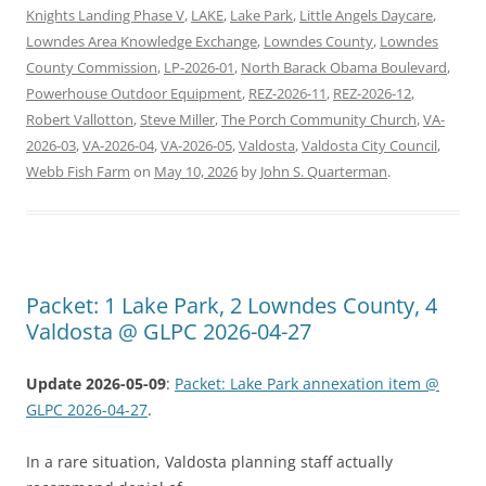
Knights Landing Phase V
,
LAKE
,
Lake Park
,
Little Angels Daycare
,
Lowndes Area Knowledge Exchange
,
Lowndes County
,
Lowndes
County Commission
,
LP-2026-01
,
North Barack Obama Boulevard
,
Powerhouse Outdoor Equipment
,
REZ-2026-11
,
REZ-2026-12
,
Robert Vallotton
,
Steve Miller
,
The Porch Community Church
,
VA-
2026-03
,
VA-2026-04
,
VA-2026-05
,
Valdosta
,
Valdosta City Council
,
Webb Fish Farm
on
May 10, 2026
by
John S. Quarterman
.
Packet: 1 Lake Park, 2 Lowndes County, 4
Valdosta @ GLPC 2026-04-27
Update 2026-05-09
:
Packet: Lake Park annexation item @
GLPC 2026-04-27
.
In a rare situation, Valdosta planning staff actually