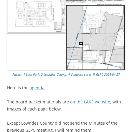
Packet: 1 Lake Park, 2 Lowndes County, 4 Valdosta cases @ GLPC 2026-04-27
Here is the
agenda
.
The board packet materials are
on the LAKE website
, with
images of each page below.
Except Lowndes County did not send the Minutes of the
previous GLPC meeting. I will remind them.