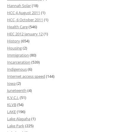
Hannah Solar
(18)
HCC 4 August 2011
(1)
HCC, 6 October 2011
(1)
Health Care
(546)
HEC 2012 January 12
(1)
History
(654)
Housing
(2)
Immigration
(80)
Incarceration
(539)
Indigenous
(6)
Internet access speed
(144)
Iowa
(2)
Juneteenth
(4)
K.V.C.I.
(51)
KLVB
(54)
LAKE
(196)
Lake Alapaha
(1)
Lake Park
(225)