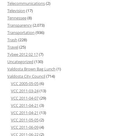
Telecommunications
(2)
Television
(17)
Tennessee
(8)
Transparency
(2,073)
Transportation
(936)
Trash
(228)
Travel
(25)
Tybee 2012 02 17
(7)
Uncategorized
(130)
Valdosta Brown Bag Lunch
(1)
Valdosta City Council
(714)
VCC 2005-05-05
(6)
VCC 2011-03-24
(13)
VCC 2011-04-07
(29)
VCC 2011-04-21
(3)
VCC 2011-04-21
(13)
VCC 2011-05-05
(2)
VCC 2011-06-09
(4)
VCC 2011-06-22
(2)