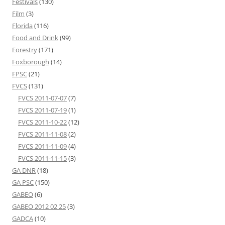
Festivals
(130)
Film
(3)
Florida
(116)
Food and Drink
(99)
Forestry
(171)
Foxborough
(14)
FPSC
(21)
FVCS
(131)
FVCS 2011-07-07
(7)
FVCS 2011-07-19
(1)
FVCS 2011-10-22
(12)
FVCS 2011-11-08
(2)
FVCS 2011-11-09
(4)
FVCS 2011-11-15
(3)
GA DNR
(18)
GA PSC
(150)
GABEO
(6)
GABEO 2012 02 25
(3)
GADCA
(10)