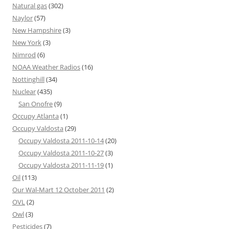
Natural gas
(302)
Naylor
(57)
New Hampshire
(3)
New York
(3)
Nimrod
(6)
NOAA Weather Radios
(16)
Nottinghill
(34)
Nuclear
(435)
San Onofre
(9)
Occupy Atlanta
(1)
Occupy Valdosta
(29)
Occupy Valdosta 2011-10-14
(20)
Occupy Valdosta 2011-10-27
(3)
Occupy Valdosta 2011-11-19
(1)
Oil
(113)
Our Wal-Mart 12 October 2011
(2)
OVL
(2)
Owl
(3)
Pesticides
(7)