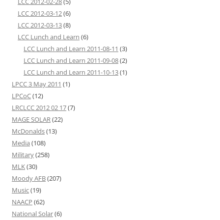
LCC 2012-02-28
(5)
LCC 2012-03-12
(6)
LCC 2012-03-13
(8)
LCC Lunch and Learn
(6)
LCC Lunch and Learn 2011-08-11
(3)
LCC Lunch and Learn 2011-09-08
(2)
LCC Lunch and Learn 2011-10-13
(1)
LPCC 3 May 2011
(1)
LPCoC
(12)
LRCLCC 2012 02 17
(7)
MAGE SOLAR
(22)
McDonalds
(13)
Media
(108)
Military
(258)
MLK
(30)
Moody AFB
(207)
Music
(19)
NAACP
(62)
National Solar
(6)