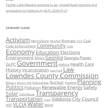
Packet: Lake Alapaha rezoning to ag., Howell Road rezoning and
annexation to Valdosta @ GLPC 2026-07-27
CATEGORY CLOUD
Activism
Biomass
Coal
Agriculture
Alcohol
CCA
Community
Code Enforcement
CUEE
Economy
Education
Elections
Georgia
Environment
Georgia Power
Ethics
Government
Health Care
GLPC
Hahira
Law
History
Incarceration
Lake Park
Lowndes County Commission
Planning
Nuclear
Natural gas
Pipeline
Military
Moody AFB
Politics
Renewable Energy
Safety
Pollution
Transparency
Solar
Solid Waste
Transportation
Valdosta City Council
Trash
Water
VLCIA
VDT
Wind