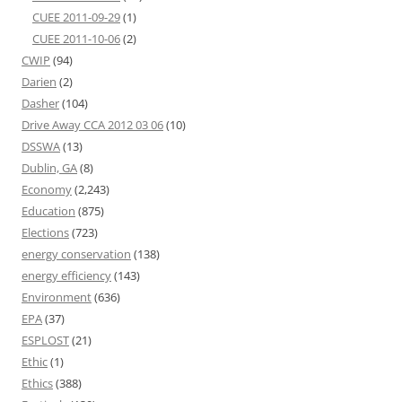
CUEE 2011-09-29
(1)
CUEE 2011-10-06
(2)
CWIP
(94)
Darien
(2)
Dasher
(104)
Drive Away CCA 2012 03 06
(10)
DSSWA
(13)
Dublin, GA
(8)
Economy
(2,243)
Education
(875)
Elections
(723)
energy conservation
(138)
energy efficiency
(143)
Environment
(636)
EPA
(37)
ESPLOST
(21)
Ethic
(1)
Ethics
(388)