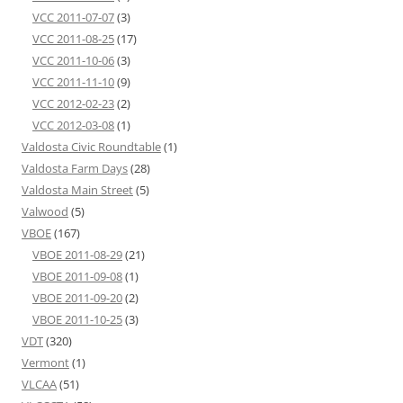
VCC 2011-07-07
(3)
VCC 2011-08-25
(17)
VCC 2011-10-06
(3)
VCC 2011-11-10
(9)
VCC 2012-02-23
(2)
VCC 2012-03-08
(1)
Valdosta Civic Roundtable
(1)
Valdosta Farm Days
(28)
Valdosta Main Street
(5)
Valwood
(5)
VBOE
(167)
VBOE 2011-08-29
(21)
VBOE 2011-09-08
(1)
VBOE 2011-09-20
(2)
VBOE 2011-10-25
(3)
VDT
(320)
Vermont
(1)
VLCAA
(51)