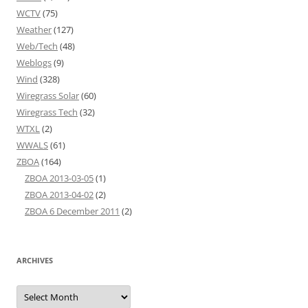
WCTV
(75)
Weather
(127)
Web/Tech
(48)
Weblogs
(9)
Wind
(328)
Wiregrass Solar
(60)
Wiregrass Tech
(32)
WTXL
(2)
WWALS
(61)
ZBOA
(164)
ZBOA 2013-03-05
(1)
ZBOA 2013-04-02
(2)
ZBOA 6 December 2011
(2)
ARCHIVES
Archives