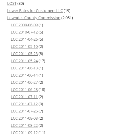
LOST
(30)
Lower Rates for Customers LLC
(19)
Lowndes County Commission
(2,051)
LCC 2009-06-09
(1)
LCC 2010-07-12
(5)
LCC 2011-04-26
(5)
LCC 2011-05-10
(2)
LCC 2011-05-23
(8)
LCC 2011-05-24
(17)
LCC 2011-06-13
(1)
LCC 2011-06-14
(1)
LCC 2011-06-27
(2)
LCC 2011-06-28
(18)
LCC 2011-07-11
(2)
LCC 2011-07-12
(9)
LCC 2011-07-26
(7)
LCC 2011-08-08
(2)
LCC 2011-08-22
(2)
LCC 2011-09-12
(11)