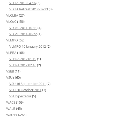
VLCIA 2013-04-16
(5)
VLCIA Retreat 2012-02-23
(3)
VLCLBA
(27)
VLCoC
(156)
VLCoC 2011-10-11
(4)
VLCoC 2011-10-22
(1)
VLMPO
(63)
VLMPO 10 January 2012
(2)
VLPRA
(166)
VLPRA 2012 01 19
(1)
VLPRA 2012 02 16
(2)
VSEB
(11)
VSU
(160)
VSU 16 September 2011
(7)
VSU 20 October 2011
(3)
VSU Spectator
(5)
WACE
(109)
WALB
(45)
Water
(1,268)