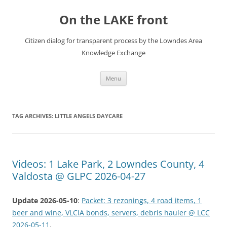
Skip
to
On the LAKE front
content
Citizen dialog for transparent process by the Lowndes Area
Knowledge Exchange
Menu
TAG ARCHIVES:
LITTLE ANGELS DAYCARE
Videos: 1 Lake Park, 2 Lowndes County, 4
Valdosta @ GLPC 2026-04-27
Update 2026-05-10
:
Packet: 3 rezonings, 4 road items, 1
beer and wine, VLCIA bonds, servers, debris hauler @ LCC
2026-05-11
.