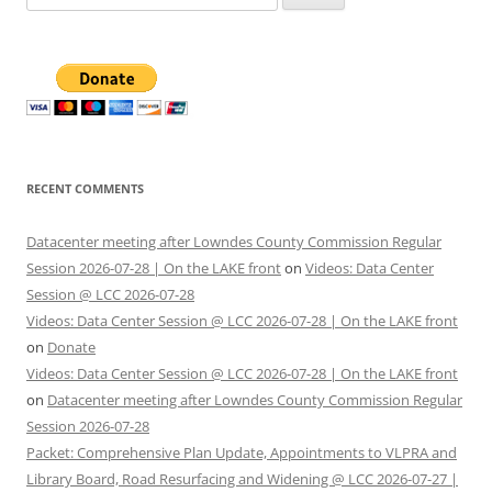
for:
RECENT COMMENTS
Datacenter meeting after Lowndes County Commission Regular
Session 2026-07-28 | On the LAKE front
on
Videos: Data Center
Session @ LCC 2026-07-28
Videos: Data Center Session @ LCC 2026-07-28 | On the LAKE front
on
Donate
Videos: Data Center Session @ LCC 2026-07-28 | On the LAKE front
on
Datacenter meeting after Lowndes County Commission Regular
Session 2026-07-28
Packet: Comprehensive Plan Update, Appointments to VLPRA and
Library Board, Road Resurfacing and Widening @ LCC 2026-07-27 |