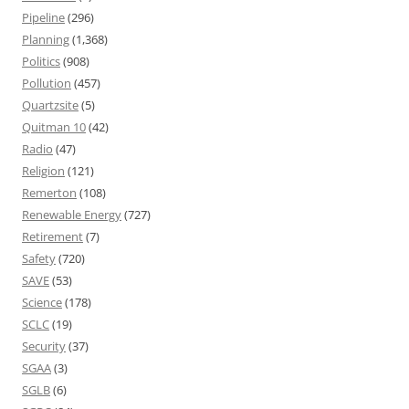
Pipeline
(296)
Planning
(1,368)
Politics
(908)
Pollution
(457)
Quartzsite
(5)
Quitman 10
(42)
Radio
(47)
Religion
(121)
Remerton
(108)
Renewable Energy
(727)
Retirement
(7)
Safety
(720)
SAVE
(53)
Science
(178)
SCLC
(19)
Security
(37)
SGAA
(3)
SGLB
(6)