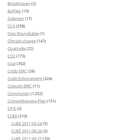
Brookhaven
(2)
Buffalo
(19)
Calendar
(17)
CCA
(258)
Civic Roundtable
(1)
Climate change
(147)
Clyattville
(22)
CO2
(173)
Coal
(352)
Cobb EMC
(28)
Code Enforcement
(324)
Colquitt EMC
(11)
Community
(1,022)
Comprehensive Plan
(151)
CPIE
(3)
CUEE
(210)
CUEE 2011-03-24
(5)
CUEE 2011-09-26
(2)
CUEE 2011-09-27
(10)