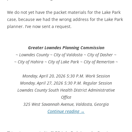
We do not yet have the packet materials for the Lake Park
case, because we had the wrong address for the Lake Park
planner. I’ve now sent a request.
Greater Lowndes Planning Commission
~ Lowndes County ~ City of Valdosta ~ City of Dasher ~
~ City of Hahira ~ City of Lake Park ~ City of Remerton ~
Monday, April 20, 2026 5:30 P.M. Work Session
Monday, April 27, 2026 5:30 P.M. Regular Session
Lowndes County South Health District Administrative
Office
325 West Savannah Avenue, Valdosta, Georgia
Continue reading
→