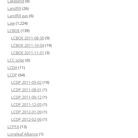
Lakeland
(8)
Landfill
(26)
Landfill gas
(6)
Law
(1,224)
LCBOE
(139)
LCBOE 2011-08-30
(9)
LCBOE 2011-10-04
(19)
LCBOE 2011-11-01
(3)
LCC solar
(6)
LCDA
(11)
LCDP
(64)
LCDP 2011-05-02
(19)
LCDP 2011-08-01
(1)
LCDP 2011-09-12
(1)
LCDP 2011-12-05
(1)
LCDP 2012-01-09
(1)
LCDP 2012-02-06
(1)
LCPFA
(13)
Longleaf Alliance
(1)