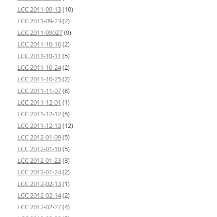
LCC 2011-09-13
(10)
LCC 2011-09-23
(2)
LCC 2011-09027
(9)
LCC 2011-10-10
(2)
LCC 2011-10-11
(5)
LCC 2011-10-24
(2)
LCC 2011-10-25
(2)
LCC 2011-11-07
(8)
LCC 2011-12-01
(1)
LCC 2011-12-12
(5)
LCC 2011-12-13
(12)
LCC 2012-01-09
(5)
LCC 2012-01-10
(5)
LCC 2012-01-23
(3)
LCC 2012-01-24
(2)
LCC 2012-02-13
(1)
LCC 2012-02-14
(2)
LCC 2012-02-27
(4)