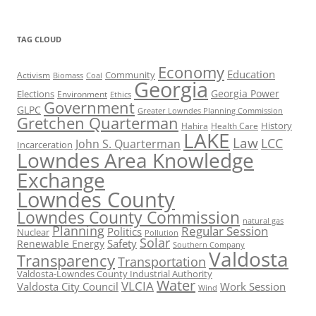
TAG CLOUD
Economy
Education
Activism
Community
Biomass
Coal
Georgia
Georgia Power
Elections
Environment
Ethics
Government
GLPC
Greater Lowndes Planning Commission
Gretchen Quarterman
History
Hahira
Health Care
LAKE
Law
LCC
John S. Quarterman
Incarceration
Lowndes Area Knowledge
Exchange
Lowndes County
Lowndes County Commission
natural gas
Planning
Regular Session
Politics
Nuclear
Pollution
Solar
Safety
Renewable Energy
Southern Company
Valdosta
Transparency
Transportation
Valdosta-Lowndes County Industrial Authority
Water
VLCIA
Valdosta City Council
Work Session
Wind