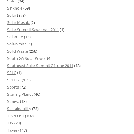
SGRC
(84)
Sinkhole
(59)
Solar
(878)
Solar Mosaic
(2)
Solar Summit Savannah 2011
(1)
SolarCity
(12)
SolarSmith
(1)
Solid Waste
(258)
South GA Solar Power
(4)
Southeast Solar Summit 24 June 2011
(13)
SPLC
(1)
SPLOST
(139)
Sports
(72)
Sterling Planet
(46)
Suniva
(13)
Sustainability
(73)
T-SPLOST
(102)
Tax
(23)
Taxes
(147)