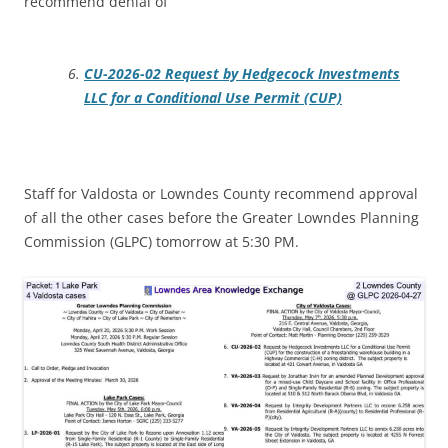
recommend denial of
CU-2026-02 Request by Hedgecock Investments
LLC for a Conditional Use Permit (CUP)
Staff for Valdosta or Lowndes County recommend approval
of all the other cases before the Greater Lowndes Planning
Commission (GLPC) tomorrow at 5:30 PM.