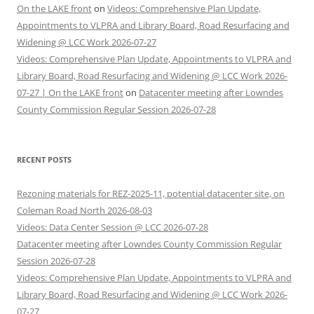
On the LAKE front
on
Videos: Comprehensive Plan Update,
Appointments to VLPRA and Library Board, Road Resurfacing and
Widening @ LCC Work 2026-07-27
Videos: Comprehensive Plan Update, Appointments to VLPRA and
Library Board, Road Resurfacing and Widening @ LCC Work 2026-
07-27 | On the LAKE front
on
Datacenter meeting after Lowndes
County Commission Regular Session 2026-07-28
RECENT POSTS
Rezoning materials for REZ-2025-11, potential datacenter site, on
Coleman Road North 2026-08-03
Videos: Data Center Session @ LCC 2026-07-28
Datacenter meeting after Lowndes County Commission Regular
Session 2026-07-28
Videos: Comprehensive Plan Update, Appointments to VLPRA and
Library Board, Road Resurfacing and Widening @ LCC Work 2026-
07-27