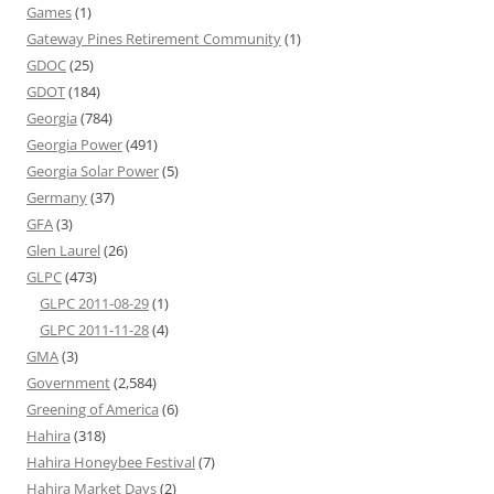
Games
(1)
Gateway Pines Retirement Community
(1)
GDOC
(25)
GDOT
(184)
Georgia
(784)
Georgia Power
(491)
Georgia Solar Power
(5)
Germany
(37)
GFA
(3)
Glen Laurel
(26)
GLPC
(473)
GLPC 2011-08-29
(1)
GLPC 2011-11-28
(4)
GMA
(3)
Government
(2,584)
Greening of America
(6)
Hahira
(318)
Hahira Honeybee Festival
(7)
Hahira Market Days
(2)