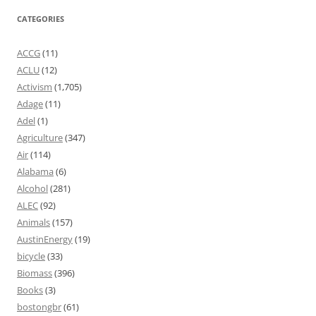
CATEGORIES
ACCG
(11)
ACLU
(12)
Activism
(1,705)
Adage
(11)
Adel
(1)
Agriculture
(347)
Air
(114)
Alabama
(6)
Alcohol
(281)
ALEC
(92)
Animals
(157)
AustinEnergy
(19)
bicycle
(33)
Biomass
(396)
Books
(3)
bostongbr
(61)