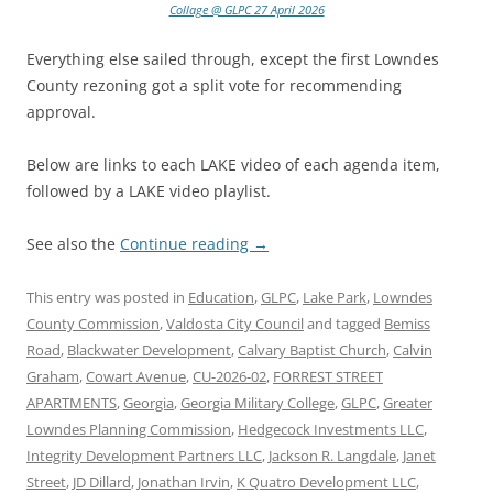
Collage @ GLPC 27 April 2026
Everything else sailed through, except the first Lowndes
County rezoning got a split vote for recommending
approval.
Below are links to each LAKE video of each agenda item,
followed by a LAKE video playlist.
See also the
Continue reading
→
This entry was posted in
Education
,
GLPC
,
Lake Park
,
Lowndes
County Commission
,
Valdosta City Council
and tagged
Bemiss
Road
,
Blackwater Development
,
Calvary Baptist Church
,
Calvin
Graham
,
Cowart Avenue
,
CU-2026-02
,
FORREST STREET
APARTMENTS
,
Georgia
,
Georgia Military College
,
GLPC
,
Greater
Lowndes Planning Commission
,
Hedgecock Investments LLC
,
Integrity Development Partners LLC
,
Jackson R. Langdale
,
Janet
Street
,
JD Dillard
,
Jonathan Irvin
,
K Quatro Development LLC
,