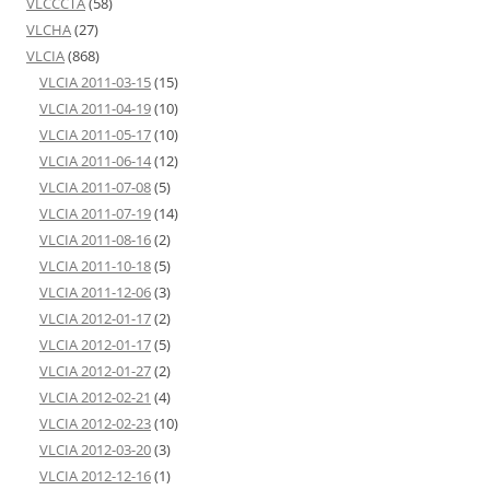
VLCCCTA
(58)
VLCHA
(27)
VLCIA
(868)
VLCIA 2011-03-15
(15)
VLCIA 2011-04-19
(10)
VLCIA 2011-05-17
(10)
VLCIA 2011-06-14
(12)
VLCIA 2011-07-08
(5)
VLCIA 2011-07-19
(14)
VLCIA 2011-08-16
(2)
VLCIA 2011-10-18
(5)
VLCIA 2011-12-06
(3)
VLCIA 2012-01-17
(2)
VLCIA 2012-01-17
(5)
VLCIA 2012-01-27
(2)
VLCIA 2012-02-21
(4)
VLCIA 2012-02-23
(10)
VLCIA 2012-03-20
(3)
VLCIA 2012-12-16
(1)