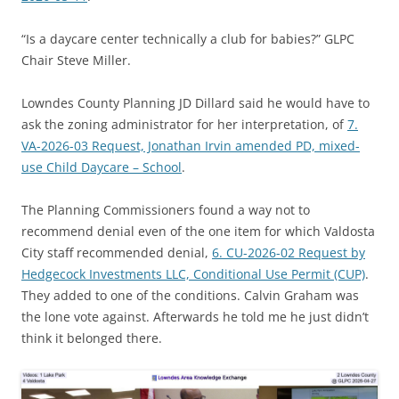
“Is a daycare center technically a club for babies?” GLPC
Chair Steve Miller.
Lowndes County Planning JD Dillard said he would have to
ask the zoning administrator for her interpretation, of
7.
VA-2026-03 Request, Jonathan Irvin amended PD, mixed-
use Child Daycare – School
.
The Planning Commissioners found a way not to
recommend denial even of the one item for which Valdosta
City staff recommended denial,
6. CU-2026-02 Request by
Hedgecock Investments LLC, Conditional Use Permit (CUP)
.
They added to one of the conditions. Calvin Graham was
the lone vote against. Afterwards he told me he just didn’t
think it belonged there.