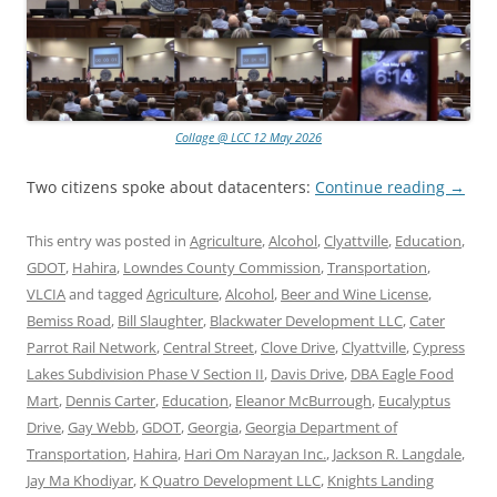
Collage @ LCC 12 May 2026
Two citizens spoke about datacenters:
Continue reading
→
This entry was posted in
Agriculture
,
Alcohol
,
Clyattville
,
Education
,
GDOT
,
Hahira
,
Lowndes County Commission
,
Transportation
,
VLCIA
and tagged
Agriculture
,
Alcohol
,
Beer and Wine License
,
Bemiss Road
,
Bill Slaughter
,
Blackwater Development LLC
,
Cater
Parrot Rail Network
,
Central Street
,
Clove Drive
,
Clyattville
,
Cypress
Lakes Subdivision Phase V Section II
,
Davis Drive
,
DBA Eagle Food
Mart
,
Dennis Carter
,
Education
,
Eleanor McBurrough
,
Eucalyptus
Drive
,
Gay Webb
,
GDOT
,
Georgia
,
Georgia Department of
Transportation
,
Hahira
,
Hari Om Narayan Inc.
,
Jackson R. Langdale
,
Jay Ma Khodiyar
,
K Quatro Development LLC
,
Knights Landing