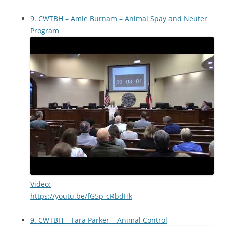
9. CWTBH – Amie Burnam – Animal Spay and Neuter
Program
Video:
https://youtu.be/fG5p_cRbdHk
9. CWTBH – Tara Parker – Animal Control