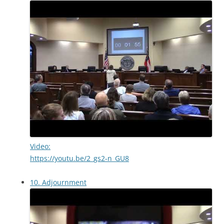
Video:
https://youtu.be/2_gs2-n_GU8
10. Adjournment