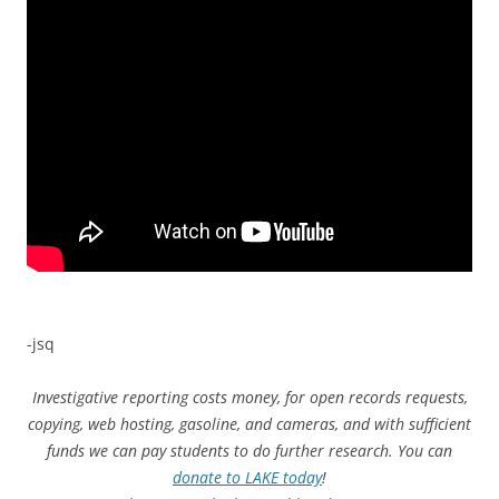
-jsq
Investigative reporting costs money, for open records requests,
copying, web hosting, gasoline, and cameras, and with sufficient
funds we can pay students to do further research. You can
donate to LAKE today
!