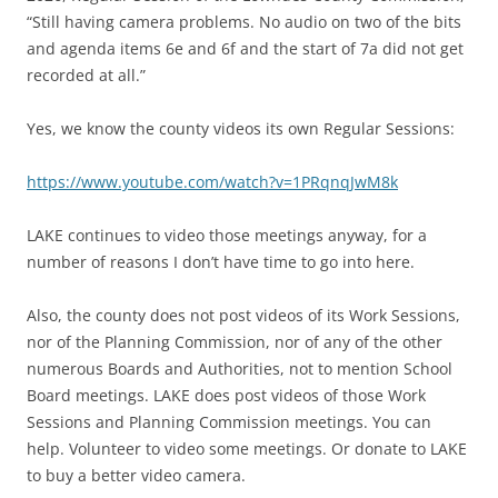
“Still having camera problems. No audio on two of the bits
and agenda items 6e and 6f and the start of 7a did not get
recorded at all.”
Yes, we know the county videos its own Regular Sessions:
https://www.youtube.com/watch?v=1PRqnqJwM8k
LAKE continues to video those meetings anyway, for a
number of reasons I don’t have time to go into here.
Also, the county does not post videos of its Work Sessions,
nor of the Planning Commission, nor of any of the other
numerous Boards and Authorities, not to mention School
Board meetings. LAKE does post videos of those Work
Sessions and Planning Commission meetings. You can
help. Volunteer to video some meetings. Or donate to LAKE
to buy a better video camera.