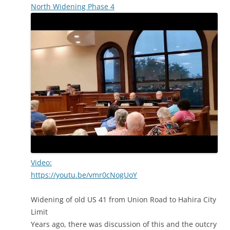
North Widening Phase 4
Video:
https://youtu.be/vmr0cNogUoY
Widening of old US 41 from Union Road to Hahira City
Limit
Years ago, there was discussion of this and the outcry