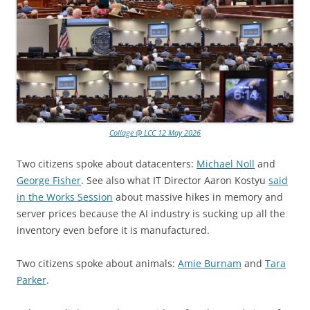
Collage @ LCC 12 May 2026
Two citizens spoke about datacenters:
Michael Noll
and
George Fisher
. See also what IT Director Aaron Kostyu
said
in the Works Session
about massive hikes in memory and
server prices because the AI industry is sucking up all the
inventory even before it is manufactured.
Two citizens spoke about animals:
Amie Burnam
and
Tara
Parker
.