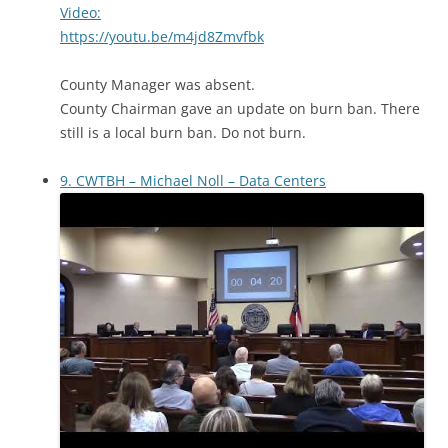
Video:
https://youtu.be/m4jd8Zmvfbk
County Manager was absent.
County Chairman gave an update on burn ban. There
still is a local burn ban. Do not burn.
9. CWTBH – Michael Noll – Data Centers