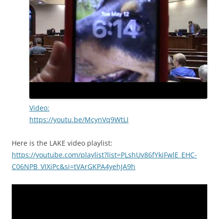
Video:
https://youtu.be/McynVq9WtLI
Here is the LAKE video playlist:
https://youtube.com/playlist?list=PLshUv86fYkiFwlE_EHC-
C06NPB_VIXiPc&si=tVArGKPA4yehJA9h