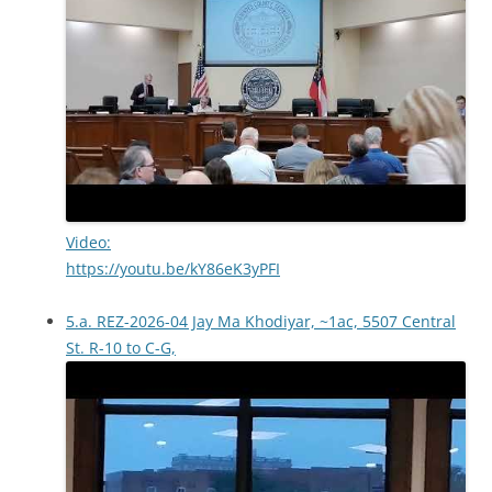
Video:
https://youtu.be/kY86eK3yPFI
5.a. REZ-2026-04 Jay Ma Khodiyar, ~1ac, 5507 Central
St. R-10 to C-G,