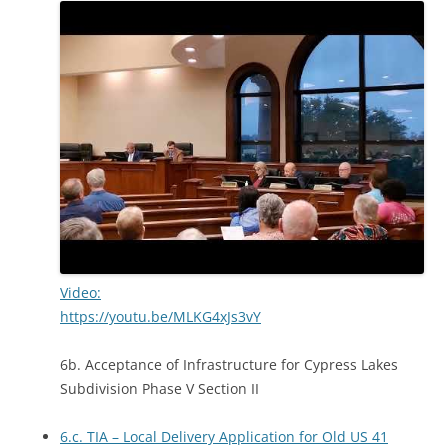
Video:
https://youtu.be/MLKG4xJs3vY
6b. Acceptance of Infrastructure for Cypress Lakes
Subdivision Phase V Section II
6.c. TIA – Local Delivery Application for Old US 41