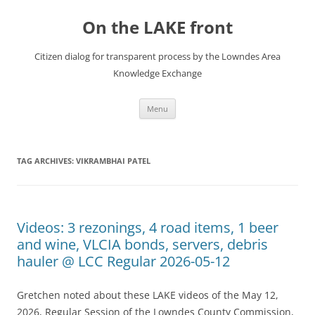
Skip
to
On the LAKE front
content
Citizen dialog for transparent process by the Lowndes Area
Knowledge Exchange
Menu
TAG ARCHIVES:
VIKRAMBHAI PATEL
Videos: 3 rezonings, 4 road items, 1 beer
and wine, VLCIA bonds, servers, debris
hauler @ LCC Regular 2026-05-12
Gretchen noted about these LAKE videos of the May 12,
2026, Regular Session of the Lowndes County Commission,