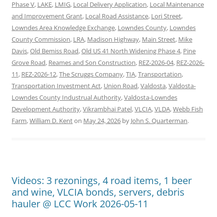
Phase V
,
LAKE
,
LMIG
,
Local Delivery Application
,
Local Maintenance
and Improvement Grant
,
Local Road Assistance
,
Lori Street
,
Lowndes Area Knowledge Exchange
,
Lowndes County
,
Lowndes
County Commission
,
LRA
,
Madison Highway
,
Main Street
,
Mike
Davis
,
Old Bemiss Road
,
Old US 41 North Widening Phase 4
,
Pine
Grove Road
,
Reames and Son Construction
,
REZ-2026-04
,
REZ-2026-
11
,
REZ-2026-12
,
The Scruggs Company
,
TIA
,
Transportation
,
Transportation Investment Act
,
Union Road
,
Valdosta
,
Valdosta-
Lowndes County Industrual Authority
,
Valdosta-Lowndes
Development Authority
,
Vikrambhai Patel
,
VLCIA
,
VLDA
,
Webb Fish
Farm
,
William D. Kent
on
May 24, 2026
by
John S. Quarterman
.
Videos: 3 rezonings, 4 road items, 1 beer
and wine, VLCIA bonds, servers, debris
hauler @ LCC Work 2026-05-11