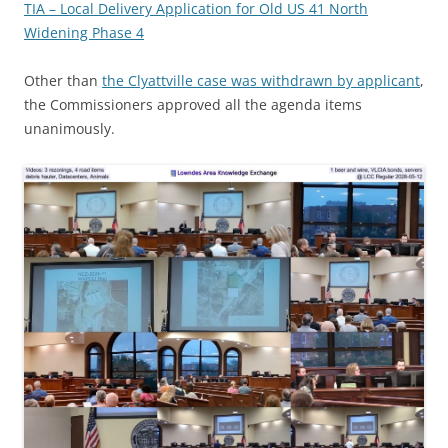
TIA – Local Delivery Application for Old US 41 North
Widening Phase 4
Other than
the Clyattville case was withdrawn by applicant
,
the Commissioners approved all the agenda items
unanimously.