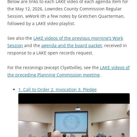
Below are links to each LAKE video of each agenda item for
the May 12, 2026, Lowndes County Commission Regular
Session, wWork ith a few notes by Gretchen Quarterman,
followed by a LAKE video playlist.
See also the
LAKE videos of the previous morning’s Work
Session
and the
agenda and the board packet
, received in
response to a LAKE open records request.
For the rezonings (except Clyattville), see the
LAKE videos of
the preceding Planning Commission meeting
.
1. Call to Order 2. Invocation 3. Pledge