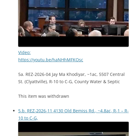
Video:
https://youtu.be/haNHhMFKOsc
5a. REZ-2026-04 Jay Ma Khodiyar, ~1ac, 5507 Central
St. (Clyattville), R-10 to C-G, County Water & Septic
This item was withdrawn
5.b. REZ-2026-11 4130 Old Bemiss Rd., ~4.8ac, R-1 – R-
10 to C-G,