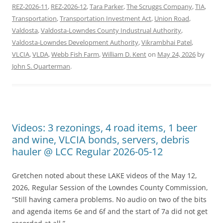
REZ-2026-11
,
REZ-2026-12
,
Tara Parker
,
The Scruggs Company
,
TIA
,
Transportation
,
Transportation Investment Act
,
Union Road
,
Valdosta
,
Valdosta-Lowndes County Industrual Authority
,
Valdosta-Lowndes Development Authority
,
Vikrambhai Patel
,
VLCIA
,
VLDA
,
Webb Fish Farm
,
William D. Kent
on
May 24, 2026
by
John S. Quarterman
.
Videos: 3 rezonings, 4 road items, 1 beer
and wine, VLCIA bonds, servers, debris
hauler @ LCC Regular 2026-05-12
Gretchen noted about these LAKE videos of the May 12,
2026, Regular Session of the Lowndes County Commission,
“Still having camera problems. No audio on two of the bits
and agenda items 6e and 6f and the start of 7a did not get