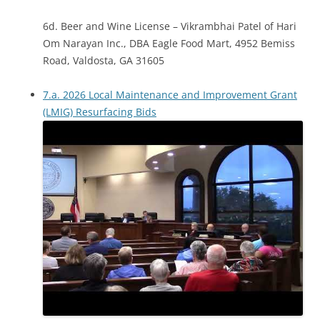
6d. Beer and Wine License – Vikrambhai Patel of Hari
Om Narayan Inc., DBA Eagle Food Mart, 4952 Bemiss
Road, Valdosta, GA 31605
7.a. 2026 Local Maintenance and Improvement Grant
(LMIG) Resurfacing Bids