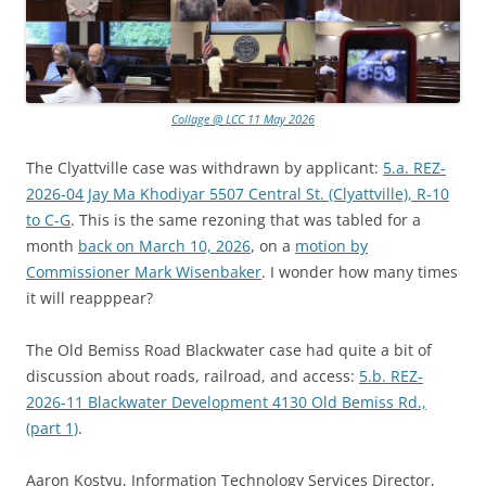
Collage @ LCC 11 May 2026
The Clyattville case was withdrawn by applicant:
5.a. REZ-
2026-04 Jay Ma Khodiyar 5507 Central St. (Clyattville), R-10
to C-G
. This is the same rezoning that was tabled for a
month
back on March 10, 2026
, on a
motion by
Commissioner Mark Wisenbaker
. I wonder how many times
it will reapppear?
The Old Bemiss Road Blackwater case had quite a bit of
discussion about roads, railroad, and access:
5.b. REZ-
2026-11 Blackwater Development 4130 Old Bemiss Rd.,
(part 1)
.
Aaron Kostyu, Information Technology Services Director,