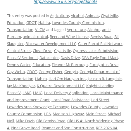
http://www.l-a-k-e.org/blog/donate
This entry was posted in
Agriculture
,
Alcohol
,
Animals
,
Clyattville
,
Education
,
GDOT
,
Hahira
,
Lowndes County Commission
,
Transportation
,
VLCIA
and tagged
Agriculture
,
Alcohol
,
amie
Burnam
,
animal control
,
Beer and Wine License
,
Bemiss Road
,
Bill
Slaughter
,
Blackwater Development LLC
,
Cater Parrot Rail Network
,
Central Street
,
Clove Drive
,
Clyattville
,
Cypress Lakes Subdivision
Phase V Section II
,
Datacenter
,
Davis Drive
,
DBA Eagle Food Mart
,
Dennis Carter
,
Education
,
Eleanor McBurrough
,
Eucalyptus Drive
,
Gay Webb
,
GDOT
,
George Fisher
,
Georgia
,
Georgia Department of
Transportation
,
Hahira
,
Hari Om Narayan Inc.
,
Jackson R. Langdale
,
Jay Ma Khodiyar
,
K Quatro Development LLC
,
Knights Landing
Phase V
,
LAKE
,
LMIG
,
Local Delivery Application
,
Local Maintenance
and Improvement Grant
,
Local Road Assistance
,
Lori Street
,
Lowndes Area Knowledge Exchange
,
Lowndes County
,
Lowndes
County Commission
,
LRA
,
Madison Highway
,
Main Street
,
Michael
Noll
,
Mike Davis
,
Old Bemiss Road
,
Old US 41 North Widening Phase
4
,
Pine Grove Road
,
Reames and Son Construction
,
REZ-2026-04
,