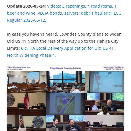
Update 2026-05-24
:
Videos: 3 rezonings, 4 road items, 1
beer and wine, VLCIA bonds, servers, debris hauler @ LCC
Regular 2026-05-12
.
In case you haven’t heard, Lowndes County plans to widen
Old US 41 North the rest of the way up to the Hahira City
Limits:
6.c. TIA Local Delivery Application for Old US 41
North Widening Phase 4
.