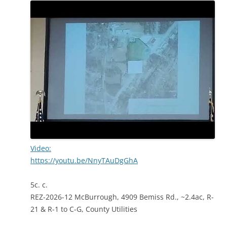
Video:
https://youtu.be/NnyTAuDgGhA
5c. c.
REZ-2026-12 McBurrough, 4909 Bemiss Rd., ~2.4ac, R-
21 & R-1 to C-G, County Utilities