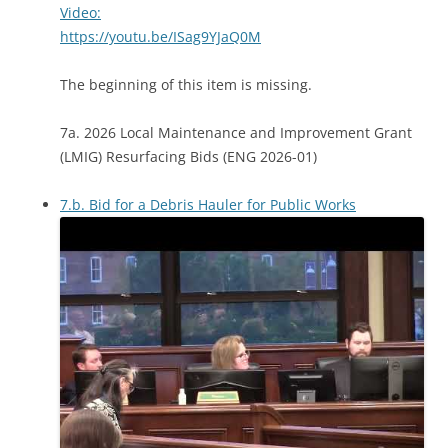
Video:
https://youtu.be/ISag9YJaQ0M
The beginning of this item is missing.
7a. 2026 Local Maintenance and Improvement Grant
(LMIG) Resurfacing Bids (ENG 2026-01)
7.b. Bid for a Debris Hauler for Public Works