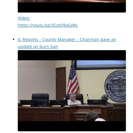
Video:
https://youtu.be/3CptQkxGiWc
8. Reports – County Manager – Chairman gave an
update on burn ban