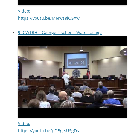
Video:
https://youtu.be/M6Iws8iQSXw
9. CWTBH – George Fischer – Water Usage
Video:
https://youtu.be/pDBgtsUSgDs