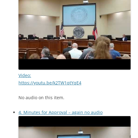
Video:
https://youtu.be/k2TW1qtYqE4
No audio on this item.
4. Minutes for Approval – again no audio