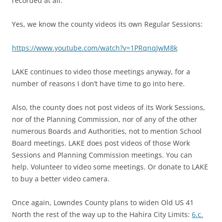
recorded at all.”
Yes, we know the county videos its own Regular Sessions:
https://www.youtube.com/watch?v=1PRqnqJwM8k
LAKE continues to video those meetings anyway, for a
number of reasons I don’t have time to go into here.
Also, the county does not post videos of its Work Sessions,
nor of the Planning Commission, nor of any of the other
numerous Boards and Authorities, not to mention School
Board meetings. LAKE does post videos of those Work
Sessions and Planning Commission meetings. You can
help. Volunteer to video some meetings. Or donate to LAKE
to buy a better video camera.
Once again, Lowndes County plans to widen Old US 41
North the rest of the way up to the Hahira City Limits:
6.c.