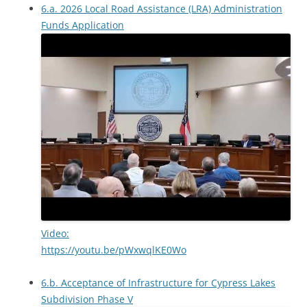
6.a. 2026 Local Road Assistance (LRA) Administration
Funds Application
Video:
https://youtu.be/pWxwqlKE0Wo
6.b. Acceptance of Infrastructure for Cypress Lakes
Subdivision Phase V