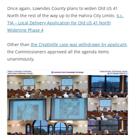
Once again, Lowndes County plans to widen Old US 41
North the rest of the way up to the Hahira City Limits:
6.c.
TIA – Local Delivery Application for Old US 41 North
Widening Phase 4
Other than
the Clyattville case was withdrawn by applicant
,
the Commissioners approved all the agenda items
unanimously.