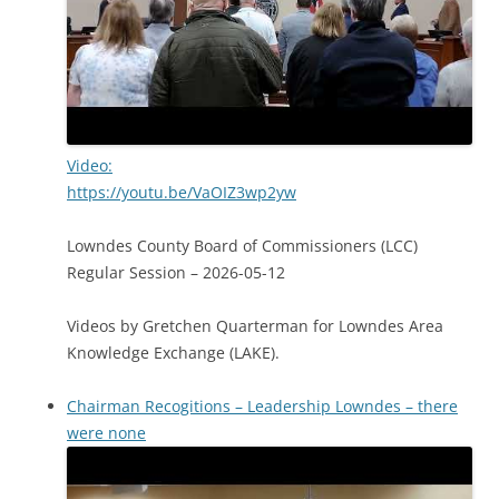
Video:
https://youtu.be/VaOIZ3wp2yw
Lowndes County Board of Commissioners (LCC)
Regular Session – 2026-05-12
Videos by Gretchen Quarterman for Lowndes Area
Knowledge Exchange (LAKE).
Chairman Recogitions – Leadership Lowndes – there
were none