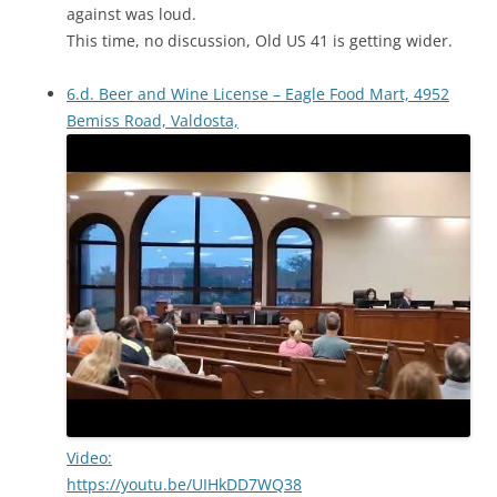
against was loud.
This time, no discussion, Old US 41 is getting wider.
6.d. Beer and Wine License – Eagle Food Mart, 4952
Bemiss Road, Valdosta,
Video:
https://youtu.be/UIHkDD7WQ38