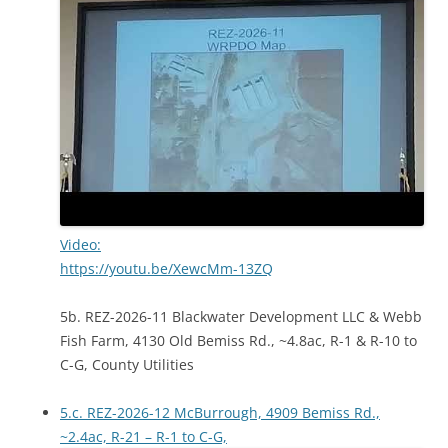
Video:
https://youtu.be/XewcMm-13ZQ
5b. REZ-2026-11 Blackwater Development LLC & Webb
Fish Farm, 4130 Old Bemiss Rd., ~4.8ac, R-1 & R-10 to
C-G, County Utilities
5.c. REZ-2026-12 McBurrough, 4909 Bemiss Rd.,
~2.4ac, R-21 – R-1 to C-G,