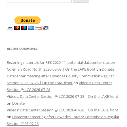
for:
RECENT COMMENTS
Rezoning materials for REZ-2025-11, potential datacenter site, on
Coleman Road North 2026-08-03 | On the LAKE front
on
Donate
Datacenter meeting after Lowndes County Commission Regular
Session 2026-07-28 | On the LAKE front
on
Videos: Data Center
Session @ LCC 2026-07-28
Videos: Data Center Session @ LCC 2026-07-28 | On the LAKE front
on
Donate
Videos: Data Center Session @ LCC 2026-07-28 | On the LAKE front
on
Datacenter meeting after Lowndes County Commission Regular
Session 2026-07-28