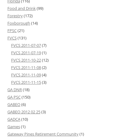
Florida
(116)
Food and Drink
(99)
Forestry
(172)
Foxborough
(14)
FPSC
(21)
FVCS
(131)
FVCS 2011-07-07
(7)
FVCS 2011-07-19
(1)
FVCS 2011-10-22
(12)
FVCS 2011-11-08
(2)
FVCS 2011-11-09
(4)
FVCS 2011-11-15
(3)
GA DNR
(18)
GA PSC
(150)
GABEO
(6)
GABEO 2012 02 25
(3)
GADCA
(10)
Games
(1)
Gateway Pines Retirement Community
(1)