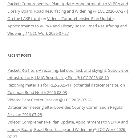
Packet: Comprehensive Plan Update, Appointments to VLPRA and
Library Board, Road Resurfacing and Widening @ LCC 2026-07-27 |
On the LAKE front
on
Videos: Comprehensive Plan Update,
Appointments to VLPRA and Library Board, Road Resurfacing and
Widening @ LCC Work 2026-07-27
RECENT POSTS
Packet: R-21 to E-A rezoning, Jail door lock and skylight, Subdivision
Infrastructure, LMIG Resurfacing Bids @ LCC 2026-08-10
Rezoning materials for REZ-2025-11, potential datacenter site, on
Coleman Road North 2026-08-03
Videos: Data Center Session @ LCC 2026-07-28
Datacenter meeting after Lowndes County Commission Regular
Session 2026-07-28
Videos: Comprehensive Plan Update, Appointments to VLPRA and
Library Board, Road Resurfacing and Widening @ LCC Work 2026-
07-27