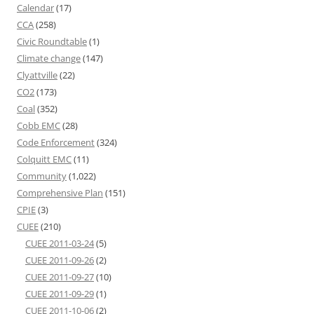
Calendar
(17)
CCA
(258)
Civic Roundtable
(1)
Climate change
(147)
Clyattville
(22)
CO2
(173)
Coal
(352)
Cobb EMC
(28)
Code Enforcement
(324)
Colquitt EMC
(11)
Community
(1,022)
Comprehensive Plan
(151)
CPIE
(3)
CUEE
(210)
CUEE 2011-03-24
(5)
CUEE 2011-09-26
(2)
CUEE 2011-09-27
(10)
CUEE 2011-09-29
(1)
CUEE 2011-10-06
(2)