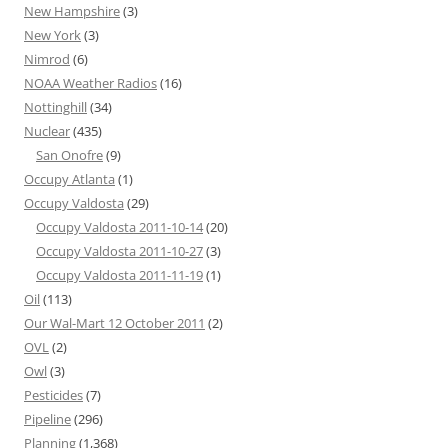
New Hampshire
(3)
New York
(3)
Nimrod
(6)
NOAA Weather Radios
(16)
Nottinghill
(34)
Nuclear
(435)
San Onofre
(9)
Occupy Atlanta
(1)
Occupy Valdosta
(29)
Occupy Valdosta 2011-10-14
(20)
Occupy Valdosta 2011-10-27
(3)
Occupy Valdosta 2011-11-19
(1)
Oil
(113)
Our Wal-Mart 12 October 2011
(2)
OVL
(2)
Owl
(3)
Pesticides
(7)
Pipeline
(296)
Planning
(1,368)