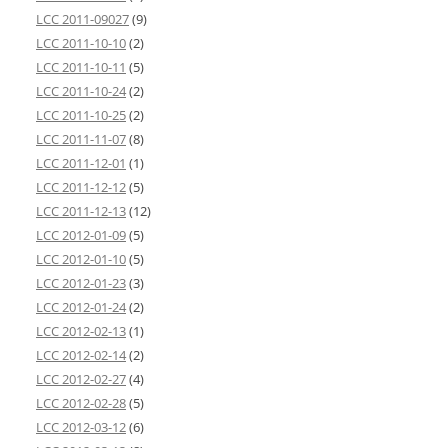
LCC 2011-09027
(9)
LCC 2011-10-10
(2)
LCC 2011-10-11
(5)
LCC 2011-10-24
(2)
LCC 2011-10-25
(2)
LCC 2011-11-07
(8)
LCC 2011-12-01
(1)
LCC 2011-12-12
(5)
LCC 2011-12-13
(12)
LCC 2012-01-09
(5)
LCC 2012-01-10
(5)
LCC 2012-01-23
(3)
LCC 2012-01-24
(2)
LCC 2012-02-13
(1)
LCC 2012-02-14
(2)
LCC 2012-02-27
(4)
LCC 2012-02-28
(5)
LCC 2012-03-12
(6)