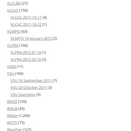
VLCLBA
(27)
VLCoC
(156)
VLCoC 2011-10-11
(4)
VLCoC 2011-10-22
(1)
VLMPO
(63)
VLMPO 10 January 2012
(2)
VLPRA
(166)
VLPRA 2012 01 19
(1)
VLPRA 2012 02 16
(2)
VSEB
(11)
VSU
(160)
VSU 16 September 2011
(7)
VSU 20 October 2011
(3)
VSU Spectator
(5)
WACE
(109)
WALB
(45)
Water
(1,269)
WCTV
(75)
Weather
(127)