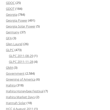
GDOC
(25)
GDOT
(184)
Georgia
(784)
Georgia Power
(491)
Georgia Solar Power
(5)
Germany
(37)
GFA
(3)
Glen Laurel
(26)
GLPC
(473)
GLPC 2011-08-29
(1)
GLPC 2011-11-28
(4)
GMA
(3)
Government
(2,584)
Greening of America
(6)
Hahira
(318)
Hahira Honeybee Festival
(7)
Hahira Market Days
(2)
Hannah Solar
(18)
HCC 4 August 2011
(1)