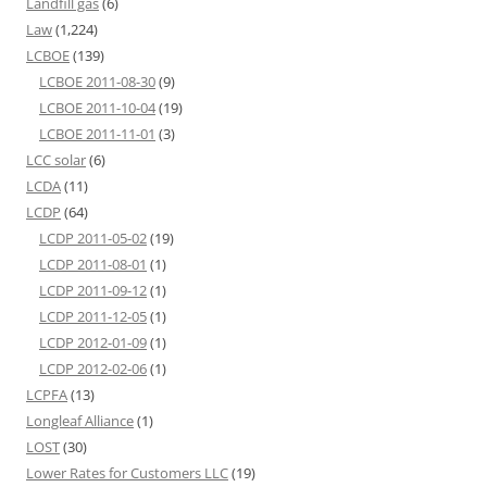
Landfill gas
(6)
Law
(1,224)
LCBOE
(139)
LCBOE 2011-08-30
(9)
LCBOE 2011-10-04
(19)
LCBOE 2011-11-01
(3)
LCC solar
(6)
LCDA
(11)
LCDP
(64)
LCDP 2011-05-02
(19)
LCDP 2011-08-01
(1)
LCDP 2011-09-12
(1)
LCDP 2011-12-05
(1)
LCDP 2012-01-09
(1)
LCDP 2012-02-06
(1)
LCPFA
(13)
Longleaf Alliance
(1)
LOST
(30)
Lower Rates for Customers LLC
(19)