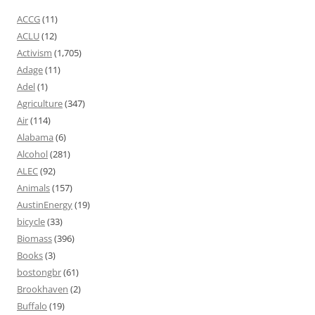
ACCG
(11)
ACLU
(12)
Activism
(1,705)
Adage
(11)
Adel
(1)
Agriculture
(347)
Air
(114)
Alabama
(6)
Alcohol
(281)
ALEC
(92)
Animals
(157)
AustinEnergy
(19)
bicycle
(33)
Biomass
(396)
Books
(3)
bostongbr
(61)
Brookhaven
(2)
Buffalo
(19)