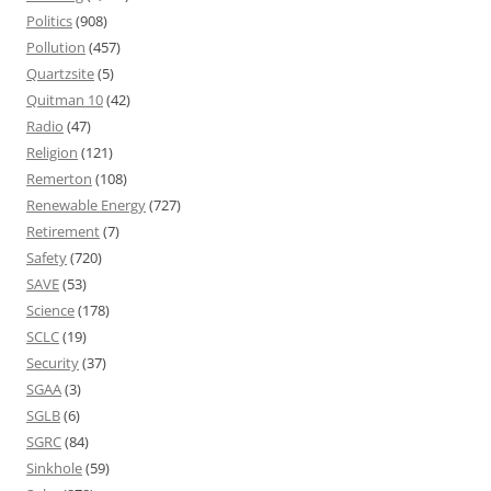
Politics
(908)
Pollution
(457)
Quartzsite
(5)
Quitman 10
(42)
Radio
(47)
Religion
(121)
Remerton
(108)
Renewable Energy
(727)
Retirement
(7)
Safety
(720)
SAVE
(53)
Science
(178)
SCLC
(19)
Security
(37)
SGAA
(3)
SGLB
(6)
SGRC
(84)
Sinkhole
(59)