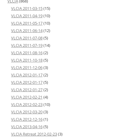
VLCIA
(868)
VLCIA 2011-03-15
(15)
VLCIA 2011-04-19
(10)
VLCIA 2011-05-17
(10)
VLCIA 2011-06-14
(12)
VLCIA 2011-07-08
(5)
VLCIA 2011-07-19
(14)
VLCIA 2011-08-16
(2)
VLCIA 2011-10-18
(5)
VLCIA 2011-12-06
(3)
VLCIA 2012-01-17
(2)
VLCIA 2012-01-17
(5)
VLCIA 2012-01-27
(2)
VLCIA 2012-02-21
(4)
VLCIA 2012-02-23
(10)
VLCIA 2012-03-20
(3)
VLCIA 2012-12-16
(1)
VLCIA 2013-04-16
(5)
VLCIA Retreat 2012-02-23
(3)