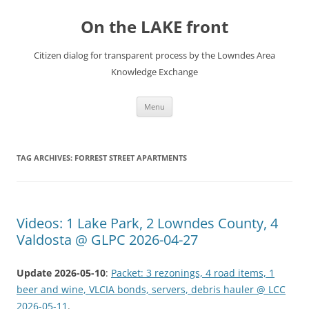
Skip
to
On the LAKE front
content
Citizen dialog for transparent process by the Lowndes Area
Knowledge Exchange
Menu
TAG ARCHIVES:
FORREST STREET APARTMENTS
Videos: 1 Lake Park, 2 Lowndes County, 4
Valdosta @ GLPC 2026-04-27
Update 2026-05-10
:
Packet: 3 rezonings, 4 road items, 1
beer and wine, VLCIA bonds, servers, debris hauler @ LCC
2026-05-11
.