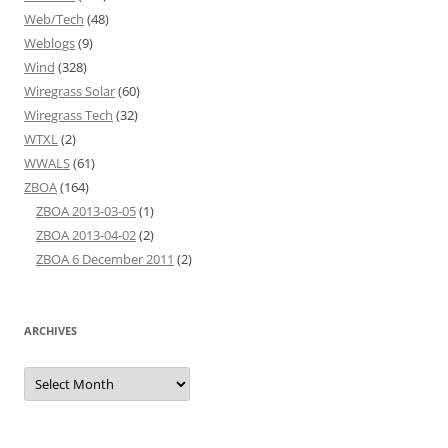
Web/Tech
(48)
Weblogs
(9)
Wind
(328)
Wiregrass Solar
(60)
Wiregrass Tech
(32)
WTXL
(2)
WWALS
(61)
ZBOA
(164)
ZBOA 2013-03-05
(1)
ZBOA 2013-04-02
(2)
ZBOA 6 December 2011
(2)
ARCHIVES
Archives