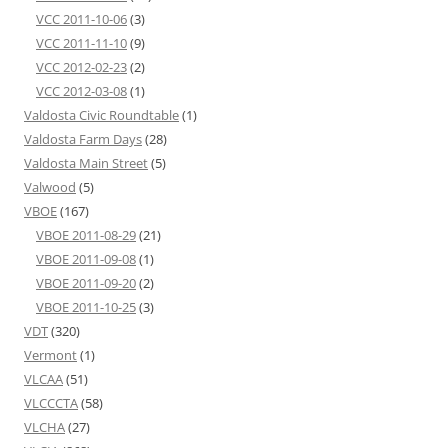
VCC 2011-10-06
(3)
VCC 2011-11-10
(9)
VCC 2012-02-23
(2)
VCC 2012-03-08
(1)
Valdosta Civic Roundtable
(1)
Valdosta Farm Days
(28)
Valdosta Main Street
(5)
Valwood
(5)
VBOE
(167)
VBOE 2011-08-29
(21)
VBOE 2011-09-08
(1)
VBOE 2011-09-20
(2)
VBOE 2011-10-25
(3)
VDT
(320)
Vermont
(1)
VLCAA
(51)
VLCCCTA
(58)
VLCHA
(27)