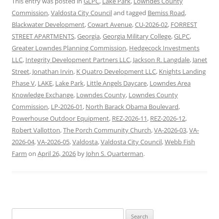
This entry was posted in
GLPC
,
Lake Park
,
Lowndes County
Commission
,
Valdosta City Council
and tagged
Bemiss Road
,
Blackwater Development
,
Cowart Avenue
,
CU-2026-02
,
FORREST
STREET APARTMENTS
,
Georgia
,
Georgia Military College
,
GLPC
,
Greater Lowndes Planning Commission
,
Hedgecock Investments
LLC
,
Integrity Development Partners LLC
,
Jackson R. Langdale
,
Janet
Street
,
Jonathan Irvin
,
K Quatro Development LLC
,
Knights Landing
Phase V
,
LAKE
,
Lake Park
,
Little Angels Daycare
,
Lowndes Area
Knowledge Exchange
,
Lowndes County
,
Lowndes County
Commission
,
LP-2026-01
,
North Barack Obama Boulevard
,
Powerhouse Outdoor Equipment
,
REZ-2026-11
,
REZ-2026-12
,
Robert Vallotton
,
The Porch Community Church
,
VA-2026-03
,
VA-
2026-04
,
VA-2026-05
,
Valdosta
,
Valdosta City Council
,
Webb Fish
Farm
on
April 26, 2026
by
John S. Quarterman
.
Search