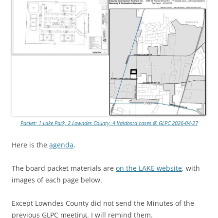
Packet: 1 Lake Park, 2 Lowndes County, 4 Valdosta cases @ GLPC 2026-04-27
Here is the
agenda
.
The board packet materials are
on the LAKE website
, with
images of each page below.
Except Lowndes County did not send the Minutes of the
previous GLPC meeting. I will remind them.