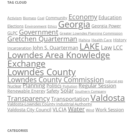
TAG CLOUD
Economy
Education
Activism
Community
Biomass
Coal
Georgia
Georgia Power
Elections
Environment
Ethics
Government
GLPC
Greater Lowndes Planning Commission
Gretchen Quarterman
History
Hahira
Health Care
LAKE
Law
LCC
John S. Quarterman
Incarceration
Lowndes Area Knowledge
Exchange
Lowndes County
Lowndes County Commission
natural gas
Planning
Regular Session
Politics
Nuclear
Pollution
Solar
Safety
Renewable Energy
Southern Company
Valdosta
Transparency
Transportation
Valdosta-Lowndes County Industrial Authority
Water
VLCIA
Valdosta City Council
Work Session
Wind
CATEGORIES