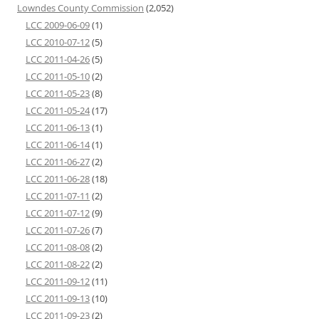
Lowndes County Commission
(2,052)
LCC 2009-06-09
(1)
LCC 2010-07-12
(5)
LCC 2011-04-26
(5)
LCC 2011-05-10
(2)
LCC 2011-05-23
(8)
LCC 2011-05-24
(17)
LCC 2011-06-13
(1)
LCC 2011-06-14
(1)
LCC 2011-06-27
(2)
LCC 2011-06-28
(18)
LCC 2011-07-11
(2)
LCC 2011-07-12
(9)
LCC 2011-07-26
(7)
LCC 2011-08-08
(2)
LCC 2011-08-22
(2)
LCC 2011-09-12
(11)
LCC 2011-09-13
(10)
LCC 2011-09-23
(2)