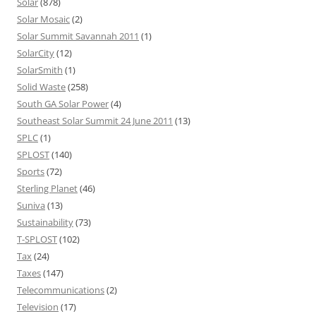
Solar
(878)
Solar Mosaic
(2)
Solar Summit Savannah 2011
(1)
SolarCity
(12)
SolarSmith
(1)
Solid Waste
(258)
South GA Solar Power
(4)
Southeast Solar Summit 24 June 2011
(13)
SPLC
(1)
SPLOST
(140)
Sports
(72)
Sterling Planet
(46)
Suniva
(13)
Sustainability
(73)
T-SPLOST
(102)
Tax
(24)
Taxes
(147)
Telecommunications
(2)
Television
(17)