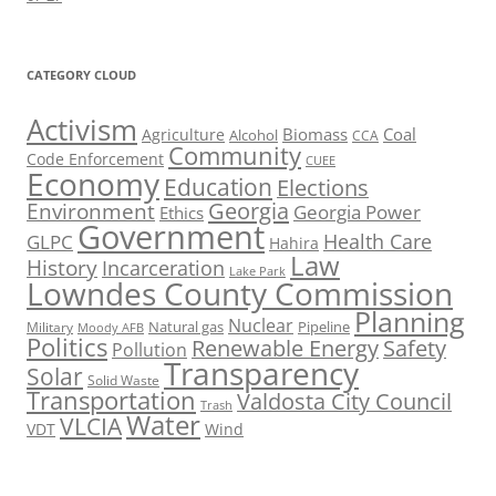
CATEGORY CLOUD
Activism
Biomass
Coal
Agriculture
Alcohol
CCA
Community
Code Enforcement
CUEE
Economy
Education
Elections
Georgia
Environment
Georgia Power
Ethics
Government
Health Care
GLPC
Hahira
Law
History
Incarceration
Lake Park
Lowndes County Commission
Planning
Nuclear
Natural gas
Pipeline
Military
Moody AFB
Politics
Renewable Energy
Safety
Pollution
Transparency
Solar
Solid Waste
Transportation
Valdosta City Council
Trash
Water
VLCIA
VDT
Wind