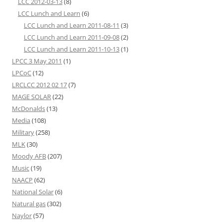
LCC 2012-03-13
(8)
LCC Lunch and Learn
(6)
LCC Lunch and Learn 2011-08-11
(3)
LCC Lunch and Learn 2011-09-08
(2)
LCC Lunch and Learn 2011-10-13
(1)
LPCC 3 May 2011
(1)
LPCoC
(12)
LRCLCC 2012 02 17
(7)
MAGE SOLAR
(22)
McDonalds
(13)
Media
(108)
Military
(258)
MLK
(30)
Moody AFB
(207)
Music
(19)
NAACP
(62)
National Solar
(6)
Natural gas
(302)
Naylor
(57)