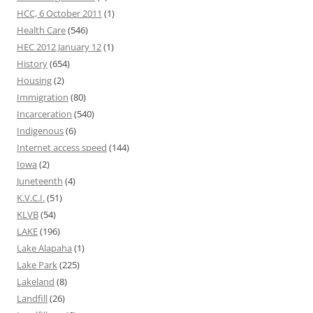
HCC, 6 October 2011
(1)
Health Care
(546)
HEC 2012 January 12
(1)
History
(654)
Housing
(2)
Immigration
(80)
Incarceration
(540)
Indigenous
(6)
Internet access speed
(144)
Iowa
(2)
Juneteenth
(4)
K.V.C.I.
(51)
KLVB
(54)
LAKE
(196)
Lake Alapaha
(1)
Lake Park
(225)
Lakeland
(8)
Landfill
(26)