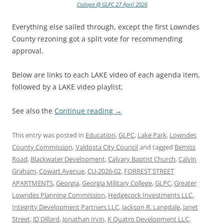
Collage @ GLPC 27 April 2026
Everything else sailed through, except the first Lowndes
County rezoning got a split vote for recommending
approval.
Below are links to each LAKE video of each agenda item,
followed by a LAKE video playlist.
See also the
Continue reading
→
This entry was posted in
Education
,
GLPC
,
Lake Park
,
Lowndes
County Commission
,
Valdosta City Council
and tagged
Bemiss
Road
,
Blackwater Development
,
Calvary Baptist Church
,
Calvin
Graham
,
Cowart Avenue
,
CU-2026-02
,
FORREST STREET
APARTMENTS
,
Georgia
,
Georgia Military College
,
GLPC
,
Greater
Lowndes Planning Commission
,
Hedgecock Investments LLC
,
Integrity Development Partners LLC
,
Jackson R. Langdale
,
Janet
Street
,
JD Dillard
,
Jonathan Irvin
,
K Quatro Development LLC
,