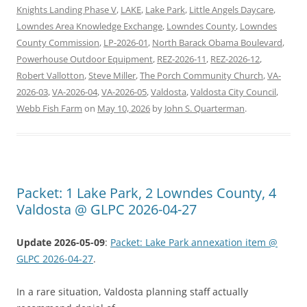
Knights Landing Phase V
,
LAKE
,
Lake Park
,
Little Angels Daycare
,
Lowndes Area Knowledge Exchange
,
Lowndes County
,
Lowndes
County Commission
,
LP-2026-01
,
North Barack Obama Boulevard
,
Powerhouse Outdoor Equipment
,
REZ-2026-11
,
REZ-2026-12
,
Robert Vallotton
,
Steve Miller
,
The Porch Community Church
,
VA-
2026-03
,
VA-2026-04
,
VA-2026-05
,
Valdosta
,
Valdosta City Council
,
Webb Fish Farm
on
May 10, 2026
by
John S. Quarterman
.
Packet: 1 Lake Park, 2 Lowndes County, 4
Valdosta @ GLPC 2026-04-27
Update 2026-05-09
:
Packet: Lake Park annexation item @
GLPC 2026-04-27
.
In a rare situation, Valdosta planning staff actually