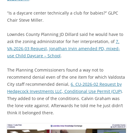
“Is a daycare center technically a club for babies?” GLPC
Chair Steve Miller.
Lowndes County Planning JD Dillard said he would have to
ask the zoning administrator for her interpretation, of
7.
VA-2026-03 Request, Jonathan Irvin amended PD, mixed-
use Child Daycare – School
.
The Planning Commissioners found a way not to
recommend denial even of the one item for which Valdosta
City staff recommended denial,
6. CU-2026-02 Request by
Hedgecock Investments LLC, Conditional Use Permit (CUP)
.
They added to one of the conditions. Calvin Graham was
the lone vote against. Afterwards he told me he just didn’t
think it belonged there.