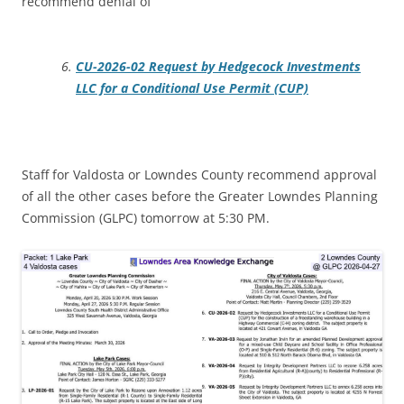
recommend denial of
CU-2026-02 Request by Hedgecock Investments
LLC for a Conditional Use Permit (CUP)
Staff for Valdosta or Lowndes County recommend approval
of all the other cases before the Greater Lowndes Planning
Commission (GLPC) tomorrow at 5:30 PM.