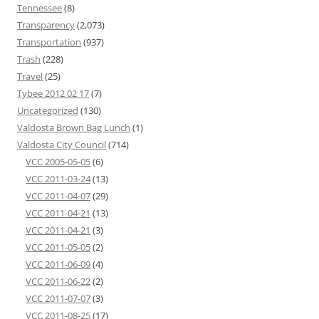
Tennessee
(8)
Transparency
(2,073)
Transportation
(937)
Trash
(228)
Travel
(25)
Tybee 2012 02 17
(7)
Uncategorized
(130)
Valdosta Brown Bag Lunch
(1)
Valdosta City Council
(714)
VCC 2005-05-05
(6)
VCC 2011-03-24
(13)
VCC 2011-04-07
(29)
VCC 2011-04-21
(13)
VCC 2011-04-21
(3)
VCC 2011-05-05
(2)
VCC 2011-06-09
(4)
VCC 2011-06-22
(2)
VCC 2011-07-07
(3)
VCC 2011-08-25
(17)