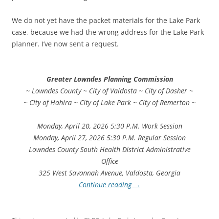
We do not yet have the packet materials for the Lake Park
case, because we had the wrong address for the Lake Park
planner. I’ve now sent a request.
Greater Lowndes Planning Commission
~ Lowndes County ~ City of Valdosta ~ City of Dasher ~
~ City of Hahira ~ City of Lake Park ~ City of Remerton ~
Monday, April 20, 2026 5:30 P.M. Work Session
Monday, April 27, 2026 5:30 P.M. Regular Session
Lowndes County South Health District Administrative
Office
325 West Savannah Avenue, Valdosta, Georgia
Continue reading
→