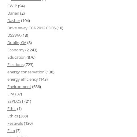
CWIP
(94)
Darien
(2)
Dasher
(104)
Drive Away CCA 2012 03 06
(10)
DSSWA
(13)
Dublin, GA
(8)
Economy
(2,243)
Education
(876)
Elections
(723)
energy conservation
(138)
energy efficiency
(143)
Environment
(636)
EPA
(37)
ESPLOST
(21)
Ethic
(1)
Ethics
(388)
Festivals
(130)
Film
(3)