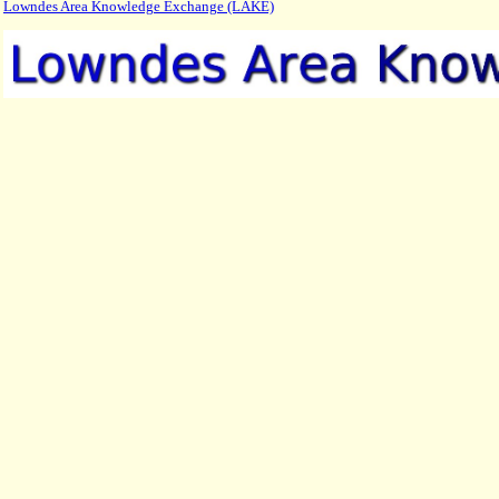
Lowndes Area Knowledge Exchange (LAKE)