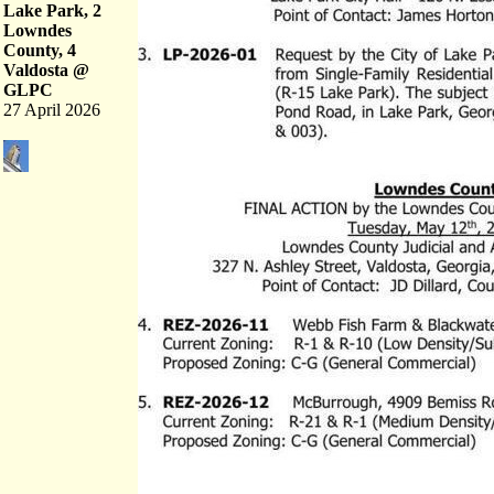
Lake Park, 2
Lowndes
County, 4
Valdosta @
GLPC
27 April 2026