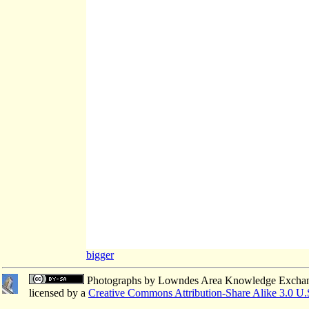
bigger
Photographs
by
Lowndes Area Knowledge Excha
licensed by a
Creative Commons Attribution-Share Alike 3.0 U.