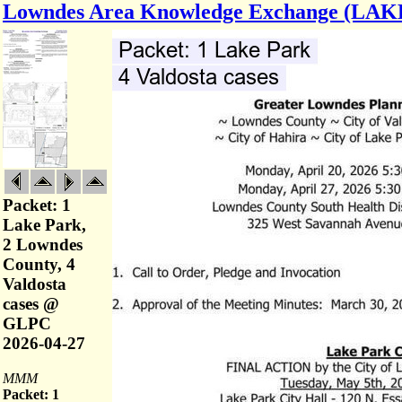
Lowndes Area Knowledge Exchange (LAK
Packet: 1
Lake Park,
2 Lowndes
County, 4
Valdosta
cases @
GLPC
2026-04-27
MMM
Packet: 1