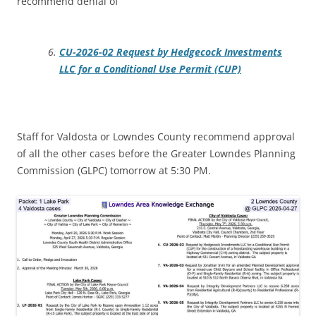
recommend denial of
CU-2026-02 Request by Hedgecock Investments
LLC for a Conditional Use Permit (CUP)
Staff for Valdosta or Lowndes County recommend approval
of all the other cases before the Greater Lowndes Planning
Commission (GLPC) tomorrow at 5:30 PM.