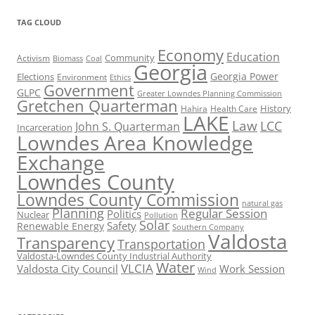
TAG CLOUD
Economy
Education
Activism
Community
Biomass
Coal
Georgia
Georgia Power
Elections
Environment
Ethics
Government
GLPC
Greater Lowndes Planning Commission
Gretchen Quarterman
History
Hahira
Health Care
LAKE
Law
LCC
John S. Quarterman
Incarceration
Lowndes Area Knowledge
Exchange
Lowndes County
Lowndes County Commission
natural gas
Planning
Regular Session
Politics
Nuclear
Pollution
Solar
Safety
Renewable Energy
Southern Company
Valdosta
Transparency
Transportation
Valdosta-Lowndes County Industrial Authority
Water
VLCIA
Valdosta City Council
Work Session
Wind