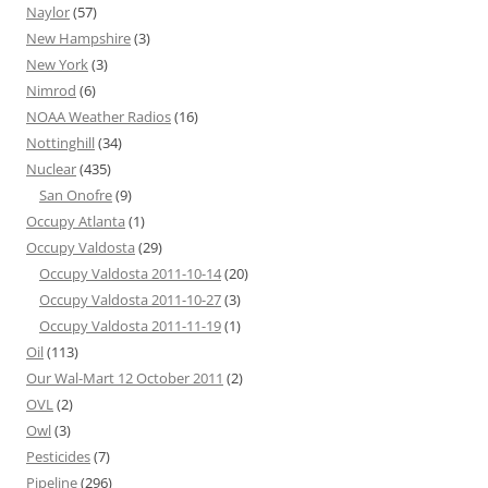
Naylor
(57)
New Hampshire
(3)
New York
(3)
Nimrod
(6)
NOAA Weather Radios
(16)
Nottinghill
(34)
Nuclear
(435)
San Onofre
(9)
Occupy Atlanta
(1)
Occupy Valdosta
(29)
Occupy Valdosta 2011-10-14
(20)
Occupy Valdosta 2011-10-27
(3)
Occupy Valdosta 2011-11-19
(1)
Oil
(113)
Our Wal-Mart 12 October 2011
(2)
OVL
(2)
Owl
(3)
Pesticides
(7)
Pipeline
(296)