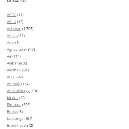
CATEGORIES
ACCG
(11)
ACLU
(12)
Activism
(1,705)
Adage
(11)
Adel
(1)
Agriculture
(347)
Air
(114)
Alabama
(6)
Alcohol
(281)
ALEC
(92)
Animals
(157)
AustinEnergy
(19)
bicycle
(33)
Biomass
(396)
Books
(3)
bostongbr
(61)
Brookhaven
(2)