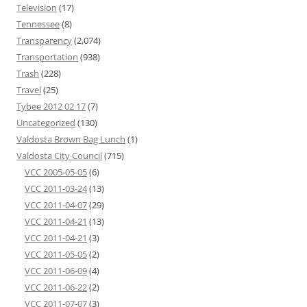
Television
(17)
Tennessee
(8)
Transparency
(2,074)
Transportation
(938)
Trash
(228)
Travel
(25)
Tybee 2012 02 17
(7)
Uncategorized
(130)
Valdosta Brown Bag Lunch
(1)
Valdosta City Council
(715)
VCC 2005-05-05
(6)
VCC 2011-03-24
(13)
VCC 2011-04-07
(29)
VCC 2011-04-21
(13)
VCC 2011-04-21
(3)
VCC 2011-05-05
(2)
VCC 2011-06-09
(4)
VCC 2011-06-22
(2)
VCC 2011-07-07
(3)