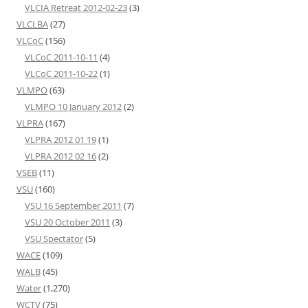
VLCIA Retreat 2012-02-23
(3)
VLCLBA
(27)
VLCoC
(156)
VLCoC 2011-10-11
(4)
VLCoC 2011-10-22
(1)
VLMPO
(63)
VLMPO 10 January 2012
(2)
VLPRA
(167)
VLPRA 2012 01 19
(1)
VLPRA 2012 02 16
(2)
VSEB
(11)
VSU
(160)
VSU 16 September 2011
(7)
VSU 20 October 2011
(3)
VSU Spectator
(5)
WACE
(109)
WALB
(45)
Water
(1,270)
WCTV
(75)