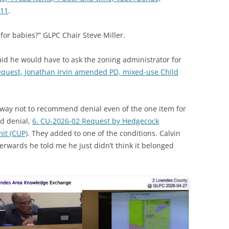
-11
.
 for babies?” GLPC Chair Steve Miller.
id he would have to ask the zoning administrator for
equest, Jonathan Irvin amended PD, mixed-use Child
way not to recommend denial even of the one item for
d denial,
6. CU-2026-02 Request by Hedgecock
it (CUP)
. They added to one of the conditions. Calvin
erwards he told me he just didn’t think it belonged