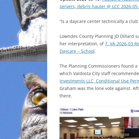
servers, debris hauler @ LCC 2026-05
INCARCERATION
“Is a daycare center technically a club
CHARTER SCHOOLS
Lowndes County Planning JD Dillard sa
AGENDA 21
her interpretation, of
7. VA-2026-03 R
Daycare – School
.
The Planning Commissioners found a 
which Valdosta City staff recommende
Investments LLC, Conditional Use Perm
Graham was the lone vote against. Aft
there.