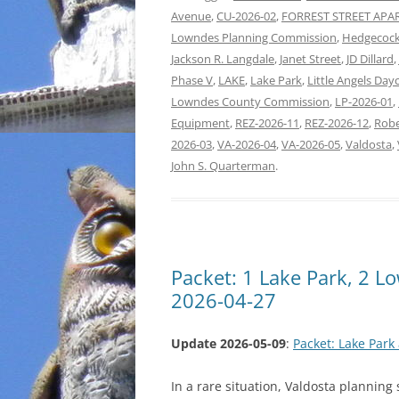
Avenue
,
CU-2026-02
,
FORREST STREET AP
Lowndes Planning Commission
,
Hedgecock
Jackson R. Langdale
,
Janet Street
,
JD Dillard
,
Phase V
,
LAKE
,
Lake Park
,
Little Angels Day
Lowndes County Commission
,
LP-2026-01
,
Equipment
,
REZ-2026-11
,
REZ-2026-12
,
Robe
2026-03
,
VA-2026-04
,
VA-2026-05
,
Valdosta
,
John S. Quarterman
.
Packet: 1 Lake Park, 2 
2026-04-27
Update 2026-05-09
:
Packet: Lake Par
In a rare situation, Valdosta planning