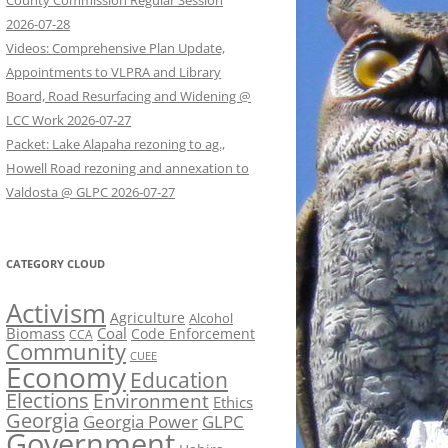
County Commission Regular Session
2026-07-28
Videos: Comprehensive Plan Update,
Appointments to VLPRA and Library
Board, Road Resurfacing and Widening @
LCC Work 2026-07-27
Packet: Lake Alapaha rezoning to ag.,
Howell Road rezoning and annexation to
Valdosta @ GLPC 2026-07-27
CATEGORY CLOUD
Activism
Agriculture
Alcohol
Biomass
Coal
Code Enforcement
CCA
Community
CUEE
Economy
Education
Elections
Environment
Ethics
Georgia
Georgia Power
GLPC
Government