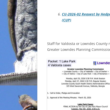
CU-2026-02 Request by Hedge
(CUP)
Staff for Valdosta or Lowndes County 
Greater Lowndes Planning Commission