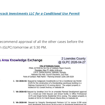
cock Investments LLC for a Conditional Use Permit
recommend approval of all the other cases before the
 (GLPC) tomorrow at 5:30 PM.