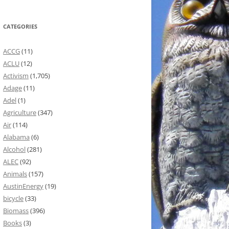
CATEGORIES
ACCG
(11)
ACLU
(12)
Activism
(1,705)
Adage
(11)
Adel
(1)
Agriculture
(347)
Air
(114)
Alabama
(6)
Alcohol
(281)
ALEC
(92)
Animals
(157)
AustinEnergy
(19)
bicycle
(33)
Biomass
(396)
Books
(3)