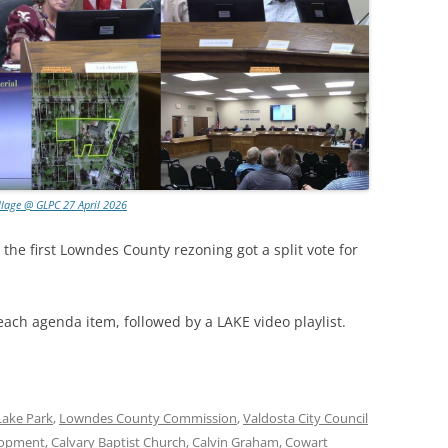
llage @ GLPC 27 April 2026
 the first Lowndes County rezoning got a split vote for
each agenda item, followed by a LAKE video playlist.
Lake Park
,
Lowndes County Commission
,
Valdosta City Council
lopment
,
Calvary Baptist Church
,
Calvin Graham
,
Cowart