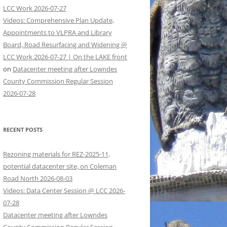
LCC Work 2026-07-27
Videos: Comprehensive Plan Update,
Appointments to VLPRA and Library
Board, Road Resurfacing and Widening @
LCC Work 2026-07-27 | On the LAKE front
on
Datacenter meeting after Lowndes
County Commission Regular Session
2026-07-28
RECENT POSTS
Rezoning materials for REZ-2025-11,
potential datacenter site, on Coleman
Road North 2026-08-03
Videos: Data Center Session @ LCC 2026-
07-28
Datacenter meeting after Lowndes