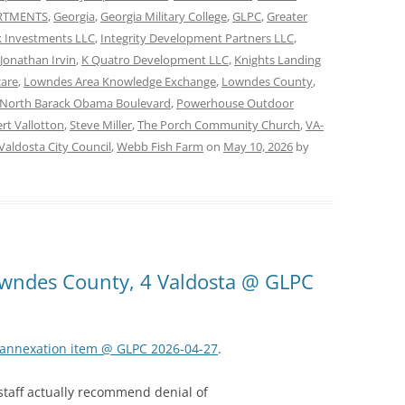
ARTMENTS
,
Georgia
,
Georgia Military College
,
GLPC
,
Greater
 Investments LLC
,
Integrity Development Partners LLC
,
Jonathan Irvin
,
K Quatro Development LLC
,
Knights Landing
care
,
Lowndes Area Knowledge Exchange
,
Lowndes County
,
North Barack Obama Boulevard
,
Powerhouse Outdoor
rt Vallotton
,
Steve Miller
,
The Porch Community Church
,
VA-
Valdosta City Council
,
Webb Fish Farm
on
May 10, 2026
by
Lowndes County, 4 Valdosta @ GLPC
k annexation item @ GLPC 2026-04-27
.
 staff actually recommend denial of