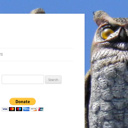
TE
Search
for: