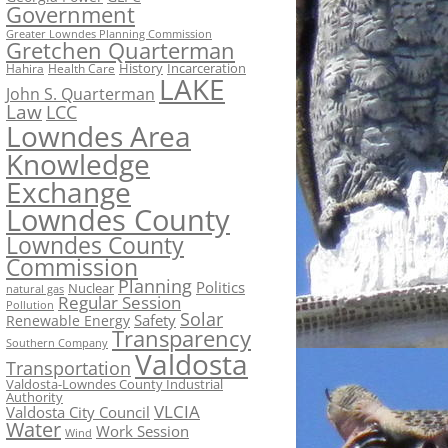
Government
Greater Lowndes Planning Commission
Gretchen Quarterman
History
Incarceration
Hahira
Health Care
LAKE
John S. Quarterman
Law
LCC
Lowndes Area
Knowledge
Exchange
Lowndes County
Lowndes County
Commission
Planning
Politics
Nuclear
natural gas
Regular Session
Pollution
Solar
Safety
Renewable Energy
Transparency
Southern Company
Valdosta
Transportation
Valdosta-Lowndes County Industrial
Authority
VLCIA
Valdosta City Council
Water
Work Session
Wind