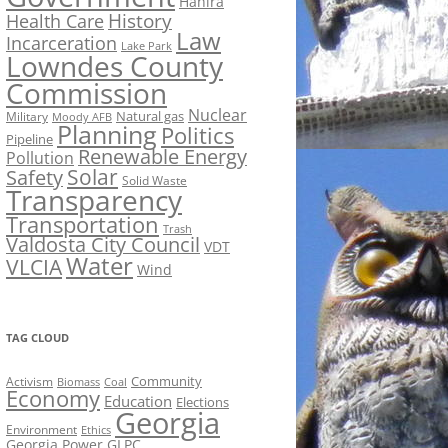
Hahira
History
Health Care
Law
Incarceration
Lake Park
Lowndes County
Commission
Nuclear
Natural gas
Military
Moody AFB
Planning
Politics
Pipeline
Renewable Energy
Pollution
Solar
Safety
Solid Waste
Transparency
Transportation
Trash
Valdosta City Council
VDT
Water
VLCIA
Wind
TAG CLOUD
Activism
Community
Biomass
Coal
Economy
Education
Elections
Georgia
Environment
Ethics
Georgia Power
GLPC