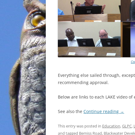
Co
Everything else sailed through, except
recommending approval.
Below are links to each LAKE video of 
See also the
Continue reading
→
This entry was posted in
Education
,
GLPC
,
and tagged
Bemiss Road
,
Blackwater Deve