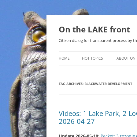
Skip
to
content
On the LAKE front
Citizen dialog for transparent process by
HOME
HOT TOPICS
ABOUT ON 
LAKE SUNSHINE LIST FOR LOCAL
GOVERNMENT
TAG ARCHIVES:
BLACKWATER DEVELOPMENT
SOLAR
METHANE (NATURAL GAS) AND
Videos: 1 Lake Park, 2 
THAT SABAL TRAIL PIPELINE
2026-04-27
NUCLEAR
Update 2026-05-10
:
Packet: 3 rezonin
WATER