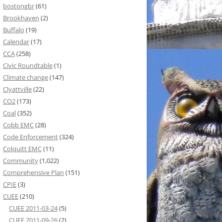
bostongbr
(61)
Brookhaven
(2)
Buffalo
(19)
Calendar
(17)
CCA
(258)
Civic Roundtable
(1)
Climate change
(147)
Clyattville
(22)
CO2
(173)
Coal
(352)
Cobb EMC
(28)
Code Enforcement
(324)
Colquitt EMC
(11)
Community
(1,022)
Comprehensive Plan
(151)
CPIE
(3)
CUEE
(210)
CUEE 2011-03-24
(5)
CUEE 2011-09-26
(2)