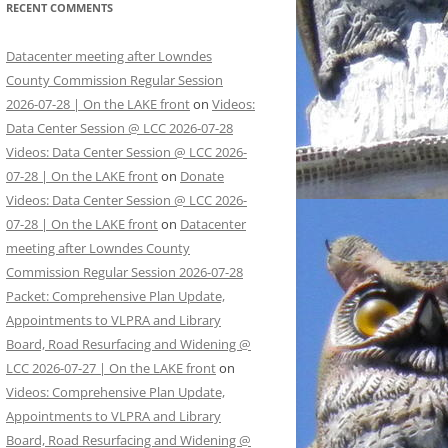
RECENT COMMENTS
Datacenter meeting after Lowndes
County Commission Regular Session
2026-07-28 | On the LAKE front
on
Videos:
Data Center Session @ LCC 2026-07-28
Videos: Data Center Session @ LCC 2026-
07-28 | On the LAKE front
on
Donate
Videos: Data Center Session @ LCC 2026-
07-28 | On the LAKE front
on
Datacenter
meeting after Lowndes County
Commission Regular Session 2026-07-28
Packet: Comprehensive Plan Update,
Appointments to VLPRA and Library
Board, Road Resurfacing and Widening @
LCC 2026-07-27 | On the LAKE front
on
Videos: Comprehensive Plan Update,
Appointments to VLPRA and Library
Board, Road Resurfacing and Widening @