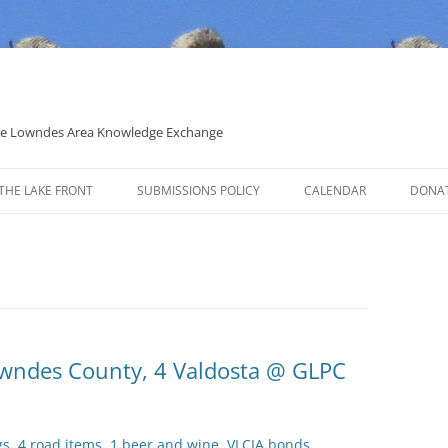
 the Lowndes Area Knowledge Exchange
THE LAKE FRONT
SUBMISSIONS POLICY
CALENDAR
DONA
POLITICAL CANDIDATE COVERAGE
POLICY
Lowndes County, 4 Valdosta @ GLPC
gs, 4 road items, 1 beer and wine, VLCIA bonds,