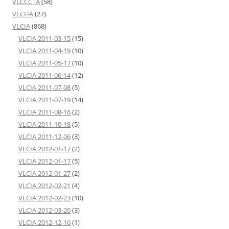
VLCCCTA
(58)
VLCHA
(27)
VLCIA
(868)
VLCIA 2011-03-15
(15)
VLCIA 2011-04-19
(10)
VLCIA 2011-05-17
(10)
VLCIA 2011-06-14
(12)
VLCIA 2011-07-08
(5)
VLCIA 2011-07-19
(14)
VLCIA 2011-08-16
(2)
VLCIA 2011-10-18
(5)
VLCIA 2011-12-06
(3)
VLCIA 2012-01-17
(2)
VLCIA 2012-01-17
(5)
VLCIA 2012-01-27
(2)
VLCIA 2012-02-21
(4)
VLCIA 2012-02-23
(10)
VLCIA 2012-03-20
(3)
VLCIA 2012-12-16
(1)