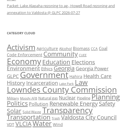
Packet: Lake Alapaha rezoning to ag., Howell Road rezoning and
annexation to Valdosta @ GLPC 2026-07-27
CATEGORY CLOUD
Activism
Biomass
Coal
Agriculture
Alcohol
CCA
Community
Code Enforcement
CUEE
Economy
Education
Elections
Georgia
Environment
Georgia Power
Ethics
Government
Health Care
GLPC
Hahira
Law
History
Incarceration
Lake Park
Lowndes County Commission
Planning
Nuclear
Natural gas
Pipeline
Military
Moody AFB
Politics
Renewable Energy
Safety
Pollution
Transparency
Solar
Solid Waste
Transportation
Valdosta City Council
Trash
Water
VLCIA
VDT
Wind