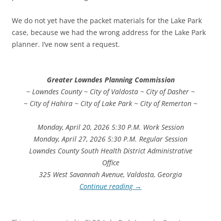
We do not yet have the packet materials for the Lake Park
case, because we had the wrong address for the Lake Park
planner. I’ve now sent a request.
Greater Lowndes Planning Commission
~ Lowndes County ~ City of Valdosta ~ City of Dasher ~
~ City of Hahira ~ City of Lake Park ~ City of Remerton ~
Monday, April 20, 2026 5:30 P.M. Work Session
Monday, April 27, 2026 5:30 P.M. Regular Session
Lowndes County South Health District Administrative
Office
325 West Savannah Avenue, Valdosta, Georgia
Continue reading
→