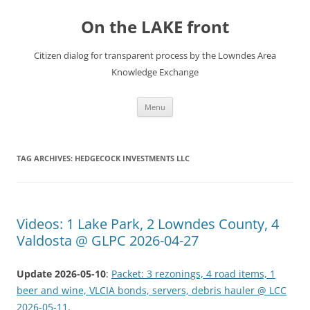
Skip
to
On the LAKE front
content
Citizen dialog for transparent process by the Lowndes Area
Knowledge Exchange
Menu
TAG ARCHIVES:
HEDGECOCK INVESTMENTS LLC
Videos: 1 Lake Park, 2 Lowndes County, 4
Valdosta @ GLPC 2026-04-27
Update 2026-05-10
:
Packet: 3 rezonings, 4 road items, 1
beer and wine, VLCIA bonds, servers, debris hauler @ LCC
2026-05-11
.