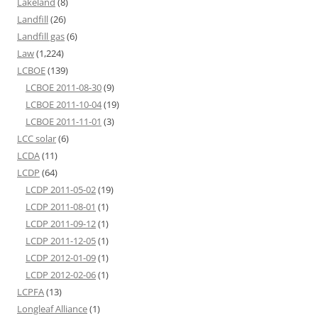
Lakeland
(8)
Landfill
(26)
Landfill gas
(6)
Law
(1,224)
LCBOE
(139)
LCBOE 2011-08-30
(9)
LCBOE 2011-10-04
(19)
LCBOE 2011-11-01
(3)
LCC solar
(6)
LCDA
(11)
LCDP
(64)
LCDP 2011-05-02
(19)
LCDP 2011-08-01
(1)
LCDP 2011-09-12
(1)
LCDP 2011-12-05
(1)
LCDP 2012-01-09
(1)
LCDP 2012-02-06
(1)
LCPFA
(13)
Longleaf Alliance
(1)