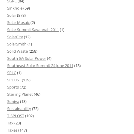
SGRC
(84)
Sinkhole
(59)
Solar
(878)
Solar Mosaic
(2)
Solar Summit Savannah 2011
(1)
SolarCity
(12)
SolarSmith
(1)
Solid Waste
(258)
South GA Solar Power
(4)
Southeast Solar Summit 24 June 2011
(13)
SPLC
(1)
SPLOST
(139)
Sports
(72)
Sterling Planet
(46)
Suniva
(13)
Sustainability
(73)
T-SPLOST
(102)
Tax
(23)
Taxes
(147)