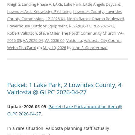
Knights Landing Phase V
,
LAKE
,
Lake Park
,
Little Angels Daycare
,
Lowndes Area Knowledge Exchange
,
Lowndes County
,
Lowndes
County Commission
,
LP-2026-01
,
North Barack Obama Boulevard
,
Powerhouse Outdoor Equipment
,
REZ-2026-11
,
REZ-2026-12
,
Robert Vallotton
,
Steve Miller
,
The Porch Community Church
,
VA-
2026-03
,
VA-2026-04
,
VA-2026-05
,
Valdosta
,
Valdosta City Council
,
Webb Fish Farm
on
May 10, 2026
by
John S. Quarterman
.
Packet: 1 Lake Park, 2 Lowndes County, 4
Valdosta @ GLPC 2026-04-27
Update 2026-05-09
:
Packet: Lake Park annexation item @
GLPC 2026-04-27
.
In a rare situation, Valdosta planning staff actually