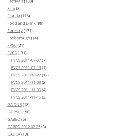
Festivals
(130)
Film
(3)
Florida
(116)
Food and Drink
(99)
Forestry
(171)
Foxborough
(14)
FPSC
(21)
FVCS
(131)
FVCS 2011-07-07
(7)
FVCS 2011-07-19
(1)
FVCS 2011-10-22
(12)
FVCS 2011-11-08
(2)
FVCS 2011-11-09
(4)
FVCS 2011-11-15
(3)
GA DNR
(18)
GA PSC
(150)
GABEO
(6)
GABEO 2012 02 25
(3)
GADCA
(10)