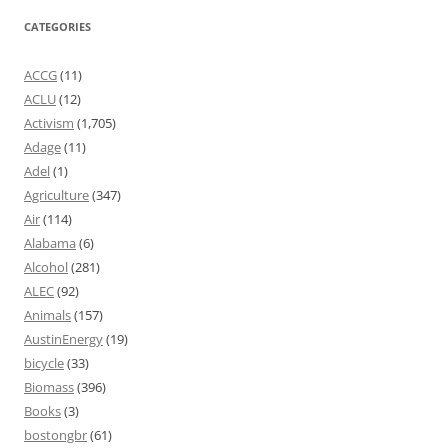
CATEGORIES
ACCG
(11)
ACLU
(12)
Activism
(1,705)
Adage
(11)
Adel
(1)
Agriculture
(347)
Air
(114)
Alabama
(6)
Alcohol
(281)
ALEC
(92)
Animals
(157)
AustinEnergy
(19)
bicycle
(33)
Biomass
(396)
Books
(3)
bostongbr
(61)