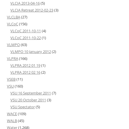
VLCIA 2013-04-16
(5)
VLCIA Retreat 2012-02-23
(3)
VLCLBA
(27)
VLCoC
(156)
VLCoC 2011-10-11
(4)
VLCoC 2011-10-22
(1)
VLMPO
(63)
VLMPO 10 January 2012
(2)
VLPRA
(166)
VLPRA 2012 01 19
(1)
VLPRA 2012 02 16
(2)
VSEB
(11)
VSU
(160)
VSU 16 September 2011
(7)
VSU 20 October 2011
(3)
VSU Spectator
(5)
WACE
(109)
WALB
(45)
Water
(1,268)