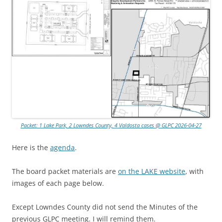
Packet: 1 Lake Park, 2 Lowndes County, 4 Valdosta cases @ GLPC 2026-04-27
Here is the
agenda
.
The board packet materials are
on the LAKE website
, with
images of each page below.
Except Lowndes County did not send the Minutes of the
previous GLPC meeting. I will remind them.