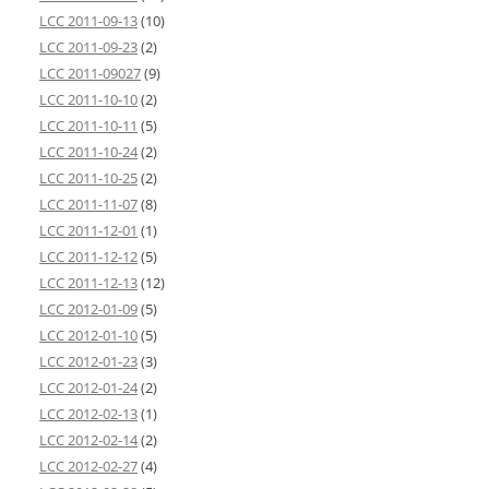
LCC 2011-09-13
(10)
LCC 2011-09-23
(2)
LCC 2011-09027
(9)
LCC 2011-10-10
(2)
LCC 2011-10-11
(5)
LCC 2011-10-24
(2)
LCC 2011-10-25
(2)
LCC 2011-11-07
(8)
LCC 2011-12-01
(1)
LCC 2011-12-12
(5)
LCC 2011-12-13
(12)
LCC 2012-01-09
(5)
LCC 2012-01-10
(5)
LCC 2012-01-23
(3)
LCC 2012-01-24
(2)
LCC 2012-02-13
(1)
LCC 2012-02-14
(2)
LCC 2012-02-27
(4)