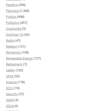
Pipeline
(296)
Planning
(1,368)
Politics
(908)
Pollution
(457)
Quartzsite
(5)
Quitman 10
(42)
Radio
(47)
Religion
(121)
Remerton
(108)
Renewable Energy
(727)
Retirement
(7)
Safety
(720)
SAVE
(53)
Science
(178)
SCLC
(19)
Security
(37)
SGAA
(3)
SGLB
(6)