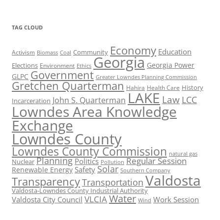
TAG CLOUD
Economy
Education
Activism
Community
Biomass
Coal
Georgia
Georgia Power
Elections
Environment
Ethics
Government
GLPC
Greater Lowndes Planning Commission
Gretchen Quarterman
History
Hahira
Health Care
LAKE
Law
LCC
John S. Quarterman
Incarceration
Lowndes Area Knowledge
Exchange
Lowndes County
Lowndes County Commission
natural gas
Planning
Regular Session
Politics
Nuclear
Pollution
Solar
Safety
Renewable Energy
Southern Company
Valdosta
Transparency
Transportation
Valdosta-Lowndes County Industrial Authority
Water
VLCIA
Valdosta City Council
Work Session
Wind