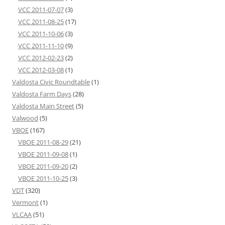
VCC 2011-07-07
(3)
VCC 2011-08-25
(17)
VCC 2011-10-06
(3)
VCC 2011-11-10
(9)
VCC 2012-02-23
(2)
VCC 2012-03-08
(1)
Valdosta Civic Roundtable
(1)
Valdosta Farm Days
(28)
Valdosta Main Street
(5)
Valwood
(5)
VBOE
(167)
VBOE 2011-08-29
(21)
VBOE 2011-09-08
(1)
VBOE 2011-09-20
(2)
VBOE 2011-10-25
(3)
VDT
(320)
Vermont
(1)
VLCAA
(51)