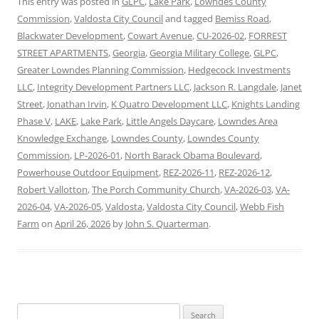
This entry was posted in
GLPC
,
Lake Park
,
Lowndes County
Commission
,
Valdosta City Council
and tagged
Bemiss Road
,
Blackwater Development
,
Cowart Avenue
,
CU-2026-02
,
FORREST
STREET APARTMENTS
,
Georgia
,
Georgia Military College
,
GLPC
,
Greater Lowndes Planning Commission
,
Hedgecock Investments
LLC
,
Integrity Development Partners LLC
,
Jackson R. Langdale
,
Janet
Street
,
Jonathan Irvin
,
K Quatro Development LLC
,
Knights Landing
Phase V
,
LAKE
,
Lake Park
,
Little Angels Daycare
,
Lowndes Area
Knowledge Exchange
,
Lowndes County
,
Lowndes County
Commission
,
LP-2026-01
,
North Barack Obama Boulevard
,
Powerhouse Outdoor Equipment
,
REZ-2026-11
,
REZ-2026-12
,
Robert Vallotton
,
The Porch Community Church
,
VA-2026-03
,
VA-
2026-04
,
VA-2026-05
,
Valdosta
,
Valdosta City Council
,
Webb Fish
Farm
on
April 26, 2026
by
John S. Quarterman
.
Search