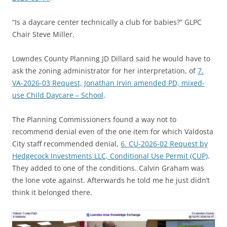
“Is a daycare center technically a club for babies?” GLPC
Chair Steve Miller.
Lowndes County Planning JD Dillard said he would have to
ask the zoning administrator for her interpretation, of
7.
VA-2026-03 Request, Jonathan Irvin amended PD, mixed-
use Child Daycare – School
.
The Planning Commissioners found a way not to
recommend denial even of the one item for which Valdosta
City staff recommended denial,
6. CU-2026-02 Request by
Hedgecock Investments LLC, Conditional Use Permit (CUP)
.
They added to one of the conditions. Calvin Graham was
the lone vote against. Afterwards he told me he just didn’t
think it belonged there.