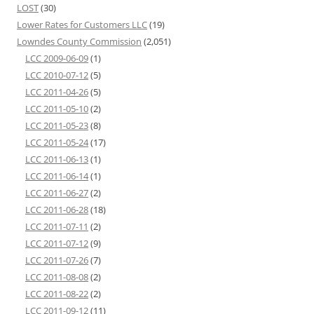
LOST
(30)
Lower Rates for Customers LLC
(19)
Lowndes County Commission
(2,051)
LCC 2009-06-09
(1)
LCC 2010-07-12
(5)
LCC 2011-04-26
(5)
LCC 2011-05-10
(2)
LCC 2011-05-23
(8)
LCC 2011-05-24
(17)
LCC 2011-06-13
(1)
LCC 2011-06-14
(1)
LCC 2011-06-27
(2)
LCC 2011-06-28
(18)
LCC 2011-07-11
(2)
LCC 2011-07-12
(9)
LCC 2011-07-26
(7)
LCC 2011-08-08
(2)
LCC 2011-08-22
(2)
LCC 2011-09-12
(11)