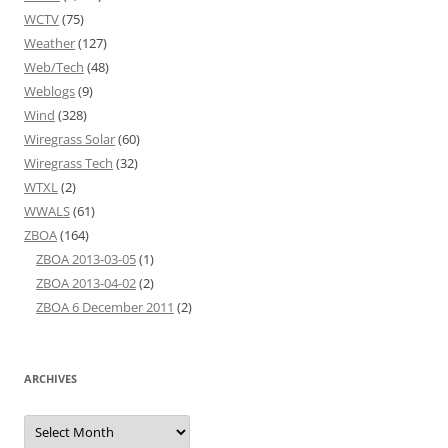
WCTV
(75)
Weather
(127)
Web/Tech
(48)
Weblogs
(9)
Wind
(328)
Wiregrass Solar
(60)
Wiregrass Tech
(32)
WTXL
(2)
WWALS
(61)
ZBOA
(164)
ZBOA 2013-03-05
(1)
ZBOA 2013-04-02
(2)
ZBOA 6 December 2011
(2)
ARCHIVES
Archives