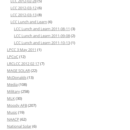
LCC 2012-02-28
(5)
LCC 2012-03-12
(6)
LCC 2012-03-13
(8)
LCC Lunch and Learn
(6)
LCC Lunch and Learn 2011-08-11
(3)
LCC Lunch and Learn 2011-09-08
(2)
LCC Lunch and Learn 2011-10-13
(1)
LPCC 3 May 2011
(1)
LPCoC
(12)
LRCLCC 2012 02 17
(7)
MAGE SOLAR
(22)
McDonalds
(13)
Media
(108)
Military
(258)
MLK
(30)
Moody AFB
(207)
Music
(19)
NAACP
(62)
National Solar
(6)