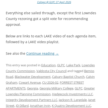
Collage @ GLPC 27 April 2026
Everything else sailed through, except the first Lowndes
County rezoning got a split vote for recommending
approval.
Below are links to each LAKE video of each agenda item,
followed by a LAKE video playlist.
See also the
Continue reading
→
This entry was posted in
Education
,
GLPC
,
Lake Park
,
Lowndes
County Commission
,
Valdosta City Council
and tagged
Bemiss
Road
,
Blackwater Development
,
Calvary Baptist Church
,
Calvin
Graham
,
Cowart Avenue
,
CU-2026-02
,
FORREST STREET
APARTMENTS
,
Georgia
,
Georgia Military College
,
GLPC
,
Greater
Lowndes Planning Commission
,
Hedgecock Investments LLC
,
Integrity Development Partners LLC
,
Jackson R. Langdale
,
Janet
Street
,
JD Dillard
,
Jonathan Irvin
,
K Quatro Development LLC
,