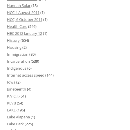
Hannah Solar
(18)
HCC 4 August 2011
(1)
HCC, 6 October 2011
(1)
Health Care
(546)
HEC 2012 January 12
(1)
History
(654)
Housing
(2)
Immigration
(80)
Incarceration
(539)
Indigenous
(6)
Internet access speed
(144)
Iowa
(2)
Juneteenth
(4)
K.V.C.I.
(51)
KLVB
(54)
LAKE
(196)
Lake Alapaha
(1)
Lake Park
(225)