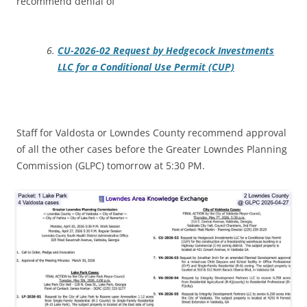
recommend denial of
CU-2026-02 Request by Hedgecock Investments
LLC for a Conditional Use Permit (CUP)
Staff for Valdosta or Lowndes County recommend approval
of all the other cases before the Greater Lowndes Planning
Commission (GLPC) tomorrow at 5:30 PM.