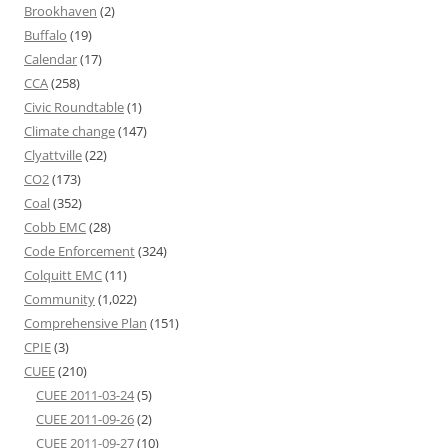
Brookhaven
(2)
Buffalo
(19)
Calendar
(17)
CCA
(258)
Civic Roundtable
(1)
Climate change
(147)
Clyattville
(22)
CO2
(173)
Coal
(352)
Cobb EMC
(28)
Code Enforcement
(324)
Colquitt EMC
(11)
Community
(1,022)
Comprehensive Plan
(151)
CPIE
(3)
CUEE
(210)
CUEE 2011-03-24
(5)
CUEE 2011-09-26
(2)
CUEE 2011-09-27
(10)