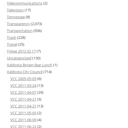
Telecommunications
(2)
Television
(17)
Tennessee
(8)
Transparency
(2,073)
Transportation
(936)
Trash
(228)
Travel
(25)
Tybee 2012 02 17
(7)
Uncategorized
(130)
Valdosta Brown Bag Lunch
(1)
Valdosta City Council
(714)
VCC 2005-05-05
(6)
VCC 2011-03-24
(13)
VCC 2011-04-07
(29)
VCC 2011-04-21
(3)
VCC 2011-04-21
(13)
VCC 2011-05-05
(2)
VCC 2011-06-09
(4)
VCC 2011-06-22
(2)