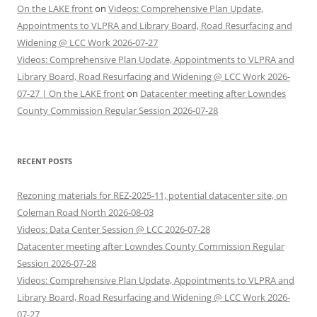
On the LAKE front
on
Videos: Comprehensive Plan Update,
Appointments to VLPRA and Library Board, Road Resurfacing and
Widening @ LCC Work 2026-07-27
Videos: Comprehensive Plan Update, Appointments to VLPRA and
Library Board, Road Resurfacing and Widening @ LCC Work 2026-
07-27 | On the LAKE front
on
Datacenter meeting after Lowndes
County Commission Regular Session 2026-07-28
RECENT POSTS
Rezoning materials for REZ-2025-11, potential datacenter site, on
Coleman Road North 2026-08-03
Videos: Data Center Session @ LCC 2026-07-28
Datacenter meeting after Lowndes County Commission Regular
Session 2026-07-28
Videos: Comprehensive Plan Update, Appointments to VLPRA and
Library Board, Road Resurfacing and Widening @ LCC Work 2026-
07-27