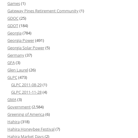
Games
(1)
Gateway Pines Retirement Community
(1)
GDOC
(25)
GDOT
(184)
Georgia
(784)
Georgia Power
(491)
Georgia Solar Power
(5)
Germany
(37)
GFA
(3)
Glen Laurel
(26)
GLPC
(473)
GLPC 2011-08-29
(1)
GLPC 2011-11-28
(4)
GMA
(3)
Government
(2,584)
Greening of America
(6)
Hahira
(318)
Hahira Honeybee Festival
(7)
Hahira Market Days
(2)