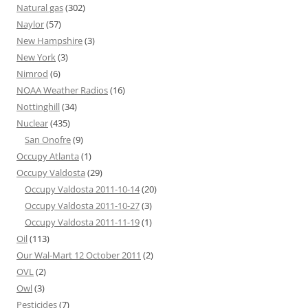
Natural gas
(302)
Naylor
(57)
New Hampshire
(3)
New York
(3)
Nimrod
(6)
NOAA Weather Radios
(16)
Nottinghill
(34)
Nuclear
(435)
San Onofre
(9)
Occupy Atlanta
(1)
Occupy Valdosta
(29)
Occupy Valdosta 2011-10-14
(20)
Occupy Valdosta 2011-10-27
(3)
Occupy Valdosta 2011-11-19
(1)
Oil
(113)
Our Wal-Mart 12 October 2011
(2)
OVL
(2)
Owl
(3)
Pesticides
(7)