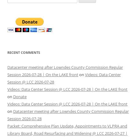
for:
RECENT COMMENTS
Datacenter meeting after Lowndes County Commission Regular
Session 2026-07-28 | On the LAKE front
on
Videos: Data Center
Session @ LCC 2026-07-28
Videos: Data Center Session @ LCC 2026-07-28 | On the LAKE front
on
Donate
Videos: Data Center Session @ LCC 2026-07-28 | On the LAKE front
on
Datacenter meeting after Lowndes County Commission Regular
Session 2026-07-28
Packet: Comprehensive Plan Update, Appointments to VLPRA and
Library Board, Road Resurfacing and Widening @ LCC 2026-07-27 |