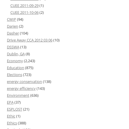
CUEE 2011-09-29
(1)
CUEE 2011-10-06
(2)
CWIP
(94)
Darien
(2)
Dasher
(104)
Drive Away CCA 2012 03 06
(10)
DSSWA
(13)
Dublin, GA
(8)
Economy
(2,243)
Education
(875)
Elections
(723)
energy conservation
(138)
energy efficiency
(143)
Environment
(636)
EPA
(37)
ESPLOST
(21)
Ethic
(1)
Ethics
(388)