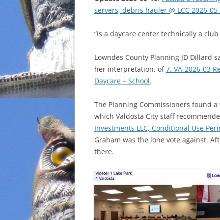
servers, debris hauler @ LCC 2026-05
INCARCERATION
“Is a daycare center technically a club
CHARTER SCHOOLS
Lowndes County Planning JD Dillard sa
AGENDA 21
her interpretation, of
7. VA-2026-03 R
Daycare – School
.
The Planning Commissioners found a 
which Valdosta City staff recommende
Investments LLC, Conditional Use Perm
Graham was the lone vote against. Aft
there.