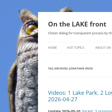
Skip
to
content
On the LAKE front
Citizen dialog for transparent process by
HOME
HOT TOPICS
ABOUT ON 
LAKE SUNSHINE LIST FOR LOCAL
GOVERNMENT
TAG ARCHIVES:
JONATHAN IRVIN
SOLAR
METHANE (NATURAL GAS) AND
Videos: 1 Lake Park, 2 
THAT SABAL TRAIL PIPELINE
2026-04-27
NUCLEAR
Update 2026-05-10
:
Packet: 3 rezonin
WATER