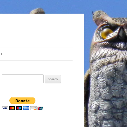
TE
Search
for: