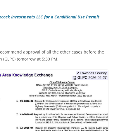
cock Investments LLC for a Conditional Use Permit
recommend approval of all the other cases before the
 (GLPC) tomorrow at 5:30 PM.