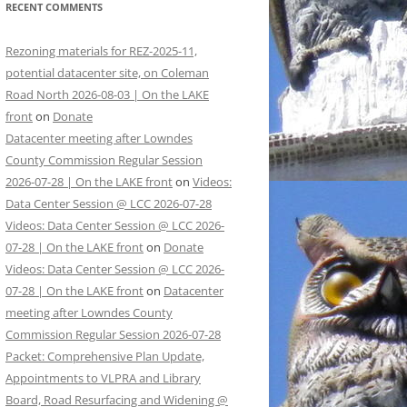
RECENT COMMENTS
Rezoning materials for REZ-2025-11,
potential datacenter site, on Coleman
Road North 2026-08-03 | On the LAKE
front
on
Donate
Datacenter meeting after Lowndes
County Commission Regular Session
2026-07-28 | On the LAKE front
on
Videos:
Data Center Session @ LCC 2026-07-28
Videos: Data Center Session @ LCC 2026-
07-28 | On the LAKE front
on
Donate
Videos: Data Center Session @ LCC 2026-
07-28 | On the LAKE front
on
Datacenter
meeting after Lowndes County
Commission Regular Session 2026-07-28
Packet: Comprehensive Plan Update,
Appointments to VLPRA and Library
Board, Road Resurfacing and Widening @