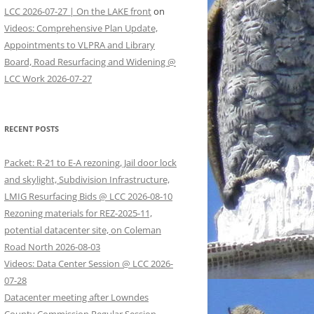
LCC 2026-07-27 | On the LAKE front
on
Videos: Comprehensive Plan Update,
Appointments to VLPRA and Library
Board, Road Resurfacing and Widening @
LCC Work 2026-07-27
RECENT POSTS
Packet: R-21 to E-A rezoning, Jail door lock
and skylight, Subdivision Infrastructure,
LMIG Resurfacing Bids @ LCC 2026-08-10
Rezoning materials for REZ-2025-11,
potential datacenter site, on Coleman
Road North 2026-08-03
Videos: Data Center Session @ LCC 2026-
07-28
Datacenter meeting after Lowndes