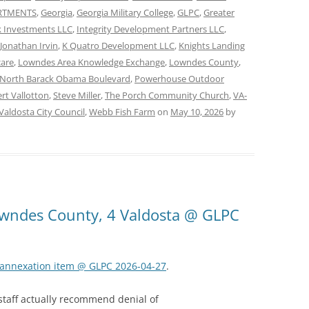
ARTMENTS
,
Georgia
,
Georgia Military College
,
GLPC
,
Greater
 Investments LLC
,
Integrity Development Partners LLC
,
Jonathan Irvin
,
K Quatro Development LLC
,
Knights Landing
care
,
Lowndes Area Knowledge Exchange
,
Lowndes County
,
North Barack Obama Boulevard
,
Powerhouse Outdoor
rt Vallotton
,
Steve Miller
,
The Porch Community Church
,
VA-
Valdosta City Council
,
Webb Fish Farm
on
May 10, 2026
by
Lowndes County, 4 Valdosta @ GLPC
k annexation item @ GLPC 2026-04-27
.
 staff actually recommend denial of