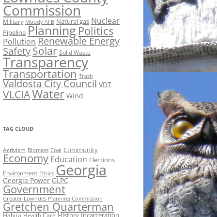
Commission
Nuclear
Natural gas
Military
Moody AFB
Planning
Politics
Pipeline
Renewable Energy
Pollution
Solar
Safety
Solid Waste
Transparency
Transportation
Trash
Valdosta City Council
VDT
Water
VLCIA
Wind
TAG CLOUD
Activism
Community
Biomass
Coal
Economy
Education
Elections
Georgia
Environment
Ethics
Georgia Power
GLPC
Government
Greater Lowndes Planning Commission
Gretchen Quarterman
History
Incarceration
Hahira
Health Care