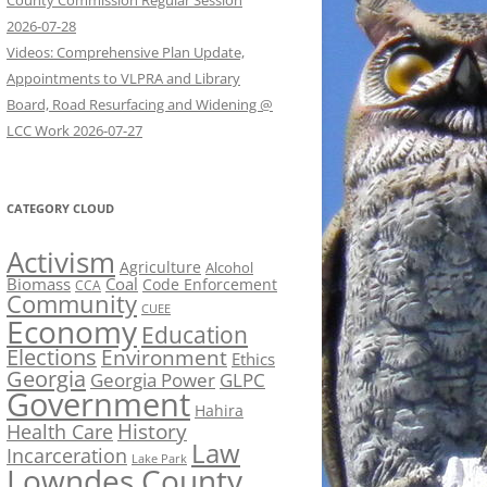
County Commission Regular Session
2026-07-28
Videos: Comprehensive Plan Update,
Appointments to VLPRA and Library
Board, Road Resurfacing and Widening @
LCC Work 2026-07-27
CATEGORY CLOUD
Activism
Agriculture
Alcohol
Biomass
Coal
Code Enforcement
CCA
Community
CUEE
Economy
Education
Elections
Environment
Ethics
Georgia
Georgia Power
GLPC
Government
Hahira
History
Health Care
Law
Incarceration
Lake Park
Lowndes County