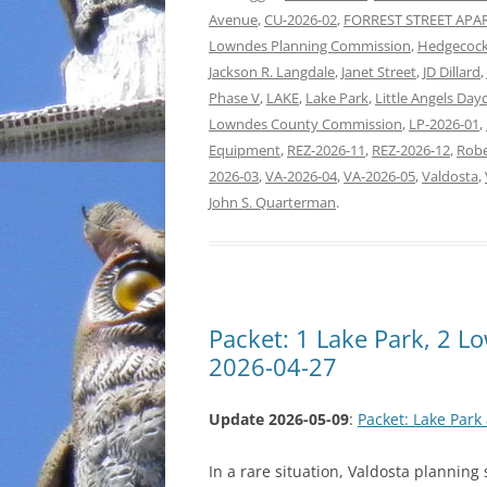
Avenue
,
CU-2026-02
,
FORREST STREET AP
Lowndes Planning Commission
,
Hedgecock
Jackson R. Langdale
,
Janet Street
,
JD Dillard
,
Phase V
,
LAKE
,
Lake Park
,
Little Angels Day
Lowndes County Commission
,
LP-2026-01
,
Equipment
,
REZ-2026-11
,
REZ-2026-12
,
Robe
2026-03
,
VA-2026-04
,
VA-2026-05
,
Valdosta
,
John S. Quarterman
.
Packet: 1 Lake Park, 2 
2026-04-27
Update 2026-05-09
:
Packet: Lake Par
In a rare situation, Valdosta planning