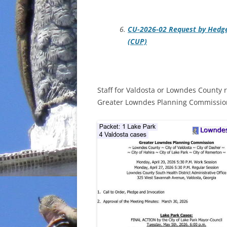
CU-2026-02 Request by Hedge
(CUP)
Staff for Valdosta or Lowndes County 
Greater Lowndes Planning Commission