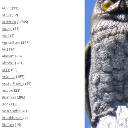
ACCG
(11)
ACLU
(12)
Activism
(1,705)
Adage
(11)
Adel
(1)
Agriculture
(347)
Air
(114)
Alabama
(6)
Alcohol
(281)
ALEC
(92)
Animals
(157)
AustinEnergy
(19)
bicycle
(33)
Biomass
(396)
Books
(3)
bostongbr
(61)
Brookhaven
(2)
Buffalo
(19)