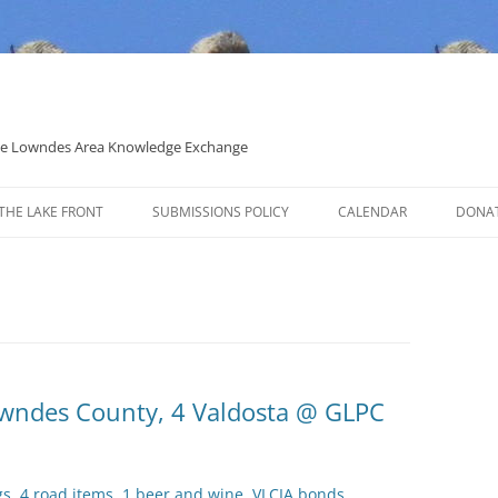
 the Lowndes Area Knowledge Exchange
THE LAKE FRONT
SUBMISSIONS POLICY
CALENDAR
DONA
POLITICAL CANDIDATE COVERAGE
POLICY
Lowndes County, 4 Valdosta @ GLPC
gs, 4 road items, 1 beer and wine, VLCIA bonds,