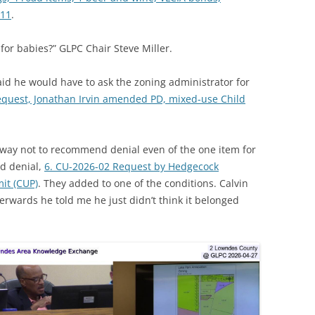
-11
.
 for babies?” GLPC Chair Steve Miller.
id he would have to ask the zoning administrator for
equest, Jonathan Irvin amended PD, mixed-use Child
way not to recommend denial even of the one item for
d denial,
6. CU-2026-02 Request by Hedgecock
it (CUP)
. They added to one of the conditions. Calvin
erwards he told me he just didn’t think it belonged