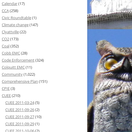
Calendar
(17)
CCA
(258)
Civic Roundtable
(1)
Climate change
(147)
Clyattville
(22)
CO2
(173)
Coal
(352)
Cobb EMC
(28)
Code Enforcement
(324)
Colquitt EMC
(11)
Community
(1,022)
Comprehensive Plan
(151)
CPIE
(3)
CUEE
(210)
CUEE 2011-03-24
(5)
CUEE 2011-09-26
(2)
CUEE 2011-09-27
(10)
CUEE 2011-09-29
(1)
CUEE 2011-10-06
(2)