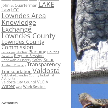
LAKE
John S. Quarterman
Law
LCC
Lowndes Area
Knowledge
Exchange
Lowndes County
Lowndes County
Commission
Planning
Politics
Nuclear
natural gas
Regular Session
Pollution
Solar
Safety
Renewable Energy
Transparency
Southern Company
Valdosta
Transportation
Valdosta-Lowndes County Industrial
Authority
VLCIA
Valdosta City Council
Water
Work Session
Wind
CATEGORIES