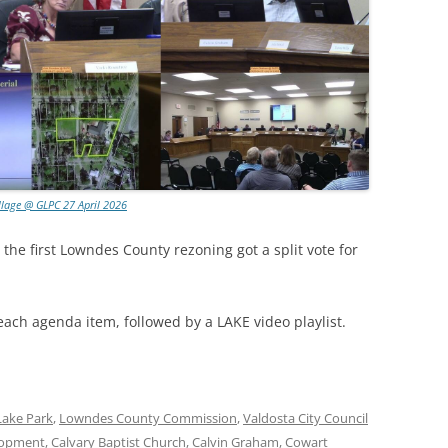
llage @ GLPC 27 April 2026
 the first Lowndes County rezoning got a split vote for
each agenda item, followed by a LAKE video playlist.
Lake Park
,
Lowndes County Commission
,
Valdosta City Council
lopment
,
Calvary Baptist Church
,
Calvin Graham
,
Cowart