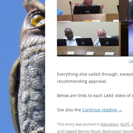
Co
Everything else sailed through, except
recommending approval.
Below are links to each LAKE video of 
See also the
Continue reading
→
This entry was posted in
Education
,
GLPC
,
and tagged
Bemiss Road
,
Blackwater Deve