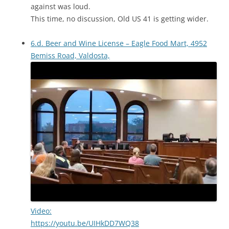
against was loud.
This time, no discussion, Old US 41 is getting wider.
6.d. Beer and Wine License – Eagle Food Mart, 4952
Bemiss Road, Valdosta,
Video:
https://youtu.be/UIHkDD7WQ38