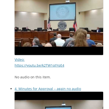
Video:
https://youtu.be/k2TW1qtYqE4
No audio on this item.
4. Minutes for Approval – again no audio