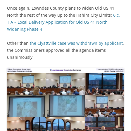
Once again, Lowndes County plans to widen Old US 41
North the rest of the way up to the Hahira City Limits:
6.c.
TIA – Local Delivery Application for Old US 41 North
Widening Phase 4
Other than
the Clyattville case was withdrawn by applicant
,
the Commissioners approved all the agenda items
unanimously.