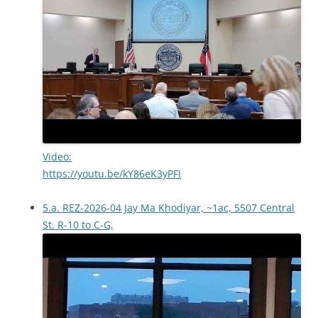
Video:
https://youtu.be/kY86eK3yPFI
5.a. REZ-2026-04 Jay Ma Khodiyar, ~1ac, 5507 Central
St. R-10 to C-G,