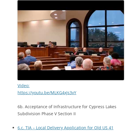
Video:
https://youtu.be/MLKG4xJs3vY
6b. Acceptance of Infrastructure for Cypress Lakes
Subdivision Phase V Section II
6.c. TIA – Local Delivery Application for Old US 41