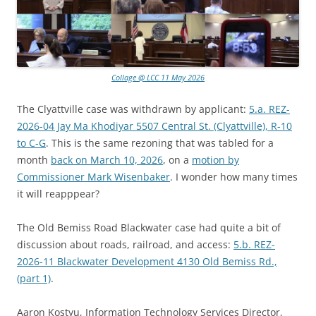
Collage @ LCC 11 May 2026
The Clyattville case was withdrawn by applicant:
5.a. REZ-
2026-04 Jay Ma Khodiyar 5507 Central St. (Clyattville), R-10
to C-G
. This is the same rezoning that was tabled for a
month
back on March 10, 2026
, on a
motion by
Commissioner Mark Wisenbaker
. I wonder how many times
it will reapppear?
The Old Bemiss Road Blackwater case had quite a bit of
discussion about roads, railroad, and access:
5.b. REZ-
2026-11 Blackwater Development 4130 Old Bemiss Rd.,
(part 1)
.
Aaron Kostyu, Information Technology Services Director,