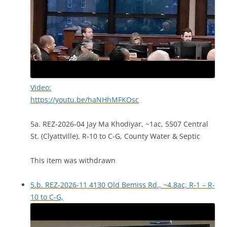
Video:
https://youtu.be/haNHhMFKOsc
5a. REZ-2026-04 Jay Ma Khodiyar, ~1ac, 5507 Central
St. (Clyattville), R-10 to C-G, County Water & Septic
This item was withdrawn
5.b. REZ-2026-11 4130 Old Bemiss Rd., ~4.8ac, R-1 – R-
10 to C-G,