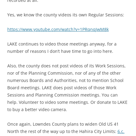
recorded at all.”
Yes, we know the county videos its own Regular Sessions:
https://www.youtube.com/watch?v=1PRqnqJwM8k
LAKE continues to video those meetings anyway, for a
number of reasons I don’t have time to go into here.
Also, the county does not post videos of its Work Sessions,
nor of the Planning Commission, nor of any of the other
numerous Boards and Authorities, not to mention School
Board meetings. LAKE does post videos of those Work
Sessions and Planning Commission meetings. You can
help. Volunteer to video some meetings. Or donate to LAKE
to buy a better video camera.
Once again, Lowndes County plans to widen Old US 41
North the rest of the way up to the Hahira City Limits:
6.c.