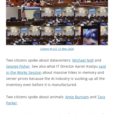
Collage @ LCC 12 May 2026
Two citizens spoke about datacenters:
Michael Noll
and
George Fisher
. See also what IT Director Aaron Kostyu
said
in the Works Session
about massive hikes in memory and
server prices because the AI industry is sucking up all the
inventory even before it is manufactured.
Two citizens spoke about animals:
Amie Burnam
and
Tara
Parker
.