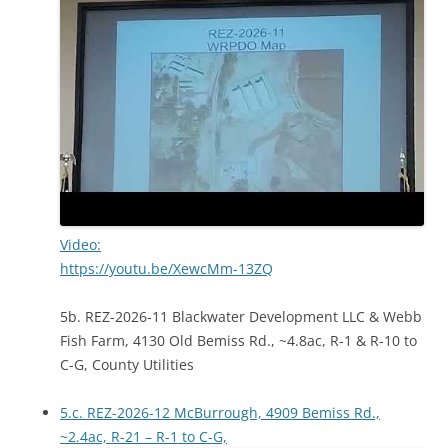
Video:
https://youtu.be/XewcMm-13ZQ
5b. REZ-2026-11 Blackwater Development LLC & Webb
Fish Farm, 4130 Old Bemiss Rd., ~4.8ac, R-1 & R-10 to
C-G, County Utilities
5.c. REZ-2026-12 McBurrough, 4909 Bemiss Rd.,
~2.4ac, R-21 – R-1 to C-G,