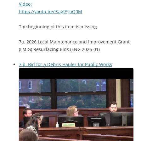
Video:
https://youtu.be/ISag9YJaQ0M
The beginning of this item is missing.
7a. 2026 Local Maintenance and Improvement Grant
(LMIG) Resurfacing Bids (ENG 2026-01)
7.b. Bid for a Debris Hauler for Public Works