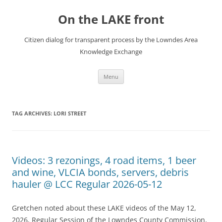
Skip
to
On the LAKE front
content
Citizen dialog for transparent process by the Lowndes Area
Knowledge Exchange
Menu
TAG ARCHIVES:
LORI STREET
Videos: 3 rezonings, 4 road items, 1 beer
and wine, VLCIA bonds, servers, debris
hauler @ LCC Regular 2026-05-12
Gretchen noted about these LAKE videos of the May 12,
2026, Regular Session of the Lowndes County Commission,