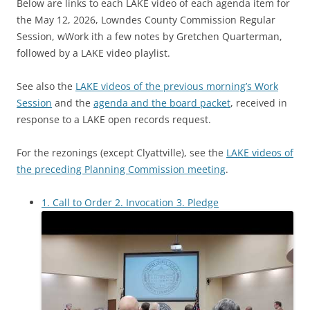
Below are links to each LAKE video of each agenda item for
the May 12, 2026, Lowndes County Commission Regular
Session, wWork ith a few notes by Gretchen Quarterman,
followed by a LAKE video playlist.
See also the
LAKE videos of the previous morning’s Work
Session
and the
agenda and the board packet
, received in
response to a LAKE open records request.
For the rezonings (except Clyattville), see the
LAKE videos of
the preceding Planning Commission meeting
.
1. Call to Order 2. Invocation 3. Pledge