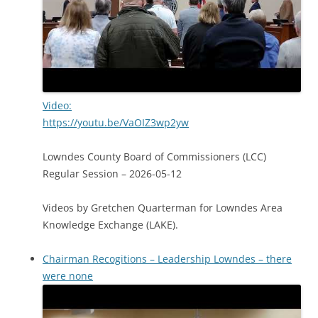
Video:
https://youtu.be/VaOIZ3wp2yw
Lowndes County Board of Commissioners (LCC)
Regular Session – 2026-05-12
Videos by Gretchen Quarterman for Lowndes Area
Knowledge Exchange (LAKE).
Chairman Recogitions – Leadership Lowndes – there
were none