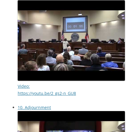
Video:
https://youtu.be/2_gs2-n_GU8
10. Adjournment