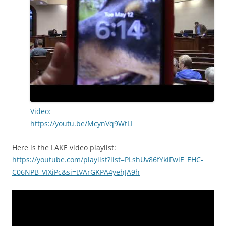
Video:
https://youtu.be/McynVq9WtLI
Here is the LAKE video playlist:
https://youtube.com/playlist?list=PLshUv86fYkiFwlE_EHC-
C06NPB_VIXiPc&si=tVArGKPA4yehJA9h