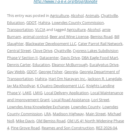
http://www.l-a-k-e.org/blog/donate
This entry was posted in
Agriculture
,
Alcohol
,
Animals
,
Clyattville
,
Education
,
GDOT
,
Hahira
,
Lowndes County Commission
,
Transportation
,
VLCIA
and tagged
Agriculture
,
Alcohol
,
amie
Burnam
,
animal control
,
Beer and Wine License
,
Bemiss Road
,
Bill
Slaughter
,
Blackwater Development LLC
,
Cater Parrot Rail Network
,
Central Street
,
Clove Drive
,
Clyattville
,
Cypress Lakes Subdivision
Phase V Section II
,
Datacenter
,
Davis Drive
,
DBA Eagle Food Mart
,
Dennis Carter
,
Education
,
Eleanor McBurrough
,
Eucalyptus Drive
,
Gay Webb
,
GDOT
,
George Fisher
,
Georgia
,
Georgia Department of
Transportation
,
Hahira
,
Hari Om Narayan Inc.
,
Jackson R. Langdale
,
Jay Ma Khodiyar
,
K Quatro Development LLC
,
Knights Landing
Phase V
,
LAKE
,
LMIG
,
Local Delivery Application
,
Local Maintenance
and Improvement Grant
,
Local Road Assistance
,
Lori Street
,
Lowndes Area Knowledge Exchange
,
Lowndes County
,
Lowndes
County Commission
,
LRA
,
Madison Highway
,
Main Street
,
Michael
Noll
,
Mike Davis
,
Old Bemiss Road
,
Old US 41 North Widening Phase
4
,
Pine Grove Road
,
Reames and Son Construction
,
REZ-2026-04
,