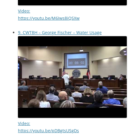
Video:
https://youtu.be/M6Iws8iQSXw
9. CWTBH – George Fischer – Water Usage
Video:
https://youtu.be/pDBgtsUSgDs