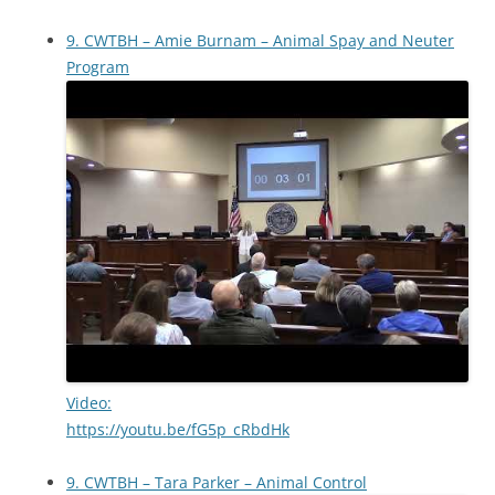
9. CWTBH – Amie Burnam – Animal Spay and Neuter
Program
Video:
https://youtu.be/fG5p_cRbdHk
9. CWTBH – Tara Parker – Animal Control