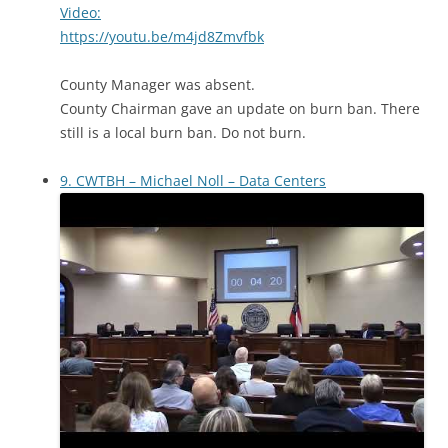
Video:
https://youtu.be/m4jd8Zmvfbk
County Manager was absent.
County Chairman gave an update on burn ban. There
still is a local burn ban. Do not burn.
9. CWTBH – Michael Noll – Data Centers