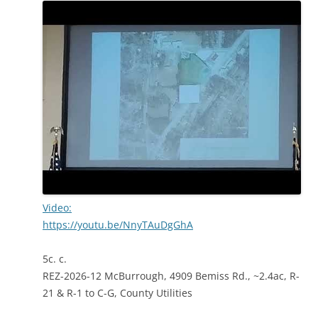
Video:
https://youtu.be/NnyTAuDgGhA
5c. c.
REZ-2026-12 McBurrough, 4909 Bemiss Rd., ~2.4ac, R-
21 & R-1 to C-G, County Utilities