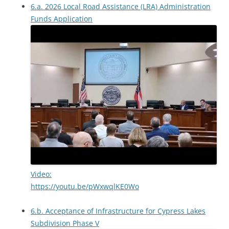
6.a. 2026 Local Road Assistance (LRA) Administration
Funds Application
Video:
https://youtu.be/pWxwqlKE0Wo
6.b. Acceptance of Infrastructure for Cypress Lakes
Subdivision Phase V