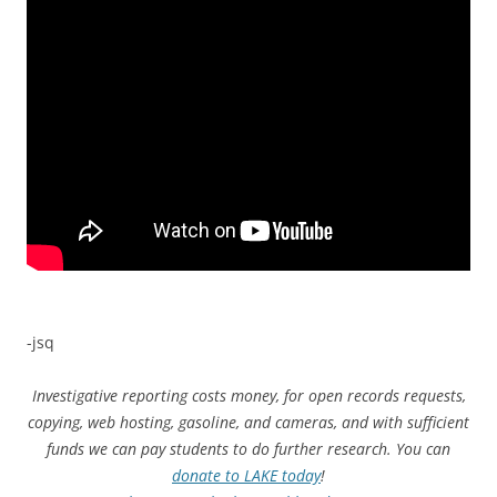
-jsq
Investigative reporting costs money, for open records requests,
copying, web hosting, gasoline, and cameras, and with sufficient
funds we can pay students to do further research. You can
donate to LAKE today
!