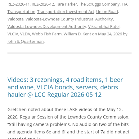
REZ-2026-11
,
REZ-2026-12
,
Tara Parker
,
The Scruggs Company
,
TIA
,
Transportation
,
Transportation Investment Act
,
Union Road
,
Valdosta
,
Valdosta-Lowndes County Industrual Authority
,
Valdosta-Lowndes Development Authority
,
Vikrambhai Patel
,
VLCIA
,
VLDA
,
Webb Fish Farm
,
William D. Kent
on
May 24, 2026
by
John S. Quarterman
.
Videos: 3 rezonings, 4 road items, 1 beer
and wine, VLCIA bonds, servers, debris
hauler @ LCC Regular 2026-05-12
Gretchen noted about these LAKE videos of the May 12,
2026, Regular Session of the Lowndes County Commission,
“Still having camera problems. No audio on two of the bits
and agenda items 6e and 6f and the start of 7a did not get