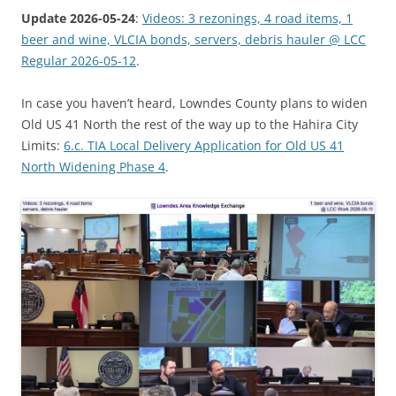
Update 2026-05-24
:
Videos: 3 rezonings, 4 road items, 1
beer and wine, VLCIA bonds, servers, debris hauler @ LCC
Regular 2026-05-12
.
In case you haven’t heard, Lowndes County plans to widen
Old US 41 North the rest of the way up to the Hahira City
Limits:
6.c. TIA Local Delivery Application for Old US 41
North Widening Phase 4
.