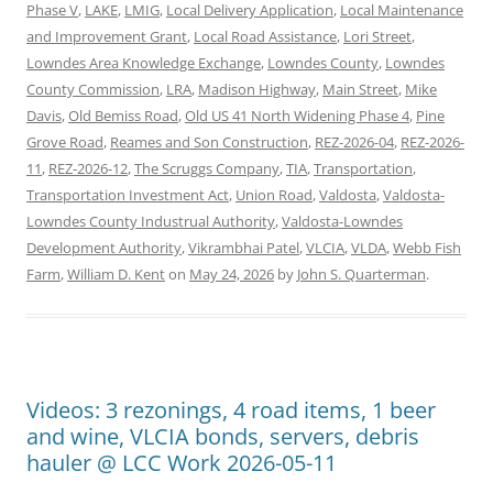
Phase V
,
LAKE
,
LMIG
,
Local Delivery Application
,
Local Maintenance
and Improvement Grant
,
Local Road Assistance
,
Lori Street
,
Lowndes Area Knowledge Exchange
,
Lowndes County
,
Lowndes
County Commission
,
LRA
,
Madison Highway
,
Main Street
,
Mike
Davis
,
Old Bemiss Road
,
Old US 41 North Widening Phase 4
,
Pine
Grove Road
,
Reames and Son Construction
,
REZ-2026-04
,
REZ-2026-
11
,
REZ-2026-12
,
The Scruggs Company
,
TIA
,
Transportation
,
Transportation Investment Act
,
Union Road
,
Valdosta
,
Valdosta-
Lowndes County Industrual Authority
,
Valdosta-Lowndes
Development Authority
,
Vikrambhai Patel
,
VLCIA
,
VLDA
,
Webb Fish
Farm
,
William D. Kent
on
May 24, 2026
by
John S. Quarterman
.
Videos: 3 rezonings, 4 road items, 1 beer
and wine, VLCIA bonds, servers, debris
hauler @ LCC Work 2026-05-11