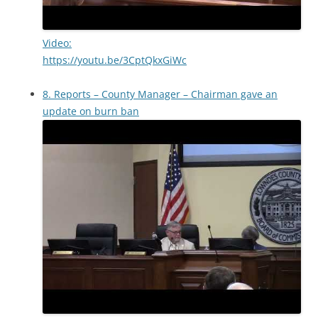
Video:
https://youtu.be/3CptQkxGiWc
8. Reports – County Manager – Chairman gave an
update on burn ban