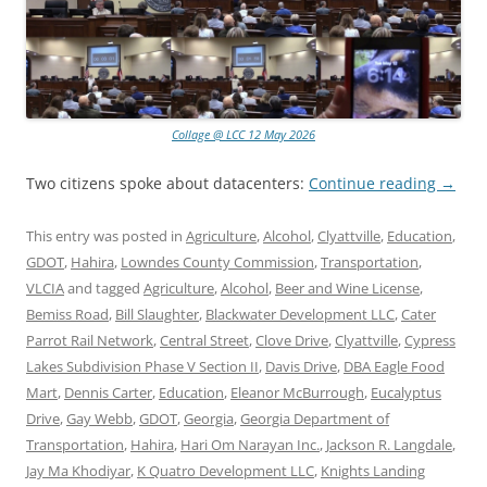
Collage @ LCC 12 May 2026
Two citizens spoke about datacenters:
Continue reading
→
This entry was posted in
Agriculture
,
Alcohol
,
Clyattville
,
Education
,
GDOT
,
Hahira
,
Lowndes County Commission
,
Transportation
,
VLCIA
and tagged
Agriculture
,
Alcohol
,
Beer and Wine License
,
Bemiss Road
,
Bill Slaughter
,
Blackwater Development LLC
,
Cater
Parrot Rail Network
,
Central Street
,
Clove Drive
,
Clyattville
,
Cypress
Lakes Subdivision Phase V Section II
,
Davis Drive
,
DBA Eagle Food
Mart
,
Dennis Carter
,
Education
,
Eleanor McBurrough
,
Eucalyptus
Drive
,
Gay Webb
,
GDOT
,
Georgia
,
Georgia Department of
Transportation
,
Hahira
,
Hari Om Narayan Inc.
,
Jackson R. Langdale
,
Jay Ma Khodiyar
,
K Quatro Development LLC
,
Knights Landing