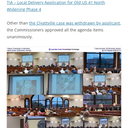
TIA – Local Delivery Application for Old US 41 North
Widening Phase 4
Other than
the Clyattville case was withdrawn by applicant
,
the Commissioners approved all the agenda items
unanimously.