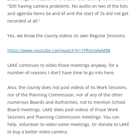
“Still having camera problems. No audio on two of the bits
and agenda items 6e and 6f and the start of 7a did not get
recorded at all.”
Yes, we know the county videos its own Regular Sessions:
https://www.youtube.com/watch?v=1PRqnqJwM8k
LAKE continues to video those meetings anyway, for a
number of reasons I don’t have time to go into here.
Also, the county does not post videos of its Work Sessions,
nor of the Planning Commission, nor of any of the other
numerous Boards and Authorities, not to mention School
Board meetings. LAKE does post videos of those Work
Sessions and Planning Commission meetings. You can
help. Volunteer to video some meetings. Or donate to LAKE
to buy a better video camera.