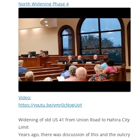
North Widening Phase 4
Video:
https://youtu.be/vmr0cNogUoY
Widening of old US 41 from Union Road to Hahira City
Limit
Years ago, there was discussion of this and the outcry