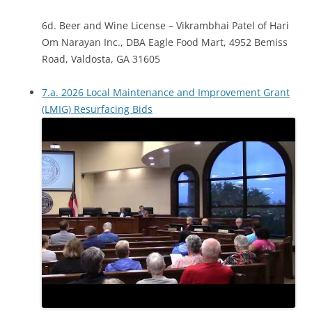
6d. Beer and Wine License – Vikrambhai Patel of Hari
Om Narayan Inc., DBA Eagle Food Mart, 4952 Bemiss
Road, Valdosta, GA 31605
7.a. 2026 Local Maintenance and Improvement Grant
(LMIG) Resurfacing Bids